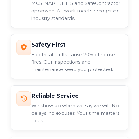
MCS, NAPIT, HIES and SafeContractor
approved. All work meets recognised
industry standards.
Safety First
Electrical faults cause 70% of house
fires. Our inspections and
maintenance keep you protected.
Reliable Service
We show up when we say we will. No
delays, no excuses. Your time matters
to us.