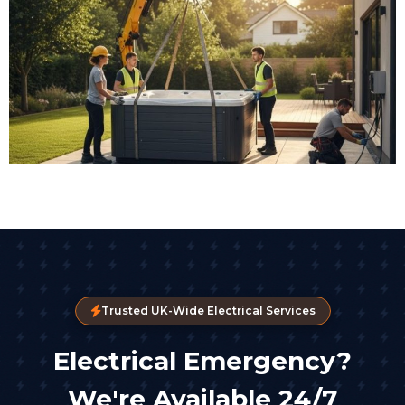
Trusted UK-Wide Electrical Services
Electrical Emergency?
We're Available 24/7