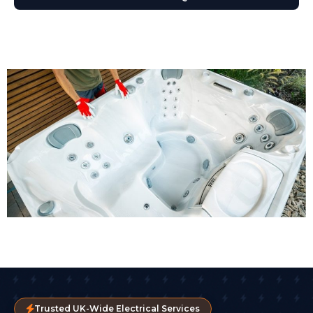
Trusted UK-Wide Electrical Services