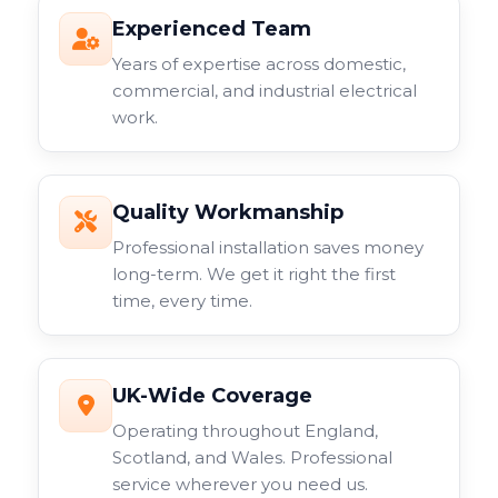
Experienced Team
Years of expertise across domestic,
commercial, and industrial electrical
work.
Quality Workmanship
Professional installation saves money
long-term. We get it right the first
time, every time.
UK-Wide Coverage
Operating throughout England,
Scotland, and Wales. Professional
service wherever you need us.