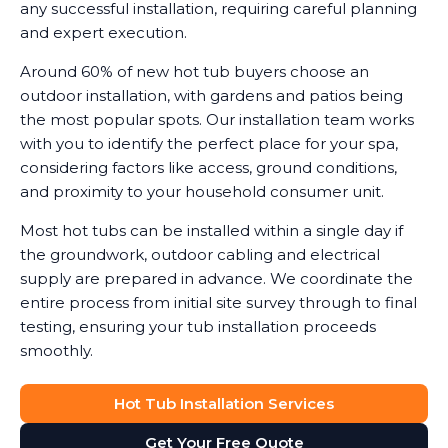
any successful installation, requiring careful planning
and expert execution.
Around 60% of new hot tub buyers choose an
outdoor installation, with gardens and patios being
the most popular spots. Our installation team works
with you to identify the perfect place for your spa,
considering factors like access, ground conditions,
and proximity to your household consumer unit.
Most hot tubs can be installed within a single day if
the groundwork, outdoor cabling and electrical
supply are prepared in advance. We coordinate the
entire process from initial site survey through to final
testing, ensuring your tub installation proceeds
smoothly.
Hot Tub Installation Services
Get Your Free Quote