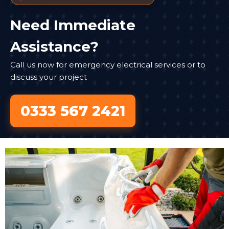
Need Immediate
Assistance?
Call us now for emergency electrical services or to
discuss your project
0333 567 2421