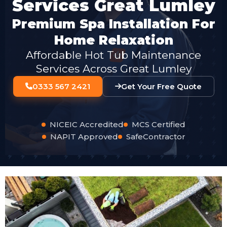
Services Great Lumley
Premium Spa Installation For
Home Relaxation
Affordable Hot Tub Maintenance
Services Across Great Lumley
0333 567 2421
Get Your Free Quote
NICEIC Accredited
MCS Certified
NAPIT Approved
SafeContractor