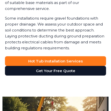
of suitable base materials as part of our
comprehensive service.
Some installations require gravel foundations with
proper drainage. We assess your outdoor space and
soil conditions to determine the best approach.
Laying protective ducting during ground preparation
protects electrical cables from damage and meets
building regulations requirements.
Hot Tub Installation Services
Get Your Free Quote