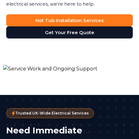
electrical services, we're here to help.
Hot Tub Installation Services
Get Your Free Quote
Trusted UK-Wide Electrical Services
Need Immediate