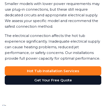
Smaller models with lower power requirements may
use plug-in connections, but these still require
dedicated circuits and appropriate electrical supply.
We assess your specific model and recommend the
safest connection method.
The electrical connection affects the hot tub
experience significantly. Inadequate electrical supply
can cause heating problems, reduced jet
performance, or safety concerns. Our installations
provide full power capacity for optimal performance.
Hot Tub Installation Services
Get Your Free Quote