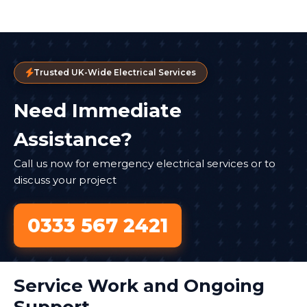
Trusted UK-Wide Electrical Services
Need Immediate
Assistance?
Call us now for emergency electrical services or to
discuss your project
0333 567 2421
Service Work and Ongoing