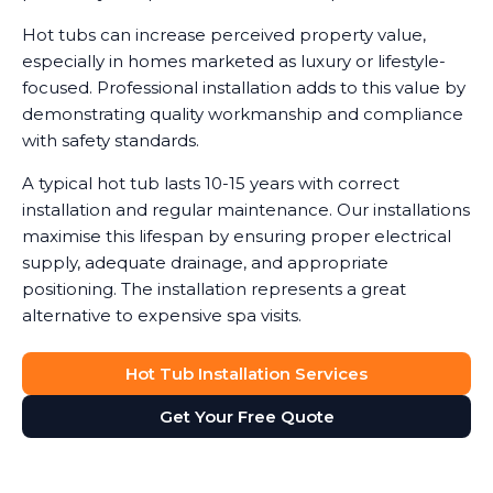
Hot tubs can increase perceived property value,
especially in homes marketed as luxury or lifestyle-
focused. Professional installation adds to this value by
demonstrating quality workmanship and compliance
with safety standards.
A typical hot tub lasts 10-15 years with correct
installation and regular maintenance. Our installations
maximise this lifespan by ensuring proper electrical
supply, adequate drainage, and appropriate
positioning. The installation represents a great
alternative to expensive spa visits.
Hot Tub Installation Services
Get Your Free Quote