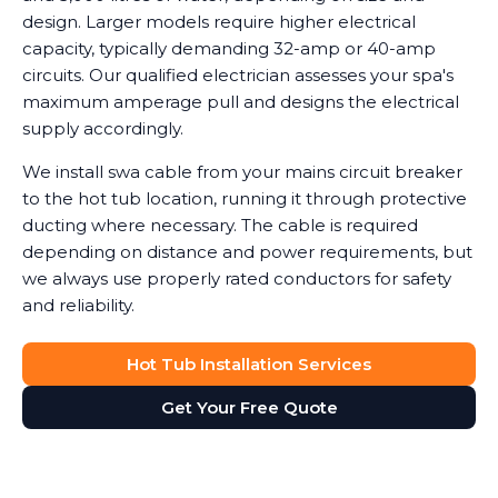
design. Larger models require higher electrical
capacity, typically demanding 32-amp or 40-amp
circuits. Our qualified electrician assesses your spa's
maximum amperage pull and designs the electrical
supply accordingly.
We install swa cable from your mains circuit breaker
to the hot tub location, running it through protective
ducting where necessary. The cable is required
depending on distance and power requirements, but
we always use properly rated conductors for safety
and reliability.
Hot Tub Installation Services
Get Your Free Quote