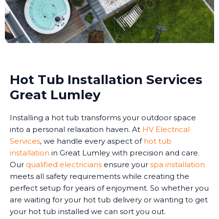
Hot Tub Installation Services
Great Lumley
Installing a hot tub transforms your outdoor space
into a personal relaxation haven. At
HV Electrical
Services
, we handle every aspect of
hot tub
installation
in Great Lumley with precision and care.
Our
qualified electricians
ensure your
spa installation
meets all safety requirements while creating the
perfect setup for years of enjoyment. So whether you
are waiting for your hot tub delivery or wanting to get
your hot tub installed we can sort you out.