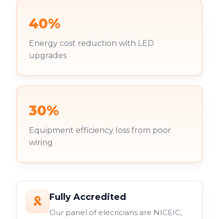
40%
Energy cost reduction with LED
upgrades
30%
Equipment efficiency loss from poor
wiring
Fully Accredited
Our panel of elecricians are NICEIC,