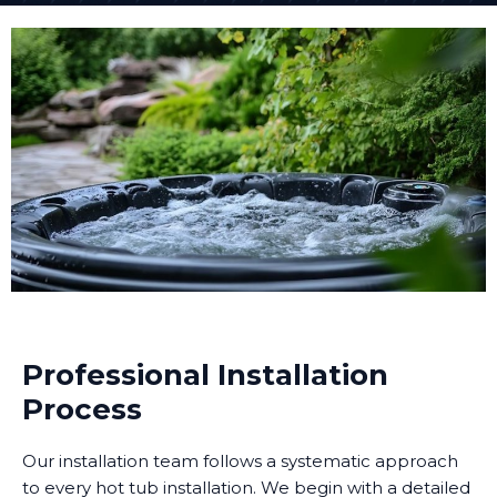
Professional Installation
Process
Our installation team follows a systematic approach
to every hot tub installation. We begin with a detailed