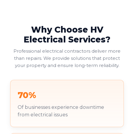
Why Choose HV
Electrical Services?
Professional electrical contractors deliver more
than repairs. We provide solutions that protect
your property and ensure long-term reliability.
70%
Of businesses experience downtime
from electrical issues