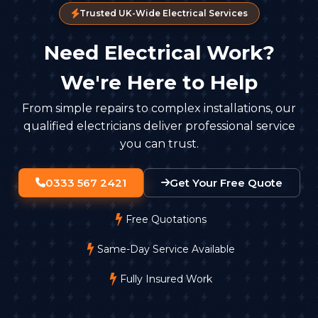
Trusted UK-Wide Electrical Services
Need Electrical Work?
We're Here to Help
From simple repairs to complex installations, our
qualified electricians deliver professional service
you can trust.
0333 567 2421
Get Your Free Quote
Free Quotations
Same-Day Service Available
Fully Insured Work