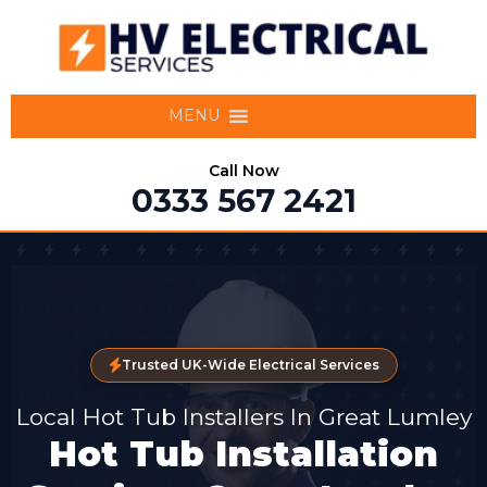
MENU
Call Now
0333 567 2421
Trusted UK-Wide Electrical Services
Local Hot Tub Installers In Great Lumley
Hot Tub Installation