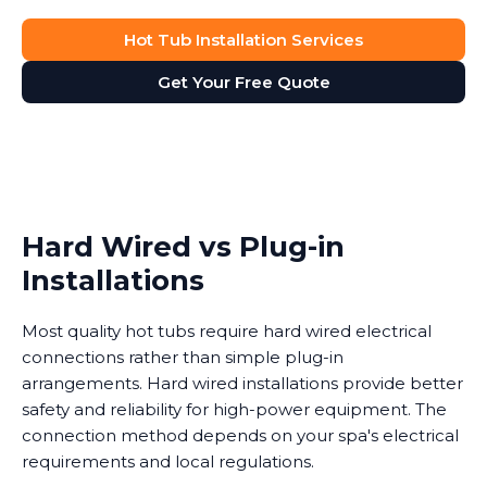
Hot Tub Installation Services
Get Your Free Quote
Hard Wired vs Plug-in
Installations
Most quality hot tubs require hard wired electrical
connections rather than simple plug-in
arrangements. Hard wired installations provide better
safety and reliability for high-power equipment. The
connection method depends on your spa's electrical
requirements and local regulations.