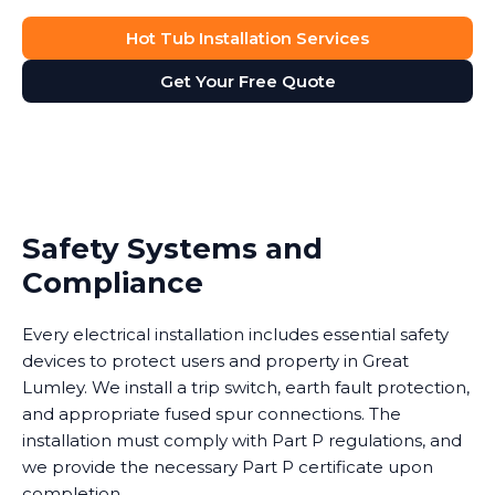
Hot Tub Installation Services
Get Your Free Quote
Safety Systems and
Compliance
Every electrical installation includes essential safety
devices to protect users and property in Great
Lumley. We install a trip switch, earth fault protection,
and appropriate fused spur connections. The
installation must comply with Part P regulations, and
we provide the necessary Part P certificate upon
completion.