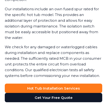
Our installations include an own fused spur rated for
the specific hot tub model. This provides an
additional layer of protection and allows for easy
isolation during maintenance. The isolation switch
must be easily accessible but positioned away from
the water.
We check for any damaged or waterlogged cables
during installation and replace components as
needed. The sufficiently rated MCB in your consumer
unit protects the entire circuit from overload
conditions. Our qualified electrician tests all safety
systems before commissioning your new installation.
Hot Tub Installation Services
Get Your Free Quote