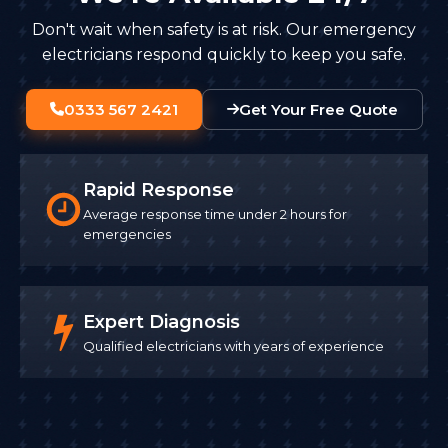
Don't wait when safety is at risk. Our emergency
electricians respond quickly to keep you safe.
0333 567 2421
Get Your Free Quote
Rapid Response
Average response time under 2 hours for
emergencies
Expert Diagnosis
Qualified electricians with years of experience