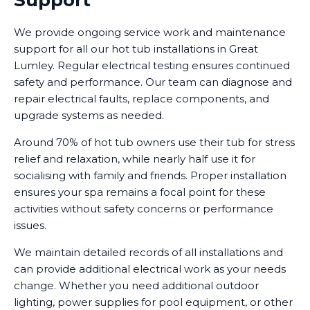
Support
We provide ongoing service work and maintenance
support for all our hot tub installations in Great
Lumley. Regular electrical testing ensures continued
safety and performance. Our team can diagnose and
repair electrical faults, replace components, and
upgrade systems as needed.
Around 70% of hot tub owners use their tub for stress
relief and relaxation, while nearly half use it for
socialising with family and friends. Proper installation
ensures your spa remains a focal point for these
activities without safety concerns or performance
issues.
We maintain detailed records of all installations and
can provide additional electrical work as your needs
change. Whether you need additional outdoor
lighting, power supplies for pool equipment, or other