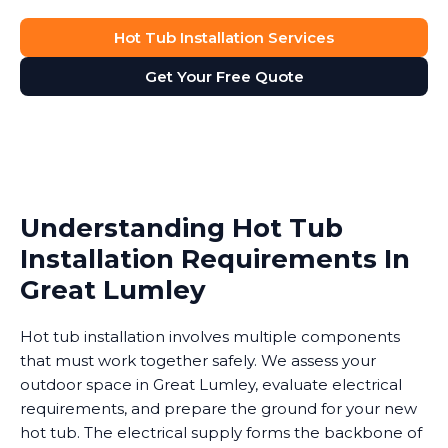
Hot Tub Installation Services
Get Your Free Quote
Understanding Hot Tub
Installation Requirements In
Great Lumley
Hot tub installation involves multiple components
that must work together safely. We assess your
outdoor space in Great Lumley, evaluate electrical
requirements, and prepare the ground for your new
hot tub. The electrical supply forms the backbone of