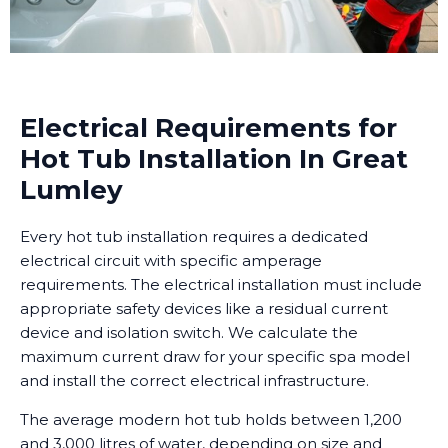
Electrical Requirements for
Hot Tub Installation In Great
Lumley
Every hot tub installation requires a dedicated
electrical circuit with specific amperage
requirements. The electrical installation must include
appropriate safety devices like a residual current
device and isolation switch. We calculate the
maximum current draw for your specific spa model
and install the correct electrical infrastructure.
The average modern hot tub holds between 1,200
and 3,000 litres of water, depending on size and