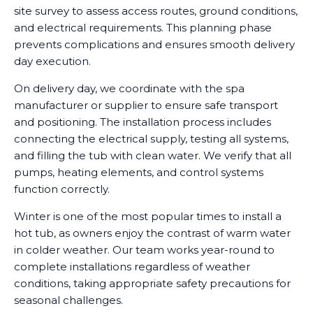
site survey to assess access routes, ground conditions,
and electrical requirements. This planning phase
prevents complications and ensures smooth delivery
day execution.
On delivery day, we coordinate with the spa
manufacturer or supplier to ensure safe transport
and positioning. The installation process includes
connecting the electrical supply, testing all systems,
and filling the tub with clean water. We verify that all
pumps, heating elements, and control systems
function correctly.
Winter is one of the most popular times to install a
hot tub, as owners enjoy the contrast of warm water
in colder weather. Our team works year-round to
complete installations regardless of weather
conditions, taking appropriate safety precautions for
seasonal challenges.