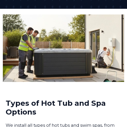
Types of Hot Tub and Spa
Options
We install all types of hot tubs and swim spas, from