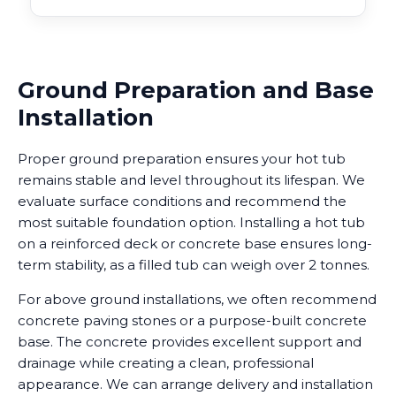
Ground Preparation and Base
Installation
Proper ground preparation ensures your hot tub
remains stable and level throughout its lifespan. We
evaluate surface conditions and recommend the
most suitable foundation option. Installing a hot tub
on a reinforced deck or concrete base ensures long-
term stability, as a filled tub can weigh over 2 tonnes.
For above ground installations, we often recommend
concrete paving stones or a purpose-built concrete
base. The concrete provides excellent support and
drainage while creating a clean, professional
appearance. We can arrange delivery and installation