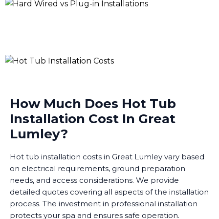
How Much Does Hot Tub
Installation Cost In Great
Lumley?
Hot tub installation costs in Great Lumley vary based
on electrical requirements, ground preparation
needs, and access considerations. We provide
detailed quotes covering all aspects of the installation
process. The investment in professional installation
protects your spa and ensures safe operation.