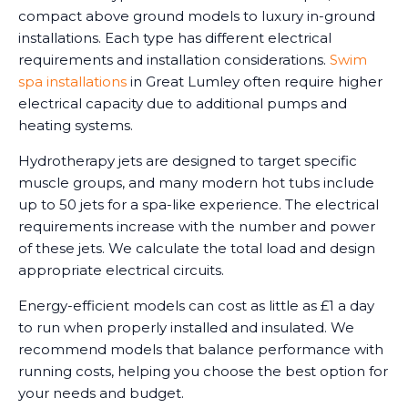
compact above ground models to luxury in-ground
installations. Each type has different electrical
requirements and installation considerations.
Swim
spa installations
in Great Lumley often require higher
electrical capacity due to additional pumps and
heating systems.
Hydrotherapy jets are designed to target specific
muscle groups, and many modern hot tubs include
up to 50 jets for a spa-like experience. The electrical
requirements increase with the number and power
of these jets. We calculate the total load and design
appropriate electrical circuits.
Energy-efficient models can cost as little as £1 a day
to run when properly installed and insulated. We
recommend models that balance performance with
running costs, helping you choose the best option for
your needs and budget.