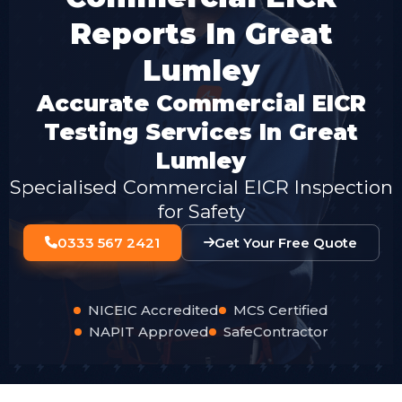
Reports In Great
Lumley
Accurate Commercial EICR
Testing Services In Great
Lumley
Specialised Commercial EICR Inspection
for Safety
0333 567 2421
Get Your Free Quote
NICEIC Accredited
MCS Certified
NAPIT Approved
SafeContractor