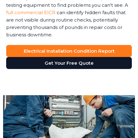
testing equipment to find problems you can't see. A
full commercial EICR
can identify hidden faults that
are not visible during routine checks, potentially
preventing thousands of pounds in repair costs or
business downtime.
Electrical Installation Condition Report
Get Your Free Quote