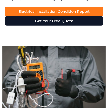
Electrical Installation Condition Report
Get Your Free Quote