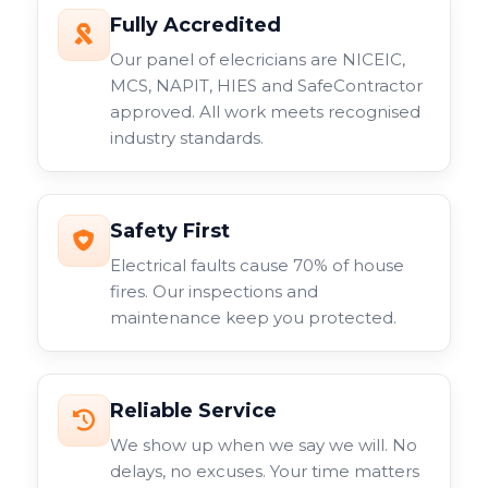
Fully Accredited
Our panel of elecricians are NICEIC,
MCS, NAPIT, HIES and SafeContractor
approved. All work meets recognised
industry standards.
Safety First
Electrical faults cause 70% of house
fires. Our inspections and
maintenance keep you protected.
Reliable Service
We show up when we say we will. No
delays, no excuses. Your time matters