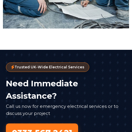
Trusted UK-Wide Electrical Services
Need Immediate
Assistance?
Call us now for emergency electrical services or to
discuss your project