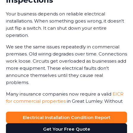
Your business depends on reliable electrical
installations. When something goes wrong, it doesn't
just flip a switch. It can shut down your entire
operation.
We see the same issues repeatedly in commercial
premises. Old wiring degrades over time. Connections
work loose. Circuits get overloaded as businesses add
more equipment. These electrical faults don't
announce themselves until they cause real
problems.
Many insurance companies now require a valid
EICR
for commercial properties
in Great Lumley. Without
one, claims can be reduced or even refused in the
event of an electrical-related incident. We've seen
Electrical Installation Condition Report
business owners face this harsh reality after fires or
Get Your Free Quote
accidents.