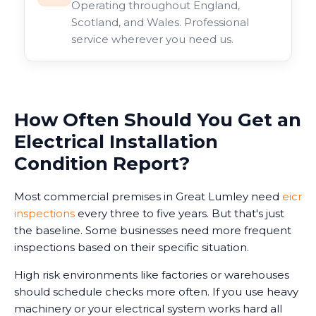
Operating throughout England,
Scotland, and Wales. Professional
service wherever you need us.
How Often Should You Get an
Electrical Installation
Condition Report?
Most commercial premises in Great Lumley need
eicr
inspections
every three to five years. But that's just
the baseline. Some businesses need more frequent
inspections based on their specific situation.
High risk environments like factories or warehouses
should schedule checks more often. If you use heavy
machinery or your electrical system works hard all