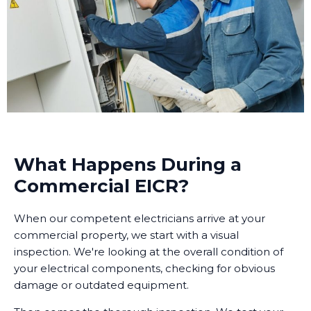
What Happens During a
Commercial EICR?
When our competent electricians arrive at your
commercial property, we start with a visual
inspection. We're looking at the overall condition of
your electrical components, checking for obvious
damage or outdated equipment.