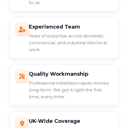
to us.
Experienced Team
Years of expertise across domestic,
commercial, and industrial electrical
work.
Quality Workmanship
Professional installation saves money
long-term. We get it right the first
time, every time.
UK-Wide Coverage