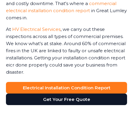
and costly downtime. That's where a
commercial
electrical installation condition report
in Great Lumley
comes in.
At
HV Electrical Services
, we carry out these
inspections across all types of commercial premises.
We know what's at stake. Around 60% of commercial
fires in the UK are linked to faulty or unsafe electrical
installations. Getting your installation condition report
eicr done properly could save your business from
disaster.
Electrical Installation Condition Report
Get Your Free Quote