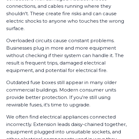
connections, and cables running where they
shouldn't. These create fire risks and can cause
electric shocks to anyone who touches the wrong
surface.
Overloaded circuits cause constant problems.
Businesses plug in more and more equipment
without checking if their system can handle it. The
result is frequent trips, damaged electrical
equipment, and potential for electrical fire.
Outdated fuse boxes still appear in many older
commercial buildings. Modern consumer units
provide better protection. If you're still using
rewirable fuses, it's time to upgrade.
We often find electrical appliances connected
incorrectly. Extension leads daisy-chained together,
equipment plugged into unsuitable sockets, and