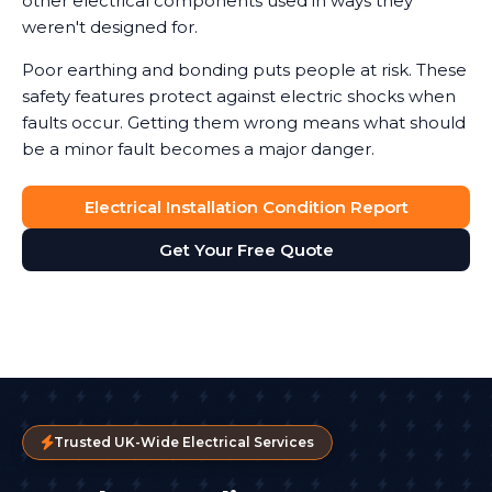
other electrical components used in ways they
weren't designed for.
Poor earthing and bonding puts people at risk. These
safety features protect against electric shocks when
faults occur. Getting them wrong means what should
be a minor fault becomes a major danger.
Electrical Installation Condition Report
Get Your Free Quote
Trusted UK-Wide Electrical Services