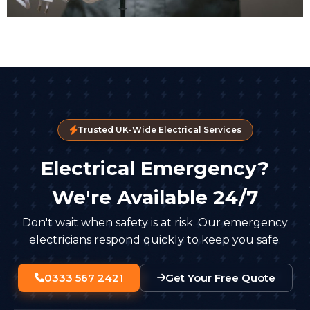
Trusted UK-Wide Electrical Services
Electrical Emergency?
We're Available 24/7
Don't wait when safety is at risk. Our emergency
electricians respond quickly to keep you safe.
0333 567 2421
Get Your Free Quote