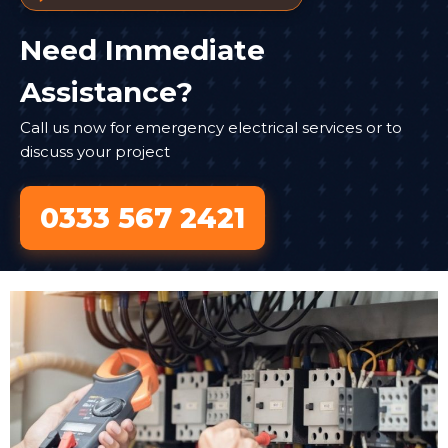
Need Immediate
Assistance?
Call us now for emergency electrical services or to
discuss your project
0333 567 2421