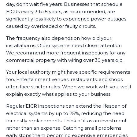
day, don't wait five years. Businesses that schedule
EICRs every 3 to 5 years, as recommended, are
significantly less likely to experience power outages
caused by overloaded or faulty circuits.
The frequency also depends on how old your
installation is. Older systems need closer attention.
We recommend more frequent inspections for any
commercial property with wiring over 30 years old.
Your local authority might have specific requirements
too. Entertainment venues, restaurants, and shops
often face stricter rules. When we work with you, we'll
explain exactly what applies to your business.
Regular EICR inspections can extend the lifespan of
electrical systems by up to 25%, reducing the need
for costly replacements. Think of it as an investment
rather than an expense. Catching small problems
early stops them becoming expensive emergencies.