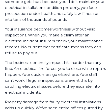
someone gets hurt because you didn't maintain your
electrical installation condition properly, you face
prosecution under health and safety law. Fines run
into tens of thousands of pounds.
Your insurance becomes worthless without valid
inspections. When you make a claim after an
electrical incident, insurers check your maintenance
records. No current eicr certificate means they can
refuse to pay out.
The business continuity impact hits harder than any
fine. An electrical fire forces you to close while repairs
happen. Your customers go elsewhere. Your staff
can't work. Regular inspections prevent this by
catching electrical issues before they escalate into
electrical incidents.
Property damage from faulty electrical installations
adds up quickly. We've seen entire offices gutted by