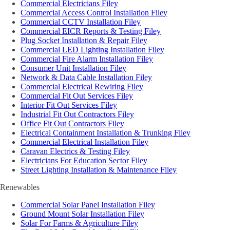
Commercial Electricians Filey
Commercial Access Control Installation Filey
Commercial CCTV Installation Filey
Commercial EICR Reports & Testing Filey
Plug Socket Installation & Repair Filey
Commercial LED Lighting Installation Filey
Commercial Fire Alarm Installation Filey
Consumer Unit Installation Filey
Network & Data Cable Installation Filey
Commercial Electrical Rewiring Filey
Commercial Fit Out Services Filey
Interior Fit Out Services Filey
Industrial Fit Out Contractors Filey
Office Fit Out Contractors Filey
Electrical Containment Installation & Trunking Filey
Commercial Electrical Installation Filey
Caravan Electrics & Testing Filey
Electricians For Education Sector Filey
Street Lighting Installation & Maintenance Filey
Renewables
Commercial Solar Panel Installation Filey
Ground Mount Solar Installation Filey
Solar For Farms & Agriculture Filey