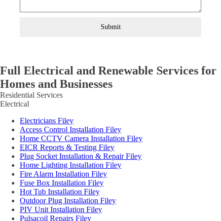
Submit
Full Electrical and Renewable Services for
Homes and Businesses
Residential Services
Electrical
Electricians Filey
Access Control Installation Filey
Home CCTV Camera Installation Filey
EICR Reports & Testing Filey
Plug Socket Installation & Repair Filey
Home Lighting Installation Filey
Fire Alarm Installation Filey
Fuse Box Installation Filey
Hot Tub Installation Filey
Outdoor Plug Installation Filey
PIV Unit Installation Filey
Pulsacoil Repairs Filey