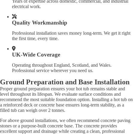
Years of expertise across domestic, commercial, and industrial
electrical work.
Quality Workmanship
Professional installation saves money long-term. We get it right
the first time, every time.
UK-Wide Coverage
Operating throughout England, Scotland, and Wales.
Professional service wherever you need us.
Ground Preparation and Base Installation
Proper ground preparation ensures your hot tub remains stable and
level throughout its lifespan. We evaluate surface conditions and
recommend the most suitable foundation option. Installing a hot tub on
a reinforced deck or concrete base ensures long-term stability, as a
filled tub can weigh over 2 tonnes.
For above ground installations, we often recommend concrete paving
stones or a purpose-built concrete base. The concrete provides
excellent support and drainage while creating a clean, professional