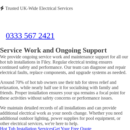
Trusted UK-Wide Electrical Services
Need Immediate Assistance?
Call us now for emergency electrical services or to discuss your project
0333 567 2421
Service Work and Ongoing Support
We provide ongoing service work and maintenance support for all our
hot tub installations in Filey. Regular electrical testing ensures
continued safety and performance. Our team can diagnose and repair
electrical faults, replace components, and upgrade systems as needed.
Around 70% of hot tub owners use their tub for stress relief and
relaxation, while nearly half use it for socialising with family and
friends. Proper installation ensures your spa remains a focal point for
these activities without safety concerns or performance issues.
We maintain detailed records of all installations and can provide
additional electrical work as your needs change. Whether you need
additional outdoor lighting, power supplies for pool equipment, or
other electrical services, we're here to help.
Hot Tub Installation Services
Get Your Free Quote