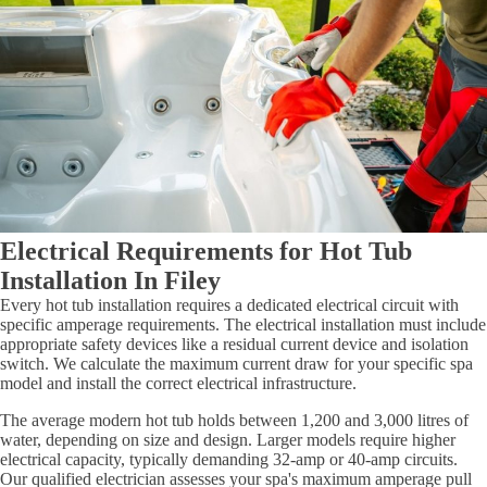
Electrical Requirements for Hot Tub
Installation In Filey
Every hot tub installation requires a dedicated electrical circuit with
specific amperage requirements. The electrical installation must include
appropriate safety devices like a residual current device and isolation
switch. We calculate the maximum current draw for your specific spa
model and install the correct electrical infrastructure.
The average modern hot tub holds between 1,200 and 3,000 litres of
water, depending on size and design. Larger models require higher
electrical capacity, typically demanding 32-amp or 40-amp circuits.
Our qualified electrician assesses your spa's maximum amperage pull