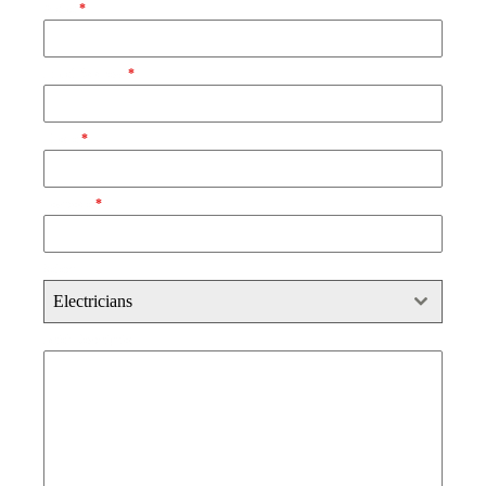
Name
*
Email Address
*
Phone
*
Postcode
*
Select
Electricians
Brief Description