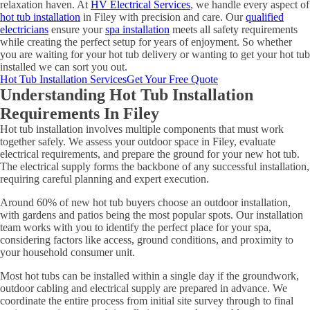
relaxation haven. At
HV Electrical Services
, we handle every aspect of
hot tub installation
in Filey with precision and care. Our
qualified
electricians
ensure your
spa installation
meets all safety requirements
while creating the perfect setup for years of enjoyment. So whether
you are waiting for your hot tub delivery or wanting to get your hot tub
installed we can sort you out.
Hot Tub Installation Services
Get Your Free Quote
Understanding Hot Tub Installation
Requirements In Filey
Hot tub installation involves multiple components that must work
together safely. We assess your outdoor space in Filey, evaluate
electrical requirements, and prepare the ground for your new hot tub.
The electrical supply forms the backbone of any successful installation,
requiring careful planning and expert execution.
Around 60% of new hot tub buyers choose an outdoor installation,
with gardens and patios being the most popular spots. Our installation
team works with you to identify the perfect place for your spa,
considering factors like access, ground conditions, and proximity to
your household consumer unit.
Most hot tubs can be installed within a single day if the groundwork,
outdoor cabling and electrical supply are prepared in advance. We
coordinate the entire process from initial site survey through to final