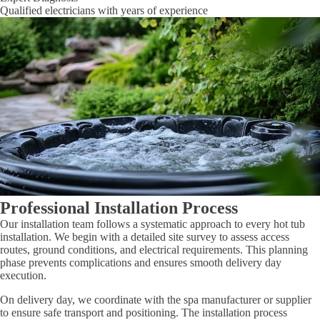
Qualified electricians with years of experience
Professional Installation Process
Our installation team follows a systematic approach to every hot tub
installation. We begin with a detailed site survey to assess access
routes, ground conditions, and electrical requirements. This planning
phase prevents complications and ensures smooth delivery day
execution.
On delivery day, we coordinate with the spa manufacturer or supplier
to ensure safe transport and positioning. The installation process