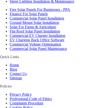
Street Lighting Installation & Maintenance
Free Solar Panels For Businesses - PPA
Finance For Solar Panels
Commercial Solar Panel Installation
Ground Mount Solar Installation
Solar For Farms & Agriculture
Flat Roof Solar Panel Installation
Commercial EV Charger Installation
EV Charging Back Office Software
Commercial Voltage Optimisation
Commercial Solar Panel Maintenance
Quick Links
Home
Blog
Contact Us
Sitemap
Policies
Privacy Policy
Professional Code of Ethics
Complaints Procedure
Cookies Policy