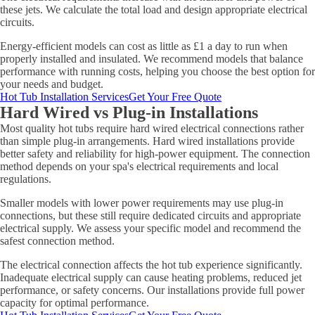
these jets. We calculate the total load and design appropriate electrical
circuits.
Energy-efficient models can cost as little as £1 a day to run when
properly installed and insulated. We recommend models that balance
performance with running costs, helping you choose the best option for
your needs and budget.
Hot Tub Installation Services
Get Your Free Quote
Hard Wired vs Plug-in Installations
Most quality hot tubs require hard wired electrical connections rather
than simple plug-in arrangements. Hard wired installations provide
better safety and reliability for high-power equipment. The connection
method depends on your spa's electrical requirements and local
regulations.
Smaller models with lower power requirements may use plug-in
connections, but these still require dedicated circuits and appropriate
electrical supply. We assess your specific model and recommend the
safest connection method.
The electrical connection affects the hot tub experience significantly.
Inadequate electrical supply can cause heating problems, reduced jet
performance, or safety concerns. Our installations provide full power
capacity for optimal performance.