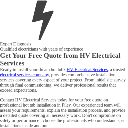
Expert Diagnosis
Qualified electricians with years of experience
Get Your Free Quote from HV Electrical
Services
Ready to install your dream hot tub?
HV Electrical Services
, a trusted
electrical services company
, provides comprehensive installation
services covering every aspect of your project. From initial site survey
through final commissioning, we deliver professional results that
exceed expectations.
Contact HV Electrical Services today for your free quote on
professional hot tub installation in Filey. Our experienced team will
assess your requirements, explain the installation process, and provide
a detailed quote covering all necessary work. Don't compromise on
safety or performance - choose the professionals who understand spa
installations inside and out.