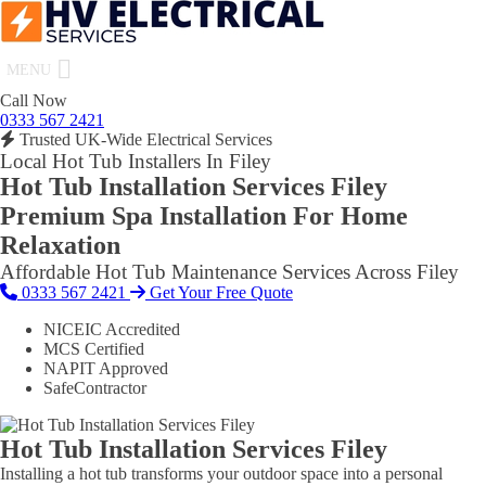
MENU
Call Now
0333 567 2421
Trusted UK-Wide Electrical Services
Local Hot Tub Installers In Filey
Hot Tub Installation Services Filey
Premium Spa Installation For Home
Relaxation
Affordable Hot Tub Maintenance Services Across Filey
0333 567 2421
Get Your Free Quote
NICEIC Accredited
MCS Certified
NAPIT Approved
SafeContractor
Hot Tub Installation Services Filey
Installing a hot tub transforms your outdoor space into a personal