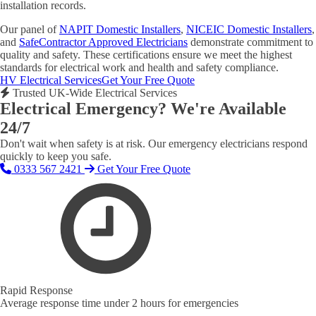
installation records.
Our panel of
NAPIT Domestic Installers
,
NICEIC Domestic Installers
,
and
SafeContractor Approved Electricians
demonstrate commitment to
quality and safety. These certifications ensure we meet the highest
standards for electrical work and health and safety compliance.
HV Electrical Services
Get Your Free Quote
Trusted UK-Wide Electrical Services
Electrical Emergency? We're Available
24/7
Don't wait when safety is at risk. Our emergency electricians respond
quickly to keep you safe.
0333 567 2421
Get Your Free Quote
Rapid Response
Average response time under 2 hours for emergencies