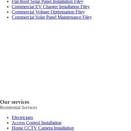
Flat Roof Solar Panel Installation Filey
Commercial EV Charger Installation Filey
Commercial Voltage Optimisation Filey
Commercial Solar Panel Maintenance Filey
Our services
Residential Services
Electricians
Access Control Installation
Home CCTV Camera Installation