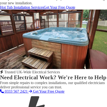
your new installation.
Hot Tub Installation Services
Get Your Free Quote
Trusted UK-Wide Electrical Services
Need Electrical Work? We're Here to Help
From simple repairs to complex installations, our qualified electricians
deliver professional service you can trust.
0333 567 2421
Get Your Free Quote