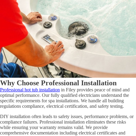
Why Choose Professional Installation
Professional hot tub installation
in Filey provides peace of mind and
optimal performance. Our fully qualified electricians understand the
specific requirements for spa installations. We handle all building
regulations compliance, electrical certification, and safety testing.
DIY installation often leads to safety issues, performance problems, or
compliance failures. Professional installation eliminates these risks
while ensuring your warranty remains valid. We provide
comprehensive documentation including electrical certificates and