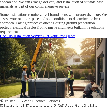
appearance. We can arrange delivery and installation of suitable base
materials as part of our comprehensive service.
Some installations require gravel foundations with proper drainage. We
assess your outdoor space and soil conditions to determine the best
approach. Laying protective ducting during ground preparation
protects electrical cables from damage and meets building regulations
requirements.
Hot Tub Installation Services
Get Your Free Quote
Trusted UK-Wide Electrical Services
Electrical Emergency? We're Available