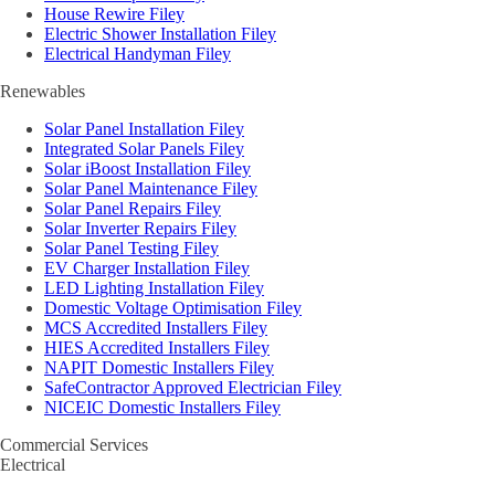
House Rewire Filey
Electric Shower Installation Filey
Electrical Handyman Filey
Renewables
Solar Panel Installation Filey
Integrated Solar Panels Filey
Solar iBoost Installation Filey
Solar Panel Maintenance Filey
Solar Panel Repairs Filey
Solar Inverter Repairs Filey
Solar Panel Testing Filey
EV Charger Installation Filey
LED Lighting Installation Filey
Domestic Voltage Optimisation Filey
MCS Accredited Installers Filey
HIES Accredited Installers Filey
NAPIT Domestic Installers Filey
SafeContractor Approved Electrician Filey
NICEIC Domestic Installers Filey
Commercial Services
Electrical