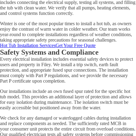
includes connecting the electrical supply, testing all systems, and filling
the tub with clean water. We verify that all pumps, heating elements,
and control systems function correctly.
Winter is one of the most popular times to install a hot tub, as owners
enjoy the contrast of warm water in colder weather. Our team works
year-round to complete installations regardless of weather conditions,
taking appropriate safety precautions for seasonal challenges.
Hot Tub Installation Services
Get Your Free Quote
Safety Systems and Compliance
Every electrical installation includes essential safety devices to protect
users and property in Filey. We install a trip switch, earth fault
protection, and appropriate fused spur connections. The installation
must comply with Part P regulations, and we provide the necessary
Part P certificate upon completion.
Our installations include an own fused spur rated for the specific hot
tub model. This provides an additional layer of protection and allows
for easy isolation during maintenance. The isolation switch must be
easily accessible but positioned away from the water.
We check for any damaged or waterlogged cables during installation
and replace components as needed. The sufficiently rated MCB in
your consumer unit protects the entire circuit from overload conditions.
Our qualified electrician tests all safety systems before commissioning