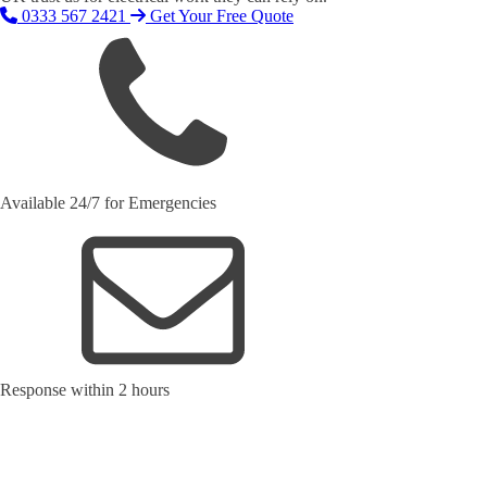
0333 567 2421
Get Your Free Quote
Available 24/7 for Emergencies
Response within 2 hours
Request Your Free Quote