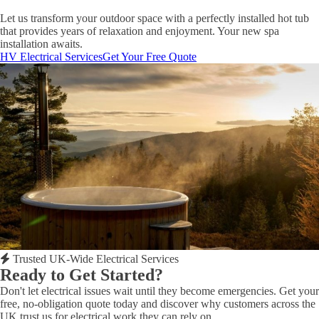
Let us transform your outdoor space with a perfectly installed hot tub
that provides years of relaxation and enjoyment. Your new spa
installation awaits.
HV Electrical Services
Get Your Free Quote
Trusted UK-Wide Electrical Services
Ready to Get Started?
Don't let electrical issues wait until they become emergencies. Get your
free, no-obligation quote today and discover why customers across the
UK trust us for electrical work they can rely on.