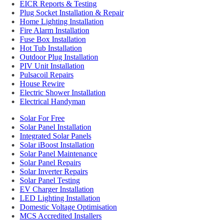
EICR Reports & Testing
Plug Socket Installation & Repair
Home Lighting Installation
Fire Alarm Installation
Fuse Box Installation
Hot Tub Installation
Outdoor Plug Installation
PIV Unit Installation
Pulsacoil Repairs
House Rewire
Electric Shower Installation
Electrical Handyman
Solar For Free
Solar Panel Installation
Integrated Solar Panels
Solar iBoost Installation
Solar Panel Maintenance
Solar Panel Repairs
Solar Inverter Repairs
Solar Panel Testing
EV Charger Installation
LED Lighting Installation
Domestic Voltage Optimisation
MCS Accredited Installers