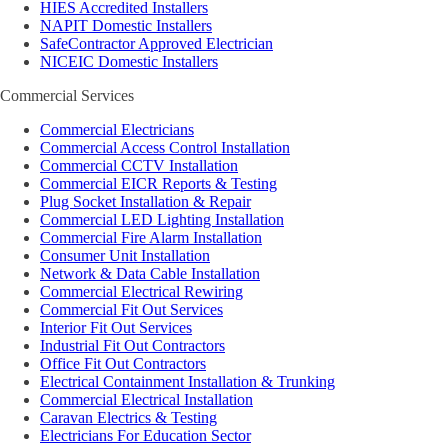
HIES Accredited Installers
NAPIT Domestic Installers
SafeContractor Approved Electrician
NICEIC Domestic Installers
Commercial Services
Commercial Electricians
Commercial Access Control Installation
Commercial CCTV Installation
Commercial EICR Reports & Testing
Plug Socket Installation & Repair
Commercial LED Lighting Installation
Commercial Fire Alarm Installation
Consumer Unit Installation
Network & Data Cable Installation
Commercial Electrical Rewiring
Commercial Fit Out Services
Interior Fit Out Services
Industrial Fit Out Contractors
Office Fit Out Contractors
Electrical Containment Installation & Trunking
Commercial Electrical Installation
Caravan Electrics & Testing
Electricians For Education Sector