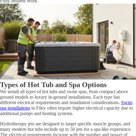
Fully Insured Work
Types of Hot Tub and Spa Options
We install all types of hot tubs and swim spas, from compact above
ground models to luxury in-ground installations. Each type has
different electrical requirements and installation considerations.
Swim
spa installations
in Filey often require higher electrical capacity due to
additional pumps and heating systems.
Hydrotherapy jets are designed to target specific muscle groups, and
many modern hot tubs include up to 50 jets for a spa-like experience.
The electrical requirements increase with the number and power of