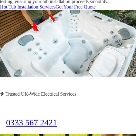
testing, ensuring your tub installation proceeds smoothly.
Hot Tub Installation Services
Get Your Free Quote
Trusted UK-Wide Electrical Services
Need Immediate Assistance?
Call us now for emergency electrical services or to discuss your project
0333 567 2421