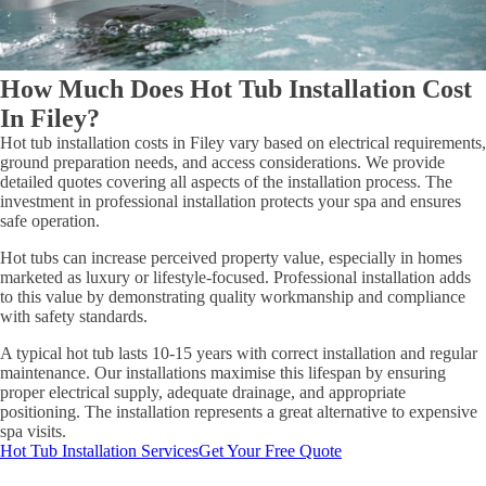
How Much Does Hot Tub Installation Cost
In Filey?
Hot tub installation costs in Filey vary based on electrical requirements,
ground preparation needs, and access considerations. We provide
detailed quotes covering all aspects of the installation process. The
investment in professional installation protects your spa and ensures
safe operation.
Hot tubs can increase perceived property value, especially in homes
marketed as luxury or lifestyle-focused. Professional installation adds
to this value by demonstrating quality workmanship and compliance
with safety standards.
A typical hot tub lasts 10-15 years with correct installation and regular
maintenance. Our installations maximise this lifespan by ensuring
proper electrical supply, adequate drainage, and appropriate
positioning. The installation represents a great alternative to expensive
spa visits.
Hot Tub Installation Services
Get Your Free Quote