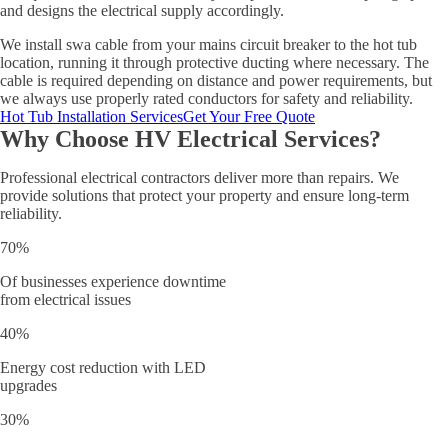
and designs the electrical supply accordingly.
We install swa cable from your mains circuit breaker to the hot tub
location, running it through protective ducting where necessary. The
cable is required depending on distance and power requirements, but
we always use properly rated conductors for safety and reliability.
Hot Tub Installation Services
Get Your Free Quote
Why Choose HV Electrical Services?
Professional electrical contractors deliver more than repairs. We
provide solutions that protect your property and ensure long-term
reliability.
70%
Of businesses experience downtime
from electrical issues
40%
Energy cost reduction with LED
upgrades
30%