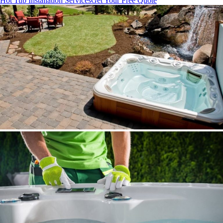
Hot Tub Installation Services
Get Your Free Quote