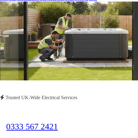
Trusted UK-Wide Electrical Services
Need Immediate Assistance?
Call us now for emergency electrical services or to discuss your project
0333 567 2421