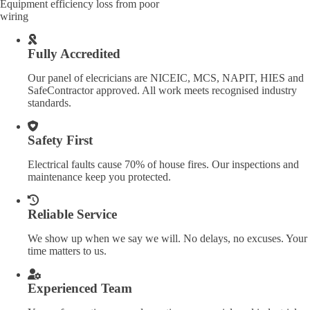
Equipment efficiency loss from poor
wiring
Fully Accredited
Our panel of elecricians are NICEIC, MCS, NAPIT, HIES and
SafeContractor approved. All work meets recognised industry
standards.
Safety First
Electrical faults cause 70% of house fires. Our inspections and
maintenance keep you protected.
Reliable Service
We show up when we say we will. No delays, no excuses. Your
time matters to us.
Experienced Team