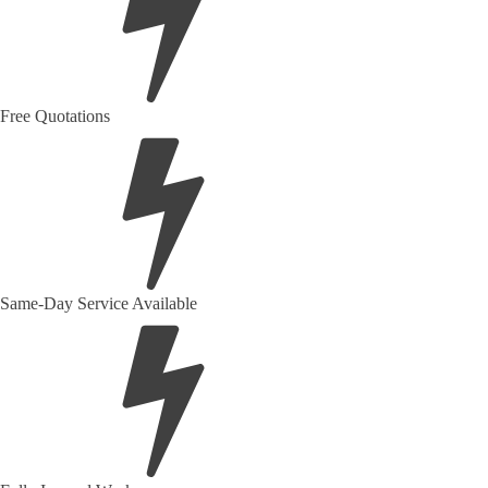
Free Quotations
Same-Day Service Available