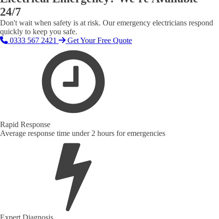
24/7
Don't wait when safety is at risk. Our emergency electricians respond
quickly to keep you safe.
0333 567 2421
Get Your Free Quote
Rapid Response
Average response time under 2 hours for emergencies
Expert Diagnosis