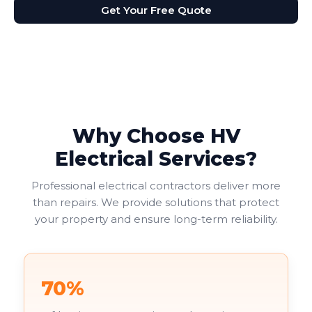
Get Your Free Quote
Why Choose HV
Electrical Services?
Professional electrical contractors deliver more
than repairs. We provide solutions that protect
your property and ensure long-term reliability.
70%