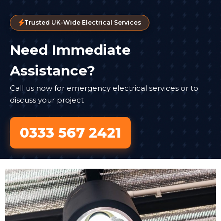
Trusted UK-Wide Electrical Services
Need Immediate
Assistance?
Call us now for emergency electrical services or to
discuss your project
0333 567 2421