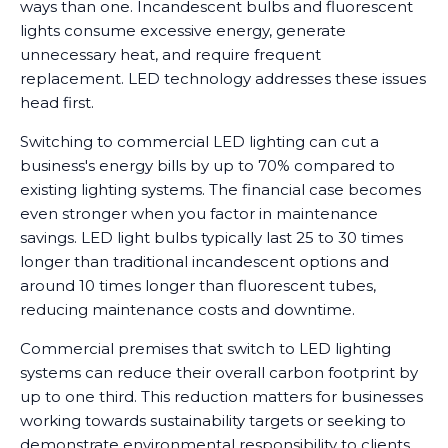
ways than one. Incandescent bulbs and fluorescent
lights consume excessive energy, generate
unnecessary heat, and require frequent
replacement. LED technology addresses these issues
head first.
Switching to commercial LED lighting can cut a
business's energy bills by up to 70% compared to
existing lighting systems. The financial case becomes
even stronger when you factor in maintenance
savings. LED light bulbs typically last 25 to 30 times
longer than traditional incandescent options and
around 10 times longer than fluorescent tubes,
reducing maintenance costs and downtime.
Commercial premises that switch to LED lighting
systems can reduce their overall carbon footprint by
up to one third. This reduction matters for businesses
working towards sustainability targets or seeking to
demonstrate environmental responsibility to clients