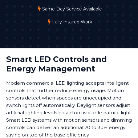
Same-Day Service Available
Fully Insured Work
Smart LED Controls and
Energy Management
Modern commercial LED lighting accepts intelligent
controls that further reduce energy usage. Motion
sensors detect when spaces are unoccupied and
switch lights off automatically. Daylight sensors adjust
artificial lighting levels based on available natural light.
Smart LED systems with motion sensors and dimming
controls can deliver an additional 20 to 30% energy
saving on top of the base efficiency.