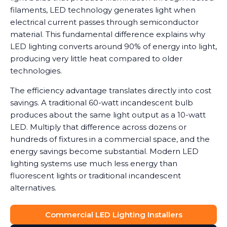
filaments, LED technology generates light when
electrical current passes through semiconductor
material. This fundamental difference explains why
LED lighting converts around 90% of energy into light,
producing very little heat compared to older
technologies.
The efficiency advantage translates directly into cost
savings. A traditional 60-watt incandescent bulb
produces about the same light output as a 10-watt
LED. Multiply that difference across dozens or
hundreds of fixtures in a commercial space, and the
energy savings become substantial. Modern LED
lighting systems use much less energy than
fluorescent lights or traditional incandescent
alternatives.
Commercial LED Lighting Installers