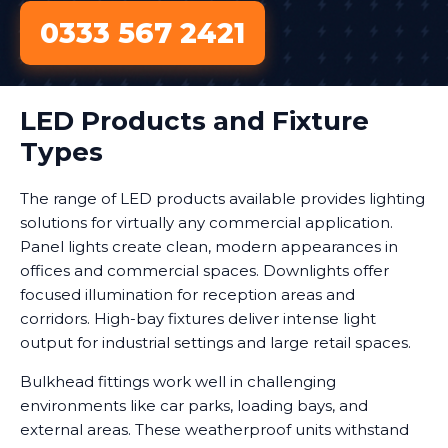
0333 567 2421
LED Products and Fixture
Types
The range of LED products available provides lighting
solutions for virtually any commercial application.
Panel lights create clean, modern appearances in
offices and commercial spaces. Downlights offer
focused illumination for reception areas and
corridors. High-bay fixtures deliver intense light
output for industrial settings and large retail spaces.
Bulkhead fittings work well in challenging
environments like car parks, loading bays, and
external areas. These weatherproof units withstand