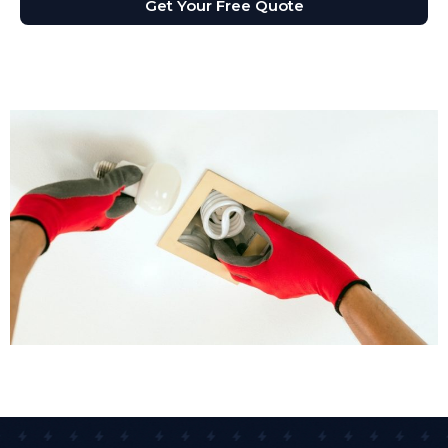
Get Your Free Quote