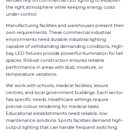
venues rely on commercial LED lighting to establish
the right atmosphere while keeping energy costs
under control.
Manufacturing facilities and warehouses present their
own requirements. These commercial industrial
environments need durable industrial lighting
capable of withstanding demanding conditions. High-
bay LED fixtures provide powerful illumination for tall
spaces. Robust construction ensures reliable
performance in areas with dust, moisture, or
temperature variations.
We work with schools, medical facilities, leisure
centres, and local government buildings. Each sector
has specific needs. Healthcare settings require
precise colour rendering for medical tasks.
Educational establishments need reliable, low
maintenance solutions. Sports facilities demand high-
output lighting that can handle frequent switching.