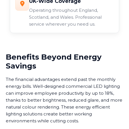
UK-Wide Coverage
Operating throughout England,
Scotland, and Wales. Professional
service wherever you need us.
Benefits Beyond Energy
Savings
The financial advantages extend past the monthly
energy bills. Well-designed commercial LED lighting
can improve employee productivity by up to 18%,
thanks to better brightness, reduced glare, and more
natural colour rendering. These energy efficient
lighting solutions create better working
environments while cutting costs.