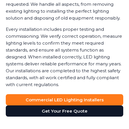
requested. We handle all aspects, from removing
existing lighting to installing the perfect lighting
solution and disposing of old equipment responsibly.
Every installation includes proper testing and
commissioning. We verify correct operation, measure
lighting levels to confirm they meet required
standards, and ensure all systems function as
designed. When installed correctly, LED lighting
systems deliver reliable performance for many years.
Our installations are completed to the highest safety
standards, with all work certified and fully compliant
with current regulations.
Commercial LED Lighting Installers
Get Your Free Quote