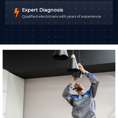
Expert Diagnosis
Qualified electricians with years of experience