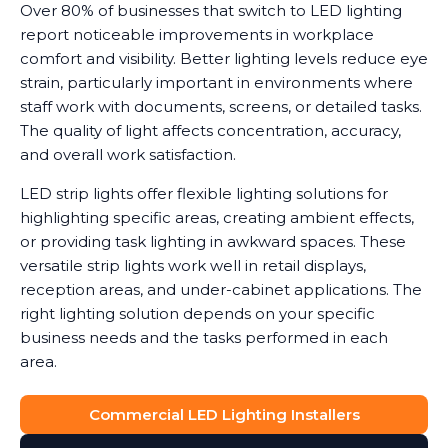
Over 80% of businesses that switch to LED lighting
report noticeable improvements in workplace
comfort and visibility. Better lighting levels reduce eye
strain, particularly important in environments where
staff work with documents, screens, or detailed tasks.
The quality of light affects concentration, accuracy,
and overall work satisfaction.
LED strip lights offer flexible lighting solutions for
highlighting specific areas, creating ambient effects,
or providing task lighting in awkward spaces. These
versatile strip lights work well in retail displays,
reception areas, and under-cabinet applications. The
right lighting solution depends on your specific
business needs and the tasks performed in each
area.
Commercial LED Lighting Installers