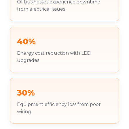
Of businesses experience downtime
from electrical issues
40%
Energy cost reduction with LED
upgrades
30%
Equipment efficiency loss from poor
wiring