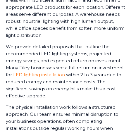
areas with insufficient illumination, and recommend
appropriate LED products for each location. Different
areas serve different purposes. A warehouse needs
robust industrial lighting with high lumen output,
while office spaces benefit from softer, more uniform
light distribution.
We provide detailed proposals that outline the
recommended LED lighting systems, projected
energy savings, and expected return on investment.
Many Filey businesses see a full return on investment
for
LED lighting installation
within 2 to 3 years due to
reduced energy and maintenance costs. The
significant savings on energy bills make this a cost
effective upgrade.
The physical installation work follows a structured
approach. Our team ensures minimal disruption to
your business operations, often completing
installations outside regular working hours when