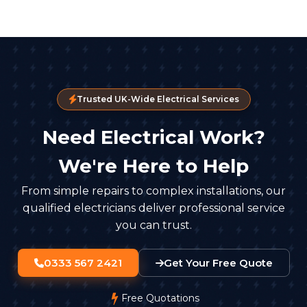
Trusted UK-Wide Electrical Services
Need Electrical Work?
We're Here to Help
From simple repairs to complex installations, our
qualified electricians deliver professional service
you can trust.
0333 567 2421
Get Your Free Quote
Free Quotations