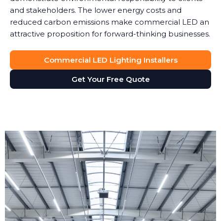
and stakeholders. The lower energy costs and
reduced carbon emissions make commercial LED an
attractive proposition for forward-thinking businesses.
Commercial LED Lighting Installers
Get Your Free Quote