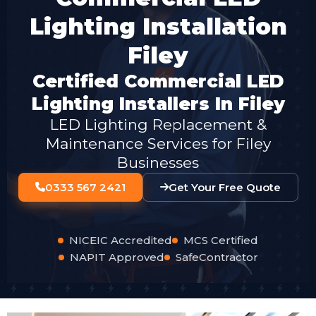
Lighting Installation
Filey
Certified Commercial LED
Lighting Installers In Filey
LED Lighting Replacement &
Maintenance Services for Filey
Businesses
0333 567 2421
Get Your Free Quote
NICEIC Accredited
MCS Certified
NAPIT Approved
SafeContractor