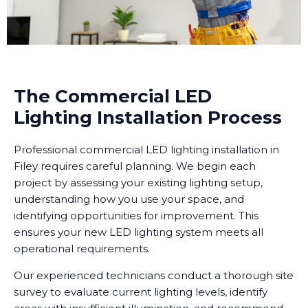
The Commercial LED
Lighting Installation Process
Professional commercial LED lighting installation in
Filey requires careful planning. We begin each
project by assessing your existing lighting setup,
understanding how you use your space, and
identifying opportunities for improvement. This
ensures your new LED lighting system meets all
operational requirements.
Our experienced technicians conduct a thorough site
survey to evaluate current lighting levels, identify