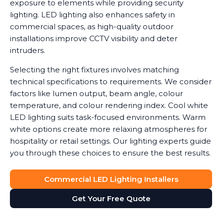
exposure to elements while providing security
lighting. LED lighting also enhances safety in
commercial spaces, as high-quality outdoor
installations improve CCTV visibility and deter
intruders.
Selecting the right fixtures involves matching
technical specifications to requirements. We consider
factors like lumen output, beam angle, colour
temperature, and colour rendering index. Cool white
LED lighting suits task-focused environments. Warm
white options create more relaxing atmospheres for
hospitality or retail settings. Our lighting experts guide
you through these choices to ensure the best results.
Commercial LED Lighting Installers
Get Your Free Quote