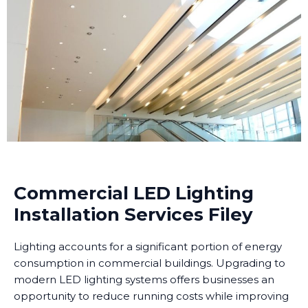
Commercial LED Lighting
Installation Services Filey
Lighting accounts for a significant portion of energy
consumption in commercial buildings. Upgrading to
modern LED lighting systems offers businesses an
opportunity to reduce running costs while improving