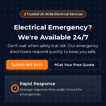
Trusted UK-Wide Electrical Services
Electrical Emergency?
We're Available 24/7
Don't wait when safety is at risk. Our emergency
electricians respond quickly to keep you safe.
0333 567 2421
Get Your Free Quote
Rapid Response
Average response time under 2 hours for
emergencies