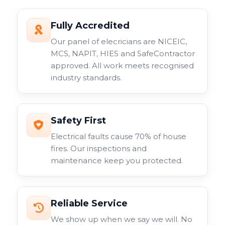
Fully Accredited
Our panel of elecricians are NICEIC,
MCS, NAPIT, HIES and SafeContractor
approved. All work meets recognised
industry standards.
Safety First
Electrical faults cause 70% of house
fires. Our inspections and
maintenance keep you protected.
Reliable Service
We show up when we say we will. No