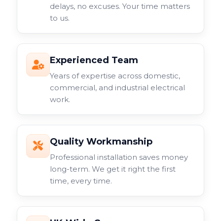
delays, no excuses. Your time matters
to us.
Experienced Team
Years of expertise across domestic,
commercial, and industrial electrical
work.
Quality Workmanship
Professional installation saves money
long-term. We get it right the first
time, every time.