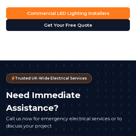
Commercial LED Lighting Installers
Get Your Free Quote
Trusted UK-Wide Electrical Services
Need Immediate
Assistance?
Call us now for emergency electrical services or to
discuss your project