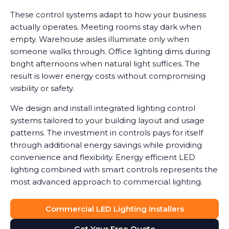
These control systems adapt to how your business
actually operates. Meeting rooms stay dark when
empty. Warehouse aisles illuminate only when
someone walks through. Office lighting dims during
bright afternoons when natural light suffices. The
result is lower energy costs without compromising
visibility or safety.
We design and install integrated lighting control
systems tailored to your building layout and usage
patterns. The investment in controls pays for itself
through additional energy savings while providing
convenience and flexibility. Energy efficient LED
lighting combined with smart controls represents the
most advanced approach to commercial lighting.
Commercial LED Lighting Installers
Get Your Free Quote