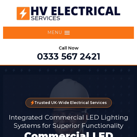
MENU
Call Now
0333 567 2421
Trusted UK-Wide Electrical Services
Integrated Commercial LED Lighting
Systems for Superior Functionality
Commercial LED