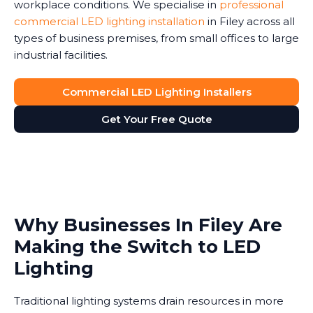
workplace conditions. We specialise in
professional
commercial LED lighting installation
in Filey across all
types of business premises, from small offices to large
industrial facilities.
Commercial LED Lighting Installers
Get Your Free Quote
Why Businesses In Filey Are
Making the Switch to LED
Lighting
Traditional lighting systems drain resources in more