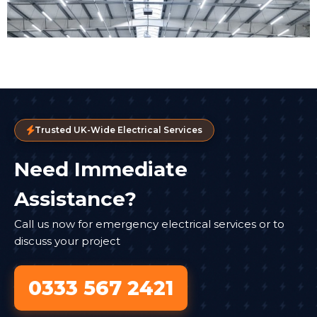
Trusted UK-Wide Electrical Services
Need Immediate
Assistance?
Call us now for emergency electrical services or to
discuss your project
0333 567 2421