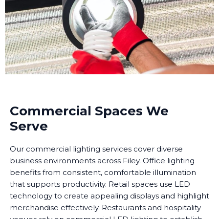
Commercial Spaces We
Serve
Our commercial lighting services cover diverse
business environments across Filey. Office lighting
benefits from consistent, comfortable illumination
that supports productivity. Retail spaces use LED
technology to create appealing displays and highlight
merchandise effectively. Restaurants and hospitality