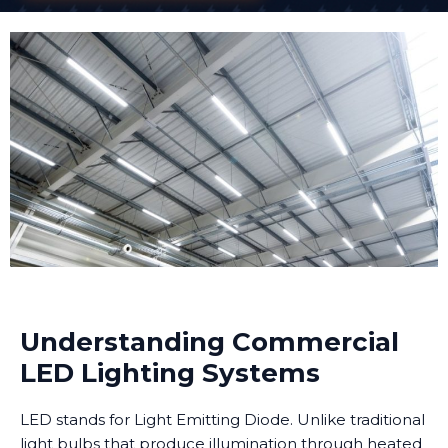
Understanding Commercial
LED Lighting Systems
LED stands for Light Emitting Diode. Unlike traditional
light bulbs that produce illumination through heated