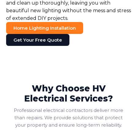
and clean up thoroughly, leaving you with
beautiful new lighting without the mess and stress
of extended DIY projects.
Home Lighting Installation
Get Your Free Quote
Why Choose HV
Electrical Services?
Professional electrical contractors deliver more
than repairs. We provide solutions that protect
your property and ensure long-term reliability.