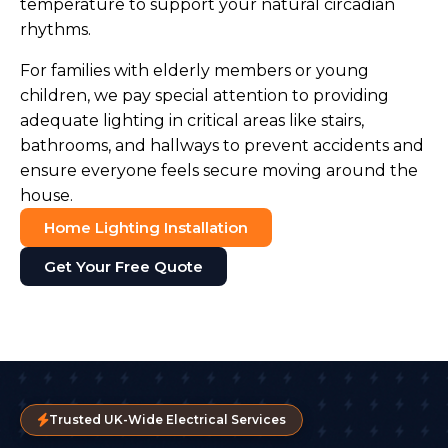
temperature to support your natural circadian
rhythms.
For families with elderly members or young
children, we pay special attention to providing
adequate lighting in critical areas like stairs,
bathrooms, and hallways to prevent accidents and
ensure everyone feels secure moving around the
house.
Home Lighting Installation
Get Your Free Quote
Trusted UK-Wide Electrical Services