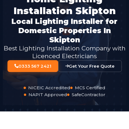
Installation Skipton
Local Lighting Installer for
Domestic Properties In
Skipton
Best Lighting Installation Company with
Licenced Electricians
0333 567 2421
Get Your Free Quote
NICEIC Accredited
MCS Certified
NAPIT Approved
SafeContractor