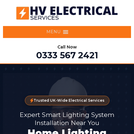
MENU
Call Now
0333 567 2421
Trusted UK-Wide Electrical Services
Expert Smart Lighting System
Installation Near You
Home Lighting