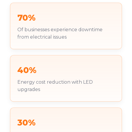
70%
Of businesses experience downtime
from electrical issues
40%
Energy cost reduction with LED
upgrades
30%