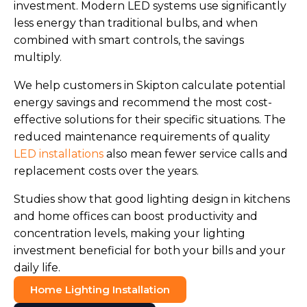
investment. Modern LED systems use significantly
less energy than traditional bulbs, and when
combined with smart controls, the savings
multiply.
We help customers in Skipton calculate potential
energy savings and recommend the most cost-
effective solutions for their specific situations. The
reduced maintenance requirements of quality
LED installations
also mean fewer service calls and
replacement costs over the years.
Studies show that good lighting design in kitchens
and home offices can boost productivity and
concentration levels, making your lighting
investment beneficial for both your bills and your
daily life.
Home Lighting Installation