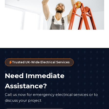
Trusted UK-Wide Electrical Services
Need Immediate
Assistance?
Call us now for emergency electrical services or to
discuss your project