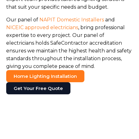
that suit your specific needs and budget.
Our panel of
NAPIT Domestic Installers
and
NICEIC approved electricians
, bring professional
expertise to every project. Our panel of
electricians holds SafeContractor accreditation
ensures we maintain the highest health and safety
standards throughout the installation process,
giving you complete peace of mind.
Home Lighting Installation
Get Your Free Quote