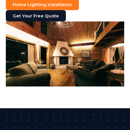
Home Lighting Installation
Get Your Free Quote