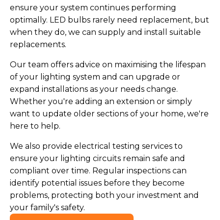
ensure your system continues performing
optimally. LED bulbs rarely need replacement, but
when they do, we can supply and install suitable
replacements.
Our team offers advice on maximising the lifespan
of your lighting system and can upgrade or
expand installations as your needs change.
Whether you're adding an extension or simply
want to update older sections of your home, we're
here to help.
We also provide electrical testing services to
ensure your lighting circuits remain safe and
compliant over time. Regular inspections can
identify potential issues before they become
problems, protecting both your investment and
your family's safety.