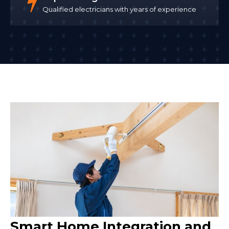
Qualified electricians with years of experience
Smart Home Integration and