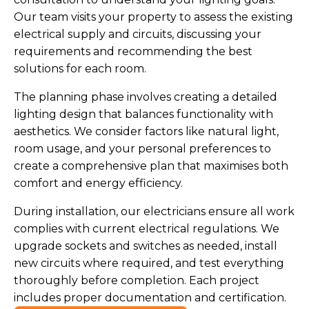
Our team visits your property to assess the existing
electrical supply and circuits, discussing your
requirements and recommending the best
solutions for each room.
The planning phase involves creating a detailed
lighting design that balances functionality with
aesthetics. We consider factors like natural light,
room usage, and your personal preferences to
create a comprehensive plan that maximises both
comfort and energy efficiency.
During installation, our electricians ensure all work
complies with current electrical regulations. We
upgrade sockets and switches as needed, install
new circuits where required, and test everything
thoroughly before completion. Each project
includes proper documentation and certification.