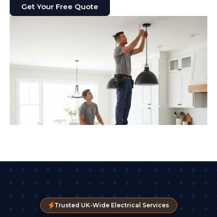
Get Your Free Quote
Trusted UK-Wide Electrical Services