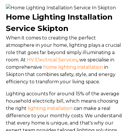
Home Lighting Installation
Service Skipton
When it comes to creating the perfect
atmosphere in your home, lighting plays a crucial
role that goes far beyond simply illuminating a
room. At
HV Electrical Services
, we specialise in
comprehensive
home lighting installation
in
Skipton that combines safety, style, and energy
efficiency to transform your living space.
Lighting accounts for around 15% of the average
household electricity bill, which means choosing
the right
lighting installation
can make a real
difference to your monthly costs. We understand
that every home is unique, and that's why our
expert team provides tailored lighting solutions