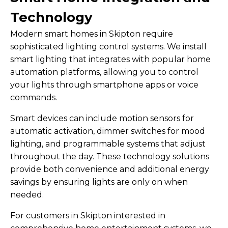
Technology
Modern smart homes in Skipton require
sophisticated lighting control systems. We install
smart lighting that integrates with popular home
automation platforms, allowing you to control
your lights through smartphone apps or voice
commands.
Smart devices can include motion sensors for
automatic activation, dimmer switches for mood
lighting, and programmable systems that adjust
throughout the day. These technology solutions
provide both convenience and additional energy
savings by ensuring lights are only on when
needed.
For customers in Skipton interested in