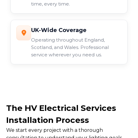
time, every time.
UK-Wide Coverage
Operating throughout England,
Scotland, and Wales. Professional
service wherever you need us.
The HV Electrical Services
Installation Process
We start every project with a thorough
consultation to understand your lighting goals.