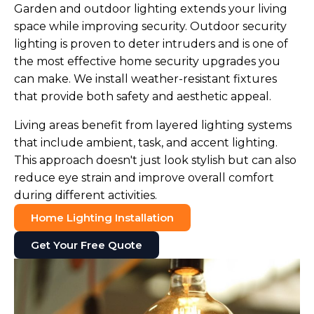
Garden and outdoor lighting extends your living
space while improving security. Outdoor security
lighting is proven to deter intruders and is one of
the most effective home security upgrades you
can make. We install weather-resistant fixtures
that provide both safety and aesthetic appeal.
Living areas benefit from layered lighting systems
that include ambient, task, and accent lighting.
This approach doesn't just look stylish but can also
reduce eye strain and improve overall comfort
during different activities.
Home Lighting Installation
Get Your Free Quote