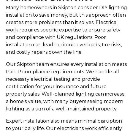
Many homeowners in Skipton consider DIY lighting
installation to save money, but this approach often
creates more problems than it solves. Electrical
work requires specific expertise to ensure safety
and compliance with UK regulations. Poor
installation can lead to circuit overloads, fire risks,
and costly repairs down the line.
Our Skipton team ensures every installation meets
Part P compliance requirements. We handle all
necessary electrical testing and provide
certification for your insurance and future
property sales. Well-planned lighting can increase
a home's value, with many buyers seeing modern
lighting as a sign of a well-maintained property.
Expert installation also means minimal disruption
to your daily life. Our electricians work efficiently