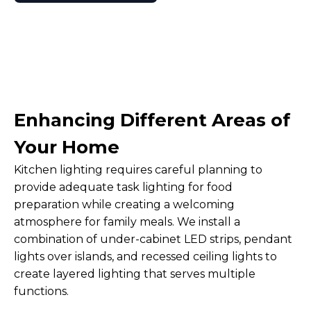
Enhancing Different Areas of
Your Home
Kitchen lighting requires careful planning to
provide adequate task lighting for food
preparation while creating a welcoming
atmosphere for family meals. We install a
combination of under-cabinet LED strips, pendant
lights over islands, and recessed ceiling lights to
create layered lighting that serves multiple
functions.