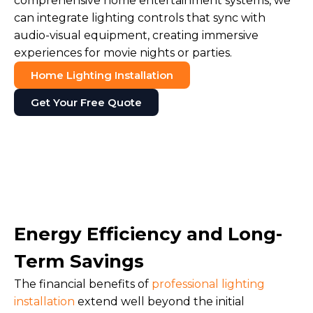
comprehensive home entertainment systems, we
can integrate lighting controls that sync with
audio-visual equipment, creating immersive
experiences for movie nights or parties.
Home Lighting Installation
Get Your Free Quote
Energy Efficiency and Long-
Term Savings
The financial benefits of
professional lighting
installation
extend well beyond the initial