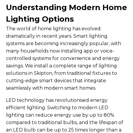
Understanding Modern Home
Lighting Options
The world of home lighting has evolved
dramatically in recent years. Smart lighting
systems are becoming increasingly popular, with
many households now installing app or voice-
controlled systems for convenience and energy
savings. We install a complete range of lighting
solutions in Skipton, from traditional fixtures to
cutting-edge smart devices that integrate
seamlessly with modern smart homes.
LED technology has revolutionised energy
efficient lighting. Switching to modern LED
lighting can reduce energy use by up to 80%
compared to traditional bulbs, and the lifespan of
an LED bulb can be up to 25 times longer than a