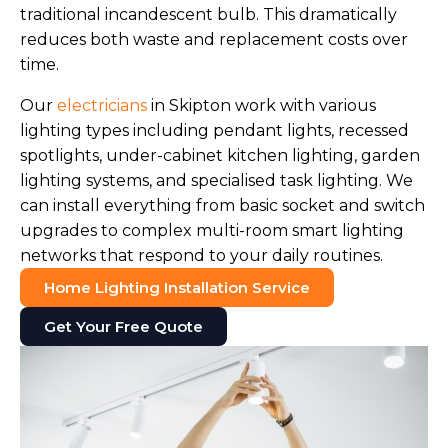
traditional incandescent bulb. This dramatically
reduces both waste and replacement costs over
time.
Our
electricians
in Skipton work with various
lighting types including pendant lights, recessed
spotlights, under-cabinet kitchen lighting, garden
lighting systems, and specialised task lighting. We
can install everything from basic socket and switch
upgrades to complex multi-room smart lighting
networks that respond to your daily routines.
Home Lighting Installation Service
Get Your Free Quote