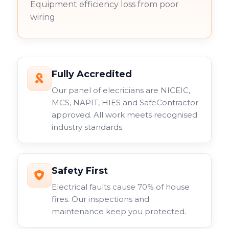
Equipment efficiency loss from poor
wiring
Fully Accredited
Our panel of elecricians are NICEIC,
MCS, NAPIT, HIES and SafeContractor
approved. All work meets recognised
industry standards.
Safety First
Electrical faults cause 70% of house
fires. Our inspections and
maintenance keep you protected.