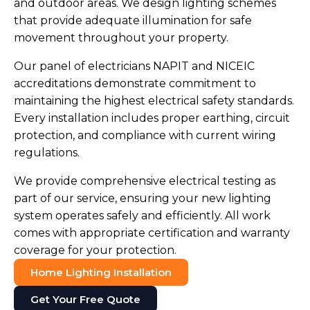
and outdoor areas. We design lighting schemes
that provide adequate illumination for safe
movement throughout your property.
Our panel of electricians NAPIT and NICEIC
accreditations demonstrate commitment to
maintaining the highest electrical safety standards.
Every installation includes proper earthing, circuit
protection, and compliance with current wiring
regulations.
We provide comprehensive electrical testing as
part of our service, ensuring your new lighting
system operates safely and efficiently. All work
comes with appropriate certification and warranty
coverage for your protection.
Home Lighting Installation
Get Your Free Quote