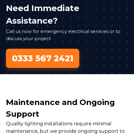
Need Immediate
Assistance?
Call us now for emergency electrical services or to
discuss your project
0333 567 2421
Maintenance and Ongoing
Support
Quality lighting installations require minimal
maintenance, but we provide ongoing support to