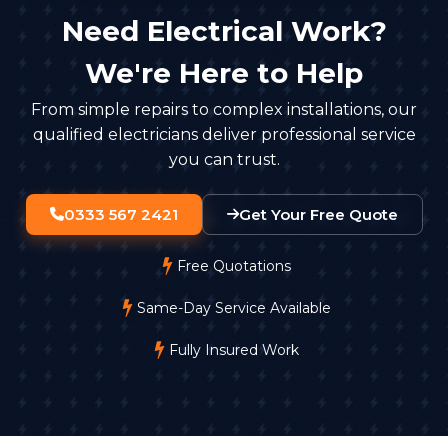
Need Electrical Work?
We're Here to Help
From simple repairs to complex installations, our
qualified electricians deliver professional service
you can trust.
0333 567 2421
Get Your Free Quote
Free Quotations
Same-Day Service Available
Fully Insured Work