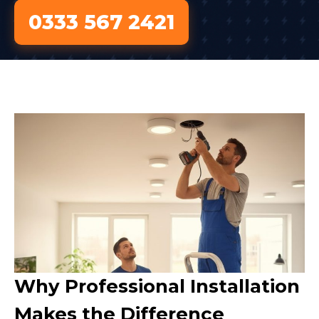
0333 567 2421
Why Professional Installation
Makes the Difference