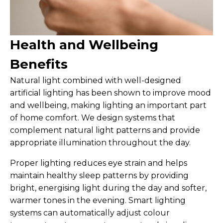
Health and Wellbeing
Benefits
Natural light combined with well-designed
artificial lighting has been shown to improve mood
and wellbeing, making lighting an important part
of home comfort. We design systems that
complement natural light patterns and provide
appropriate illumination throughout the day.
Proper lighting reduces eye strain and helps
maintain healthy sleep patterns by providing
bright, energising light during the day and softer,
warmer tones in the evening. Smart lighting
systems can automatically adjust colour