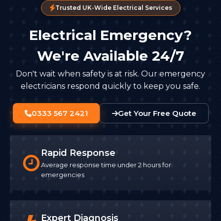
Trusted UK-Wide Electrical Services
Electrical Emergency?
We're Available 24/7
Don't wait when safety is at risk. Our emergency
electricians respond quickly to keep you safe.
0333 567 2421
Get Your Free Quote
Rapid Response
Average response time under 2 hours for
emergencies
Expert Diagnosis