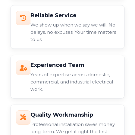
Reliable Service
We show up when we say we will. No
delays, no excuses. Your time matters
to us.
Experienced Team
Years of expertise across domestic,
commercial, and industrial electrical
work.
Quality Workmanship
Professional installation saves money
long-term. We get it right the first