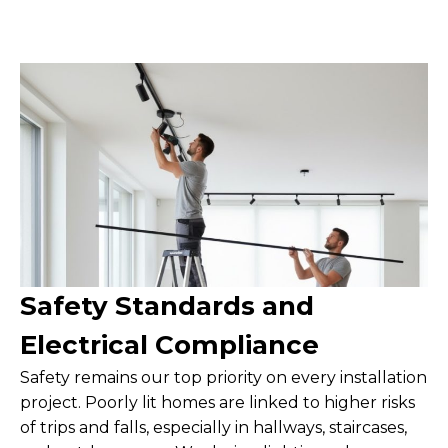
Safety Standards and
Electrical Compliance
Safety remains our top priority on every installation
project. Poorly lit homes are linked to higher risks
of trips and falls, especially in hallways, staircases,