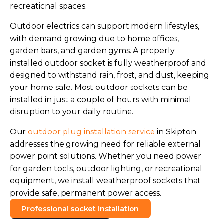
recreational spaces.
Outdoor electrics can support modern lifestyles,
with demand growing due to home offices,
garden bars, and garden gyms. A properly
installed outdoor socket is fully weatherproof and
designed to withstand rain, frost, and dust, keeping
your home safe. Most outdoor sockets can be
installed in just a couple of hours with minimal
disruption to your daily routine.
Our
outdoor plug installation service
in Skipton
addresses the growing need for reliable external
power point solutions. Whether you need power
for garden tools, outdoor lighting, or recreational
equipment, we install weatherproof sockets that
provide safe, permanent power access.
Professional socket installation