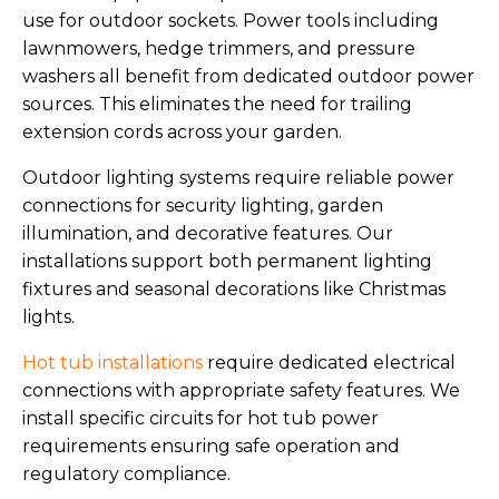
use for outdoor sockets. Power tools including
lawnmowers, hedge trimmers, and pressure
washers all benefit from dedicated outdoor power
sources. This eliminates the need for trailing
extension cords across your garden.
Outdoor lighting systems require reliable power
connections for security lighting, garden
illumination, and decorative features. Our
installations support both permanent lighting
fixtures and seasonal decorations like Christmas
lights.
Hot tub installations
require dedicated electrical
connections with appropriate safety features. We
install specific circuits for hot tub power
requirements ensuring safe operation and
regulatory compliance.