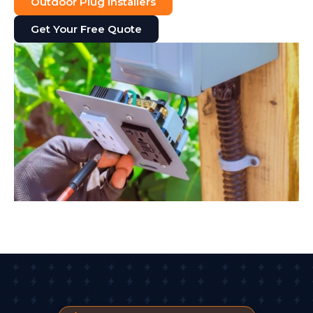
Outdoor Plug Installers
Get Your Free Quote