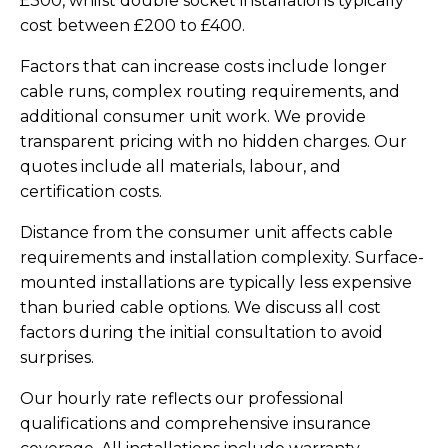
£300, whilst double socket installations typically
cost between £200 to £400.
Factors that can increase costs include longer
cable runs, complex routing requirements, and
additional consumer unit work. We provide
transparent pricing with no hidden charges. Our
quotes include all materials, labour, and
certification costs.
Distance from the consumer unit affects cable
requirements and installation complexity. Surface-
mounted installations are typically less expensive
than buried cable options. We discuss all cost
factors during the initial consultation to avoid
surprises.
Our hourly rate reflects our professional
qualifications and comprehensive insurance