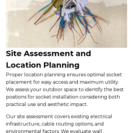
Site Assessment and
Location Planning
Proper location planning ensures optimal socket
placement for easy access and maximum utility.
We assess your outdoor space to identify the best
positions for socket installation considering both
practical use and aesthetic impact.
Our site assessment covers existing electrical
infrastructure, cable routing options, and
environmental factors. We evaluate wall