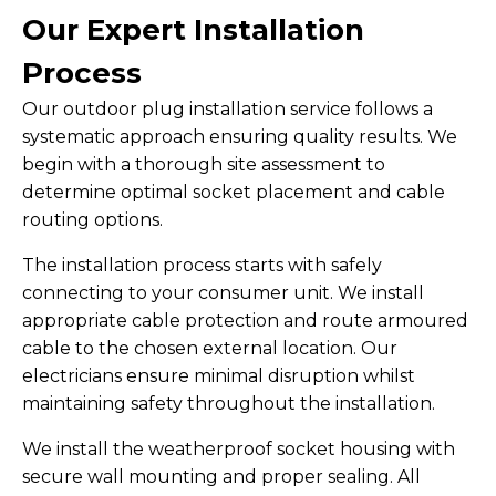
Our Expert Installation
Process
Our outdoor plug installation service follows a
systematic approach ensuring quality results. We
begin with a thorough site assessment to
determine optimal socket placement and cable
routing options.
The installation process starts with safely
connecting to your consumer unit. We install
appropriate cable protection and route armoured
cable to the chosen external location. Our
electricians ensure minimal disruption whilst
maintaining safety throughout the installation.
We install the weatherproof socket housing with
secure wall mounting and proper sealing. All