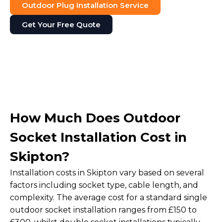
Outdoor Plug Installation Service
Get Your Free Quote
How Much Does Outdoor
Socket Installation Cost in
Skipton?
Installation costs in Skipton vary based on several
factors including socket type, cable length, and
complexity. The average cost for a standard single
outdoor socket installation ranges from £150 to