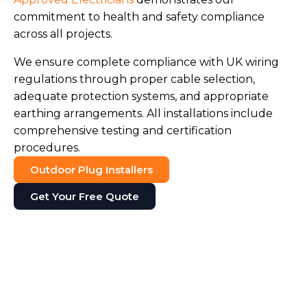
commitment to health and safety compliance
across all projects.
We ensure complete compliance with UK wiring
regulations through proper cable selection,
adequate protection systems, and appropriate
earthing arrangements. All installations include
comprehensive testing and certification
procedures.
Outdoor Plug Installers
Get Your Free Quote