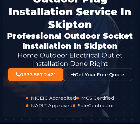
Installation Service In
Skipton
Professional Outdoor Socket
Installation In Skipton
Home Outdoor Electrical Outlet
Installation Done Right
0333 567 2421
Get Your Free Quote
NICEIC Accredited
MCS Certified
NAPIT Approved
SafeContractor