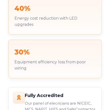
40%
Energy cost reduction with LED
upgrades
30%
Equipment efficiency loss from poor
wiring
Fully Accredited
Our panel of elecricians are NICEIC,
MCS, NAPIT, HIES and SafeContractor