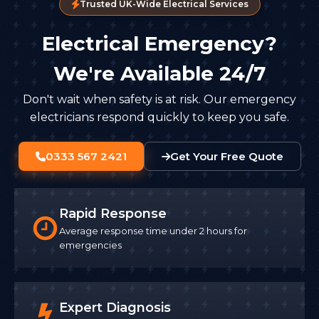
Trusted UK-Wide Electrical Services
Electrical Emergency?
We're Available 24/7
Don't wait when safety is at risk. Our emergency
electricians respond quickly to keep you safe.
0333 567 2421
Get Your Free Quote
Rapid Response
Average response time under 2 hours for
emergencies
Expert Diagnosis