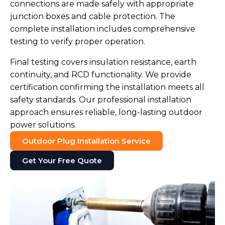
connections are made safely with appropriate
junction boxes and cable protection. The
complete installation includes comprehensive
testing to verify proper operation.
Final testing covers insulation resistance, earth
continuity, and RCD functionality. We provide
certification confirming the installation meets all
safety standards. Our professional installation
approach ensures reliable, long-lasting outdoor
power solutions.
Outdoor Plug Installation Service
Get Your Free Quote