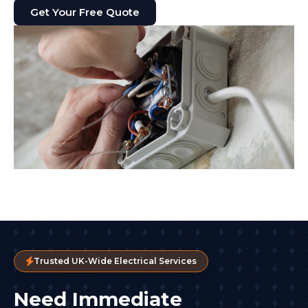
Get Your Free Quote
Trusted UK-Wide Electrical Services
Need Immediate