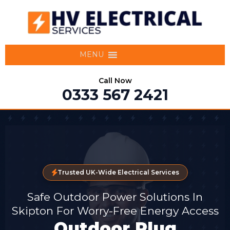
MENU
Call Now
0333 567 2421
Trusted UK-Wide Electrical Services
Safe Outdoor Power Solutions In
Skipton For Worry-Free Energy Access
Outdoor Plug