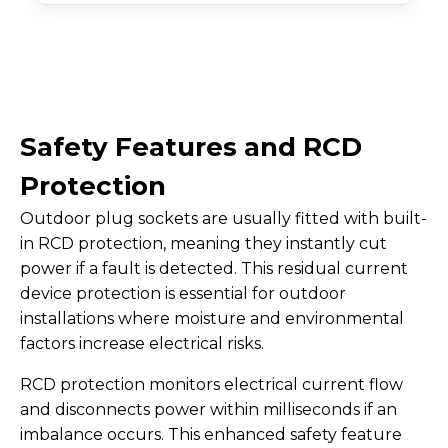
Safety Features and RCD
Protection
Outdoor plug sockets are usually fitted with built-
in RCD protection, meaning they instantly cut
power if a fault is detected. This residual current
device protection is essential for outdoor
installations where moisture and environmental
factors increase electrical risks.
RCD protection monitors electrical current flow
and disconnects power within milliseconds if an
imbalance occurs. This enhanced safety feature