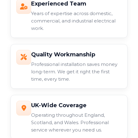
Experienced Team
Years of expertise across domestic,
commercial, and industrial electrical
work.
Quality Workmanship
Professional installation saves money
long-term. We get it right the first
time, every time.
UK-Wide Coverage
Operating throughout England,
Scotland, and Wales. Professional
service wherever you need us.