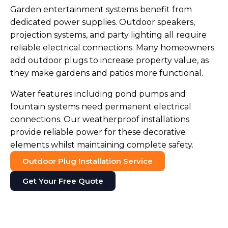
Garden entertainment systems benefit from
dedicated power supplies. Outdoor speakers,
projection systems, and party lighting all require
reliable electrical connections. Many homeowners
add outdoor plugs to increase property value, as
they make gardens and patios more functional.
Water features including pond pumps and
fountain systems need permanent electrical
connections. Our weatherproof installations
provide reliable power for these decorative
elements whilst maintaining complete safety.
Outdoor Plug Installation Service
Get Your Free Quote