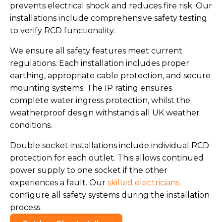
prevents electrical shock and reduces fire risk. Our
installations include comprehensive safety testing
to verify RCD functionality.
We ensure all safety features meet current
regulations. Each installation includes proper
earthing, appropriate cable protection, and secure
mounting systems. The IP rating ensures
complete water ingress protection, whilst the
weatherproof design withstands all UK weather
conditions.
Double socket installations include individual RCD
protection for each outlet. This allows continued
power supply to one socket if the other
experiences a fault. Our
skilled electricians
configure all safety systems during the installation
process.