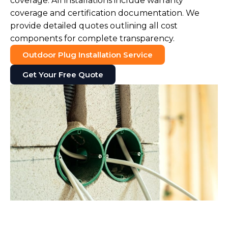
coverage. All installations include warranty
coverage and certification documentation. We
provide detailed quotes outlining all cost
components for complete transparency.
Outdoor Plug Installation Service
Get Your Free Quote