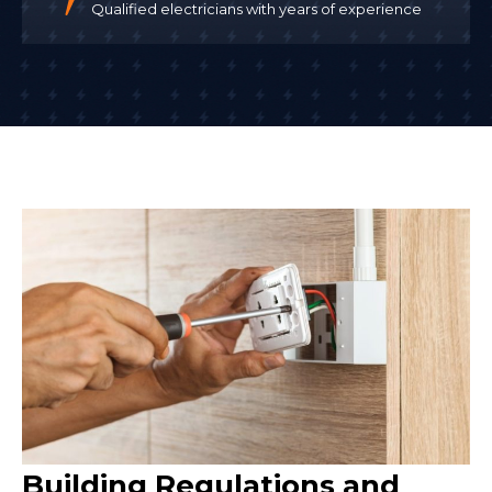
Qualified electricians with years of experience
Building Regulations and