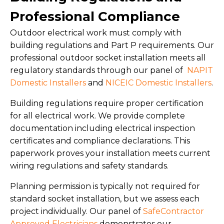
Professional Compliance
Outdoor electrical work must comply with
building regulations and Part P requirements. Our
professional outdoor socket installation meets all
regulatory standards through our panel of
NAPIT
Domestic Installers
and
NICEIC Domestic Installers
.
Building regulations require proper certification
for all electrical work. We provide complete
documentation including electrical inspection
certificates and compliance declarations. This
paperwork proves your installation meets current
wiring regulations and safety standards.
Planning permission is typically not required for
standard socket installation, but we assess each
project individually. Our panel of
SafeContractor
Approved Electricians
demonstrates our