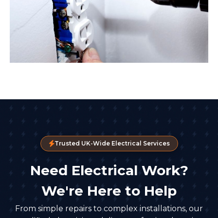
Trusted UK-Wide Electrical Services
Need Electrical Work?
We're Here to Help
From simple repairs to complex installations, our