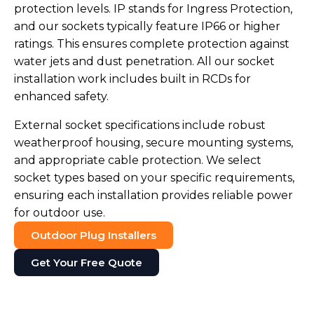
protection levels. IP stands for Ingress Protection,
and our sockets typically feature IP66 or higher
ratings. This ensures complete protection against
water jets and dust penetration. All our socket
installation work includes built in RCDs for
enhanced safety.
External socket specifications include robust
weatherproof housing, secure mounting systems,
and appropriate cable protection. We select
socket types based on your specific requirements,
ensuring each installation provides reliable power
for outdoor use.
Outdoor Plug Installers
Get Your Free Quote