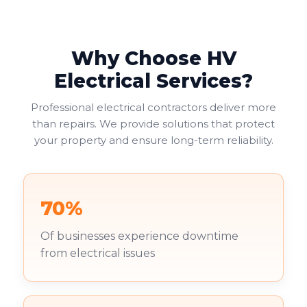
Why Choose HV
Electrical Services?
Professional electrical contractors deliver more
than repairs. We provide solutions that protect
your property and ensure long-term reliability.
70%
Of businesses experience downtime
from electrical issues