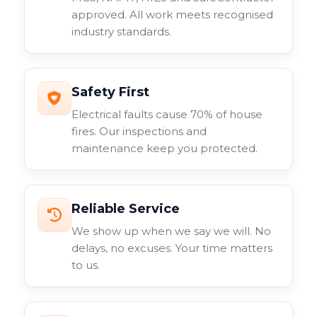
approved. All work meets recognised
industry standards.
Safety First
Electrical faults cause 70% of house
fires. Our inspections and
maintenance keep you protected.
Reliable Service
We show up when we say we will. No
delays, no excuses. Your time matters
to us.