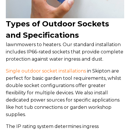
Types of Outdoor Sockets
and Specifications
lawnmowers to heaters. Our standard installation
includes IP66-rated sockets that provide complete
protection against water ingress and dust.
Single outdoor socket installations
in Skipton are
perfect for basic garden tool requirements, whilst
double socket configurations offer greater
flexibility for multiple devices. We also install
dedicated power sources for specific applications
like hot tub connections or garden workshop
supplies.
The IP rating system determines ingress