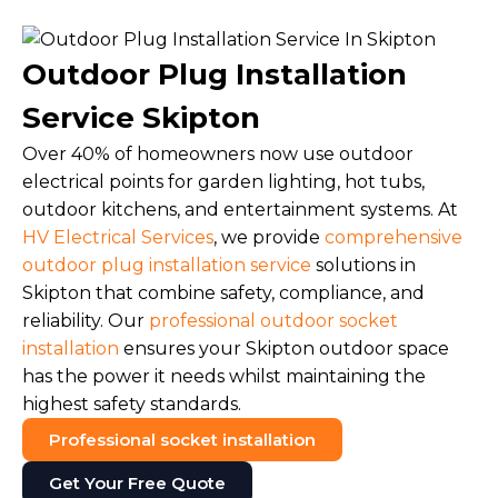
Outdoor Plug Installation
Service Skipton
Over 40% of homeowners now use outdoor
electrical points for garden lighting, hot tubs,
outdoor kitchens, and entertainment systems. At
HV Electrical Services
, we provide
comprehensive
outdoor plug installation service
solutions in
Skipton that combine safety, compliance, and
reliability. Our
professional outdoor socket
installation
ensures your Skipton outdoor space
has the power it needs whilst maintaining the
highest safety standards.
Professional socket installation
Get Your Free Quote