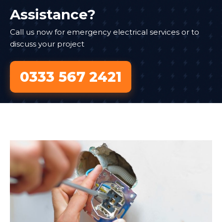
Assistance?
Call us now for emergency electrical services or to
discuss your project
0333 567 2421