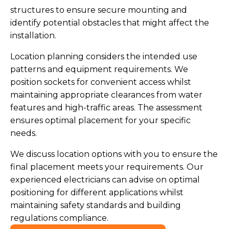
structures to ensure secure mounting and
identify potential obstacles that might affect the
installation.
Location planning considers the intended use
patterns and equipment requirements. We
position sockets for convenient access whilst
maintaining appropriate clearances from water
features and high-traffic areas. The assessment
ensures optimal placement for your specific
needs.
We discuss location options with you to ensure the
final placement meets your requirements. Our
experienced electricians can advise on optimal
positioning for different applications whilst
maintaining safety standards and building
regulations compliance.