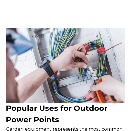
Popular Uses for Outdoor
Power Points
Garden equipment represents the most common