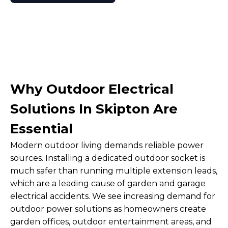
Why Outdoor Electrical
Solutions In Skipton Are
Essential
Modern outdoor living demands reliable power
sources. Installing a dedicated outdoor socket is
much safer than running multiple extension leads,
which are a leading cause of garden and garage
electrical accidents. We see increasing demand for
outdoor power solutions as homeowners create
garden offices, outdoor entertainment areas, and