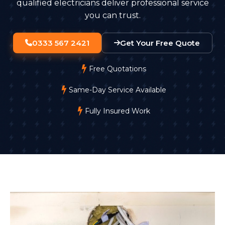
qualified electricians deliver professional service
you can trust.
0333 567 2421
Get Your Free Quote
Free Quotations
Same-Day Service Available
Fully Insured Work