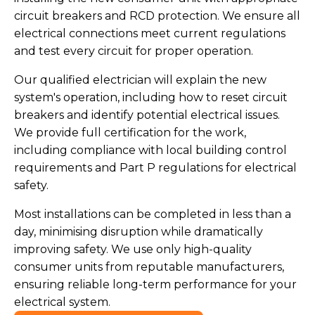
circuit breakers and RCD protection. We ensure all
electrical connections meet current regulations
and test every circuit for proper operation.
Our qualified electrician will explain the new
system's operation, including how to reset circuit
breakers and identify potential electrical issues.
We provide full certification for the work,
including compliance with local building control
requirements and Part P regulations for electrical
safety.
Most installations can be completed in less than a
day, minimising disruption while dramatically
improving safety. We use only high-quality
consumer units from reputable manufacturers,
ensuring reliable long-term performance for your
electrical system.