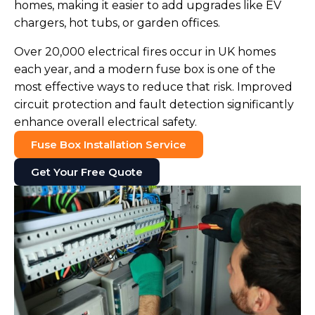
homes, making it easier to add upgrades like EV
chargers, hot tubs, or garden offices.
Over 20,000 electrical fires occur in UK homes
each year, and a modern fuse box is one of the
most effective ways to reduce that risk. Improved
circuit protection and fault detection significantly
enhance overall electrical safety.
Fuse Box Installation Service
Get Your Free Quote