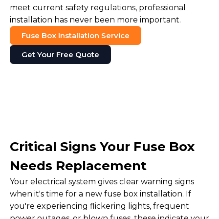
meet current safety regulations, professional
installation has never been more important.
Fuse Box Installation Service
Get Your Free Quote
Critical Signs Your Fuse Box
Needs Replacement
Your electrical system gives clear warning signs
when it's time for a new fuse box installation. If
you're experiencing flickering lights, frequent
power outages, or blown fuses, these indicate your