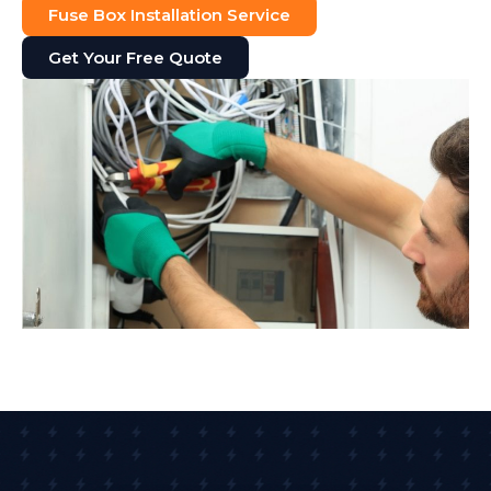
Fuse Box Installation Service
Get Your Free Quote