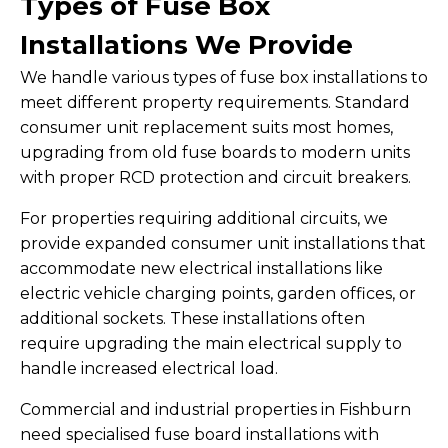
Types of Fuse Box
Installations We Provide
We handle various types of fuse box installations to
meet different property requirements. Standard
consumer unit replacement suits most homes,
upgrading from old fuse boards to modern units
with proper RCD protection and circuit breakers.
For properties requiring additional circuits, we
provide expanded consumer unit installations that
accommodate new electrical installations like
electric vehicle charging points, garden offices, or
additional sockets. These installations often
require upgrading the main electrical supply to
handle increased electrical load.
Commercial and industrial properties in Fishburn
need specialised fuse board installations with