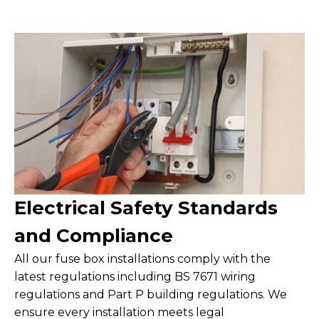
Electrical Safety Standards
and Compliance
All our fuse box installations comply with the
latest regulations including BS 7671 wiring
regulations and Part P building regulations. We
ensure every installation meets legal