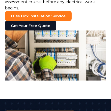
assessment crucial before any electrical work
begins.
Fuse Box Installation Service
Get Your Free Quote