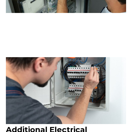
Additional Electrical