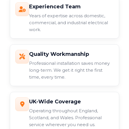
Experienced Team
Years of expertise across domestic,
commercial, and industrial electrical
work.
Quality Workmanship
Professional installation saves money
long-term. We get it right the first
time, every time.
UK-Wide Coverage
Operating throughout England,
Scotland, and Wales. Professional
service wherever you need us.