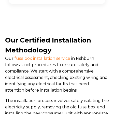
Our Certified Installation
Methodology
Our
fuse box installation service
in Fishburn
follows strict procedures to ensure safety and
compliance. We start with a comprehensive
electrical assessment, checking existing wiring and
identifying any electrical faults that need
attention before installation begins.
The installation process involves safely isolating the
electricity supply, removing the old fuse box, and
installing the new consumer unit with appropriate