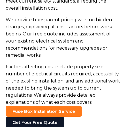
meet current safety standards, affecting the
overall installation cost.
We provide transparent pricing with no hidden
charges, explaining all cost factors before work
begins. Our free quote includes assessment of
your existing electrical system and
recommendations for necessary upgrades or
remedial works.
Factors affecting cost include property size,
number of electrical circuits required, accessibility
of the existing installation, and any additional work
needed to bring the system up to current
regulations. We always provide detailed
explanations of what each cost covers.
Fuse Box Installation Service
Get Your Free Quote