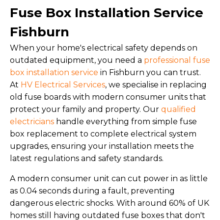
Fuse Box Installation Service
Fishburn
When your home's electrical safety depends on
outdated equipment, you need a
professional fuse
box installation service
in Fishburn you can trust.
At
HV Electrical Services
, we specialise in replacing
old fuse boards with modern consumer units that
protect your family and property. Our
qualified
electricians
handle everything from simple fuse
box replacement to complete electrical system
upgrades, ensuring your installation meets the
latest regulations and safety standards.
A modern consumer unit can cut power in as little
as 0.04 seconds during a fault, preventing
dangerous electric shocks. With around 60% of UK
homes still having outdated fuse boxes that don't