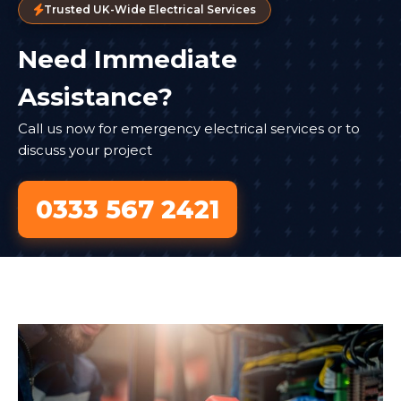
Trusted UK-Wide Electrical Services
Need Immediate
Assistance?
Call us now for emergency electrical services or to
discuss your project
0333 567 2421