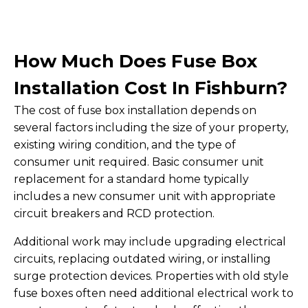
How Much Does Fuse Box
Installation Cost In Fishburn?
The cost of fuse box installation depends on
several factors including the size of your property,
existing wiring condition, and the type of
consumer unit required. Basic consumer unit
replacement for a standard home typically
includes a new consumer unit with appropriate
circuit breakers and RCD protection.
Additional work may include upgrading electrical
circuits, replacing outdated wiring, or installing
surge protection devices. Properties with old style
fuse boxes often need additional electrical work to