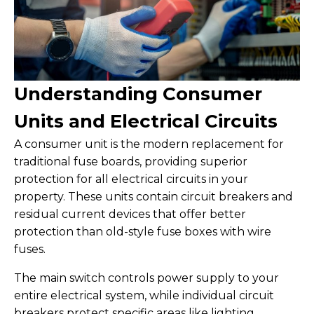
Understanding Consumer
Units and Electrical Circuits
A consumer unit is the modern replacement for
traditional fuse boards, providing superior
protection for all electrical circuits in your
property. These units contain circuit breakers and
residual current devices that offer better
protection than old-style fuse boxes with wire
fuses.
The main switch controls power supply to your
entire electrical system, while individual circuit
breakers protect specific areas like lighting,