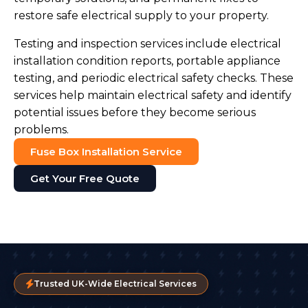
restore safe electrical supply to your property.
Testing and inspection services include electrical
installation condition reports, portable appliance
testing, and periodic electrical safety checks. These
services help maintain electrical safety and identify
potential issues before they become serious
problems.
Fuse Box Installation Service
Get Your Free Quote
Trusted UK-Wide Electrical Services