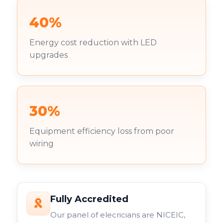
40%
Energy cost reduction with LED
upgrades
30%
Equipment efficiency loss from poor
wiring
Fully Accredited
Our panel of elecricians are NICEIC,