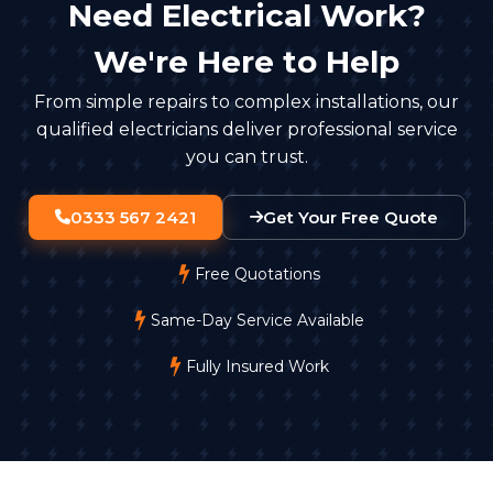
Need Electrical Work?
We're Here to Help
From simple repairs to complex installations, our
qualified electricians deliver professional service
you can trust.
0333 567 2421
Get Your Free Quote
Free Quotations
Same-Day Service Available
Fully Insured Work