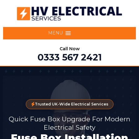
MENU
Call Now
0333 567 2421
Trusted UK-Wide Electrical Services
Quick Fuse Box Upgrade For Modern
Electrical Safety
Fuse Box Installation