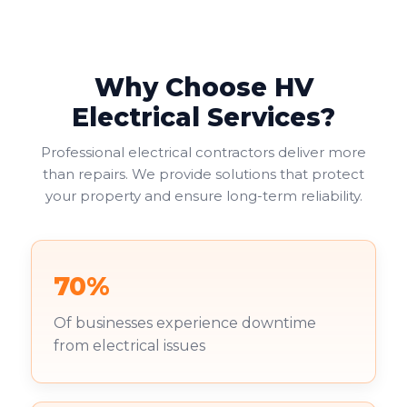
Why Choose HV
Electrical Services?
Professional electrical contractors deliver more
than repairs. We provide solutions that protect
your property and ensure long-term reliability.
70%
Of businesses experience downtime
from electrical issues