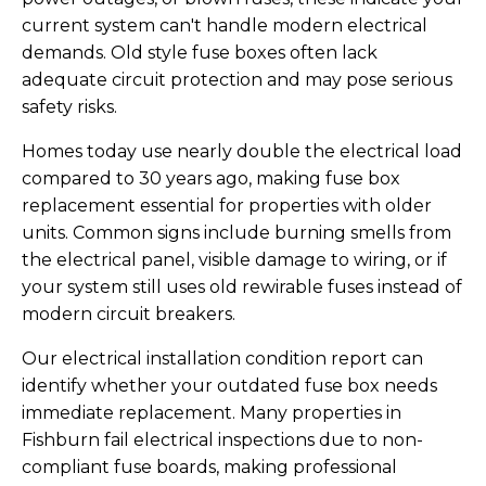
current system can't handle modern electrical
demands. Old style fuse boxes often lack
adequate circuit protection and may pose serious
safety risks.
Homes today use nearly double the electrical load
compared to 30 years ago, making fuse box
replacement essential for properties with older
units. Common signs include burning smells from
the electrical panel, visible damage to wiring, or if
your system still uses old rewirable fuses instead of
modern circuit breakers.
Our electrical installation condition report can
identify whether your outdated fuse box needs
immediate replacement. Many properties in
Fishburn fail electrical inspections due to non-
compliant fuse boards, making professional