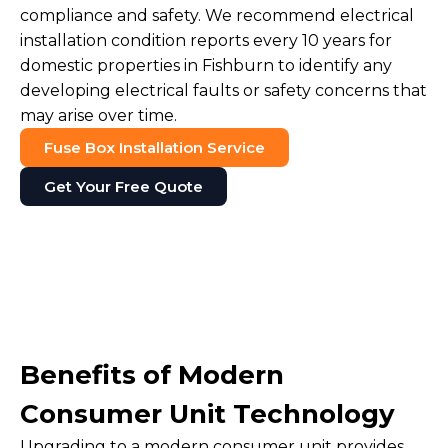
compliance and safety. We recommend electrical
installation condition reports every 10 years for
domestic properties in Fishburn to identify any
developing electrical faults or safety concerns that
may arise over time.
Fuse Box Installation Service
Get Your Free Quote
Benefits of Modern
Consumer Unit Technology
Upgrading to a modern consumer unit provides