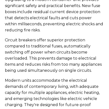
significant safety and practical benefits. New fuse
boxes include residual current device protection
that detects electrical faults and cuts power
within milliseconds, preventing electric shocks and
reducing fire risks.
Circuit breakers offer superior protection
compared to traditional fuses, automatically
switching off power when circuits become
overloaded. This prevents damage to electrical
items and reduces risks from too many appliances
being used simultaneously on single circuits.
Modern units accommodate the electrical
demands of contemporary living, with adequate
capacity for multiple appliances, electric heating,
and emerging technologies like electric vehicle
charging. They're designed for future-proof