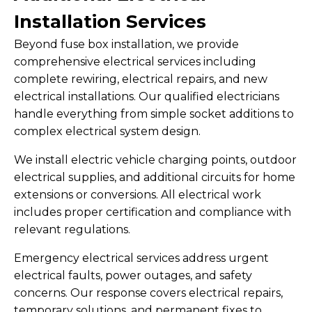
Installation Services
Beyond fuse box installation, we provide
comprehensive electrical services including
complete rewiring, electrical repairs, and new
electrical installations. Our qualified electricians
handle everything from simple socket additions to
complex electrical system design.
We install electric vehicle charging points, outdoor
electrical supplies, and additional circuits for home
extensions or conversions. All electrical work
includes proper certification and compliance with
relevant regulations.
Emergency electrical services address urgent
electrical faults, power outages, and safety
concerns. Our response covers electrical repairs,
temporary solutions, and permanent fixes to