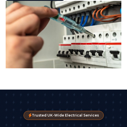
Trusted UK-Wide Electrical Services