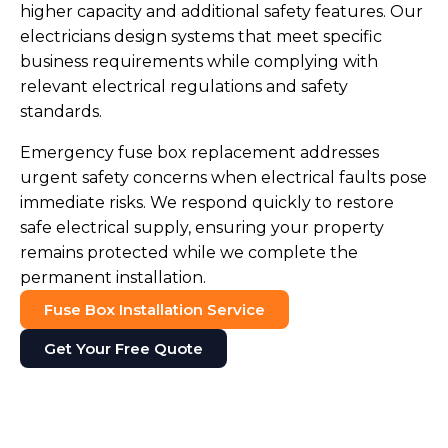
higher capacity and additional safety features. Our
electricians design systems that meet specific
business requirements while complying with
relevant electrical regulations and safety
standards.
Emergency fuse box replacement addresses
urgent safety concerns when electrical faults pose
immediate risks. We respond quickly to restore
safe electrical supply, ensuring your property
remains protected while we complete the
permanent installation.
Fuse Box Installation Service
Get Your Free Quote