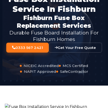
Service In Fishburn
Fishburn Fuse Box
Replacement Services
Durable Fuse Board Installation For
Fishburn Homes
0333 567 2421
Get Your Free Quote
NICEIC Accredited
MCS Certified
NAPIT Approved
SafeContractor