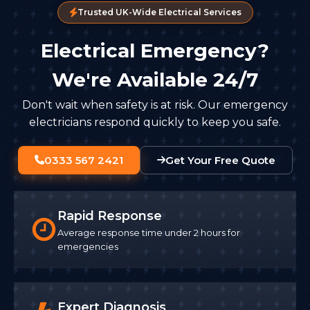
Trusted UK-Wide Electrical Services
Electrical Emergency?
We're Available 24/7
Don't wait when safety is at risk. Our emergency
electricians respond quickly to keep you safe.
0333 567 2421
Get Your Free Quote
Rapid Response
Average response time under 2 hours for
emergencies
Expert Diagnosis