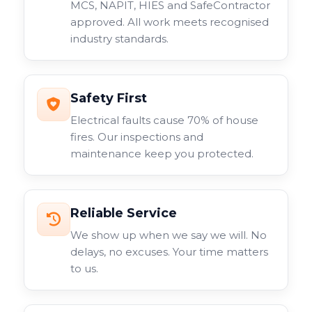
MCS, NAPIT, HIES and SafeContractor
approved. All work meets recognised
industry standards.
Safety First
Electrical faults cause 70% of house
fires. Our inspections and
maintenance keep you protected.
Reliable Service
We show up when we say we will. No
delays, no excuses. Your time matters
to us.