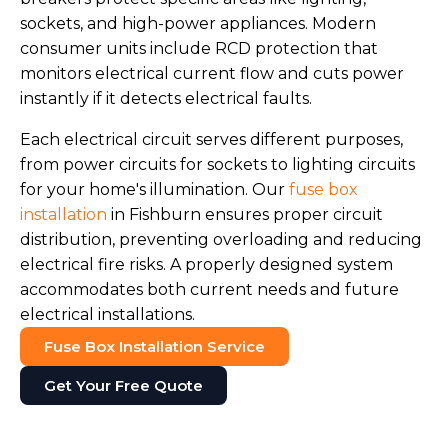
sockets, and high-power appliances. Modern
consumer units include RCD protection that
monitors electrical current flow and cuts power
instantly if it detects electrical faults.
Each electrical circuit serves different purposes,
from power circuits for sockets to lighting circuits
for your home's illumination. Our
fuse box
installation
in Fishburn ensures proper circuit
distribution, preventing overloading and reducing
electrical fire risks. A properly designed system
accommodates both current needs and future
electrical installations.
Fuse Box Installation Service
Get Your Free Quote