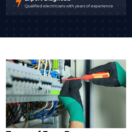
Qualified electricians with years of experience