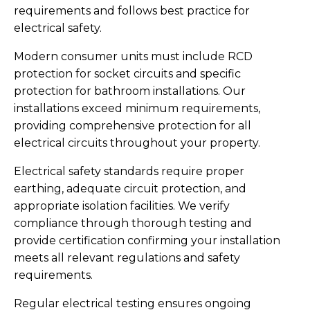
requirements and follows best practice for
electrical safety.
Modern consumer units must include RCD
protection for socket circuits and specific
protection for bathroom installations. Our
installations exceed minimum requirements,
providing comprehensive protection for all
electrical circuits throughout your property.
Electrical safety standards require proper
earthing, adequate circuit protection, and
appropriate isolation facilities. We verify
compliance through thorough testing and
provide certification confirming your installation
meets all relevant regulations and safety
requirements.
Regular electrical testing ensures ongoing