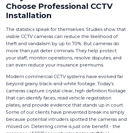
Choose Professional CCTV
Installation
The statistics speak for themselves. Studies show that
visible CCTV cameras can reduce the likelihood of
theft and vandalism by up to 70%. But cameras do
more than just deter criminals. They help protect
your staff, monitor operations, resolve disputes, and
can even reduce your insurance premiums.
Modern commercial CCTV systems have evolved far
beyond grainy black-and-white footage. Today's
cameras capture crystal clear, high definition footage
that can identify faces, read vehicle registration
plates, and provide evidence that stands up in court.
Some of our clients have prevented break ins simply
because potential intruders spotted the cameras and
moved on. Deterring crime is just one benefit - the