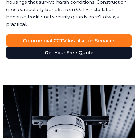
housings that survive harsh conditions. Construction
sites particularly benefit from CCTV installation
because traditional security guards aren't always
practical.
Commercial CCTV Installation Services
Get Your Free Quote