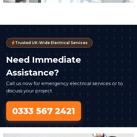
Trusted UK-Wide Electrical Services
Need Immediate
Assistance?
Call us now for emergency electrical services or to
discuss your project
0333 567 2421