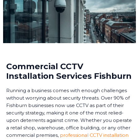
Commercial CCTV
Installation Services Fishburn
Running a business comes with enough challenges
without worrying about security threats. Over 90% of
Fishburn businesses now use CCTV as part of their
security strategy, making it one of the most relied-
upon deterrents against crime. Whether you operate
a retail shop, warehouse, office building, or any other
commercial premises,
professional CCTV installation