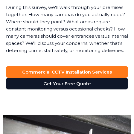
During this survey, we'll walk through your premises
together. How many cameras do you actually need?
Where should they point? What areas require
constant monitoring versus occasional checks? How
many cameras should cover entrances versus internal
spaces? We'll discuss your concerns, whether that's
deterring crime, staff safety, or monitoring deliveries.
System Design
Commercial CCTV Installation Services
Based on the survey, we design a surveillance system
that provides full visibility of your premises without
Get Your Free Quote
unnecessary cameras. Every business is different. A
retail shop needs different coverage than a solicitor's
office, which has different requirements than a
manufacturing facility.
We'll recommend the right type of cameras for each
location. Outdoor areas get weatherproof bullet