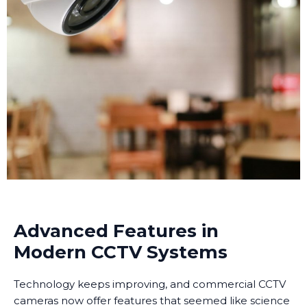
Advanced Features in
Modern CCTV Systems
Technology keeps improving, and commercial CCTV
cameras now offer features that seemed like science