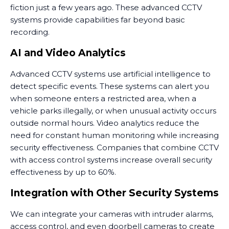
fiction just a few years ago. These advanced CCTV
systems provide capabilities far beyond basic
recording.
AI and Video Analytics
Advanced CCTV systems use artificial intelligence to
detect specific events. These systems can alert you
when someone enters a restricted area, when a
vehicle parks illegally, or when unusual activity occurs
outside normal hours. Video analytics reduce the
need for constant human monitoring while increasing
security effectiveness. Companies that combine CCTV
with access control systems increase overall security
effectiveness by up to 60%.
Integration with Other Security Systems
We can integrate your cameras with intruder alarms,
access control, and even doorbell cameras to create