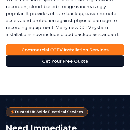
recorders, cloud-based storage is increasingly
popular. It provides off-site backup, easier remote
access, and protection against physical damage to
recording equipment. Many new CCTV system
installations now include cloud backup as standard.
Commercial CCTV Installation Services
Get Your Free Quote
Trusted UK-Wide Electrical Services
Need Immediate