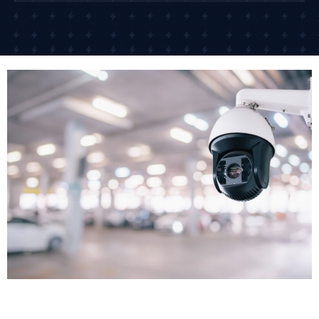
working in occupied commercial buildings.
We install CCTV with minimal disruption to your
business operations. For many clients, we schedule
installation outside business hours or in phases that
allow your business to continue trading. Once CCTV
cameras installed are tested and configured, we
demonstrate the system to your team.
Remote Access Setup
One of the biggest advantages of modern business
CCTV systems is remote access. Remote monitoring
allows business owners and security teams to check
live camera feeds from smartphones or computers
24/7, no matter where they are. We set up secure
remote access so you can view live footage or
recorded images from anywhere with an internet
connection.