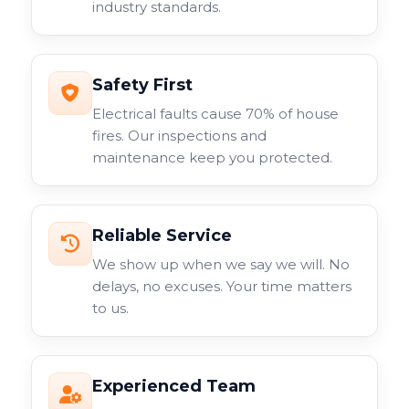
industry standards.
surveillance system.
Safety First
Electrical faults cause 70% of house
fires. Our inspections and
maintenance keep you protected.
Reliable Service
We show up when we say we will. No
delays, no excuses. Your time matters
to us.
Experienced Team