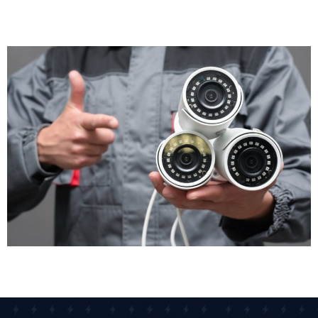
happened. Staff member accused of misconduct?
The cameras provide an objective record. CCTV
installation gives you accurate evidence, not just he-
said-she-said arguments.
Operational Insights
CCTV isn't just for security. Many businesses use it for
health and safety monitoring, staff training, and
compliance checks. Footage helps you identify
workflow bottlenecks, understand customer
behaviour, and improve service delivery. Retail
managers review footage to see how customers
move through stores. Warehouse supervisors check
loading procedures to improve efficiency. Your CCTV
security system becomes a business management
tool, not just a theft prevention measure.
Staff Safety