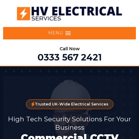
MENU
Call Now
0333 567 2421
Trusted UK-Wide Electrical Services
High Tech Security Solutions For Your
Business
Commercial CCTV