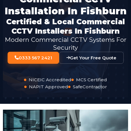
Installation In Fishburn
Certified & Local Commercial
CCTV Installers In Fishburn
Modern Commercial CCTV Systems For
Security
0333 567 2421
Get Your Free Quote
NICEIC Accredited
MCS Certified
NAPIT Approved
SafeContractor