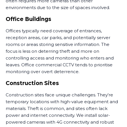
often requires more cameras than other
environments due to the size of spaces involved.
Office Buildings
Offices typically need coverage of entrances,
reception areas, car parks, and potentially server
rooms or areas storing sensitive information. The
focus is less on deterring theft and more on
controlling access and monitoring who enters and
leaves. Office commercial CCTV tends to prioritise
monitoring over overt deterrence.
Construction Sites
Construction sites face unique challenges. They're
temporary locations with high-value equipment and
materials. Theft is common, and sites often lack
power and internet connectivity. We install solar-
powered cameras with 4G connectivity and robust