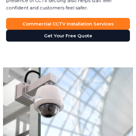
presence of CCTV security also helps staff feel
confident and customers feel safer.
Commercial CCTV Installation Services
Get Your Free Quote