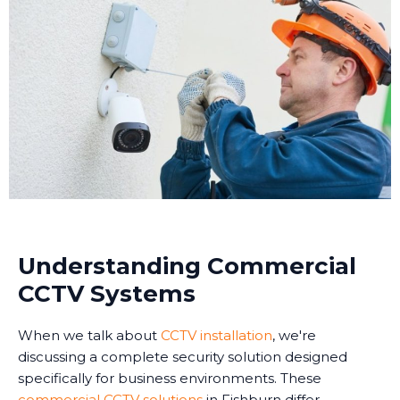
Understanding Commercial
CCTV Systems
When we talk about
CCTV installation
, we're
discussing a complete security solution designed
specifically for business environments. These
commercial CCTV solutions
in Fishburn differ