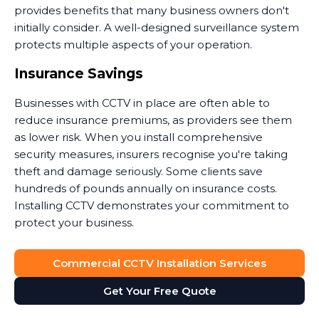
provides benefits that many business owners don't
initially consider. A well-designed surveillance system
protects multiple aspects of your operation.
Insurance Savings
Businesses with CCTV in place are often able to
reduce insurance premiums, as providers see them
as lower risk. When you install comprehensive
security measures, insurers recognise you're taking
theft and damage seriously. Some clients save
hundreds of pounds annually on insurance costs.
Installing CCTV demonstrates your commitment to
protect your business.
Dispute Resolution
Commercial CCTV Installation Services
Security camera footage proves invaluable when
Get Your Free Quote
disputes arise. Customer claims they slipped on your
premises? The footage shows what actually