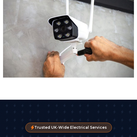
cameras with night vision. Reception areas might get
discreet dome cameras. High risk zones could benefit
from PTZ cameras with remote control. Our CCTV
installers assess each area individually to ensure
appropriate coverage.
Equipment Selection
Modern CCTV technology offers remarkable options.
Crystal clear images are now standard, with many
businesses opting for 4K cameras that capture detail.
Some advanced CCTV systems include AI-driven
analytics that detect unusual movement or
behaviour patterns automatically. High-definition and
4K cameras now capture detail clear enough for
facial recognition, vehicle registration plates, and
movement analysis.
Trusted UK-Wide Electrical Services
We'll also specify the digital video recorder (DVR) or
network video recorder (NVR) that stores your