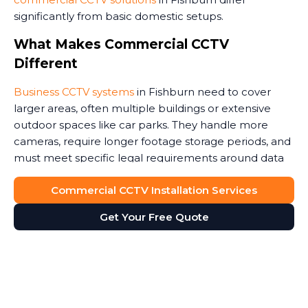
significantly from basic domestic setups.
What Makes Commercial CCTV
Different
Business CCTV systems
in Fishburn need to cover
larger areas, often multiple buildings or extensive
outdoor spaces like car parks. They handle more
cameras, require longer footage storage periods, and
must meet specific legal requirements around data
protection.
Commercial CCTV Installation Services
Commercial premises face unique security threats.
Get Your Free Quote
Retail stores need to monitor customer areas and
prevent shoplifting. Warehouses require coverage of
loading bays and storage areas. Construction sites
demand rugged cameras that withstand weather and
potential tampering. Office buildings benefit from
monitoring entrances and reception areas. Some