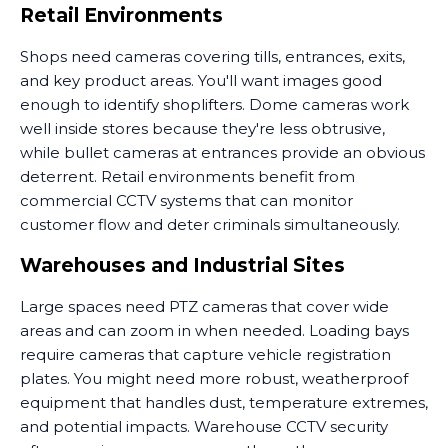
Retail Environments
Shops need cameras covering tills, entrances, exits,
and key product areas. You'll want images good
enough to identify shoplifters. Dome cameras work
well inside stores because they're less obtrusive,
while bullet cameras at entrances provide an obvious
deterrent. Retail environments benefit from
commercial CCTV systems that can monitor
customer flow and deter criminals simultaneously.
Warehouses and Industrial Sites
Large spaces need PTZ cameras that cover wide
areas and can zoom in when needed. Loading bays
require cameras that capture vehicle registration
plates. You might need more robust, weatherproof
equipment that handles dust, temperature extremes,
and potential impacts. Warehouse CCTV security