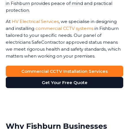
in Fishburn provides peace of mind and practical
protection.
At
HV Electrical Services
, we specialise in designing
and installing
commercial CCTV systems
in Fishburn
tailored to your specific needs. Our panel of
electricians SafeContractor approved status means
we meet rigorous health and safety standards, which
matters when working on your premises.
Commercial CCTV Installation Services
Get Your Free Quote
Why Fishburn Businesses