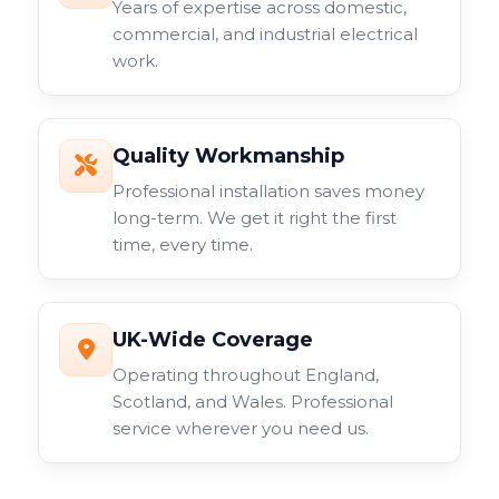
Years of expertise across domestic,
commercial, and industrial electrical
work.
Quality Workmanship
Professional installation saves money
long-term. We get it right the first
time, every time.
UK-Wide Coverage
Operating throughout England,
Scotland, and Wales. Professional
service wherever you need us.