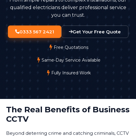
staff.
qualified electricians deliver professional service
you can trust.
0333 567 2421
Get Your Free Quote
Free Quotations
Same-Day Service Available
Fully Insured Work
The Real Benefits of Business
CCTV
Beyond deterring crime and catching criminals, CCTV