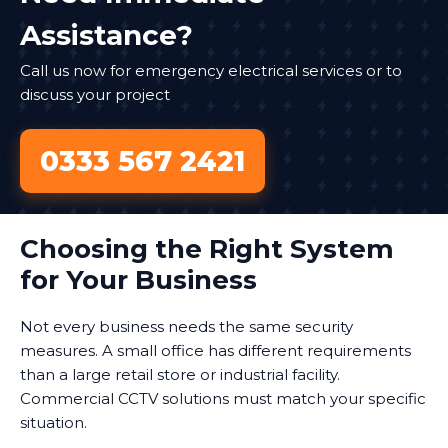
Assistance?
Call us now for emergency electrical services or to
discuss your project
0333 567 2421
Choosing the Right System
for Your Business
Not every business needs the same security
measures. A small office has different requirements
than a large retail store or industrial facility.
Commercial CCTV solutions must match your specific
situation.