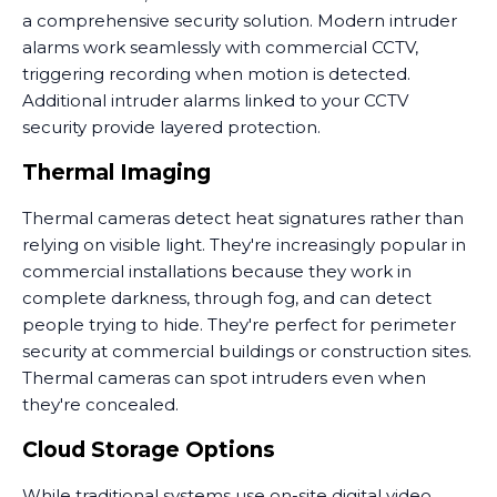
a comprehensive security solution. Modern intruder
alarms work seamlessly with commercial CCTV,
triggering recording when motion is detected.
Additional intruder alarms linked to your CCTV
security provide layered protection.
Thermal Imaging
Thermal cameras detect heat signatures rather than
relying on visible light. They're increasingly popular in
commercial installations because they work in
complete darkness, through fog, and can detect
people trying to hide. They're perfect for perimeter
security at commercial buildings or construction sites.
Thermal cameras can spot intruders even when
they're concealed.
Cloud Storage Options
While traditional systems use on-site digital video