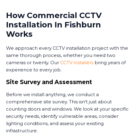
How Commercial CCTV
Installation In Fishburn
Works
We approach every CCTV installation project with the
same thorough process, whether you need two
cameras or twenty. Our
CCTV installers
bring years of
experience to every job.
Site Survey and Assessment
Before we install anything, we conduct a
comprehensive site survey. This isn't just about
counting doors and windows. We look at your specific
security needs, identify vulnerable areas, consider
lighting conditions, and assess your existing
infrastructure.