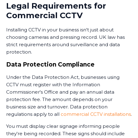
Many businesses in Fishburn now use monitoring
Legal Requirements for
services that combine CCTV with professional security
Commercial CCTV
personnel who can respond to alerts. Some
monitoring services operate 24/7, providing an extra
Installing CCTV in your business isn't just about
layer of security when your premises are unoccupied.
choosing cameras and pressing record. UK law has
Training and Handover
strict requirements around surveillance and data
protection.
Once the system is installed, we train your staff on
how to use it. This includes accessing live feeds,
Data Protection Compliance
reviewing recorded footage, adjusting camera
Under the Data Protection Act, businesses using
settings, and understanding the system's capabilities.
CCTV must register with the Information
We provide clear documentation and ongoing
Commissioner's Office and pay an annual data
support. Installing CCTV is just the first step - ensuring
protection fee. The amount depends on your
your team knows how to use it effectively is equally
business size and turnover. Data protection
important.
regulations apply to all
commercial CCTV installations
.
You must display clear signage informing people
they're being recorded. These signs should include