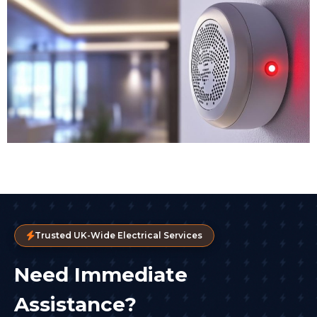
Trusted UK-Wide Electrical Services
Need Immediate
Assistance?