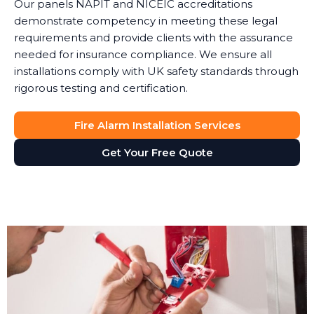
Our panels NAPIT and NICEIC accreditations
demonstrate competency in meeting these legal
requirements and provide clients with the assurance
needed for insurance compliance. We ensure all
installations comply with UK safety standards through
rigorous testing and certification.
Fire Alarm Installation Services
Get Your Free Quote