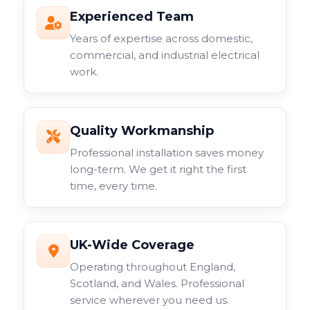
Experienced Team
Years of expertise across domestic,
commercial, and industrial electrical
work.
Quality Workmanship
Professional installation saves money
long-term. We get it right the first
time, every time.
UK-Wide Coverage
Operating throughout England,
Scotland, and Wales. Professional
service wherever you need us.