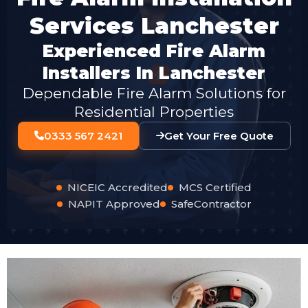
Services Lanchester
Experienced Fire Alarm
Installers In Lanchester
Dependable Fire Alarm Solutions for
Residential Properties
0333 567 2421
Get Your Free Quote
NICEIC Accredited
MCS Certified
NAPIT Approved
SafeContractor