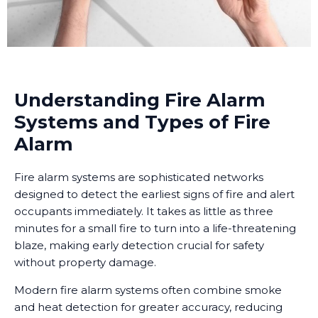
Understanding Fire Alarm
Systems and Types of Fire
Alarm
Fire alarm systems are sophisticated networks
designed to detect the earliest signs of fire and alert
occupants immediately. It takes as little as three
minutes for a small fire to turn into a life-threatening
blaze, making early detection crucial for safety
without property damage.
Modern fire alarm systems often combine smoke
and heat detection for greater accuracy, reducing