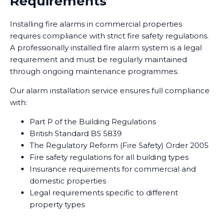
Requirements
Installing fire alarms in commercial properties
requires compliance with strict fire safety regulations.
A professionally installed fire alarm system is a legal
requirement and must be regularly maintained
through ongoing maintenance programmes.
Our alarm installation service ensures full compliance
with:
Part P of the Building Regulations
British Standard BS 5839
The Regulatory Reform (Fire Safety) Order 2005
Fire safety regulations for all building types
Insurance requirements for commercial and
domestic properties
Legal requirements specific to different
property types