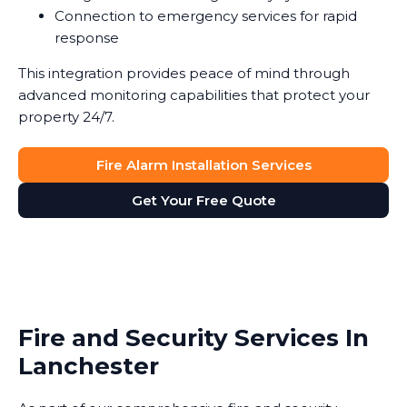
Connection to emergency services for rapid
response
This integration provides peace of mind through
advanced monitoring capabilities that protect your
property 24/7.
Fire Alarm Installation Services
Get Your Free Quote
Fire and Security Services In
Lanchester