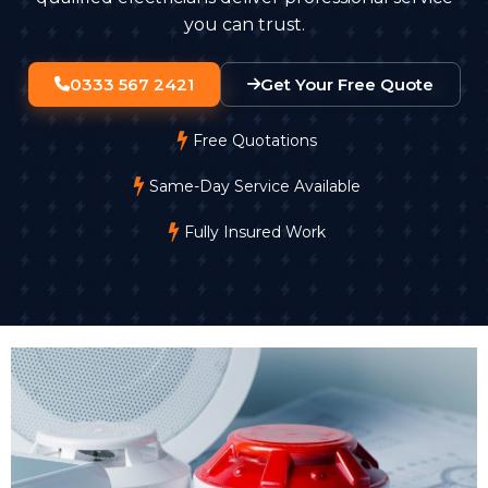
you can trust.
0333 567 2421
Get Your Free Quote
Free Quotations
Same-Day Service Available
Fully Insured Work