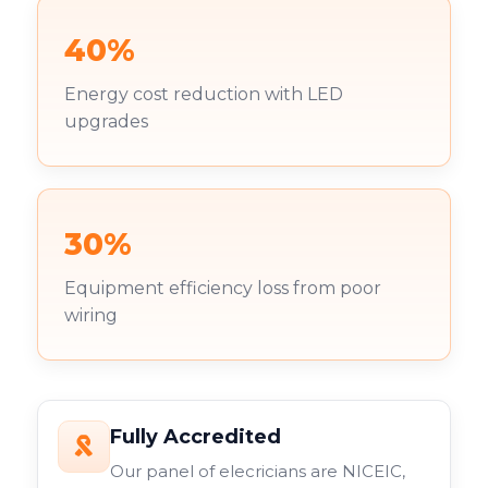
40%
Energy cost reduction with LED
upgrades
30%
Equipment efficiency loss from poor
wiring
Fully Accredited
Our panel of elecricians are NICEIC,