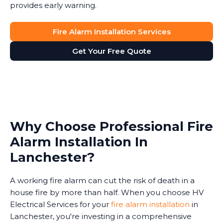
provides early warning.
Fire Alarm Installation Services
Get Your Free Quote
Why Choose Professional Fire
Alarm Installation In
Lanchester?
A working fire alarm can cut the risk of death in a
house fire by more than half. When you choose HV
Electrical Services for your
fire alarm installation
in
Lanchester, you're investing in a comprehensive