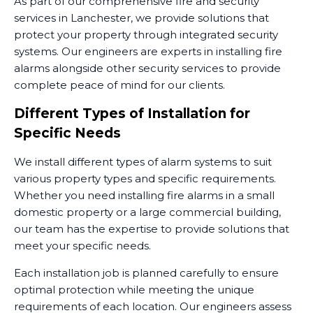
As part of our comprehensive fire and security
services in Lanchester, we provide solutions that
protect your property through integrated security
systems. Our engineers are experts in installing fire
alarms alongside other security services to provide
complete peace of mind for our clients.
Different Types of Installation for
Specific Needs
We install different types of alarm systems to suit
various property types and specific requirements.
Whether you need installing fire alarms in a small
domestic property or a large commercial building,
our team has the expertise to provide solutions that
meet your specific needs.
Each installation job is planned carefully to ensure
optimal protection while meeting the unique
requirements of each location. Our engineers assess