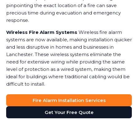
pinpointing the exact location of a fire can save
precious time during evacuation and emergency
response.
Wireless Fire Alarm Systems
Wireless fire alarm
systems are now available, making installation quicker
and less disruptive in homes and businesses in
Lanchester. These wireless systems eliminate the
need for extensive wiring while providing the same
level of protection as a wired system, making them
ideal for buildings where traditional cabling would be
difficult to install.
Fire Alarm Installation Services
Get Your Free Quote