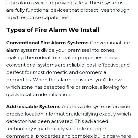
false alarms while improving safety. These systems
are fully functional devices that protect lives through
rapid response capabilities.
Types of Fire Alarm We Install
Conventional Fire Alarm Systems
Conventional fire
alarm systems divide your premises into zones,
making them ideal for smaller properties. These
conventional systems are reliable, cost-effective, and
perfect for most domestic and commercial
properties. When the alarm activates, you'll know
which zone has detected fire or smoke, allowing for
quick location identification.
Addressable Systems
Addressable systems provide
precise location information, identifying exactly which
detector has been activated. This advanced
technology is particularly valuable in larger
commercial properties and complex buildings where