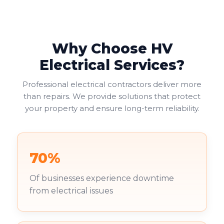
Why Choose HV
Electrical Services?
Professional electrical contractors deliver more
than repairs. We provide solutions that protect
your property and ensure long-term reliability.
70%
Of businesses experience downtime
from electrical issues