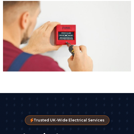
Trusted UK-Wide Electrical Services