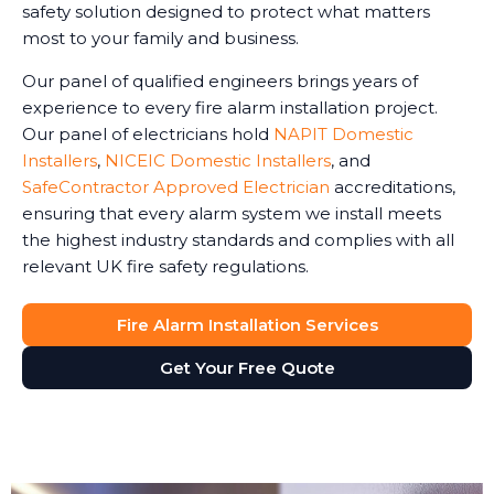
safety solution designed to protect what matters
most to your family and business.
Our panel of qualified engineers brings years of
experience to every fire alarm installation project.
Our panel of electricians hold
NAPIT Domestic
Installers
,
NICEIC Domestic Installers
, and
SafeContractor Approved Electrician
accreditations,
ensuring that every alarm system we install meets
the highest industry standards and complies with all
relevant UK fire safety regulations.
Fire Alarm Installation Services
Get Your Free Quote