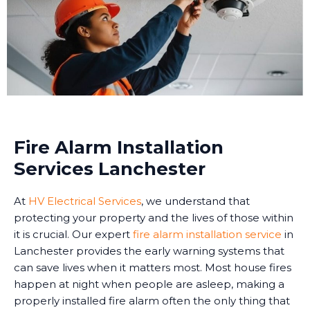
Fire Alarm Installation
Services Lanchester
At
HV Electrical Services
, we understand that
protecting your property and the lives of those within
it is crucial. Our expert
fire alarm installation service
in
Lanchester provides the early warning systems that
can save lives when it matters most. Most house fires
happen at night when people are asleep, making a
properly installed fire alarm often the only thing that