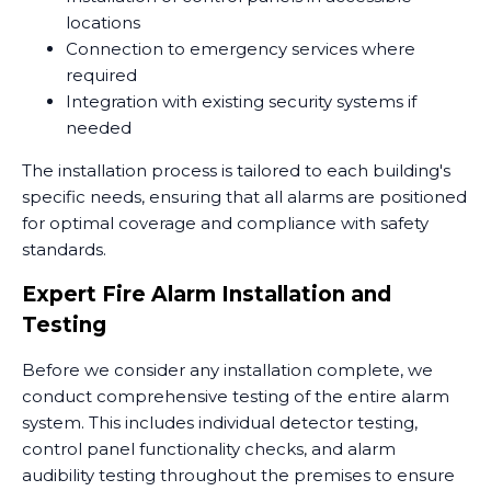
locations
Connection to emergency services where
required
Integration with existing security systems if
needed
The installation process is tailored to each building's
specific needs, ensuring that all alarms are positioned
for optimal coverage and compliance with safety
standards.
Expert Fire Alarm Installation and
Testing
Before we consider any installation complete, we
conduct comprehensive testing of the entire alarm
system. This includes individual detector testing,
control panel functionality checks, and alarm
audibility testing throughout the premises to ensure