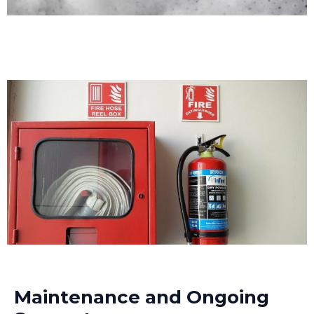
Maintenance and Ongoing