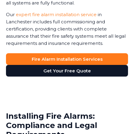
all systems are fully functional.
Our
expert fire alarm installation service
in
Lanchester includes full commissioning and
certification, providing clients with complete
assurance that their fire safety systems meet all legal
requirements and insurance requirements.
Fire Alarm Installation Services
Get Your Free Quote
Installing Fire Alarms:
Compliance and Legal