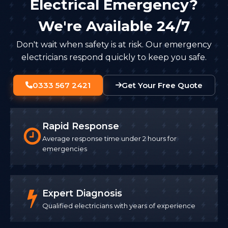
Electrical Emergency?
We're Available 24/7
Don't wait when safety is at risk. Our emergency
electricians respond quickly to keep you safe.
0333 567 2421
Get Your Free Quote
Rapid Response
Average response time under 2 hours for
emergencies
Expert Diagnosis
Qualified electricians with years of experience