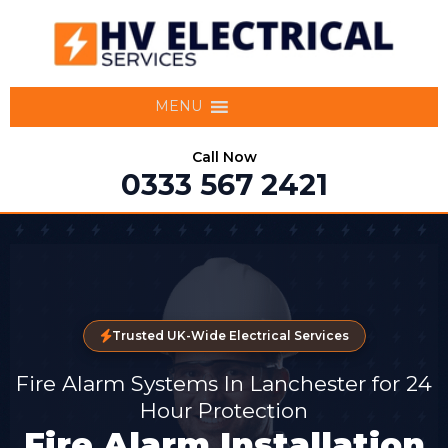
MENU
Call Now
0333 567 2421
Trusted UK-Wide Electrical Services
Fire Alarm Systems In Lanchester for 24
Hour Protection
Fire Alarm Installation