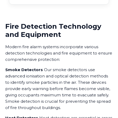
Fire Detection Technology
and Equipment
Modern fire alarm systems incorporate various
detection technologies and fire equipment to ensure
comprehensive protection:
Smoke Detectors
Our smoke detectors use
advanced ionisation and optical detection methods
to identify smoke particles in the air. These devices
provide early warning before flames become visible,
giving occupants maximum time to evacuate safely.
Smoke detection is crucial for preventing the spread
of fire throughout buildings.
Heat Detectors
Heat detectors are essential in areas