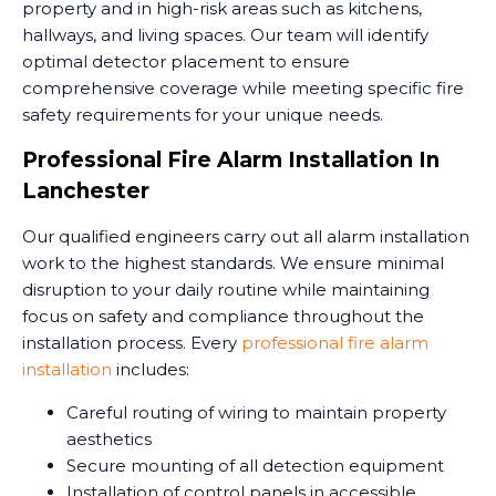
property and in high-risk areas such as kitchens,
hallways, and living spaces. Our team will identify
optimal detector placement to ensure
comprehensive coverage while meeting specific fire
safety requirements for your unique needs.
Professional Fire Alarm Installation In
Lanchester
Our qualified engineers carry out all alarm installation
work to the highest standards. We ensure minimal
disruption to your daily routine while maintaining
focus on safety and compliance throughout the
installation process. Every
professional fire alarm
installation
includes:
Careful routing of wiring to maintain property
aesthetics
Secure mounting of all detection equipment
Installation of control panels in accessible