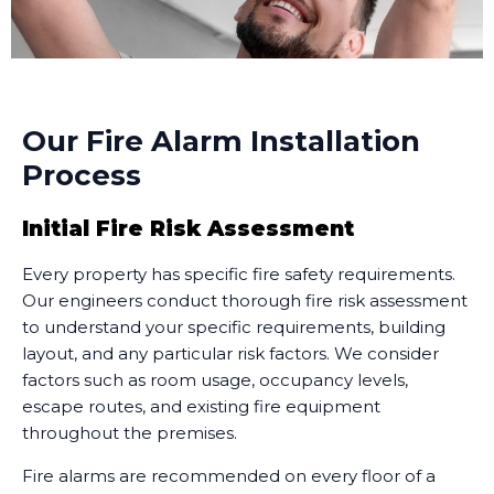
Our Fire Alarm Installation
Process
Initial Fire Risk Assessment
Every property has specific fire safety requirements.
Our engineers conduct thorough fire risk assessment
to understand your specific requirements, building
layout, and any particular risk factors. We consider
factors such as room usage, occupancy levels,
escape routes, and existing fire equipment
throughout the premises.
Fire alarms are recommended on every floor of a