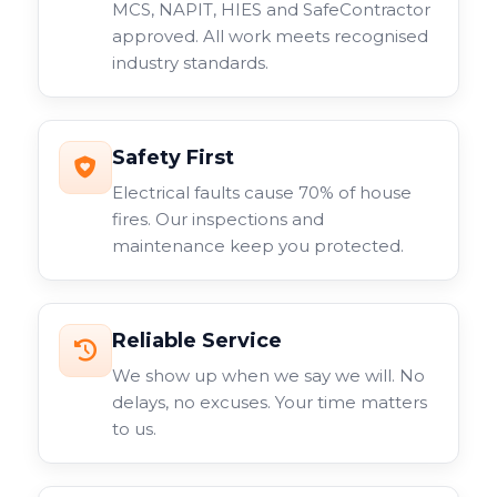
MCS, NAPIT, HIES and SafeContractor
approved. All work meets recognised
industry standards.
Safety First
Electrical faults cause 70% of house
fires. Our inspections and
maintenance keep you protected.
Reliable Service
We show up when we say we will. No
delays, no excuses. Your time matters
to us.