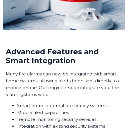
Advanced Features and
Smart Integration
Many fire alarms can now be integrated with smart
home systems, allowing alerts to be sent directly to a
mobile phone. Our engineers can integrate your fire
alarm systems with:
Smart home automation security systems
Mobile alert capabilities
Remote monitoring security services
Integration with existing security systems