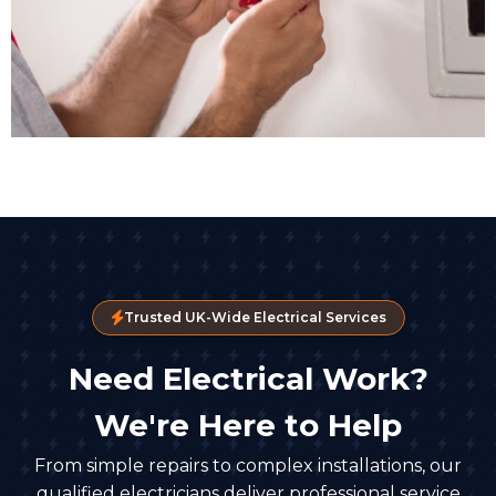
Trusted UK-Wide Electrical Services
Need Electrical Work?
We're Here to Help
From simple repairs to complex installations, our
qualified electricians deliver professional service