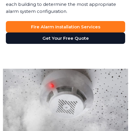
each building to determine the most appropriate
alarm system configuration.
Fire Alarm Installation Services
Get Your Free Quote