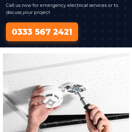
Call us now for emergency electrical services or to
discuss your project
0333 567 2421