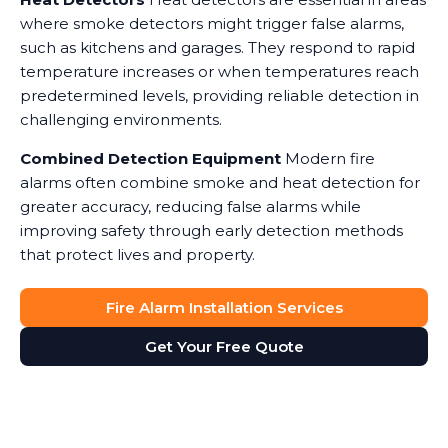
where smoke detectors might trigger false alarms,
such as kitchens and garages. They respond to rapid
temperature increases or when temperatures reach
predetermined levels, providing reliable detection in
challenging environments.
Combined Detection Equipment
Modern fire
alarms often combine smoke and heat detection for
greater accuracy, reducing false alarms while
improving safety through early detection methods
that protect lives and property.
Fire Alarm Installation Services
Get Your Free Quote