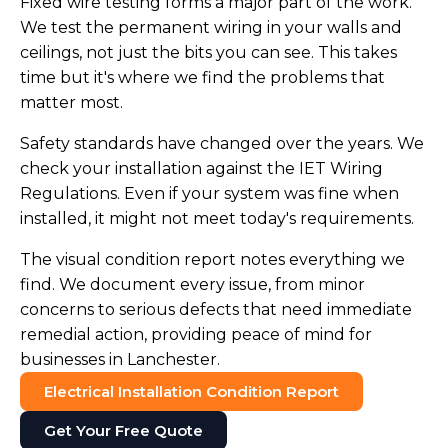
Fixed wire testing forms a major part of the work.
We test the permanent wiring in your walls and
ceilings, not just the bits you can see. This takes
time but it's where we find the problems that
matter most.
Safety standards have changed over the years. We
check your installation against the IET Wiring
Regulations. Even if your system was fine when
installed, it might not meet today's requirements.
The visual condition report notes everything we
find. We document every issue, from minor
concerns to serious defects that need immediate
remedial action, providing peace of mind for
businesses in Lanchester.
Electrical Installation Condition Report
Get Your Free Quote