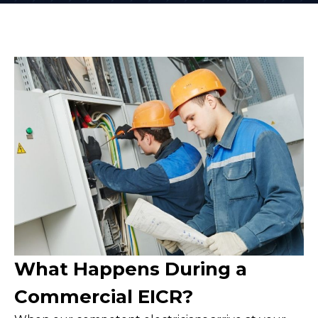
What Happens During a
Commercial EICR?