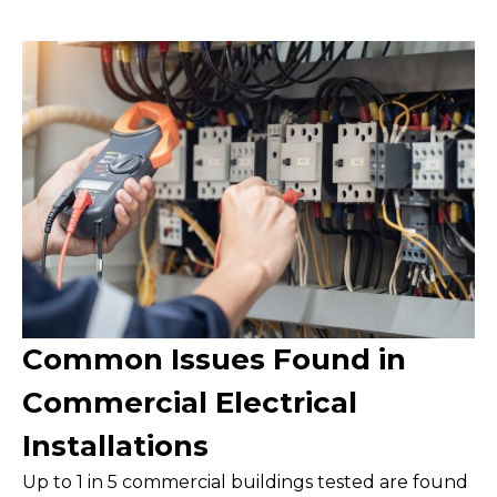
Common Issues Found in
Commercial Electrical
Installations
Up to 1 in 5 commercial buildings tested are found