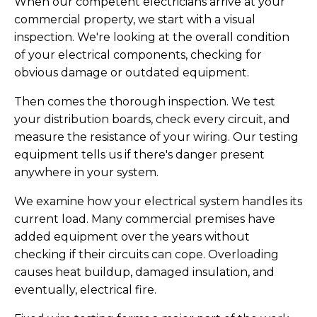
When our competent electricians arrive at your
commercial property, we start with a visual
inspection. We're looking at the overall condition
of your electrical components, checking for
obvious damage or outdated equipment.
Then comes the thorough inspection. We test
your distribution boards, check every circuit, and
measure the resistance of your wiring. Our testing
equipment tells us if there's danger present
anywhere in your system.
We examine how your electrical system handles its
current load. Many commercial premises have
added equipment over the years without
checking if their circuits can cope. Overloading
causes heat buildup, damaged insulation, and
eventually, electrical fire.