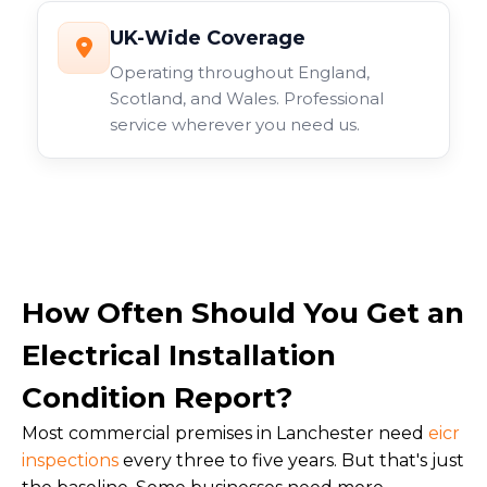
UK-Wide Coverage
Operating throughout England,
Scotland, and Wales. Professional
service wherever you need us.
How Often Should You Get an
Electrical Installation
Condition Report?
Most commercial premises in Lanchester need
eicr
inspections
every three to five years. But that's just