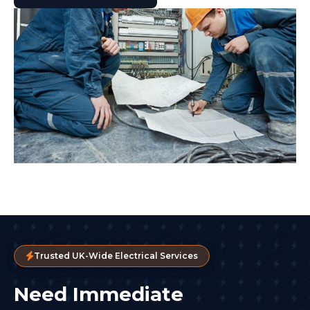
Trusted UK-Wide Electrical Services
Need Immediate