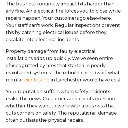
The business continuity impact hits harder than
any fine. An electrical fire forces you to close while
repairs happen. Your customers go elsewhere.
Your staff can't work. Regular inspections prevent
this by catching electrical issues before they
escalate into electrical incidents.
Property damage from faulty electrical
installations adds up quickly. We've seen entire
offices gutted by fires that started in poorly
maintained systems. The rebuild costs dwarf what
regular
eicr testing
in Lanchester would have cost.
Your reputation suffers when safety incidents
make the news. Customers and clients question
whether they want to work with a business that
cuts corners on safety. The reputational damage
often outlasts the physical repairs.