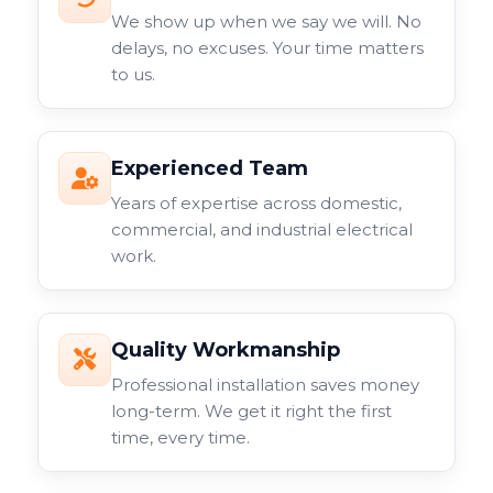
We show up when we say we will. No
delays, no excuses. Your time matters
to us.
Experienced Team
Years of expertise across domestic,
commercial, and industrial electrical
work.
Quality Workmanship
Professional installation saves money
long-term. We get it right the first
time, every time.