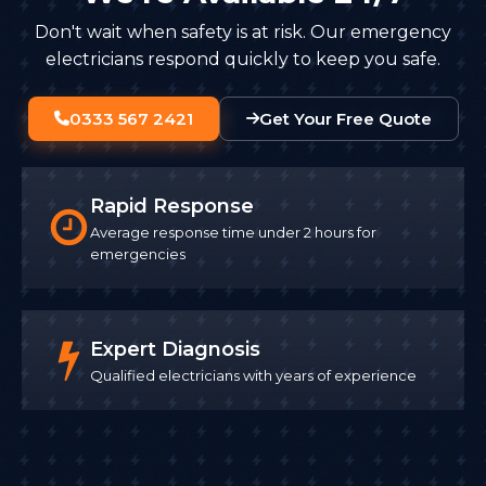
Don't wait when safety is at risk. Our emergency
electricians respond quickly to keep you safe.
0333 567 2421
Get Your Free Quote
Rapid Response
Average response time under 2 hours for
emergencies
Expert Diagnosis
Qualified electricians with years of experience