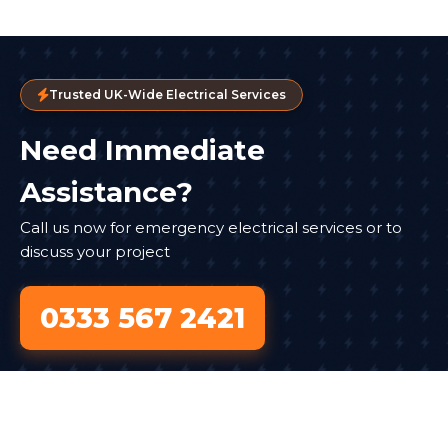
Trusted UK-Wide Electrical Services
Need Immediate
Assistance?
Call us now for emergency electrical services or to
discuss your project
0333 567 2421