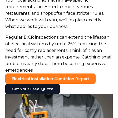
Your local authority might have specific
requirements too. Entertainment venues,
restaurants, and shops often face stricter rules.
When we work with you, we'll explain exactly
what applies to your business.
Regular EICR inspections can extend the lifespan
of electrical systems by up to 25%, reducing the
need for costly replacements. Think of it as an
investment rather than an expense. Catching small
problems early stops them becoming expensive
emergencies.
Electrical Installation Condition Report
Get Your Free Quote