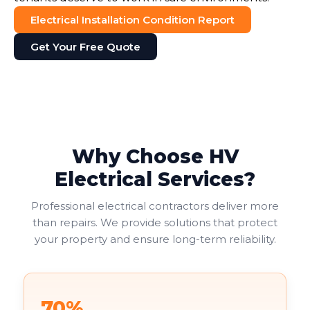
Electrical Installation Condition Report
Get Your Free Quote
Why Choose HV
Electrical Services?
Professional electrical contractors deliver more
than repairs. We provide solutions that protect
your property and ensure long-term reliability.
70%