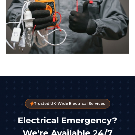
Trusted UK-Wide Electrical Services
Electrical Emergency?
We're Available 24/7