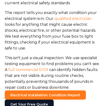
current electrical safety standards.
The report tells you exactly what condition your
electrical system is in. Our
qualified electrician
looks for anything that might cause electric
shocks, electrical fire, or other potential hazards.
We test everything from your fuse box to light
fittings, checking if your electrical equipment is
safe to use.
This isn't just a visual inspection. We use specialist
testing equipment to find problems you can't see.
A
full commercial EICR
can identify hidden faults
that are not visible during routine checks,
potentially preventing thousands of pounds in
repair costs or business downtime.
Electrical Installation Condition Report
Get Your Free Quote