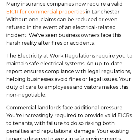
Many insurance companies now require a valid
EICR for commercial properties
in Lanchester.
Without one, claims can be reduced or even
refused in the event of an electrical-related
incident. We've seen business owners face this
harsh reality after fires or accidents.
The Electricity at Work Regulations require you to
maintain safe electrical systems. An up-to-date
report ensures compliance with legal regulations,
helping businesses avoid fines or legal issues. Your
duty of care to employees and visitors makes this
non-negotiable.
Commercial landlords face additional pressure.
You're increasingly required to provide valid EICRs
to tenants, with failure to do so risking both
penalties and reputational damage. Your existing
tenants deserve to work in safe environments.