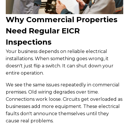
Why Commercial Properties
Need Regular EICR
Inspections
Your business depends on reliable electrical
installations. When something goes wrong, it
doesn't just flip a switch. It can shut down your
entire operation.
We see the same issues repeatedly in commercial
premises. Old wiring degrades over time.
Connections work loose. Circuits get overloaded as
businesses add more equipment. These electrical
faults don't announce themselves until they
cause real problems.