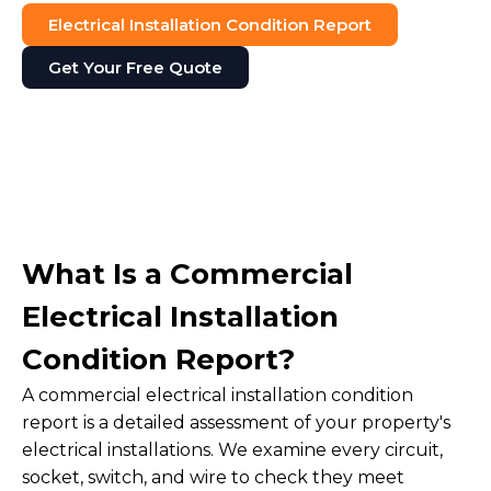
Electrical Installation Condition Report
Get Your Free Quote
What Is a Commercial
Electrical Installation
Condition Report?
A commercial electrical installation condition
report is a detailed assessment of your property's
electrical installations. We examine every circuit,
socket, switch, and wire to check they meet