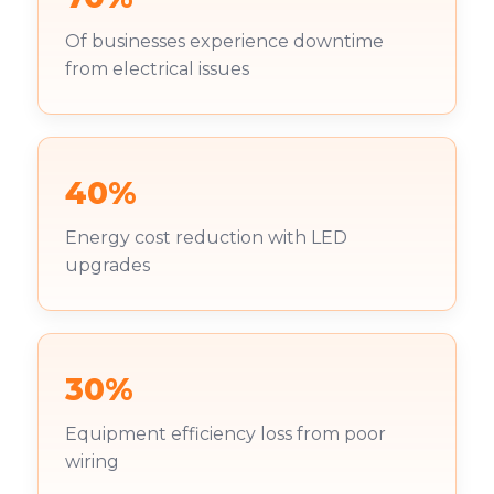
Of businesses experience downtime
from electrical issues
40%
Energy cost reduction with LED
upgrades
30%
Equipment efficiency loss from poor
wiring