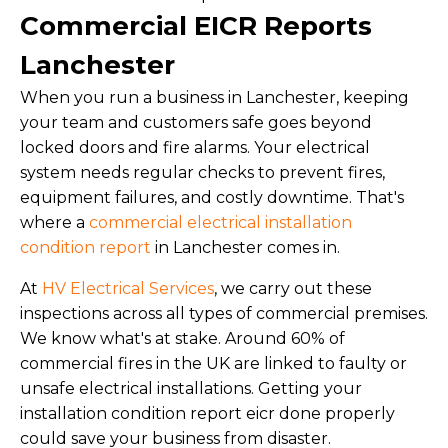
Commercial EICR Reports
Lanchester
When you run a business in Lanchester, keeping
your team and customers safe goes beyond
locked doors and fire alarms. Your electrical
system needs regular checks to prevent fires,
equipment failures, and costly downtime. That's
where a
commercial electrical installation
condition report
in Lanchester comes in.
At
HV Electrical Services
, we carry out these
inspections across all types of commercial premises.
We know what's at stake. Around 60% of
commercial fires in the UK are linked to faulty or
unsafe electrical installations. Getting your
installation condition report eicr done properly
could save your business from disaster.