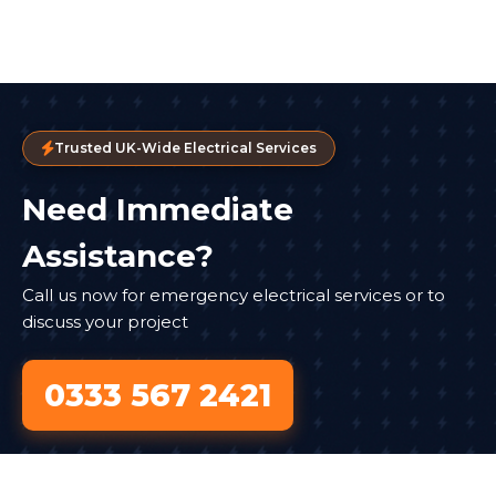
Trusted UK-Wide Electrical Services
Need Immediate
Assistance?
Call us now for emergency electrical services or to
discuss your project
0333 567 2421