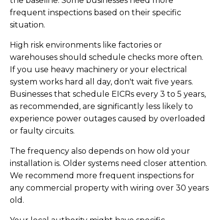
the baseline. Some businesses need more
frequent inspections based on their specific
situation.
High risk environments like factories or
warehouses should schedule checks more often.
If you use heavy machinery or your electrical
system works hard all day, don't wait five years.
Businesses that schedule EICRs every 3 to 5 years,
as recommended, are significantly less likely to
experience power outages caused by overloaded
or faulty circuits.
The frequency also depends on how old your
installation is. Older systems need closer attention.
We recommend more frequent inspections for
any commercial property with wiring over 30 years
old.