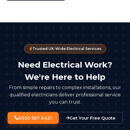
Trusted UK-Wide Electrical Services
Need Electrical Work?
We're Here to Help
From simple repairs to complex installations, our
qualified electricians deliver professional service
you can trust.
0333 567 2421
Get Your Free Quote