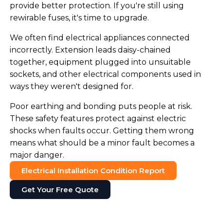
provide better protection. If you're still using
rewirable fuses, it's time to upgrade.
We often find electrical appliances connected
incorrectly. Extension leads daisy-chained
together, equipment plugged into unsuitable
sockets, and other electrical components used in
ways they weren't designed for.
Poor earthing and bonding puts people at risk.
These safety features protect against electric
shocks when faults occur. Getting them wrong
means what should be a minor fault becomes a
major danger.
Electrical Installation Condition Report
Get Your Free Quote