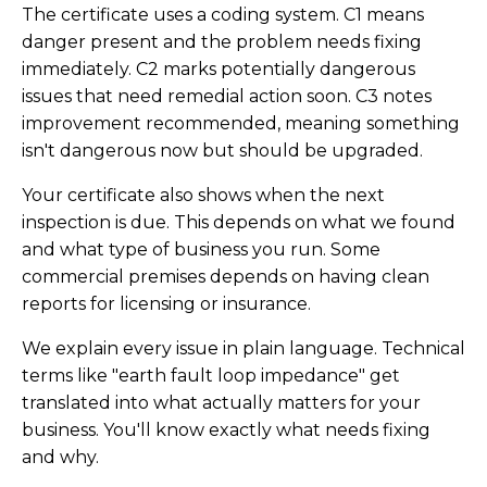
The certificate uses a coding system. C1 means
danger present and the problem needs fixing
immediately. C2 marks potentially dangerous
issues that need remedial action soon. C3 notes
improvement recommended, meaning something
isn't dangerous now but should be upgraded.
Your certificate also shows when the next
inspection is due. This depends on what we found
and what type of business you run. Some
commercial premises depends on having clean
reports for licensing or insurance.
We explain every issue in plain language. Technical
terms like "earth fault loop impedance" get
translated into what actually matters for your
business. You'll know exactly what needs fixing
and why.