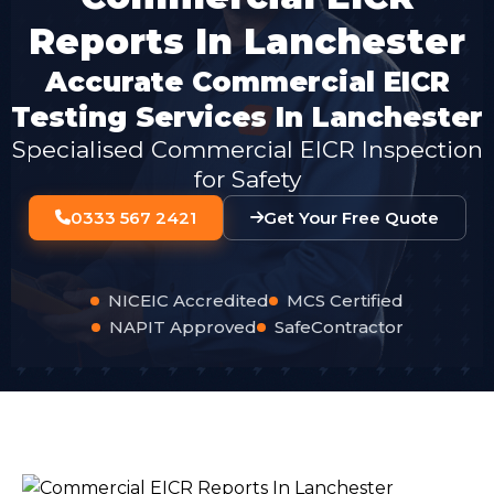
Reports In Lanchester
Accurate Commercial EICR
Testing Services In Lanchester
Specialised Commercial EICR Inspection
for Safety
0333 567 2421
Get Your Free Quote
NICEIC Accredited
MCS Certified
NAPIT Approved
SafeContractor