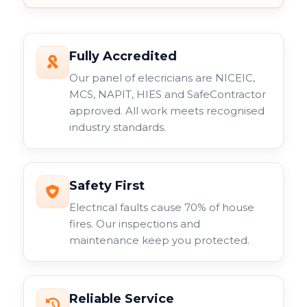
Fully Accredited
Our panel of elecricians are NICEIC,
MCS, NAPIT, HIES and SafeContractor
approved. All work meets recognised
industry standards.
Safety First
Electrical faults cause 70% of house
fires. Our inspections and
maintenance keep you protected.
Reliable Service