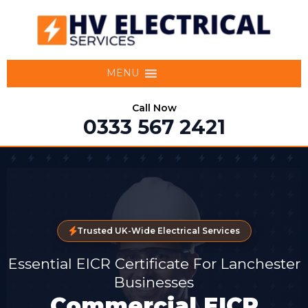
MENU
Call Now
0333 567 2421
Trusted UK-Wide Electrical Services
Essential EICR Certificate For Lanchester
Businesses
Commercial EICR