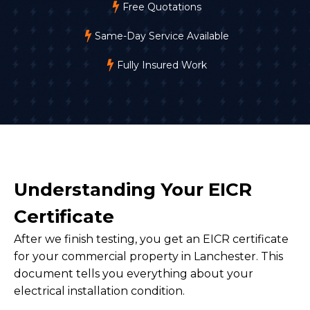
Free Quotations
Same-Day Service Available
Fully Insured Work
Understanding Your EICR
Certificate
After we finish testing, you get an EICR certificate
for your commercial property in Lanchester. This
document tells you everything about your
electrical installation condition.