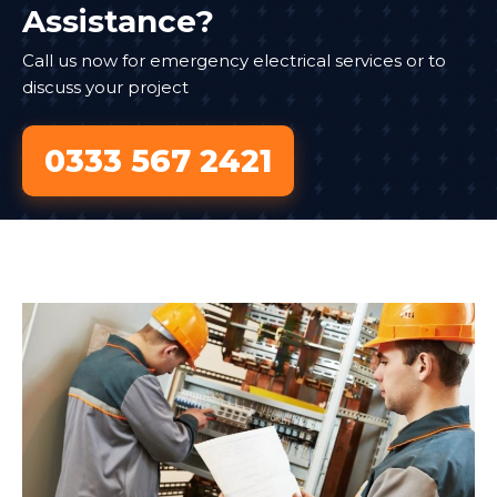
Assistance?
Call us now for emergency electrical services or to
discuss your project
0333 567 2421