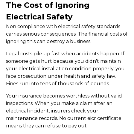
The Cost of Ignoring
Electrical Safety
Non compliance with electrical safety standards
carries serious consequences. The financial costs of
ignoring this can destroy a business.
Legal costs pile up fast when accidents happen. If
someone gets hurt because you didn't maintain
your electrical installation condition properly, you
face prosecution under health and safety law.
Fines run into tens of thousands of pounds.
Your insurance becomes worthless without valid
inspections. When you make a claim after an
electrical incident, insurers check your
maintenance records. No current eicr certificate
means they can refuse to pay out.