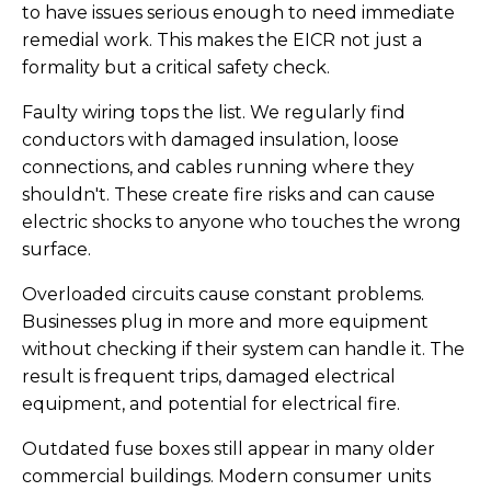
to have issues serious enough to need immediate
remedial work. This makes the EICR not just a
formality but a critical safety check.
Faulty wiring tops the list. We regularly find
conductors with damaged insulation, loose
connections, and cables running where they
shouldn't. These create fire risks and can cause
electric shocks to anyone who touches the wrong
surface.
Overloaded circuits cause constant problems.
Businesses plug in more and more equipment
without checking if their system can handle it. The
result is frequent trips, damaged electrical
equipment, and potential for electrical fire.
Outdated fuse boxes still appear in many older
commercial buildings. Modern consumer units