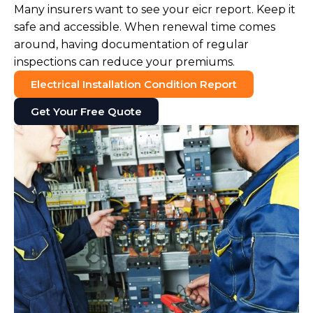
Many insurers want to see your eicr report. Keep it
safe and accessible. When renewal time comes
around, having documentation of regular
inspections can reduce your premiums.
Electrical Installation Condition Report
Get Your Free Quote