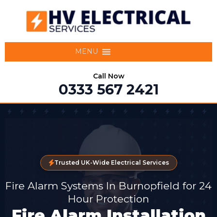
MENU
Call Now
0333 567 2421
Trusted UK-Wide Electrical Services
Fire Alarm Systems In Burnopfield for 24
Hour Protection
Fire Alarm Installation