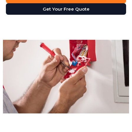
Get Your Free Quote