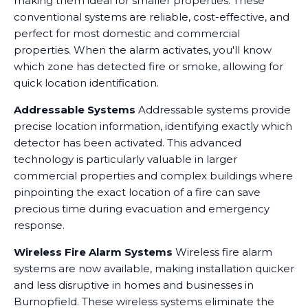
making them ideal for smaller properties. These
conventional systems are reliable, cost-effective, and
perfect for most domestic and commercial
properties. When the alarm activates, you'll know
which zone has detected fire or smoke, allowing for
quick location identification.
Addressable Systems
Addressable systems provide
precise location information, identifying exactly which
detector has been activated. This advanced
technology is particularly valuable in larger
commercial properties and complex buildings where
pinpointing the exact location of a fire can save
precious time during evacuation and emergency
response.
Wireless Fire Alarm Systems
Wireless fire alarm
systems are now available, making installation quicker
and less disruptive in homes and businesses in
Burnopfield. These wireless systems eliminate the