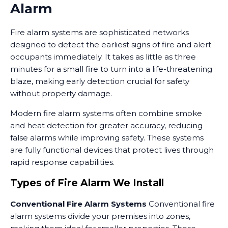
Alarm
Fire alarm systems are sophisticated networks
designed to detect the earliest signs of fire and alert
occupants immediately. It takes as little as three
minutes for a small fire to turn into a life-threatening
blaze, making early detection crucial for safety
without property damage.
Modern fire alarm systems often combine smoke
and heat detection for greater accuracy, reducing
false alarms while improving safety. These systems
are fully functional devices that protect lives through
rapid response capabilities.
Types of Fire Alarm We Install
Conventional Fire Alarm Systems
Conventional fire
alarm systems divide your premises into zones,