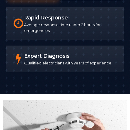
Rapid Response
Average response time under 2 hours for
emergencies
Expert Diagnosis
Qualified electricians with years of experience