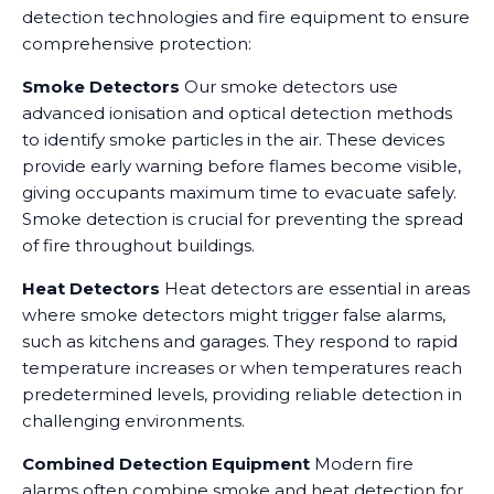
detection technologies and fire equipment to ensure
comprehensive protection:
Smoke Detectors
Our smoke detectors use
advanced ionisation and optical detection methods
to identify smoke particles in the air. These devices
provide early warning before flames become visible,
giving occupants maximum time to evacuate safely.
Smoke detection is crucial for preventing the spread
of fire throughout buildings.
Heat Detectors
Heat detectors are essential in areas
where smoke detectors might trigger false alarms,
such as kitchens and garages. They respond to rapid
temperature increases or when temperatures reach
predetermined levels, providing reliable detection in
challenging environments.
Combined Detection Equipment
Modern fire
alarms often combine smoke and heat detection for