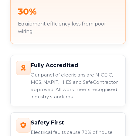
30%
Equipment efficiency loss from poor
wiring
Fully Accredited
Our panel of elecricians are NICEIC,
MCS, NAPIT, HIES and SafeContractor
approved. All work meets recognised
industry standards.
Safety First
Electrical faults cause 70% of house