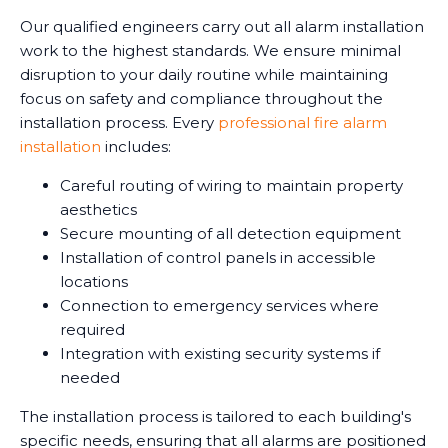
Our qualified engineers carry out all alarm installation
work to the highest standards. We ensure minimal
disruption to your daily routine while maintaining
focus on safety and compliance throughout the
installation process. Every
professional fire alarm
installation
includes:
Careful routing of wiring to maintain property
aesthetics
Secure mounting of all detection equipment
Installation of control panels in accessible
locations
Connection to emergency services where
required
Integration with existing security systems if
needed
The installation process is tailored to each building's
specific needs, ensuring that all alarms are positioned