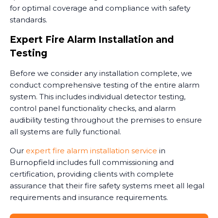
for optimal coverage and compliance with safety
standards.
Expert Fire Alarm Installation and
Testing
Before we consider any installation complete, we
conduct comprehensive testing of the entire alarm
system. This includes individual detector testing,
control panel functionality checks, and alarm
audibility testing throughout the premises to ensure
all systems are fully functional.
Our
expert fire alarm installation service
in
Burnopfield includes full commissioning and
certification, providing clients with complete
assurance that their fire safety systems meet all legal
requirements and insurance requirements.