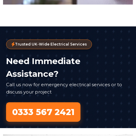
Trusted UK-Wide Electrical Services
Need Immediate
Assistance?
Call us now for emergency electrical services or to
discuss your project
0333 567 2421