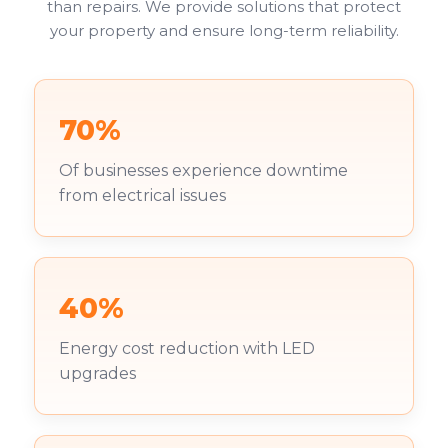
than repairs. We provide solutions that protect
your property and ensure long-term reliability.
70%
Of businesses experience downtime
from electrical issues
40%
Energy cost reduction with LED
upgrades