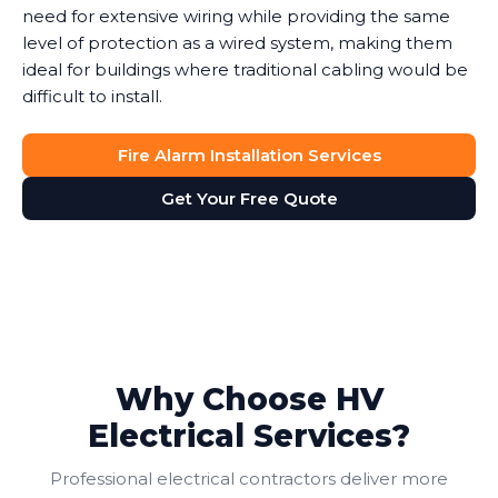
need for extensive wiring while providing the same
level of protection as a wired system, making them
ideal for buildings where traditional cabling would be
difficult to install.
Fire Alarm Installation Services
Get Your Free Quote
Why Choose HV
Electrical Services?
Professional electrical contractors deliver more