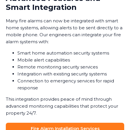
Smart Integration
Many fire alarms can now be integrated with smart
home systems, allowing alerts to be sent directly to a
mobile phone. Our engineers can integrate your fire
alarm systems with:
Smart home automation security systems
Mobile alert capabilities
Remote monitoring security services
Integration with existing security systems
Connection to emergency services for rapid
response
This integration provides peace of mind through
advanced monitoring capabilities that protect your
property 24/7.
Fire Alarm Installation Services