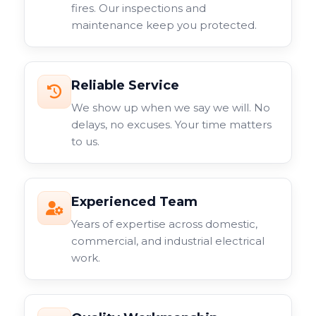
fires. Our inspections and
maintenance keep you protected.
Reliable Service
We show up when we say we will. No
delays, no excuses. Your time matters
to us.
Experienced Team
Years of expertise across domestic,
commercial, and industrial electrical
work.