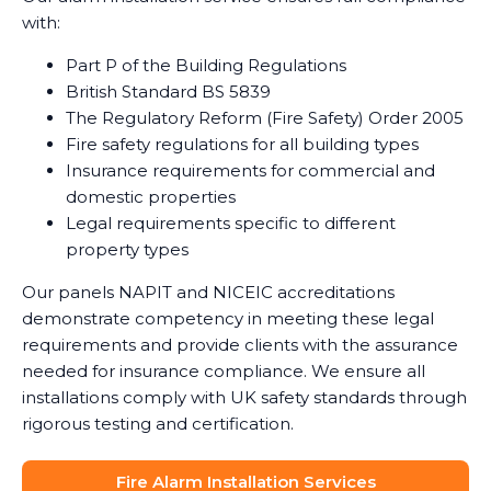
with:
Part P of the Building Regulations
British Standard BS 5839
The Regulatory Reform (Fire Safety) Order 2005
Fire safety regulations for all building types
Insurance requirements for commercial and
domestic properties
Legal requirements specific to different
property types
Our panels NAPIT and NICEIC accreditations
demonstrate competency in meeting these legal
requirements and provide clients with the assurance
needed for insurance compliance. We ensure all
installations comply with UK safety standards through
rigorous testing and certification.
Fire Alarm Installation Services