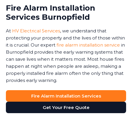
Fire Alarm Installation
Services Burnopfield
At
HV Electrical Services
, we understand that
protecting your property and the lives of those within
it is crucial. Our expert
fire alarm installation service
in
Burnopfield provides the early warning systems that
can save lives when it matters most. Most house fires
happen at night when people are asleep, making a
properly installed fire alarm often the only thing that
provides early warning.
Fire Alarm Installation Services
Get Your Free Quote