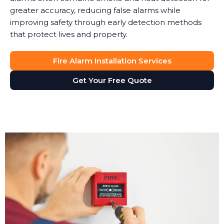
greater accuracy, reducing false alarms while
improving safety through early detection methods
that protect lives and property.
Fire Alarm Installation Services
Get Your Free Quote