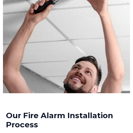
Our Fire Alarm Installation
Process