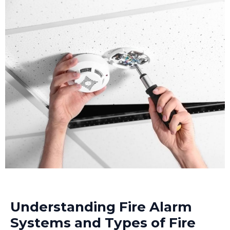
Understanding Fire Alarm
Systems and Types of Fire