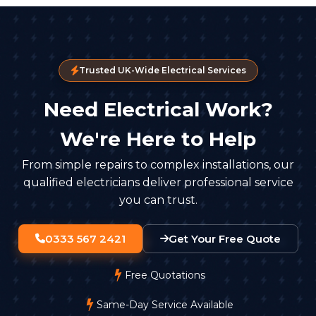
Trusted UK-Wide Electrical Services
Need Electrical Work?
We're Here to Help
From simple repairs to complex installations, our
qualified electricians deliver professional service
you can trust.
0333 567 2421
Get Your Free Quote
Free Quotations
Same-Day Service Available