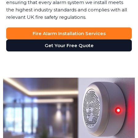
ensuring that every alarm system we install meets
the highest industry standards and complies with all
relevant UK fire safety regulations.
Fire Alarm Installation Services
Get Your Free Quote