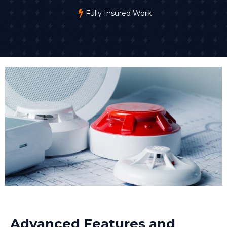
Fully Insured Work
Advanced Features and