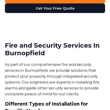
Get Your Free Quote
Fire and Security Services In
Burnopfield
As part of our comprehensive fire and security
services in Burnopfield, we provide solutions that
protect your property through integrated security
systems. Our engineers are experts in installing fire
alarms alongside other security services to provide
complete peace of mind for our clients.
Different Types of Installation for