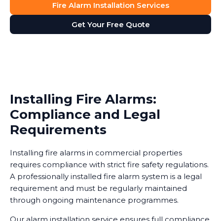
Fire Alarm Installation Services
Get Your Free Quote
Installing Fire Alarms:
Compliance and Legal
Requirements
Installing fire alarms in commercial properties
requires compliance with strict fire safety regulations.
A professionally installed fire alarm system is a legal
requirement and must be regularly maintained
through ongoing maintenance programmes.
Our alarm installation service ensures full compliance