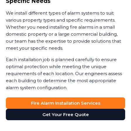
Specific Needs
We install different types of alarm systems to suit
various property types and specific requirements.
Whether you need installing fire alarms in a small
domestic property or a large commercial building,
our team has the expertise to provide solutions that
meet your specific needs.
Each installation job is planned carefully to ensure
optimal protection while meeting the unique
requirements of each location. Our engineers assess
each building to determine the most appropriate
alarm system configuration.
Fire Alarm Installation Services
Get Your Free Quote