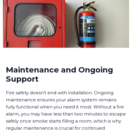
Maintenance and Ongoing
Support
Fire safety doesn't end with installation. Ongoing
maintenance ensures your alarm system remains
fully functional when you need it most. Without a fire
alarm, you may have less than two minutes to escape
safely once smoke starts filling a room, which is why
regular maintenance is crucial for continued