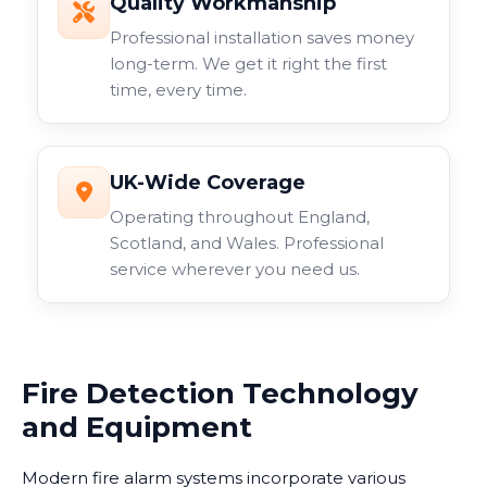
Quality Workmanship
Professional installation saves money
long-term. We get it right the first
time, every time.
UK-Wide Coverage
Operating throughout England,
Scotland, and Wales. Professional
service wherever you need us.
Fire Detection Technology
and Equipment
Modern fire alarm systems incorporate various