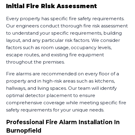
Initial Fire Risk Assessment
Every property has specific fire safety requirements.
Our engineers conduct thorough fire risk assessment
to understand your specific requirements, building
layout, and any particular risk factors. We consider
factors such as room usage, occupancy levels,
escape routes, and existing fire equipment
throughout the premises.
Fire alarms are recommended on every floor of a
property and in high-risk areas such as kitchens,
hallways, and living spaces. Our team will identify
optimal detector placement to ensure
comprehensive coverage while meeting specific fire
safety requirements for your unique needs.
Professional Fire Alarm Installation In
Burnopfield