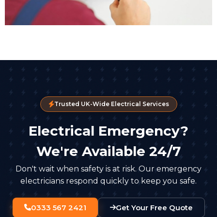
Trusted UK-Wide Electrical Services
Electrical Emergency?
We're Available 24/7
Don't wait when safety is at risk. Our emergency
electricians respond quickly to keep you safe.
0333 567 2421
Get Your Free Quote