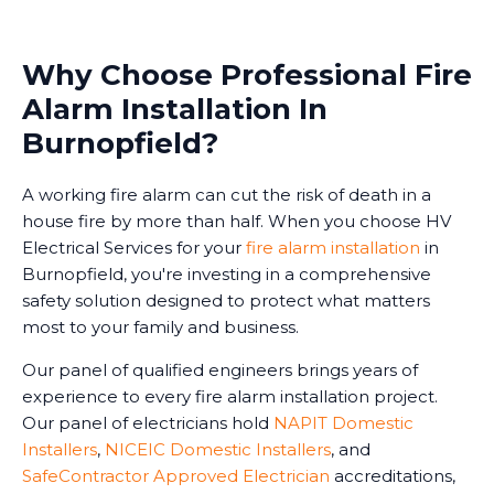
Why Choose Professional Fire
Alarm Installation In
Burnopfield?
A working fire alarm can cut the risk of death in a
house fire by more than half. When you choose HV
Electrical Services for your
fire alarm installation
in
Burnopfield, you're investing in a comprehensive
safety solution designed to protect what matters
most to your family and business.
Our panel of qualified engineers brings years of
experience to every fire alarm installation project.
Our panel of electricians hold
NAPIT Domestic
Installers
,
NICEIC Domestic Installers
, and
SafeContractor Approved Electrician
accreditations,