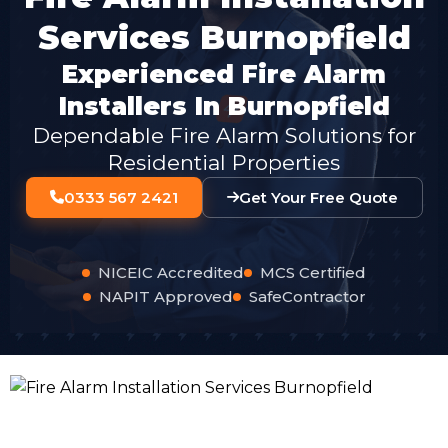
Services Burnopfield
Experienced Fire Alarm
Installers In Burnopfield
Dependable Fire Alarm Solutions for
Residential Properties
0333 567 2421
Get Your Free Quote
NICEIC Accredited
MCS Certified
NAPIT Approved
SafeContractor