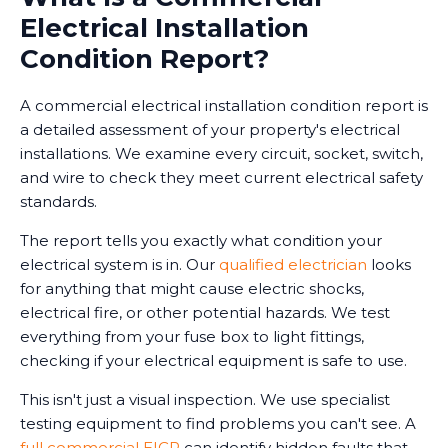
Electrical Installation
Condition Report?
A commercial electrical installation condition report is
a detailed assessment of your property's electrical
installations. We examine every circuit, socket, switch,
and wire to check they meet current electrical safety
standards.
The report tells you exactly what condition your
electrical system is in. Our
qualified electrician
looks
for anything that might cause electric shocks,
electrical fire, or other potential hazards. We test
everything from your fuse box to light fittings,
checking if your electrical equipment is safe to use.
This isn't just a visual inspection. We use specialist
testing equipment to find problems you can't see. A
full commercial EICR
can identify hidden faults that