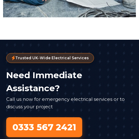
Trusted UK-Wide Electrical Services
Need Immediate
Assistance?
Call us now for emergency electrical services or to
discuss your project
0333 567 2421