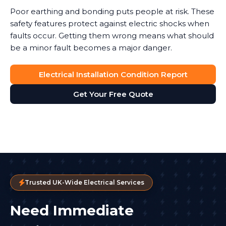
Poor earthing and bonding puts people at risk. These
safety features protect against electric shocks when
faults occur. Getting them wrong means what should
be a minor fault becomes a major danger.
Electrical Installation Condition Report
Get Your Free Quote
Trusted UK-Wide Electrical Services
Need Immediate