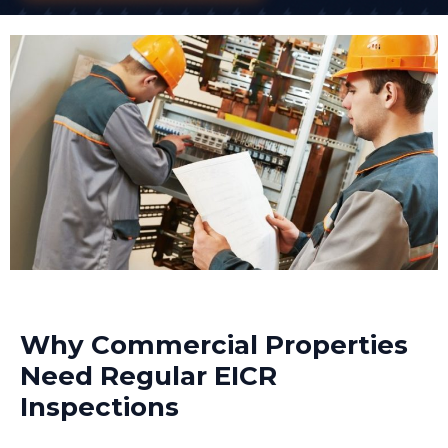
Why Commercial Properties
Need Regular EICR
Inspections