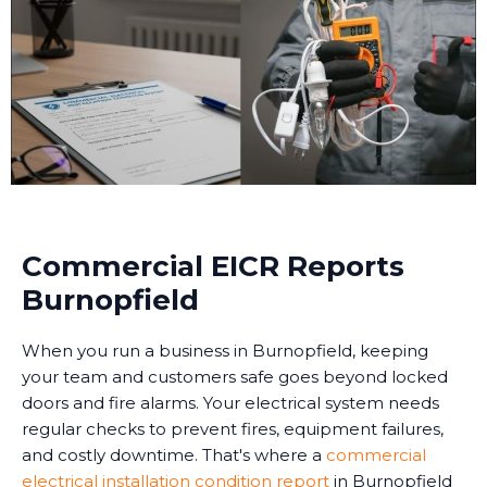
Commercial EICR Reports
Burnopfield
When you run a business in Burnopfield, keeping
your team and customers safe goes beyond locked
doors and fire alarms. Your electrical system needs
regular checks to prevent fires, equipment failures,
and costly downtime. That's where a
commercial
electrical installation condition report
in Burnopfield