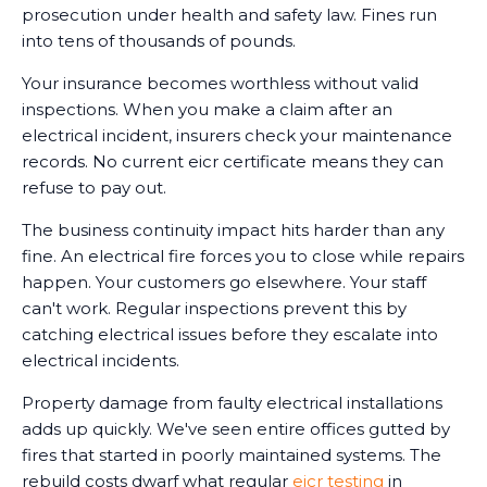
prosecution under health and safety law. Fines run
into tens of thousands of pounds.
Your insurance becomes worthless without valid
inspections. When you make a claim after an
electrical incident, insurers check your maintenance
records. No current eicr certificate means they can
refuse to pay out.
The business continuity impact hits harder than any
fine. An electrical fire forces you to close while repairs
happen. Your customers go elsewhere. Your staff
can't work. Regular inspections prevent this by
catching electrical issues before they escalate into
electrical incidents.
Property damage from faulty electrical installations
adds up quickly. We've seen entire offices gutted by
fires that started in poorly maintained systems. The
rebuild costs dwarf what regular
eicr testing
in