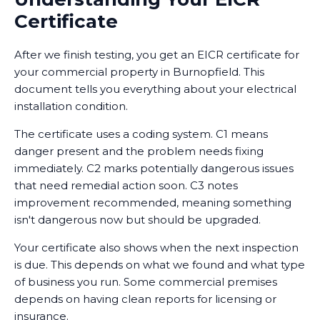
Certificate
After we finish testing, you get an EICR certificate for
your commercial property in Burnopfield. This
document tells you everything about your electrical
installation condition.
The certificate uses a coding system. C1 means
danger present and the problem needs fixing
immediately. C2 marks potentially dangerous issues
that need remedial action soon. C3 notes
improvement recommended, meaning something
isn't dangerous now but should be upgraded.
Your certificate also shows when the next inspection
is due. This depends on what we found and what type
of business you run. Some commercial premises
depends on having clean reports for licensing or
insurance.