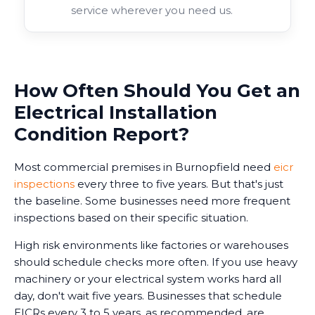
service wherever you need us.
How Often Should You Get an
Electrical Installation
Condition Report?
Most commercial premises in Burnopfield need
eicr
inspections
every three to five years. But that's just
the baseline. Some businesses need more frequent
inspections based on their specific situation.
High risk environments like factories or warehouses
should schedule checks more often. If you use heavy
machinery or your electrical system works hard all
day, don't wait five years. Businesses that schedule
EICRs every 3 to 5 years, as recommended, are