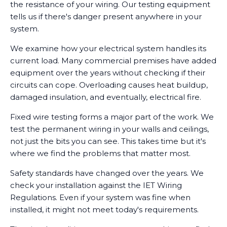
the resistance of your wiring. Our testing equipment
tells us if there's danger present anywhere in your
system.
We examine how your electrical system handles its
current load. Many commercial premises have added
equipment over the years without checking if their
circuits can cope. Overloading causes heat buildup,
damaged insulation, and eventually, electrical fire.
Fixed wire testing forms a major part of the work. We
test the permanent wiring in your walls and ceilings,
not just the bits you can see. This takes time but it's
where we find the problems that matter most.
Safety standards have changed over the years. We
check your installation against the IET Wiring
Regulations. Even if your system was fine when
installed, it might not meet today's requirements.