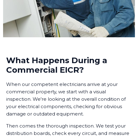
What Happens During a
Commercial EICR?
When our competent electricians arrive at your
commercial property, we start with a visual
inspection. We're looking at the overall condition of
your electrical components, checking for obvious
damage or outdated equipment.
Then comes the thorough inspection. We test your
distribution boards, check every circuit, and measure