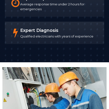
Average response time under 2 hours for
emergencies
Expert Diagnosis
Qualified electricians with years of experience