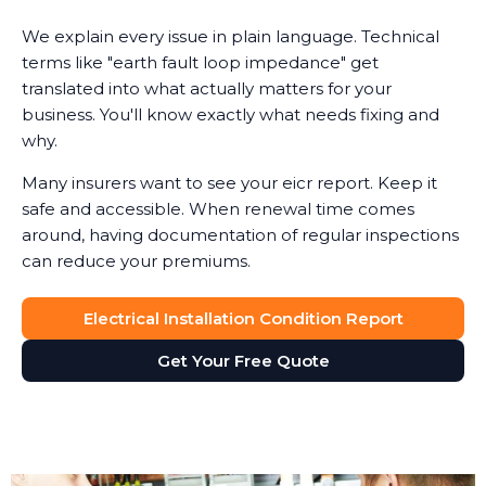
We explain every issue in plain language. Technical
terms like "earth fault loop impedance" get
translated into what actually matters for your
business. You'll know exactly what needs fixing and
why.
Many insurers want to see your eicr report. Keep it
safe and accessible. When renewal time comes
around, having documentation of regular inspections
can reduce your premiums.
Electrical Installation Condition Report
Get Your Free Quote