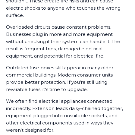
shouldn't. These create fire risks and can cause
electric shocks to anyone who touches the wrong
surface.
Overloaded circuits cause constant problems.
Businesses plug in more and more equipment
without checking if their system can handle it. The
result is frequent trips, damaged electrical
equipment, and potential for electrical fire.
Outdated fuse boxes still appear in many older
commercial buildings. Modern consumer units
provide better protection. If you're still using
rewirable fuses, it's time to upgrade.
We often find electrical appliances connected
incorrectly. Extension leads daisy-chained together,
equipment plugged into unsuitable sockets, and
other electrical components used in ways they
weren't designed for.