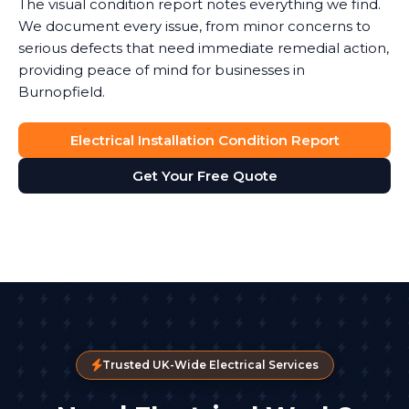
The visual condition report notes everything we find.
We document every issue, from minor concerns to
serious defects that need immediate remedial action,
providing peace of mind for businesses in
Burnopfield.
Electrical Installation Condition Report
Get Your Free Quote
Trusted UK-Wide Electrical Services