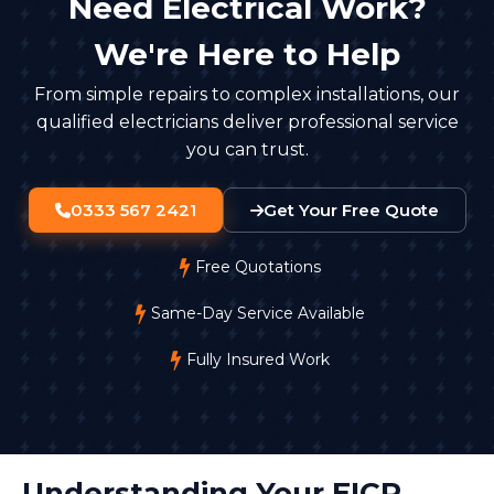
Need Electrical Work?
We're Here to Help
From simple repairs to complex installations, our
qualified electricians deliver professional service
you can trust.
0333 567 2421
Get Your Free Quote
Free Quotations
Same-Day Service Available
Fully Insured Work
Understanding Your EICR