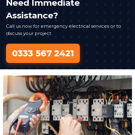
Need Immediate
Assistance?
Call us now for emergency electrical services or to
discuss your project
0333 567 2421