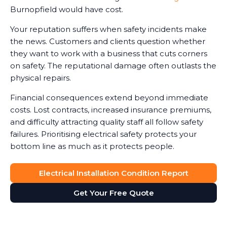
Burnopfield would have cost.
Your reputation suffers when safety incidents make
the news. Customers and clients question whether
they want to work with a business that cuts corners
on safety. The reputational damage often outlasts the
physical repairs.
Financial consequences extend beyond immediate
costs. Lost contracts, increased insurance premiums,
and difficulty attracting quality staff all follow safety
failures. Prioritising electrical safety protects your
bottom line as much as it protects people.
Electrical Installation Condition Report
Get Your Free Quote