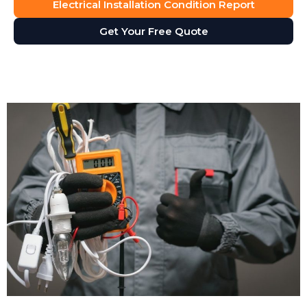
Electrical Installation Condition Report
Get Your Free Quote