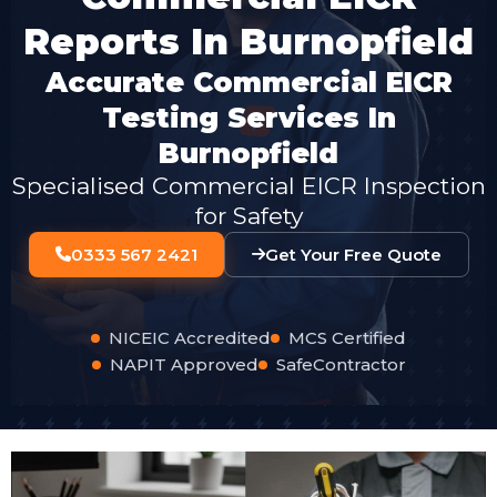
Reports In Burnopfield
Accurate Commercial EICR
Testing Services In
Burnopfield
Specialised Commercial EICR Inspection
for Safety
0333 567 2421
Get Your Free Quote
NICEIC Accredited
MCS Certified
NAPIT Approved
SafeContractor