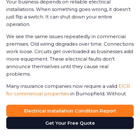
Your business depends on reliable electrical
installations. When something goes wrong, it doesn't
just flip a switch. It can shut down your entire
operation.
We see the same issues repeatedly in commercial
premises. Old wiring degrades over time. Connections
work loose. Circuits get overloaded as businesses add
more equipment. These electrical faults don't
announce themselves until they cause real
problems.
Many insurance companies now require a valid
EICR
for commercial properties
in Burnopfield. Without
one, claims can be reduced or even refused in the
event of an electrical-related incident. We've seen
Electrical Installation Condition Report
business owners face this harsh reality after fires or
Get Your Free Quote
accidents.
The Electricity at Work Regulations require you to