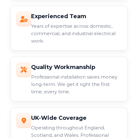
Experienced Team
Years of expertise across domestic,
commercial, and industrial electrical
work.
Quality Workmanship
Professional installation saves money
long-term. We get it right the first
time, every time.
UK-Wide Coverage
Operating throughout England,
Scotland, and Wales. Professional