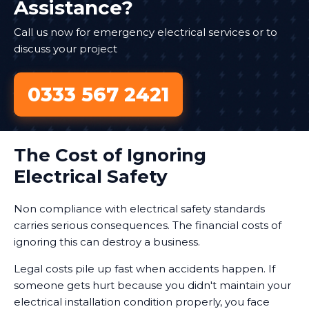
Assistance?
Call us now for emergency electrical services or to
discuss your project
0333 567 2421
The Cost of Ignoring
Electrical Safety
Non compliance with electrical safety standards
carries serious consequences. The financial costs of
ignoring this can destroy a business.
Legal costs pile up fast when accidents happen. If
someone gets hurt because you didn't maintain your
electrical installation condition properly, you face