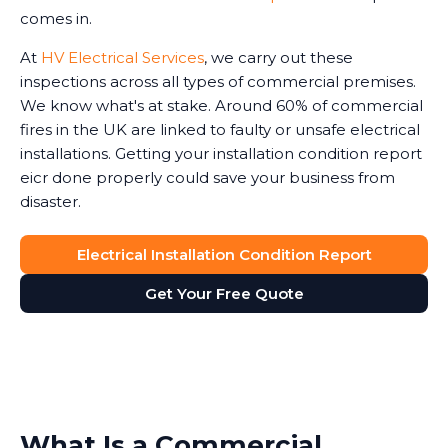
comes in.
At
HV Electrical Services
, we carry out these
inspections across all types of commercial premises.
We know what's at stake. Around 60% of commercial
fires in the UK are linked to faulty or unsafe electrical
installations. Getting your installation condition report
eicr done properly could save your business from
disaster.
Electrical Installation Condition Report
Get Your Free Quote
What Is a Commercial