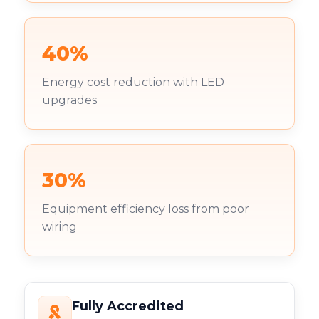
40%
Energy cost reduction with LED
upgrades
30%
Equipment efficiency loss from poor
wiring
Fully Accredited