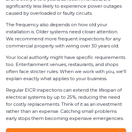
significantly less likely to experience power outages
caused by overloaded or faulty circuits.
The frequency also depends on how old your
installation is. Older systems need closer attention.
We recommend more frequent inspections for any
commercial property with wiring over 30 years old.
Your local authority might have specific requirements
too. Entertainment venues, restaurants, and shops
often face stricter rules. When we work with you, we'll
explain exactly what applies to your business.
Regular EICR inspections can extend the lifespan of
electrical systems by up to 25%, reducing the need
for costly replacements. Think of it as an investment
rather than an expense. Catching small problems
early stops them becoming expensive emergencies.