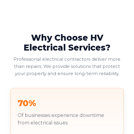
maintain safe electrical systems. An up-to-date
report ensures compliance with legal regulations,
helping businesses avoid fines or legal issues. Your
duty of care to employees and visitors makes this
non-negotiable.
Why Choose HV
Commercial landlords face additional pressure. You're
Electrical Services?
increasingly required to provide valid EICRs to
tenants, with failure to do so risking both penalties
Professional electrical contractors deliver more
and reputational damage. Your existing tenants
than repairs. We provide solutions that protect
deserve to work in safe environments.
your property and ensure long-term reliability.
70%
Of businesses experience downtime
from electrical issues