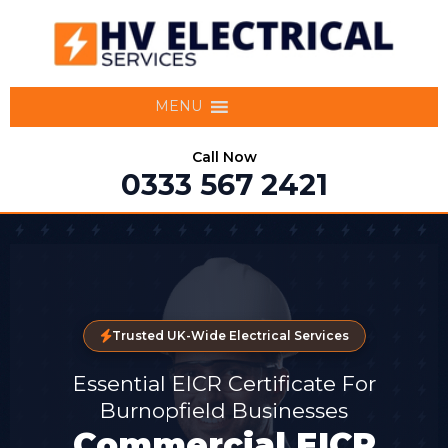
MENU
Call Now
0333 567 2421
Trusted UK-Wide Electrical Services
Essential EICR Certificate For
Burnopfield Businesses
Commercial EICR