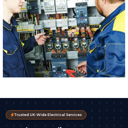
Trusted UK-Wide Electrical Services