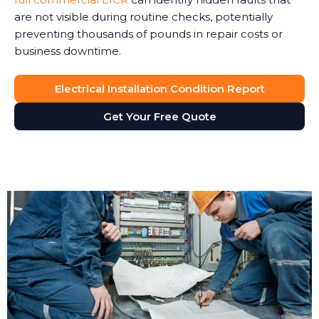
are not visible during routine checks, potentially
preventing thousands of pounds in repair costs or
business downtime.
Electrical Installation Condition Report
Get Your Free Quote