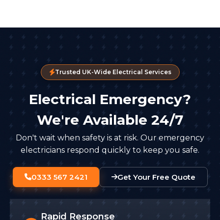
Trusted UK-Wide Electrical Services
Electrical Emergency?
We're Available 24/7
Don't wait when safety is at risk. Our emergency
electricians respond quickly to keep you safe.
0333 567 2421
Get Your Free Quote
Rapid Response