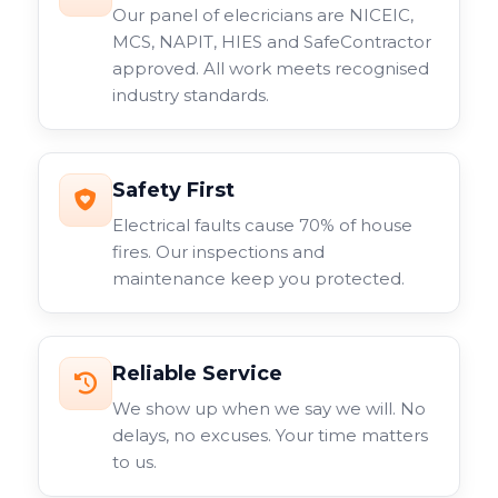
Our panel of elecricians are NICEIC,
MCS, NAPIT, HIES and SafeContractor
approved. All work meets recognised
industry standards.
Safety First
Electrical faults cause 70% of house
fires. Our inspections and
maintenance keep you protected.
Reliable Service
We show up when we say we will. No
delays, no excuses. Your time matters
to us.