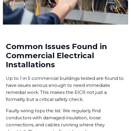
Common Issues Found in
Commercial Electrical
Installations
Up to 1 in 5 commercial buildings tested are found to
have issues serious enough to need immediate
remedial work. This makes the EICR not just a
formality but a critical safety check.
Faulty wiring tops the list. We regularly find
conductors with damaged insulation, loose
connections, and cables running where they