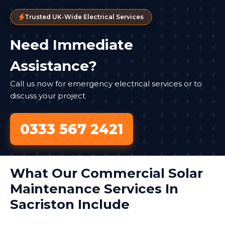
Trusted UK-Wide Electrical Services
Need Immediate
Assistance?
Call us now for emergency electrical services or to
discuss your project
0333 567 2421
What Our Commercial Solar
Maintenance Services In
Sacriston Include