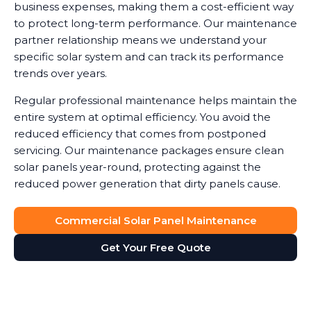
business expenses, making them a cost-efficient way
to protect long-term performance. Our maintenance
partner relationship means we understand your
specific solar system and can track its performance
trends over years.
Regular professional maintenance helps maintain the
entire system at optimal efficiency. You avoid the
reduced efficiency that comes from postponed
servicing. Our maintenance packages ensure clean
solar panels year-round, protecting against the
reduced power generation that dirty panels cause.
Commercial Solar Panel Maintenance
Get Your Free Quote