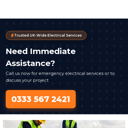
Trusted UK-Wide Electrical Services
Need Immediate
Assistance?
Call us now for emergency electrical services or to
discuss your project
0333 567 2421