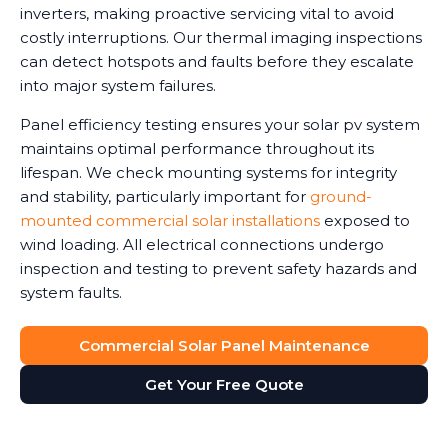
inverters, making proactive servicing vital to avoid
costly interruptions. Our thermal imaging inspections
can detect hotspots and faults before they escalate
into major system failures.
Panel efficiency testing ensures your solar pv system
maintains optimal performance throughout its
lifespan. We check mounting systems for integrity
and stability, particularly important for
ground-
mounted commercial solar installations
exposed to
wind loading. All electrical connections undergo
inspection and testing to prevent safety hazards and
system faults.
Commercial Solar Panel Maintenance
Get Your Free Quote