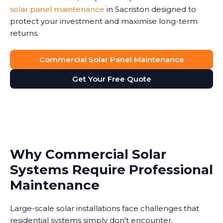
solar panel maintenance
in Sacriston designed to
protect your investment and maximise long-term
returns.
Commercial Solar Panel Maintenance
Get Your Free Quote
Why Commercial Solar
Systems Require Professional
Maintenance
Large-scale solar installations face challenges that
residential systems simply don't encounter.