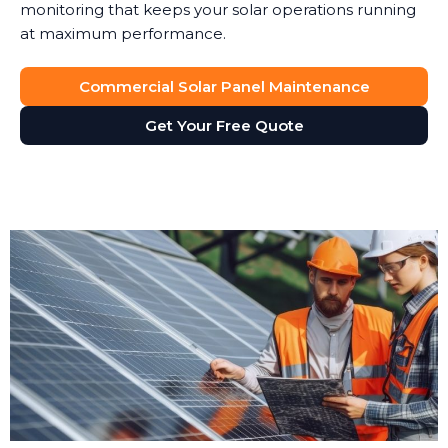
monitoring that keeps your solar operations running
at maximum performance.
Commercial Solar Panel Maintenance
Get Your Free Quote