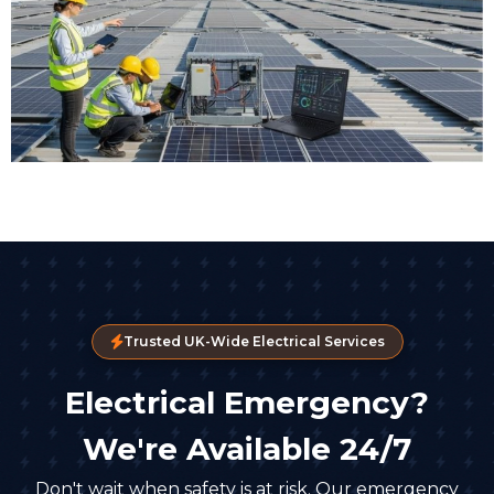
Trusted UK-Wide Electrical Services
Electrical Emergency?
We're Available 24/7
Don't wait when safety is at risk. Our emergency