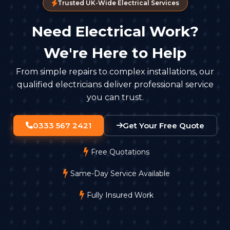
Trusted UK-Wide Electrical Services
Need Electrical Work?
We're Here to Help
From simple repairs to complex installations, our
qualified electricians deliver professional service
you can trust.
0333 567 2421
Get Your Free Quote
Free Quotations
Same-Day Service Available
Fully Insured Work