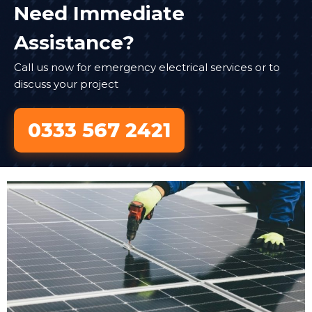
Need Immediate
Assistance?
Call us now for emergency electrical services or to
discuss your project
0333 567 2421