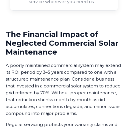
service wherever you need us.
The Financial Impact of
Neglected Commercial Solar
Maintenance
A poorly maintained commercial system may extend
its ROI period by 3–5 years compared to one with a
structured maintenance plan. Consider a business
that invested in a commercial solar system to reduce
grid reliance by 70%. Without proper maintenance,
that reduction shrinks month by month as dirt
accumulates, connections degrade, and minor issues
compound into major problems.
Regular servicing protects your warranty claims and