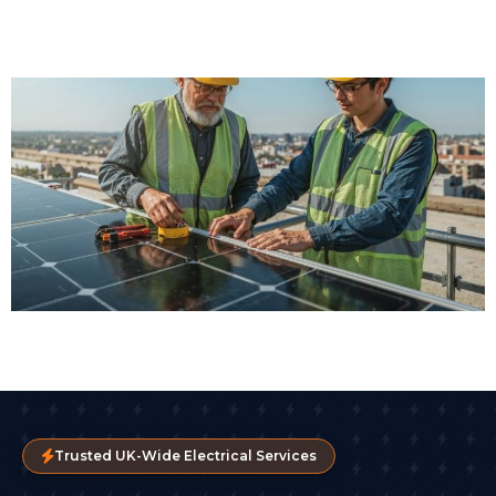
Trusted UK-Wide Electrical Services