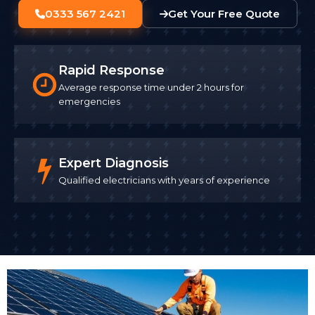
0333 567 2421
Get Your Free Quote
Rapid Response
Average response time under 2 hours for
emergencies
Expert Diagnosis
Qualified electricians with years of experience