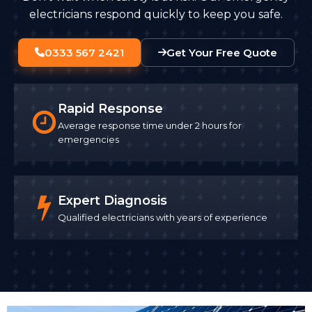
electricians respond quickly to keep you safe.
0333 567 2421
Get Your Free Quote
Rapid Response
Average response time under 2 hours for
emergencies
Expert Diagnosis
Qualified electricians with years of experience