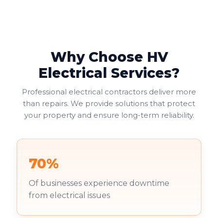
Why Choose HV
Electrical Services?
Professional electrical contractors deliver more
than repairs. We provide solutions that protect
your property and ensure long-term reliability.
70%
Of businesses experience downtime
from electrical issues