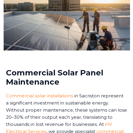
Commercial Solar Panel
Maintenance
Commercial solar installations
in Sacriston represent
a significant investment in sustainable energy.
Without proper maintenance, these systems can lose
20–30% of their output each year, translating to
thousands in lost revenue for businesses. At
HV
Electrical Services
, we provide specialist
commercial