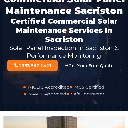
Maintenance Sacriston
Certified Commercial Solar
Maintenance Services In
Sacriston
Solar Panel Inspection In Sacriston &
Performance Monitoring
0333 567 2421
Get Your Free Quote
NICEIC Accredited
MCS Certified
NAPIT Approved
SafeContractor