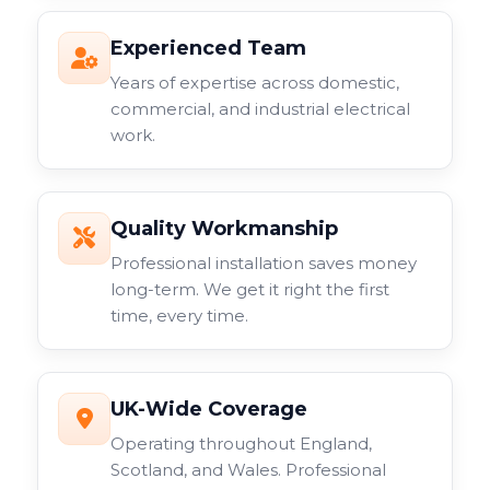
Experienced Team
Years of expertise across domestic,
commercial, and industrial electrical
work.
Quality Workmanship
Professional installation saves money
long-term. We get it right the first
time, every time.
UK-Wide Coverage
Operating throughout England,
Scotland, and Wales. Professional