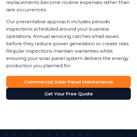
replacements become routine expenses rather than
rare occurrences.
Our preventative approach includes periodic
inspections scheduled around your business
operations. Annual servicing catches small issues
before they reduce power generation or create risks.
Regular inspections maintain warranties whilst
ensuring your solar panel system delivers the energy
production you planned for.
Commercial Solar Panel Maintenance
Get Your Free Quote