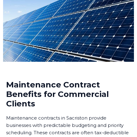
Maintenance Contract
Benefits for Commercial
Clients
Maintenance contracts in Sacriston provide
businesses with predictable budgeting and priority
scheduling. These contracts are often tax-deductible