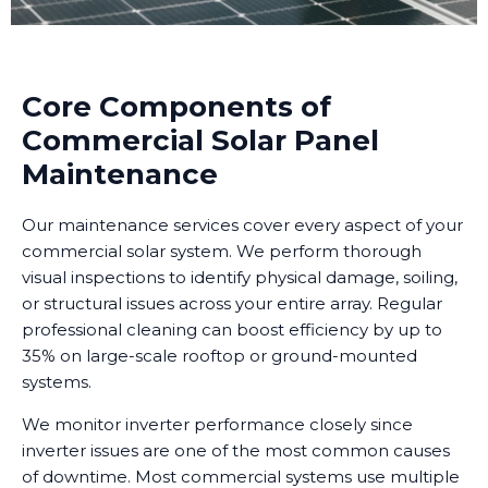
Core Components of
Commercial Solar Panel
Maintenance
Our maintenance services cover every aspect of your
commercial solar system. We perform thorough
visual inspections to identify physical damage, soiling,
or structural issues across your entire array. Regular
professional cleaning can boost efficiency by up to
35% on large-scale rooftop or ground-mounted
systems.
We monitor inverter performance closely since
inverter issues are one of the most common causes
of downtime. Most commercial systems use multiple