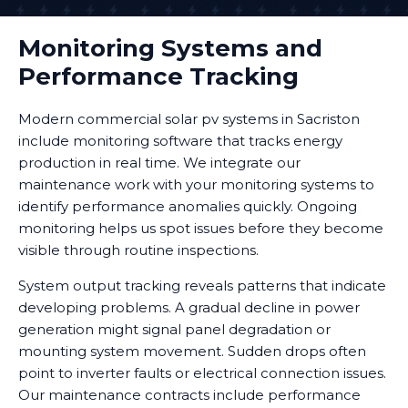
Monitoring Systems and
Performance Tracking
Modern commercial solar pv systems in Sacriston
include monitoring software that tracks energy
production in real time. We integrate our
maintenance work with your monitoring systems to
identify performance anomalies quickly. Ongoing
monitoring helps us spot issues before they become
visible through routine inspections.
System output tracking reveals patterns that indicate
developing problems. A gradual decline in power
generation might signal panel degradation or
mounting system movement. Sudden drops often
point to inverter faults or electrical connection issues.
Our maintenance contracts include performance