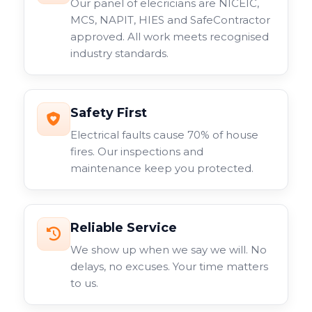
Our panel of elecricians are NICEIC,
MCS, NAPIT, HIES and SafeContractor
approved. All work meets recognised
industry standards.
Safety First
Electrical faults cause 70% of house
fires. Our inspections and
maintenance keep you protected.
Reliable Service
We show up when we say we will. No
delays, no excuses. Your time matters
to us.