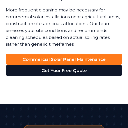
More frequent cleaning may be necessary for
commercial solar installations near agricultural areas,
construction sites, or coastal locations. Our team
assesses your site conditions and recommends
cleaning schedules based on actual soiling rates
rather than generic timeframes.
Commercial Solar Panel Maintenance
Get Your Free Quote