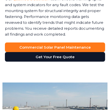
and system indicators for any fault codes. We test the
mounting system for structural integrity and proper
fastening. Performance monitoring data gets
reviewed to identify trends that might indicate future
problems. You receive detailed reports documenting
all findings and work completed.
Commercial Solar Panel Maintenance
Get Your Free Quote