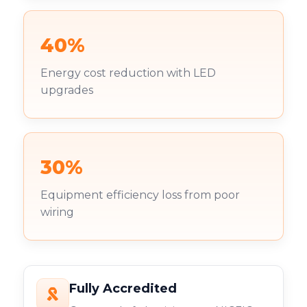
40%
Energy cost reduction with LED
upgrades
30%
Equipment efficiency loss from poor
wiring
Fully Accredited