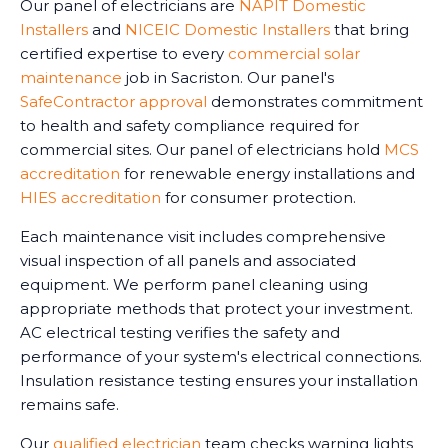
Our panel of electricians are
NAPIT Domestic
Installers
and
NICEIC Domestic Installers
that bring
certified expertise to every
commercial solar
maintenance
job in Sacriston. Our panel's
SafeContractor approval
demonstrates commitment
to health and safety compliance required for
commercial sites. Our panel of electricians hold
MCS
accreditation
for renewable energy installations and
HIES accreditation
for consumer protection.
Each maintenance visit includes comprehensive
visual inspection of all panels and associated
equipment. We perform panel cleaning using
appropriate methods that protect your investment.
AC electrical testing verifies the safety and
performance of your system's electrical connections.
Insulation resistance testing ensures your installation
remains safe.
Our
qualified electrician
team checks warning lights