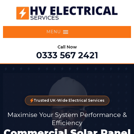
MENU
Call Now
0333 567 2421
Trusted UK-Wide Electrical Services
Maximise Your System Performance &
Efficiency
Commercial Solar Panel