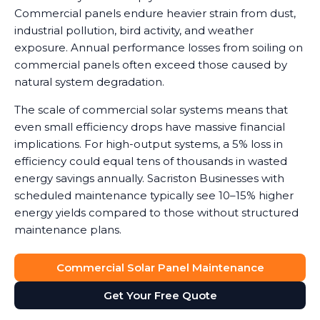
Commercial panels endure heavier strain from dust,
industrial pollution, bird activity, and weather
exposure. Annual performance losses from soiling on
commercial panels often exceed those caused by
natural system degradation.
The scale of commercial solar systems means that
even small efficiency drops have massive financial
implications. For high-output systems, a 5% loss in
efficiency could equal tens of thousands in wasted
energy savings annually. Sacriston Businesses with
scheduled maintenance typically see 10–15% higher
energy yields compared to those without structured
maintenance plans.
Commercial Solar Panel Maintenance
Get Your Free Quote