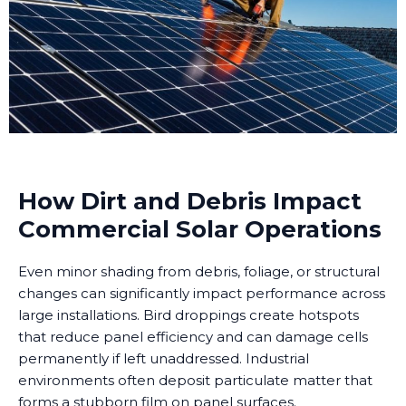
How Dirt and Debris Impact
Commercial Solar Operations
Even minor shading from debris, foliage, or structural
changes can significantly impact performance across
large installations. Bird droppings create hotspots
that reduce panel efficiency and can damage cells
permanently if left unaddressed. Industrial
environments often deposit particulate matter that
forms a stubborn film on panel surfaces.