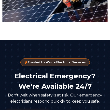
Trusted UK-Wide Electrical Services
Electrical Emergency?
We're Available 24/7
Don't wait when safety is at risk. Our emergency
electricians respond quickly to keep you safe.