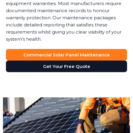
equipment warranties. Most manufacturers require
documented maintenance records to honour
warranty protection. Our maintenance packages
include detailed reporting that satisfies these
requirements whilst giving you clear visibility of your
system's health.
Commercial Solar Panel Maintenance
Get Your Free Quote