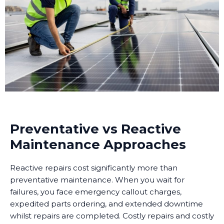
Preventative vs Reactive
Maintenance Approaches
Reactive repairs cost significantly more than
preventative maintenance. When you wait for
failures, you face emergency callout charges,
expedited parts ordering, and extended downtime
whilst repairs are completed. Costly repairs and costly