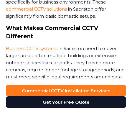
specifically for business environments. These
commercial CCTV solutions
in Sacriston differ
significantly from basic domestic setups.
What Makes Commercial CCTV
Different
Business CCTV systems
in Sacriston need to cover
larger areas, often multiple buildings or extensive
outdoor spaces like car parks. They handle more
cameras, require longer footage storage periods, and
must meet specific legal requirements around data
protection.
Commercial CCTV Installation Services
Commercial premises face unique security threats.
Get Your Free Quote
Retail stores need to monitor customer areas and
prevent shoplifting. Warehouses require coverage of
loading bays and storage areas. Construction sites
demand rugged cameras that withstand weather and
potential tampering. Office buildings benefit from