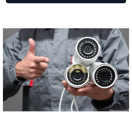
disputes arise. Customer claims they slipped on your
premises? The footage shows what actually
happened. Staff member accused of misconduct?
The cameras provide an objective record. CCTV
installation gives you accurate evidence, not just he-
said-she-said arguments.
Operational Insights
CCTV isn't just for security. Many businesses use it for
health and safety monitoring, staff training, and
compliance checks. Footage helps you identify
workflow bottlenecks, understand customer
behaviour, and improve service delivery. Retail
managers review footage to see how customers
move through stores. Warehouse supervisors check
loading procedures to improve efficiency. Your CCTV
security system becomes a business management
tool, not just a theft prevention measure.