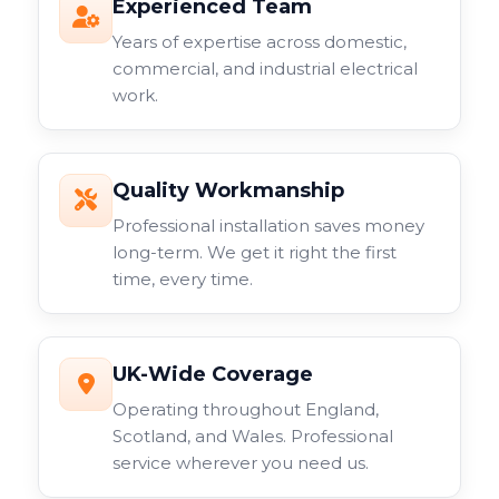
Experienced Team
Years of expertise across domestic,
commercial, and industrial electrical
work.
Quality Workmanship
Professional installation saves money
long-term. We get it right the first
time, every time.
UK-Wide Coverage
Operating throughout England,
Scotland, and Wales. Professional
service wherever you need us.