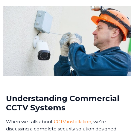
Understanding Commercial
CCTV Systems
When we talk about
CCTV installation
, we're
discussing a complete security solution designed