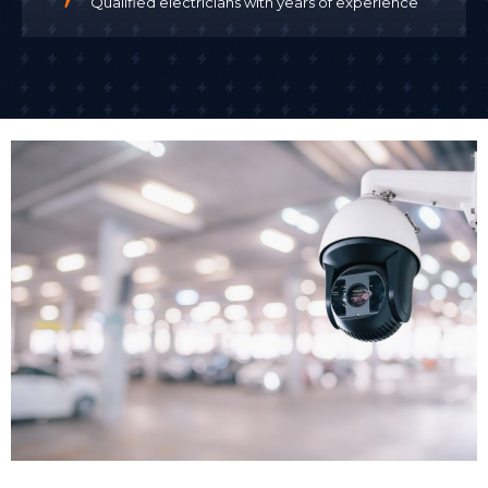
Qualified electricians with years of experience
the installation, which is particularly important when
working in occupied commercial buildings.
We install CCTV with minimal disruption to your
business operations. For many clients, we schedule
installation outside business hours or in phases that
allow your business to continue trading. Once CCTV
cameras installed are tested and configured, we
demonstrate the system to your team.
Remote Access Setup
One of the biggest advantages of modern business
CCTV systems is remote access. Remote monitoring
allows business owners and security teams to check
live camera feeds from smartphones or computers
24/7, no matter where they are. We set up secure
remote access so you can view live footage or
recorded images from anywhere with an internet
connection.