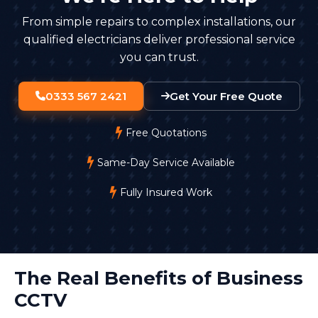
stored securely, with access limited to authorised
From simple repairs to complex installations, our
staff.
qualified electricians deliver professional service
you can trust.
0333 567 2421
Get Your Free Quote
Free Quotations
Same-Day Service Available
Fully Insured Work
The Real Benefits of Business
CCTV