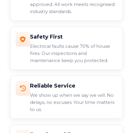
specialist cameras for specific applications. Each type
approved. All work meets recognised
serves different purposes within your overall
industry standards.
surveillance system.
Safety First
Electrical faults cause 70% of house
fires. Our inspections and
maintenance keep you protected.
Reliable Service
We show up when we say we will. No
delays, no excuses. Your time matters
to us.