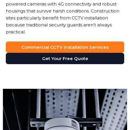
powered cameras with 4G connectivity and robust
housings that survive harsh conditions. Construction
sites particularly benefit from CCTV installation
because traditional security guards aren't always
practical.
Commercial CCTV Installation Services
Get Your Free Quote