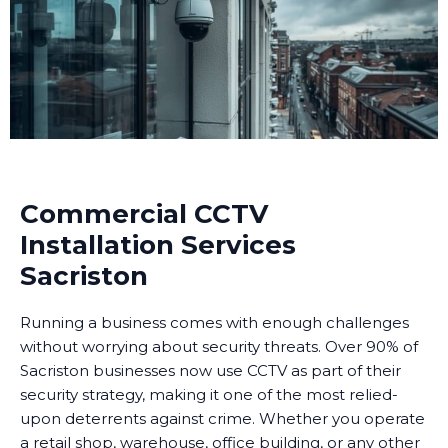
Commercial CCTV
Installation Services
Sacriston
Running a business comes with enough challenges
without worrying about security threats. Over 90% of
Sacriston businesses now use CCTV as part of their
security strategy, making it one of the most relied-
upon deterrents against crime. Whether you operate
a retail shop, warehouse, office building, or any other