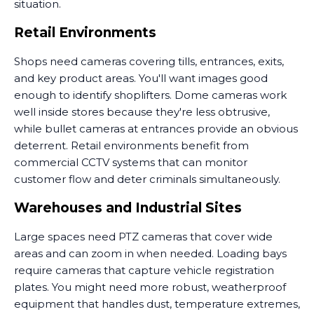
situation.
Retail Environments
Shops need cameras covering tills, entrances, exits,
and key product areas. You'll want images good
enough to identify shoplifters. Dome cameras work
well inside stores because they're less obtrusive,
while bullet cameras at entrances provide an obvious
deterrent. Retail environments benefit from
commercial CCTV systems that can monitor
customer flow and deter criminals simultaneously.
Warehouses and Industrial Sites
Large spaces need PTZ cameras that cover wide
areas and can zoom in when needed. Loading bays
require cameras that capture vehicle registration
plates. You might need more robust, weatherproof
equipment that handles dust, temperature extremes,