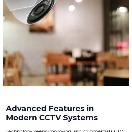
making investigation much easier.
Advanced Features in
Modern CCTV Systems
Technology keeps improving, and commercial CCTV