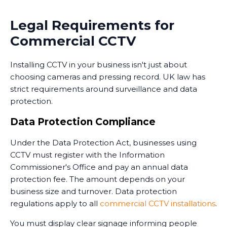
Many businesses in Sacriston now use monitoring
Legal Requirements for
services that combine CCTV with professional security
Commercial CCTV
personnel who can respond to alerts. Some
monitoring services operate 24/7, providing an extra
Installing CCTV in your business isn't just about
layer of security when your premises are unoccupied.
choosing cameras and pressing record. UK law has
Training and Handover
strict requirements around surveillance and data
protection.
Once the system is installed, we train your staff on
how to use it. This includes accessing live feeds,
Data Protection Compliance
reviewing recorded footage, adjusting camera
Under the Data Protection Act, businesses using
settings, and understanding the system's capabilities.
CCTV must register with the Information
We provide clear documentation and ongoing
Commissioner's Office and pay an annual data
support. Installing CCTV is just the first step - ensuring
protection fee. The amount depends on your
your team knows how to use it effectively is equally
business size and turnover. Data protection
important.
regulations apply to all
commercial CCTV installations
.
You must display clear signage informing people