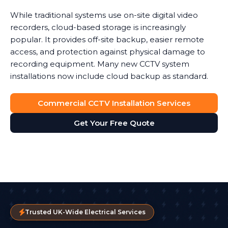
While traditional systems use on-site digital video
recorders, cloud-based storage is increasingly
popular. It provides off-site backup, easier remote
access, and protection against physical damage to
recording equipment. Many new CCTV system
installations now include cloud backup as standard.
Commercial CCTV Installation Services
Get Your Free Quote
Trusted UK-Wide Electrical Services