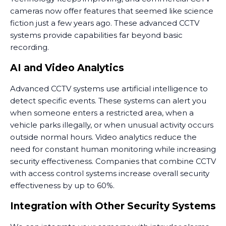
cameras now offer features that seemed like science
fiction just a few years ago. These advanced CCTV
systems provide capabilities far beyond basic
recording.
AI and Video Analytics
Advanced CCTV systems use artificial intelligence to
detect specific events. These systems can alert you
when someone enters a restricted area, when a
vehicle parks illegally, or when unusual activity occurs
outside normal hours. Video analytics reduce the
need for constant human monitoring while increasing
security effectiveness. Companies that combine CCTV
with access control systems increase overall security
effectiveness by up to 60%.
Integration with Other Security Systems