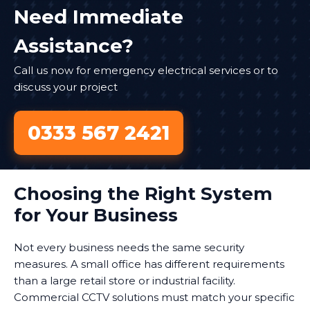
Need Immediate
Assistance?
Call us now for emergency electrical services or to
discuss your project
0333 567 2421
Choosing the Right System
for Your Business
Not every business needs the same security
measures. A small office has different requirements
than a large retail store or industrial facility.
Commercial CCTV solutions must match your specific