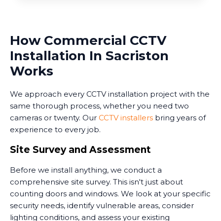
How Commercial CCTV
Installation In Sacriston
Works
We approach every CCTV installation project with the
same thorough process, whether you need two
cameras or twenty. Our
CCTV installers
bring years of
experience to every job.
Site Survey and Assessment
Before we install anything, we conduct a
comprehensive site survey. This isn't just about
counting doors and windows. We look at your specific
security needs, identify vulnerable areas, consider
lighting conditions, and assess your existing