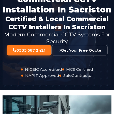
Installation In Sacriston
Certified & Local Commercial
CCTV Installers In Sacriston
Modern Commercial CCTV Systems For
Security
0333 567 2421
Get Your Free Quote
NICEIC Accredited
MCS Certified
NAPIT Approved
SafeContractor