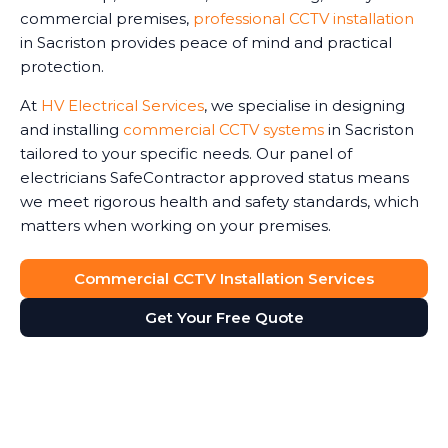
commercial premises,
professional CCTV installation
in Sacriston provides peace of mind and practical
protection.
At
HV Electrical Services
, we specialise in designing
and installing
commercial CCTV systems
in Sacriston
tailored to your specific needs. Our panel of
electricians SafeContractor approved status means
we meet rigorous health and safety standards, which
matters when working on your premises.
Commercial CCTV Installation Services
Get Your Free Quote