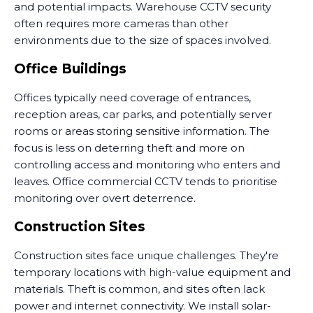
and potential impacts. Warehouse CCTV security
often requires more cameras than other
environments due to the size of spaces involved.
Office Buildings
Offices typically need coverage of entrances,
reception areas, car parks, and potentially server
rooms or areas storing sensitive information. The
focus is less on deterring theft and more on
controlling access and monitoring who enters and
leaves. Office commercial CCTV tends to prioritise
monitoring over overt deterrence.
Construction Sites
Construction sites face unique challenges. They're
temporary locations with high-value equipment and
materials. Theft is common, and sites often lack
power and internet connectivity. We install solar-