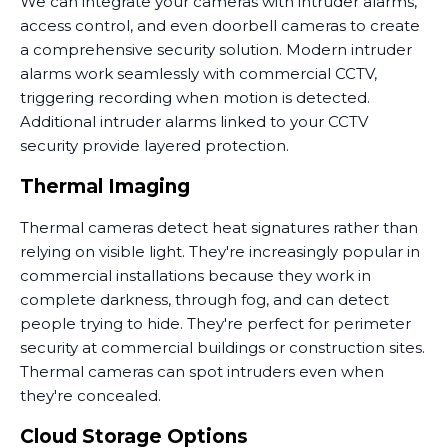
We can integrate your cameras with intruder alarms,
access control, and even doorbell cameras to create
a comprehensive security solution. Modern intruder
alarms work seamlessly with commercial CCTV,
triggering recording when motion is detected.
Additional intruder alarms linked to your CCTV
security provide layered protection.
Thermal Imaging
Thermal cameras detect heat signatures rather than
relying on visible light. They're increasingly popular in
commercial installations because they work in
complete darkness, through fog, and can detect
people trying to hide. They're perfect for perimeter
security at commercial buildings or construction sites.
Thermal cameras can spot intruders even when
they're concealed.
Cloud Storage Options