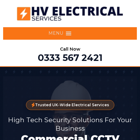
MENU
Call Now
0333 567 2421
Trusted UK-Wide Electrical Services
High Tech Security Solutions For Your
Business
Commercial CCTV