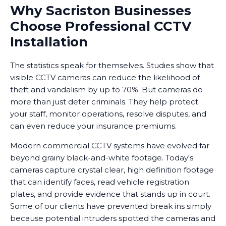
Why Sacriston Businesses
Choose Professional CCTV
Installation
The statistics speak for themselves. Studies show that
visible CCTV cameras can reduce the likelihood of
theft and vandalism by up to 70%. But cameras do
more than just deter criminals. They help protect
your staff, monitor operations, resolve disputes, and
can even reduce your insurance premiums.
Modern commercial CCTV systems have evolved far
beyond grainy black-and-white footage. Today's
cameras capture crystal clear, high definition footage
that can identify faces, read vehicle registration
plates, and provide evidence that stands up in court.
Some of our clients have prevented break ins simply
because potential intruders spotted the cameras and