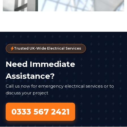
Trusted UK-Wide Electrical Services
Need Immediate
Assistance?
Call us now for emergency electrical services or to
discuss your project
0333 567 2421