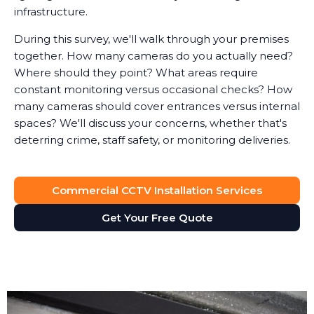
infrastructure.
During this survey, we'll walk through your premises
together. How many cameras do you actually need?
Where should they point? What areas require
constant monitoring versus occasional checks? How
many cameras should cover entrances versus internal
spaces? We'll discuss your concerns, whether that's
deterring crime, staff safety, or monitoring deliveries.
System Design
Commercial CCTV Installation Services
Based on the survey, we design a surveillance system
that provides full visibility of your premises without
Get Your Free Quote
unnecessary cameras. Every business is different. A
retail shop needs different coverage than a solicitor's
office, which has different requirements than a
manufacturing facility.
We'll recommend the right type of cameras for each