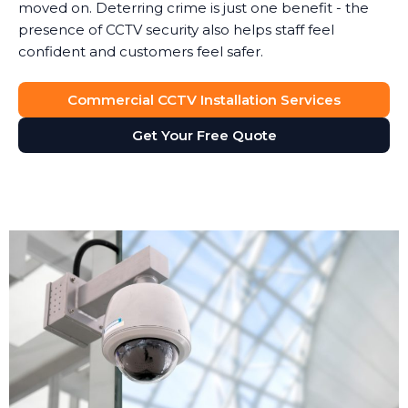
moved on. Deterring crime is just one benefit - the
presence of CCTV security also helps staff feel
confident and customers feel safer.
Commercial CCTV Installation Services
Get Your Free Quote