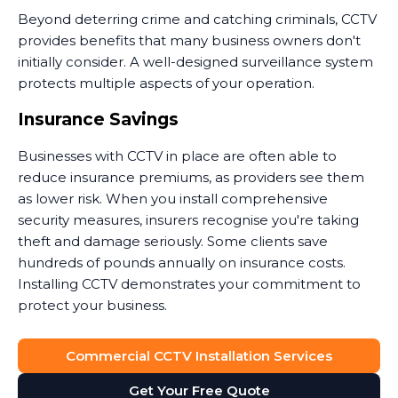
Beyond deterring crime and catching criminals, CCTV
provides benefits that many business owners don't
initially consider. A well-designed surveillance system
protects multiple aspects of your operation.
Insurance Savings
Businesses with CCTV in place are often able to
reduce insurance premiums, as providers see them
as lower risk. When you install comprehensive
security measures, insurers recognise you're taking
theft and damage seriously. Some clients save
hundreds of pounds annually on insurance costs.
Installing CCTV demonstrates your commitment to
protect your business.
Dispute Resolution
Commercial CCTV Installation Services
Security camera footage proves invaluable when
Get Your Free Quote