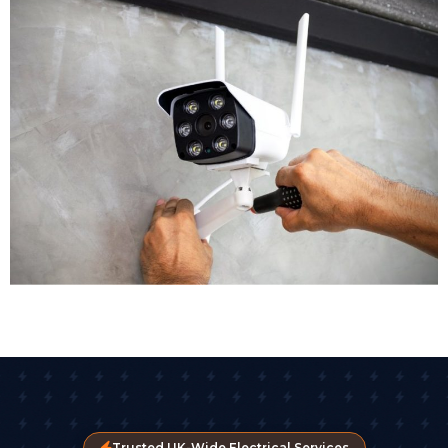
location. Outdoor areas get weatherproof bullet
cameras with night vision. Reception areas might get
discreet dome cameras. High risk zones could benefit
from PTZ cameras with remote control. Our CCTV
installers assess each area individually to ensure
appropriate coverage.
Equipment Selection
Modern CCTV technology offers remarkable options.
Crystal clear images are now standard, with many
businesses opting for 4K cameras that capture detail.
Some advanced CCTV systems include AI-driven
analytics that detect unusual movement or
behaviour patterns automatically. High-definition and
4K cameras now capture detail clear enough for
facial recognition, vehicle registration plates, and
movement analysis.
Trusted UK-Wide Electrical Services