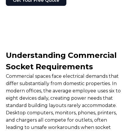
Get Your Free Quote
Understanding Commercial
Socket Requirements
Commercial spaces face electrical demands that
differ substantially from domestic properties. In
modern offices, the average employee uses six to
eight devices daily, creating power needs that
standard building layouts rarely accommodate.
Desktop computers, monitors, phones, printers,
and chargers all compete for outlets, often
leading to unsafe workarounds when socket