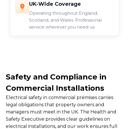
UK-Wide Coverage
Operating throughout England,
Scotland, and Wales. Professional
service wherever you need us.
Safety and Compliance in
Commercial Installations
Electrical safety in commercial premises carries
legal obligations that property owners and
managers must meet in the UK. The Health and
Safety Executive provides clear guidelines on
electrical installations, and our work ensures full