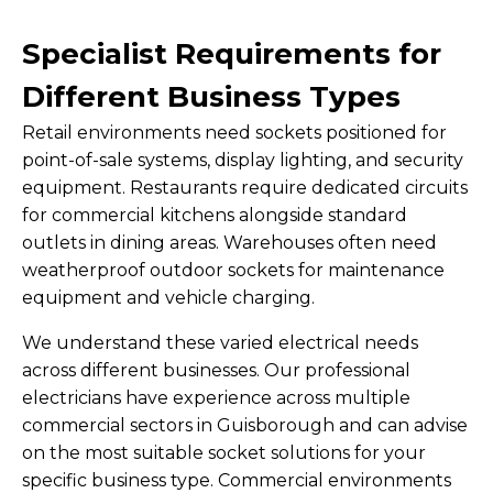
Specialist Requirements for
Different Business Types
Retail environments need sockets positioned for
point-of-sale systems, display lighting, and security
equipment. Restaurants require dedicated circuits
for commercial kitchens alongside standard
outlets in dining areas. Warehouses often need
weatherproof outdoor sockets for maintenance
equipment and vehicle charging.
We understand these varied electrical needs
across different businesses. Our professional
electricians have experience across multiple
commercial sectors in Guisborough and can advise
on the most suitable socket solutions for your
specific business type. Commercial environments