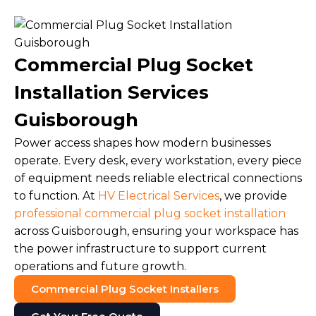
Commercial Plug Socket
Installation Services
Guisborough
Power access shapes how modern businesses
operate. Every desk, every workstation, every piece
of equipment needs reliable electrical connections
to function. At
HV Electrical Services
, we provide
professional commercial plug socket installation
across Guisborough, ensuring your workspace has
the power infrastructure to support current
operations and future growth.
Commercial Plug Socket Installers