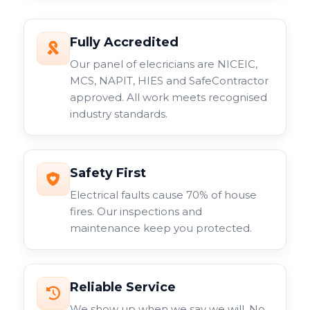
Fully Accredited
Our panel of elecricians are NICEIC,
MCS, NAPIT, HIES and SafeContractor
approved. All work meets recognised
industry standards.
Safety First
Electrical faults cause 70% of house
fires. Our inspections and
maintenance keep you protected.
Reliable Service
We show up when we say we will. No