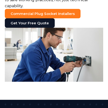
capability.
Commercial Plug Socket Installers
Get Your Free Quote