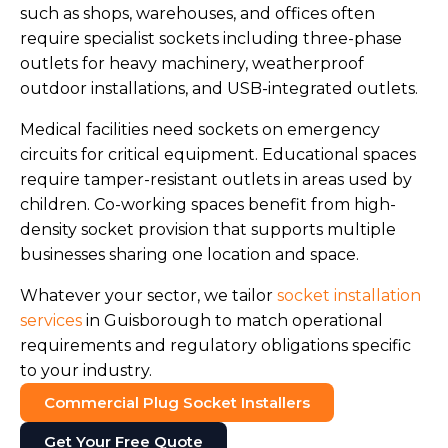
such as shops, warehouses, and offices often
require specialist sockets including three-phase
outlets for heavy machinery, weatherproof
outdoor installations, and USB-integrated outlets.
Medical facilities need sockets on emergency
circuits for critical equipment. Educational spaces
require tamper-resistant outlets in areas used by
children. Co-working spaces benefit from high-
density socket provision that supports multiple
businesses sharing one location and space.
Whatever your sector, we tailor
socket installation
services
in Guisborough to match operational
requirements and regulatory obligations specific
to your industry.
Commercial Plug Socket Installers
Get Your Free Quote