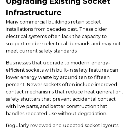
Upgrading Existing Socket
Infrastructure
Many commercial buildings retain socket
installations from decades past. These older
electrical systems often lack the capacity to
support modern electrical demands and may not
meet current safety standards.
Businesses that upgrade to modern, energy-
efficient sockets with built-in safety features can
lower energy waste by around ten to fifteen
percent. Newer sockets often include improved
contact mechanisms that reduce heat generation,
safety shutters that prevent accidental contact
with live parts, and better construction that
handles repeated use without degradation.
Regularly reviewed and updated socket layouts