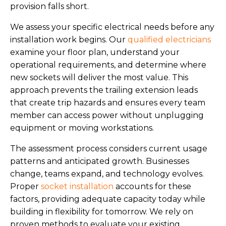
provision falls short.
We assess your specific electrical needs before any
installation work begins. Our
qualified electricians
examine your floor plan, understand your
operational requirements, and determine where
new sockets will deliver the most value. This
approach prevents the trailing extension leads
that create trip hazards and ensures every team
member can access power without unplugging
equipment or moving workstations.
The assessment process considers current usage
patterns and anticipated growth. Businesses
change, teams expand, and technology evolves.
Proper
socket installation
accounts for these
factors, providing adequate capacity today while
building in flexibility for tomorrow. We rely on
proven methods to evaluate your existing