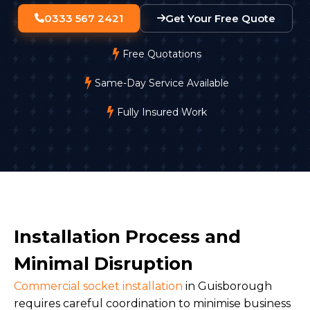
0333 567 2421
Get Your Free Quote
Free Quotations
Same-Day Service Available
Fully Insured Work
Installation Process and
Minimal Disruption
Commercial socket installation
in Guisborough
requires careful coordination to minimise business