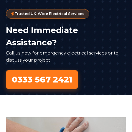
Trusted UK-Wide Electrical Services
Need Immediate
Assistance?
Call us now for emergency electrical services or to
discuss your project
0333 567 2421