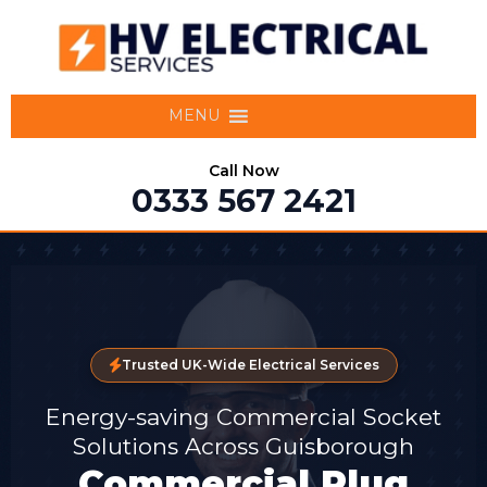
MENU
Call Now
0333 567 2421
Trusted UK-Wide Electrical Services
Energy-saving Commercial Socket
Solutions Across Guisborough
Commercial Plug