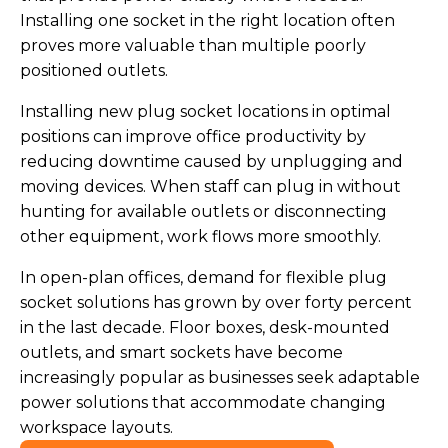
Installing one socket in the right location often
proves more valuable than multiple poorly
positioned outlets.
Installing new plug socket locations in optimal
positions can improve office productivity by
reducing downtime caused by unplugging and
moving devices. When staff can plug in without
hunting for available outlets or disconnecting
other equipment, work flows more smoothly.
In open-plan offices, demand for flexible plug
socket solutions has grown by over forty percent
in the last decade. Floor boxes, desk-mounted
outlets, and smart sockets have become
increasingly popular as businesses seek adaptable
power solutions that accommodate changing
workspace layouts.