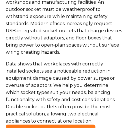
workshops and manufacturing facilities. An
outdoor socket must be weatherproof to
withstand exposure while maintaining safety
standards. Modern offices increasingly request
USB-integrated socket outlets that charge devices
directly without adaptors, and floor boxes that
bring power to open-plan spaces without surface
wiring creating hazards.
Data shows that workplaces with correctly
installed sockets see a noticeable reduction in
equipment damage caused by power surges or
overuse of adaptors. We help you determine
which socket types suit your needs, balancing
functionality with safety and cost considerations.
Double socket outlets often provide the most
practical solution, allowing two electrical
appliances to connect at one location.