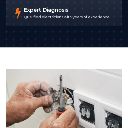
Expert Diagnosis
Qualified electricians with years of experience