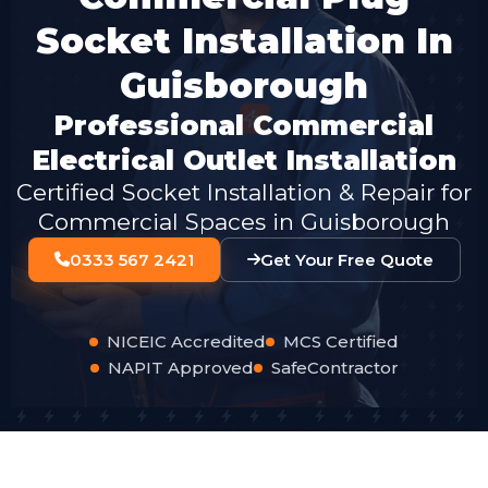
Socket Installation In
Guisborough
Professional Commercial
Electrical Outlet Installation
Certified Socket Installation & Repair for
Commercial Spaces in Guisborough
0333 567 2421
Get Your Free Quote
NICEIC Accredited
MCS Certified
NAPIT Approved
SafeContractor