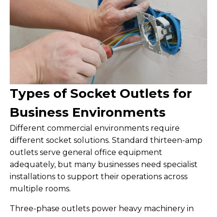
Types of Socket Outlets for
Business Environments
Different commercial environments require
different socket solutions. Standard thirteen-amp
outlets serve general office equipment
adequately, but many businesses need specialist
installations to support their operations across
multiple rooms.
Three-phase outlets power heavy machinery in