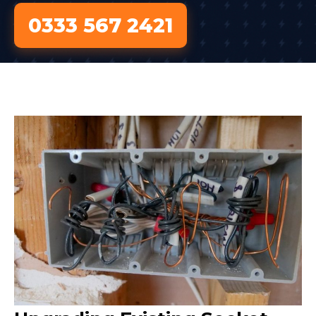
0333 567 2421