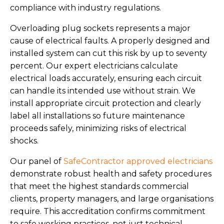
compliance with industry regulations.
Overloading plug sockets represents a major
cause of electrical faults. A properly designed and
installed system can cut this risk by up to seventy
percent. Our expert electricians calculate
electrical loads accurately, ensuring each circuit
can handle its intended use without strain. We
install appropriate circuit protection and clearly
label all installations so future maintenance
proceeds safely, minimizing risks of electrical
shocks.
Our panel of
SafeContractor approved electricians
demonstrate robust health and safety procedures
that meet the highest standards commercial
clients, property managers, and large organisations
require. This accreditation confirms commitment
to safe working practices, not just technical