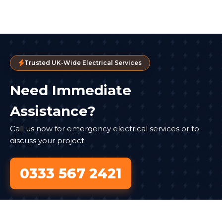
Trusted UK-Wide Electrical Services
Need Immediate
Assistance?
Call us now for emergency electrical services or to
discuss your project
0333 567 2421