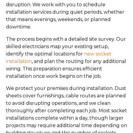
disruption. We work with you to schedule
installation services during quiet periods, whether
that means evenings, weekends, or planned
downtime.
The process begins with a detailed site survey. Our
skilled electricians map your existing setup,
identify the optimal locations for
new socket
installation
, and plan the routing for any additional
wiring. This preparation ensures efficient
installation once work begins on the job.
We protect your premises during installation. Dust
sheets cover furnishings, cable routes are planned
to avoid disrupting operations, and we clean
thoroughly after completing each job. Most socket
installations complete within a day, though larger
projects may require additional time depending on
building structure and the number of sockets