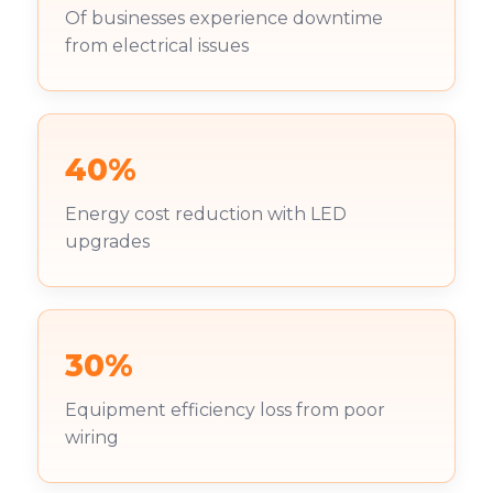
Of businesses experience downtime
from electrical issues
40%
Energy cost reduction with LED
upgrades
30%
Equipment efficiency loss from poor
wiring