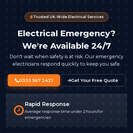
Trusted UK-Wide Electrical Services
Electrical Emergency?
We're Available 24/7
Don't wait when safety is at risk. Our emergency
electricians respond quickly to keep you safe.
0333 567 2421
Get Your Free Quote
Rapid Response
Average response time under 2 hours for
emergencies