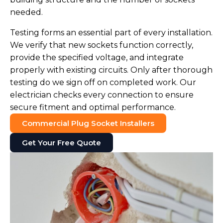
needed.
Testing forms an essential part of every installation.
We verify that new sockets function correctly,
provide the specified voltage, and integrate
properly with existing circuits. Only after thorough
testing do we sign off on completed work. Our
electrician checks every connection to ensure
secure fitment and optimal performance.
Commercial Plug Socket Installers
Get Your Free Quote