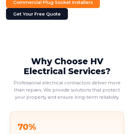
Commercial Plug Socket Installers
Get Your Free Quote
Why Choose HV
Electrical Services?
Professional electrical contractors deliver more
than repairs. We provide solutions that protect
your property and ensure long-term reliability.
70%