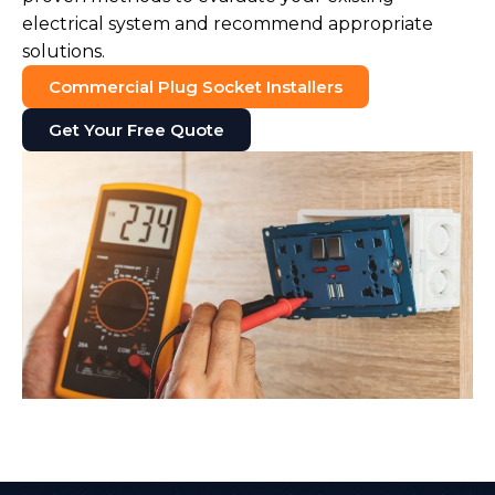
electrical system and recommend appropriate
solutions.
Commercial Plug Socket Installers
Get Your Free Quote