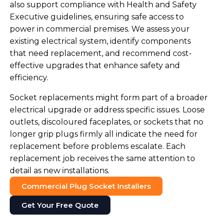
also support compliance with Health and Safety
Executive guidelines, ensuring safe access to
power in commercial premises. We assess your
existing electrical system, identify components
that need replacement, and recommend cost-
effective upgrades that enhance safety and
efficiency.
Socket replacements might form part of a broader
electrical upgrade or address specific issues. Loose
outlets, discoloured faceplates, or sockets that no
longer grip plugs firmly all indicate the need for
replacement before problems escalate. Each
replacement job receives the same attention to
detail as new installations.
Commercial Plug Socket Installers
Get Your Free Quote