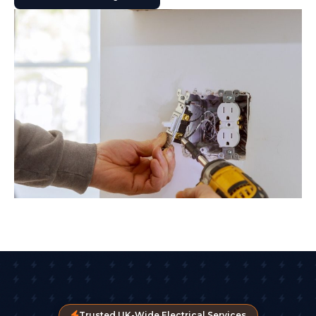
Trusted UK-Wide Electrical Services