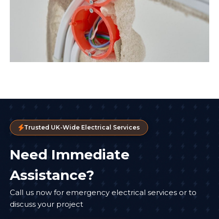
Trusted UK-Wide Electrical Services
Need Immediate
Assistance?
Call us now for emergency electrical services or to
discuss your project