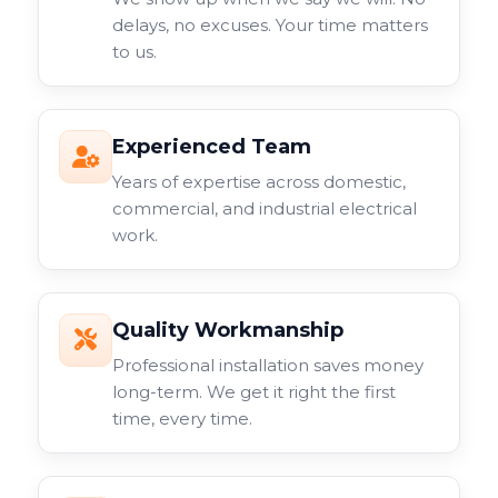
delays, no excuses. Your time matters
to us.
Experienced Team
Years of expertise across domestic,
commercial, and industrial electrical
work.
Quality Workmanship
Professional installation saves money
long-term. We get it right the first
time, every time.