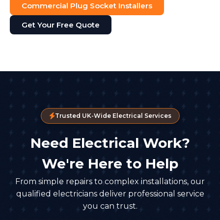
Commercial Plug Socket Installers
Get Your Free Quote
Trusted UK-Wide Electrical Services
Need Electrical Work?
We're Here to Help
From simple repairs to complex installations, our
qualified electricians deliver professional service
you can trust.