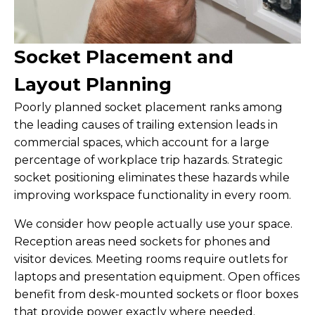
Socket Placement and
Layout Planning
Poorly planned socket placement ranks among
the leading causes of trailing extension leads in
commercial spaces, which account for a large
percentage of workplace trip hazards. Strategic
socket positioning eliminates these hazards while
improving workspace functionality in every room.
We consider how people actually use your space.
Reception areas need sockets for phones and
visitor devices. Meeting rooms require outlets for
laptops and presentation equipment. Open offices
benefit from desk-mounted sockets or floor boxes
that provide power exactly where needed.