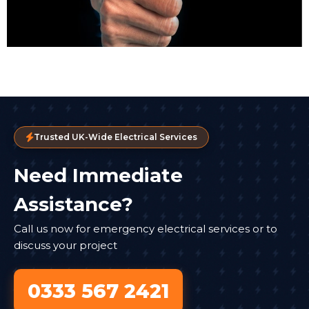
Trusted UK-Wide Electrical Services
Need Immediate
Assistance?
Call us now for emergency electrical services or to
discuss your project
0333 567 2421