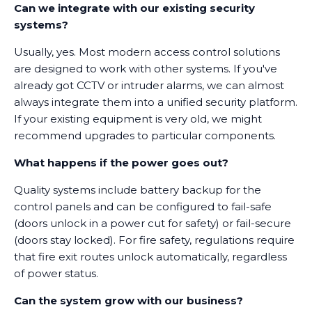
Can we integrate with our existing security
systems?
Usually, yes. Most modern access control solutions
are designed to work with other systems. If you've
already got CCTV or intruder alarms, we can almost
always integrate them into a unified security platform.
If your existing equipment is very old, we might
recommend upgrades to particular components.
What happens if the power goes out?
Quality systems include battery backup for the
control panels and can be configured to fail-safe
(doors unlock in a power cut for safety) or fail-secure
(doors stay locked). For fire safety, regulations require
that fire exit routes unlock automatically, regardless
of power status.
Can the system grow with our business?