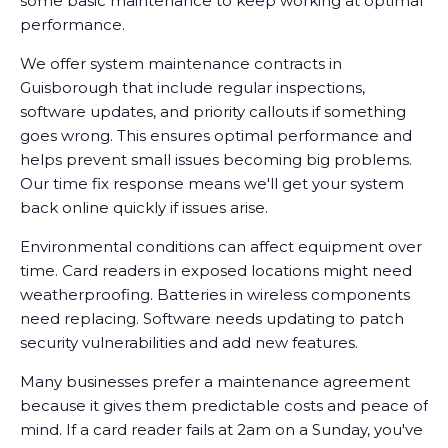
some basic maintenance to keep working at optimal
performance.
We offer system maintenance contracts in
Guisborough that include regular inspections,
software updates, and priority callouts if something
goes wrong. This ensures optimal performance and
helps prevent small issues becoming big problems.
Our time fix response means we'll get your system
back online quickly if issues arise.
Environmental conditions can affect equipment over
time. Card readers in exposed locations might need
weatherproofing. Batteries in wireless components
need replacing. Software needs updating to patch
security vulnerabilities and add new features.
Many businesses prefer a maintenance agreement
because it gives them predictable costs and peace of
mind. If a card reader fails at 2am on a Sunday, you've