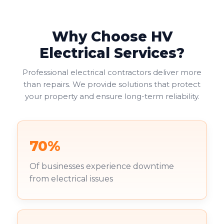
Why Choose HV
Electrical Services?
Professional electrical contractors deliver more
than repairs. We provide solutions that protect
your property and ensure long-term reliability.
70%
Of businesses experience downtime
from electrical issues