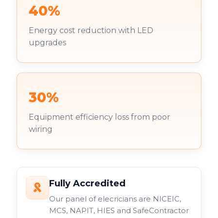
40%
Energy cost reduction with LED
upgrades
30%
Equipment efficiency loss from poor
wiring
Fully Accredited
Our panel of elecricians are NICEIC,
MCS, NAPIT, HIES and SafeContractor