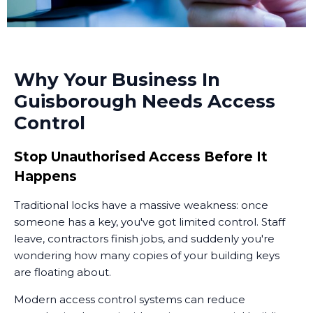
Why Your Business In
Guisborough Needs Access
Control
Stop Unauthorised Access Before It
Happens
Traditional locks have a massive weakness: once
someone has a key, you've got limited control. Staff
leave, contractors finish jobs, and suddenly you're
wondering how many copies of your building keys
are floating about.
Modern access control systems can reduce