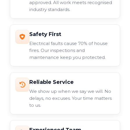
approved. All work meets recognised
industry standards.
Safety First
Electrical faults cause 70% of house
fires. Our inspections and
maintenance keep you protected.
Reliable Service
We show up when we say we will. No
delays, no excuses. Your time matters
to us.