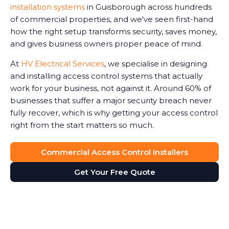
installation systems
in Guisborough across hundreds
of commercial properties, and we've seen first-hand
how the right setup transforms security, saves money,
and gives business owners proper peace of mind.
At
HV Electrical Services
, we specialise in designing
and installing access control systems that actually
work for your business, not against it. Around 60% of
businesses that suffer a major security breach never
fully recover, which is why getting your access control
right from the start matters so much.
Commercial Access Control Installers
Get Your Free Quote