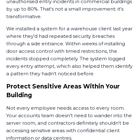
unauthorised entry incidents in commercial buildings
by up to 80%. That's not a small improvement; it's
transformative.
We installed a system for a warehouse client last year
where they'd had repeated security breaches
through a side entrance. Within weeks of installing
door access control with timed restrictions, the
incidents stopped completely. The system logged
every entry attempt, which also helped them identify
a pattern they hadn't noticed before.
Protect Sensitive Areas Within Your
Building
Not every employee needs access to every room.
Your accounts team doesn't need to wander into the
server room, and contractors definitely shouldn't be
accessing sensitive areas with confidential client
information or data centres.