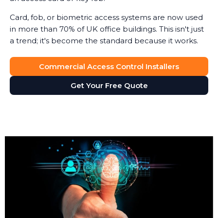
Card, fob, or biometric access systems are now used
in more than 70% of UK office buildings. This isn't just
a trend; it's become the standard because it works.
Commercial Access Control Installers
Get Your Free Quote