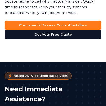
got someone to call who'll actually answer. Quick
time fix responses keep your security systems
operational when you need them most.
Commercial Access Control Installers
Get Your Free Quote
Trusted UK-Wide Electrical Services
Need Immediate
Assistance?