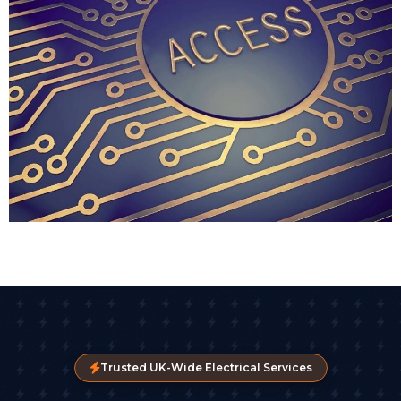
typically recommend key fob access for businesses
where staff turnover is frequent or where you need
to enable access for temporary contractors or visitors.
Biometric Access Control
For high-security environments, biometric readers
are becoming more common. Fingerprint scanners
are the most popular, though facial recognition
technology is gaining ground as part of advanced
access control systems.
These systems virtually eliminate the risk of someone
borrowing or stealing credentials. You can't copy a
fingerprint or lend out your face. We've installed
biometric readers for pharmaceutical companies,
legal firms, and businesses handling sensitive client
data.
Trusted UK-Wide Electrical Services
Over 40% of new commercial installations now use