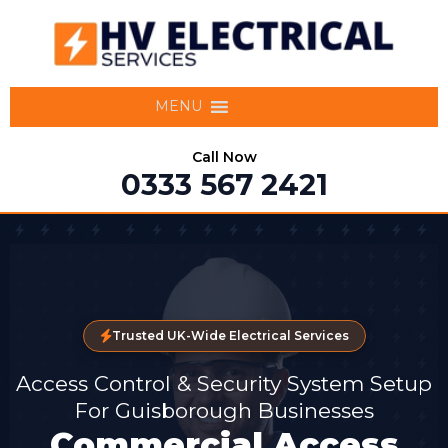
MENU
Call Now
0333 567 2421
Trusted UK-Wide Electrical Services
Access Control & Security System Setup
For Guisborough Businesses
Commercial Access