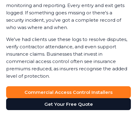
monitoring and reporting. Every entry and exit gets
logged. If something goes missing or there's a
security incident, you've got a complete record of
who was where and when.
We've had clients use these logs to resolve disputes,
verify contractor attendance, and even support
insurance claims. Businesses that invest in
commercial access control often see insurance
premiums reduced, as insurers recognise the added
level of protection.
Commercial Access Control Installers
Get Your Free Quote