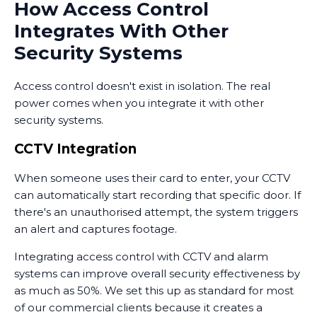
How Access Control
Integrates With Other
Security Systems
Access control doesn't exist in isolation. The real
power comes when you integrate it with other
security systems.
CCTV Integration
When someone uses their card to enter, your CCTV
can automatically start recording that specific door. If
there's an unauthorised attempt, the system triggers
an alert and captures footage.
Integrating access control with CCTV and alarm
systems can improve overall security effectiveness by
as much as 50%. We set this up as standard for most
of our commercial clients because it creates a