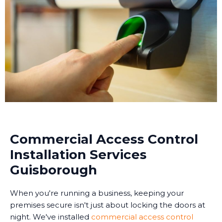
Commercial Access Control
Installation Services
Guisborough
When you're running a business, keeping your
premises secure isn't just about locking the doors at
night. We've installed
commercial access control