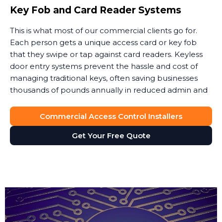
Key Fob and Card Reader Systems
This is what most of our commercial clients go for.
Each person gets a unique access card or key fob
that they swipe or tap against card readers. Keyless
door entry systems prevent the hassle and cost of
managing traditional keys, often saving businesses
thousands of pounds annually in reduced admin and
security costs.
Commercial Access Control Installers
When someone leaves, you simply deactivate their
key card. No lock changes, no worries about copies.
Get Your Free Quote
Access cards can also integrate with your payroll or
HR software to automatically update permissions.
These keyless door entry systems provide flexibility
that traditional locks simply cannot match.
The key fob system gives you full control over site
access without the vulnerability of physical keys. We