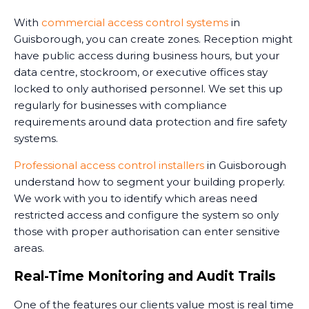
With
commercial access control systems
in
Guisborough, you can create zones. Reception might
have public access during business hours, but your
data centre, stockroom, or executive offices stay
locked to only authorised personnel. We set this up
regularly for businesses with compliance
requirements around data protection and fire safety
systems.
Professional access control installers
in Guisborough
understand how to segment your building properly.
We work with you to identify which areas need
restricted access and configure the system so only
those with proper authorisation can enter sensitive
areas.
Real-Time Monitoring and Audit Trails
One of the features our clients value most is real time