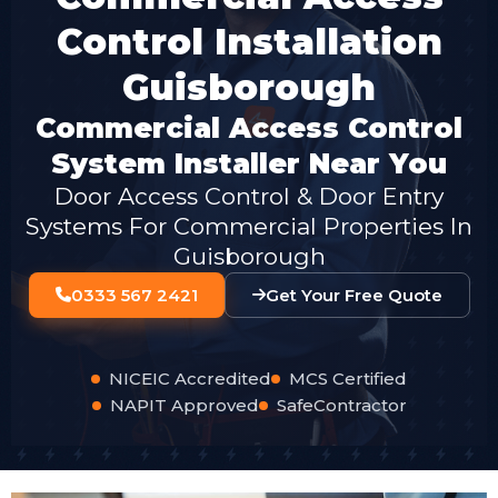
Control Installation
Guisborough
Commercial Access Control
System Installer Near You
Door Access Control & Door Entry
Systems For Commercial Properties In
Guisborough
0333 567 2421
Get Your Free Quote
NICEIC Accredited
MCS Certified
NAPIT Approved
SafeContractor