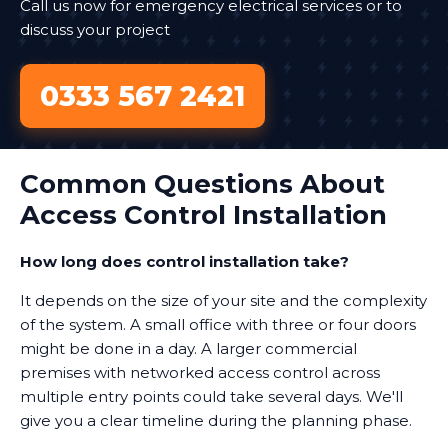
Call us now for emergency electrical services or to
discuss your project
0333 567 2421
Common Questions About
Access Control Installation
How long does control installation take?
It depends on the size of your site and the complexity
of the system. A small office with three or four doors
might be done in a day. A larger commercial
premises with networked access control across
multiple entry points could take several days. We'll
give you a clear timeline during the planning phase.