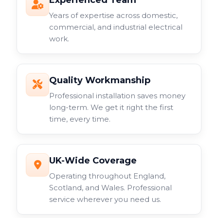
Experienced Team
Years of expertise across domestic,
commercial, and industrial electrical
work.
Quality Workmanship
Professional installation saves money
long-term. We get it right the first
time, every time.
UK-Wide Coverage
Operating throughout England,
Scotland, and Wales. Professional
service wherever you need us.