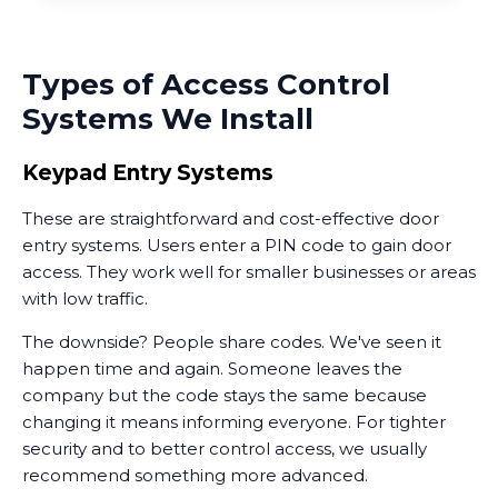
Types of Access Control
Systems We Install
Keypad Entry Systems
These are straightforward and cost-effective door
entry systems. Users enter a PIN code to gain door
access. They work well for smaller businesses or areas
with low traffic.
The downside? People share codes. We've seen it
happen time and again. Someone leaves the
company but the code stays the same because
changing it means informing everyone. For tighter
security and to better control access, we usually
recommend something more advanced.