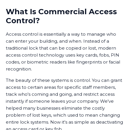
What Is Commercial Access
Control?
Access control is essentially a way to manage who
can enter your building, and when. Instead of a
traditional lock that can be copied or lost, modern
access control technology uses key cards, fobs, PIN
codes, or biometric readers like fingerprints or facial
recognition.
The beauty of these systems is control. You can grant
access to certain areas for specific staff members,
track who's coming and going, and restrict access
instantly if someone leaves your company. We've
helped many businesses eliminate the costly
problem of lost keys, which used to mean changing
entire lock systems. Now it's as simple as deactivating
an access card or key fob.