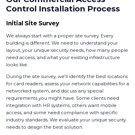
Control Installation Process
you enable access. This combination of audio
intercoms and visual verification adds another layer to
your overall security posture.
Initial Site Survey
We always start with a proper site survey. Every
building is different. We need to understand your
layout, your unique security needs, how many people
need access, and what your existing infrastructure
looks like.
During the site survey, we'll identify the best locations
for card readers, assess your network capabilities for a
networked system, and discuss any special
requirements you might have. Some clients need
integration with HR systems, others want mobile
access, and some need compliance with specific
industry standards. We evaluate your unique security
needs to design the best solution.