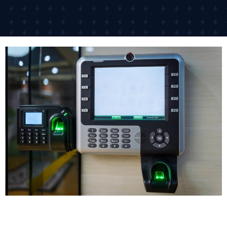
For businesses in Guisborough with multiple
locations, cloud-based systems let you manage door
access across different sites from anywhere. One of
our retail clients controls access to 15 different shops
across the South East from their head office.
The networked access control system approach is
what many businesses need today because it offers
scalability and centralized management. As your
business grows, the system grows with you.