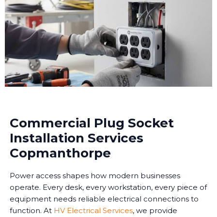
Commercial Plug Socket
Installation Services
Copmanthorpe
Power access shapes how modern businesses
operate. Every desk, every workstation, every piece of
equipment needs reliable electrical connections to
function. At
HV Electrical Services
, we provide