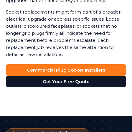
upgrades that enhance safety and efficiency.
Socket replacements might form part of a broader
electrical upgrade or address specific issues. Loose
outlets, discoloured faceplates, or sockets that no
longer grip plugs firmly all indicate the need for
replacement before problems escalate. Each
replacement job receives the same attention to
detail as new installations.
Commercial Plug Socket Installers
Get Your Free Quote