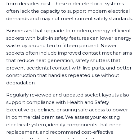
from decades past. These older electrical systems
often lack the capacity to support modern electrical
demands and may not meet current safety standards.
Businesses that upgrade to modern, energy-efficient
sockets with built-in safety features can lower energy
waste by around ten to fifteen percent. Newer
sockets often include improved contact mechanisms
that reduce heat generation, safety shutters that
prevent accidental contact with live parts, and better
construction that handles repeated use without
degradation.
Regularly reviewed and updated socket layouts also
support compliance with Health and Safety
Executive guidelines, ensuring safe access to power
in commercial premises. We assess your existing
electrical system, identify components that need
replacement, and recommend cost-effective