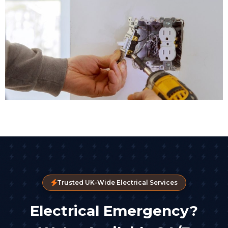
Trusted UK-Wide Electrical Services
Electrical Emergency?