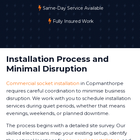
Same-Day Service Available
Fully Insured Work
Installation Process and
Minimal Disruption
Commercial socket installation
in Copmanthorpe
requires careful coordination to minimise business
disruption. We work with you to schedule installation
services during quiet periods, whether that means
evenings, weekends, or planned downtime.
The process begins with a detailed site survey. Our
skilled electricians map your existing setup, identify