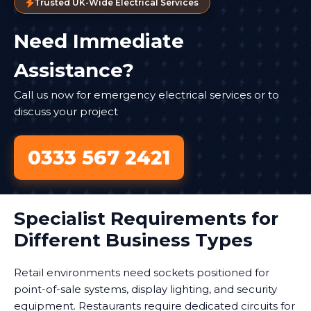
Trusted UK-Wide Electrical Services
Need Immediate
Assistance?
Call us now for emergency electrical services or to
discuss your project
0333 567 2421
Specialist Requirements for
Different Business Types
Retail environments need sockets positioned for
point-of-sale systems, display lighting, and security
equipment. Restaurants require dedicated circuits for