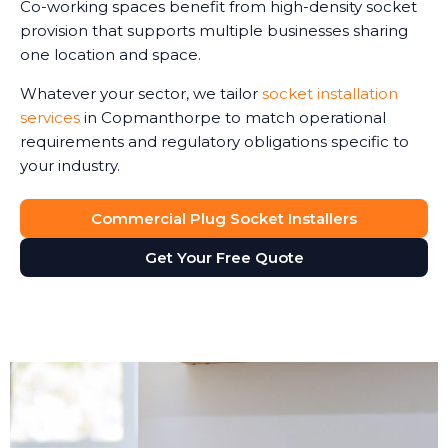
Co-working spaces benefit from high-density socket
provision that supports multiple businesses sharing
one location and space.
Whatever your sector, we tailor
socket installation
services
in Copmanthorpe to match operational
requirements and regulatory obligations specific to
your industry.
Commercial Plug Socket Installers
Get Your Free Quote