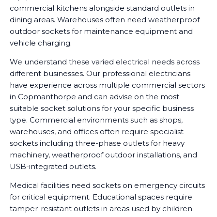
commercial kitchens alongside standard outlets in
dining areas. Warehouses often need weatherproof
outdoor sockets for maintenance equipment and
vehicle charging.
We understand these varied electrical needs across
different businesses. Our professional electricians
have experience across multiple commercial sectors
in Copmanthorpe and can advise on the most
suitable socket solutions for your specific business
type. Commercial environments such as shops,
warehouses, and offices often require specialist
sockets including three-phase outlets for heavy
machinery, weatherproof outdoor installations, and
USB-integrated outlets.
Medical facilities need sockets on emergency circuits
for critical equipment. Educational spaces require
tamper-resistant outlets in areas used by children.