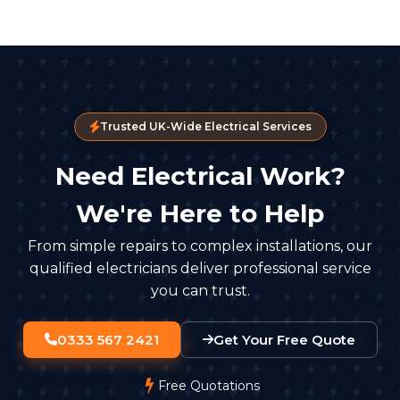
Trusted UK-Wide Electrical Services
Need Electrical Work?
We're Here to Help
From simple repairs to complex installations, our
qualified electricians deliver professional service
you can trust.
0333 567 2421
Get Your Free Quote
Free Quotations