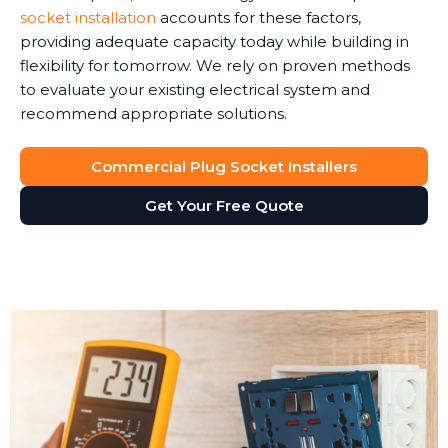
socket installation
accounts for these factors,
providing adequate capacity today while building in
flexibility for tomorrow. We rely on proven methods
to evaluate your existing electrical system and
recommend appropriate solutions.
Commercial Plug Socket Installers
Get Your Free Quote