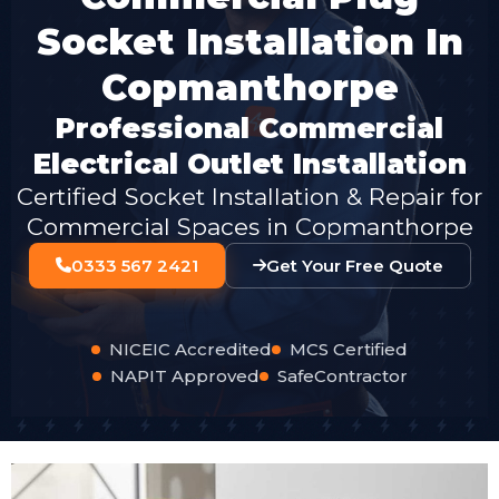
Socket Installation In
Copmanthorpe
Professional Commercial
Electrical Outlet Installation
Certified Socket Installation & Repair for
Commercial Spaces in Copmanthorpe
0333 567 2421
Get Your Free Quote
NICEIC Accredited
MCS Certified
NAPIT Approved
SafeContractor