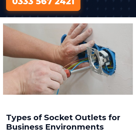
0333 567 2421
Types of Socket Outlets for
Business Environments