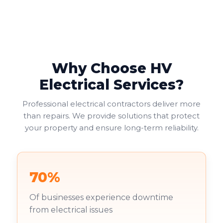
suit your needs, balancing functionality with safety
and cost considerations. Double socket outlets often
provide the most practical solution, allowing two
electrical appliances to connect at one location.
Why Choose HV
Electrical Services?
Professional electrical contractors deliver more
than repairs. We provide solutions that protect
your property and ensure long-term reliability.
70%
Of businesses experience downtime
from electrical issues