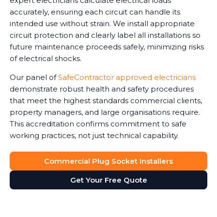
expert electricians calculate electrical loads
accurately, ensuring each circuit can handle its
intended use without strain. We install appropriate
circuit protection and clearly label all installations so
future maintenance proceeds safely, minimizing risks
of electrical shocks.
Our panel of
SafeContractor approved electricians
demonstrate robust health and safety procedures
that meet the highest standards commercial clients,
property managers, and large organisations require.
This accreditation confirms commitment to safe
working practices, not just technical capability.
Commercial Plug Socket Installers
Get Your Free Quote