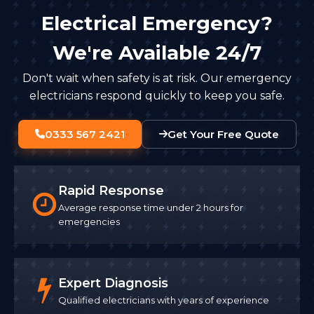
Electrical Emergency?
We're Available 24/7
Don't wait when safety is at risk. Our emergency
electricians respond quickly to keep you safe.
0333 567 2421
Get Your Free Quote
Rapid Response
Average response time under 2 hours for
emergencies
Expert Diagnosis
Qualified electricians with years of experience