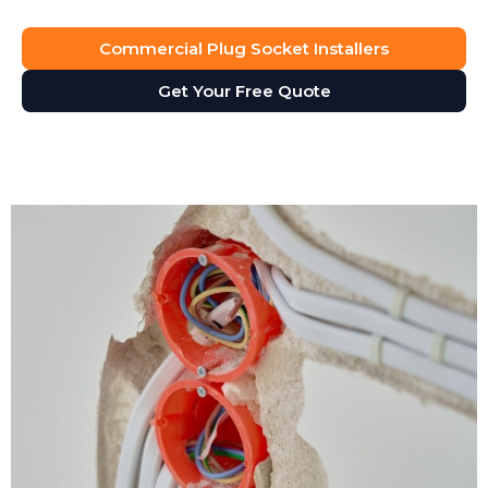
Commercial Plug Socket Installers
Get Your Free Quote