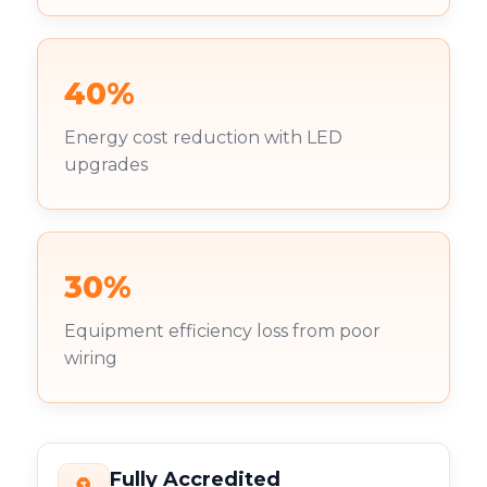
40%
Energy cost reduction with LED
upgrades
30%
Equipment efficiency loss from poor
wiring
Fully Accredited