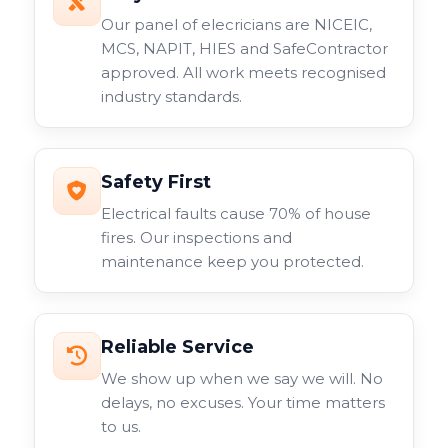
Our panel of elecricians are NICEIC,
MCS, NAPIT, HIES and SafeContractor
approved. All work meets recognised
industry standards.
Safety First
Electrical faults cause 70% of house
fires. Our inspections and
maintenance keep you protected.
Reliable Service
We show up when we say we will. No
delays, no excuses. Your time matters
to us.