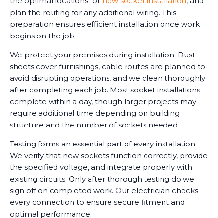
the optimal locations for
new socket installation
, and
plan the routing for any additional wiring. This
preparation ensures efficient installation once work
begins on the job.
We protect your premises during installation. Dust
sheets cover furnishings, cable routes are planned to
avoid disrupting operations, and we clean thoroughly
after completing each job. Most socket installations
complete within a day, though larger projects may
require additional time depending on building
structure and the number of sockets needed.
Testing forms an essential part of every installation.
We verify that new sockets function correctly, provide
the specified voltage, and integrate properly with
existing circuits. Only after thorough testing do we
sign off on completed work. Our electrician checks
every connection to ensure secure fitment and
optimal performance.