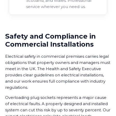
Scotland, and Wales. Professional
service wherever you need us.
Safety and Compliance in
Commercial Installations
Electrical safety in commercial premises carries legal
obligations that property owners and managers must
meet in the UK. The Health and Safety Executive
provides clear guidelines on electrical installations,
and our work ensures full compliance with industry
regulations.
Overloading plug sockets represents a major cause
of electrical faults. A properly designed and installed
system can cut this risk by up to seventy percent. Our