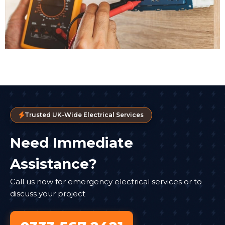
Trusted UK-Wide Electrical Services
Need Immediate
Assistance?
Call us now for emergency electrical services or to
discuss your project