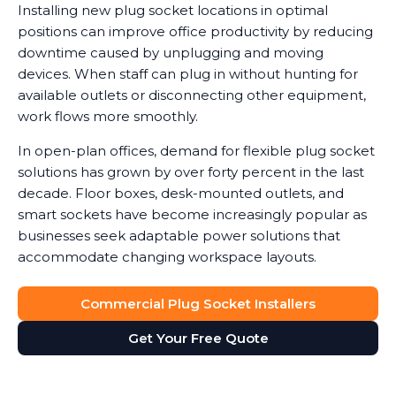
Installing new plug socket locations in optimal
positions can improve office productivity by reducing
downtime caused by unplugging and moving
devices. When staff can plug in without hunting for
available outlets or disconnecting other equipment,
work flows more smoothly.
In open-plan offices, demand for flexible plug socket
solutions has grown by over forty percent in the last
decade. Floor boxes, desk-mounted outlets, and
smart sockets have become increasingly popular as
businesses seek adaptable power solutions that
accommodate changing workspace layouts.
Commercial Plug Socket Installers
Get Your Free Quote