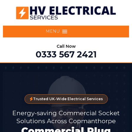
MENU
Call Now
0333 567 2421
Trusted UK-Wide Electrical Services
Energy-saving Commercial Socket
Solutions Across Copmanthorpe
Commercial Plug