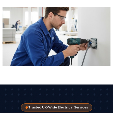
Trusted UK-Wide Electrical Services