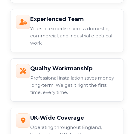
Experienced Team
Years of expertise across domestic,
commercial, and industrial electrical
work.
Quality Workmanship
Professional installation saves money
long-term. We get it right the first
time, every time.
UK-Wide Coverage
Operating throughout England,