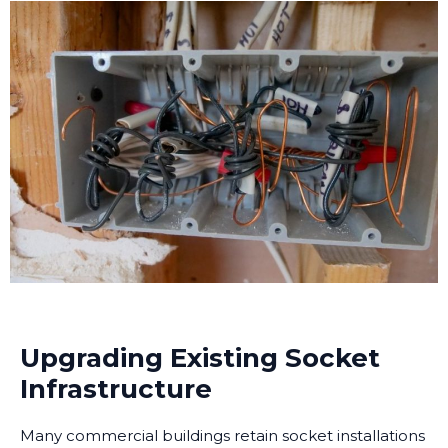
Upgrading Existing Socket
Infrastructure
Many commercial buildings retain socket installations