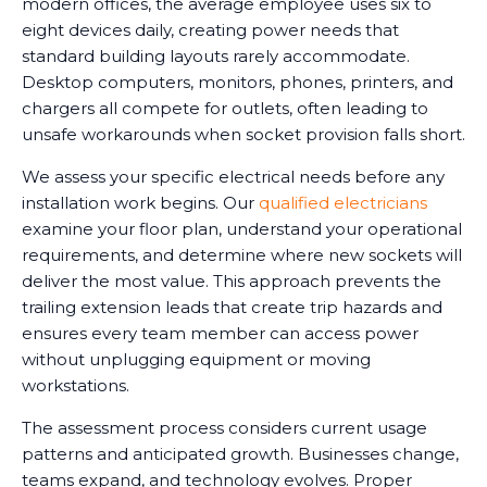
modern offices, the average employee uses six to
eight devices daily, creating power needs that
standard building layouts rarely accommodate.
Desktop computers, monitors, phones, printers, and
chargers all compete for outlets, often leading to
unsafe workarounds when socket provision falls short.
We assess your specific electrical needs before any
installation work begins. Our
qualified electricians
examine your floor plan, understand your operational
requirements, and determine where new sockets will
deliver the most value. This approach prevents the
trailing extension leads that create trip hazards and
ensures every team member can access power
without unplugging equipment or moving
workstations.
The assessment process considers current usage
patterns and anticipated growth. Businesses change,
teams expand, and technology evolves. Proper