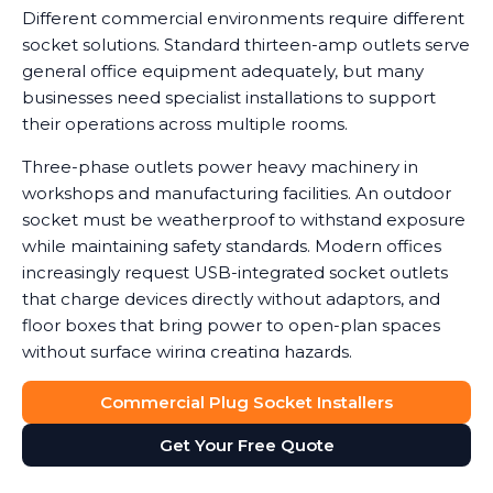
Different commercial environments require different
socket solutions. Standard thirteen-amp outlets serve
general office equipment adequately, but many
businesses need specialist installations to support
their operations across multiple rooms.
Three-phase outlets power heavy machinery in
workshops and manufacturing facilities. An outdoor
socket must be weatherproof to withstand exposure
while maintaining safety standards. Modern offices
increasingly request USB-integrated socket outlets
that charge devices directly without adaptors, and
floor boxes that bring power to open-plan spaces
without surface wiring creating hazards.
Data shows that workplaces with correctly installed
Commercial Plug Socket Installers
sockets see a noticeable reduction in equipment
Get Your Free Quote
damage caused by power surges or overuse of
adaptors. We help you determine which socket types