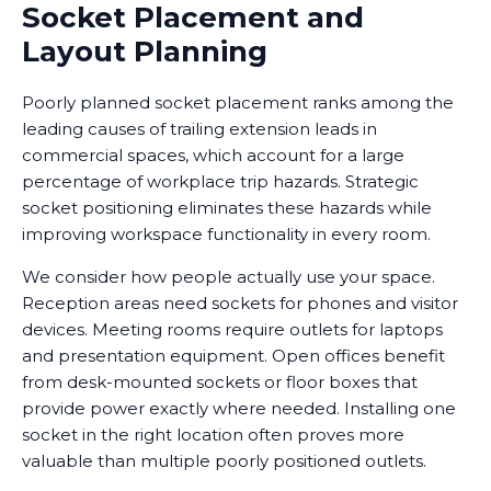
Socket Placement and
Layout Planning
Poorly planned socket placement ranks among the
leading causes of trailing extension leads in
commercial spaces, which account for a large
percentage of workplace trip hazards. Strategic
socket positioning eliminates these hazards while
improving workspace functionality in every room.
We consider how people actually use your space.
Reception areas need sockets for phones and visitor
devices. Meeting rooms require outlets for laptops
and presentation equipment. Open offices benefit
from desk-mounted sockets or floor boxes that
provide power exactly where needed. Installing one
socket in the right location often proves more
valuable than multiple poorly positioned outlets.