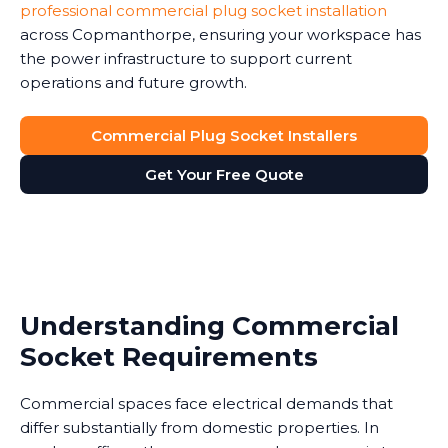
professional commercial plug socket installation
across Copmanthorpe, ensuring your workspace has
the power infrastructure to support current
operations and future growth.
Commercial Plug Socket Installers
Get Your Free Quote
Understanding Commercial
Socket Requirements
Commercial spaces face electrical demands that
differ substantially from domestic properties. In