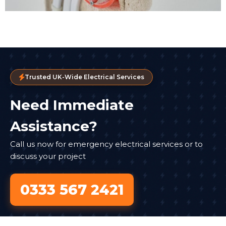
Trusted UK-Wide Electrical Services
Need Immediate
Assistance?
Call us now for emergency electrical services or to
discuss your project
0333 567 2421