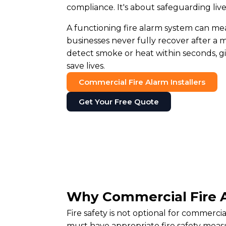
compliance. It's about safeguarding liv
A functioning fire alarm system can me
businesses never fully recover after a m
detect smoke or heat within seconds, g
save lives.
Commercial Fire Alarm Installers
Get Your Free Quote
Why Commercial Fire A
Fire safety is not optional for commerc
must have appropriate fire safety measu