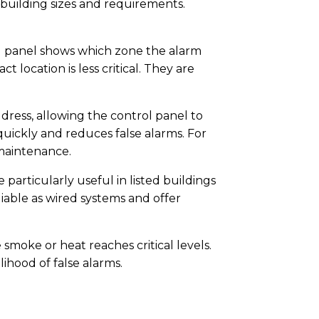
building sizes and requirements.
ol panel shows which zone the alarm
location is less critical. They are
dress, allowing the control panel to
quickly and reduces false alarms. For
 maintenance.
particularly useful in listed buildings
iable as wired systems and offer
moke or heat reaches critical levels.
ihood of false alarms.