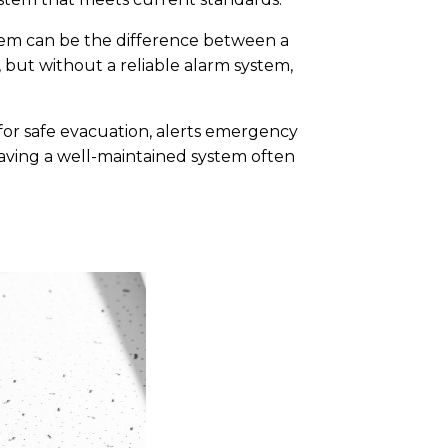
ystem can be the difference between a
, but without a reliable alarm system,
 for safe evacuation, alerts emergency
having a well-maintained system often