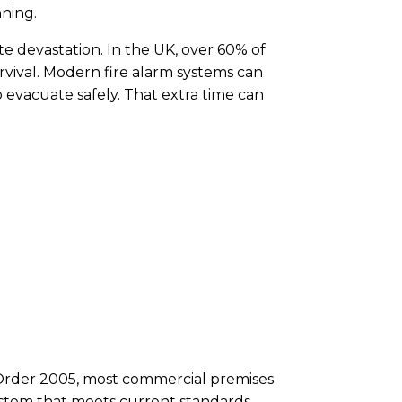
nning.
e devastation. In the UK, over 60% of
urvival. Modern fire alarm systems can
evacuate safely. That extra time can
) Order 2005, most commercial premises
system that meets current standards.