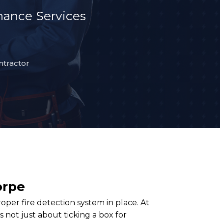
ance Services
ntractor
orpe
per fire detection system in place. At
 not just about ticking a box for