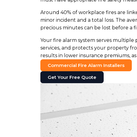
Around 40% of workplace fires are linke
minor incident and a total loss. The ave
precious minutes can be lost before a fi
Your fire alarm system serves multiple 
services, and protects your property f
results in lower insurance premiums, as 
Commercial Fire Alarm Installers
Get Your Free Quote