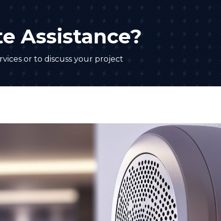
e Assistance?
vices or to discuss your project