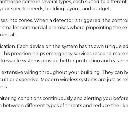
nthorpe come in several types, each suited to different 
our specific needs, building layout, and budget.
ses into zones. When a detector is triggered, the contr
smaller commercial premises where pinpointing the exact 
install.
cation. Each device on the system has its own unique ad
m. This precision helps emergency services respond more 
ddressable systems provide better protection and easier
 extensive wiring throughout your building. They can be 
ult or expensive. Modern wireless systems are just as rel
ons.
oring conditions continuously and alerting you before s
between different types of threats and reduce the likel