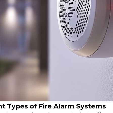
nt Types of Fire Alarm Systems