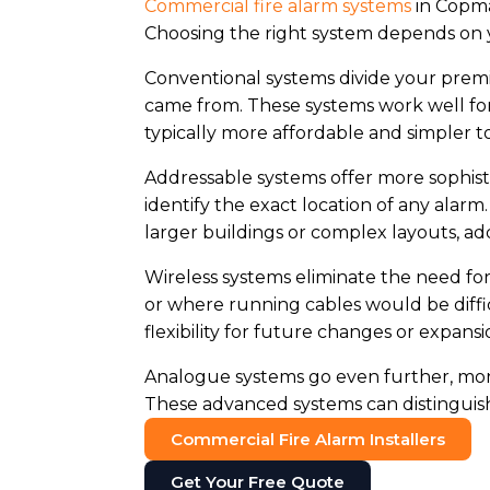
Commercial fire alarm systems
in Copma
Choosing the right system depends on y
Conventional systems divide your premi
came from. These systems work well for 
typically more affordable and simpler to 
Addressable systems offer more sophisti
identify the exact location of any alar
larger buildings or complex layouts, a
Wireless systems eliminate the need for
or where running cables would be diffic
flexibility for future changes or expansi
Analogue systems go even further, monit
These advanced systems can distinguish 
Commercial Fire Alarm Installers
Get Your Free Quote