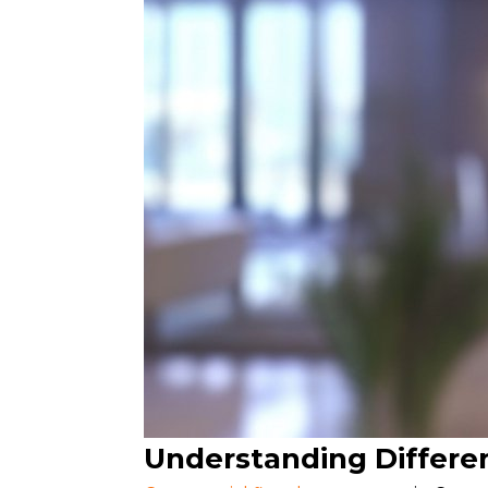
Understanding Differe