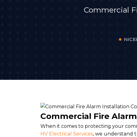
Commercial F
NICEI
Commercial Fire Alarm
When it comes to protecting your comme
HV Electrical Services
, we understand 