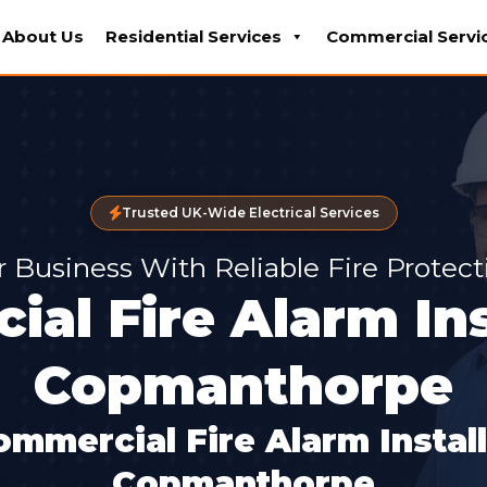
About Us
Residential Services
Commercial Servi
Trusted UK-Wide Electrical Services
r Business With Reliable Fire Protec
al Fire Alarm Ins
Copmanthorpe
ommercial Fire Alarm Instal
Copmanthorpe