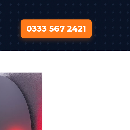
0333 567 2421