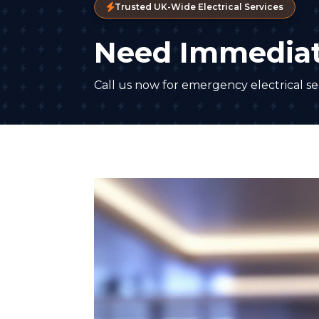
Trusted UK-Wide Electrical Services
Need Immediat
Call us now for emergency electrical ser