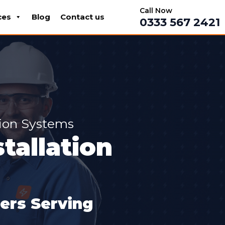
Call Now
ces
Blog
Contact us
0333 567 2421
tion Systems
tallation
lers Serving