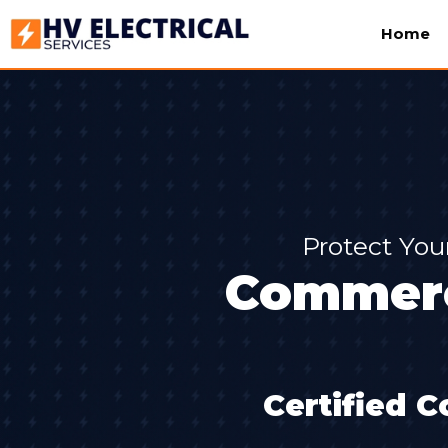
Home
Protect You
Commerci
Certified C