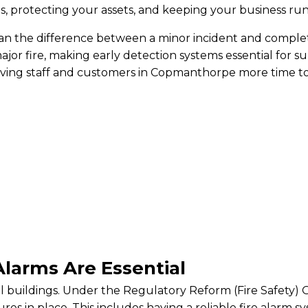
es, protecting your assets, and keeping your business ru
an the difference between a minor incident and complet
ajor fire, making early detection systems essential for s
iving staff and customers in Copmanthorpe more time to 
larms Are Essential
ial buildings. Under the Regulatory Reform (Fire Safety
res in place. This includes having a reliable fire alarm 