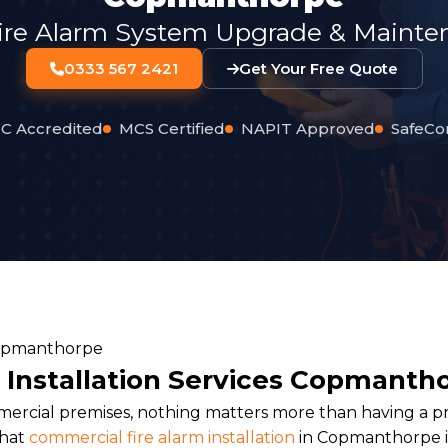
ire Alarm System Upgrade & Mainten
0333 567 2421
Get Your Free Quote
C Accredited
MCS Certified
NAPIT Approved
SafeCo
 Installation Services Copmanth
rcial premises, nothing matters more than having a pro
that
commercial fire alarm installation
in Copmanthorpe is