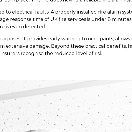
d to electrical faults. A properly installed fire alarm s
rage response time of UK fire services is under 8 minutes
re is even detected.
purposes. It provides early warning to occupants, allows
rom extensive damage. Beyond these practical benefits, 
insurers recognise the reduced level of risk.