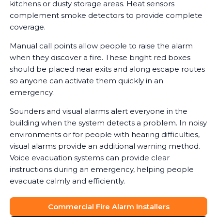
kitchens or dusty storage areas. Heat sensors
complement smoke detectors to provide complete
coverage.
Manual call points allow people to raise the alarm
when they discover a fire. These bright red boxes
should be placed near exits and along escape routes
so anyone can activate them quickly in an
emergency.
Sounders and visual alarms alert everyone in the
building when the system detects a problem. In noisy
environments or for people with hearing difficulties,
visual alarms provide an additional warning method.
Voice evacuation systems can provide clear
instructions during an emergency, helping people
evacuate calmly and efficiently.
Commercial Fire Alarm Installers