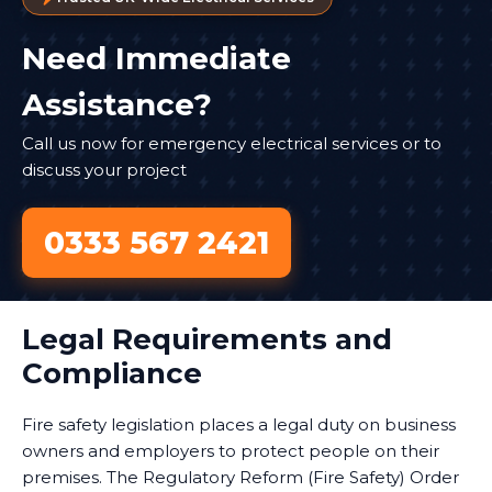
Need Immediate
Assistance?
Call us now for emergency electrical services or to
discuss your project
0333 567 2421
Legal Requirements and
Compliance
Fire safety legislation places a legal duty on business
owners and employers to protect people on their
premises. The Regulatory Reform (Fire Safety) Order