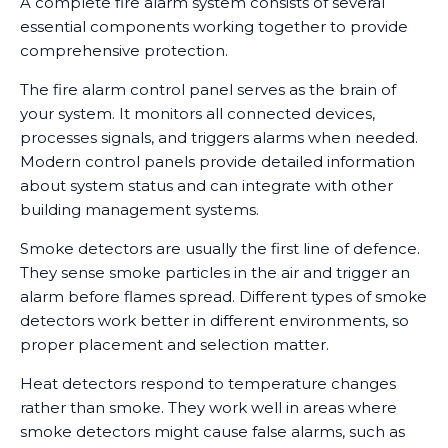
A complete fire alarm system consists of several
essential components working together to provide
comprehensive protection.
The fire alarm control panel serves as the brain of
your system. It monitors all connected devices,
processes signals, and triggers alarms when needed.
Modern control panels provide detailed information
about system status and can integrate with other
building management systems.
Smoke detectors are usually the first line of defence.
They sense smoke particles in the air and trigger an
alarm before flames spread. Different types of smoke
detectors work better in different environments, so
proper placement and selection matter.
Heat detectors respond to temperature changes
rather than smoke. They work well in areas where
smoke detectors might cause false alarms, such as