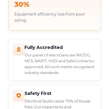
30%
Equipment efficiency loss from poor
wiring
Fully Accredited
Our panel of elecricians are NICEIC,
MCS, NAPIT, HIES and SafeContractor
approved. All work meets recognised
industry standards.
Safety First
Electrical faults cause 70% of house
fires. Our inspections and