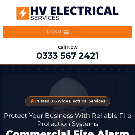
MENU
Call Now
0333 567 2421
Trusted UK-Wide Electrical Services
Protect Your Business With Reliable Fire
Protection Systems
Commercial Fire Alarm