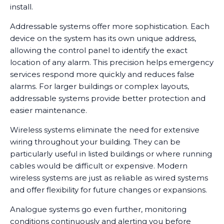
install.
Addressable systems offer more sophistication. Each
device on the system has its own unique address,
allowing the control panel to identify the exact
location of any alarm. This precision helps emergency
services respond more quickly and reduces false
alarms. For larger buildings or complex layouts,
addressable systems provide better protection and
easier maintenance.
Wireless systems eliminate the need for extensive
wiring throughout your building. They can be
particularly useful in listed buildings or where running
cables would be difficult or expensive. Modern
wireless systems are just as reliable as wired systems
and offer flexibility for future changes or expansions.
Analogue systems go even further, monitoring
conditions continuously and alerting you before