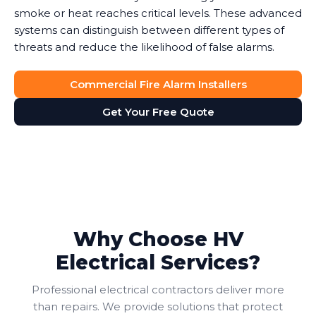
smoke or heat reaches critical levels. These advanced
systems can distinguish between different types of
threats and reduce the likelihood of false alarms.
Commercial Fire Alarm Installers
Get Your Free Quote
Why Choose HV
Electrical Services?
Professional electrical contractors deliver more
than repairs. We provide solutions that protect