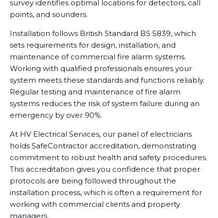
survey identifies optimal locations for detectors, call
points, and sounders.
Installation follows British Standard BS 5839, which
sets requirements for design, installation, and
maintenance of commercial fire alarm systems.
Working with qualified professionals ensures your
system meets these standards and functions reliably.
Regular testing and maintenance of fire alarm
systems reduces the risk of system failure during an
emergency by over 90%.
At HV Electrical Services, our panel of electricians
holds SafeContractor accreditation, demonstrating
commitment to robust health and safety procedures.
This accreditation gives you confidence that proper
protocols are being followed throughout the
installation process, which is often a requirement for
working with commercial clients and property
managers.