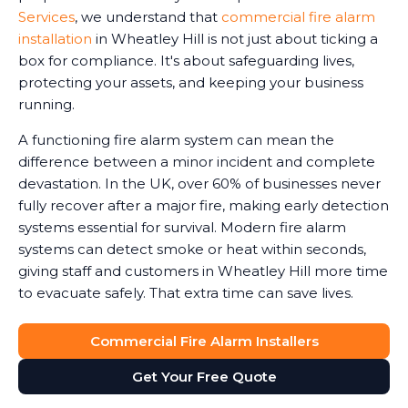
Services
, we understand that
commercial fire alarm
installation
in Wheatley Hill is not just about ticking a
box for compliance. It's about safeguarding lives,
protecting your assets, and keeping your business
running.
A functioning fire alarm system can mean the
difference between a minor incident and complete
devastation. In the UK, over 60% of businesses never
fully recover after a major fire, making early detection
systems essential for survival. Modern fire alarm
systems can detect smoke or heat within seconds,
giving staff and customers in Wheatley Hill more time
to evacuate safely. That extra time can save lives.
Commercial Fire Alarm Installers
Get Your Free Quote