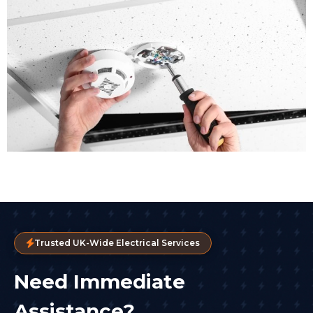
Trusted UK-Wide Electrical Services
Need Immediate
Assistance?