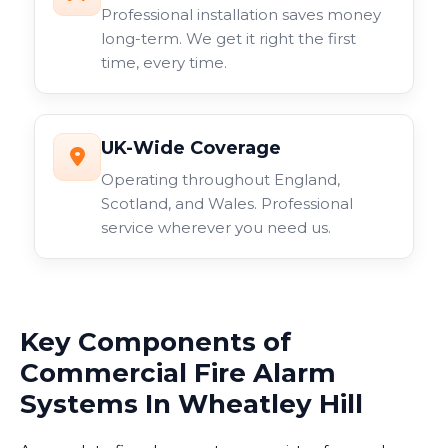
Professional installation saves money
long-term. We get it right the first
time, every time.
UK-Wide Coverage
Operating throughout England,
Scotland, and Wales. Professional
service wherever you need us.
Key Components of
Commercial Fire Alarm
Systems In Wheatley Hill