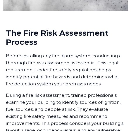
The Fire Risk Assessment
Process
Before installing any fire alarm system, conducting a
thorough fire risk assessment is essential. This legal
requirement under fire safety regulations helps
identify potential fire hazards and determines what
fire detection system your premises needs.
During a fire risk assessment, trained professionals
examine your building to identify sources of ignition,
fuel sources, and people at risk. They evaluate
existing fire safety measures and recommend
improvements. This process considers your building's
layout, usage, occupancy levels, and any vulnerable