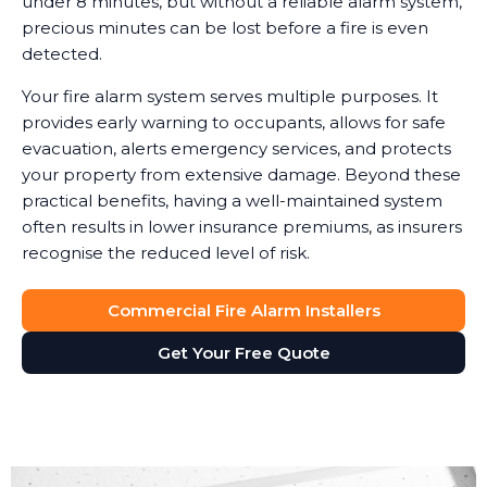
under 8 minutes, but without a reliable alarm system,
precious minutes can be lost before a fire is even
detected.
Your fire alarm system serves multiple purposes. It
provides early warning to occupants, allows for safe
evacuation, alerts emergency services, and protects
your property from extensive damage. Beyond these
practical benefits, having a well-maintained system
often results in lower insurance premiums, as insurers
recognise the reduced level of risk.
Commercial Fire Alarm Installers
Get Your Free Quote