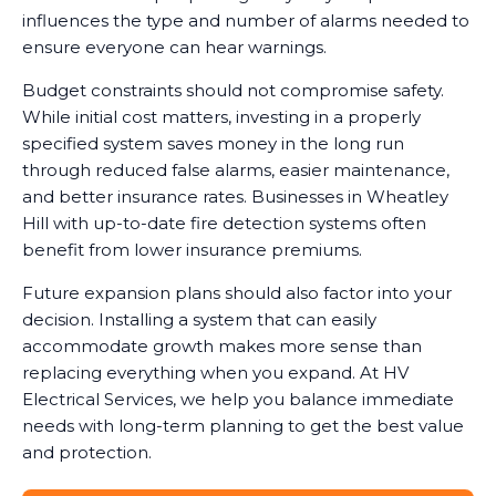
influences the type and number of alarms needed to
ensure everyone can hear warnings.
Budget constraints should not compromise safety.
While initial cost matters, investing in a properly
specified system saves money in the long run
through reduced false alarms, easier maintenance,
and better insurance rates. Businesses in Wheatley
Hill with up-to-date fire detection systems often
benefit from lower insurance premiums.
Future expansion plans should also factor into your
decision. Installing a system that can easily
accommodate growth makes more sense than
replacing everything when you expand. At HV
Electrical Services, we help you balance immediate
needs with long-term planning to get the best value
and protection.