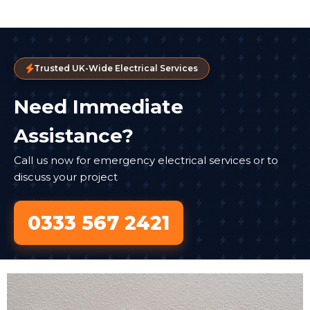
Trusted UK-Wide Electrical Services
Need Immediate
Assistance?
Call us now for emergency electrical services or to
discuss your project
0333 567 2421