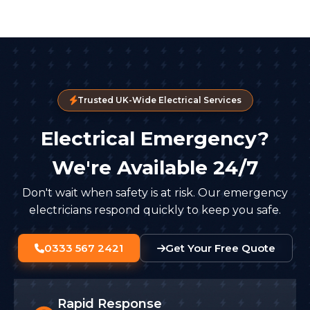
Trusted UK-Wide Electrical Services
Electrical Emergency?
We're Available 24/7
Don't wait when safety is at risk. Our emergency
electricians respond quickly to keep you safe.
0333 567 2421
Get Your Free Quote
Rapid Response