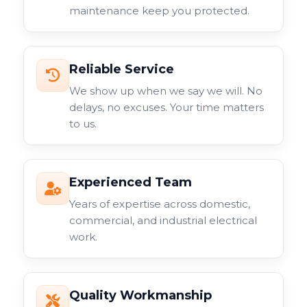
maintenance keep you protected.
Reliable Service
We show up when we say we will. No
delays, no excuses. Your time matters
to us.
Experienced Team
Years of expertise across domestic,
commercial, and industrial electrical
work.
Quality Workmanship