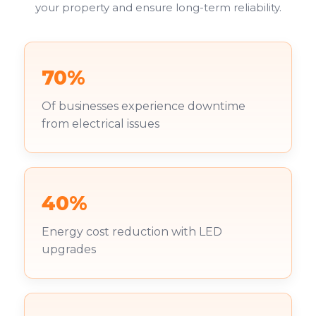
your property and ensure long-term reliability.
70%
Of businesses experience downtime
from electrical issues
40%
Energy cost reduction with LED
upgrades