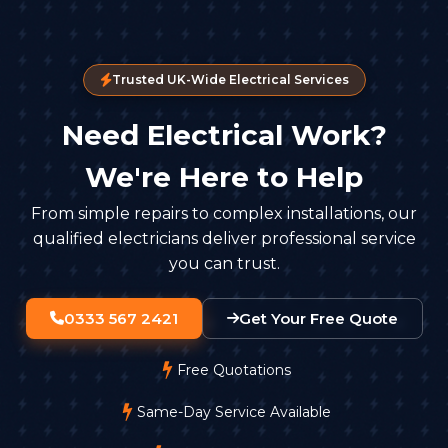
Trusted UK-Wide Electrical Services
Need Electrical Work?
We're Here to Help
From simple repairs to complex installations, our
qualified electricians deliver professional service
you can trust.
0333 567 2421
Get Your Free Quote
Free Quotations
Same-Day Service Available