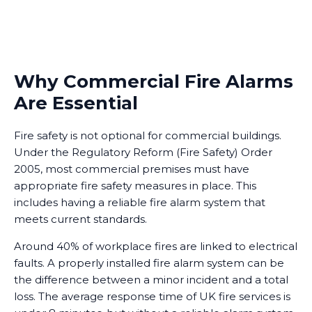
Why Commercial Fire Alarms
Are Essential
Fire safety is not optional for commercial buildings.
Under the Regulatory Reform (Fire Safety) Order
2005, most commercial premises must have
appropriate fire safety measures in place. This
includes having a reliable fire alarm system that
meets current standards.
Around 40% of workplace fires are linked to electrical
faults. A properly installed fire alarm system can be
the difference between a minor incident and a total
loss. The average response time of UK fire services is