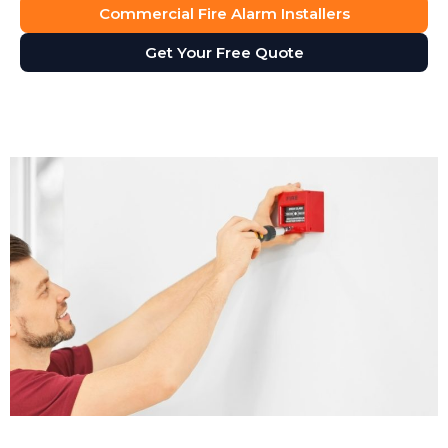
Commercial Fire Alarm Installers
Get Your Free Quote