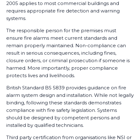
2005 applies to most commercial buildings and
requires appropriate fire detection and warning
systems.
The responsible person for the premises must
ensure fire alarms meet current standards and
remain properly maintained. Non-compliance can
result in serious consequences, including fines,
closure orders, or criminal prosecution if someone is
harmed. More importantly, proper compliance
protects lives and livelihoods.
British Standard BS 5839 provides guidance on fire
alarm system design and installation. While not legally
binding, following these standards demonstrates
compliance with fire safety legislation. Systems
should be designed by competent persons and
installed by qualified technicians.
Third party certification from organisations like NSI or