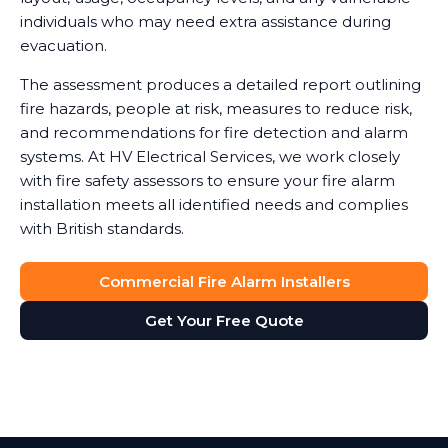
individuals who may need extra assistance during
evacuation.
The assessment produces a detailed report outlining
fire hazards, people at risk, measures to reduce risk,
and recommendations for fire detection and alarm
systems. At HV Electrical Services, we work closely
with fire safety assessors to ensure your fire alarm
installation meets all identified needs and complies
with British standards.
Commercial Fire Alarm Installers
Get Your Free Quote