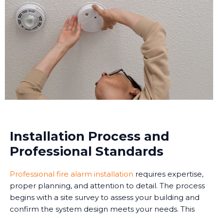
Installation Process and
Professional Standards
Professional fire alarm installation
requires expertise,
proper planning, and attention to detail. The process
begins with a site survey to assess your building and
confirm the system design meets your needs. This