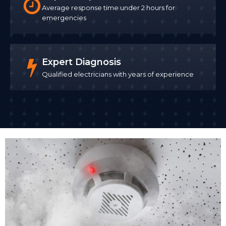
Average response time under 2 hours for
emergencies
Expert Diagnosis
Qualified electricians with years of experience