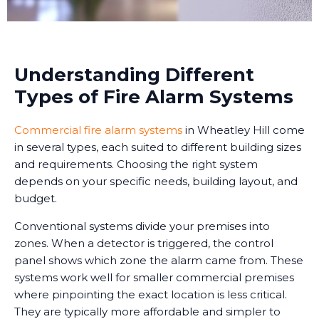
Understanding Different
Types of Fire Alarm Systems
Commercial fire alarm systems
in Wheatley Hill come
in several types, each suited to different building sizes
and requirements. Choosing the right system
depends on your specific needs, building layout, and
budget.
Conventional systems divide your premises into
zones. When a detector is triggered, the control
panel shows which zone the alarm came from. These
systems work well for smaller commercial premises
where pinpointing the exact location is less critical.
They are typically more affordable and simpler to