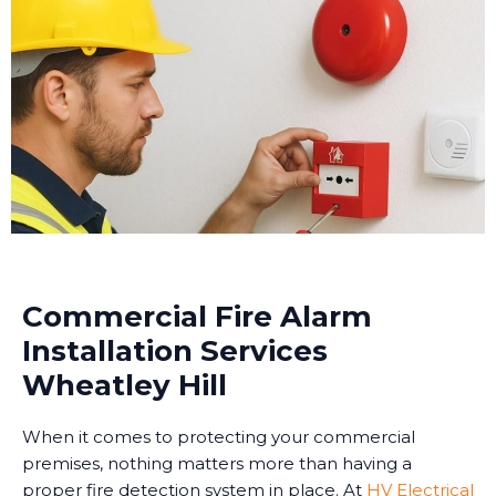
Commercial Fire Alarm
Installation Services
Wheatley Hill
When it comes to protecting your commercial
premises, nothing matters more than having a
proper fire detection system in place. At
HV Electrical