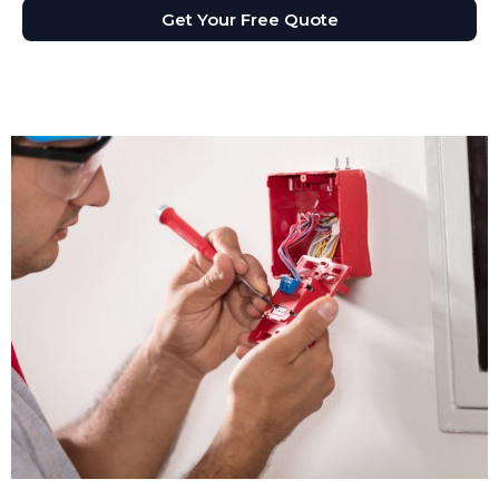
Get Your Free Quote