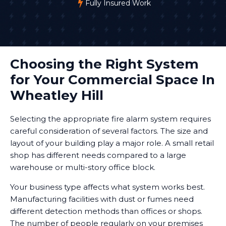
Fully Insured Work
Choosing the Right System
for Your Commercial Space In
Wheatley Hill
Selecting the appropriate fire alarm system requires
careful consideration of several factors. The size and
layout of your building play a major role. A small retail
shop has different needs compared to a large
warehouse or multi-story office block.
Your business type affects what system works best.
Manufacturing facilities with dust or fumes need
different detection methods than offices or shops.
The number of people regularly on your premises