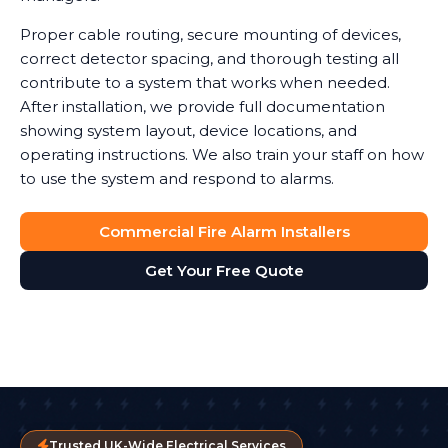
Proper cable routing, secure mounting of devices,
correct detector spacing, and thorough testing all
contribute to a system that works when needed.
After installation, we provide full documentation
showing system layout, device locations, and
operating instructions. We also train your staff on how
to use the system and respond to alarms.
Commercial Fire Alarm Installers
Get Your Free Quote
Trusted UK-Wide Electrical Services