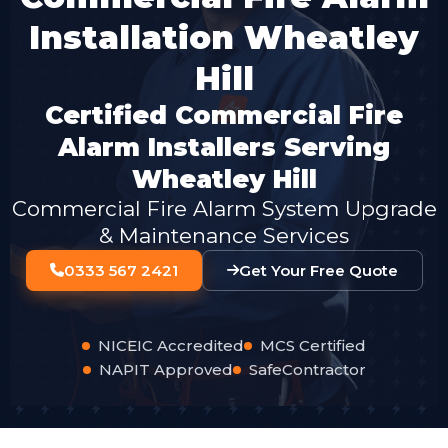
Installation Wheatley
Hill
Certified Commercial Fire
Alarm Installers Serving
Wheatley Hill
Commercial Fire Alarm System Upgrade
& Maintenance Services
0333 567 2421
Get Your Free Quote
NICEIC Accredited
MCS Certified
NAPIT Approved
SafeContractor