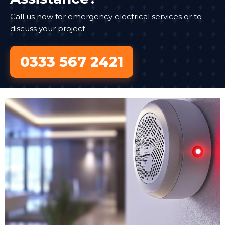
Call us now for emergency electrical services or to
discuss your project
0333 567 2421