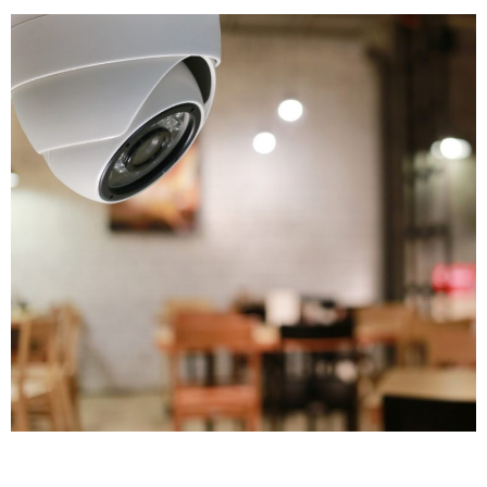
and build cases that lead to convictions. We've seen
countless instances where our cameras captured
footage that helped police solve crimes quickly.
Modern CCTV cameras installed at strategic points
can track intruders throughout your premises,
making investigation much easier.