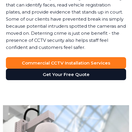
that can identify faces, read vehicle registration
plates, and provide evidence that stands up in court.
Some of our clients have prevented break ins simply
because potential intruders spotted the cameras and
moved on. Deterring crime is just one benefit - the
presence of CCTV security also helps staff feel
confident and customers feel safer.
Commercial CCTV Installation Services
Get Your Free Quote