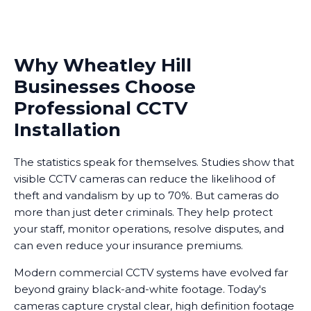
Why Wheatley Hill
Businesses Choose
Professional CCTV
Installation
The statistics speak for themselves. Studies show that
visible CCTV cameras can reduce the likelihood of
theft and vandalism by up to 70%. But cameras do
more than just deter criminals. They help protect
your staff, monitor operations, resolve disputes, and
can even reduce your insurance premiums.
Modern commercial CCTV systems have evolved far
beyond grainy black-and-white footage. Today's
cameras capture crystal clear, high definition footage