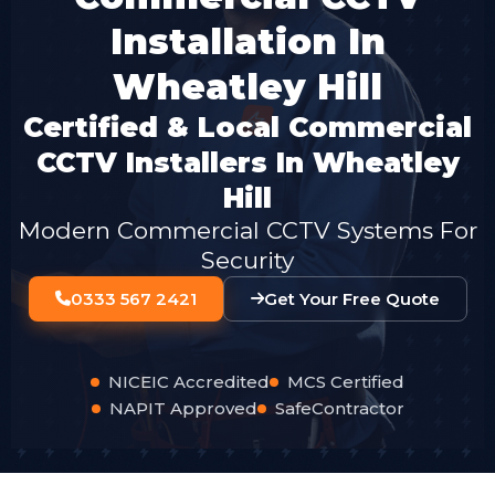
Installation In
Wheatley Hill
Certified & Local Commercial
CCTV Installers In Wheatley
Hill
Modern Commercial CCTV Systems For
Security
0333 567 2421
Get Your Free Quote
NICEIC Accredited
MCS Certified
NAPIT Approved
SafeContractor