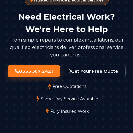
Trusted UK-Wide Electrical Services
Storage and Retention
Need Electrical Work?
You can't keep footage forever. Most businesses
keep recordings for 30 days unless there's a specific
We're Here to Help
reason to retain them longer. Footage must be
stored securely, with access limited to authorised
From simple repairs to complex installations, our
staff.
qualified electricians deliver professional service
you can trust.
0333 567 2421
Get Your Free Quote
Free Quotations
Same-Day Service Available
Fully Insured Work