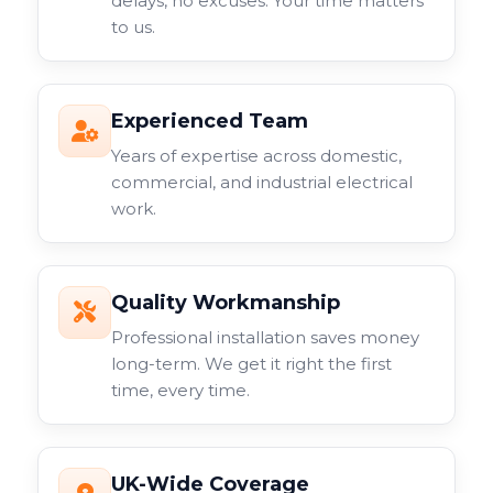
delays, no excuses. Your time matters
to us.
Experienced Team
Years of expertise across domestic,
commercial, and industrial electrical
work.
Quality Workmanship
Professional installation saves money
long-term. We get it right the first
time, every time.
UK-Wide Coverage