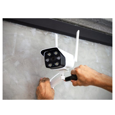
retail shop needs different coverage than a solicitor's
office, which has different requirements than a
manufacturing facility.
We'll recommend the right type of cameras for each
location. Outdoor areas get weatherproof bullet
cameras with night vision. Reception areas might get
discreet dome cameras. High risk zones could benefit
from PTZ cameras with remote control. Our CCTV
installers assess each area individually to ensure
appropriate coverage.
Equipment Selection
Modern CCTV technology offers remarkable options.
Crystal clear images are now standard, with many
businesses opting for 4K cameras that capture detail.
Some advanced CCTV systems include AI-driven
analytics that detect unusual movement or
behaviour patterns automatically. High-definition and