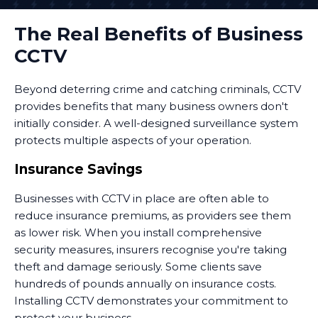
The Real Benefits of Business
CCTV
Beyond deterring crime and catching criminals, CCTV
provides benefits that many business owners don't
initially consider. A well-designed surveillance system
protects multiple aspects of your operation.
Insurance Savings
Businesses with CCTV in place are often able to
reduce insurance premiums, as providers see them
as lower risk. When you install comprehensive
security measures, insurers recognise you're taking
theft and damage seriously. Some clients save
hundreds of pounds annually on insurance costs.
Installing CCTV demonstrates your commitment to
protect your business.