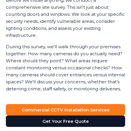
Before we install anything, we conduct a
comprehensive site survey. This isn't just about
counting doors and windows. We look at your specific
security needs, identify vulnerable areas, consider
lighting conditions, and assess your existing
infrastructure.
During this survey, we'll walk through your premises
together. How many cameras do you actually need?
Where should they point? What areas require
constant monitoring versus occasional checks? How
many cameras should cover entrances versus internal
spaces? We'll discuss your concerns, whether that's
deterring crime, staff safety, or monitoring deliveries.
System Design
Commercial CCTV Installation Services
Based on the survey, we design a surveillance system
that provides full visibility of your premises without
Get Your Free Quote
unnecessary cameras. Every business is different. A