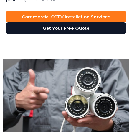
Dispute Resolution
Commercial CCTV Installation Services
Security camera footage proves invaluable when
Get Your Free Quote
disputes arise. Customer claims they slipped on your
premises? The footage shows what actually
happened. Staff member accused of misconduct?
The cameras provide an objective record. CCTV
installation gives you accurate evidence, not just he-
said-she-said arguments.
Operational Insights
CCTV isn't just for security. Many businesses use it for
health and safety monitoring, staff training, and
compliance checks. Footage helps you identify
workflow bottlenecks, understand customer
behaviour, and improve service delivery. Retail
managers review footage to see how customers