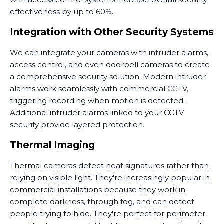
effectiveness by up to 60%.
Integration with Other Security Systems
We can integrate your cameras with intruder alarms,
access control, and even doorbell cameras to create
a comprehensive security solution. Modern intruder
alarms work seamlessly with commercial CCTV,
triggering recording when motion is detected.
Additional intruder alarms linked to your CCTV
security provide layered protection.
Thermal Imaging
Thermal cameras detect heat signatures rather than
relying on visible light. They're increasingly popular in
commercial installations because they work in
complete darkness, through fog, and can detect
people trying to hide. They're perfect for perimeter