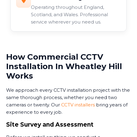
Operating throughout England,
Scotland, and Wales. Professional
service wherever you need us.
How Commercial CCTV
Installation In Wheatley Hill
Works
We approach every CCTV installation project with the
same thorough process, whether you need two
cameras or twenty. Our
CCTV installers
bring years of
experience to every job.
Site Survey and Assessment