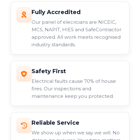
seamlessly with your business network.
Fully Accredited
Just some of the commercial CCTV cameras we work
Our panel of elecricians are NICEIC,
with include fixed lens models, varifocal options, and
MCS, NAPIT, HIES and SafeContractor
specialist cameras for specific applications. Each type
approved. All work meets recognised
serves different purposes within your overall
industry standards.
surveillance system.
Safety First
Electrical faults cause 70% of house
fires. Our inspections and
maintenance keep you protected.
Reliable Service
We show up when we say we will. No