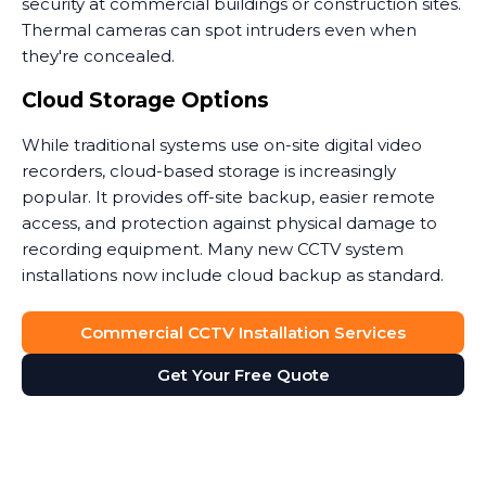
security at commercial buildings or construction sites.
Thermal cameras can spot intruders even when
they're concealed.
Cloud Storage Options
While traditional systems use on-site digital video
recorders, cloud-based storage is increasingly
popular. It provides off-site backup, easier remote
access, and protection against physical damage to
recording equipment. Many new CCTV system
installations now include cloud backup as standard.
Commercial CCTV Installation Services
Get Your Free Quote