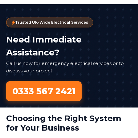
Trusted UK-Wide Electrical Services
Need Immediate
Assistance?
Call us now for emergency electrical services or to
discuss your project
0333 567 2421
Choosing the Right System
for Your Business