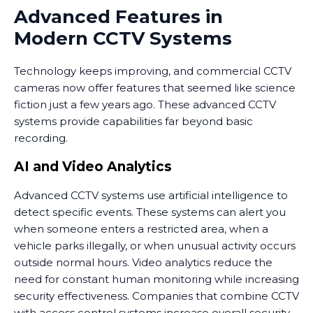
Advanced Features in
Modern CCTV Systems
Technology keeps improving, and commercial CCTV
cameras now offer features that seemed like science
fiction just a few years ago. These advanced CCTV
systems provide capabilities far beyond basic
recording.
AI and Video Analytics
Advanced CCTV systems use artificial intelligence to
detect specific events. These systems can alert you
when someone enters a restricted area, when a
vehicle parks illegally, or when unusual activity occurs
outside normal hours. Video analytics reduce the
need for constant human monitoring while increasing
security effectiveness. Companies that combine CCTV
with access control systems increase overall security