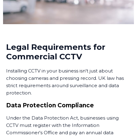
live camera feeds from smartphones or computers
24/7, no matter where they are. We set up secure
remote access so you can view live footage or
recorded images from anywhere with an internet
connection.
Many businesses in Wheatley Hill now use monitoring
Legal Requirements for
services that combine CCTV with professional security
Commercial CCTV
personnel who can respond to alerts. Some
monitoring services operate 24/7, providing an extra
Installing CCTV in your business isn't just about
layer of security when your premises are unoccupied.
choosing cameras and pressing record. UK law has
Training and Handover
strict requirements around surveillance and data
protection.
Once the system is installed, we train your staff on
how to use it. This includes accessing live feeds,
Data Protection Compliance
reviewing recorded footage, adjusting camera
Under the Data Protection Act, businesses using
settings, and understanding the system's capabilities.
CCTV must register with the Information
We provide clear documentation and ongoing
Commissioner's Office and pay an annual data
support. Installing CCTV is just the first step - ensuring