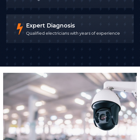
installation, from running cables to mounting
cameras and configuring your system. Our panel of
SafeContractor approved contractors
maintain
Expert Diagnosis
rigorous health and safety procedures throughout
Qualified electricians with years of experience
the installation, which is particularly important when
working in occupied commercial buildings.
We install CCTV with minimal disruption to your
business operations. For many clients, we schedule
installation outside business hours or in phases that
allow your business to continue trading. Once CCTV
cameras installed are tested and configured, we
demonstrate the system to your team.
Remote Access Setup
One of the biggest advantages of modern business
CCTV systems is remote access. Remote monitoring
allows business owners and security teams to check