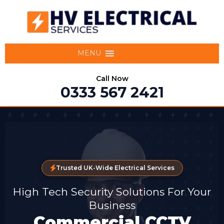
MENU
Call Now
0333 567 2421
Trusted UK-Wide Electrical Services
High Tech Security Solutions For Your
Business
Commercial CCTV