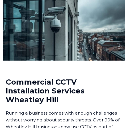
Commercial CCTV
Installation Services
Wheatley Hill
Running a business comes with enough challenges
without worrying about security threats. Over 90% of
Wheatley Hill businesses now use CCTV as part of