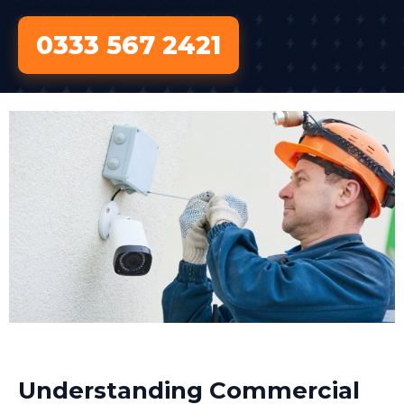
0333 567 2421
Understanding Commercial