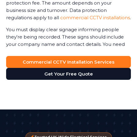
protection fee. The amount depends on your
your team knows how to use it effectively is equally
business size and turnover. Data protection
important.
regulations apply to all
commercial CCTV installations
.
You must display clear signage informing people
they're being recorded. These signs should include
your company name and contact details. You need
legitimate reasons for recording, and you must keep
footage secure.
Commercial CCTV Installation Services
Recorded Share Images Responsibly
Get Your Free Quote
CCTV footage contains personal data. You can't share
images with anyone who asks. If police request
footage following an incident, that's legitimate. If a
customer wants to see footage of themselves, you
must comply within one month. But you can't share
images that include other people without proper
legal grounds.