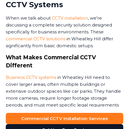
CCTV Systems
When we talk about
CCTV installation
, we're
discussing a complete security solution designed
specifically for business environments. These
commercial CCTV solutions
in Wheatley Hill differ
significantly from basic domestic setups.
What Makes Commercial CCTV
Different
Business CCTV systems
in Wheatley Hill need to
cover larger areas, often multiple buildings or
extensive outdoor spaces like car parks. They handle
more cameras, require longer footage storage
periods, and must meet specific legal requirements
around data protection.
Commercial CCTV Installation Services
Commercial premises face unique security threats.