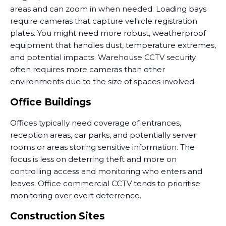
areas and can zoom in when needed. Loading bays
require cameras that capture vehicle registration
plates. You might need more robust, weatherproof
equipment that handles dust, temperature extremes,
and potential impacts. Warehouse CCTV security
often requires more cameras than other
environments due to the size of spaces involved.
Office Buildings
Offices typically need coverage of entrances,
reception areas, car parks, and potentially server
rooms or areas storing sensitive information. The
focus is less on deterring theft and more on
controlling access and monitoring who enters and
leaves. Office commercial CCTV tends to prioritise
monitoring over overt deterrence.
Construction Sites