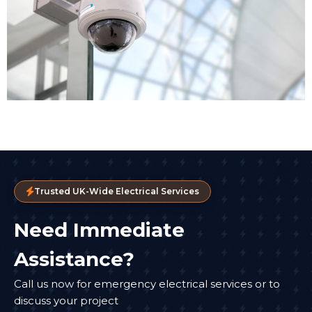
Trusted UK-Wide Electrical Services
Need Immediate
Assistance?
Call us now for emergency electrical services or to
discuss your project