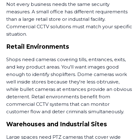
Not every business needs the same security
measures. A small office has different requirements
than a large retail store or industrial facility.
Commercial CCTV solutions must match your specific
situation.
Retail Environments
Shops need cameras covering tills, entrances, exits,
and key product areas. You'll want images good
enough to identify shoplifters. Dome cameras work
well inside stores because they're less obtrusive,
while bullet cameras at entrances provide an obvious
deterrent. Retail environments benefit from
commercial CCTV systems that can monitor
customer flow and deter criminals simultaneously.
Warehouses and Industrial Sites
Large spaces need PTZ cameras that cover wide