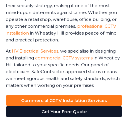
their security strategy, making it one of the most
relied-upon deterrents against crime. Whether you
operate a retail shop, warehouse, office building, or
any other commercial premises,
professional CCTV
installation
in Wheatley Hill provides peace of mind
and practical protection.
At
HV Electrical Services
, we specialise in designing
and installing
commercial CCTV systems
in Wheatley
Hill tailored to your specific needs. Our panel of
electricians SafeContractor approved status means
we meet rigorous health and safety standards, which
matters when working on your premises.
Commercial CCTV Installation Services
Get Your Free Quote