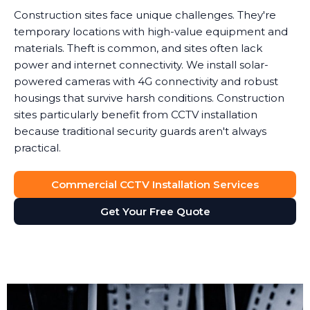
Construction sites face unique challenges. They're
temporary locations with high-value equipment and
materials. Theft is common, and sites often lack
power and internet connectivity. We install solar-
powered cameras with 4G connectivity and robust
housings that survive harsh conditions. Construction
sites particularly benefit from CCTV installation
because traditional security guards aren't always
practical.
Commercial CCTV Installation Services
Get Your Free Quote