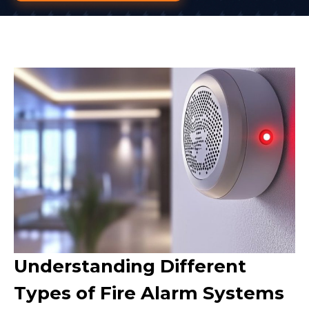
Understanding Different
Types of Fire Alarm Systems