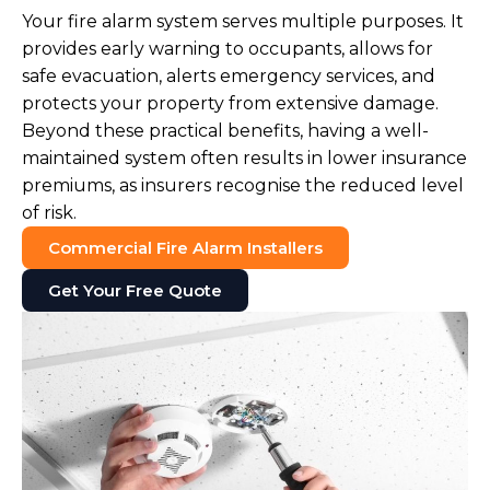
Your fire alarm system serves multiple purposes. It
provides early warning to occupants, allows for
safe evacuation, alerts emergency services, and
protects your property from extensive damage.
Beyond these practical benefits, having a well-
maintained system often results in lower insurance
premiums, as insurers recognise the reduced level
of risk.
Commercial Fire Alarm Installers
Get Your Free Quote