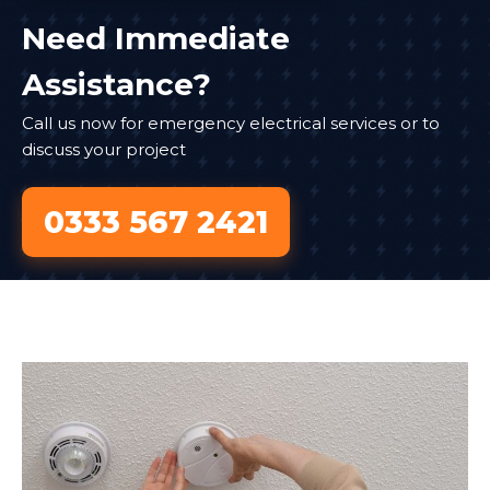
Need Immediate
Assistance?
Call us now for emergency electrical services or to
discuss your project
0333 567 2421