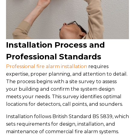
Installation Process and
Professional Standards
Professional fire alarm installation
requires
expertise, proper planning, and attention to detail.
The process begins with a site survey to assess
your building and confirm the system design
meets your needs. This survey identifies optimal
locations for detectors, call points, and sounders.
Installation follows British Standard BS 5839, which
sets requirements for design, installation, and
maintenance of commercial fire alarm systems.