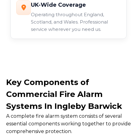
UK-Wide Coverage
Operating throughout England,
Scotland, and Wales. Professional
service wherever you need us.
Key Components of
Commercial Fire Alarm
Systems In Ingleby Barwick
A complete fire alarm system consists of several
essential components working together to provide
comprehensive protection.