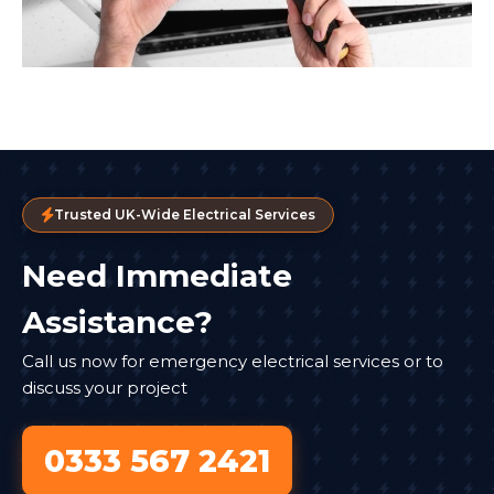
Trusted UK-Wide Electrical Services
Need Immediate
Assistance?
Call us now for emergency electrical services or to
discuss your project
0333 567 2421