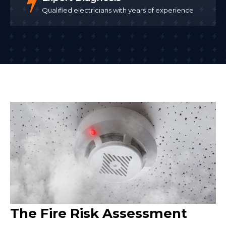
Qualified electricians with years of experience
The Fire Risk Assessment