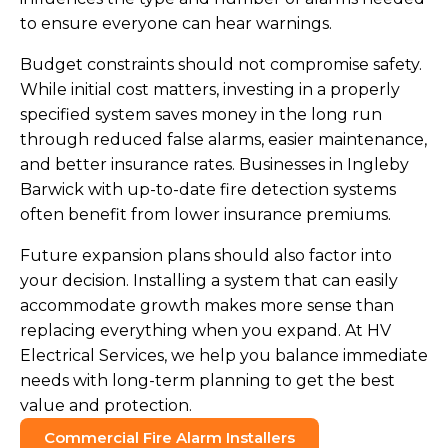
to ensure everyone can hear warnings.
Budget constraints should not compromise safety.
While initial cost matters, investing in a properly
specified system saves money in the long run
through reduced false alarms, easier maintenance,
and better insurance rates. Businesses in Ingleby
Barwick with up-to-date fire detection systems
often benefit from lower insurance premiums.
Future expansion plans should also factor into
your decision. Installing a system that can easily
accommodate growth makes more sense than
replacing everything when you expand. At HV
Electrical Services, we help you balance immediate
needs with long-term planning to get the best
value and protection.
Commercial Fire Alarm Installers