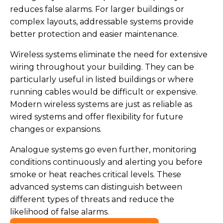
reduces false alarms. For larger buildings or
complex layouts, addressable systems provide
better protection and easier maintenance.
Wireless systems eliminate the need for extensive
wiring throughout your building. They can be
particularly useful in listed buildings or where
running cables would be difficult or expensive.
Modern wireless systems are just as reliable as
wired systems and offer flexibility for future
changes or expansions.
Analogue systems go even further, monitoring
conditions continuously and alerting you before
smoke or heat reaches critical levels. These
advanced systems can distinguish between
different types of threats and reduce the
likelihood of false alarms.