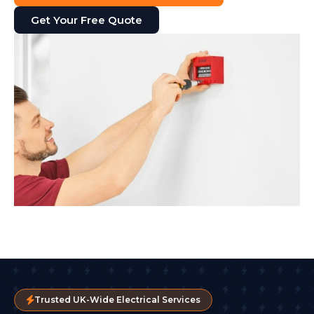
Get Your Free Quote
Trusted UK-Wide Electrical Services