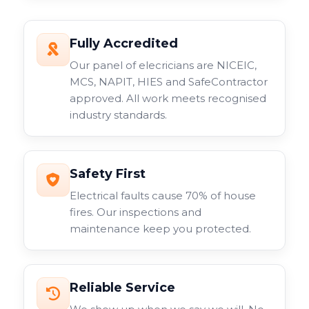
Fully Accredited
Our panel of elecricians are NICEIC,
MCS, NAPIT, HIES and SafeContractor
approved. All work meets recognised
industry standards.
Safety First
Electrical faults cause 70% of house
fires. Our inspections and
maintenance keep you protected.
Reliable Service