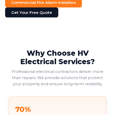
Commercial Fire Alarm Installers
Get Your Free Quote
Why Choose HV
Electrical Services?
Professional electrical contractors deliver more
than repairs. We provide solutions that protect
your property and ensure long-term reliability.
70%