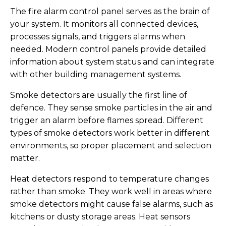
The fire alarm control panel serves as the brain of
your system. It monitors all connected devices,
processes signals, and triggers alarms when
needed. Modern control panels provide detailed
information about system status and can integrate
with other building management systems.
Smoke detectors are usually the first line of
defence. They sense smoke particles in the air and
trigger an alarm before flames spread. Different
types of smoke detectors work better in different
environments, so proper placement and selection
matter.
Heat detectors respond to temperature changes
rather than smoke. They work well in areas where
smoke detectors might cause false alarms, such as
kitchens or dusty storage areas. Heat sensors