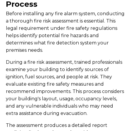
Process
Before installing any fire alarm system, conducting
a thorough fire risk assessment is essential. This
legal requirement under fire safety regulations
helps identify potential fire hazards and
determines what fire detection system your
premises needs.
During a fire risk assessment, trained professionals
examine your building to identify sources of
ignition, fuel sources, and people at risk. They
evaluate existing fire safety measures and
recommend improvements. This process considers
your building's layout, usage, occupancy levels,
and any vulnerable individuals who may need
extra assistance during evacuation.
The assessment produces a detailed report