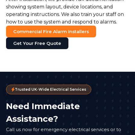
showing system layout, device locations, and
operating instructions. We also train your staff on
how to use the system and respond to alarms.
Commercial Fire Alarm Installers
Get Your Free Quote
Trusted UK-Wide Electrical Services
Need Immediate
Assistance?
Call us now for emergency electrical services or to