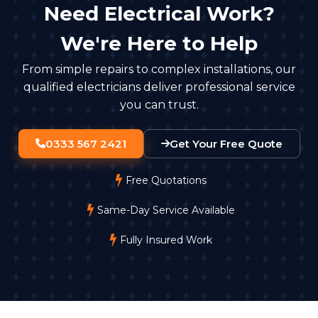
Need Electrical Work?
We're Here to Help
From simple repairs to complex installations, our
qualified electricians deliver professional service
you can trust.
0333 567 2421
Get Your Free Quote
Free Quotations
Same-Day Service Available
Fully Insured Work