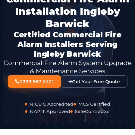
Installation Ingleby
Barwick
Certified Commercial Fire
Alarm Installers Serving
Ingleby Barwick
Commercial Fire Alarm System Upgrade
& Maintenance Services
0333 567 2421
Get Your Free Quote
NICEIC Accredited
MCS Certified
NAPIT Approved
SafeContractor