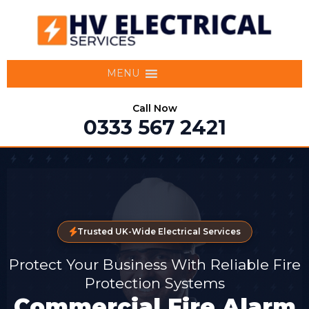
MENU
Call Now
0333 567 2421
Trusted UK-Wide Electrical Services
Protect Your Business With Reliable Fire
Protection Systems
Commercial Fire Alarm