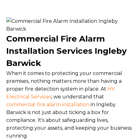
Commercial Fire Alarm
Installation Services Ingleby
Barwick
When it comes to protecting your commercial
premises, nothing matters more than having a
proper fire detection system in place. At
HV
Electrical Services
, we understand that
commercial fire alarm installation
in Ingleby
Barwick is not just about ticking a box for
compliance. It's about safeguarding lives,
protecting your assets, and keeping your business
running.