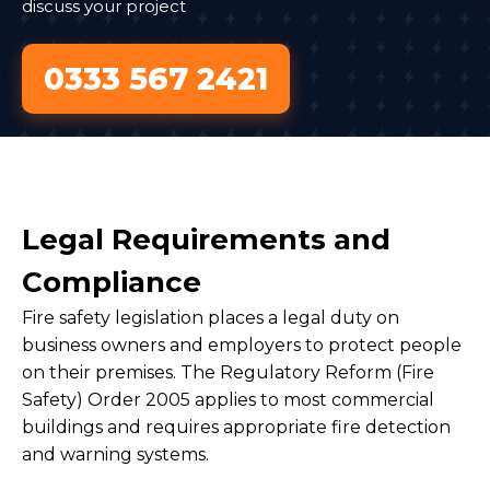
discuss your project
0333 567 2421
Legal Requirements and
Compliance
Fire safety legislation places a legal duty on
business owners and employers to protect people
on their premises. The Regulatory Reform (Fire
Safety) Order 2005 applies to most commercial
buildings and requires appropriate fire detection
and warning systems.