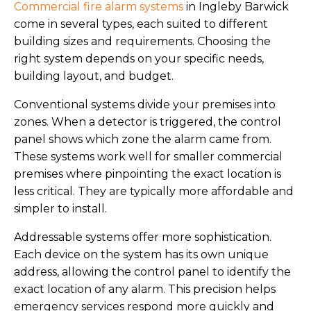
Commercial fire alarm systems
in Ingleby Barwick
come in several types, each suited to different
building sizes and requirements. Choosing the
right system depends on your specific needs,
building layout, and budget.
Conventional systems divide your premises into
zones. When a detector is triggered, the control
panel shows which zone the alarm came from.
These systems work well for smaller commercial
premises where pinpointing the exact location is
less critical. They are typically more affordable and
simpler to install.
Addressable systems offer more sophistication.
Each device on the system has its own unique
address, allowing the control panel to identify the
exact location of any alarm. This precision helps
emergency services respond more quickly and