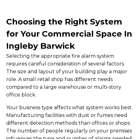
Choosing the Right System
for Your Commercial Space In
Ingleby Barwick
Selecting the appropriate fire alarm system
requires careful consideration of several factors.
The size and layout of your building play a major
role. A small retail shop has different needs
compared to a large warehouse or multi-story
office block.
Your business type affects what system works best.
Manufacturing facilities with dust or fumes need
different detection methods than offices or shops.
The number of people regularly on your premises
influences the type and number of alarms needed