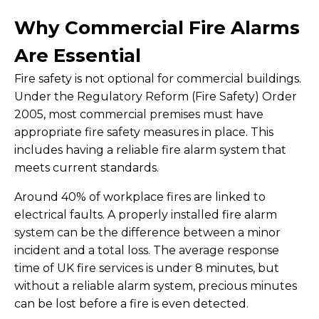
Why Commercial Fire Alarms
Are Essential
Fire safety is not optional for commercial buildings.
Under the Regulatory Reform (Fire Safety) Order
2005, most commercial premises must have
appropriate fire safety measures in place. This
includes having a reliable fire alarm system that
meets current standards.
Around 40% of workplace fires are linked to
electrical faults. A properly installed fire alarm
system can be the difference between a minor
incident and a total loss. The average response
time of UK fire services is under 8 minutes, but
without a reliable alarm system, precious minutes
can be lost before a fire is even detected.