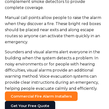
complement smoke detectors to provide
complete coverage.
Manual call points allow people to raise the alarm
when they discover a fire. These bright red boxes
should be placed near exits and along escape
routes so anyone can activate them quickly in an
emergency.
Sounders and visual alarms alert everyone in the
building when the system detects a problem. In
noisy environments or for people with hearing
difficulties, visual alarms provide an additional
warning method. Voice evacuation systems can
provide clear instructions during an emergency,
helping people evacuate calmly and efficiently.
Commercial Fire Alarm Installers
Get Your Free Quote