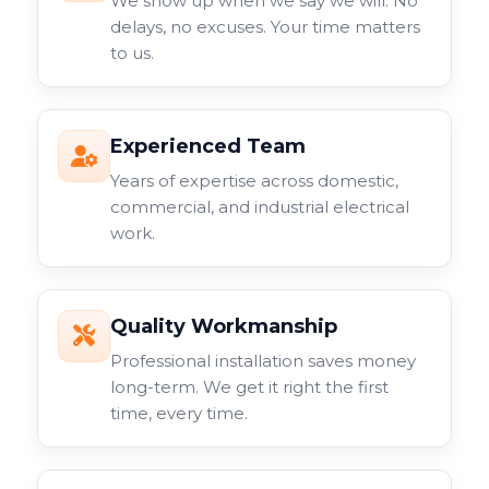
We show up when we say we will. No
delays, no excuses. Your time matters
to us.
Experienced Team
Years of expertise across domestic,
commercial, and industrial electrical
work.
Quality Workmanship
Professional installation saves money
long-term. We get it right the first
time, every time.