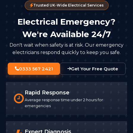
Trusted UK-Wide Electrical Services
Electrical Emergency?
We're Available 24/7
Don't wait when safety is at risk. Our emergency
electricians respond quickly to keep you safe.
0333 567 2421
Get Your Free Quote
Rapid Response
Average response time under 2 hours for
emergencies
Expert Diagnosis