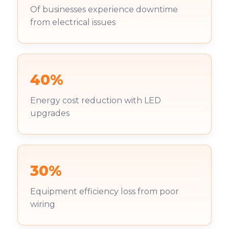
Of businesses experience downtime
from electrical issues
40%
Energy cost reduction with LED
upgrades
30%
Equipment efficiency loss from poor
wiring