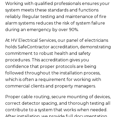
Working with qualified professionals ensures your
system meets these standards and functions
reliably. Regular testing and maintenance of fire
alarm systems reduces the risk of system failure
during an emergency by over 90%.
At HV Electrical Services, our panel of electricians
holds SafeContractor accreditation, demonstrating
commitment to robust health and safety
procedures. This accreditation gives you
confidence that proper protocols are being
followed throughout the installation process,
which is often a requirement for working with
commercial clients and property managers.
Proper cable routing, secure mounting of devices,
correct detector spacing, and thorough testing all
contribute to a system that works when needed.
After installation, we provide full documentation