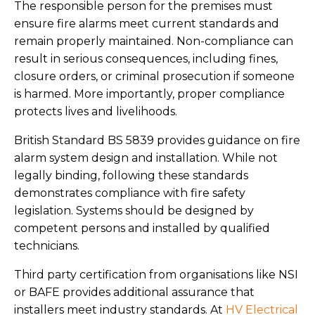
The responsible person for the premises must
ensure fire alarms meet current standards and
remain properly maintained. Non-compliance can
result in serious consequences, including fines,
closure orders, or criminal prosecution if someone
is harmed. More importantly, proper compliance
protects lives and livelihoods.
British Standard BS 5839 provides guidance on fire
alarm system design and installation. While not
legally binding, following these standards
demonstrates compliance with fire safety
legislation. Systems should be designed by
competent persons and installed by qualified
technicians.
Third party certification from organisations like NSI
or BAFE provides additional assurance that
installers meet industry standards. At
HV Electrical