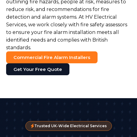
outlining fire hazards, people at risk, measures to
reduce risk, and recommendations for fire
detection and alarm systems. At HV Electrical
Services, we work closely with fire safety assessors
to ensure your fire alarm installation meets all
identified needs and complies with British
standards.
Commercial Fire Alarm Installers
Get Your Free Quote
Trusted UK-Wide Electrical Services