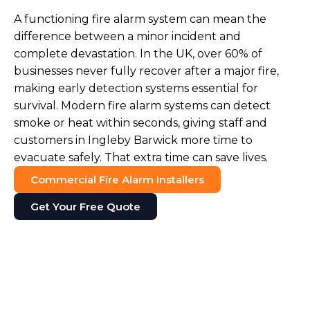
A functioning fire alarm system can mean the
difference between a minor incident and
complete devastation. In the UK, over 60% of
businesses never fully recover after a major fire,
making early detection systems essential for
survival. Modern fire alarm systems can detect
smoke or heat within seconds, giving staff and
customers in Ingleby Barwick more time to
evacuate safely. That extra time can save lives.
Commercial Fire Alarm Installers
Get Your Free Quote