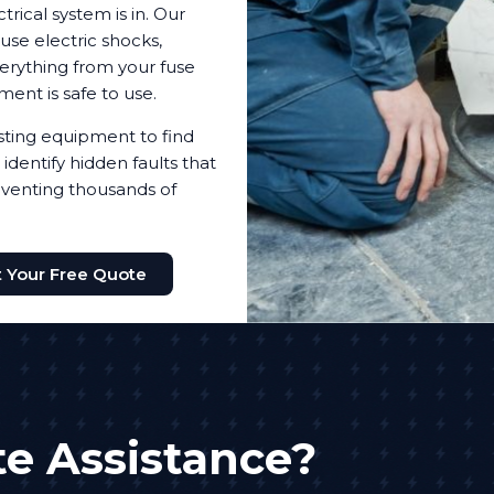
trical system is in. Our
use electric shocks,
everything from your fuse
pment is safe to use.
testing equipment to find
identify hidden faults that
reventing thousands of
 Your Free Quote
e Assistance?