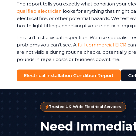
The report tells you exactly what condition your elec
qualified electrician
looks for anything that might ca
electrical fire, or other potential hazards. We test 
box to light fittings, checking if your electrical equi
This isn't just a visual inspection. We use specialist 
problems you can't see. A
full commercial EICR
can 
are not visible during routine checks, potentially p
pounds in repair costs or business downtime.
Electrical Installation Condition Report
Get
Trusted UK-Wide Electrical Services
Need Immediat