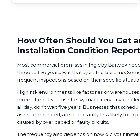
How Often Should You Get an
Installation Condition Repor
Most commercial premises in Ingleby Barwick nee
three to five years. But that's just the baseline. S
frequent inspections based on their specific situatio
High risk environments like factories or warehouse
more often. If you use heavy machinery or your ele
all day, don't wait five years. Businesses that schedu
as recommended, are significantly less likely to e
caused by overloaded or faulty circuits.
The frequency also depends on how old your installa