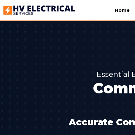
Home
Essential 
Comm
Accurate Com