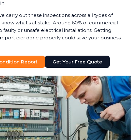
in.
we carry out these inspections across all types of
know what's at stake. Around 60% of commercial
o faulty or unsafe electrical installations. Getting
n report eicr done properly could save your business
 Condition Report
Get Your Free Quote