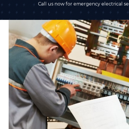
Call us now for emergency electrical ser