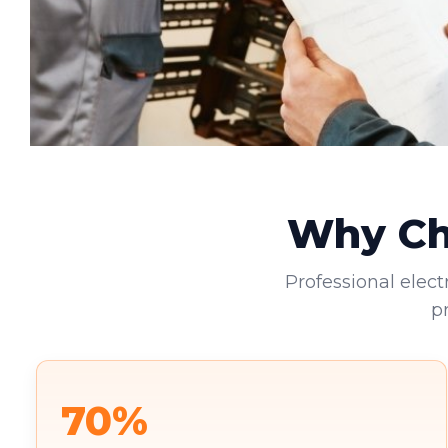
Why Cho
Professional elect
p
70%