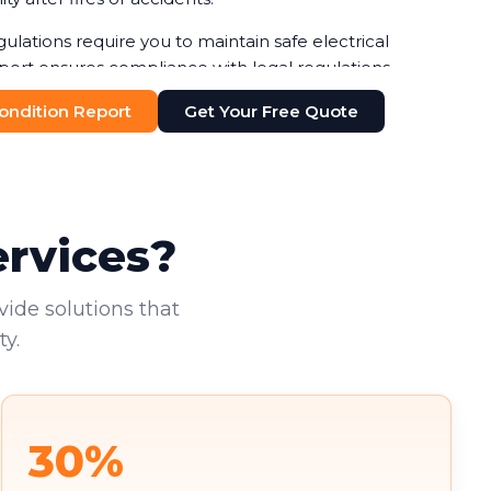
gulations require you to maintain safe electrical
port ensures compliance with legal regulations,
ines or legal issues. Your duty of care to employees
 Condition Report
Get Your Free Quote
n-negotiable.
additional pressure. You're increasingly required to
nts, with failure to do so risking both penalties and
existing tenants deserve to work in safe
ervices?
vide solutions that
y.
30%