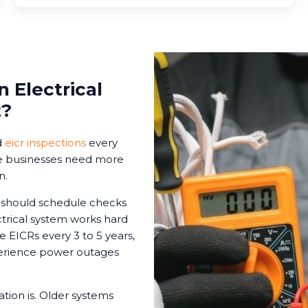
 Electrical
t?
d
eicr inspections
every
ome businesses need more
n.
s should schedule checks
ctrical system works hard
le EICRs every 3 to 5 years,
xperience power outages
tion is. Older systems