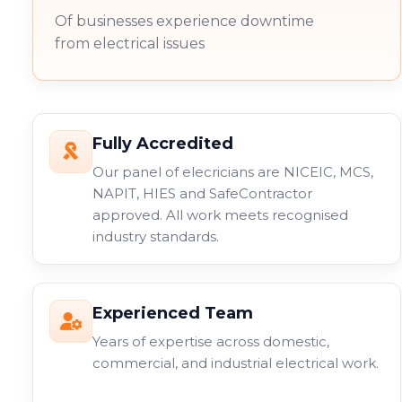
Of businesses experience downtime
from electrical issues
Fully Accredited
Our panel of elecricians are NICEIC, MCS,
NAPIT, HIES and SafeContractor
approved. All work meets recognised
industry standards.
Experienced Team
Years of expertise across domestic,
commercial, and industrial electrical work.