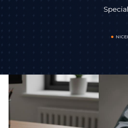
Specia
NICEI