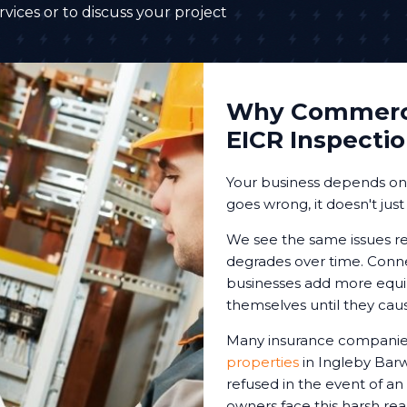
vices or to discuss your project
Why Commerci
EICR Inspecti
Your business depends on r
goes wrong, it doesn't just
We see the same issues re
degrades over time. Conne
businesses add more equip
themselves until they cau
Many insurance companies
properties
in Ingleby Barw
refused in the event of an
owners face this harsh reali