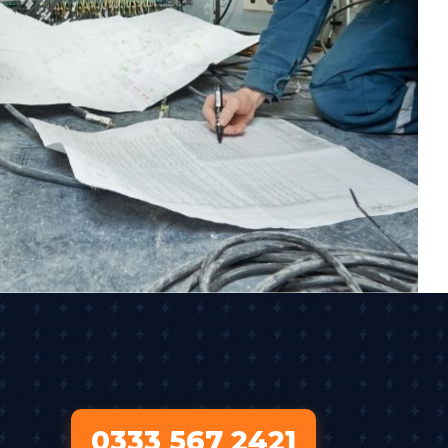
0333 567 2421