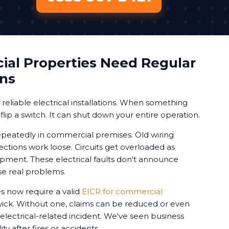
al Properties Need Regular
ons
eliable electrical installations. When something
 flip a switch. It can shut down your entire operation.
peatedly in commercial premises. Old wiring
ctions work loose. Circuits get overloaded as
ment. These electrical faults don't announce
se real problems.
 now require a valid
EICR for commercial
ick. Without one, claims can be reduced or even
 electrical-related incident. We've seen business
ty after fires or accidents.