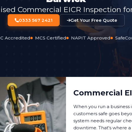
lised Commercial EICR Inspection for
0333 567 2421
Get Your Free Quote
C Accredited
MCS Certified
NAPIT Approved
SafeCo
Commercial EI
When you run a business 
customers safe goes beyon
system needs regular check
downtime. That's where a