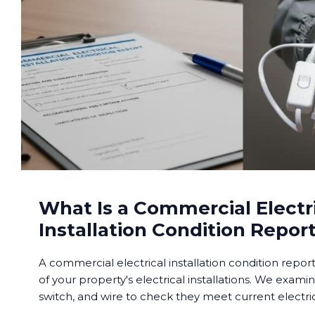
What Is a Commercial Electr
Installation Condition Repor
A commercial electrical installation condition repor
of your property's electrical installations. We examin
switch, and wire to check they meet current electric