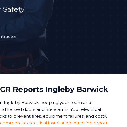
 Safety
ntractor
CR Reports Ingleby Barwick
in Ingleby Barwick, keeping your team and
d locked doors and fire alarms. Your electrical
s to prevent fires, equipment failures, and costly
commercial electrical installation condition report