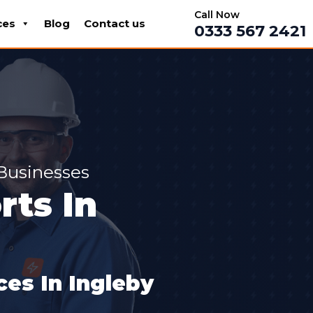
Call Now
ces
Blog
Contact us
0333 567 2421
 Businesses
ts In
es In Ingleby