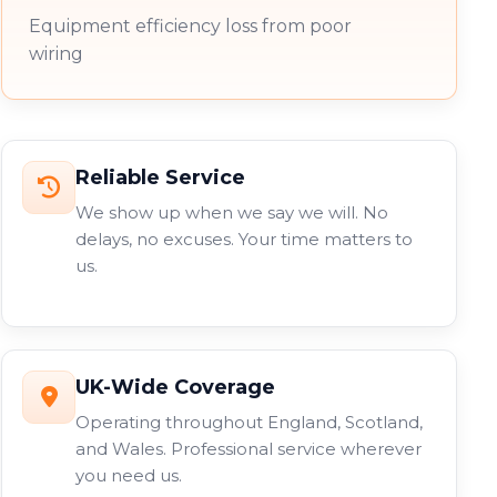
Equipment efficiency loss from poor
wiring
Reliable Service
We show up when we say we will. No
delays, no excuses. Your time matters to
us.
UK-Wide Coverage
Operating throughout England, Scotland,
and Wales. Professional service wherever
you need us.