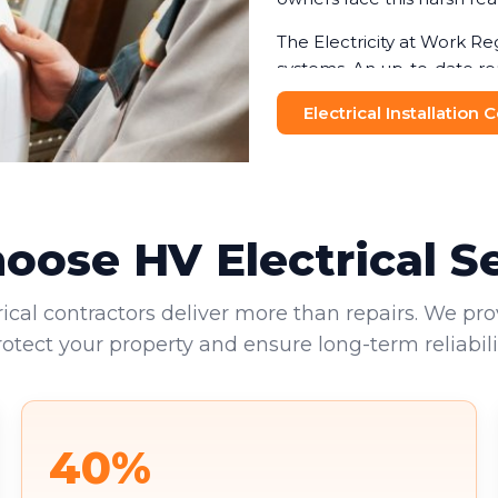
The Electricity at Work Re
systems. An up-to-date re
helping businesses avoid f
Electrical Installation
and visitors makes this no
Commercial landlords face 
provide valid EICRs to tena
reputational damage. Your 
ose HV Electrical S
environments.
rical contractors deliver more than repairs. We pro
rotect your property and ensure long-term reliabilit
40%