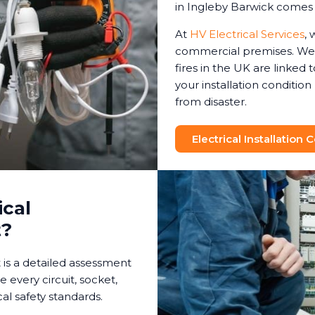
in Ingleby Barwick comes 
At
HV Electrical Services
, 
commercial premises. We 
fires in the UK are linked t
your installation conditio
from disaster.
Electrical Installation
ical
t?
t is a detailed assessment
e every circuit, socket,
al safety standards.