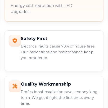
Energy cost reduction with LED
upgrades
Safety First
Electrical faults cause 70% of house fires.
Our inspections and maintenance keep
you protected.
Quality Workmanship
Professional installation saves money long-
term. We get it right the first time, every
time.