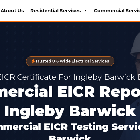
About Us
Residential Services
Commercial Servi
Trusted UK-Wide Electrical Services
EICR Certificate For Ingleby Barwick
ercial EICR Repor
Ingleby Barwick
mercial EICR Testing Servic
Barwick