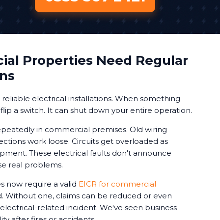
al Properties Need Regular
ons
eliable electrical installations. When something
 flip a switch. It can shut down your entire operation.
peatedly in commercial premises. Old wiring
ctions work loose. Circuits get overloaded as
ment. These electrical faults don't announce
se real problems.
 now require a valid
EICR for commercial
d. Without one, claims can be reduced or even
 electrical-related incident. We've seen business
ty after fires or accidents.