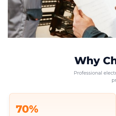
Why Cho
Professional elect
p
70%