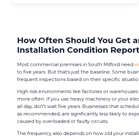
How Often Should You Get an
Installation Condition Repor
Most commercial premises in South Milford need
e
to five years. But that's just the baseline. Some bu
frequent inspections based on their specific situatio
High risk environments like factories or warehouse
more often. If you use heavy machinery or your ele
all day, don't wait five years. Businesses that schedu
as recommended, are significantly less likely to e
caused by overloaded or faulty circuits.
The frequency also depends on how old your installa