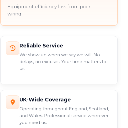
Equipment efficiency loss from poor
wiring
Reliable Service
We show up when we say we will. No
delays, no excuses. Your time matters to
us.
UK-Wide Coverage
Operating throughout England, Scotland,
and Wales. Professional service wherever
you need us.