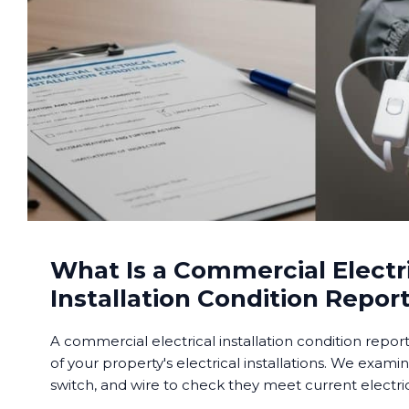
What Is a Commercial Electr
Installation Condition Repor
A commercial electrical installation condition repor
of your property's electrical installations. We examin
switch, and wire to check they meet current electric