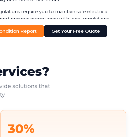
gulations require you to maintain safe electrical
port ensures compliance with legal regulations,
ines or legal issues. Your duty of care to employees
 Condition Report
Get Your Free Quote
n-negotiable.
additional pressure. You're increasingly required to
nts, with failure to do so risking both penalties and
existing tenants deserve to work in safe
ervices?
vide solutions that
y.
30%