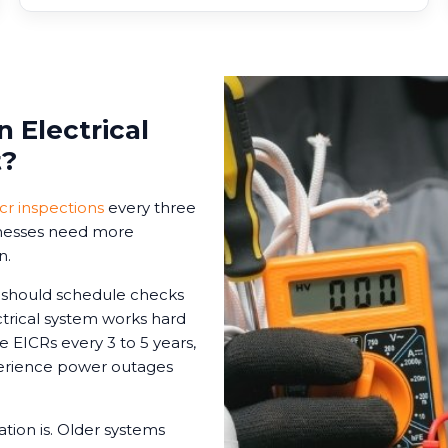
 Electrical
t?
icr inspections
every three
sinesses need more
n.
s should schedule checks
ctrical system works hard
le EICRs every 3 to 5 years,
xperience power outages
tion is. Older systems