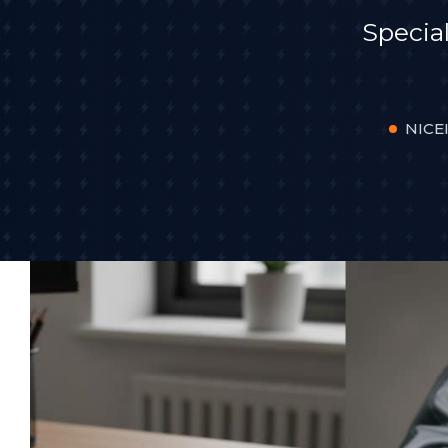
Specia
NICEI