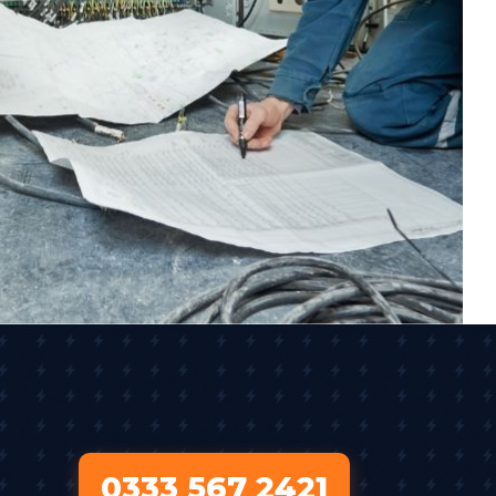
0333 567 2421