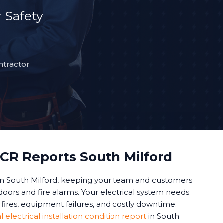
 Safety
ntractor
CR Reports South Milford
in South Milford, keeping your team and customers
oors and fire alarms. Your electrical system needs
fires, equipment failures, and costly downtime.
electrical installation condition report
in South