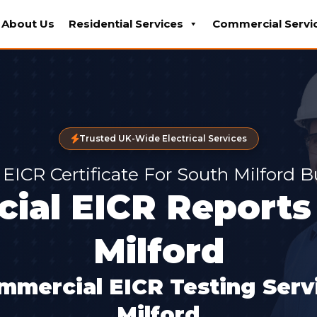
About Us
Residential Services
Commercial Servi
Trusted UK-Wide Electrical Services
 EICR Certificate For South Milford 
ial EICR Reports 
Milford
mmercial EICR Testing Servi
Milford