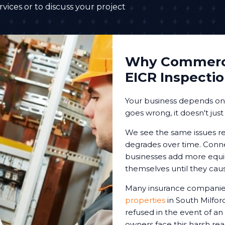
vices or to discuss your project
Why Commerci
EICR Inspecti
Your business depends on r
goes wrong, it doesn't just
We see the same issues re
degrades over time. Conne
businesses add more equip
themselves until they cau
Many insurance companies
properties
in South Milfor
refused in the event of an
owners face this harsh reali