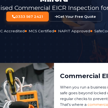
lised Commercial EICR Inspection for
0333 567 2421
Get Your Free Quote
C Accredited
MCS Certified
NAPIT Approved
SafeCo
Commercial EI
When you run a business 
safe goes beyond locked d
regular checks to prevent 
That's where a
commercial 