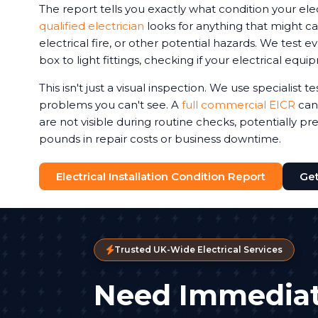
The report tells you exactly what condition your elec
qualified electrician
looks for anything that might ca
electrical fire, or other potential hazards. We test 
box to light fittings, checking if your electrical equi
This isn't just a visual inspection. We use specialist 
problems you can't see. A
full commercial EICR
can 
are not visible during routine checks, potentially p
pounds in repair costs or business downtime.
Electrical Installation Condition Report
Get
Trusted UK-Wide Electrical Services
Need Immediat