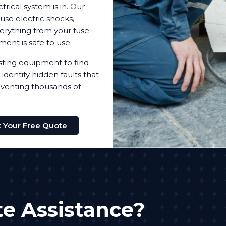
trical system is in. Our
use electric shocks,
everything from your fuse
pment is safe to use.
testing equipment to find
identify hidden faults that
reventing thousands of
 Your Free Quote
e Assistance?