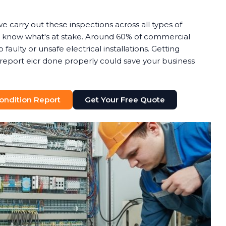
we carry out these inspections across all types of
know what's at stake. Around 60% of commercial
o faulty or unsafe electrical installations. Getting
n report eicr done properly could save your business
 Condition Report
Get Your Free Quote