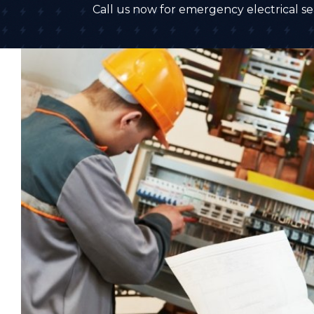
Call us now for emergency electrical ser