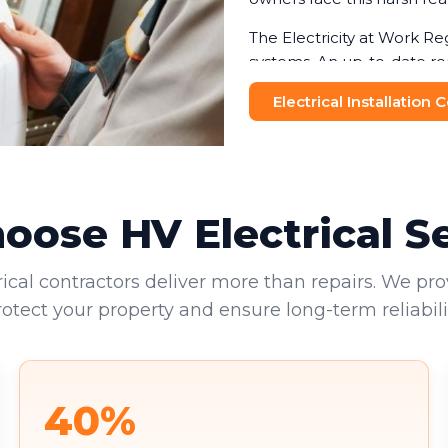
The Electricity at Work Re
systems. An up-to-date re
helping businesses avoid f
Electrical Installation
and visitors makes this no
Commercial landlords face 
provide valid EICRs to tena
reputational damage. Your 
ose HV Electrical S
environments.
rical contractors deliver more than repairs. We pro
rotect your property and ensure long-term reliabilit
40%