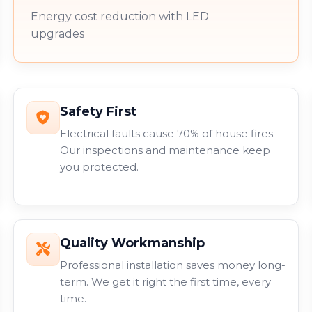
Energy cost reduction with LED
upgrades
Safety First
Electrical faults cause 70% of house fires.
Our inspections and maintenance keep
you protected.
Quality Workmanship
Professional installation saves money long-
term. We get it right the first time, every
time.