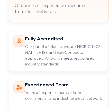
Of businesses experience downtime
from electrical issues
Fully Accredited
Our panel of elecricians are NICEIC, MCS,
NAPIT, HIES and SafeContractor
approved. All work meets recognised
industry standards.
Experienced Team
Years of expertise across domestic,
commercial, and industrial electrical work.