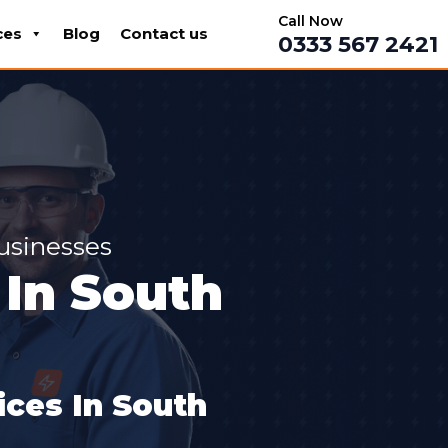
Call Now
ces
Blog
Contact us
0333 567 2421
Businesses
In South
ces In South