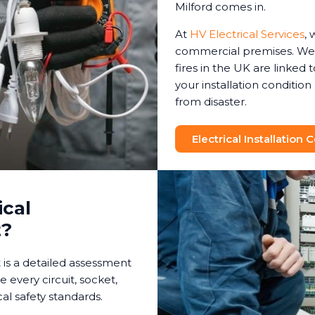
Milford comes in.
At
HV Electrical Services
, 
commercial premises. We 
fires in the UK are linked t
your installation conditio
from disaster.
Electrical Installation
ical
t?
t is a detailed assessment
e every circuit, socket,
al safety standards.