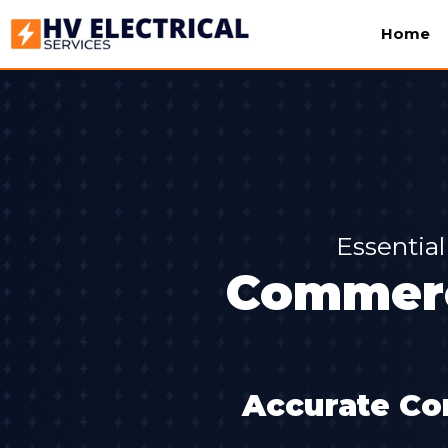
Home
Essential
Commerc
Accurate Co