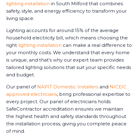
lighting installation
in South Milford that combines
safety, style, and energy efficiency to transform your
living space.
Lighting accounts for around 15% of the average
household electricity bill, which means choosing the
right
lighting installation
can make a real difference to
your monthly costs. We understand that every home
is unique, and that's why our expert team provides
tailored lighting solutions that suit your specific needs
and budget.
Our panel of
NAPIT Domestic Installers
and
NICEIC
approved electricians
, bring professional expertise to
every project. Our panel of electricians holds
SafeContractor accreditation ensures we maintain
the highest health and safety standards throughout
the installation process, giving you complete peace
of mind.