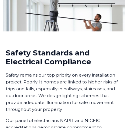
Safety Standards and
Electrical Compliance
Safety remains our top priority on every installation
project. Poorly lit homes are linked to higher risks of
trips and falls, especially in hallways, staircases, and
outdoor areas. We design lighting schemes that
provide adequate illumination for safe movement
throughout your property.
Our panel of electricians NAPIT and NICEIC
accreditations demonstrate commitment to