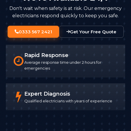
Don't wait when safety is at risk. Our emergency
electricians respond quickly to keep you safe.
0333 567 2421
Get Your Free Quote
Rapid Response
Average response time under 2 hours for
emergencies
Expert Diagnosis
Qualified electricians with years of experience