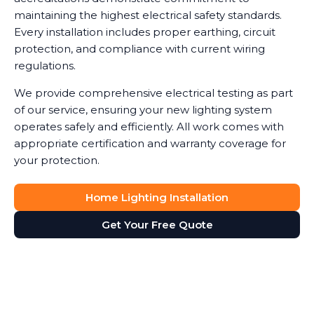
maintaining the highest electrical safety standards.
Every installation includes proper earthing, circuit
protection, and compliance with current wiring
regulations.
We provide comprehensive electrical testing as part
of our service, ensuring your new lighting system
operates safely and efficiently. All work comes with
appropriate certification and warranty coverage for
your protection.
Home Lighting Installation
Get Your Free Quote