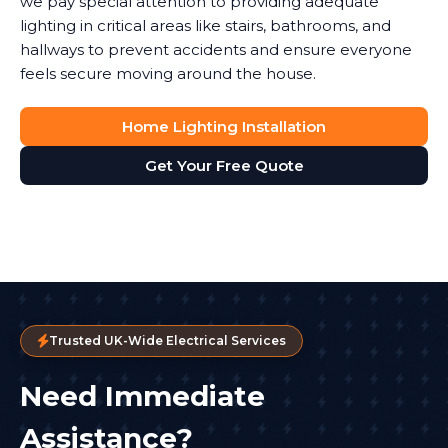
we pay special attention to providing adequate
lighting in critical areas like stairs, bathrooms, and
hallways to prevent accidents and ensure everyone
feels secure moving around the house.
Home Lighting Installation
Get Your Free Quote
Trusted UK-Wide Electrical Services
Need Immediate
Assistance?