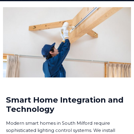
Smart Home Integration and
Technology
Modern smart homes in South Milford require
sophisticated lighting control systems. We install