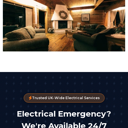
Trusted UK-Wide Electrical Services
Electrical Emergency?
We're Available 24/7