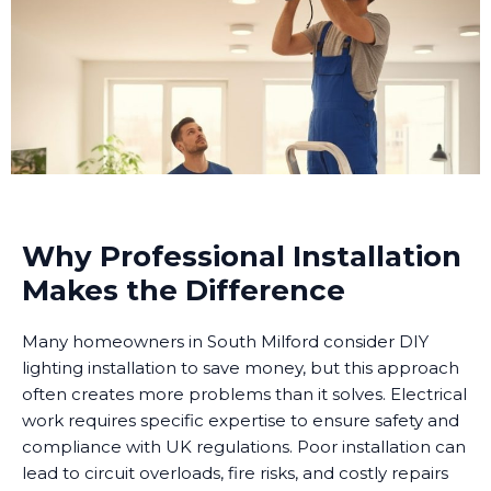
Why Professional Installation
Makes the Difference
Many homeowners in South Milford consider DIY
lighting installation to save money, but this approach
often creates more problems than it solves. Electrical
work requires specific expertise to ensure safety and
compliance with UK regulations. Poor installation can
lead to circuit overloads, fire risks, and costly repairs