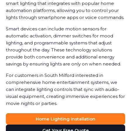
smart lighting that integrates with popular home
automation platforms, allowing you to control your
lights through smartphone apps or voice commands.
Smart devices can include motion sensors for
automatic activation, dimmer switches for mood
lighting, and programmable systems that adjust
throughout the day. These technology solutions
provide both convenience and additional energy
savings by ensuring lights are only on when needed.
For customers in South Milford interested in
comprehensive home entertainment systems, we
can integrate lighting controls that sync with audio-
visual equipment, creating immersive experiences for
movie nights or parties.
Home Lighting Installation
Get Your Free Quote