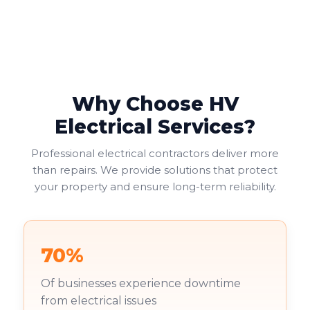
Why Choose HV
Electrical Services?
Professional electrical contractors deliver more
than repairs. We provide solutions that protect
your property and ensure long-term reliability.
70%
Of businesses experience downtime
from electrical issues