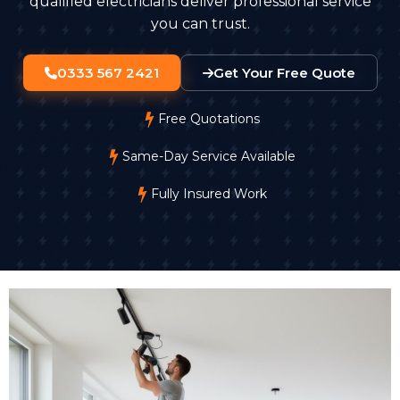
qualified electricians deliver professional service
you can trust.
0333 567 2421
Get Your Free Quote
Free Quotations
Same-Day Service Available
Fully Insured Work