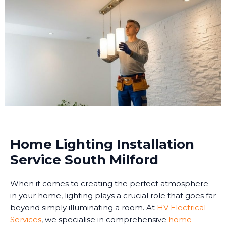
Home Lighting Installation
Service South Milford
When it comes to creating the perfect atmosphere
in your home, lighting plays a crucial role that goes far
beyond simply illuminating a room. At
HV Electrical
Services
, we specialise in comprehensive
home