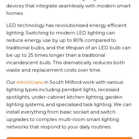
devices that integrate seamlessly with modern smart
homes.
LED technology has revolutionised energy efficient
lighting. Switching to modern LED lighting can
reduce energy use by up to 80% compared to
traditional bulbs, and the lifespan of an LED bulb can
be up to 25 times longer than a traditional
incandescent bulb. This dramatically reduces both
waste and replacement costs over time.
Our
electricians
in South Milford work with various
lighting types including pendant lights, recessed
spotlights, under-cabinet kitchen lighting, garden
lighting systems, and specialised task lighting. We can
install everything from basic socket and switch
upgrades to complex multi-room smart lighting
networks that respond to your daily routines.