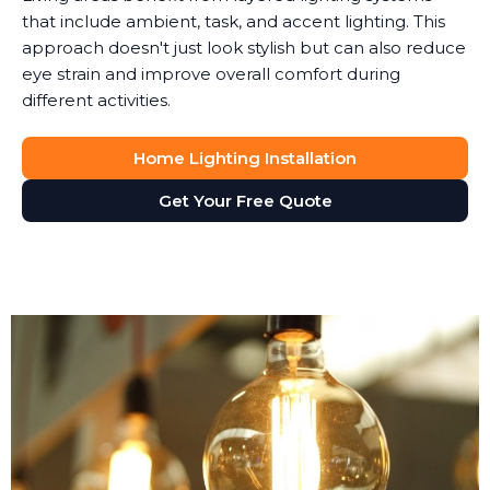
that include ambient, task, and accent lighting. This
approach doesn't just look stylish but can also reduce
eye strain and improve overall comfort during
different activities.
Home Lighting Installation
Get Your Free Quote