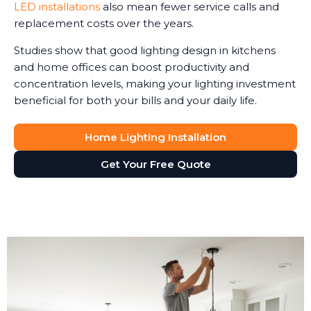
LED installations
also mean fewer service calls and
replacement costs over the years.
Studies show that good lighting design in kitchens
and home offices can boost productivity and
concentration levels, making your lighting investment
beneficial for both your bills and your daily life.
Home Lighting Installation
Get Your Free Quote