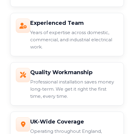
Experienced Team
Years of expertise across domestic,
commercial, and industrial electrical
work.
Quality Workmanship
Professional installation saves money
long-term. We get it right the first
time, every time.
UK-Wide Coverage
Operating throughout England,