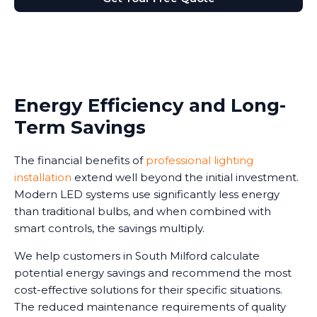
Energy Efficiency and Long-
Term Savings
The financial benefits of
professional lighting
installation
extend well beyond the initial investment.
Modern LED systems use significantly less energy
than traditional bulbs, and when combined with
smart controls, the savings multiply.
We help customers in South Milford calculate
potential energy savings and recommend the most
cost-effective solutions for their specific situations.
The reduced maintenance requirements of quality