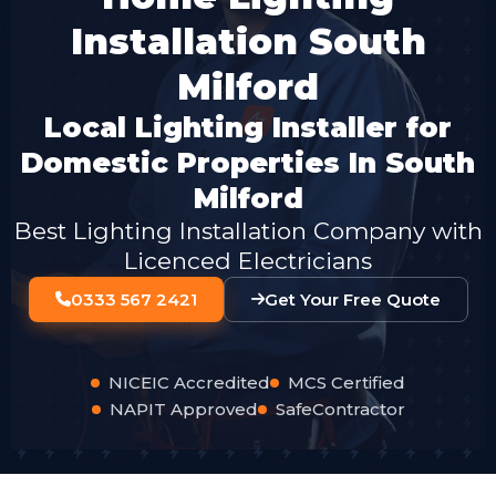
Installation South
Milford
Local Lighting Installer for
Domestic Properties In South
Milford
Best Lighting Installation Company with
Licenced Electricians
0333 567 2421
Get Your Free Quote
NICEIC Accredited
MCS Certified
NAPIT Approved
SafeContractor