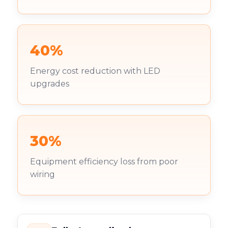
40%
Energy cost reduction with LED
upgrades
30%
Equipment efficiency loss from poor
wiring