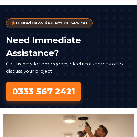
Trusted UK-Wide Electrical Services
Need Immediate
Assistance?
Call us now for emergency electrical services or to
discuss your project
0333 567 2421