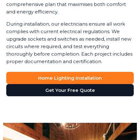
comprehensive plan that maximises both comfort
and energy efficiency.
During installation, our electricians ensure all work
complies with current electrical regulations. We
upgrade sockets and switches as needed, install new
circuits where required, and test everything
thoroughly before completion. Each project includes
proper documentation and certification.
Home Lighting Installation
Get Your Free Quote