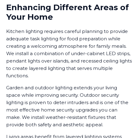
Enhancing Different Areas of
Your Home
Kitchen lighting requires careful planning to provide
adequate task lighting for food preparation while
creating a welcoming atmosphere for family meals.
We install a combination of under-cabinet LED strips,
pendant lights over islands, and recessed ceiling lights
to create layered lighting that serves multiple
functions.
Garden and outdoor lighting extends your living
space while improving security. Outdoor security
lighting is proven to deter intruders and is one of the
most effective home security upgrades you can
make. We install weather-resistant fixtures that
provide both safety and aesthetic appeal.
Living areas benefit from layered lighting systems