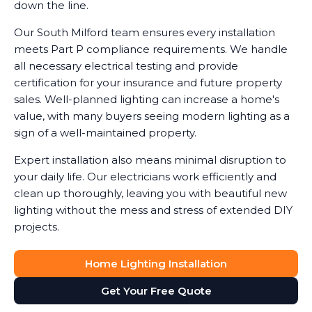
down the line.
Our South Milford team ensures every installation
meets Part P compliance requirements. We handle
all necessary electrical testing and provide
certification for your insurance and future property
sales. Well-planned lighting can increase a home's
value, with many buyers seeing modern lighting as a
sign of a well-maintained property.
Expert installation also means minimal disruption to
your daily life. Our electricians work efficiently and
clean up thoroughly, leaving you with beautiful new
lighting without the mess and stress of extended DIY
projects.
Home Lighting Installation
Get Your Free Quote