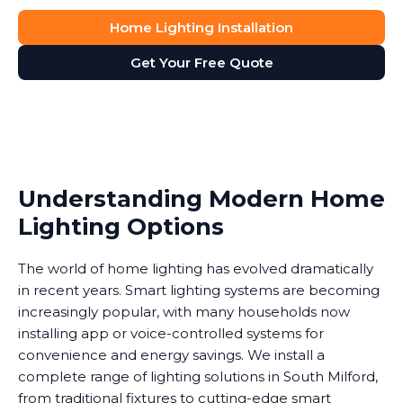
Home Lighting Installation
Get Your Free Quote
Understanding Modern Home
Lighting Options
The world of home lighting has evolved dramatically
in recent years. Smart lighting systems are becoming
increasingly popular, with many households now
installing app or voice-controlled systems for
convenience and energy savings. We install a
complete range of lighting solutions in South Milford,
from traditional fixtures to cutting-edge smart