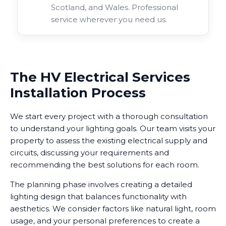
Scotland, and Wales. Professional
service wherever you need us.
The HV Electrical Services
Installation Process
We start every project with a thorough consultation
to understand your lighting goals. Our team visits your
property to assess the existing electrical supply and
circuits, discussing your requirements and
recommending the best solutions for each room.
The planning phase involves creating a detailed
lighting design that balances functionality with
aesthetics. We consider factors like natural light, room
usage, and your personal preferences to create a