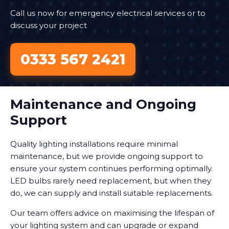
Call us now for emergency electrical services or to
discuss your project
0333 567 2421
Maintenance and Ongoing
Support
Quality lighting installations require minimal
maintenance, but we provide ongoing support to
ensure your system continues performing optimally.
LED bulbs rarely need replacement, but when they
do, we can supply and install suitable replacements.
Our team offers advice on maximising the lifespan of
your lighting system and can upgrade or expand