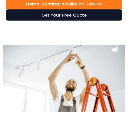
Home Lighting Installation Service
Get Your Free Quote