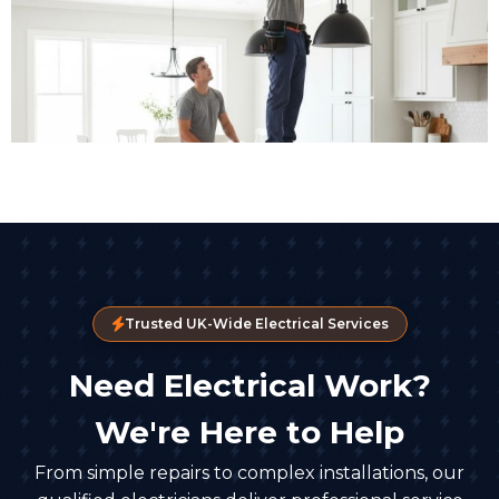
Trusted UK-Wide Electrical Services
Need Electrical Work?
We're Here to Help
From simple repairs to complex installations, our