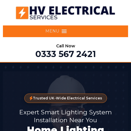
MENU
Call Now
0333 567 2421
Trusted UK-Wide Electrical Services
Expert Smart Lighting System
Installation Near You
Home Lighting