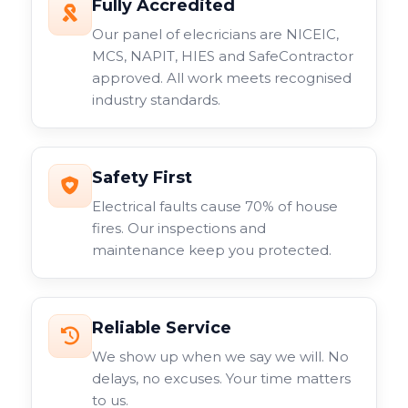
Fully Accredited
Our panel of elecricians are NICEIC,
MCS, NAPIT, HIES and SafeContractor
approved. All work meets recognised
industry standards.
Safety First
Electrical faults cause 70% of house
fires. Our inspections and
maintenance keep you protected.
Reliable Service
We show up when we say we will. No
delays, no excuses. Your time matters
to us.