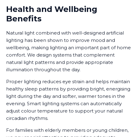
Health and Wellbeing
Benefits
Natural light combined with well-designed artificial
lighting has been shown to improve mood and
wellbeing, making lighting an important part of home
comfort. We design systems that complement
natural light patterns and provide appropriate
illumination throughout the day.
Proper lighting reduces eye strain and helps maintain
healthy sleep patterns by providing bright, energising
light during the day and softer, warmer tones in the
evening. Smart lighting systems can automatically
adjust colour temperature to support your natural
circadian rhythms.
For families with elderly members or young children,