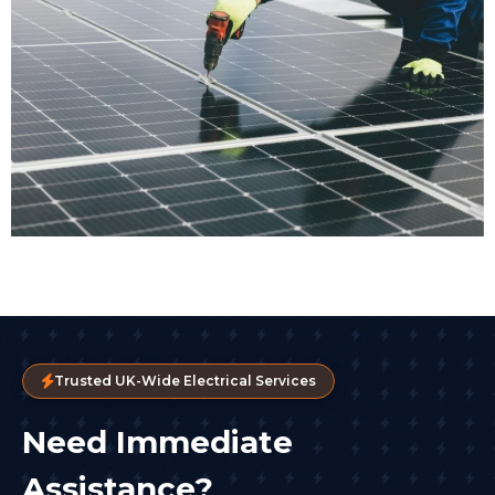
Trusted UK-Wide Electrical Services
Need Immediate
Assistance?