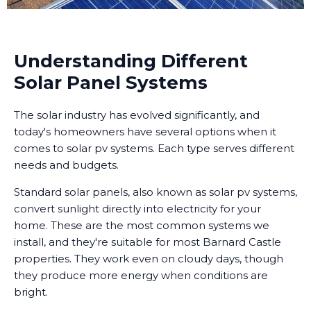
Understanding Different
Solar Panel Systems
The solar industry has evolved significantly, and
today's homeowners have several options when it
comes to solar pv systems. Each type serves different
needs and budgets.
Standard solar panels, also known as solar pv systems,
convert sunlight directly into electricity for your
home. These are the most common systems we
install, and they're suitable for most Barnard Castle
properties. They work even on cloudy days, though
they produce more energy when conditions are
bright.