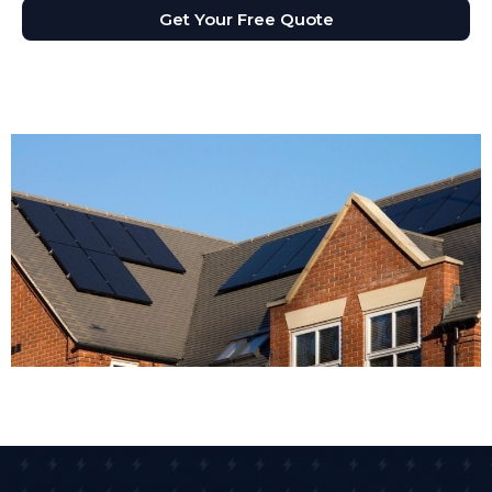
Get Your Free Quote