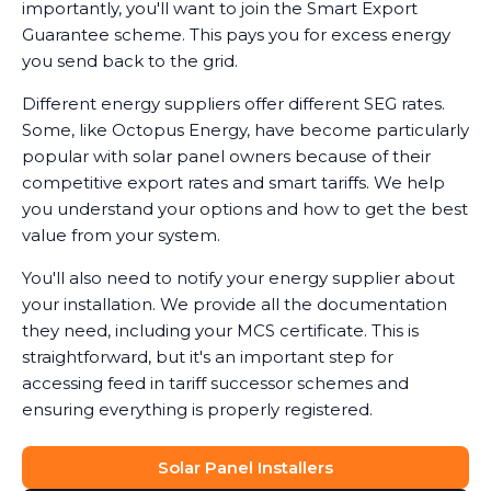
importantly, you'll want to join the Smart Export
Guarantee scheme. This pays you for excess energy
you send back to the grid.
Different energy suppliers offer different SEG rates.
Some, like Octopus Energy, have become particularly
popular with solar panel owners because of their
competitive export rates and smart tariffs. We help
you understand your options and how to get the best
value from your system.
You'll also need to notify your energy supplier about
your installation. We provide all the documentation
they need, including your MCS certificate. This is
straightforward, but it's an important step for
accessing feed in tariff successor schemes and
ensuring everything is properly registered.
Solar Panel Installers