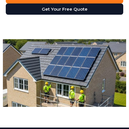
Get Your Free Quote