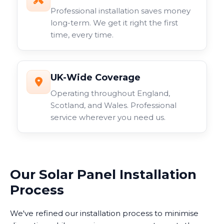
Professional installation saves money
long-term. We get it right the first
time, every time.
UK-Wide Coverage
Operating throughout England,
Scotland, and Wales. Professional
service wherever you need us.
Our Solar Panel Installation
Process
We've refined our installation process to minimise