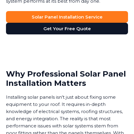
system performs at its best from day one.
Solar Panel Installation Service
Get Your Free Quote
Why Professional Solar Panel
Installation Matters
Installing solar panels isn't just about fixing some
equipment to your roof. It requires in-depth
knowledge of electrical systems, roofing structures,
and energy integration. The reality is that most
performance issues with solar systems stem from
poor fitting rather than the panels themselves. With