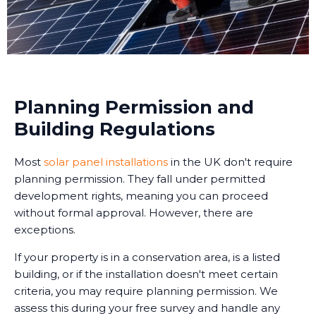
Planning Permission and
Building Regulations
Most
solar panel installations
in the UK don't require
planning permission. They fall under permitted
development rights, meaning you can proceed
without formal approval. However, there are
exceptions.
If your property is in a conservation area, is a listed
building, or if the installation doesn't meet certain
criteria, you may require planning permission. We
assess this during your free survey and handle any