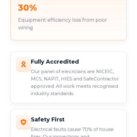
30%
Equipment efficiency loss from poor
wiring
Fully Accredited
Our panel of elecricians are NICEIC,
MCS, NAPIT, HIES and SafeContractor
approved. All work meets recognised
industry standards.
Safety First
Electrical faults cause 70% of house
fires. Our inspections and