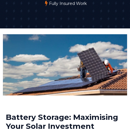
Fully Insured Work
Battery Storage: Maximising
Your Solar Investment