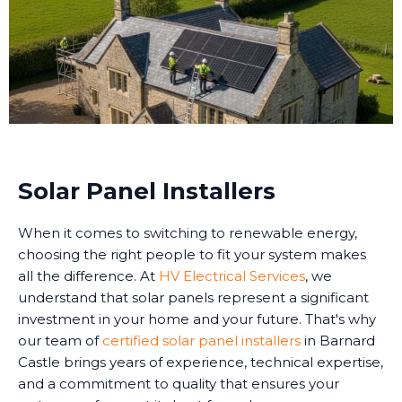
Solar Panel Installers
When it comes to switching to renewable energy,
choosing the right people to fit your system makes
all the difference. At
HV Electrical Services
, we
understand that solar panels represent a significant
investment in your home and your future. That's why
our team of
certified solar panel installers
in Barnard
Castle brings years of experience, technical expertise,
and a commitment to quality that ensures your