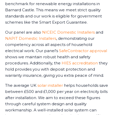
benchmark for renewable energy installations in
Barnard Castle. This means we meet strict quality
standards and our work is eligible for government
schemes like the Smart Export Guarantee.
Our panel are also
NICEIC Domestic Installers
and
NAPIT Domestic Installers
, demonstrating our
competency across all aspects of household
electrical work. Our panel's
SafeContractor approval
shows we maintain robust health and safety
procedures. Additionally, the
HIES accreditation
they
hold provides you with deposit protection and
warranty insurance, giving you extra peace of mind.
The average UK
solar installer
helps households save
between £500 and £1,000 per year on electricity bills
after installation. We aim to exceed these figures
through careful system design and quality
workmanship. A well-installed solar system can