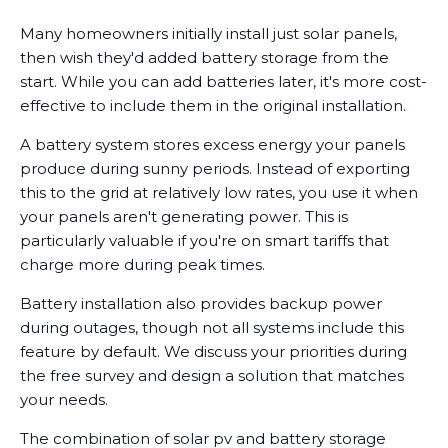
Many homeowners initially install just solar panels,
then wish they'd added battery storage from the
start. While you can add batteries later, it's more cost-
effective to include them in the original installation.
A battery system stores excess energy your panels
produce during sunny periods. Instead of exporting
this to the grid at relatively low rates, you use it when
your panels aren't generating power. This is
particularly valuable if you're on smart tariffs that
charge more during peak times.
Battery installation also provides backup power
during outages, though not all systems include this
feature by default. We discuss your priorities during
the free survey and design a solution that matches
your needs.
The combination of solar pv and battery storage