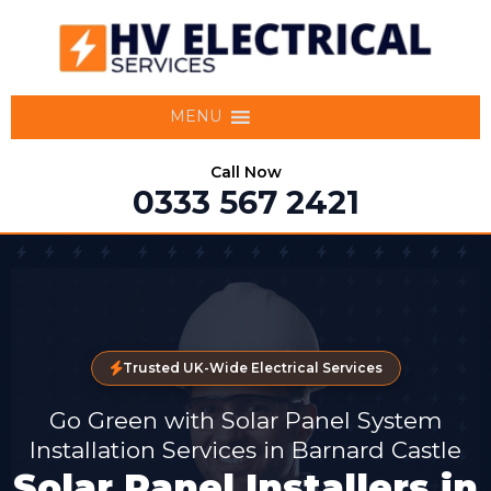
MENU
Call Now
0333 567 2421
Trusted UK-Wide Electrical Services
Go Green with Solar Panel System
Installation Services in Barnard Castle
Solar Panel Installers in