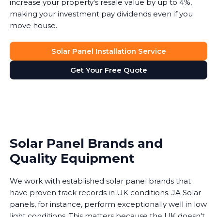
increase your property's resale value by up to 4%,
making your investment pay dividends even if you
move house.
Solar Panel Installation Service
Get Your Free Quote
Solar Panel Brands and
Quality Equipment
We work with established solar panel brands that
have proven track records in UK conditions. JA Solar
panels, for instance, perform exceptionally well in low
light conditions. This matters because the UK doesn't