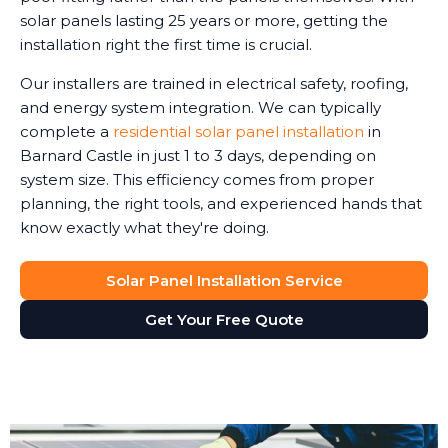
solar panels lasting 25 years or more, getting the
installation right the first time is crucial.
Our installers are trained in electrical safety, roofing,
and energy system integration. We can typically
complete a
residential solar panel installation
in
Barnard Castle in just 1 to 3 days, depending on
system size. This efficiency comes from proper
planning, the right tools, and experienced hands that
know exactly what they're doing.
Solar Panel Installation Service
Get Your Free Quote