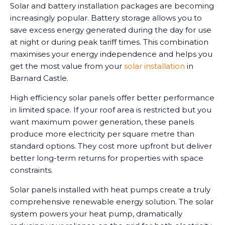
Solar and battery installation packages are becoming
increasingly popular. Battery storage allows you to
save excess energy generated during the day for use
at night or during peak tariff times. This combination
maximises your energy independence and helps you
get the most value from your
solar installation
in
Barnard Castle.
High efficiency solar panels offer better performance
in limited space. If your roof area is restricted but you
want maximum power generation, these panels
produce more electricity per square metre than
standard options. They cost more upfront but deliver
better long-term returns for properties with space
constraints.
Solar panels installed with heat pumps create a truly
comprehensive renewable energy solution. The solar
system powers your heat pump, dramatically