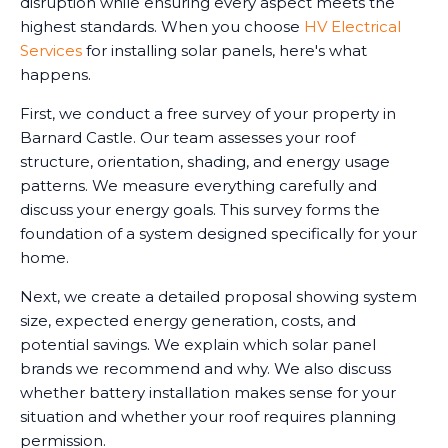
disruption while ensuring every aspect meets the
highest standards. When you choose
HV Electrical
Services
for installing solar panels, here's what
happens.
First, we conduct a free survey of your property in
Barnard Castle. Our team assesses your roof
structure, orientation, shading, and energy usage
patterns. We measure everything carefully and
discuss your energy goals. This survey forms the
foundation of a system designed specifically for your
home.
Next, we create a detailed proposal showing system
size, expected energy generation, costs, and
potential savings. We explain which solar panel
brands we recommend and why. We also discuss
whether battery installation makes sense for your
situation and whether your roof requires planning
permission.