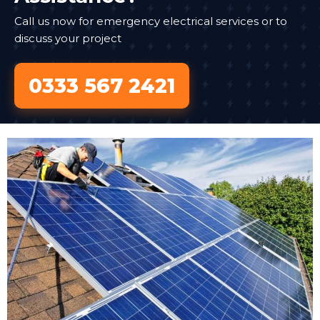
Call us now for emergency electrical services or to
discuss your project
0333 567 2421