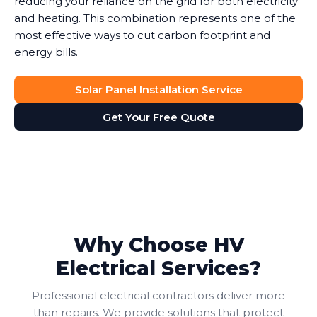
reducing your reliance on the grid for both electricity
and heating. This combination represents one of the
most effective ways to cut carbon footprint and
energy bills.
Solar Panel Installation Service
Get Your Free Quote
Why Choose HV
Electrical Services?
Professional electrical contractors deliver more
than repairs. We provide solutions that protect