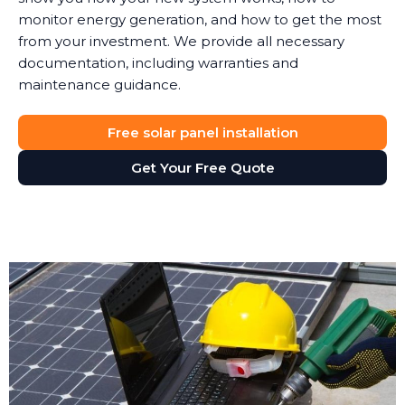
monitor energy generation, and how to get the most
from your investment. We provide all necessary
documentation, including warranties and
maintenance guidance.
Free solar panel installation
Get Your Free Quote