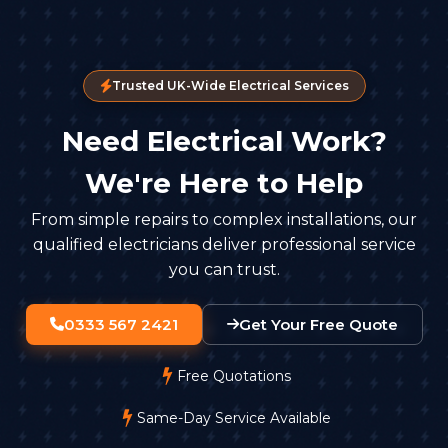
Trusted UK-Wide Electrical Services
Need Electrical Work?
We're Here to Help
From simple repairs to complex installations, our
qualified electricians deliver professional service
you can trust.
0333 567 2421
Get Your Free Quote
Free Quotations
Same-Day Service Available