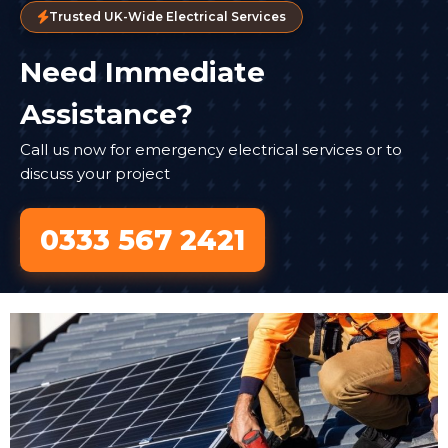
Trusted UK-Wide Electrical Services
Need Immediate
Assistance?
Call us now for emergency electrical services or to
discuss your project
0333 567 2421