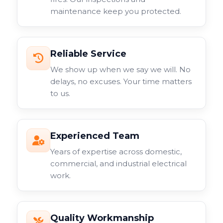
maintenance keep you protected.
Reliable Service
We show up when we say we will. No
delays, no excuses. Your time matters
to us.
Experienced Team
Years of expertise across domestic,
commercial, and industrial electrical
work.
Quality Workmanship