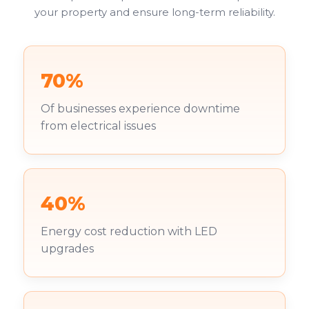
your property and ensure long-term reliability.
70%
Of businesses experience downtime
from electrical issues
40%
Energy cost reduction with LED
upgrades