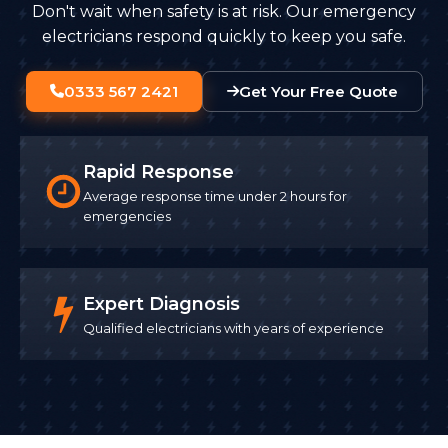
Don't wait when safety is at risk. Our emergency
electricians respond quickly to keep you safe.
0333 567 2421
Get Your Free Quote
Rapid Response
Average response time under 2 hours for
emergencies
Expert Diagnosis
Qualified electricians with years of experience