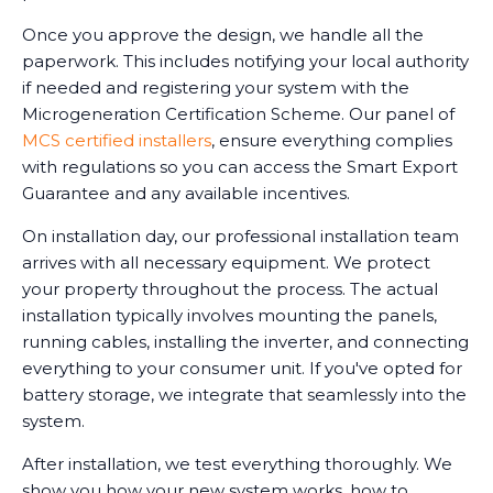
Once you approve the design, we handle all the
paperwork. This includes notifying your local authority
if needed and registering your system with the
Microgeneration Certification Scheme. Our panel of
MCS certified installers
, ensure everything complies
with regulations so you can access the Smart Export
Guarantee and any available incentives.
On installation day, our professional installation team
arrives with all necessary equipment. We protect
your property throughout the process. The actual
installation typically involves mounting the panels,
running cables, installing the inverter, and connecting
everything to your consumer unit. If you've opted for
battery storage, we integrate that seamlessly into the
system.
After installation, we test everything thoroughly. We
show you how your new system works, how to