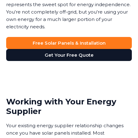
represents the sweet spot for energy independence.
You're not completely off-grid, but you're using your
own energy for a much larger portion of your
electricity needs.
Free Solar Panels & Installation
Get Your Free Quote
Working with Your Energy
Supplier
Your existing energy supplier relationship changes
once you have solar panels installed. Most