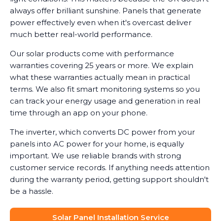
always offer brilliant sunshine. Panels that generate
power effectively even when it's overcast deliver
much better real-world performance.
Our solar products come with performance
warranties covering 25 years or more. We explain
what these warranties actually mean in practical
terms. We also fit smart monitoring systems so you
can track your energy usage and generation in real
time through an app on your phone.
The inverter, which converts DC power from your
panels into AC power for your home, is equally
important. We use reliable brands with strong
customer service records. If anything needs attention
during the warranty period, getting support shouldn't
be a hassle.
Solar Panel Installation Service