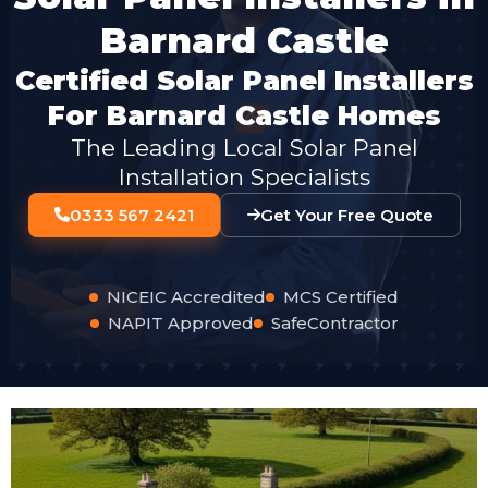
Barnard Castle
Certified Solar Panel Installers
For Barnard Castle Homes
The Leading Local Solar Panel
Installation Specialists
0333 567 2421
Get Your Free Quote
NICEIC Accredited
MCS Certified
NAPIT Approved
SafeContractor