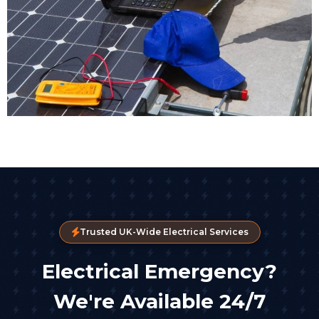
Trusted UK-Wide Electrical Services
Electrical Emergency?
We're Available 24/7