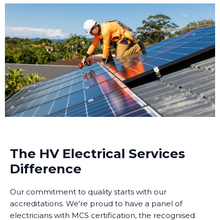
The HV Electrical Services
Difference
Our commitment to quality starts with our
accreditations. We're proud to have a panel of
electricians with MCS certification, the recognised