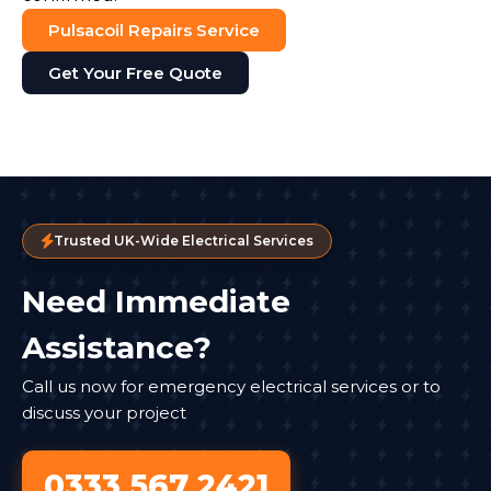
Pulsacoil Repairs Service
Get Your Free Quote
Trusted UK-Wide Electrical Services
Need Immediate
Assistance?
Call us now for emergency electrical services or to
discuss your project
0333 567 2421