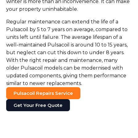
winter is more than an inconvenience. It can make
your property uninhabitable.
Regular maintenance can extend the life of a
Pulsacoil by 5 to 7 years on average, compared to
units left until failure. The average lifespan of a
well-maintained Pulsacoil is around 10 to 15 years,
but neglect can cut this down to under 8 years.
With the right repair and maintenance, many
older Pulsacoil models can be modernised with
updated components, giving them performance
similar to newer replacements.
Pulsacoil Repairs Service
Get Your Free Quote