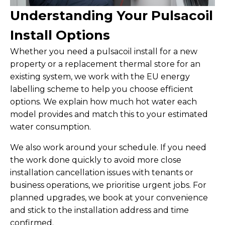
Understanding Your Pulsacoil
Install Options
Whether you need a pulsacoil install for a new
property or a replacement thermal store for an
existing system, we work with the EU energy
labelling scheme to help you choose efficient
options. We explain how much hot water each
model provides and match this to your estimated
water consumption.
We also work around your schedule. If you need
the work done quickly to avoid more close
installation cancellation issues with tenants or
business operations, we prioritise urgent jobs. For
planned upgrades, we book at your convenience
and stick to the installation address and time
confirmed.