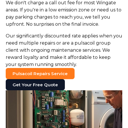
We don't charge a call out fee for most Wingate
areas. If you're in a low emission zone or need us to
pay parking charges to reach you, we tell you
upfront. No surprises on the final invoice.
Our significantly discounted rate applies when you
need multiple repairs or are a pulsacoil group
client with ongoing maintenance services. We
reward loyalty and make it affordable to keep
your system running smoothly.
Pulsacoil Repairs Service
Get Your Free Quote