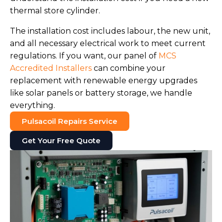
thermal store cylinder.
The installation cost includes labour, the new unit,
and all necessary electrical work to meet current
regulations. If you want, our panel of
MCS
Accredited Installers
can combine your
replacement with renewable energy upgrades
like solar panels or battery storage, we handle
everything.
Pulsacoil Repairs Service
Get Your Free Quote