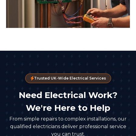
Trusted UK-Wide Electrical Services
Need Electrical Work?
We're Here to Help
From simple repairs to complex installations, our
qualified electricians deliver professional service
you can trust.