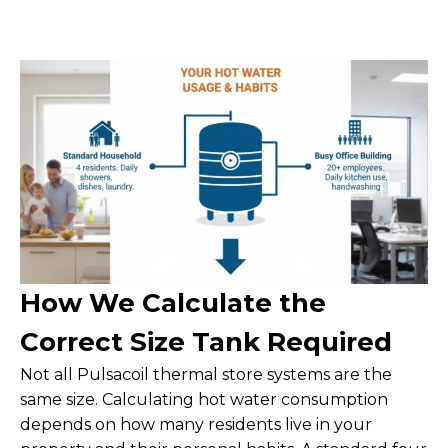
How We Calculate the
Correct Size Tank Required
Not all Pulsacoil thermal store systems are the
same size. Calculating hot water consumption
depends on how many residents live in your