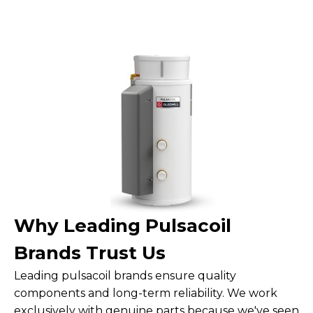
Why Leading Pulsacoil
Brands Trust Us
Leading pulsacoil brands ensure quality
components and long-term reliability. We work
exclusively with genuine parts because we've seen