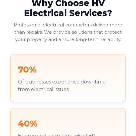
Why Choose HV
Electrical Services?
Professional electrical contractors deliver more
than repairs. We provide solutions that protect
your property and ensure long-term reliability.
70%
Of businesses experience downtime
from electrical issues
40%
Energy cost reduction with LED