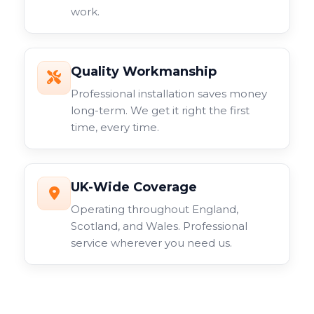
work.
Quality Workmanship
Professional installation saves money
long-term. We get it right the first
time, every time.
UK-Wide Coverage
Operating throughout England,
Scotland, and Wales. Professional
service wherever you need us.