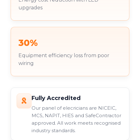
upgrades
30%
Equipment efficiency loss from poor
wiring
Fully Accredited
Our panel of elecricians are NICEIC,
MCS, NAPIT, HIES and SafeContractor
approved. All work meets recognised
industry standards.