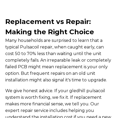
Replacement vs Repair:
Making the Right Choice
Many households are surprised to learn that a
typical Pulsacoil repair, when caught early, can
cost 50 to 70% less than waiting until the unit
completely fails. An irreparable leak or completely
failed PCB might mean replacement is your only
option. But frequent repairs on an old unit
installation might also signal it's time to upgrade.
We give honest advice. If your gledhill pulsacoil
system is worth fixing, we fix it. If replacement
makes more financial sense, we tell you. Our
expert repair service includes helping you
understand the installation cost if you need a new