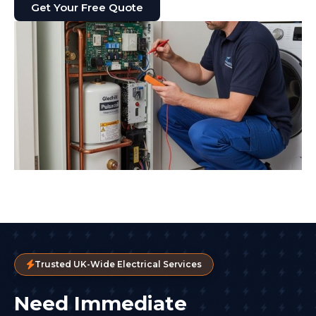
Get Your Free Quote
Trusted UK-Wide Electrical Services
Need Immediate