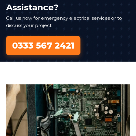
Assistance?
Call us now for emergency electrical services or to
discuss your project
0333 567 2421