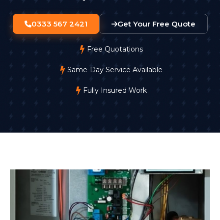
0333 567 2421
Get Your Free Quote
Free Quotations
Same-Day Service Available
Fully Insured Work