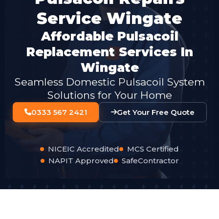
Service Wingate
Affordable Pulsacoil
Replacement Services In
Wingate
Seamless Domestic Pulsacoil System
Solutions for Your Home
0333 567 2421
Get Your Free Quote
NICEIC Accredited
MCS Certified
NAPIT Approved
SafeContractor