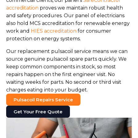
commercial clients, our panel's
SafeContractor
accreditation
proves we maintain robust health
and safety procedures. Our panel of electricians
also hold MCS accreditation for renewable energy
work and
HIES accreditation
for consumer
protection on energy systems.
Our replacement pulsacoil service means we can
source genuine pulsacoil spare parts quickly. We
keep common components in stock, so most
repairs happen on the first engineer visit. No
waiting weeks for parts. No second or third visit
charges eating into your budget.
Pulsacoil Repairs Service
Get Your Free Quote