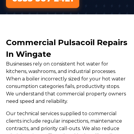
Commercial Pulsacoil Repairs
In Wingate
Businesses rely on consistent hot water for
kitchens, washrooms, and industrial processes.
When a boiler incorrectly sized for your hot water
consumption categories fails, productivity stops.
We understand that commercial property owners
need speed and reliability.
Our technical services supplied to commercial
clients include regular inspections, maintenance
contracts, and priority call-outs. We also reduce