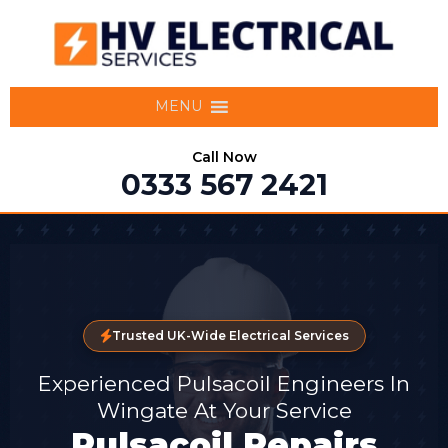
MENU
Call Now
0333 567 2421
Trusted UK-Wide Electrical Services
Experienced Pulsacoil Engineers In
Wingate At Your Service
Pulsacoil Repairs