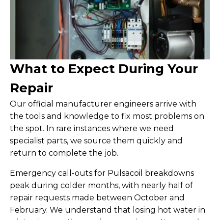
What to Expect During Your
Repair
Our official manufacturer engineers arrive with
the tools and knowledge to fix most problems on
the spot. In rare instances where we need
specialist parts, we source them quickly and
return to complete the job.
Emergency call-outs for Pulsacoil breakdowns
peak during colder months, with nearly half of
repair requests made between October and
February. We understand that losing hot water in