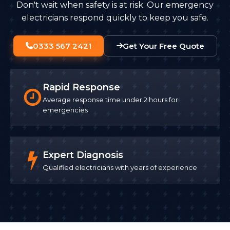
Don't wait when safety is at risk. Our emergency
electricians respond quickly to keep you safe.
0333 567 2421
Get Your Free Quote
Rapid Response
Average response time under 2 hours for
emergencies
Expert Diagnosis
Qualified electricians with years of experience