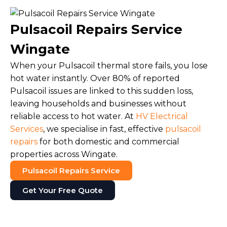
Pulsacoil Repairs Service
Wingate
When your Pulsacoil thermal store fails, you lose
hot water instantly. Over 80% of reported
Pulsacoil issues are linked to this sudden loss,
leaving households and businesses without
reliable access to hot water. At
HV Electrical
Services
, we specialise in fast, effective
pulsacoil
repairs
for both domestic and commercial
properties across Wingate.
Pulsacoil Repairs Service
Get Your Free Quote