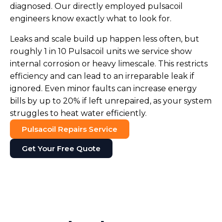
diagnosed. Our directly employed pulsacoil
engineers know exactly what to look for.
Leaks and scale build up happen less often, but
roughly 1 in 10 Pulsacoil units we service show
internal corrosion or heavy limescale. This restricts
efficiency and can lead to an irreparable leak if
ignored. Even minor faults can increase energy
bills by up to 20% if left unrepaired, as your system
struggles to heat water efficiently.
Pulsacoil Repairs Service
Get Your Free Quote