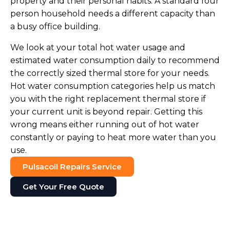
property and their personal habits. A standard four
person household needs a different capacity than
a busy office building.
We look at your total hot water usage and
estimated water consumption daily to recommend
the correctly sized thermal store for your needs.
Hot water consumption categories help us match
you with the right replacement thermal store if
your current unit is beyond repair. Getting this
wrong means either running out of hot water
constantly or paying to heat more water than you
use.
Pulsacoil Repairs Service
Get Your Free Quote