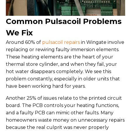
Common Pulsacoil Problems
We Fix
Around 60% of
pulsacoil repairs
in Wingate involve
replacing or rewiring faulty immersion elements.
These heating elements are the heart of your
thermal store cylinder, and when they fail, your
hot water disappears completely. We see this
problem constantly, especially in older units that
have been working hard for years.
Another 25% of issues relate to the printed circuit
board. The PCB controls your heating functions,
and a faulty PCB can mimic other faults. Many
homeowners waste money on unnecessary repairs
because the real culprit was never properly