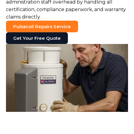
administration staff overhead by handling all
certification, compliance paperwork, and warranty
claims directly.
Pulsacoil Repairs Service
Get Your Free Quote