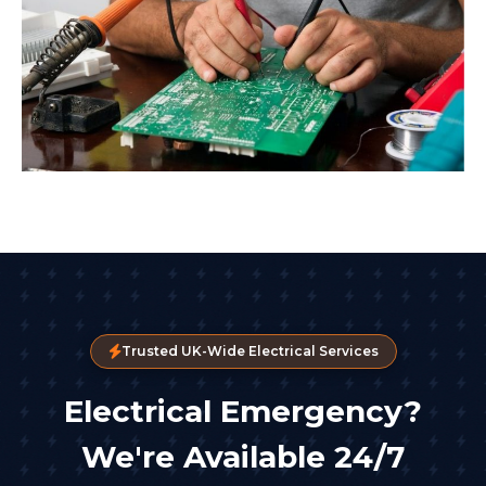
Trusted UK-Wide Electrical Services
Electrical Emergency?
We're Available 24/7