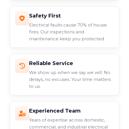
Safety First
Electrical faults cause 70% of house
fires. Our inspections and
maintenance keep you protected.
Reliable Service
We show up when we say we will. No
delays, no excuses. Your time matters
to us.
Experienced Team
Years of expertise across domestic,
commercial, and industrial electrical