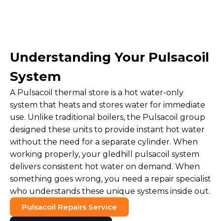
Understanding Your Pulsacoil
System
A Pulsacoil thermal store is a hot water-only
system that heats and stores water for immediate
use. Unlike traditional boilers, the Pulsacoil group
designed these units to provide instant hot water
without the need for a separate cylinder. When
working properly, your gledhill pulsacoil system
delivers consistent hot water on demand. When
something goes wrong, you need a repair specialist
who understands these unique systems inside out.
Pulsacoil Repairs Service