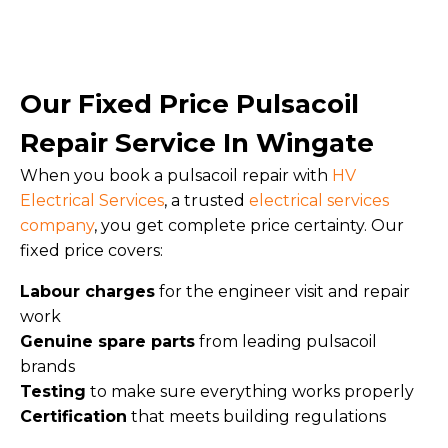
Our Fixed Price Pulsacoil
Repair Service In Wingate
When you book a pulsacoil repair with
HV
Electrical Services
, a trusted
electrical services
company
, you get complete price certainty. Our
fixed price covers:
Labour charges
for the engineer visit and repair
work
Genuine spare parts
from leading pulsacoil
brands
Testing
to make sure everything works properly
Certification
that meets building regulations