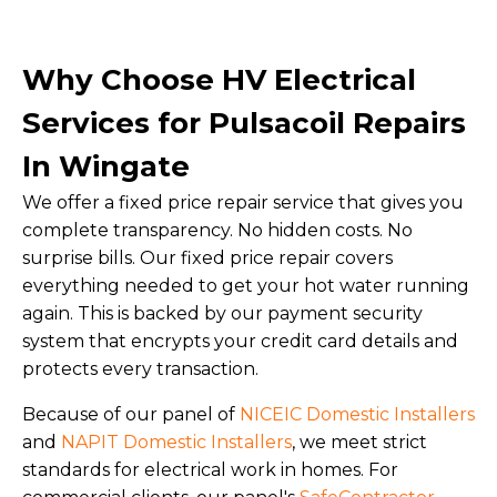
Why Choose HV Electrical
Services for Pulsacoil Repairs
In Wingate
We offer a fixed price repair service that gives you
complete transparency. No hidden costs. No
surprise bills. Our fixed price repair covers
everything needed to get your hot water running
again. This is backed by our payment security
system that encrypts your credit card details and
protects every transaction.
Because of our panel of
NICEIC Domestic Installers
and
NAPIT Domestic Installers
, we meet strict
standards for electrical work in homes. For