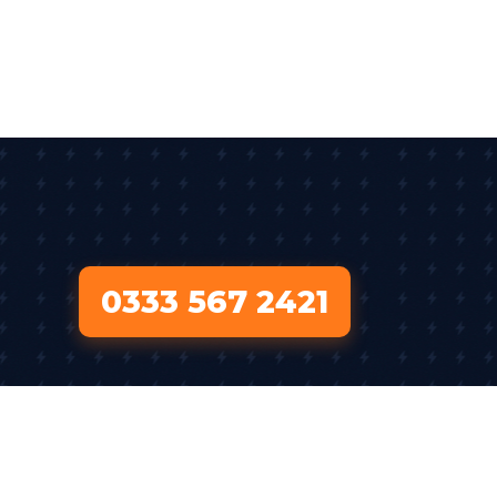
0333 567 2421