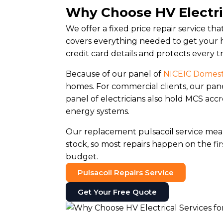
Why Choose HV Electric
We offer a fixed price repair service th
covers everything needed to get your h
credit card details and protects every t
Because of our panel of
NICEIC Domesti
homes. For commercial clients, our pan
panel of electricians also hold MCS ac
energy systems.
Our replacement pulsacoil service me
stock, so most repairs happen on the firs
budget.
Pulsacoil Repairs Service
Get Your Free Quote