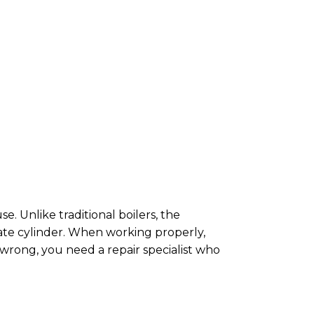
. Unlike traditional boilers, the
rate cylinder. When working properly,
wrong, you need a repair specialist who