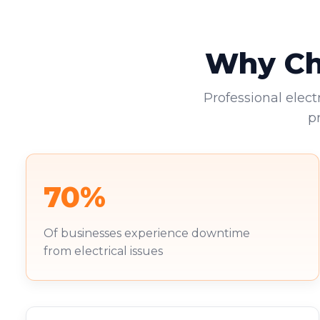
Why Cho
Professional elect
p
70%
Of businesses experience downtime
from electrical issues