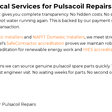
al Services for Pulsacoil Repair
at gives you complete transparency. No hidden costs. No su
ot water running again. This is backed by our payment 
ransaction.
c Installers
and
NAPIT Domestic Installers
, we meet stri
el's
SafeContractor accreditation
proves we maintain rob
creditation for renewable energy work and
HIES accredit
ans we can source genuine pulsacoil spare parts quick
t engineer visit. No waiting weeks for parts. No second or