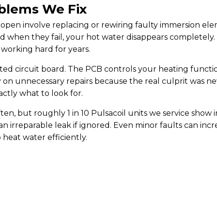
blems We Fix
open involve replacing or rewiring faulty immersion el
nd when they fail, your hot water disappears completely.
 working hard for years.
nted circuit board. The PCB controls your heating functi
n unnecessary repairs because the real culprit was nev
tly what to look for.
en, but roughly 1 in 10 Pulsacoil units we service show i
 an irreparable leak if ignored. Even minor faults can incr
heat water efficiently.