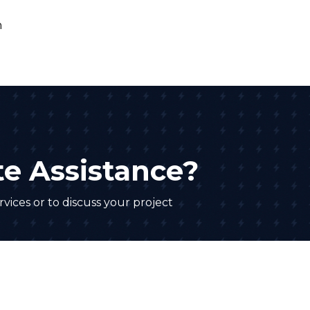
e Assistance?
vices or to discuss your project