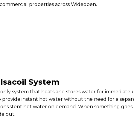
 commercial properties across Wideopen.
lsacoil System
-only system that heats and stores water for immediate use
o provide instant hot water without the need for a sepa
s consistent hot water on demand. When something goes 
de out.