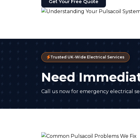
Get Your Free Quote
Trusted UK-Wide Electrical Services
Need Immediat
Call us now for emergency electrical ser