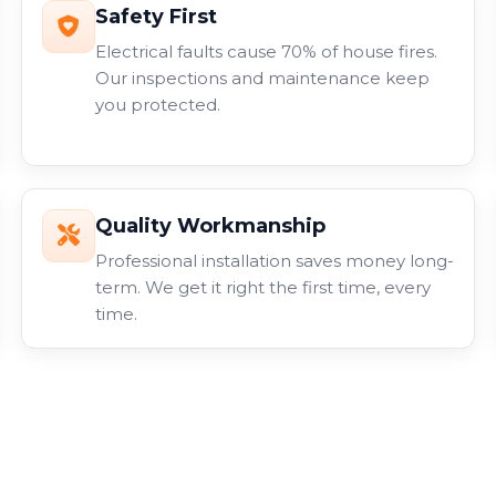
Safety First
Electrical faults cause 70% of house fires.
Our inspections and maintenance keep
you protected.
Quality Workmanship
Professional installation saves money long-
term. We get it right the first time, every
time.