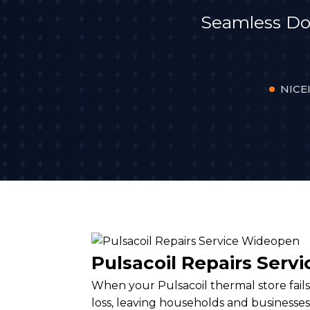
Seamless Do
NICEI
Pulsacoil Repairs Ser
When your Pulsacoil thermal store fails,
loss, leaving households and businesses