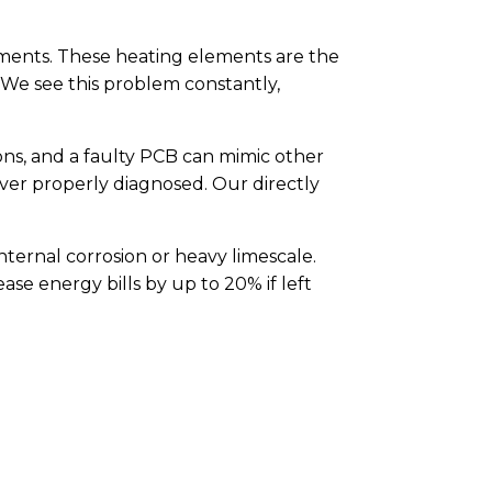
ements. These heating elements are the
 We see this problem constantly,
ons, and a faulty PCB can mimic other
er properly diagnosed. Our directly
nternal corrosion or heavy limescale.
ease energy bills by up to 20% if left