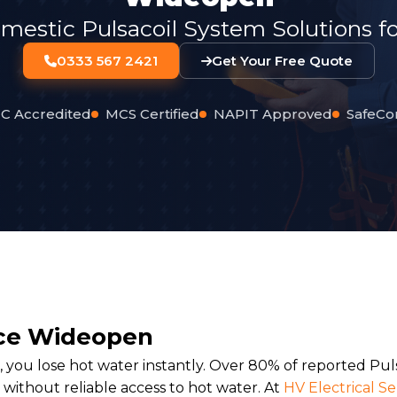
mestic Pulsacoil System Solutions f
0333 567 2421
Get Your Free Quote
C Accredited
MCS Certified
NAPIT Approved
SafeCo
vice Wideopen
 you lose hot water instantly. Over 80% of reported Puls
 without reliable access to hot water. At
HV Electrical Se