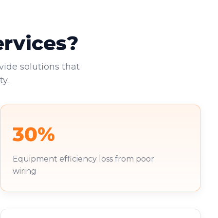
ervices?
vide solutions that
y.
30%
Equipment efficiency loss from poor
wiring