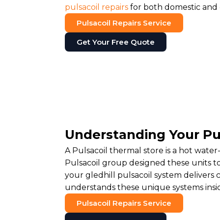
pulsacoil repairs
for both domestic and
Pulsacoil Repairs Service
Get Your Free Quote
Understanding Your Pu
A Pulsacoil thermal store is a hot water
Pulsacoil group designed these units t
your gledhill pulsacoil system deliver
understands these unique systems insi
Pulsacoil Repairs Service