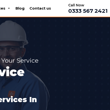
Call Now
ces
Blog
Contact us
0333 567 2421
 Your Service
vice
rvices In