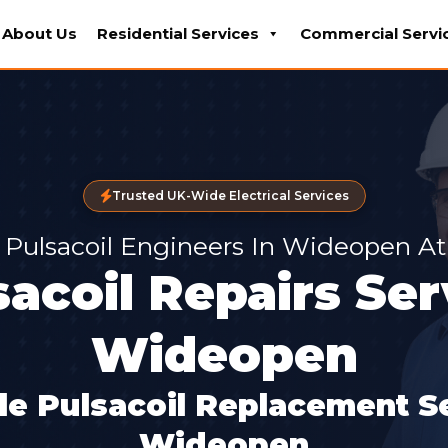
About Us
Residential Services
Commercial Servi
Trusted UK-Wide Electrical Services
Pulsacoil Engineers In Wideopen At
sacoil Repairs Ser
Wideopen
le Pulsacoil Replacement Se
Wideopen