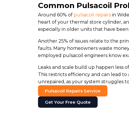
Common Pulsacoil Pro
Around 60% of
pulsacoil repairs
in Wide
heart of your thermal store cylinder, a
especially in older units that have been
Another 25% of issues relate to the pri
faults. Many homeowners waste money o
employed pulsacoil engineers know exac
Leaks and scale build up happen less oft
This restricts efficiency and can lead to
unrepaired, as your system struggles to 
Pulsacoil Repairs Service
Get Your Free Quote