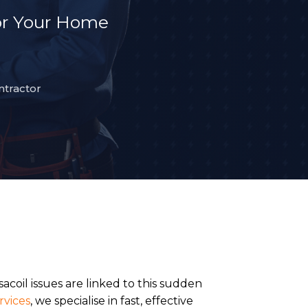
or Your Home
ntractor
acoil issues are linked to this sudden
rvices
, we specialise in fast, effective