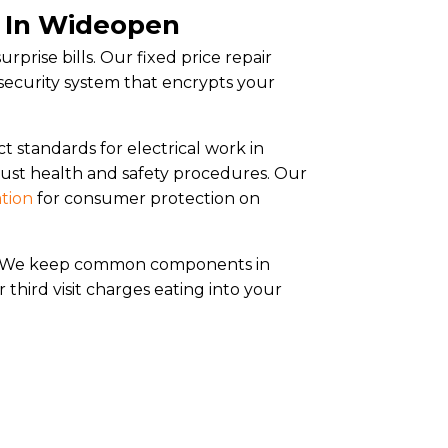
s In Wideopen
rprise bills. Our fixed price repair
security system that encrypts your
ct standards for electrical work in
ust health and safety procedures. Our
ation
for consumer protection on
ly. We keep common components in
 third visit charges eating into your