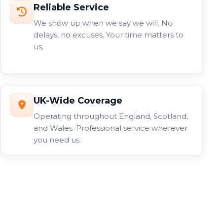
Reliable Service
We show up when we say we will. No
delays, no excuses. Your time matters to
us.
UK-Wide Coverage
Operating throughout England, Scotland,
and Wales. Professional service wherever
you need us.