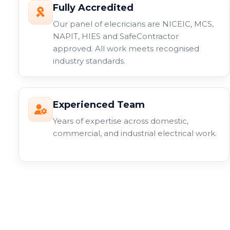
Fully Accredited
Our panel of elecricians are NICEIC, MCS,
NAPIT, HIES and SafeContractor
approved. All work meets recognised
industry standards.
Experienced Team
Years of expertise across domestic,
commercial, and industrial electrical work.