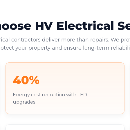
ose HV Electrical S
rical contractors deliver more than repairs. We pro
rotect your property and ensure long-term reliabilit
40%
Energy cost reduction with LED
upgrades