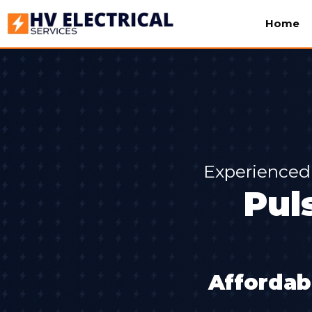
Home
Experienced 
Pul
Affordab