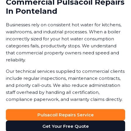
Commercial Pulsacoil Repairs
In Ponteland
Businesses rely on consistent hot water for kitchens,
washrooms, and industrial processes. When a boiler
incorrectly sized for your hot water consumption
categories fails, productivity stops. We understand
that commercial property owners need speed and
reliability.
Our technical services supplied to commercial clients
include regular inspections, maintenance contracts,
and priority call-outs. We also reduce administration
staff overhead by handling all certification,
compliance paperwork, and warranty claims directly.
Pulsacoil Repairs Service
Get Your Free Quote