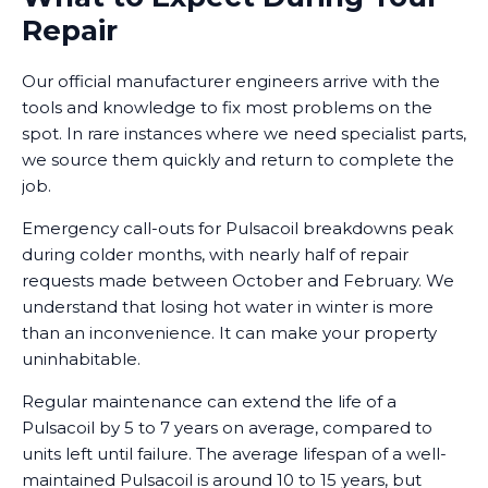
Repair
Our official manufacturer engineers arrive with the
tools and knowledge to fix most problems on the
spot. In rare instances where we need specialist parts,
we source them quickly and return to complete the
job.
Emergency call-outs for Pulsacoil breakdowns peak
during colder months, with nearly half of repair
requests made between October and February. We
understand that losing hot water in winter is more
than an inconvenience. It can make your property
uninhabitable.
Regular maintenance can extend the life of a
Pulsacoil by 5 to 7 years on average, compared to
units left until failure. The average lifespan of a well-
maintained Pulsacoil is around 10 to 15 years, but