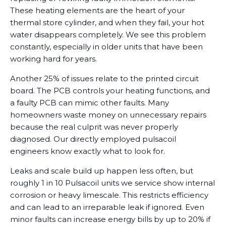
These heating elements are the heart of your
thermal store cylinder, and when they fail, your hot
water disappears completely. We see this problem
constantly, especially in older units that have been
working hard for years.
Another 25% of issues relate to the printed circuit
board. The PCB controls your heating functions, and
a faulty PCB can mimic other faults. Many
homeowners waste money on unnecessary repairs
because the real culprit was never properly
diagnosed. Our directly employed pulsacoil
engineers know exactly what to look for.
Leaks and scale build up happen less often, but
roughly 1 in 10 Pulsacoil units we service show internal
corrosion or heavy limescale. This restricts efficiency
and can lead to an irreparable leak if ignored. Even
minor faults can increase energy bills by up to 20% if