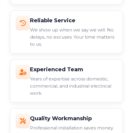
Reliable Service
We show up when we say we will. No
delays, no excuses. Your time matters
to us.
Experienced Team
Years of expertise across domestic,
commercial, and industrial electrical
work.
Quality Workmanship
Professional installation saves money