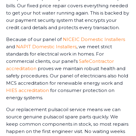
bills. Our fixed price repair covers everything needed
to get your hot water running again. This is backed by
our payment security system that encrypts your
credit card details and protects every transaction.
Because of our panel of
NICEIC Domestic Installers
and
NAPIT Domestic Installers
, we meet strict
standards for electrical work in homes. For
commercial clients, our panel's
SafeContractor
accreditation
proves we maintain robust health and
safety procedures. Our panel of electricians also hold
MCS accreditation for renewable energy work and
HIES accreditation
for consumer protection on
energy systems.
Our replacement pulsacoil service means we can
source genuine pulsacoil spare parts quickly. We
keep common components in stock, so most repairs
happen on the first engineer visit. No waiting weeks