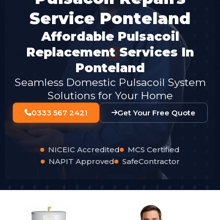
Service Ponteland
Affordable Pulsacoil
Replacement Services In
Ponteland
Seamless Domestic Pulsacoil System
Solutions for Your Home
0333 567 2421
Get Your Free Quote
NICEIC Accredited
MCS Certified
NAPIT Approved
SafeContractor