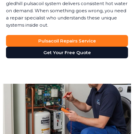
gledhill pulsacoil system delivers consistent hot water
on demand. When something goes wrong, you need
a repair specialist who understands these unique
systems inside out.
Pulsacoil Repairs Service
Get Your Free Quote