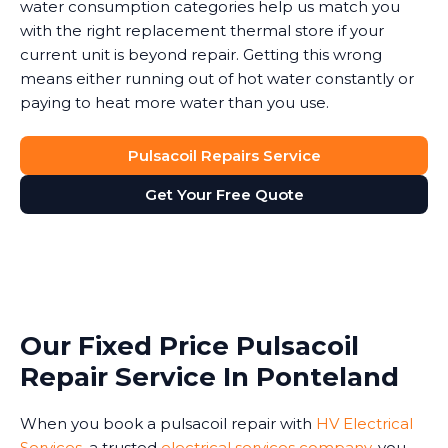
water consumption categories help us match you
with the right replacement thermal store if your
current unit is beyond repair. Getting this wrong
means either running out of hot water constantly or
paying to heat more water than you use.
Pulsacoil Repairs Service
Get Your Free Quote
Our Fixed Price Pulsacoil
Repair Service In Ponteland
When you book a pulsacoil repair with
HV Electrical
Services
, a trusted
electrical services company
, you