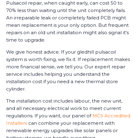
Pulsacoil repair, when caught early, can cost 50 to
70% less than waiting until the unit completely fails.
An irreparable leak or completely failed PCB might
mean replacement is your only option. But frequent
repairs on an old unit installation might also signal it's
time to upgrade.
We give honest advice. If your gledhill pulsacoil
system is worth fixing, we fix it. If replacement makes
more financial sense, we tell you. Our expert repair
service includes helping you understand the
installation cost if you need a new thermal store
cylinder.
The installation cost includes labour, the new unit,
and all necessary electrical work to meet current
regulations. If you want, our panel of
MCS Accredited
Installers
can combine your replacement with
renewable energy upgrades like solar panels or
battery storage, we handle everything.