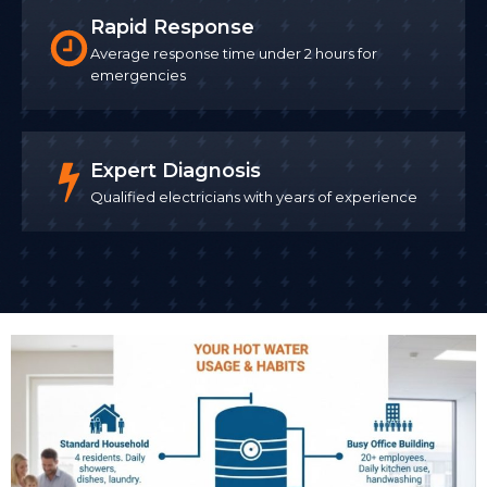
Rapid Response
Average response time under 2 hours for
emergencies
Expert Diagnosis
Qualified electricians with years of experience