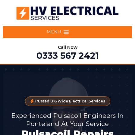
MENU
Call Now
0333 567 2421
Trusted UK-Wide Electrical Services
Experienced Pulsacoil Engineers In
Ponteland At Your Service
Pulsacoil Repairs