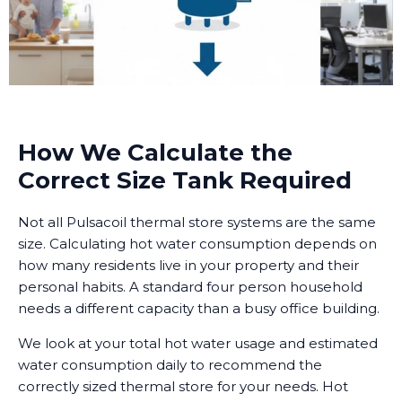
How We Calculate the
Correct Size Tank Required
Not all Pulsacoil thermal store systems are the same
size. Calculating hot water consumption depends on
how many residents live in your property and their
personal habits. A standard four person household
needs a different capacity than a busy office building.
We look at your total hot water usage and estimated
water consumption daily to recommend the
correctly sized thermal store for your needs. Hot