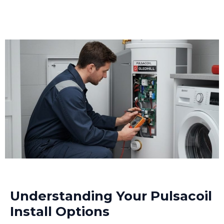
Understanding Your Pulsacoil
Install Options