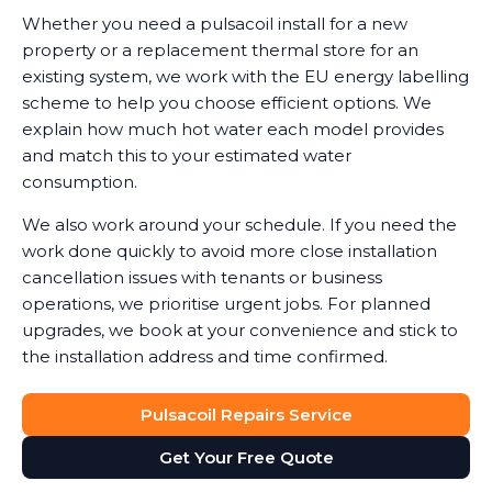
Whether you need a pulsacoil install for a new
property or a replacement thermal store for an
existing system, we work with the EU energy labelling
scheme to help you choose efficient options. We
explain how much hot water each model provides
and match this to your estimated water
consumption.
We also work around your schedule. If you need the
work done quickly to avoid more close installation
cancellation issues with tenants or business
operations, we prioritise urgent jobs. For planned
upgrades, we book at your convenience and stick to
the installation address and time confirmed.
Pulsacoil Repairs Service
Get Your Free Quote