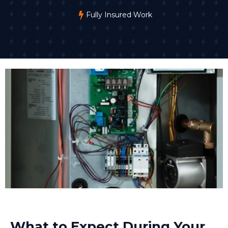
Fully Insured Work
What to Expect During Your