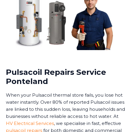
Pulsacoil Repairs Service
Ponteland
When your Pulsacoil thermal store fails, you lose hot
water instantly. Over 80% of reported Pulsacoil issues
are linked to this sudden loss, leaving households and
businesses without reliable access to hot water. At
HV Electrical Services
, we specialise in fast, effective
pulsacoil repairs
for both domestic and commercial