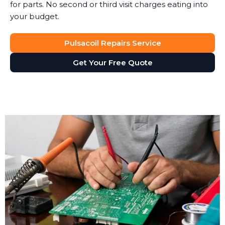
for parts. No second or third visit charges eating into
your budget.
Pulsacoil Repairs Service
Get Your Free Quote