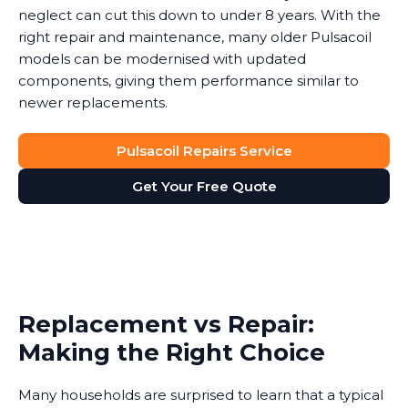
neglect can cut this down to under 8 years. With the
right repair and maintenance, many older Pulsacoil
models can be modernised with updated
components, giving them performance similar to
newer replacements.
Pulsacoil Repairs Service
Get Your Free Quote
Replacement vs Repair:
Making the Right Choice
Many households are surprised to learn that a typical