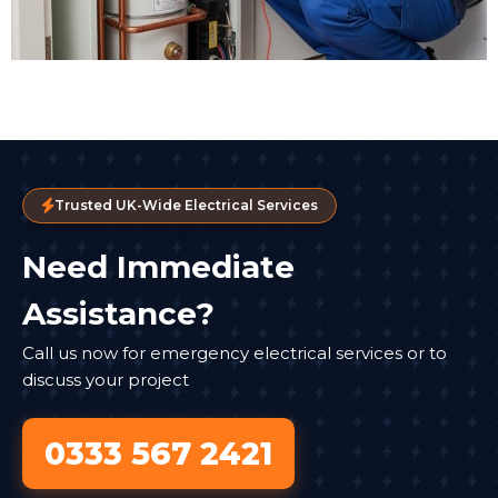
Trusted UK-Wide Electrical Services
Need Immediate
Assistance?
Call us now for emergency electrical services or to
discuss your project
0333 567 2421