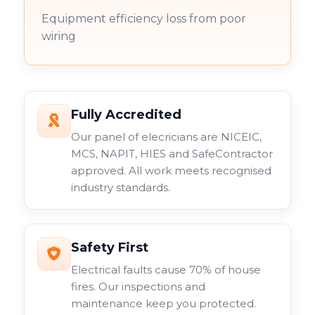
Equipment efficiency loss from poor
wiring
Fully Accredited
Our panel of elecricians are NICEIC,
MCS, NAPIT, HIES and SafeContractor
approved. All work meets recognised
industry standards.
Safety First
Electrical faults cause 70% of house
fires. Our inspections and
maintenance keep you protected.