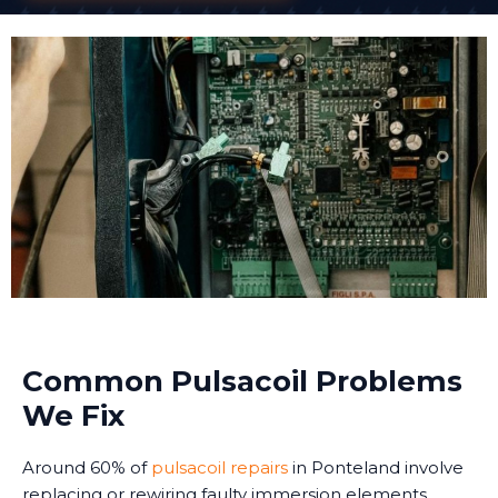
Common Pulsacoil Problems
We Fix
Around 60% of
pulsacoil repairs
in Ponteland involve
replacing or rewiring faulty immersion elements.