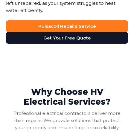
left unrepaired, as your system struggles to heat
water efficiently.
Pulsacoil Repairs Service
Get Your Free Quote
Why Choose HV
Electrical Services?
Professional electrical contractors deliver more
than repairs. We provide solutions that protect
your property and ensure long-term reliability.