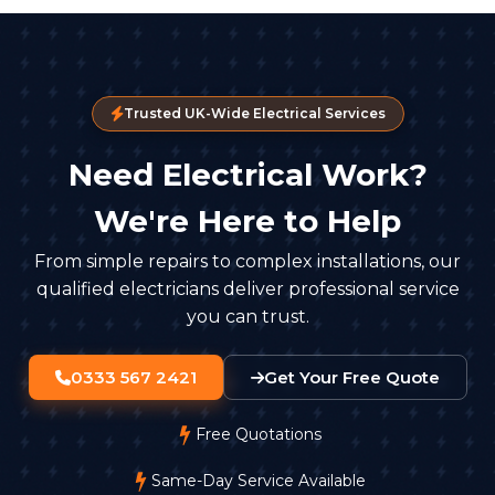
Trusted UK-Wide Electrical Services
Need Electrical Work?
We're Here to Help
From simple repairs to complex installations, our
qualified electricians deliver professional service
you can trust.
0333 567 2421
Get Your Free Quote
Free Quotations
Same-Day Service Available