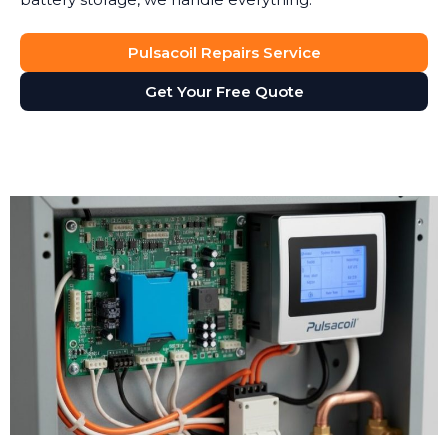
Pulsacoil Repairs Service
Get Your Free Quote