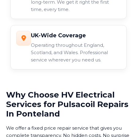
long-term. We get it right the first
time, every time.
UK-Wide Coverage
Operating throughout England,
Scotland, and Wales. Professional
service wherever you need us.
Why Choose HV Electrical
Services for Pulsacoil Repairs
In Ponteland
We offer a fixed price repair service that gives you
complete transparency. No hidden costs. No surprise