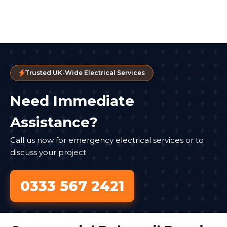
Trusted UK-Wide Electrical Services
Need Immediate
Assistance?
Call us now for emergency electrical services or to
discuss your project
0333 567 2421