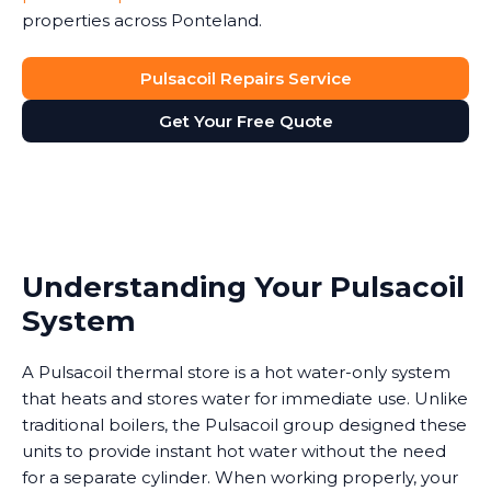
properties across Ponteland.
Pulsacoil Repairs Service
Get Your Free Quote
Understanding Your Pulsacoil
System
A Pulsacoil thermal store is a hot water-only system
that heats and stores water for immediate use. Unlike
traditional boilers, the Pulsacoil group designed these
units to provide instant hot water without the need
for a separate cylinder. When working properly, your