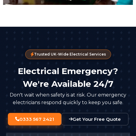
Trusted UK-Wide Electrical Services
Electrical Emergency?
We're Available 24/7
Don't wait when safety is at risk. Our emergency
electricians respond quickly to keep you safe.
0333 567 2421
Get Your Free Quote