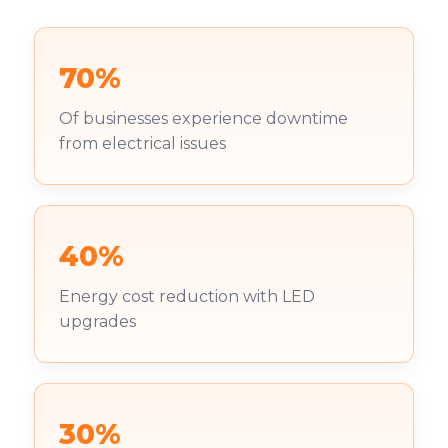
70%
Of businesses experience downtime
from electrical issues
40%
Energy cost reduction with LED
upgrades
30%