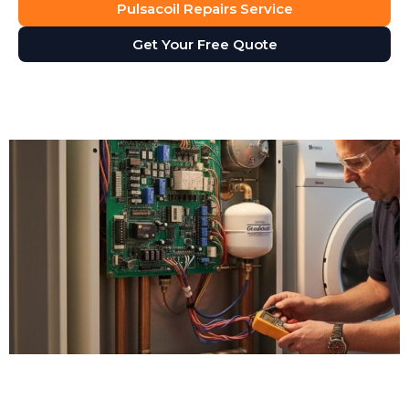
Pulsacoil Repairs Service
Get Your Free Quote