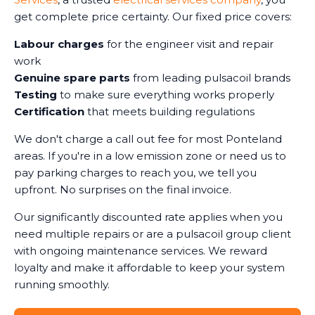
get complete price certainty. Our fixed price covers:
Labour charges
for the engineer visit and repair
work
Genuine spare parts
from leading pulsacoil brands
Testing
to make sure everything works properly
Certification
that meets building regulations
We don't charge a call out fee for most Ponteland
areas. If you're in a low emission zone or need us to
pay parking charges to reach you, we tell you
upfront. No surprises on the final invoice.
Our significantly discounted rate applies when you
need multiple repairs or are a pulsacoil group client
with ongoing maintenance services. We reward
loyalty and make it affordable to keep your system
running smoothly.