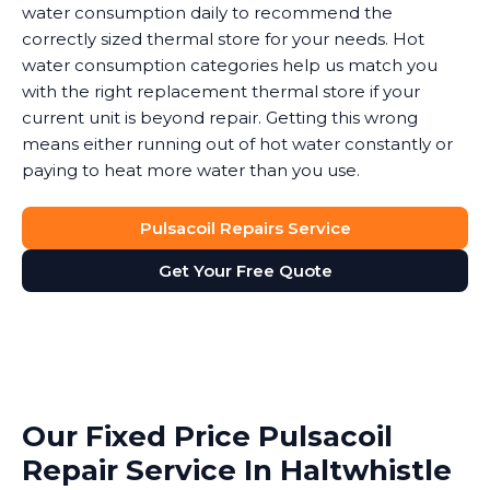
water consumption daily to recommend the
correctly sized thermal store for your needs. Hot
water consumption categories help us match you
with the right replacement thermal store if your
current unit is beyond repair. Getting this wrong
means either running out of hot water constantly or
paying to heat more water than you use.
Pulsacoil Repairs Service
Get Your Free Quote
Our Fixed Price Pulsacoil
Repair Service In Haltwhistle