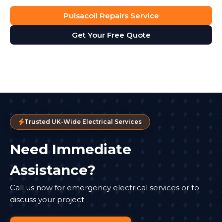
Pulsacoil Repairs Service
Get Your Free Quote
Trusted UK-Wide Electrical Services
Need Immediate
Assistance?
Call us now for emergency electrical services or to
discuss your project