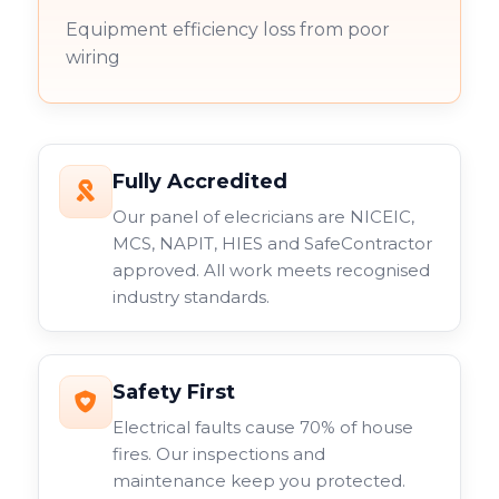
Equipment efficiency loss from poor
wiring
Fully Accredited
Our panel of elecricians are NICEIC,
MCS, NAPIT, HIES and SafeContractor
approved. All work meets recognised
industry standards.
Safety First
Electrical faults cause 70% of house
fires. Our inspections and
maintenance keep you protected.