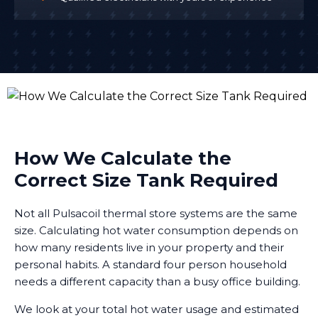
How We Calculate the
Correct Size Tank Required
Not all Pulsacoil thermal store systems are the same
size. Calculating hot water consumption depends on
how many residents live in your property and their
personal habits. A standard four person household
needs a different capacity than a busy office building.
We look at your total hot water usage and estimated