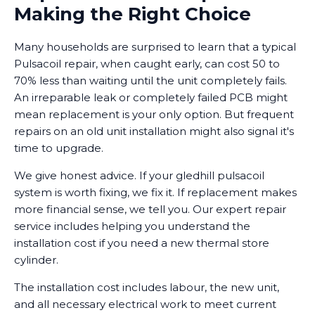
Making the Right Choice
Many households are surprised to learn that a typical
Pulsacoil repair, when caught early, can cost 50 to
70% less than waiting until the unit completely fails.
An irreparable leak or completely failed PCB might
mean replacement is your only option. But frequent
repairs on an old unit installation might also signal it's
time to upgrade.
We give honest advice. If your gledhill pulsacoil
system is worth fixing, we fix it. If replacement makes
more financial sense, we tell you. Our expert repair
service includes helping you understand the
installation cost if you need a new thermal store
cylinder.
The installation cost includes labour, the new unit,
and all necessary electrical work to meet current