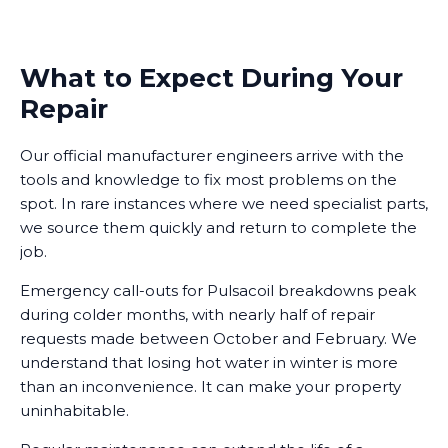
What to Expect During Your
Repair
Our official manufacturer engineers arrive with the
tools and knowledge to fix most problems on the
spot. In rare instances where we need specialist parts,
we source them quickly and return to complete the
job.
Emergency call-outs for Pulsacoil breakdowns peak
during colder months, with nearly half of repair
requests made between October and February. We
understand that losing hot water in winter is more
than an inconvenience. It can make your property
uninhabitable.