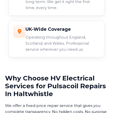
long-term. We get it right the first
time, every time.
UK-Wide Coverage
Operating throughout England,
Scotland, and Wales. Professional
service wherever you need us.
Why Choose HV Electrical
Services for Pulsacoil Repairs
In Haltwhistle
We offer a fixed price repair service that gives you
complete transparency. No hidden costs. No surprise