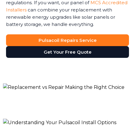
regulations. If you want, our panel of
MCS Accredited
Installers
can combine your replacement with
renewable energy upgrades like solar panels or
battery storage, we handle everything.
Pulsacoil Repairs Service
Get Your Free Quote