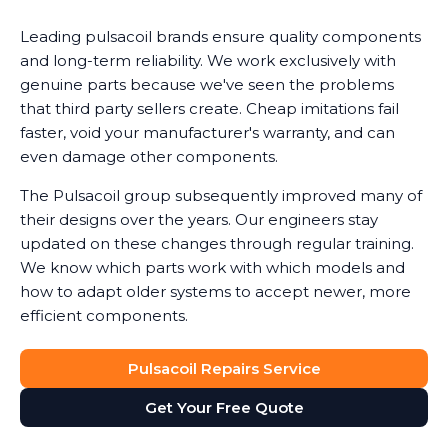
Leading pulsacoil brands ensure quality components
and long-term reliability. We work exclusively with
genuine parts because we've seen the problems
that third party sellers create. Cheap imitations fail
faster, void your manufacturer's warranty, and can
even damage other components.
The Pulsacoil group subsequently improved many of
their designs over the years. Our engineers stay
updated on these changes through regular training.
We know which parts work with which models and
how to adapt older systems to accept newer, more
efficient components.
Pulsacoil Repairs Service
Get Your Free Quote