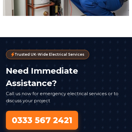
Trusted UK-Wide Electrical Services
Need Immediate
Assistance?
Call us now for emergency electrical services or to
discuss your project
0333 567 2421