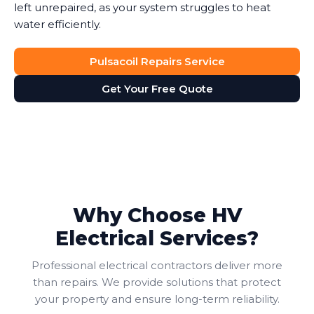
left unrepaired, as your system struggles to heat
water efficiently.
Pulsacoil Repairs Service
Get Your Free Quote
Why Choose HV
Electrical Services?
Professional electrical contractors deliver more
than repairs. We provide solutions that protect
your property and ensure long-term reliability.