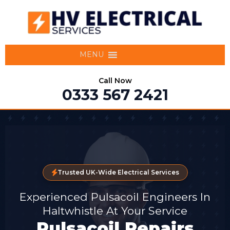
MENU
Call Now
0333 567 2421
Trusted UK-Wide Electrical Services
Experienced Pulsacoil Engineers In
Haltwhistle At Your Service
Pulsacoil Repairs