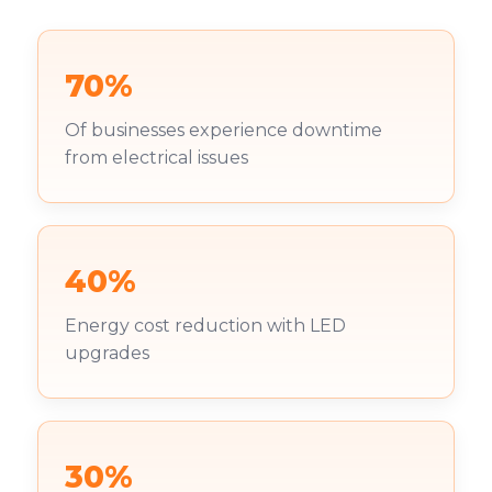
70%
Of businesses experience downtime
from electrical issues
40%
Energy cost reduction with LED
upgrades
30%