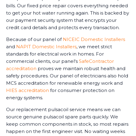
bills. Our fixed price repair covers everything needed
to get your hot water running again. This is backed by
our payment security system that encrypts your
credit card details and protects every transaction.
Because of our panel of
NICEIC Domestic Installers
and
NAPIT Domestic Installers
, we meet strict
standards for electrical work in homes. For
commercial clients, our panel's
SafeContractor
accreditation
proves we maintain robust health and
safety procedures. Our panel of electricians also hold
MCS accreditation for renewable energy work and
HIES accreditation
for consumer protection on
energy systems.
Our replacement pulsacoil service means we can
source genuine pulsacoil spare parts quickly. We
keep common components in stock, so most repairs
happen on the first engineer visit. No waiting weeks