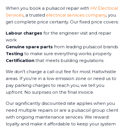
When you book a pulsacoil repair with
HV Electrical
Services
, a trusted
electrical services company
, you
get complete price certainty. Our fixed price covers:
Labour charges
for the engineer visit and repair
work
Genuine spare parts
from leading pulsacoil brands
Testing
to make sure everything works properly
Certification
that meets building regulations
We don't charge a call out fee for most Haltwhistle
areas. If you're in a low emission zone or need us to
pay parking charges to reach you, we tell you
upfront. No surprises on the final invoice.
Our significantly discounted rate applies when you
need multiple repairs or are a pulsacoil group client
with ongoing maintenance services. We reward
loyalty and make it affordable to keep your system