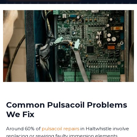
Common Pulsacoil Problems
We Fix
Around 60% of
pulsacoil repairs
in Haltwhistle involve
replacing or rewiring faulty immersion elements.