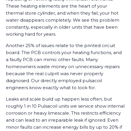
These heating elements are the heart of your
thermal store cylinder, and when they fail, your hot
water disappears completely. We see this problem
constantly, especially in older units that have been
working hard for years.
Another 25% of issues relate to the printed circuit
board. The PCB controls your heating functions, and
a faulty PCB can mimic other faults. Many
homeowners waste money on unnecessary repairs
because the real culprit was never properly
diagnosed. Our directly employed pulsacoil
engineers know exactly what to look for.
Leaks and scale build up happen less often, but
roughly 1 in 10 Pulsacoil units we service show internal
corrosion or heavy limescale. This restricts efficiency
and can lead to an irreparable leak if ignored. Even
minor faults can increase energy bills by up to 20% if