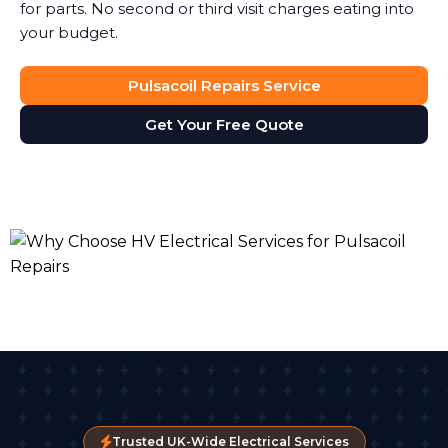
for parts. No second or third visit charges eating into
your budget.
Pulsacoil Repairs Service
Get Your Free Quote
Trusted UK-Wide Electrical Services