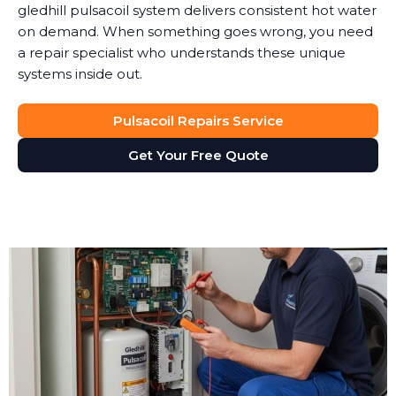
gledhill pulsacoil system delivers consistent hot water
on demand. When something goes wrong, you need
a repair specialist who understands these unique
systems inside out.
Pulsacoil Repairs Service
Get Your Free Quote