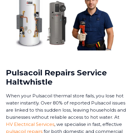
Pulsacoil Repairs Service
Haltwhistle
When your Pulsacoil thermal store fails, you lose hot
water instantly. Over 80% of reported Pulsacoil issues
are linked to this sudden loss, leaving households and
businesses without reliable access to hot water. At
HV Electrical Services
, we specialise in fast, effective
pulsacoil repairs
for both domestic and commercial