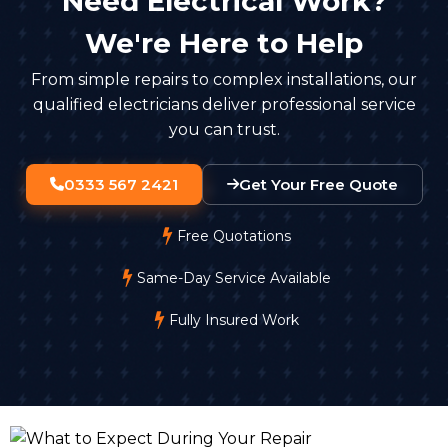
Need Electrical Work?
We're Here to Help
From simple repairs to complex installations, our
qualified electricians deliver professional service
you can trust.
0333 567 2421
Get Your Free Quote
Free Quotations
Same-Day Service Available
Fully Insured Work