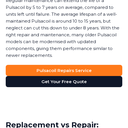
Regular maintenance can extend the life of a
Pulsacoil by 5 to 7 years on average, compared to
units left until failure. The average lifespan of a well-
maintained Pulsacoil is around 10 to 15 years, but
neglect can cut this down to under 8 years. With the
right repair and maintenance, many older Pulsacoil
models can be modernised with updated
components, giving them performance similar to
newer replacements.
Pulsacoil Repairs Service
Get Your Free Quote
Replacement vs Repair: