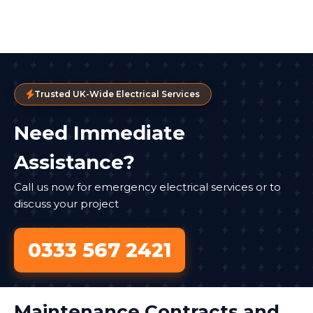
Trusted UK-Wide Electrical Services
Need Immediate
Assistance?
Call us now for emergency electrical services or to
discuss your project
0333 567 2421
Maintenance Contracts and