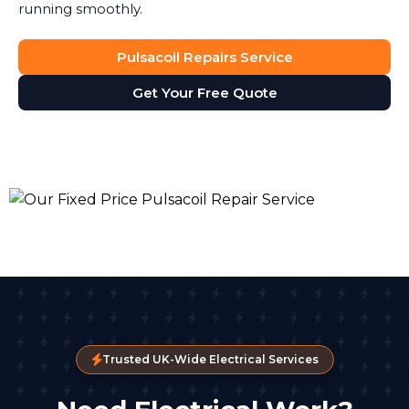
running smoothly.
Pulsacoil Repairs Service
Get Your Free Quote
Trusted UK-Wide Electrical Services