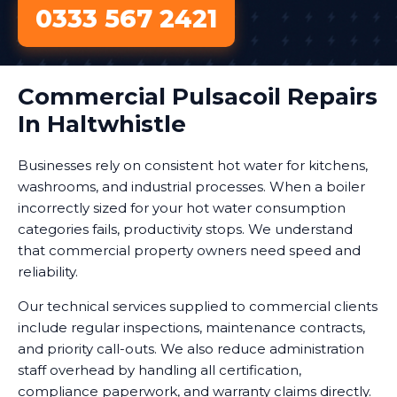
0333 567 2421
Commercial Pulsacoil Repairs
In Haltwhistle
Businesses rely on consistent hot water for kitchens,
washrooms, and industrial processes. When a boiler
incorrectly sized for your hot water consumption
categories fails, productivity stops. We understand
that commercial property owners need speed and
reliability.
Our technical services supplied to commercial clients
include regular inspections, maintenance contracts,
and priority call-outs. We also reduce administration
staff overhead by handling all certification,
compliance paperwork, and warranty claims directly.