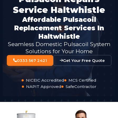
Service Haltwhistle
Affordable Pulsacoil
Replacement Services In
Haltwhistle
Seamless Domestic Pulsacoil System
Solutions for Your Home
0333 567 2421
Get Your Free Quote
NICEIC Accredited
MCS Certified
NAPIT Approved
SafeContractor