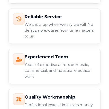
Reliable Service
We show up when we say we will. No
delays, no excuses. Your time matters
to us.
Experienced Team
Years of expertise across domestic,
commercial, and industrial electrical
work.
Quality Workmanship
Professional installation saves money