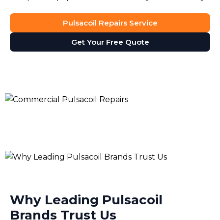
Pulsacoil Repairs Service
Get Your Free Quote
Why Leading Pulsacoil
Brands Trust Us