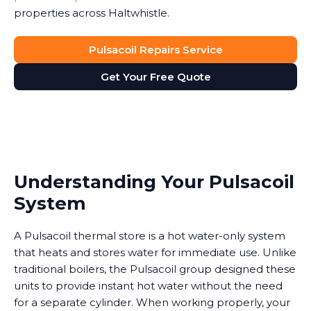
properties across Haltwhistle.
Pulsacoil Repairs Service
Get Your Free Quote
Understanding Your Pulsacoil
System
A Pulsacoil thermal store is a hot water-only system
that heats and stores water for immediate use. Unlike
traditional boilers, the Pulsacoil group designed these
units to provide instant hot water without the need
for a separate cylinder. When working properly, your