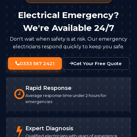
Electrical Emergency?
We're Available 24/7
Don't wait when safety is at risk. Our emergency
electricians respond quickly to keep you safe.
0333 567 2421
Get Your Free Quote
Rapid Response
Average response time under 2 hours for
emergencies
Expert Diagnosis
Qualified electricians with years of experience