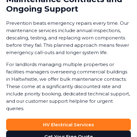
Ongoing Support
Prevention beats emergency repairs every time. Our
maintenance services include annual inspections,
descaling, testing, and replacing worn components
before they fail. This planned approach means fewer
emergency call-outs and longer system life.
For landlords managing multiple properties or
facilities managers overseeing commercial buildings
in Haltwhistle, we offer bulk maintenance contracts.
These come at a significantly discounted rate and
include priority booking, dedicated technical support,
and our customer support helpline for urgent
queries.
HV Electrical Services
Get Your Free Quote