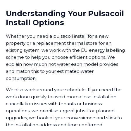
Understanding Your Pulsacoil
Install Options
Whether you need a pulsacoil install for a new
property or a replacement thermal store for an
existing system, we work with the EU energy labelling
scheme to help you choose efficient options. We
explain how much hot water each model provides
and match this to your estimated water
consumption.
We also work around your schedule. If you need the
work done quickly to avoid more close installation
cancellation issues with tenants or business
operations, we prioritise urgent jobs. For planned
upgrades, we book at your convenience and stick to
the installation address and time confirmed.