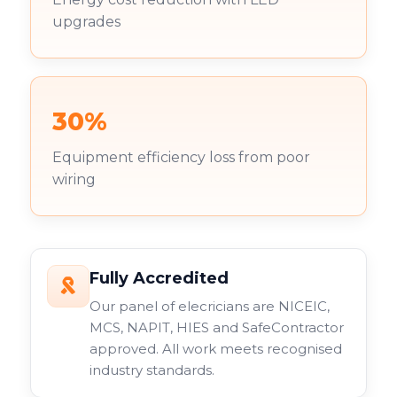
upgrades
30%
Equipment efficiency loss from poor
wiring
Fully Accredited
Our panel of elecricians are NICEIC,
MCS, NAPIT, HIES and SafeContractor
approved. All work meets recognised
industry standards.