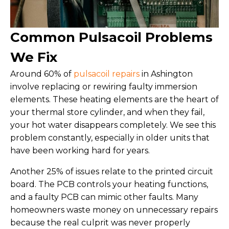
Common Pulsacoil Problems
We Fix
Around 60% of
pulsacoil repairs
in Ashington
involve replacing or rewiring faulty immersion
elements. These heating elements are the heart of
your thermal store cylinder, and when they fail,
your hot water disappears completely. We see this
problem constantly, especially in older units that
have been working hard for years.
Another 25% of issues relate to the printed circuit
board. The PCB controls your heating functions,
and a faulty PCB can mimic other faults. Many
homeowners waste money on unnecessary repairs
because the real culprit was never properly