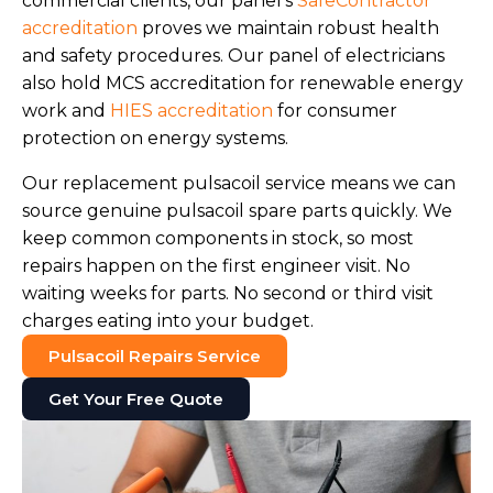
commercial clients, our panel's
SafeContractor
accreditation
proves we maintain robust health
and safety procedures. Our panel of electricians
also hold MCS accreditation for renewable energy
work and
HIES accreditation
for consumer
protection on energy systems.
Our replacement pulsacoil service means we can
source genuine pulsacoil spare parts quickly. We
keep common components in stock, so most
repairs happen on the first engineer visit. No
waiting weeks for parts. No second or third visit
charges eating into your budget.
Pulsacoil Repairs Service
Get Your Free Quote