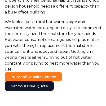
property and their personal habits. A standard four
person household needs a different capacity than
a busy office building.
We look at your total hot water usage and
estimated water consumption daily to recommend
the correctly sized thermal store for your needs.
Hot water consumption categories help us match
you with the right replacement thermal store if
your current unit is beyond repair. Getting this
wrong means either running out of hot water
constantly or paying to heat more water than you
use.
Pulsacoil Repairs Service
Get Your Free Quote