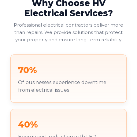
Why Choose HV
Electrical Services?
Professional electrical contractors deliver more
than repairs. We provide solutions that protect
your property and ensure long-term reliability.
70%
Of businesses experience downtime
from electrical issues
40%
Energy cost reduction with LED