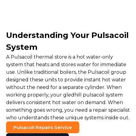
Understanding Your Pulsacoil
System
A Pulsacoil thermal store is a hot water-only
system that heats and stores water for immediate
use. Unlike traditional boilers, the Pulsacoil group
designed these units to provide instant hot water
without the need for a separate cylinder. When
working properly, your gledhill pulsacoil system
delivers consistent hot water on demand. When
something goes wrong, you need a repair specialist
who understands these unique systems inside out.
Pulsacoil Repairs Service