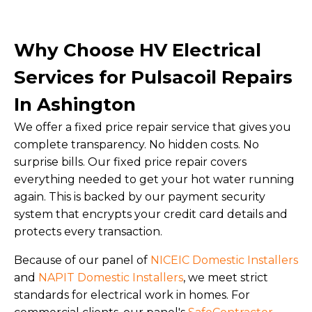
Why Choose HV Electrical
Services for Pulsacoil Repairs
In Ashington
We offer a fixed price repair service that gives you
complete transparency. No hidden costs. No
surprise bills. Our fixed price repair covers
everything needed to get your hot water running
again. This is backed by our payment security
system that encrypts your credit card details and
protects every transaction.
Because of our panel of
NICEIC Domestic Installers
and
NAPIT Domestic Installers
, we meet strict
standards for electrical work in homes. For