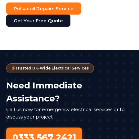
Pulsacoil Repairs Service
Get Your Free Quote
Trusted UK-Wide Electrical Services
Need Immediate
Assistance?
Call us now for emergency electrical services or to
discuss your project
0333 567 2421