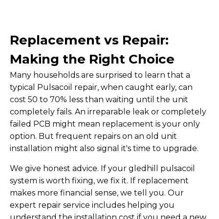
Replacement vs Repair:
Making the Right Choice
Many households are surprised to learn that a
typical Pulsacoil repair, when caught early, can
cost 50 to 70% less than waiting until the unit
completely fails. An irreparable leak or completely
failed PCB might mean replacement is your only
option. But frequent repairs on an old unit
installation might also signal it's time to upgrade.
We give honest advice. If your gledhill pulsacoil
system is worth fixing, we fix it. If replacement
makes more financial sense, we tell you. Our
expert repair service includes helping you
understand the installation cost if you need a new