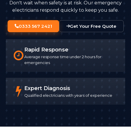
Don't wait when safety is at risk. Our emergency
electricians respond quickly to keep you safe.
0333 567 2421
Get Your Free Quote
Rapid Response
Average response time under 2 hours for
emergencies
Expert Diagnosis
Qualified electricians with years of experience