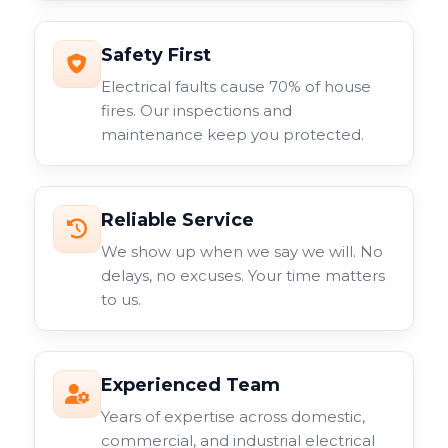
Safety First
Electrical faults cause 70% of house
fires. Our inspections and
maintenance keep you protected.
Reliable Service
We show up when we say we will. No
delays, no excuses. Your time matters
to us.
Experienced Team
Years of expertise across domestic,
commercial, and industrial electrical