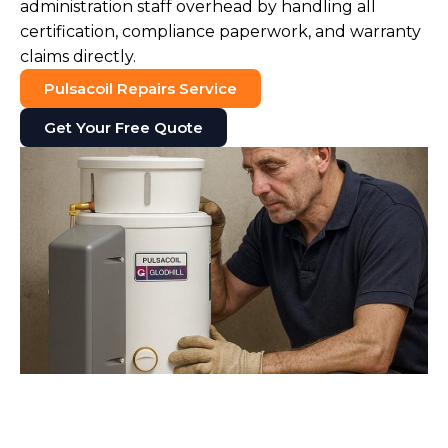
administration staff overhead by handling all
certification, compliance paperwork, and warranty
claims directly.
Pulsacoil Repairs Service
Get Your Free Quote