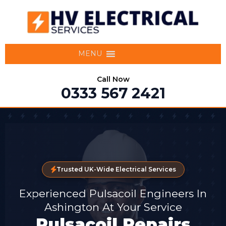
MENU
Call Now
0333 567 2421
Trusted UK-Wide Electrical Services
Experienced Pulsacoil Engineers In
Ashington At Your Service
Pulsacoil Repairs