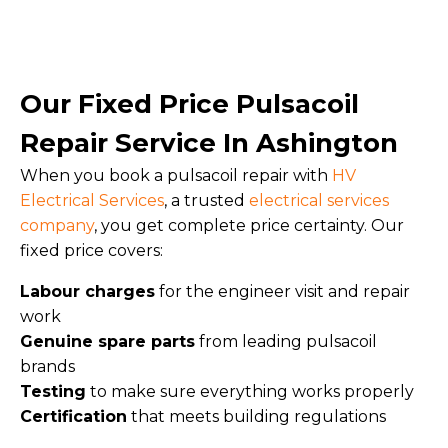
Our Fixed Price Pulsacoil
Repair Service In Ashington
When you book a pulsacoil repair with
HV
Electrical Services
, a trusted
electrical services
company
, you get complete price certainty. Our
fixed price covers:
Labour charges
for the engineer visit and repair
work
Genuine spare parts
from leading pulsacoil
brands
Testing
to make sure everything works properly
Certification
that meets building regulations