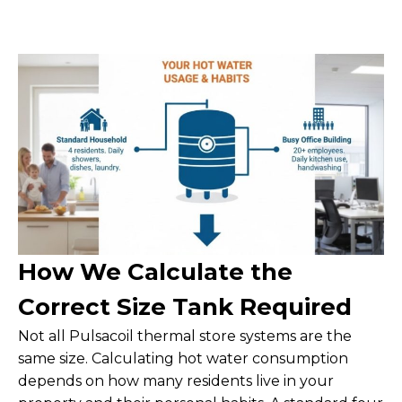
How We Calculate the
Correct Size Tank Required
Not all Pulsacoil thermal store systems are the
same size. Calculating hot water consumption
depends on how many residents live in your