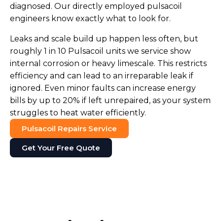
diagnosed. Our directly employed pulsacoil
engineers know exactly what to look for.
Leaks and scale build up happen less often, but
roughly 1 in 10 Pulsacoil units we service show
internal corrosion or heavy limescale. This restricts
efficiency and can lead to an irreparable leak if
ignored. Even minor faults can increase energy
bills by up to 20% if left unrepaired, as your system
struggles to heat water efficiently.
Pulsacoil Repairs Service
Get Your Free Quote