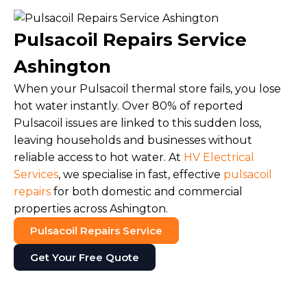
Pulsacoil Repairs Service
Ashington
When your Pulsacoil thermal store fails, you lose
hot water instantly. Over 80% of reported
Pulsacoil issues are linked to this sudden loss,
leaving households and businesses without
reliable access to hot water. At
HV Electrical
Services
, we specialise in fast, effective
pulsacoil
repairs
for both domestic and commercial
properties across Ashington.
Pulsacoil Repairs Service
Get Your Free Quote