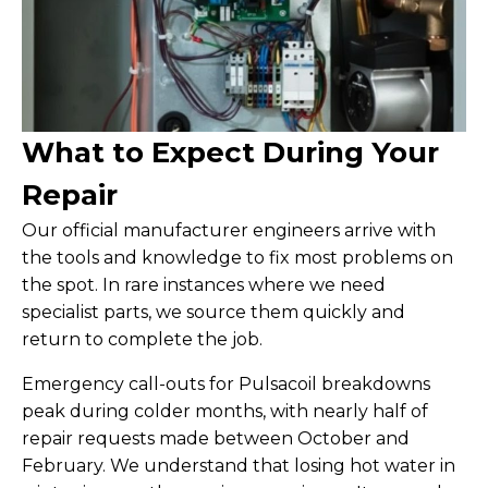
What to Expect During Your
Repair
Our official manufacturer engineers arrive with
the tools and knowledge to fix most problems on
the spot. In rare instances where we need
specialist parts, we source them quickly and
return to complete the job.
Emergency call-outs for Pulsacoil breakdowns
peak during colder months, with nearly half of
repair requests made between October and
February. We understand that losing hot water in