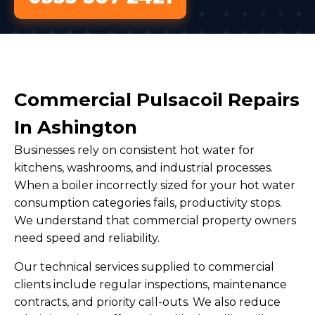
Commercial Pulsacoil Repairs
In Ashington
Businesses rely on consistent hot water for
kitchens, washrooms, and industrial processes.
When a boiler incorrectly sized for your hot water
consumption categories fails, productivity stops.
We understand that commercial property owners
need speed and reliability.
Our technical services supplied to commercial
clients include regular inspections, maintenance
contracts, and priority call-outs. We also reduce