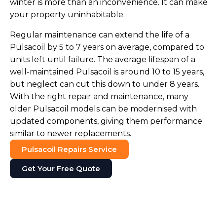
winter is more than an inconvenience. It can make
your property uninhabitable.
Regular maintenance can extend the life of a
Pulsacoil by 5 to 7 years on average, compared to
units left until failure. The average lifespan of a
well-maintained Pulsacoil is around 10 to 15 years,
but neglect can cut this down to under 8 years.
With the right repair and maintenance, many
older Pulsacoil models can be modernised with
updated components, giving them performance
similar to newer replacements.
Pulsacoil Repairs Service
Get Your Free Quote