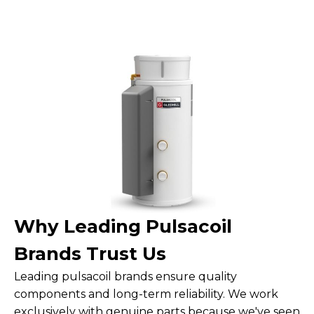
Why Leading Pulsacoil
Brands Trust Us
Leading pulsacoil brands ensure quality
components and long-term reliability. We work
exclusively with genuine parts because we've seen