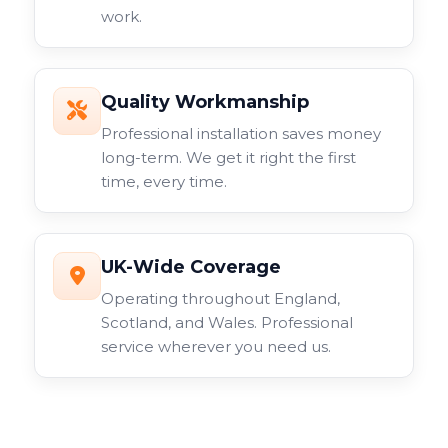
work.
Quality Workmanship
Professional installation saves money
long-term. We get it right the first
time, every time.
UK-Wide Coverage
Operating throughout England,
Scotland, and Wales. Professional
service wherever you need us.