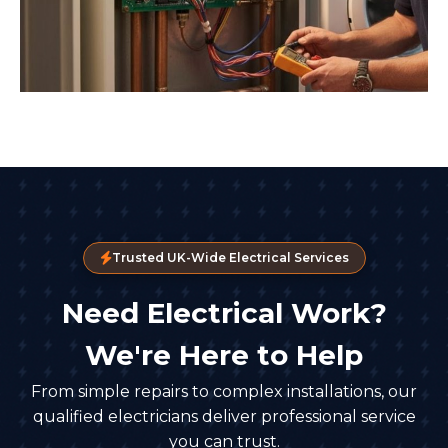
Trusted UK-Wide Electrical Services
Need Electrical Work?
We're Here to Help
From simple repairs to complex installations, our
qualified electricians deliver professional service
you can trust.