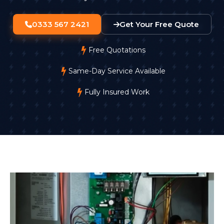
0333 567 2421
Get Your Free Quote
Free Quotations
Same-Day Service Available
Fully Insured Work