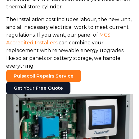
thermal store cylinder.
The installation cost includes labour, the new unit,
and all necessary electrical work to meet current
regulations. If you want, our panel of
MCS
Accredited Installers
can combine your
replacement with renewable energy upgrades
like solar panels or battery storage, we handle
everything.
Pulsacoil Repairs Service
Get Your Free Quote