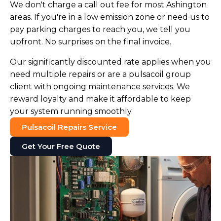
We don't charge a call out fee for most Ashington
areas. If you're in a low emission zone or need us to
pay parking charges to reach you, we tell you
upfront. No surprises on the final invoice.
Our significantly discounted rate applies when you
need multiple repairs or are a pulsacoil group
client with ongoing maintenance services. We
reward loyalty and make it affordable to keep
your system running smoothly.
Pulsacoil Repairs Service
Get Your Free Quote