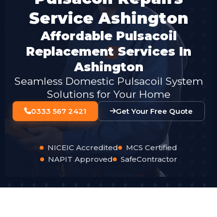
Service Ashington
Affordable Pulsacoil
Replacement Services In
Ashington
Seamless Domestic Pulsacoil System
Solutions for Your Home
0333 567 2421
Get Your Free Quote
NICEIC Accredited
MCS Certified
NAPIT Approved
SafeContractor