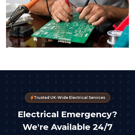
Trusted UK-Wide Electrical Services
Electrical Emergency?
We're Available 24/7