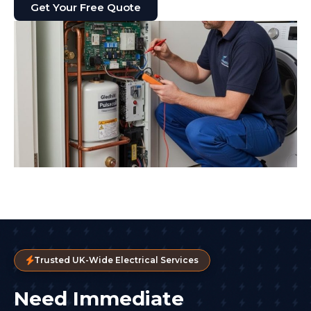
Get Your Free Quote
Trusted UK-Wide Electrical Services
Need Immediate