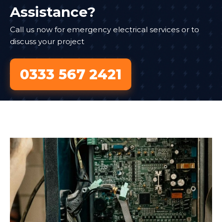
Assistance?
Call us now for emergency electrical services or to
discuss your project
0333 567 2421