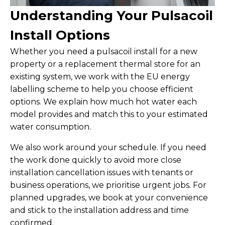
Understanding Your Pulsacoil
Install Options
Whether you need a pulsacoil install for a new
property or a replacement thermal store for an
existing system, we work with the EU energy
labelling scheme to help you choose efficient
options. We explain how much hot water each
model provides and match this to your estimated
water consumption.
We also work around your schedule. If you need
the work done quickly to avoid more close
installation cancellation issues with tenants or
business operations, we prioritise urgent jobs. For
planned upgrades, we book at your convenience
and stick to the installation address and time
confirmed.