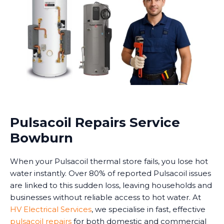
Pulsacoil Repairs Service
Bowburn
When your Pulsacoil thermal store fails, you lose hot
water instantly. Over 80% of reported Pulsacoil issues
are linked to this sudden loss, leaving households and
businesses without reliable access to hot water. At
HV Electrical Services
, we specialise in fast, effective
pulsacoil repairs
for both domestic and commercial