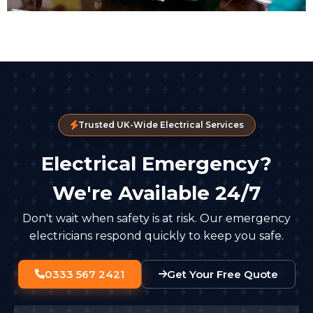
Trusted UK-Wide Electrical Services
Electrical Emergency?
We're Available 24/7
Don't wait when safety is at risk. Our emergency
electricians respond quickly to keep you safe.
0333 567 2421
Get Your Free Quote