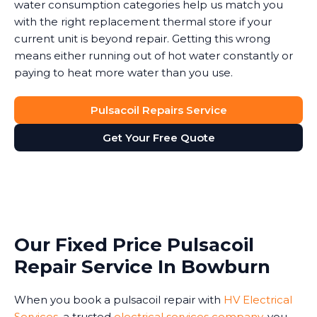
water consumption categories help us match you
with the right replacement thermal store if your
current unit is beyond repair. Getting this wrong
means either running out of hot water constantly or
paying to heat more water than you use.
Pulsacoil Repairs Service
Get Your Free Quote
Our Fixed Price Pulsacoil
Repair Service In Bowburn
When you book a pulsacoil repair with
HV Electrical
Services
, a trusted
electrical services company
, you