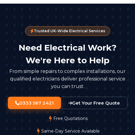
Trusted UK-Wide Electrical Services
Need Electrical Work?
We're Here to Help
From simple repairs to complex installations, our
qualified electricians deliver professional service
you can trust.
0333 567 2421
Get Your Free Quote
Free Quotations
Same-Day Service Available