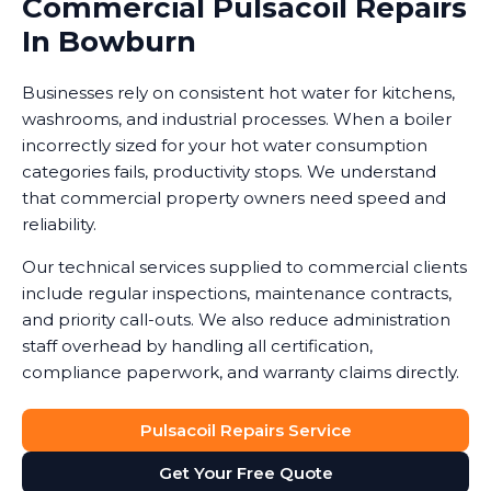
Commercial Pulsacoil Repairs
In Bowburn
Businesses rely on consistent hot water for kitchens,
washrooms, and industrial processes. When a boiler
incorrectly sized for your hot water consumption
categories fails, productivity stops. We understand
that commercial property owners need speed and
reliability.
Our technical services supplied to commercial clients
include regular inspections, maintenance contracts,
and priority call-outs. We also reduce administration
staff overhead by handling all certification,
compliance paperwork, and warranty claims directly.
Pulsacoil Repairs Service
Get Your Free Quote