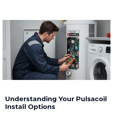
Understanding Your Pulsacoil
Install Options