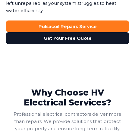
left unrepaired, as your system struggles to heat
water efficiently.
Pulsacoil Repairs Service
Get Your Free Quote
Why Choose HV
Electrical Services?
Professional electrical contractors deliver more
than repairs. We provide solutions that protect
your property and ensure long-term reliability.