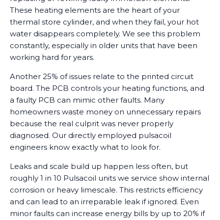
These heating elements are the heart of your
thermal store cylinder, and when they fail, your hot
water disappears completely. We see this problem
constantly, especially in older units that have been
working hard for years.
Another 25% of issues relate to the printed circuit
board. The PCB controls your heating functions, and
a faulty PCB can mimic other faults. Many
homeowners waste money on unnecessary repairs
because the real culprit was never properly
diagnosed. Our directly employed pulsacoil
engineers know exactly what to look for.
Leaks and scale build up happen less often, but
roughly 1 in 10 Pulsacoil units we service show internal
corrosion or heavy limescale. This restricts efficiency
and can lead to an irreparable leak if ignored. Even
minor faults can increase energy bills by up to 20% if