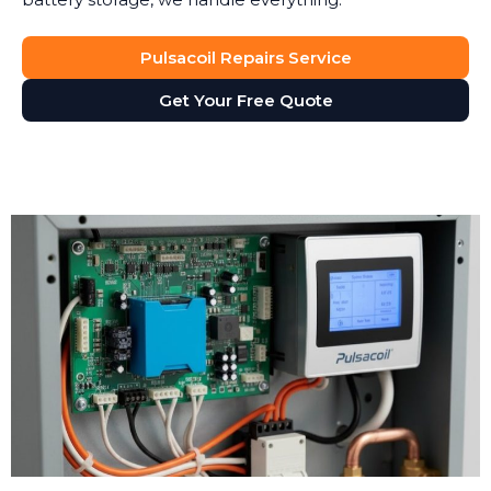
Pulsacoil Repairs Service
Get Your Free Quote