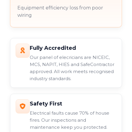
Equipment efficiency loss from poor
wiring
Fully Accredited
Our panel of elecricians are NICEIC,
MCS, NAPIT, HIES and SafeContractor
approved. All work meets recognised
industry standards.
Safety First
Electrical faults cause 70% of house
fires. Our inspections and
maintenance keep you protected.