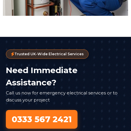
Trusted UK-Wide Electrical Services
Need Immediate
Assistance?
Call us now for emergency electrical services or to
discuss your project
0333 567 2421