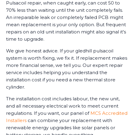
Pulsacoil repair, when caught early, can cost 50 to
70% less than waiting until the unit completely fails.
An irreparable leak or completely failed PCB might
mean replacement is your only option. But frequent
repairs on an old unit installation might also signal it's
time to upgrade.
We give honest advice. If your gledhill pulsacoil
system is worth fixing, we fix it. If replacement makes
more financial sense, we tell you. Our expert repair
service includes helping you understand the
installation cost if you need a new thermal store
cylinder.
The installation cost includes labour, the new unit,
and all necessary electrical work to meet current
regulations. If you want, our panel of
MCS Accredited
Installers
can combine your replacement with
renewable energy upgrades like solar panels or
battery storage, we handle everything.