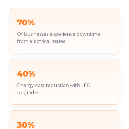
70%
Of businesses experience downtime
from electrical issues
40%
Energy cost reduction with LED
upgrades
30%