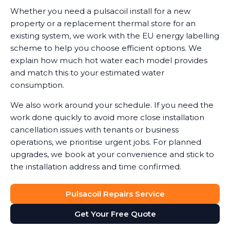
Whether you need a pulsacoil install for a new
property or a replacement thermal store for an
existing system, we work with the EU energy labelling
scheme to help you choose efficient options. We
explain how much hot water each model provides
and match this to your estimated water
consumption.
We also work around your schedule. If you need the
work done quickly to avoid more close installation
cancellation issues with tenants or business
operations, we prioritise urgent jobs. For planned
upgrades, we book at your convenience and stick to
the installation address and time confirmed.
Pulsacoil Repairs Service
Get Your Free Quote