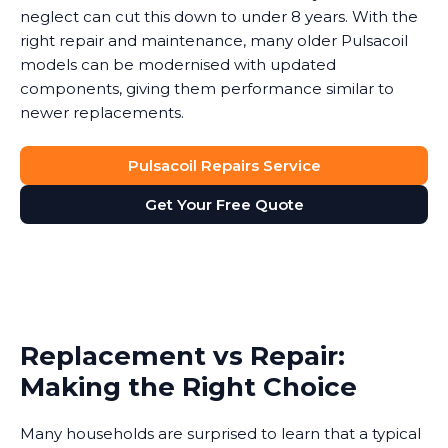
neglect can cut this down to under 8 years. With the
right repair and maintenance, many older Pulsacoil
models can be modernised with updated
components, giving them performance similar to
newer replacements.
Pulsacoil Repairs Service
Get Your Free Quote
Replacement vs Repair:
Making the Right Choice
Many households are surprised to learn that a typical