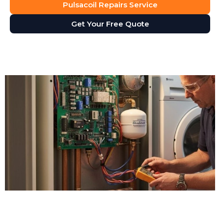
Pulsacoil Repairs Service
Get Your Free Quote