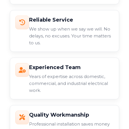
Reliable Service
We show up when we say we will. No
delays, no excuses. Your time matters
to us.
Experienced Team
Years of expertise across domestic,
commercial, and industrial electrical
work.
Quality Workmanship
Professional installation saves money