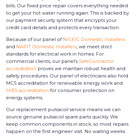
bills. Our fixed price repair covers everything needed
to get your hot water running again. This is backed by
our payment security system that encrypts your
credit card details and protects every transaction.
Because of our panel of
NICEIC Domestic Installers
and
NAPIT Domestic Installers
, we meet strict
standards for electrical work in homes. For
commercial clients, our panel's
SafeContractor
accreditation
proves we maintain robust health and
safety procedures. Our panel of electricians also hold
MCS accreditation for renewable energy work and
HIES accreditation
for consumer protection on
energy systems.
Our replacement pulsacoil service means we can
source genuine pulsacoil spare parts quickly. We
keep common components in stock, so most repairs
happen on the first engineer visit. No waiting weeks