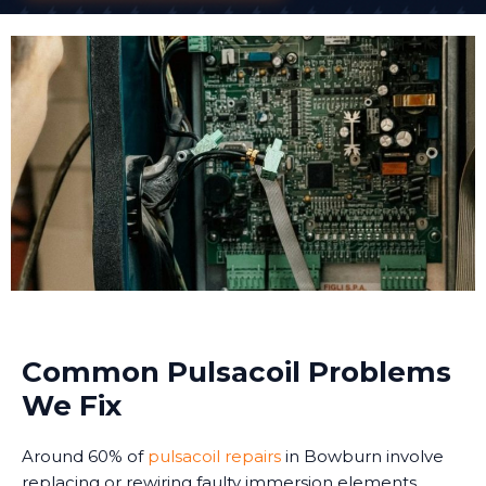
Common Pulsacoil Problems
We Fix
Around 60% of
pulsacoil repairs
in Bowburn involve
replacing or rewiring faulty immersion elements.