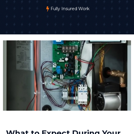
Fully Insured Work
What to Expect During Your