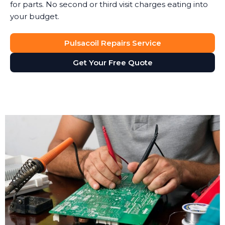
for parts. No second or third visit charges eating into
your budget.
Pulsacoil Repairs Service
Get Your Free Quote