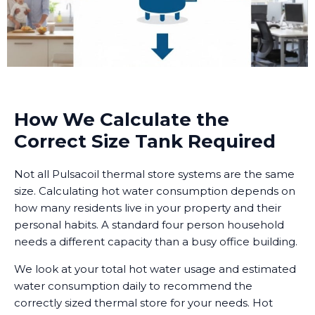
How We Calculate the
Correct Size Tank Required
Not all Pulsacoil thermal store systems are the same
size. Calculating hot water consumption depends on
how many residents live in your property and their
personal habits. A standard four person household
needs a different capacity than a busy office building.
We look at your total hot water usage and estimated
water consumption daily to recommend the
correctly sized thermal store for your needs. Hot