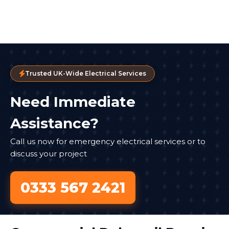
Trusted UK-Wide Electrical Services
Need Immediate
Assistance?
Call us now for emergency electrical services or to
discuss your project
0333 567 2421