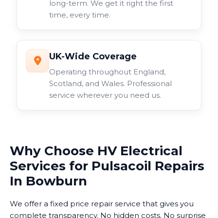
long-term. We get it right the first
time, every time.
UK-Wide Coverage
Operating throughout England,
Scotland, and Wales. Professional
service wherever you need us.
Why Choose HV Electrical
Services for Pulsacoil Repairs
In Bowburn
We offer a fixed price repair service that gives you
complete transparency. No hidden costs. No surprise