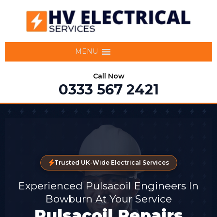
MENU
Call Now
0333 567 2421
Trusted UK-Wide Electrical Services
Experienced Pulsacoil Engineers In
Bowburn At Your Service
Pulsacoil Repairs