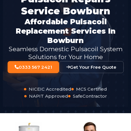
Service Bowburn
Affordable Pulsacoil
Replacement Services In
Bowburn
Seamless Domestic Pulsacoil System
Solutions for Your Home
0333 567 2421
Get Your Free Quote
NICEIC Accredited
MCS Certified
NAPIT Approved
SafeContractor