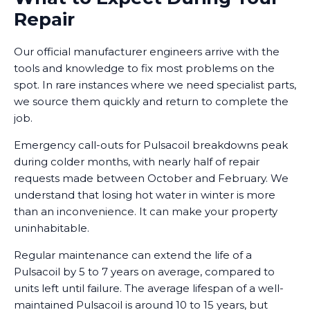
Repair
Our official manufacturer engineers arrive with the
tools and knowledge to fix most problems on the
spot. In rare instances where we need specialist parts,
we source them quickly and return to complete the
job.
Emergency call-outs for Pulsacoil breakdowns peak
during colder months, with nearly half of repair
requests made between October and February. We
understand that losing hot water in winter is more
than an inconvenience. It can make your property
uninhabitable.
Regular maintenance can extend the life of a
Pulsacoil by 5 to 7 years on average, compared to
units left until failure. The average lifespan of a well-
maintained Pulsacoil is around 10 to 15 years, but