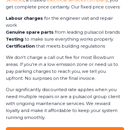
get complete price certainty. Our fixed price covers:
Labour charges
for the engineer visit and repair
work
Genuine spare parts
from leading pulsacoil brands
Testing
to make sure everything works properly
Certification
that meets building regulations
We don't charge a call out fee for most Bowburn
areas. If you're in a low emission zone or need us to
pay parking charges to reach you, we tell you
upfront. No surprises on the final invoice.
Our significantly discounted rate applies when you
need multiple repairs or are a pulsacoil group client
with ongoing maintenance services. We reward
loyalty and make it affordable to keep your system
running smoothly.