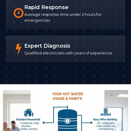
Rapid Response
Average response time under 2 hours for
emergencies
Expert Diagnosis
Qualified electricians with years of experience