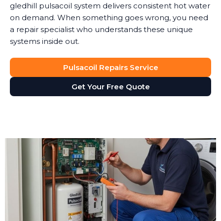
gledhill pulsacoil system delivers consistent hot water
on demand. When something goes wrong, you need
a repair specialist who understands these unique
systems inside out.
Pulsacoil Repairs Service
Get Your Free Quote