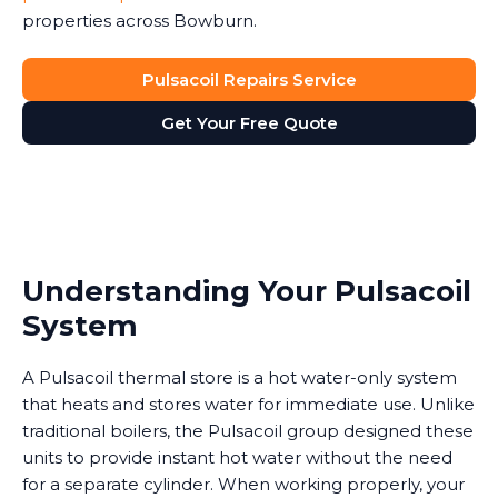
properties across Bowburn.
Pulsacoil Repairs Service
Get Your Free Quote
Understanding Your Pulsacoil
System
A Pulsacoil thermal store is a hot water-only system
that heats and stores water for immediate use. Unlike
traditional boilers, the Pulsacoil group designed these
units to provide instant hot water without the need
for a separate cylinder. When working properly, your