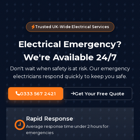
Trusted UK-Wide Electrical Services
Electrical Emergency?
We're Available 24/7
Don't wait when safety is at risk. Our emergency
electricians respond quickly to keep you safe.
0333 567 2421
Get Your Free Quote
Rapid Response
Average response time under 2 hours for
emergencies