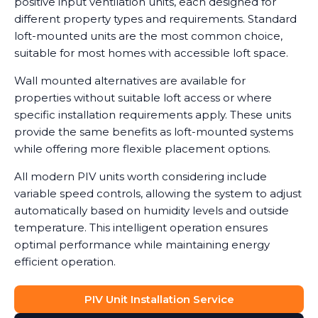
positive input ventilation units, each designed for
different property types and requirements. Standard
loft-mounted units are the most common choice,
suitable for most homes with accessible loft space.
Wall mounted alternatives are available for
properties without suitable loft access or where
specific installation requirements apply. These units
provide the same benefits as loft-mounted systems
while offering more flexible placement options.
All modern PIV units worth considering include
variable speed controls, allowing the system to adjust
automatically based on humidity levels and outside
temperature. This intelligent operation ensures
optimal performance while maintaining energy
efficient operation.
PIV Unit Installation Service