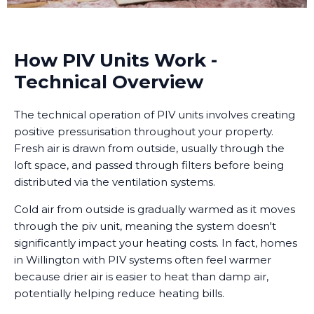
How PIV Units Work -
Technical Overview
The technical operation of PIV units involves creating
positive pressurisation throughout your property.
Fresh air is drawn from outside, usually through the
loft space, and passed through filters before being
distributed via the ventilation systems.
Cold air from outside is gradually warmed as it moves
through the piv unit, meaning the system doesn't
significantly impact your heating costs. In fact, homes
in Willington with PIV systems often feel warmer
because drier air is easier to heat than damp air,
potentially helping reduce heating bills.