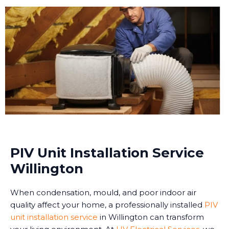
PIV Unit Installation Service
Willington
When condensation, mould, and poor indoor air
quality affect your home, a professionally installed
PIV
unit installation service
in Willington can transform