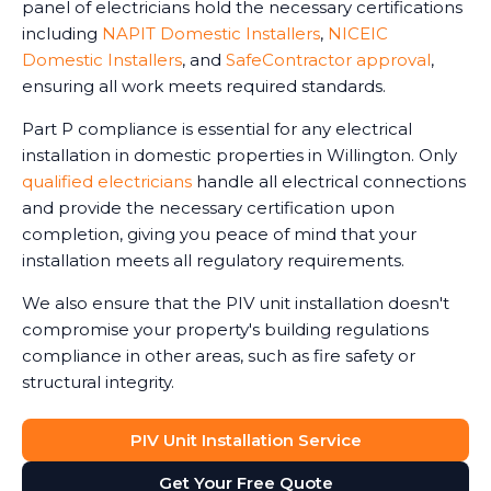
panel of electricians hold the necessary certifications
including
NAPIT Domestic Installers
,
NICEIC
Domestic Installers
, and
SafeContractor approval
,
ensuring all work meets required standards.
Part P compliance is essential for any electrical
installation in domestic properties in Willington. Only
qualified electricians
handle all electrical connections
and provide the necessary certification upon
completion, giving you peace of mind that your
installation meets all regulatory requirements.
We also ensure that the PIV unit installation doesn't
compromise your property's building regulations
compliance in other areas, such as fire safety or
structural integrity.
PIV Unit Installation Service
Get Your Free Quote