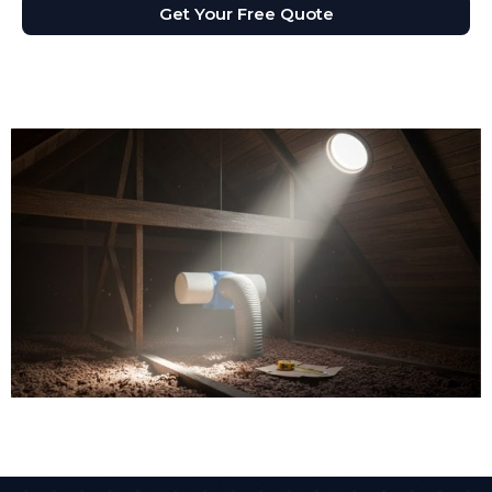
Get Your Free Quote