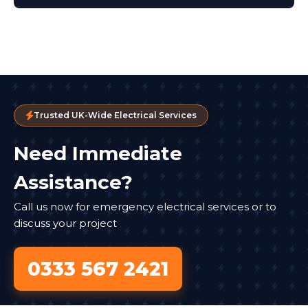
Trusted UK-Wide Electrical Services
Need Immediate
Assistance?
Call us now for emergency electrical services or to
discuss your project
0333 567 2421