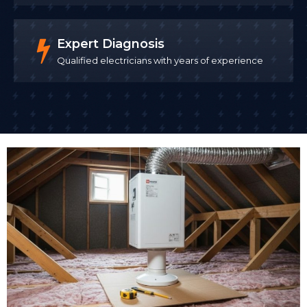
Expert Diagnosis
Qualified electricians with years of experience