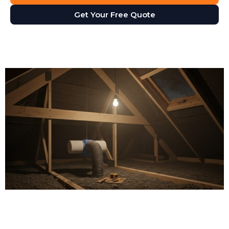
Get Your Free Quote