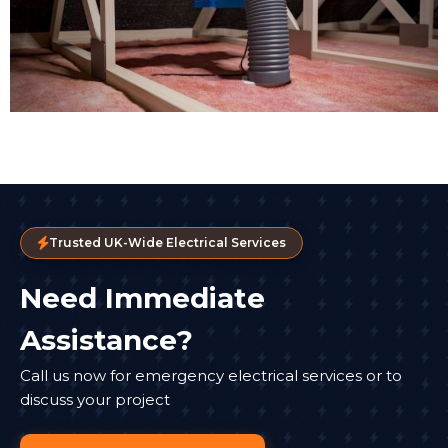
Trusted UK-Wide Electrical Services
Need Immediate
Assistance?
Call us now for emergency electrical services or to
discuss your project