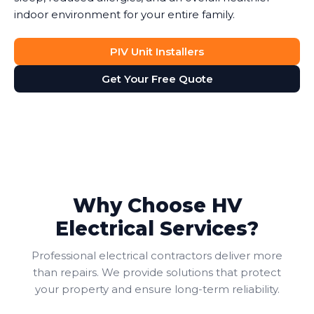
indoor environment for your entire family.
PIV Unit Installers
Get Your Free Quote
Why Choose HV
Electrical Services?
Professional electrical contractors deliver more
than repairs. We provide solutions that protect
your property and ensure long-term reliability.