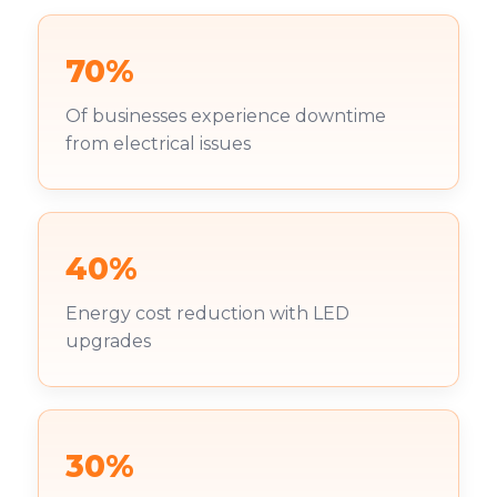
70%
Of businesses experience downtime
from electrical issues
40%
Energy cost reduction with LED
upgrades
30%