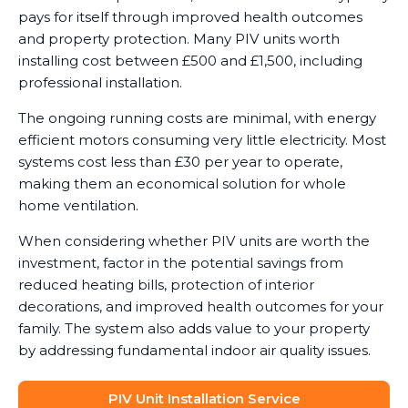
pays for itself through improved health outcomes
and property protection. Many PIV units worth
installing cost between £500 and £1,500, including
professional installation.
The ongoing running costs are minimal, with energy
efficient motors consuming very little electricity. Most
systems cost less than £30 per year to operate,
making them an economical solution for whole
home ventilation.
When considering whether PIV units are worth the
investment, factor in the potential savings from
reduced heating bills, protection of interior
decorations, and improved health outcomes for your
family. The system also adds value to your property
by addressing fundamental indoor air quality issues.
PIV Unit Installation Service