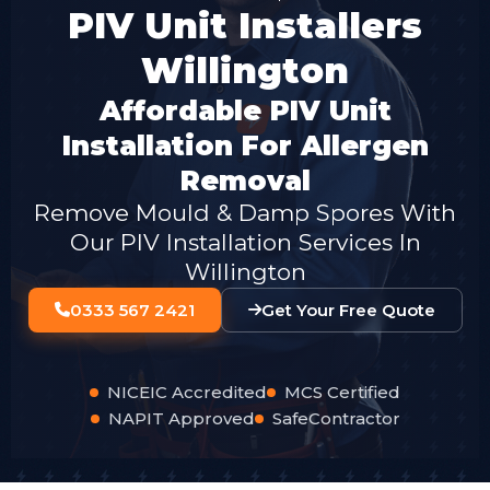
PIV Unit Installers
Willington
Affordable PIV Unit
Installation For Allergen
Removal
Remove Mould & Damp Spores With
Our PIV Installation Services In
Willington
0333 567 2421
Get Your Free Quote
NICEIC Accredited
MCS Certified
NAPIT Approved
SafeContractor