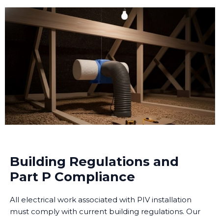
Building Regulations and
Part P Compliance
All electrical work associated with PIV installation
must comply with current building regulations. Our