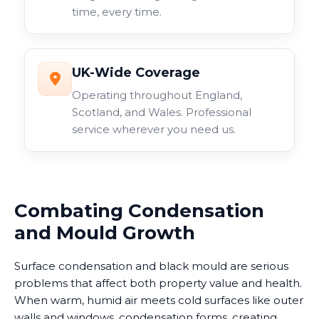
time, every time.
UK-Wide Coverage
Operating throughout England,
Scotland, and Wales. Professional
service wherever you need us.
Combating Condensation
and Mould Growth
Surface condensation and black mould are serious
problems that affect both property value and health.
When warm, humid air meets cold surfaces like outer
walls and windows, condensation forms, creating