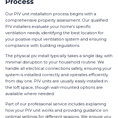
Process
Our PIV unit installation process begins with a
comprehensive property assessment. Our qualified
PIV installers evaluate your home's specific
ventilation needs, identifying the best location for
your positive input ventilation system and ensuring
compliance with building regulations.
The physical piv install typically takes a single day, with
minimal disruption to your household routine. We
handle all electrical connections safely, ensuring your
system is installed correctly and operates efficiently
from day one. PIV units are usually easily installed in
the loft space, though wall-mounted options are
available where needed.
Part of our professional service includes explaining
how your PIV unit works and providing guidance on
optimal settings for different seasons. We ensure you