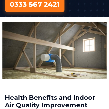
0333 567 2421
Health Benefits and Indoor
Air Quality Improvement