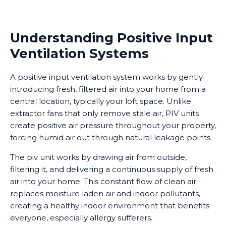
Understanding Positive Input
Ventilation Systems
A positive input ventilation system works by gently
introducing fresh, filtered air into your home from a
central location, typically your loft space. Unlike
extractor fans that only remove stale air, PIV units
create positive air pressure throughout your property,
forcing humid air out through natural leakage points.
The piv unit works by drawing air from outside,
filtering it, and delivering a continuous supply of fresh
air into your home. This constant flow of clean air
replaces moisture laden air and indoor pollutants,
creating a healthy indoor environment that benefits
everyone, especially allergy sufferers.