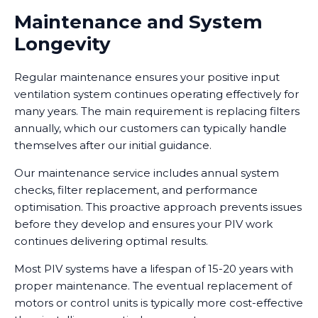
Maintenance and System
Longevity
Regular maintenance ensures your positive input
ventilation system continues operating effectively for
many years. The main requirement is replacing filters
annually, which our customers can typically handle
themselves after our initial guidance.
Our maintenance service includes annual system
checks, filter replacement, and performance
optimisation. This proactive approach prevents issues
before they develop and ensures your PIV work
continues delivering optimal results.
Most PIV systems have a lifespan of 15-20 years with
proper maintenance. The eventual replacement of
motors or control units is typically more cost-effective