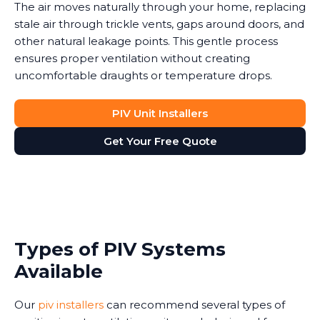
The air moves naturally through your home, replacing
stale air through trickle vents, gaps around doors, and
other natural leakage points. This gentle process
ensures proper ventilation without creating
uncomfortable draughts or temperature drops.
PIV Unit Installers
Get Your Free Quote
Types of PIV Systems
Available
Our
piv installers
can recommend several types of