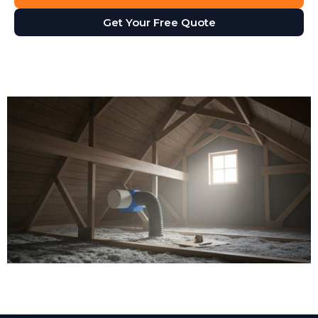
Get Your Free Quote