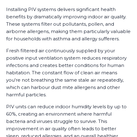
Installing PIV systems delivers significant health
benefits by dramatically improving indoor air quality.
These systems filter out pollutants, pollen, and
airborne allergens, making them particularly valuable
for households with asthma and allergy sufferers.
Fresh filtered air continuously supplied by your
positive input ventilation system reduces respiratory
infections and creates better conditions for human
habitation. The constant flow of clean air means
you're not breathing the same stale air repeatedly,
which can harbour dust mite allergens and other
harmful particles.
PIV units can reduce indoor humidity levels by up to
60%, creating an environment where harmful
bacteria and viruses struggle to survive. This
improvement in air quality often leads to better
sleep, reduced allergies, and an overall healthier