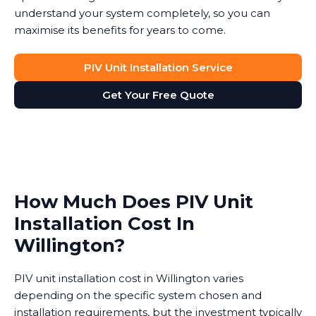
understand your system completely, so you can
maximise its benefits for years to come.
PIV Unit Installation Service
Get Your Free Quote
How Much Does PIV Unit
Installation Cost In
Willington?
PIV unit installation cost in Willington varies
depending on the specific system chosen and
installation requirements, but the investment typically