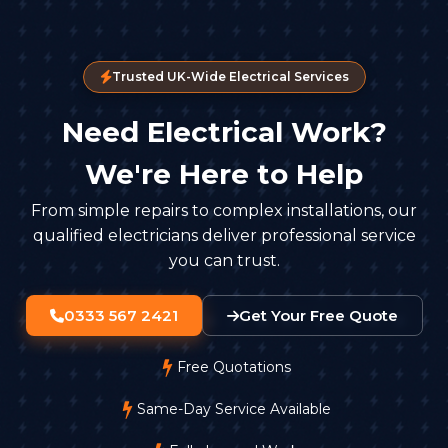
Trusted UK-Wide Electrical Services
Need Electrical Work?
We're Here to Help
From simple repairs to complex installations, our
qualified electricians deliver professional service
you can trust.
0333 567 2421
Get Your Free Quote
Free Quotations
Same-Day Service Available