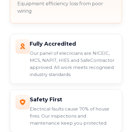
Equipment efficiency loss from poor
wiring
Fully Accredited
Our panel of elecricians are NICEIC,
MCS, NAPIT, HIES and SafeContractor
approved. All work meets recognised
industry standards.
Safety First
Electrical faults cause 70% of house
fires. Our inspections and
maintenance keep you protected.