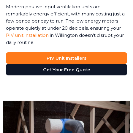
Modern positive input ventilation units are
remarkably energy efficient, with many costing just a
few pence per day to run. The low energy motors
operate quietly at under 20 decibels, ensuring your
PIV unit installation
in Willington doesn't disrupt your
daily routine.
PIV Unit Installers
Get Your Free Quote