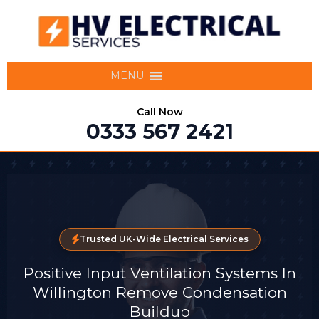
MENU
Call Now
0333 567 2421
Trusted UK-Wide Electrical Services
Positive Input Ventilation Systems In
Willington Remove Condensation
Buildup