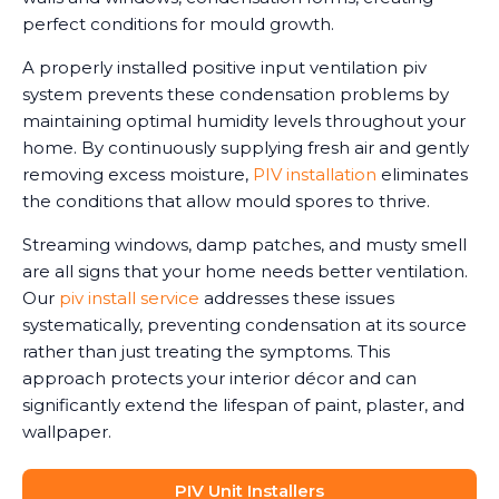
perfect conditions for mould growth.
A properly installed positive input ventilation piv
system prevents these condensation problems by
maintaining optimal humidity levels throughout your
home. By continuously supplying fresh air and gently
removing excess moisture,
PIV installation
eliminates
the conditions that allow mould spores to thrive.
Streaming windows, damp patches, and musty smell
are all signs that your home needs better ventilation.
Our
piv install service
addresses these issues
systematically, preventing condensation at its source
rather than just treating the symptoms. This
approach protects your interior décor and can
significantly extend the lifespan of paint, plaster, and
wallpaper.
PIV Unit Installers