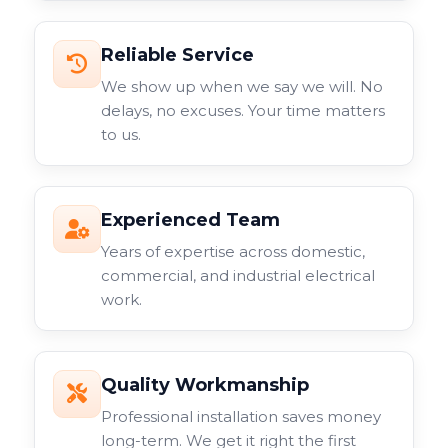
Reliable Service
We show up when we say we will. No
delays, no excuses. Your time matters
to us.
Experienced Team
Years of expertise across domestic,
commercial, and industrial electrical
work.
Quality Workmanship
Professional installation saves money
long-term. We get it right the first