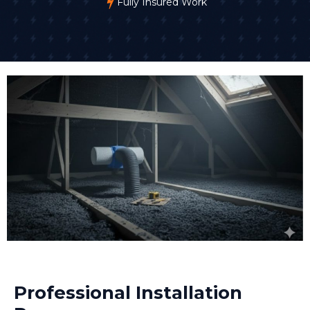
Fully Insured Work
Professional Installation