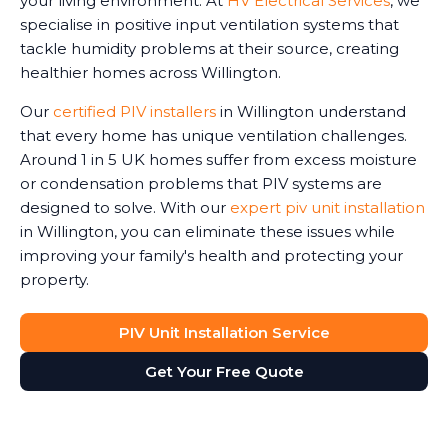
your living environment. At
HV Electrical Services
, we
specialise in positive input ventilation systems that
tackle humidity problems at their source, creating
healthier homes across Willington.
Our
certified PIV installers
in Willington understand
that every home has unique ventilation challenges.
Around 1 in 5 UK homes suffer from excess moisture
or condensation problems that PIV systems are
designed to solve. With our
expert piv unit installation
in Willington, you can eliminate these issues while
improving your family's health and protecting your
property.
PIV Unit Installation Service
Get Your Free Quote