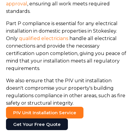
approval
, ensuring all work meets required
standards.
Part P compliance is essential for any electrical
installation in domestic properties in Stokesley.
Only
qualified electricians
handle all electrical
connections and provide the necessary
certification upon completion, giving you peace of
mind that your installation meets all regulatory
requirements.
We also ensure that the PIV unit installation
doesn't compromise your property's building
regulations compliance in other areas, such as fire
safety or structural integrity.
PIV Unit Installation Service
Get Your Free Quote