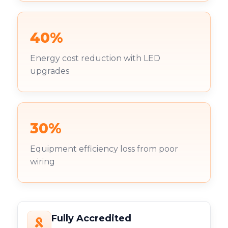
40%
Energy cost reduction with LED
upgrades
30%
Equipment efficiency loss from poor
wiring
Fully Accredited