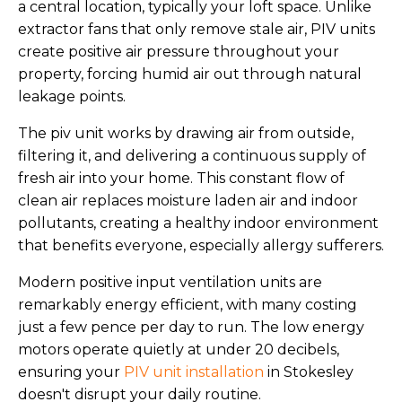
a central location, typically your loft space. Unlike
extractor fans that only remove stale air, PIV units
create positive air pressure throughout your
property, forcing humid air out through natural
leakage points.
The piv unit works by drawing air from outside,
filtering it, and delivering a continuous supply of
fresh air into your home. This constant flow of
clean air replaces moisture laden air and indoor
pollutants, creating a healthy indoor environment
that benefits everyone, especially allergy sufferers.
Modern positive input ventilation units are
remarkably energy efficient, with many costing
just a few pence per day to run. The low energy
motors operate quietly at under 20 decibels,
ensuring your
PIV unit installation
in Stokesley
doesn't disrupt your daily routine.