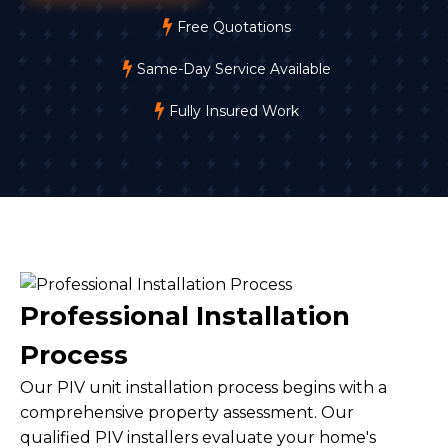
Free Quotations
Same-Day Service Available
Fully Insured Work
Professional Installation
Process
Our PIV unit installation process begins with a
comprehensive property assessment. Our
qualified PIV installers evaluate your home's