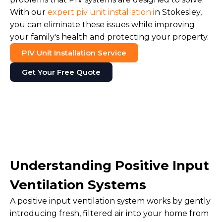
With our
expert piv unit installation
in Stokesley,
you can eliminate these issues while improving
your family's health and protecting your property.
PIV Unit Installation Service
Get Your Free Quote
Understanding Positive Input
Ventilation Systems
A positive input ventilation system works by gently
introducing fresh, filtered air into your home from