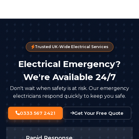
Trusted UK-Wide Electrical Services
Electrical Emergency?
We're Available 24/7
Don't wait when safety is at risk. Our emergency
electricians respond quickly to keep you safe.
0333 567 2421
Get Your Free Quote
Rapid Response