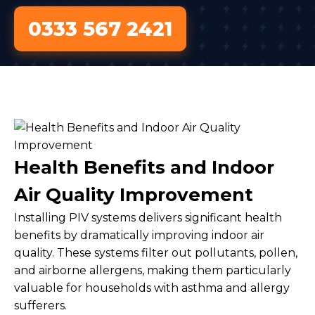
0333 567 2421
Health Benefits and Indoor
Air Quality Improvement
Installing PIV systems delivers significant health
benefits by dramatically improving indoor air
quality. These systems filter out pollutants, pollen,
and airborne allergens, making them particularly
valuable for households with asthma and allergy
sufferers.