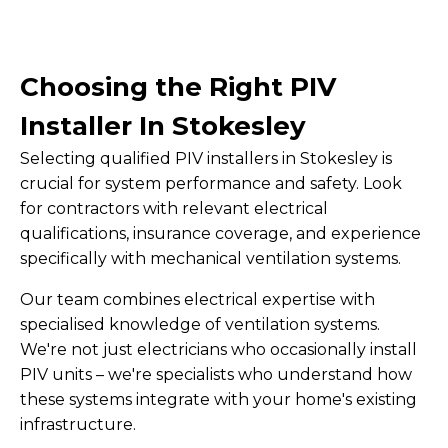
Choosing the Right PIV
Installer In Stokesley
Selecting qualified PIV installers in Stokesley is
crucial for system performance and safety. Look
for contractors with relevant electrical
qualifications, insurance coverage, and experience
specifically with mechanical ventilation systems.
Our team combines electrical expertise with
specialised knowledge of ventilation systems.
We're not just electricians who occasionally install
PIV units – we're specialists who understand how
these systems integrate with your home's existing
infrastructure.