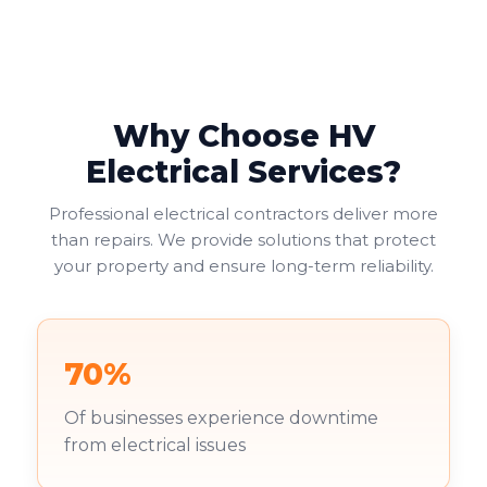
Why Choose HV
Electrical Services?
Professional electrical contractors deliver more
than repairs. We provide solutions that protect
your property and ensure long-term reliability.
70%
Of businesses experience downtime
from electrical issues