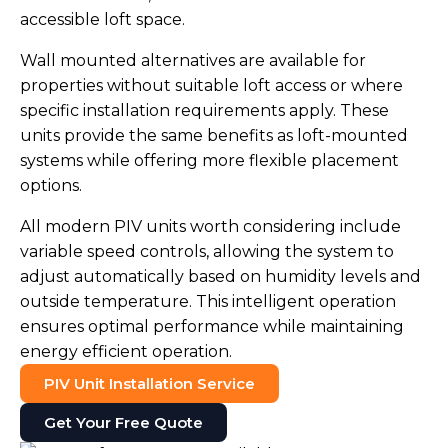
accessible loft space.
Wall mounted alternatives are available for
properties without suitable loft access or where
specific installation requirements apply. These
units provide the same benefits as loft-mounted
systems while offering more flexible placement
options.
All modern PIV units worth considering include
variable speed controls, allowing the system to
adjust automatically based on humidity levels and
outside temperature. This intelligent operation
ensures optimal performance while maintaining
energy efficient operation.
PIV Unit Installation Service
Get Your Free Quote