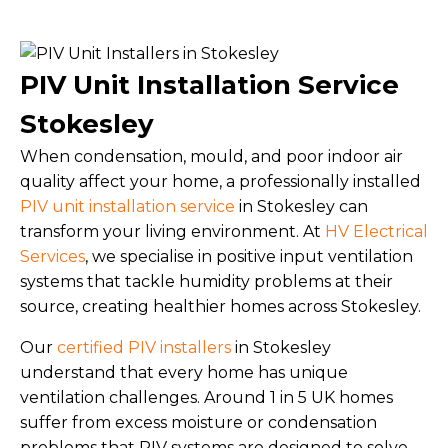
PIV Unit Installation Service
Stokesley
When condensation, mould, and poor indoor air
quality affect your home, a professionally installed
PIV unit installation service
in Stokesley can
transform your living environment. At
HV Electrical
Services
, we specialise in positive input ventilation
systems that tackle humidity problems at their
source, creating healthier homes across Stokesley.
Our
certified PIV installers
in Stokesley
understand that every home has unique
ventilation challenges. Around 1 in 5 UK homes
suffer from excess moisture or condensation
problems that PIV systems are designed to solve.