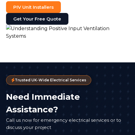
PIV Unit Installers
Get Your Free Quote
Trusted UK-Wide Electrical Services
Need Immediate
Assistance?
Call us now for emergency electrical services or to
discuss your project