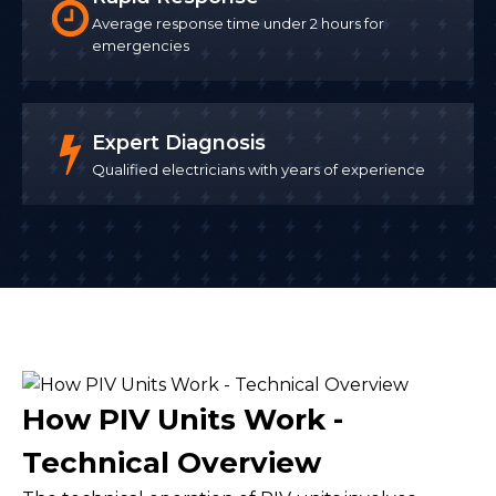
Average response time under 2 hours for
emergencies
Expert Diagnosis
Qualified electricians with years of experience
How PIV Units Work -
Technical Overview