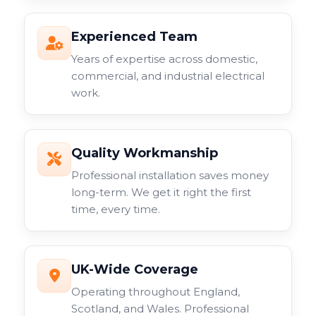
Experienced Team
Years of expertise across domestic,
commercial, and industrial electrical
work.
Quality Workmanship
Professional installation saves money
long-term. We get it right the first
time, every time.
UK-Wide Coverage
Operating throughout England,
Scotland, and Wales. Professional