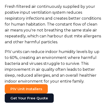
Fresh filtered air continuously supplied by your
positive input ventilation system reduces
respiratory infections and creates better conditions
for human habitation. The constant flow of clean
air means you're not breathing the same stale air
repeatedly, which can harbour dust mite allergens
and other harmful particles.
PIV units can reduce indoor humidity levels by up
to 60%, creating an environment where harmful
bacteria and viruses struggle to survive. This
improvement in air quality often leads to better
sleep, reduced allergies, and an overall healthier
indoor environment for your entire family.
PIV Unit Installers
Get Your Free Quote