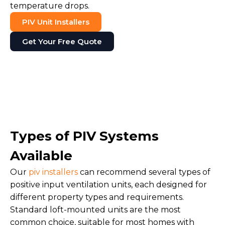
temperature drops.
PIV Unit Installers
Get Your Free Quote
Types of PIV Systems
Available
Our
piv installers
can recommend several types of
positive input ventilation units, each designed for
different property types and requirements.
Standard loft-mounted units are the most
common choice, suitable for most homes with