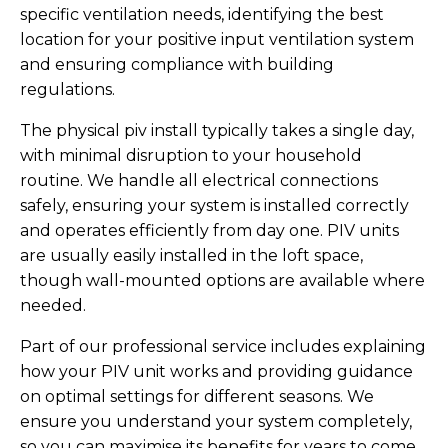
specific ventilation needs, identifying the best
location for your positive input ventilation system
and ensuring compliance with building
regulations.
The physical piv install typically takes a single day,
with minimal disruption to your household
routine. We handle all electrical connections
safely, ensuring your system is installed correctly
and operates efficiently from day one. PIV units
are usually easily installed in the loft space,
though wall-mounted options are available where
needed.
Part of our professional service includes explaining
how your PIV unit works and providing guidance
on optimal settings for different seasons. We
ensure you understand your system completely,
so you can maximise its benefits for years to come.