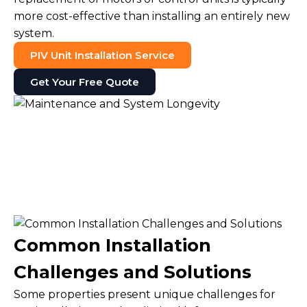
more cost-effective than installing an entirely new
system.
PIV Unit Installation Service
Get Your Free Quote
Common Installation
Challenges and Solutions
Some properties present unique challenges for