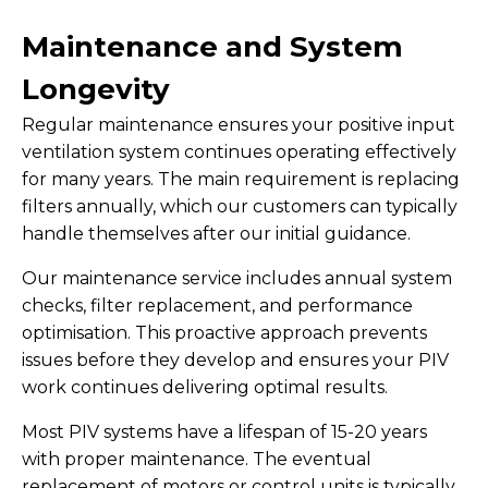
Maintenance and System
Longevity
Regular maintenance ensures your positive input
ventilation system continues operating effectively
for many years. The main requirement is replacing
filters annually, which our customers can typically
handle themselves after our initial guidance.
Our maintenance service includes annual system
checks, filter replacement, and performance
optimisation. This proactive approach prevents
issues before they develop and ensures your PIV
work continues delivering optimal results.
Most PIV systems have a lifespan of 15-20 years
with proper maintenance. The eventual
replacement of motors or control units is typically