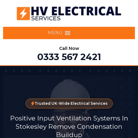
MENU
Call Now
0333 567 2421
Trusted UK-Wide Electrical Services
Positive Input Ventilation Systems In
Stokesley Remove Condensation
Buildup