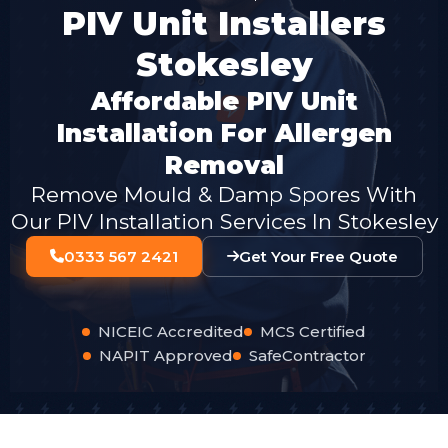
PIV Unit Installers
Stokesley
Affordable PIV Unit
Installation For Allergen
Removal
Remove Mould & Damp Spores With
Our PIV Installation Services In Stokesley
0333 567 2421
Get Your Free Quote
NICEIC Accredited
MCS Certified
NAPIT Approved
SafeContractor