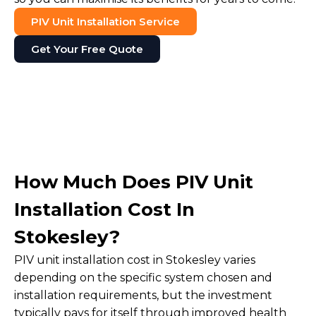
PIV Unit Installation Service
Get Your Free Quote
How Much Does PIV Unit
Installation Cost In
Stokesley?
PIV unit installation cost in Stokesley varies
depending on the specific system chosen and
installation requirements, but the investment
typically pays for itself through improved health