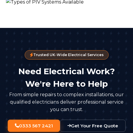
Trusted UK-Wide Electrical Services
Need Electrical Work?
We're Here to Help
From simple repairs to complex installations, our
qualified electricians deliver professional service
you can trust.
0333 567 2421
Get Your Free Quote