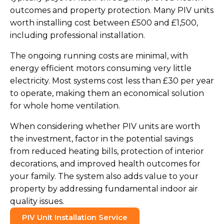
outcomes and property protection. Many PIV units
worth installing cost between £500 and £1,500,
including professional installation.
The ongoing running costs are minimal, with
energy efficient motors consuming very little
electricity. Most systems cost less than £30 per year
to operate, making them an economical solution
for whole home ventilation.
When considering whether PIV units are worth
the investment, factor in the potential savings
from reduced heating bills, protection of interior
decorations, and improved health outcomes for
your family. The system also adds value to your
property by addressing fundamental indoor air
quality issues.
PIV Unit Installation Service