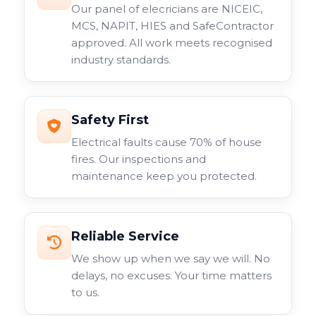
Our panel of elecricians are NICEIC,
MCS, NAPIT, HIES and SafeContractor
approved. All work meets recognised
industry standards.
Safety First
Electrical faults cause 70% of house
fires. Our inspections and
maintenance keep you protected.
Reliable Service
We show up when we say we will. No
delays, no excuses. Your time matters
to us.