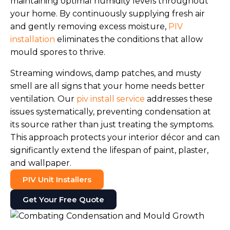
maintaining optimal humidity levels throughout
your home. By continuously supplying fresh air
and gently removing excess moisture,
PIV
installation
eliminates the conditions that allow
mould spores to thrive.
Streaming windows, damp patches, and musty
smell are all signs that your home needs better
ventilation. Our
piv install service
addresses these
issues systematically, preventing condensation at
its source rather than just treating the symptoms.
This approach protects your interior décor and can
significantly extend the lifespan of paint, plaster,
and wallpaper.
PIV Unit Installers
Get Your Free Quote