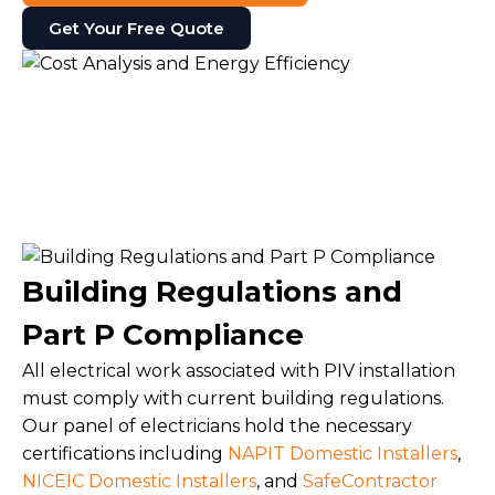
Get Your Free Quote
Building Regulations and
Part P Compliance
All electrical work associated with PIV installation
must comply with current building regulations.
Our panel of electricians hold the necessary
certifications including
NAPIT Domestic Installers
,
NICEIC Domestic Installers
, and
SafeContractor