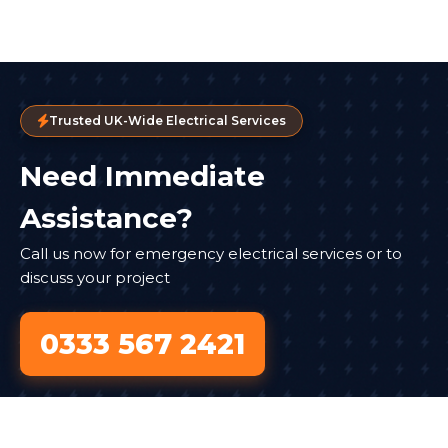
Trusted UK-Wide Electrical Services
Need Immediate
Assistance?
Call us now for emergency electrical services or to
discuss your project
0333 567 2421