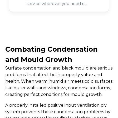
service wherever you need us.
Combating Condensation
and Mould Growth
Surface condensation and black mould are serious
problems that affect both property value and
health. When warm, humid air meets cold surfaces
like outer walls and windows, condensation forms,
creating perfect conditions for mould growth.
A properly installed positive input ventilation piv
system prevents these condensation problems by