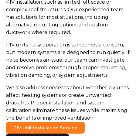
PIV installation, such as limited loft space or
complex roof structures. Our experienced team
has solutions for most situations, including
alternative mounting options and custom
ductwork where required.
PIV units noisy operation is sometimes a concern,
but modern systems are designed to run quietly. If
noise becomes an issue, our team can investigate
and resolve problems through proper mounting,
vibration damping, or system adjustments.
We also address concerns about whether piv units
affect heating systems or create unwanted
draughts. Proper installation and system
calibration eliminate these issues while maximising
the benefits of improved ventilation.
PIV Unit Installation Service