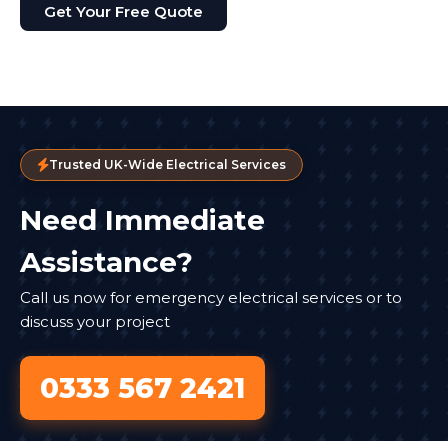
Get Your Free Quote
Trusted UK-Wide Electrical Services
Need Immediate
Assistance?
Call us now for emergency electrical services or to
discuss your project
0333 567 2421