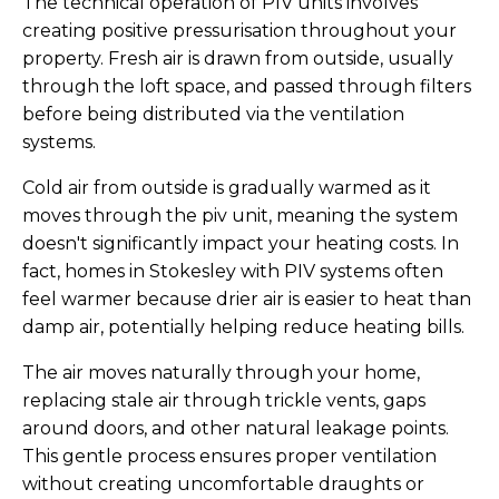
The technical operation of PIV units involves
creating positive pressurisation throughout your
property. Fresh air is drawn from outside, usually
through the loft space, and passed through filters
before being distributed via the ventilation
systems.
Cold air from outside is gradually warmed as it
moves through the piv unit, meaning the system
doesn't significantly impact your heating costs. In
fact, homes in Stokesley with PIV systems often
feel warmer because drier air is easier to heat than
damp air, potentially helping reduce heating bills.
The air moves naturally through your home,
replacing stale air through trickle vents, gaps
around doors, and other natural leakage points.
This gentle process ensures proper ventilation
without creating uncomfortable draughts or