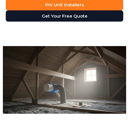
PIV Unit Installers
Get Your Free Quote