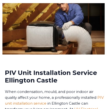
PIV Unit Installation Service
Ellington Castle
When condensation, mould, and poor indoor air
quality affect your home, a professionally installed
PIV
unit installation service
in Ellington Castle can