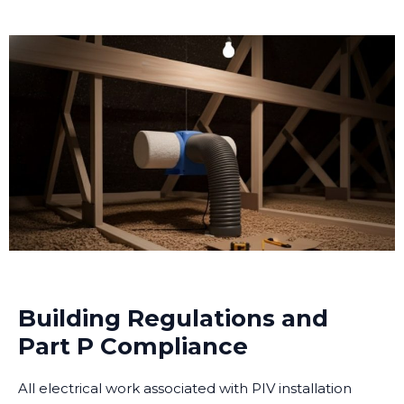
Building Regulations and
Part P Compliance
All electrical work associated with PIV installation