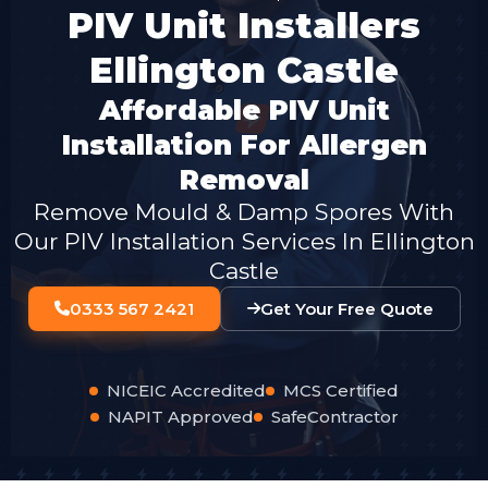
PIV Unit Installers
Ellington Castle
Affordable PIV Unit
Installation For Allergen
Removal
Remove Mould & Damp Spores With
Our PIV Installation Services In Ellington
Castle
0333 567 2421
Get Your Free Quote
NICEIC Accredited
MCS Certified
NAPIT Approved
SafeContractor