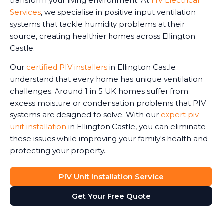
transform your living environment. At
HV Electrical
Services
, we specialise in positive input ventilation
systems that tackle humidity problems at their
source, creating healthier homes across Ellington
Castle.
Our
certified PIV installers
in Ellington Castle
understand that every home has unique ventilation
challenges. Around 1 in 5 UK homes suffer from
excess moisture or condensation problems that PIV
systems are designed to solve. With our
expert piv
unit installation
in Ellington Castle, you can eliminate
these issues while improving your family's health and
protecting your property.
PIV Unit Installation Service
Get Your Free Quote