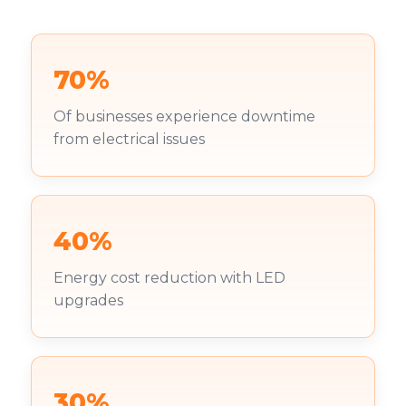
70%
Of businesses experience downtime
from electrical issues
40%
Energy cost reduction with LED
upgrades
30%