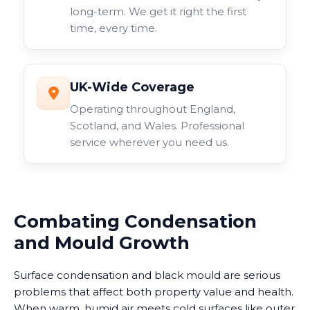
long-term. We get it right the first
time, every time.
UK-Wide Coverage
Operating throughout England,
Scotland, and Wales. Professional
service wherever you need us.
Combating Condensation
and Mould Growth
Surface condensation and black mould are serious
problems that affect both property value and health.
When warm, humid air meets cold surfaces like outer