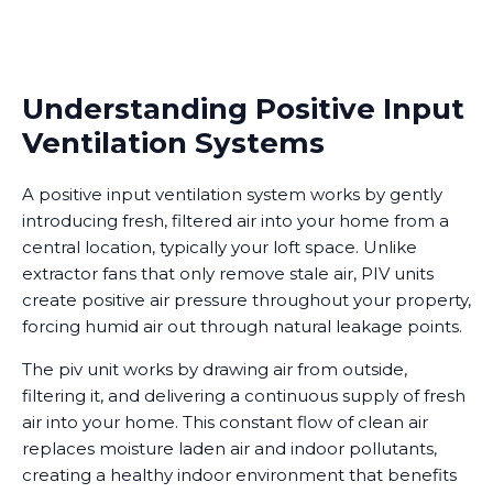
Understanding Positive Input
Ventilation Systems
A positive input ventilation system works by gently
introducing fresh, filtered air into your home from a
central location, typically your loft space. Unlike
extractor fans that only remove stale air, PIV units
create positive air pressure throughout your property,
forcing humid air out through natural leakage points.
The piv unit works by drawing air from outside,
filtering it, and delivering a continuous supply of fresh
air into your home. This constant flow of clean air
replaces moisture laden air and indoor pollutants,
creating a healthy indoor environment that benefits