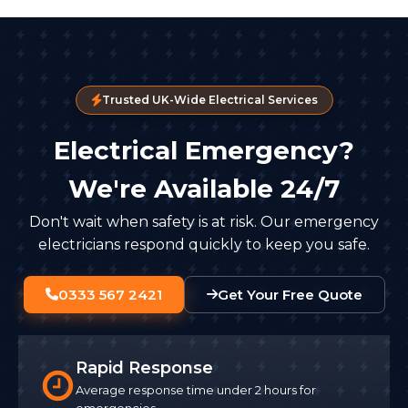
Trusted UK-Wide Electrical Services
Electrical Emergency?
We're Available 24/7
Don't wait when safety is at risk. Our emergency
electricians respond quickly to keep you safe.
0333 567 2421
Get Your Free Quote
Rapid Response
Average response time under 2 hours for
emergencies