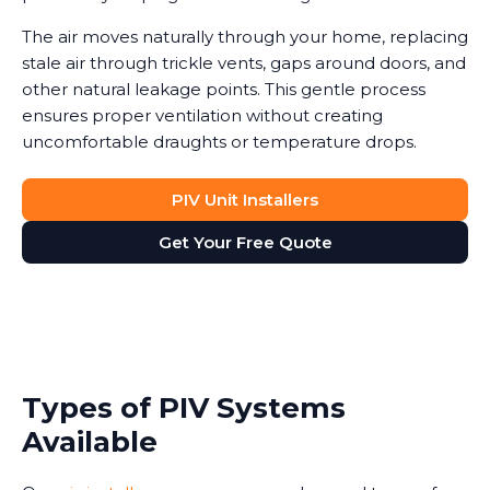
The air moves naturally through your home, replacing
stale air through trickle vents, gaps around doors, and
other natural leakage points. This gentle process
ensures proper ventilation without creating
uncomfortable draughts or temperature drops.
PIV Unit Installers
Get Your Free Quote
Types of PIV Systems
Available