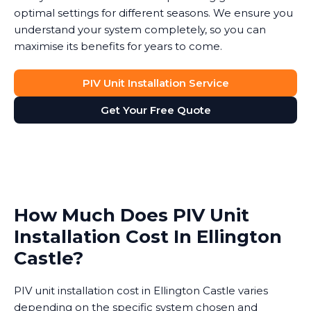
optimal settings for different seasons. We ensure you
understand your system completely, so you can
maximise its benefits for years to come.
PIV Unit Installation Service
Get Your Free Quote
How Much Does PIV Unit
Installation Cost In Ellington
Castle?
PIV unit installation cost in Ellington Castle varies
depending on the specific system chosen and