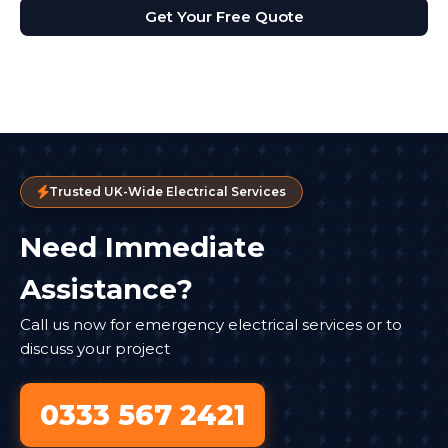
Get Your Free Quote
Trusted UK-Wide Electrical Services
Need Immediate
Assistance?
Call us now for emergency electrical services or to
discuss your project
0333 567 2421