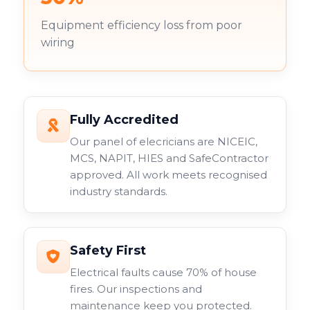
Equipment efficiency loss from poor
wiring
Fully Accredited
Our panel of elecricians are NICEIC,
MCS, NAPIT, HIES and SafeContractor
approved. All work meets recognised
industry standards.
Safety First
Electrical faults cause 70% of house
fires. Our inspections and
maintenance keep you protected.