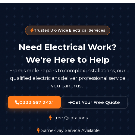
Trusted UK-Wide Electrical Services
Need Electrical Work?
We're Here to Help
From simple repairs to complex installations, our
qualified electricians deliver professional service
you can trust.
0333 567 2421
Get Your Free Quote
Free Quotations
Same-Day Service Available