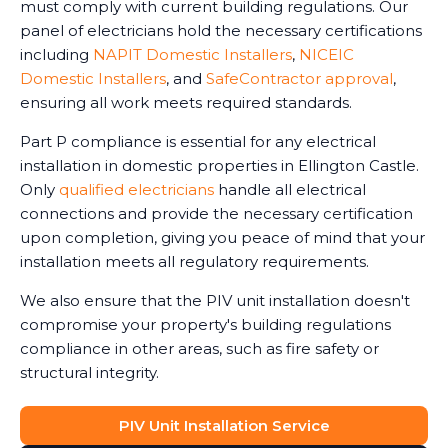
must comply with current building regulations. Our
panel of electricians hold the necessary certifications
including
NAPIT Domestic Installers
,
NICEIC
Domestic Installers
, and
SafeContractor approval
,
ensuring all work meets required standards.
Part P compliance is essential for any electrical
installation in domestic properties in Ellington Castle.
Only
qualified electricians
handle all electrical
connections and provide the necessary certification
upon completion, giving you peace of mind that your
installation meets all regulatory requirements.
We also ensure that the PIV unit installation doesn't
compromise your property's building regulations
compliance in other areas, such as fire safety or
structural integrity.
PIV Unit Installation Service