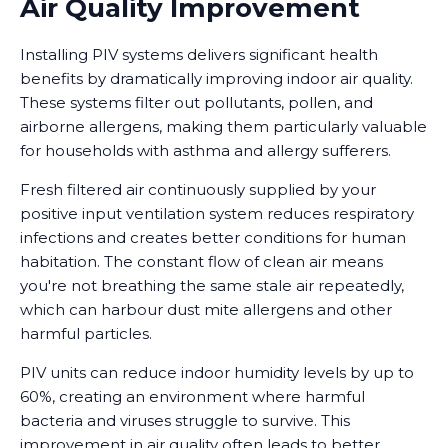
Air Quality Improvement
Installing PIV systems delivers significant health
benefits by dramatically improving indoor air quality.
These systems filter out pollutants, pollen, and
airborne allergens, making them particularly valuable
for households with asthma and allergy sufferers.
Fresh filtered air continuously supplied by your
positive input ventilation system reduces respiratory
infections and creates better conditions for human
habitation. The constant flow of clean air means
you're not breathing the same stale air repeatedly,
which can harbour dust mite allergens and other
harmful particles.
PIV units can reduce indoor humidity levels by up to
60%, creating an environment where harmful
bacteria and viruses struggle to survive. This
improvement in air quality often leads to better