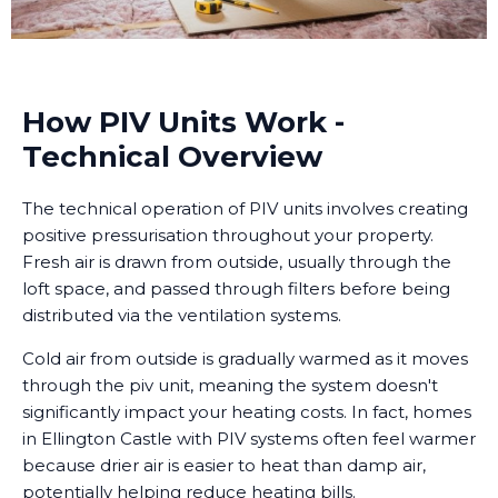
How PIV Units Work -
Technical Overview
The technical operation of PIV units involves creating
positive pressurisation throughout your property.
Fresh air is drawn from outside, usually through the
loft space, and passed through filters before being
distributed via the ventilation systems.
Cold air from outside is gradually warmed as it moves
through the piv unit, meaning the system doesn't
significantly impact your heating costs. In fact, homes
in Ellington Castle with PIV systems often feel warmer
because drier air is easier to heat than damp air,
potentially helping reduce heating bills.