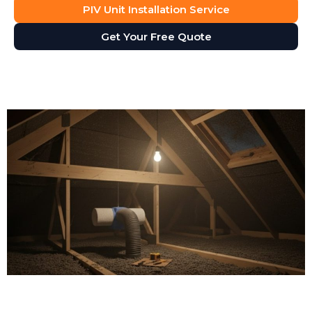
PIV Unit Installation Service
Get Your Free Quote