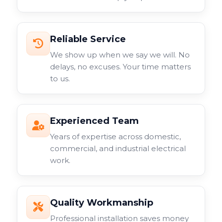
Reliable Service
We show up when we say we will. No
delays, no excuses. Your time matters
to us.
Experienced Team
Years of expertise across domestic,
commercial, and industrial electrical
work.
Quality Workmanship
Professional installation saves money