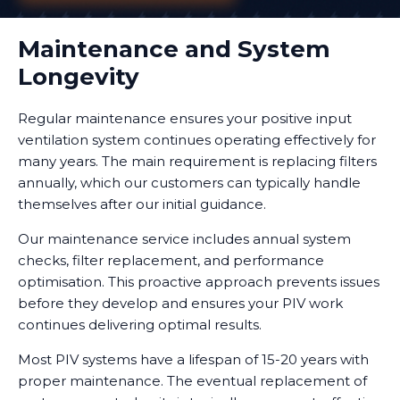
Maintenance and System
Longevity
Regular maintenance ensures your positive input
ventilation system continues operating effectively for
many years. The main requirement is replacing filters
annually, which our customers can typically handle
themselves after our initial guidance.
Our maintenance service includes annual system
checks, filter replacement, and performance
optimisation. This proactive approach prevents issues
before they develop and ensures your PIV work
continues delivering optimal results.
Most PIV systems have a lifespan of 15-20 years with
proper maintenance. The eventual replacement of