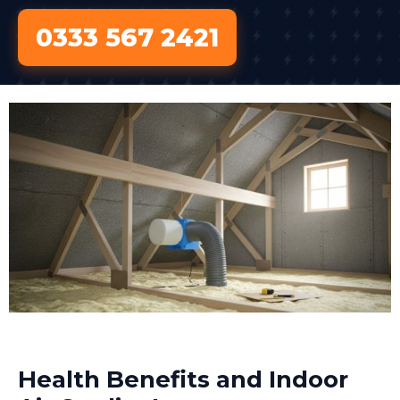
0333 567 2421
Health Benefits and Indoor