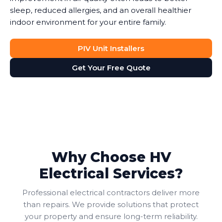
sleep, reduced allergies, and an overall healthier
indoor environment for your entire family.
PIV Unit Installers
Get Your Free Quote
Why Choose HV
Electrical Services?
Professional electrical contractors deliver more
than repairs. We provide solutions that protect
your property and ensure long-term reliability.