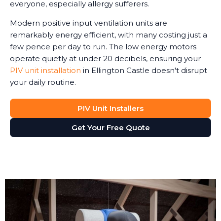
everyone, especially allergy sufferers.
Modern positive input ventilation units are
remarkably energy efficient, with many costing just a
few pence per day to run. The low energy motors
operate quietly at under 20 decibels, ensuring your
PIV unit installation
in Ellington Castle doesn't disrupt
your daily routine.
PIV Unit Installers
Get Your Free Quote