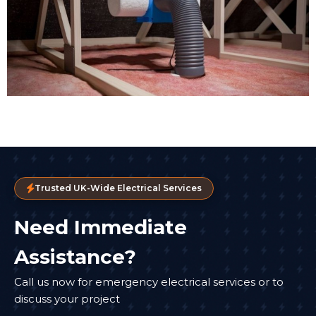
Trusted UK-Wide Electrical Services
Need Immediate
Assistance?
Call us now for emergency electrical services or to
discuss your project