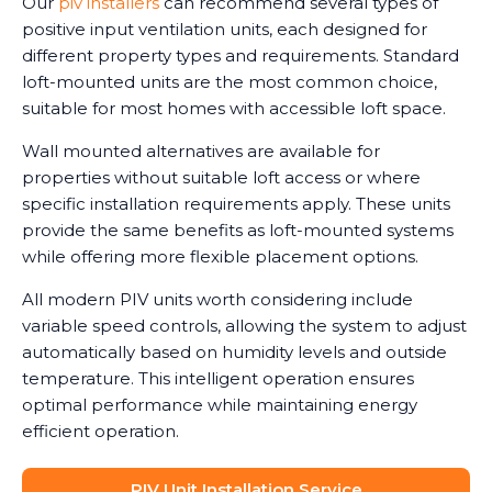
Our
piv installers
can recommend several types of
positive input ventilation units, each designed for
different property types and requirements. Standard
loft-mounted units are the most common choice,
suitable for most homes with accessible loft space.
Wall mounted alternatives are available for
properties without suitable loft access or where
specific installation requirements apply. These units
provide the same benefits as loft-mounted systems
while offering more flexible placement options.
All modern PIV units worth considering include
variable speed controls, allowing the system to adjust
automatically based on humidity levels and outside
temperature. This intelligent operation ensures
optimal performance while maintaining energy
efficient operation.
PIV Unit Installation Service