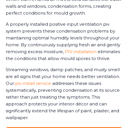
walls and windows, condensation forms, creating
perfect conditions for mould growth.
A properly installed positive input ventilation piv
system prevents these condensation problems by
maintaining optimal humidity levels throughout your
home. By continuously supplying fresh air and gently
removing excess moisture,
PIV installation
eliminates
the conditions that allow mould spores to thrive.
Streaming windows, damp patches, and musty smell
are all signs that your home needs better ventilation.
Our
piv install service
addresses these issues
systematically, preventing condensation at its source
rather than just treating the symptoms. This
approach protects your interior décor and can
significantly extend the lifespan of paint, plaster, and
wallpaper.