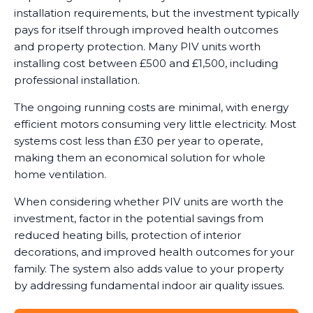
installation requirements, but the investment typically
pays for itself through improved health outcomes
and property protection. Many PIV units worth
installing cost between £500 and £1,500, including
professional installation.
The ongoing running costs are minimal, with energy
efficient motors consuming very little electricity. Most
systems cost less than £30 per year to operate,
making them an economical solution for whole
home ventilation.
When considering whether PIV units are worth the
investment, factor in the potential savings from
reduced heating bills, protection of interior
decorations, and improved health outcomes for your
family. The system also adds value to your property
by addressing fundamental indoor air quality issues.