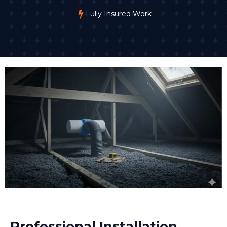
Fully Insured Work
Professional Installation