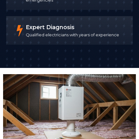
Expert Diagnosis
Qualified electricians with years of experience