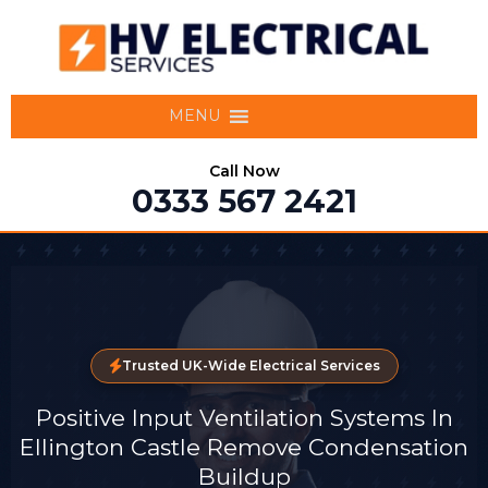
MENU
Call Now
0333 567 2421
Trusted UK-Wide Electrical Services
Positive Input Ventilation Systems In
Ellington Castle Remove Condensation
Buildup