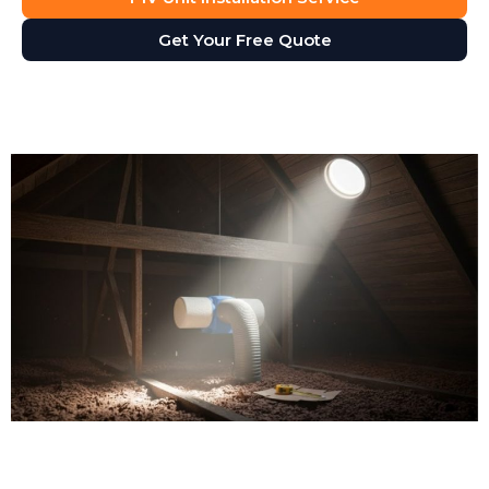
Get Your Free Quote