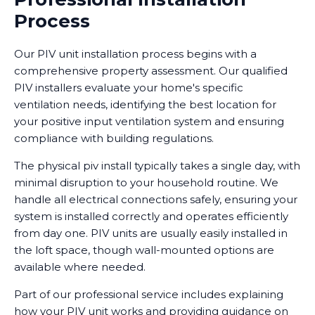
Process
Our PIV unit installation process begins with a
comprehensive property assessment. Our qualified
PIV installers evaluate your home's specific
ventilation needs, identifying the best location for
your positive input ventilation system and ensuring
compliance with building regulations.
The physical piv install typically takes a single day, with
minimal disruption to your household routine. We
handle all electrical connections safely, ensuring your
system is installed correctly and operates efficiently
from day one. PIV units are usually easily installed in
the loft space, though wall-mounted options are
available where needed.
Part of our professional service includes explaining
how your PIV unit works and providing guidance on