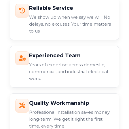
Reliable Service
We show up when we say we will. No
delays, no excuses. Your time matters
to us.
Experienced Team
Years of expertise across domestic,
commercial, and industrial electrical
work.
Quality Workmanship
Professional installation saves money
long-term. We get it right the first
time, every time.