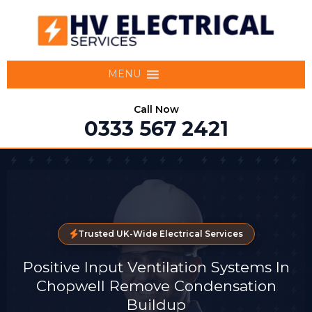
MENU
Call Now
0333 567 2421
Trusted UK-Wide Electrical Services
Positive Input Ventilation Systems In
Chopwell Remove Condensation
Buildup