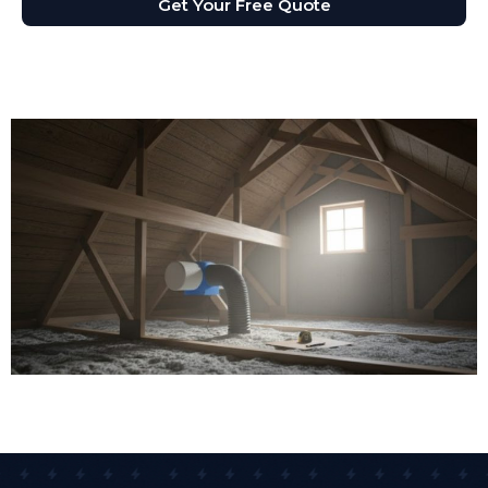
Get Your Free Quote