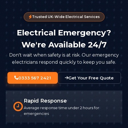
Trusted UK-Wide Electrical Services
Electrical Emergency?
We're Available 24/7
Don't wait when safety is at risk. Our emergency
electricians respond quickly to keep you safe.
0333 567 2421
Get Your Free Quote
Rapid Response
Average response time under 2 hours for
emergencies