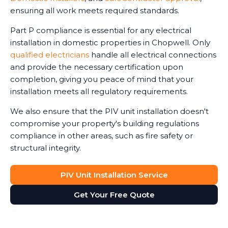
ensuring all work meets required standards.
Part P compliance is essential for any electrical
installation in domestic properties in Chopwell. Only
qualified electricians
handle all electrical connections
and provide the necessary certification upon
completion, giving you peace of mind that your
installation meets all regulatory requirements.
We also ensure that the PIV unit installation doesn't
compromise your property's building regulations
compliance in other areas, such as fire safety or
structural integrity.
PIV Unit Installation Service
Get Your Free Quote