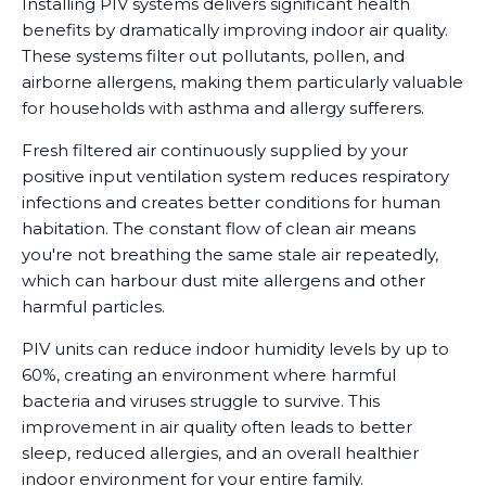
Installing PIV systems delivers significant health
benefits by dramatically improving indoor air quality.
These systems filter out pollutants, pollen, and
airborne allergens, making them particularly valuable
for households with asthma and allergy sufferers.
Fresh filtered air continuously supplied by your
positive input ventilation system reduces respiratory
infections and creates better conditions for human
habitation. The constant flow of clean air means
you're not breathing the same stale air repeatedly,
which can harbour dust mite allergens and other
harmful particles.
PIV units can reduce indoor humidity levels by up to
60%, creating an environment where harmful
bacteria and viruses struggle to survive. This
improvement in air quality often leads to better
sleep, reduced allergies, and an overall healthier
indoor environment for your entire family.