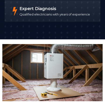
Expert Diagnosis
Qualified electricians with years of experience