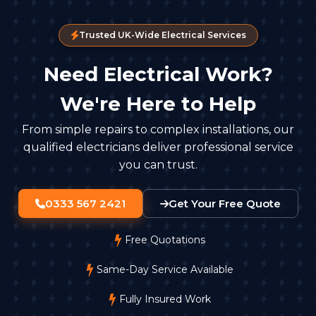
Trusted UK-Wide Electrical Services
Need Electrical Work?
We're Here to Help
From simple repairs to complex installations, our
qualified electricians deliver professional service
you can trust.
0333 567 2421
Get Your Free Quote
Free Quotations
Same-Day Service Available
Fully Insured Work