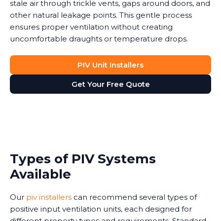
stale air through trickle vents, gaps around doors, and
other natural leakage points. This gentle process
ensures proper ventilation without creating
uncomfortable draughts or temperature drops.
PIV Unit Installers
Get Your Free Quote
Types of PIV Systems
Available
Our
piv installers
can recommend several types of
positive input ventilation units, each designed for
different property types and requirements. Standard