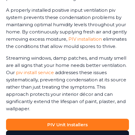
A properly installed positive input ventilation piv
system prevents these condensation problems by
maintaining optimal humidity levels throughout your
home. By continuously supplying fresh air and gently
removing excess moisture,
PIV installation
eliminates
the conditions that allow mould spores to thrive.
Streaming windows, damp patches, and musty smell
are all signs that your home needs better ventilation.
Our
piv install service
addresses these issues
systematically, preventing condensation at its source
rather than just treating the symptoms. This
approach protects your interior décor and can
significantly extend the lifespan of paint, plaster, and
wallpaper.
PIV Unit Installers