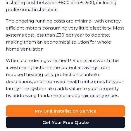
installing cost between £500 and £1,500, including
professional installation.
The ongoing running costs are minimal, with energy
efficient motors consuming very little electricity. Most
systems cost less than £30 per year to operate,
making them an economical solution for whole
home ventilation.
When considering whether PIV units are worth the
investment, factor in the potential savings from
reduced heating bills, protection of interior
decorations, and improved health outcomes for your
family. The system also adds value to your property
by addressing fundamental indoor air quality issues.
PIV Unit Installation Service
Get Your Free Quote