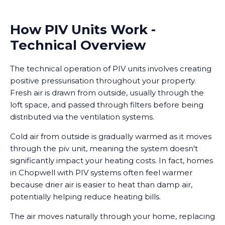
How PIV Units Work -
Technical Overview
The technical operation of PIV units involves creating
positive pressurisation throughout your property.
Fresh air is drawn from outside, usually through the
loft space, and passed through filters before being
distributed via the ventilation systems.
Cold air from outside is gradually warmed as it moves
through the piv unit, meaning the system doesn't
significantly impact your heating costs. In fact, homes
in Chopwell with PIV systems often feel warmer
because drier air is easier to heat than damp air,
potentially helping reduce heating bills.
The air moves naturally through your home, replacing