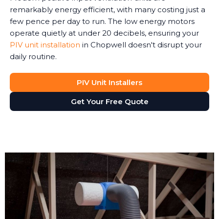
remarkably energy efficient, with many costing just a
few pence per day to run. The low energy motors
operate quietly at under 20 decibels, ensuring your
PIV unit installation
in Chopwell doesn't disrupt your
daily routine.
PIV Unit Installers
Get Your Free Quote