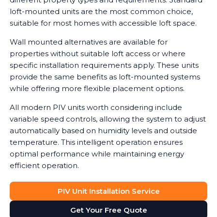
loft-mounted units are the most common choice,
suitable for most homes with accessible loft space.
Wall mounted alternatives are available for
properties without suitable loft access or where
specific installation requirements apply. These units
provide the same benefits as loft-mounted systems
while offering more flexible placement options.
All modern PIV units worth considering include
variable speed controls, allowing the system to adjust
automatically based on humidity levels and outside
temperature. This intelligent operation ensures
optimal performance while maintaining energy
efficient operation.
PIV Unit Installation Service
Get Your Free Quote