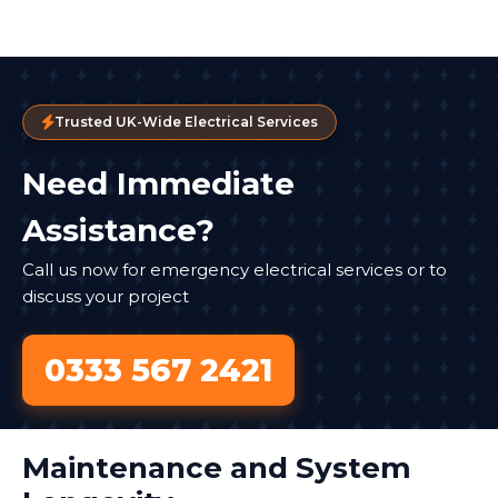
Trusted UK-Wide Electrical Services
Need Immediate
Assistance?
Call us now for emergency electrical services or to
discuss your project
0333 567 2421
Maintenance and System