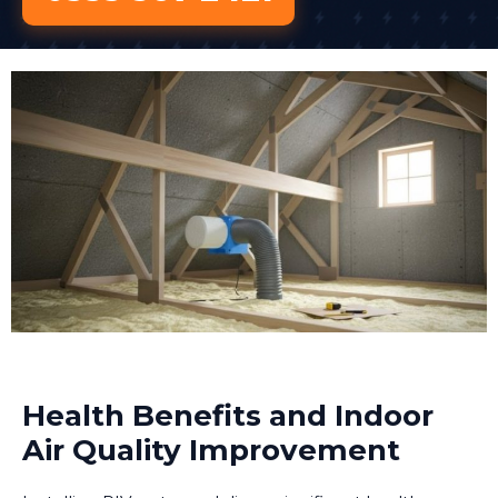
Health Benefits and Indoor
Air Quality Improvement