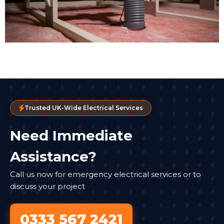
Trusted UK-Wide Electrical Services
Need Immediate
Assistance?
Call us now for emergency electrical services or to
discuss your project
0333 567 2421