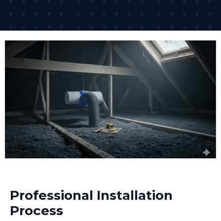
Professional Installation
Process