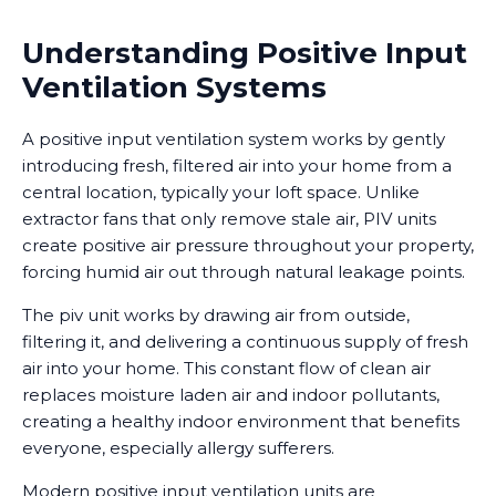
Understanding Positive Input
Ventilation Systems
A positive input ventilation system works by gently
introducing fresh, filtered air into your home from a
central location, typically your loft space. Unlike
extractor fans that only remove stale air, PIV units
create positive air pressure throughout your property,
forcing humid air out through natural leakage points.
The piv unit works by drawing air from outside,
filtering it, and delivering a continuous supply of fresh
air into your home. This constant flow of clean air
replaces moisture laden air and indoor pollutants,
creating a healthy indoor environment that benefits
everyone, especially allergy sufferers.
Modern positive input ventilation units are