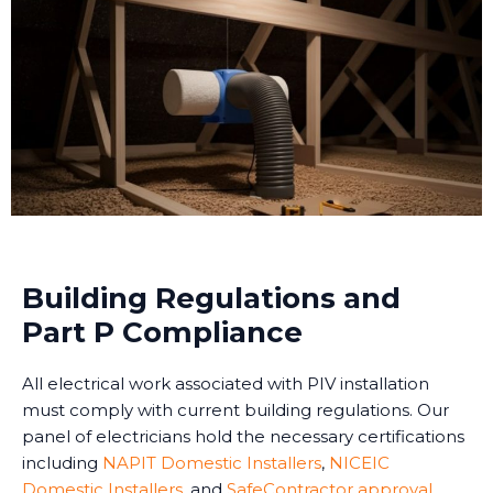
Building Regulations and
Part P Compliance
All electrical work associated with PIV installation
must comply with current building regulations. Our
panel of electricians hold the necessary certifications
including
NAPIT Domestic Installers
,
NICEIC
Domestic Installers
, and
SafeContractor approval
,