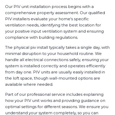
Our PIV unit installation process begins with a
comprehensive property assessment. Our qualified
PIV installers evaluate your home's specific
ventilation needs, identifying the best location for
your positive input ventilation system and ensuring
compliance with building regulations.
The physical piv install typically takes a single day, with
minimal disruption to your household routine. We
handle all electrical connections safely, ensuring your
system is installed correctly and operates efficiently
from day one. PIV units are usually easily installed in
the loft space, though wall-mounted options are
available where needed.
Part of our professional service includes explaining
how your PIV unit works and providing guidance on
optimal settings for different seasons. We ensure you
understand your system completely, so you can