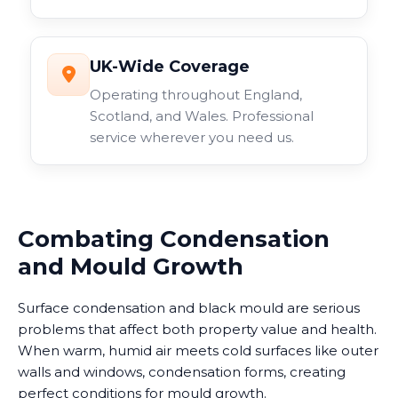
UK-Wide Coverage
Operating throughout England,
Scotland, and Wales. Professional
service wherever you need us.
Combating Condensation
and Mould Growth
Surface condensation and black mould are serious
problems that affect both property value and health.
When warm, humid air meets cold surfaces like outer
walls and windows, condensation forms, creating
perfect conditions for mould growth.