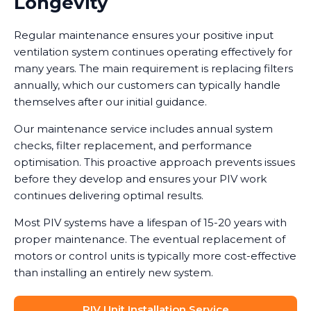
Longevity
Regular maintenance ensures your positive input
ventilation system continues operating effectively for
many years. The main requirement is replacing filters
annually, which our customers can typically handle
themselves after our initial guidance.
Our maintenance service includes annual system
checks, filter replacement, and performance
optimisation. This proactive approach prevents issues
before they develop and ensures your PIV work
continues delivering optimal results.
Most PIV systems have a lifespan of 15-20 years with
proper maintenance. The eventual replacement of
motors or control units is typically more cost-effective
than installing an entirely new system.
PIV Unit Installation Service