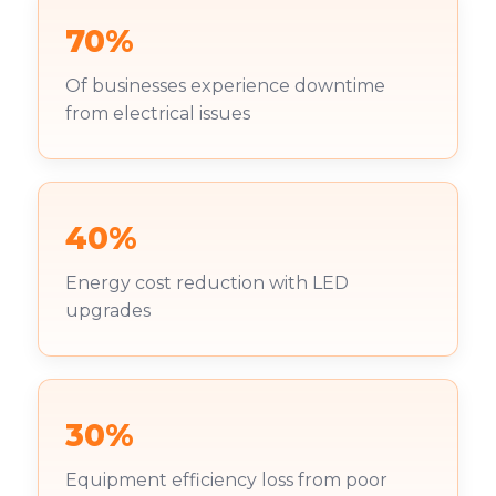
70%
Of businesses experience downtime
from electrical issues
40%
Energy cost reduction with LED
upgrades
30%
Equipment efficiency loss from poor