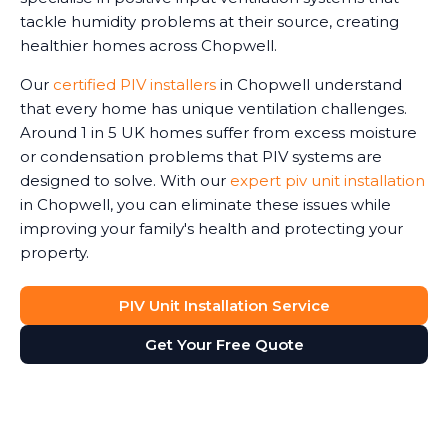
tackle humidity problems at their source, creating
healthier homes across Chopwell.
Our
certified PIV installers
in Chopwell understand
that every home has unique ventilation challenges.
Around 1 in 5 UK homes suffer from excess moisture
or condensation problems that PIV systems are
designed to solve. With our
expert piv unit installation
in Chopwell, you can eliminate these issues while
improving your family's health and protecting your
property.
PIV Unit Installation Service
Get Your Free Quote