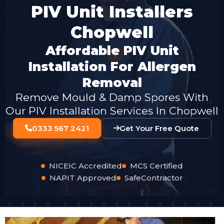
PIV Unit Installers
Chopwell
Affordable PIV Unit
Installation For Allergen
Removal
Remove Mould & Damp Spores With
Our PIV Installation Services In Chopwell
0333 567 2421
Get Your Free Quote
NICEIC Accredited
MCS Certified
NAPIT Approved
SafeContractor