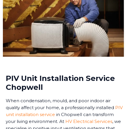
PIV Unit Installation Service
Chopwell
When condensation, mould, and poor indoor air
quality affect your home, a professionally installed
PIV
unit installation service
in Chopwell can transform
your living environment. At
HV Electrical Services
, we
specialise in positive input ventilation systems that