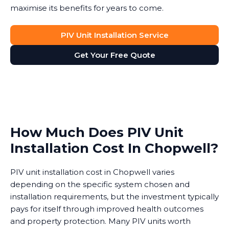
maximise its benefits for years to come.
PIV Unit Installation Service
Get Your Free Quote
How Much Does PIV Unit
Installation Cost In Chopwell?
PIV unit installation cost in Chopwell varies
depending on the specific system chosen and
installation requirements, but the investment typically
pays for itself through improved health outcomes
and property protection. Many PIV units worth