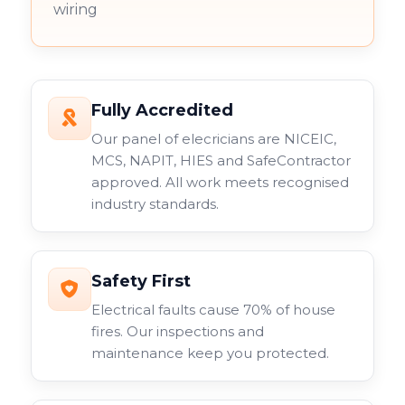
wiring
Fully Accredited
Our panel of elecricians are NICEIC,
MCS, NAPIT, HIES and SafeContractor
approved. All work meets recognised
industry standards.
Safety First
Electrical faults cause 70% of house
fires. Our inspections and
maintenance keep you protected.