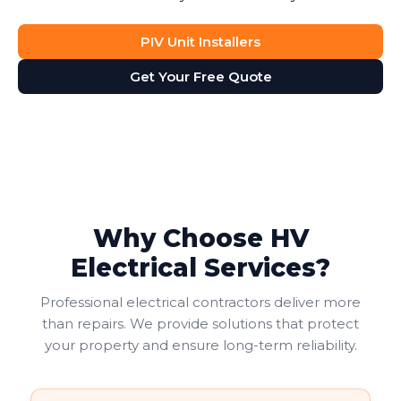
PIV Unit Installers
Get Your Free Quote
Why Choose HV
Electrical Services?
Professional electrical contractors deliver more
than repairs. We provide solutions that protect
your property and ensure long-term reliability.