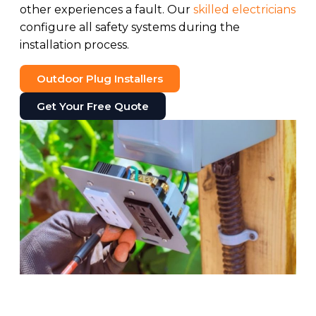
other experiences a fault. Our
skilled electricians
configure all safety systems during the
installation process.
Outdoor Plug Installers
Get Your Free Quote