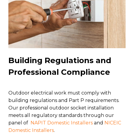
Building Regulations and
Professional Compliance
Outdoor electrical work must comply with
building regulations and Part P requirements.
Our professional outdoor socket installation
meets all regulatory standards through our
panel of
NAPIT Domestic Installers
and
NICEIC
Domestic Installers
.