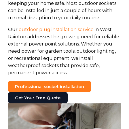
keeping your home safe. Most outdoor sockets
can be installed in just a couple of hours with
minimal disruption to your daily routine.
Our
outdoor plug installation service
in West
Rainton addresses the growing need for reliable
external power point solutions. Whether you
need power for garden tools, outdoor lighting,
or recreational equipment, we install
weatherproof sockets that provide safe,
permanent power access.
Professional socket installation
Get Your Free Quote