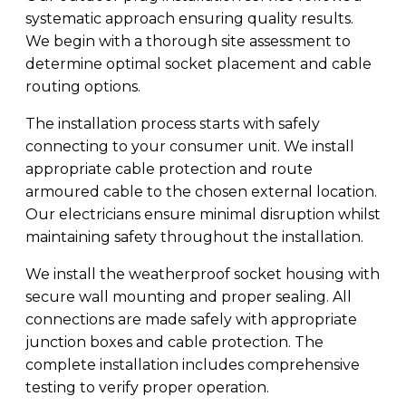
systematic approach ensuring quality results.
We begin with a thorough site assessment to
determine optimal socket placement and cable
routing options.
The installation process starts with safely
connecting to your consumer unit. We install
appropriate cable protection and route
armoured cable to the chosen external location.
Our electricians ensure minimal disruption whilst
maintaining safety throughout the installation.
We install the weatherproof socket housing with
secure wall mounting and proper sealing. All
connections are made safely with appropriate
junction boxes and cable protection. The
complete installation includes comprehensive
testing to verify proper operation.