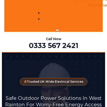
Maintena
Blog
Contact us
Call Now
0333 567 2421
Trusted UK-Wide Electrical Services
Safe Outdoor Power Solutions In West
Rainton For Worry-Free Energy Access