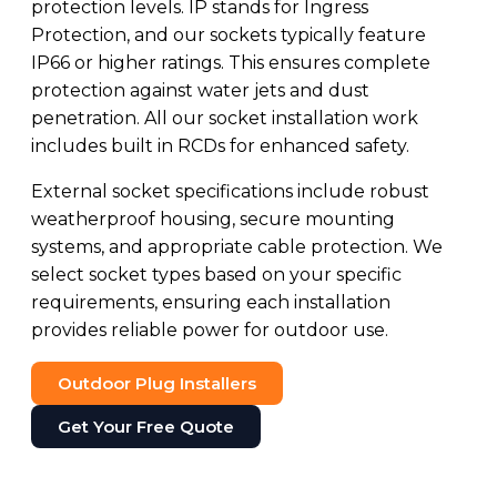
protection levels. IP stands for Ingress
Protection, and our sockets typically feature
IP66 or higher ratings. This ensures complete
protection against water jets and dust
penetration. All our socket installation work
includes built in RCDs for enhanced safety.
External socket specifications include robust
weatherproof housing, secure mounting
systems, and appropriate cable protection. We
select socket types based on your specific
requirements, ensuring each installation
provides reliable power for outdoor use.
Outdoor Plug Installers
Get Your Free Quote