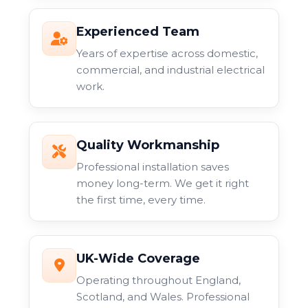
Experienced Team
Years of expertise across domestic,
commercial, and industrial electrical
work.
Quality Workmanship
Professional installation saves
money long-term. We get it right
the first time, every time.
UK-Wide Coverage
Operating throughout England,
Scotland, and Wales. Professional