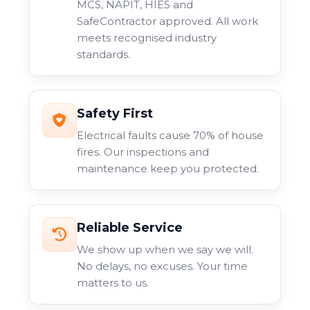
MCS, NAPIT, HIES and
SafeContractor approved. All work
meets recognised industry
standards.
Safety First
Electrical faults cause 70% of house
fires. Our inspections and
maintenance keep you protected.
Reliable Service
We show up when we say we will.
No delays, no excuses. Your time
matters to us.