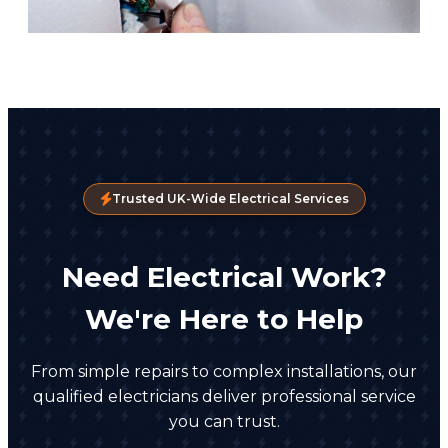
Trusted UK-Wide Electrical Services
Need Electrical Work?
We're Here to Help
From simple repairs to complex installations, our
qualified electricians deliver professional service
you can trust.