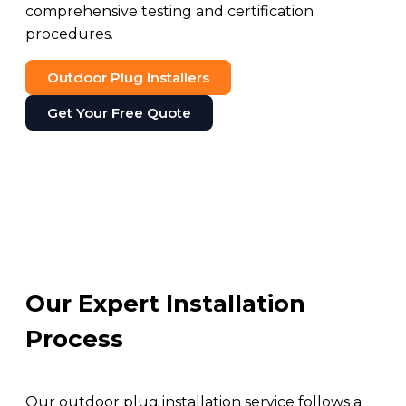
comprehensive testing and certification
procedures.
Outdoor Plug Installers
Get Your Free Quote
Our Expert Installation
Process
Our outdoor plug installation service follows a