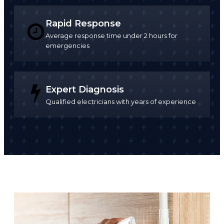
Rapid Response
Average response time under 2 hours for
emergencies
Expert Diagnosis
Qualified electricians with years of experience