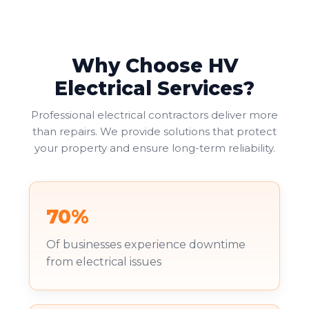
Why Choose HV
Electrical Services?
Professional electrical contractors deliver more
than repairs. We provide solutions that protect
your property and ensure long-term reliability.
70%
Of businesses experience downtime
from electrical issues