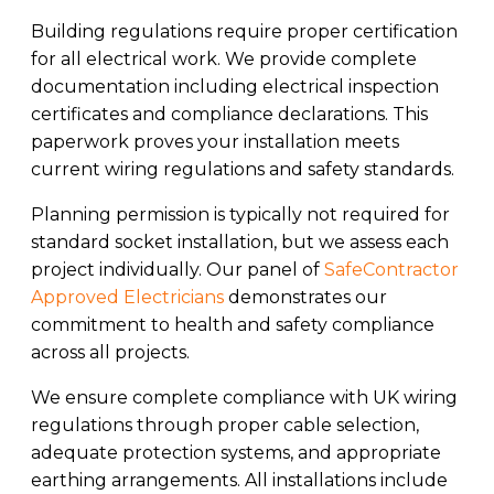
Building regulations require proper certification
for all electrical work. We provide complete
documentation including electrical inspection
certificates and compliance declarations. This
paperwork proves your installation meets
current wiring regulations and safety standards.
Planning permission is typically not required for
standard socket installation, but we assess each
project individually. Our panel of
SafeContractor
Approved Electricians
demonstrates our
commitment to health and safety compliance
across all projects.
We ensure complete compliance with UK wiring
regulations through proper cable selection,
adequate protection systems, and appropriate
earthing arrangements. All installations include