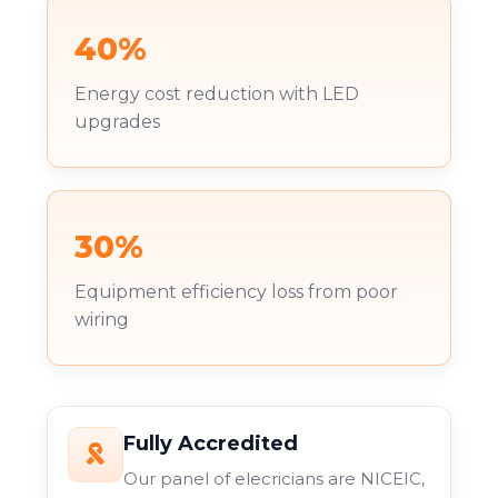
40%
Energy cost reduction with LED
upgrades
30%
Equipment efficiency loss from poor
wiring
Fully Accredited
Our panel of elecricians are NICEIC,