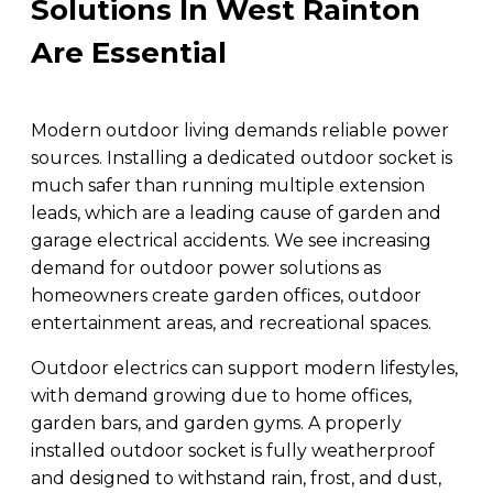
Solutions In West Rainton
Are Essential
Modern outdoor living demands reliable power
sources. Installing a dedicated outdoor socket is
much safer than running multiple extension
leads, which are a leading cause of garden and
garage electrical accidents. We see increasing
demand for outdoor power solutions as
homeowners create garden offices, outdoor
entertainment areas, and recreational spaces.
Outdoor electrics can support modern lifestyles,
with demand growing due to home offices,
garden bars, and garden gyms. A properly
installed outdoor socket is fully weatherproof
and designed to withstand rain, frost, and dust,