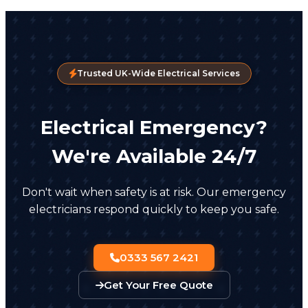
Trusted UK-Wide Electrical Services
Electrical Emergency?
We're Available 24/7
Don't wait when safety is at risk. Our emergency
electricians respond quickly to keep you safe.
0333 567 2421
Get Your Free Quote