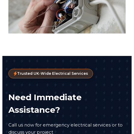
Trusted UK-Wide Electrical Services
Need Immediate
Assistance?
Call us now for emergency electrical services or to
discuss your project