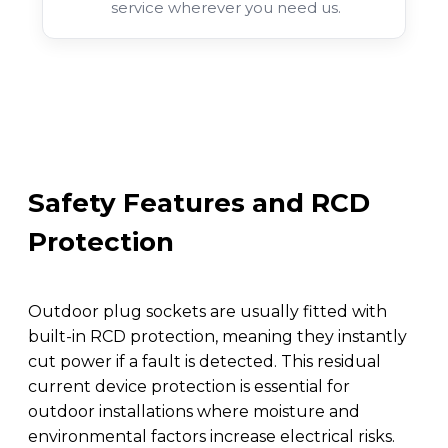
service wherever you need us.
Safety Features and RCD
Protection
Outdoor plug sockets are usually fitted with
built-in RCD protection, meaning they instantly
cut power if a fault is detected. This residual
current device protection is essential for
outdoor installations where moisture and
environmental factors increase electrical risks.