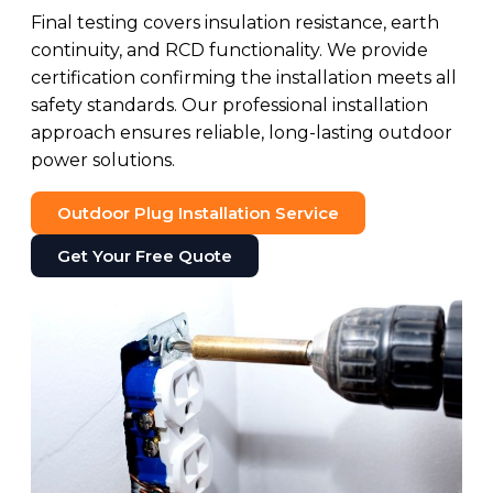
Final testing covers insulation resistance, earth
continuity, and RCD functionality. We provide
certification confirming the installation meets all
safety standards. Our professional installation
approach ensures reliable, long-lasting outdoor
power solutions.
Outdoor Plug Installation Service
Get Your Free Quote