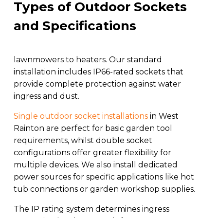
Types of Outdoor Sockets
and Specifications
lawnmowers to heaters. Our standard
installation includes IP66-rated sockets that
provide complete protection against water
ingress and dust.
Single outdoor socket installations
in West
Rainton are perfect for basic garden tool
requirements, whilst double socket
configurations offer greater flexibility for
multiple devices. We also install dedicated
power sources for specific applications like hot
tub connections or garden workshop supplies.
The IP rating system determines ingress