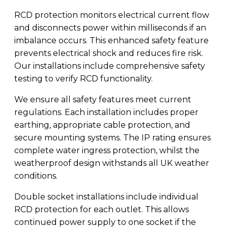
RCD protection monitors electrical current flow
and disconnects power within milliseconds if an
imbalance occurs. This enhanced safety feature
prevents electrical shock and reduces fire risk.
Our installations include comprehensive safety
testing to verify RCD functionality.
We ensure all safety features meet current
regulations. Each installation includes proper
earthing, appropriate cable protection, and
secure mounting systems. The IP rating ensures
complete water ingress protection, whilst the
weatherproof design withstands all UK weather
conditions.
Double socket installations include individual
RCD protection for each outlet. This allows
continued power supply to one socket if the