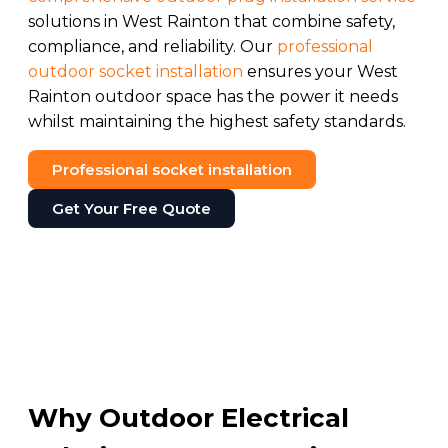
solutions in West Rainton that combine safety,
compliance, and reliability. Our
professional
outdoor socket installation
ensures your West
Rainton outdoor space has the power it needs
whilst maintaining the highest safety standards.
Professional socket installation
Get Your Free Quote
Why Outdoor Electrical