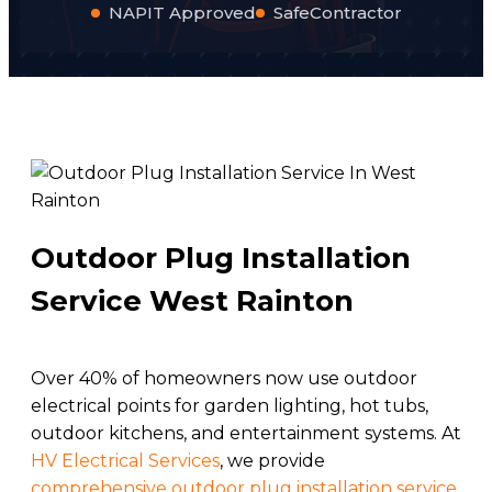
NAPIT Approved
SafeContractor
Outdoor Plug Installation
Service West Rainton
Over 40% of homeowners now use outdoor
electrical points for garden lighting, hot tubs,
outdoor kitchens, and entertainment systems. At
HV Electrical Services
, we provide
comprehensive outdoor plug installation service