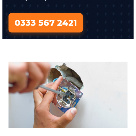
0333 567 2421