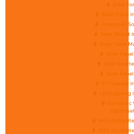
Solar Fo
Solar Panel I
Integrated So
Solar iBoost I
Solar Panel M
Solar Panel
Solar Invert
Solar Panel
EV Charger In
LED Lighting I
Domestic 
Optimisa
MCS Accredited
HIES Accredite