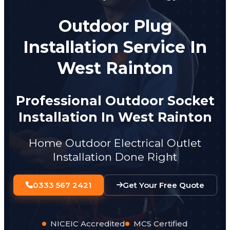
Outdoor Plug
Installation Service In
West Rainton
Professional Outdoor Socket
Installation In West Rainton
Home Outdoor Electrical Outlet
Installation Done Right
0333 567 2421
Get Your Free Quote
NICEIC Accredited
MCS Certified