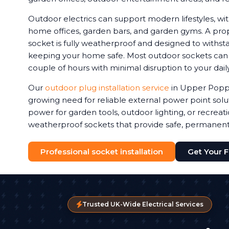
Outdoor electrics can support modern lifestyles, 
home offices, garden bars, and garden gyms. A prop
socket is fully weatherproof and designed to withstan
keeping your home safe. Most outdoor sockets can be
couple of hours with minimal disruption to your daily
Our
outdoor plug installation service
in Upper Popp
growing need for reliable external power point sol
power for garden tools, outdoor lighting, or recreat
weatherproof sockets that provide safe, permanen
Professional socket installation
Get Your 
Trusted UK-Wide Electrical Services