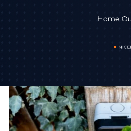
Home Outd
NICEI