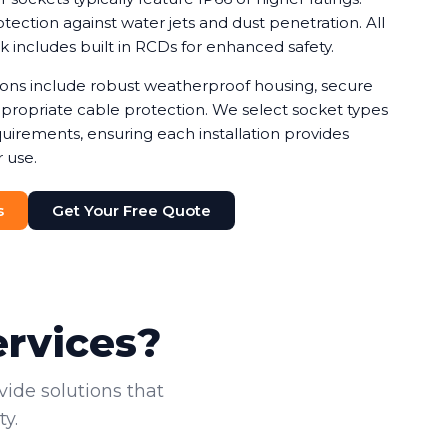
ection against water jets and dust penetration. All
rk includes built in RCDs for enhanced safety.
tions include robust weatherproof housing, secure
ropriate cable protection. We select socket types
uirements, ensuring each installation provides
 use.
s
Get Your Free Quote
ervices?
vide solutions that
y.