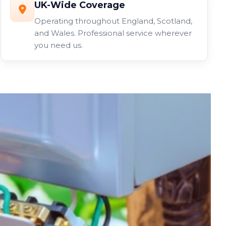
UK-Wide Coverage
Operating throughout England, Scotland,
and Wales. Professional service wherever
you need us.