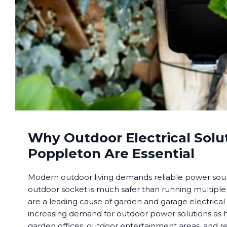
Why Outdoor Electrical Solu
Poppleton Are Essential
Modern outdoor living demands reliable power sourc
outdoor socket is much safer than running multiple
are a leading cause of garden and garage electrical
increasing demand for outdoor power solutions a
garden offices, outdoor entertainment areas, and re