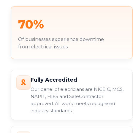
70%
Of businesses experience downtime
from electrical issues
Fully Accredited
Our panel of elecricians are NICEIC, MCS,
NAPIT, HIES and SafeContractor
approved. All work meets recognised
industry standards.