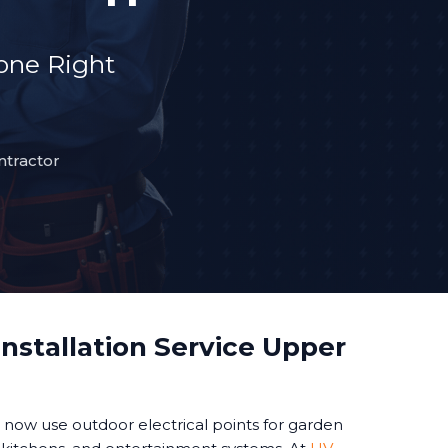
Done Right
ntractor
nstallation Service Upper
ow use outdoor electrical points for garden