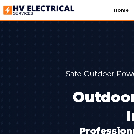
Home
Safe Outdoor Powe
Outdoor
Professiona