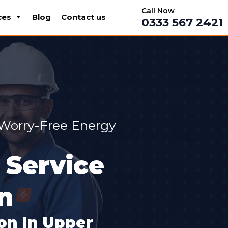
Call Now
ces
Blog
Contact us
0333 567 2421
 Worry-Free Energy
 Service
n
ion In Upper