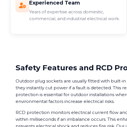
Experienced Team
Years of expertise across domestic,
commercial, and industrial electrical work.
Safety Features and RCD Pr
Outdoor plug sockets are usually fitted with built-
they instantly cut power if a fault is detected. This r
protection is essential for outdoor installations wh
environmental factors increase electrical risks.
RCD protection monitors electrical current flow a
within milliseconds if an imbalance occurs. This enh
prevents electrical shock and reduces fire risk. Our i