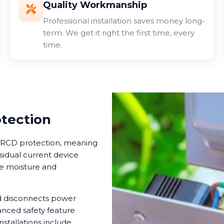
Quality Workmanship
Professional installation saves money long-
term. We get it right the first time, every
time.
otection
in RCD protection, meaning
esidual current device
ere moisture and
nd disconnects power
anced safety feature
nstallations include