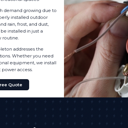
with demand growing due to
erly installed outdoor
d rain, frost, and dust,
 installed in just a
 routine.
leton addresses the
utions. Whether you need
ional equipment, we install
t power access.
Free Quote