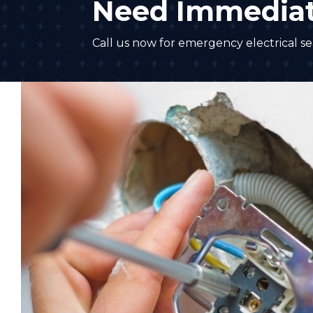
Need Immediat
Call us now for emergency electrical ser