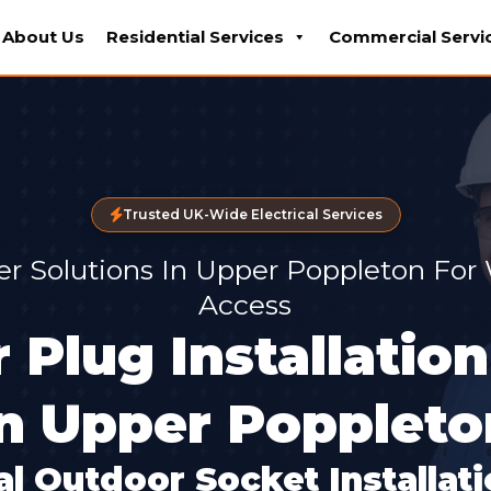
About Us
Residential Services
Commercial Servi
Trusted UK-Wide Electrical Services
r Solutions In Upper Poppleton For
Access
 Plug Installation
In Upper Poppleto
l Outdoor Socket Installat