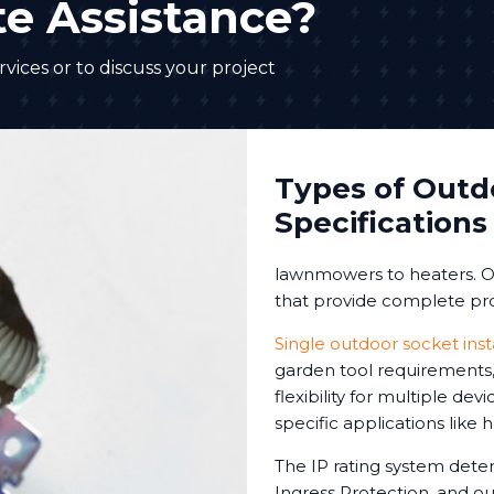
e Assistance?
vices or to discuss your project
Types of Outd
Specifications
lawnmowers to heaters. Ou
that provide complete pro
Single outdoor socket inst
garden tool requirements, 
flexibility for multiple de
specific applications like
The IP rating system deter
Ingress Protection, and our