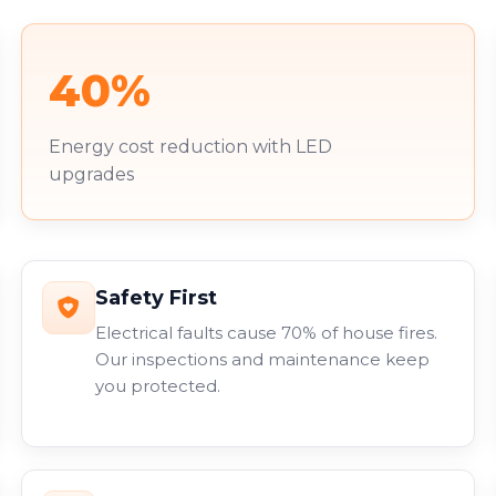
40%
Energy cost reduction with LED
upgrades
Safety First
Electrical faults cause 70% of house fires.
Our inspections and maintenance keep
you protected.