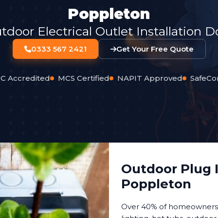
Poppleton
oor Electrical Outlet Installation 
0333 567 2421
Get Your Free Quote
C Accredited
MCS Certified
NAPIT Approved
SafeCo
Outdoor Plug I
Poppleton
Over 40% of homeowners n