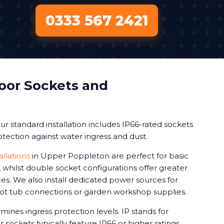
0333 567 2421
oor Sockets and
r standard installation includes IP66-rated sockets
tection against water ingress and dust.
allations
in Upper Poppleton are perfect for basic
whilst double socket configurations offer greater
vices. We also install dedicated power sources for
 hot tub connections or garden workshop supplies.
mines ingress protection levels. IP stands for
 sockets typically feature IP66 or higher ratings.