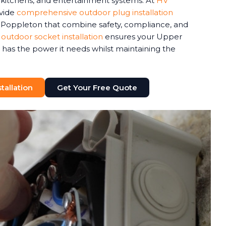
r kitchens, and entertainment systems. At
HV
ovide
comprehensive outdoor plug installation
 Poppleton that combine safety, compliance, and
 outdoor socket installation
ensures your Upper
as the power it needs whilst maintaining the
tallation
Get Your Free Quote