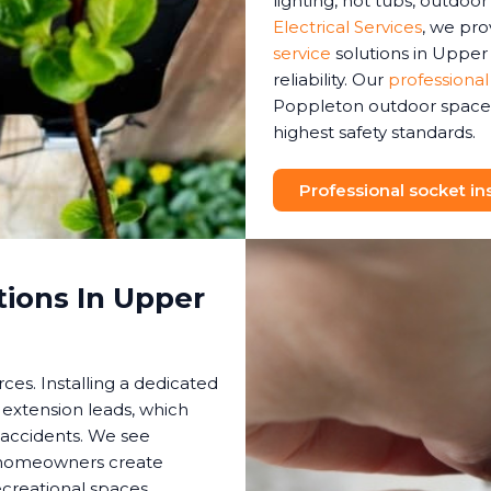
lighting, hot tubs, outdoo
Electrical Services
, we pr
service
solutions in Upper
reliability. Our
professional
Poppleton outdoor space h
highest safety standards.
Professional socket ins
tions In Upper
es. Installing a dedicated
 extension leads, which
 accidents. We see
s homeowners create
creational spaces.