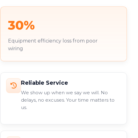
30%
Equipment efficiency loss from poor
wiring
Reliable Service
We show up when we say we will. No
delays, no excuses. Your time matters to
us.