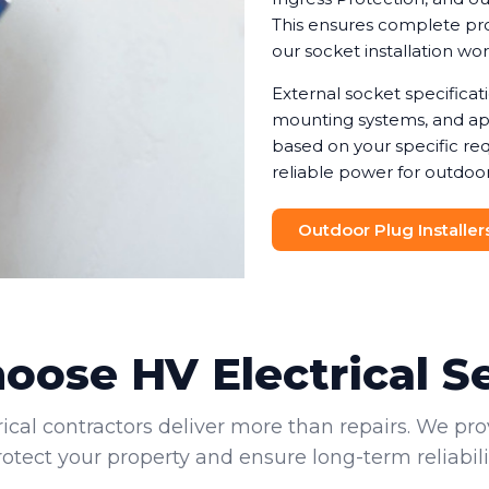
This ensures complete prot
our socket installation wo
External socket specifica
mounting systems, and app
based on your specific req
reliable power for outdoor
Outdoor Plug Installer
ose HV Electrical S
rical contractors deliver more than repairs. We pro
rotect your property and ensure long-term reliabilit