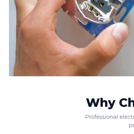
Why Cho
Professional elect
p