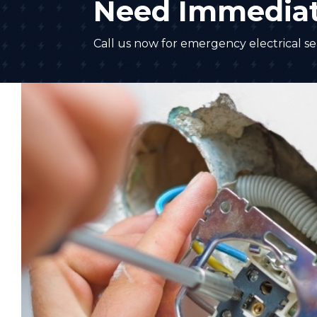
Need Immediat
Call us now for emergency electrical ser