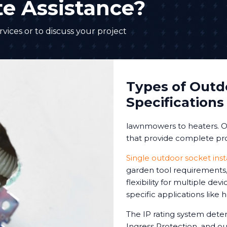
e Assistance?
vices or to discuss your project
Types of Outd
Specifications
lawnmowers to heaters. Ou
that provide complete pro
Single outdoor socket inst
garden tool requirements, 
flexibility for multiple de
specific applications like
The IP rating system deter
Ingress Protection, and our