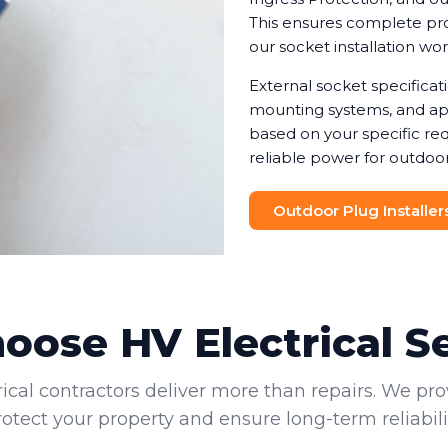
This ensures complete prot
our socket installation wo
External socket specifica
mounting systems, and app
based on your specific req
reliable power for outdoor
Outdoor Plug Installer
ose HV Electrical S
rical contractors deliver more than repairs. We pro
rotect your property and ensure long-term reliabilit