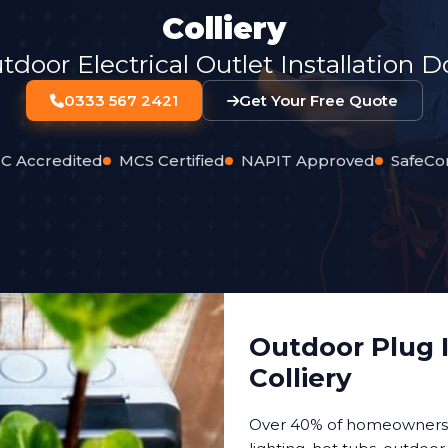
Colliery
oor Electrical Outlet Installation 
0333 567 2421
Get Your Free Quote
C Accredited
MCS Certified
NAPIT Approved
SafeCo
Outdoor Plug I
Colliery
Over 40% of homeowners n