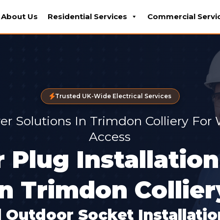
About Us
Residential Services
Commercial Servi
Trusted UK-Wide Electrical Services
r Solutions In Trimdon Colliery For
Access
 Plug Installation
In Trimdon Collier
 Outdoor Socket Installati