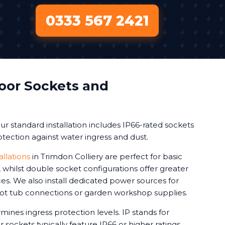
0333 567 2421
oor Sockets and
r standard installation includes IP66-rated sockets
tection against water ingress and dust.
allations
in Trimdon Colliery are perfect for basic
whilst double socket configurations offer greater
vices. We also install dedicated power sources for
 hot tub connections or garden workshop supplies.
mines ingress protection levels. IP stands for
 sockets typically feature IP66 or higher ratings.