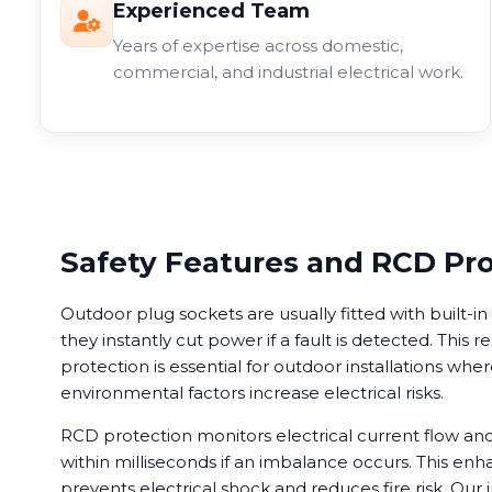
Experienced Team
Years of expertise across domestic,
commercial, and industrial electrical work.
Safety Features and RCD Pr
Outdoor plug sockets are usually fitted with built-
they instantly cut power if a fault is detected. This r
protection is essential for outdoor installations wh
environmental factors increase electrical risks.
RCD protection monitors electrical current flow a
within milliseconds if an imbalance occurs. This enh
prevents electrical shock and reduces fire risk. Our i