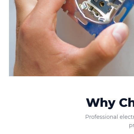
Why Cho
Professional elect
p