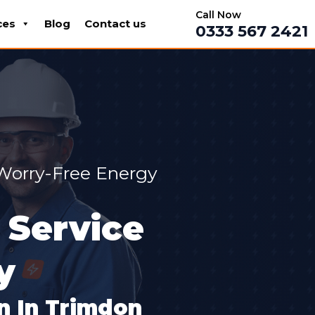
Call Now
ces
Blog
Contact us
0333 567 2421
 Worry-Free Energy
 Service
y
on In Trimdon