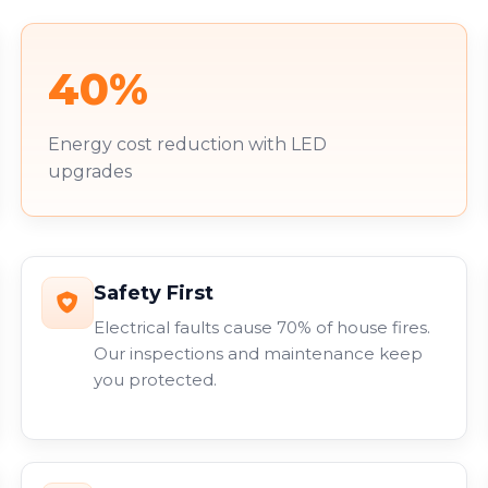
40%
Energy cost reduction with LED
upgrades
Safety First
Electrical faults cause 70% of house fires.
Our inspections and maintenance keep
you protected.