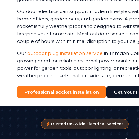
Outdoor electrics can support modern lifestyles, 
home offices, garden bars, and garden gyms. A prop
socket is fully weatherproof and designed to withstan
keeping your home safe. Most outdoor sockets can be
couple of hours with minimal disruption to your daily
Our
outdoor plug installation service
in Trimdon Coll
growing need for reliable external power point sol
power for garden tools, outdoor lighting, or recreat
weatherproof sockets that provide safe, permanen
Professional socket installation
Get Your 
Trusted UK-Wide Electrical Services