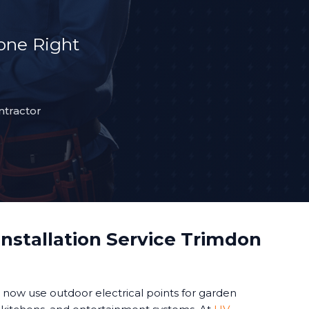
Done Right
ntractor
nstallation Service Trimdon
ow use outdoor electrical points for garden