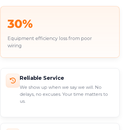
30%
Equipment efficiency loss from poor
wiring
Reliable Service
We show up when we say we will. No
delays, no excuses. Your time matters to
us.