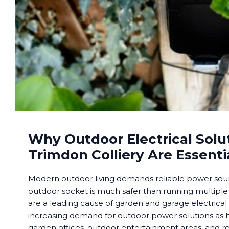
Why Outdoor Electrical Solut
Trimdon Colliery Are Essenti
Modern outdoor living demands reliable power sourc
outdoor socket is much safer than running multiple
are a leading cause of garden and garage electrical
increasing demand for outdoor power solutions a
garden offices, outdoor entertainment areas, and re