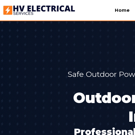
Home
Safe Outdoor Powe
Outdoor
Professional