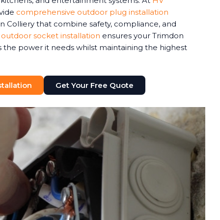
r kitchens, and entertainment systems. At
HV
ovide
comprehensive outdoor plug installation
n Colliery that combine safety, compliance, and
 outdoor socket installation
ensures your Trimdon
 the power it needs whilst maintaining the highest
tallation
Get Your Free Quote