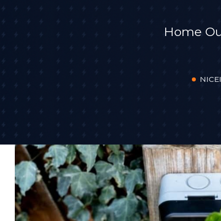
Home Outd
NICEI