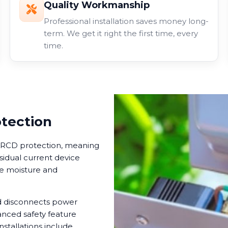
Quality Workmanship
Professional installation saves money long-
term. We get it right the first time, every
time.
otection
in RCD protection, meaning
esidual current device
ere moisture and
nd disconnects power
anced safety feature
nstallations include