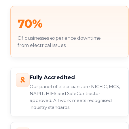
70%
Of businesses experience downtime
from electrical issues
Fully Accredited
Our panel of elecricians are NICEIC, MCS,
NAPIT, HIES and SafeContractor
approved. All work meets recognised
industry standards.