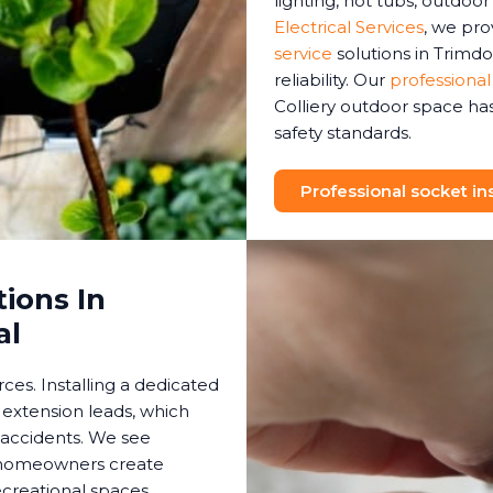
lighting, hot tubs, outdoo
Electrical Services
, we pr
service
solutions in Trimdo
reliability. Our
professional
Colliery outdoor space has
safety standards.
Professional socket ins
ions In
al
es. Installing a dedicated
 extension leads, which
 accidents. We see
s homeowners create
creational spaces.