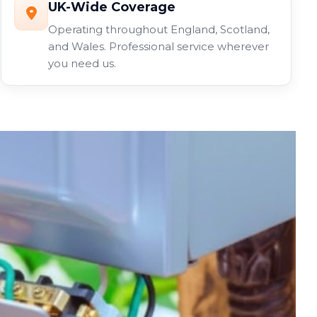
UK-Wide Coverage
Operating throughout England, Scotland,
and Wales. Professional service wherever
you need us.