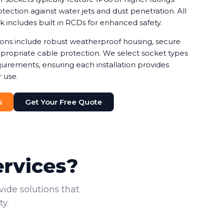
ection against water jets and dust penetration. All
rk includes built in RCDs for enhanced safety.
tions include robust weatherproof housing, secure
ropriate cable protection. We select socket types
uirements, ensuring each installation provides
 use.
s
Get Your Free Quote
ervices?
vide solutions that
y.