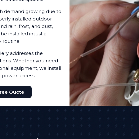
with demand growing due to
erly installed outdoor
d rain, frost, and dust,
 installed in just a
 routine.
iery addresses the
utions. Whether you need
ional equipment, we install
t power access.
Free Quote