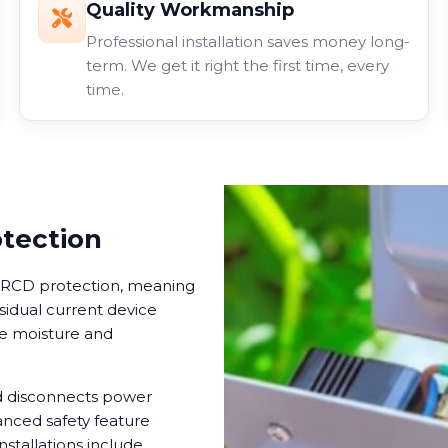
Quality Workmanship
Professional installation saves money long-
term. We get it right the first time, every
time.
otection
in RCD protection, meaning
esidual current device
ere moisture and
nd disconnects power
anced safety feature
nstallations include