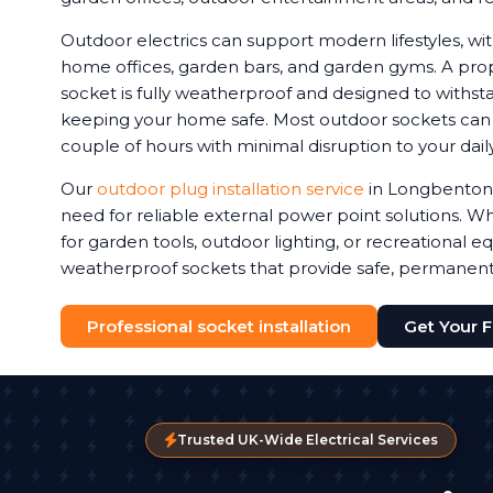
Outdoor electrics can support modern lifestyles, 
home offices, garden bars, and garden gyms. A prop
socket is fully weatherproof and designed to withstan
keeping your home safe. Most outdoor sockets can be
couple of hours with minimal disruption to your daily
Our
outdoor plug installation service
in Longbenton
need for reliable external power point solutions.
for garden tools, outdoor lighting, or recreational e
weatherproof sockets that provide safe, permanen
Professional socket installation
Get Your 
Trusted UK-Wide Electrical Services