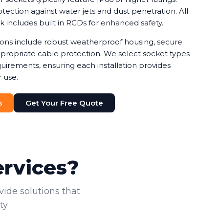
ection against water jets and dust penetration. All
rk includes built in RCDs for enhanced safety.
tions include robust weatherproof housing, secure
ropriate cable protection. We select socket types
uirements, ensuring each installation provides
 use.
s
Get Your Free Quote
ervices?
vide solutions that
y.