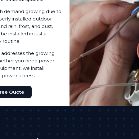
with demand growing due to
erly installed outdoor
d rain, frost, and dust,
 installed in just a
 routine.
 addresses the growing
 Whether you need power
quipment, we install
t power access.
Free Quote