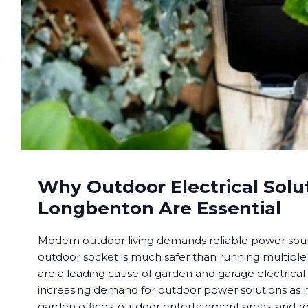
Why Outdoor Electrical Solut
Longbenton Are Essential
Modern outdoor living demands reliable power sourc
outdoor socket is much safer than running multiple
are a leading cause of garden and garage electrical
increasing demand for outdoor power solutions a
garden offices, outdoor entertainment areas, and re