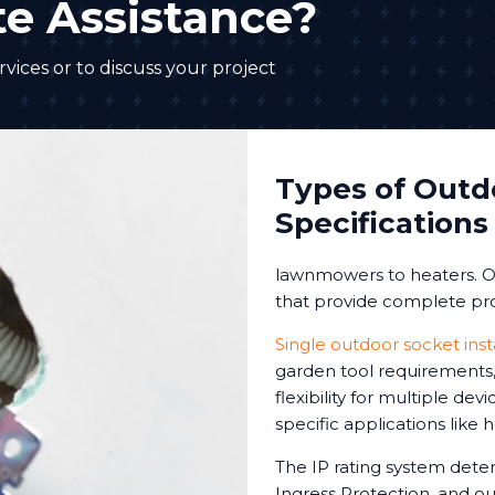
e Assistance?
vices or to discuss your project
Types of Outd
Specifications
lawnmowers to heaters. Ou
that provide complete pro
Single outdoor socket inst
garden tool requirements, 
flexibility for multiple de
specific applications like
The IP rating system deter
Ingress Protection, and our