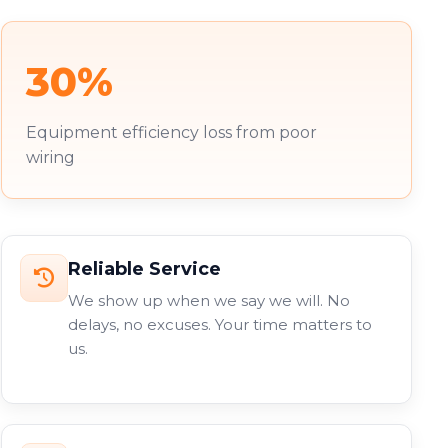
30%
Equipment efficiency loss from poor
wiring
Reliable Service
We show up when we say we will. No
delays, no excuses. Your time matters to
us.