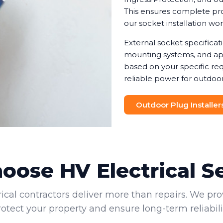
This ensures complete prot
our socket installation wo
External socket specifica
mounting systems, and app
based on your specific req
reliable power for outdoor
Outdoor Plug Installer
ose HV Electrical S
rical contractors deliver more than repairs. We pro
rotect your property and ensure long-term reliabilit