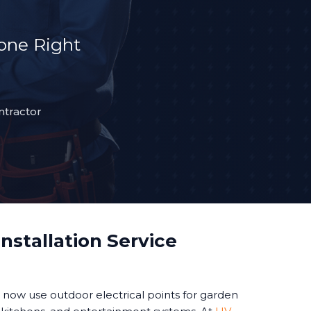
Done Right
ntractor
nstallation Service
ow use outdoor electrical points for garden