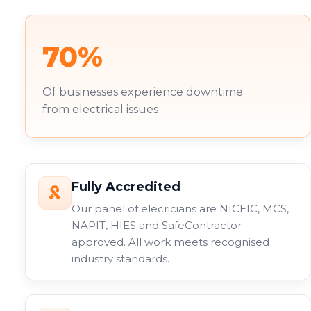
70%
Of businesses experience downtime
from electrical issues
Fully Accredited
Our panel of elecricians are NICEIC, MCS,
NAPIT, HIES and SafeContractor
approved. All work meets recognised
industry standards.