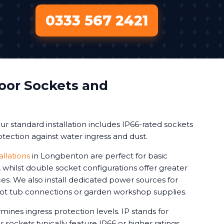
0333 567 2421
oor Sockets and
r standard installation includes IP66-rated sockets
tection against water ingress and dust.
allations
in Longbenton are perfect for basic
whilst double socket configurations offer greater
vices. We also install dedicated power sources for
 hot tub connections or garden workshop supplies.
mines ingress protection levels. IP stands for
 sockets typically feature IP66 or higher ratings.