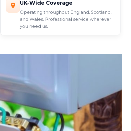
UK-Wide Coverage
Operating throughout England, Scotland,
and Wales. Professional service wherever
you need us.