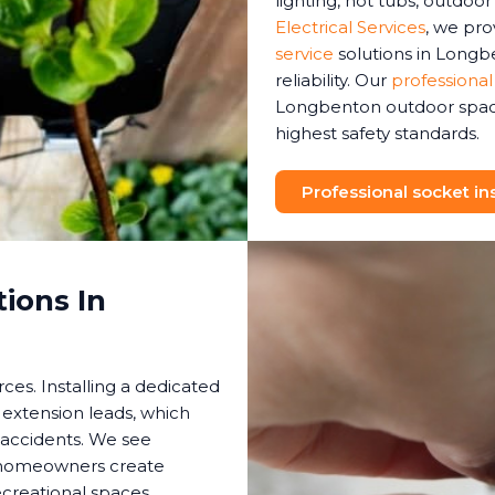
lighting, hot tubs, outdoo
Electrical Services
, we pr
service
solutions in Longb
reliability. Our
professional
Longbenton outdoor space
highest safety standards.
Professional socket ins
ions In
es. Installing a dedicated
 extension leads, which
 accidents. We see
s homeowners create
creational spaces.