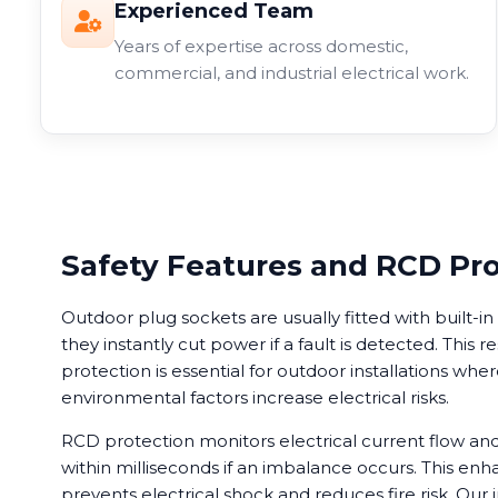
Experienced Team
Years of expertise across domestic,
commercial, and industrial electrical work.
Safety Features and RCD Pr
Outdoor plug sockets are usually fitted with built-
they instantly cut power if a fault is detected. This r
protection is essential for outdoor installations wh
environmental factors increase electrical risks.
RCD protection monitors electrical current flow a
within milliseconds if an imbalance occurs. This enh
prevents electrical shock and reduces fire risk. Our i