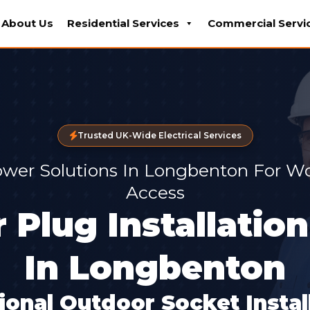
About Us
Residential Services
Commercial Servi
Trusted UK-Wide Electrical Services
wer Solutions In Longbenton For W
Access
 Plug Installation
In Longbenton
ional Outdoor Socket Install