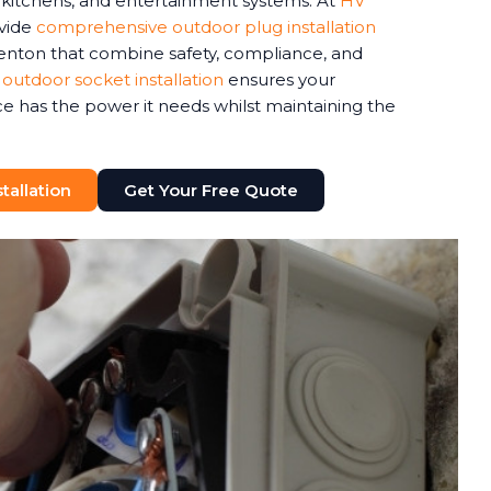
r kitchens, and entertainment systems. At
HV
ovide
comprehensive outdoor plug installation
enton that combine safety, compliance, and
 outdoor socket installation
ensures your
 has the power it needs whilst maintaining the
tallation
Get Your Free Quote