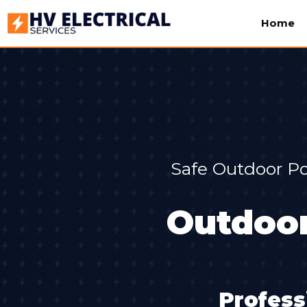
Home
Safe Outdoor Po
Outdoor
Profess