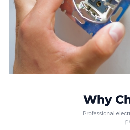
Why Cho
Professional elect
p