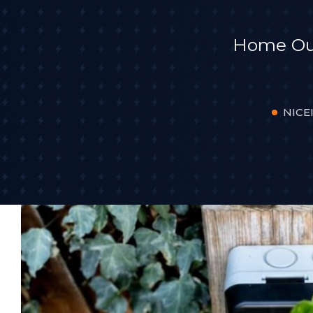
Home Outd
NICEI