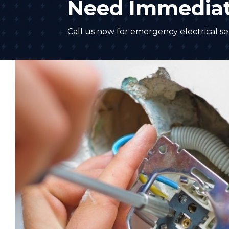
Need Immediat
Call us now for emergency electrical ser