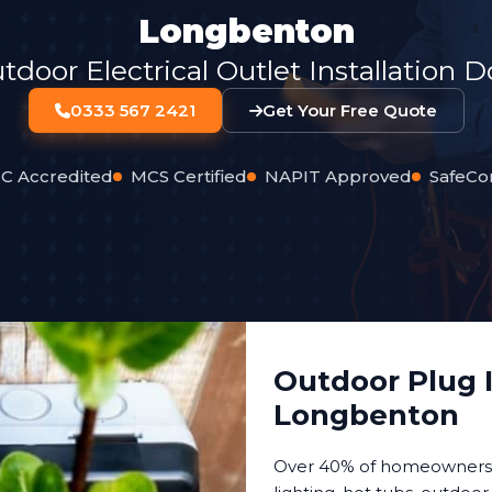
Longbenton
oor Electrical Outlet Installation 
0333 567 2421
Get Your Free Quote
C Accredited
MCS Certified
NAPIT Approved
SafeCo
Outdoor Plug I
Longbenton
Over 40% of homeowners n