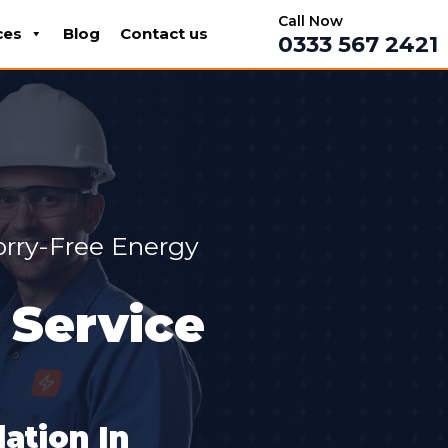
Call Now
ces
Blog
Contact us
0333 567 2421
orry-Free Energy
 Service
ation In