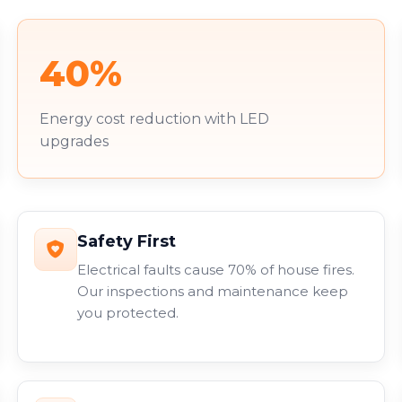
40%
Energy cost reduction with LED
upgrades
Safety First
Electrical faults cause 70% of house fires.
Our inspections and maintenance keep
you protected.