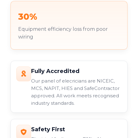
30%
Equipment efficiency loss from poor
wiring
Fully Accredited
Our panel of elecricians are NICEIC,
MCS, NAPIT, HIES and SafeContractor
approved. All work meets recognised
industry standards.
Safety First