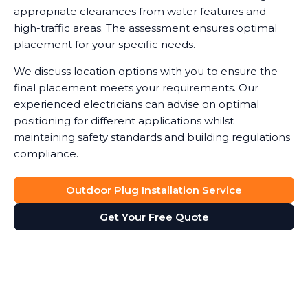
appropriate clearances from water features and
high-traffic areas. The assessment ensures optimal
placement for your specific needs.
We discuss location options with you to ensure the
final placement meets your requirements. Our
experienced electricians can advise on optimal
positioning for different applications whilst
maintaining safety standards and building regulations
compliance.
Outdoor Plug Installation Service
Get Your Free Quote