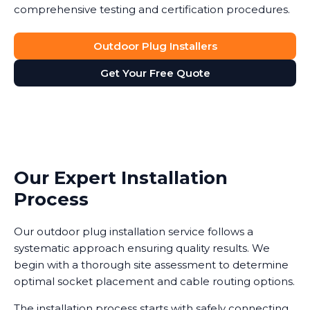
comprehensive testing and certification procedures.
Outdoor Plug Installers
Get Your Free Quote
Our Expert Installation
Process
Our outdoor plug installation service follows a
systematic approach ensuring quality results. We
begin with a thorough site assessment to determine
optimal socket placement and cable routing options.
The installation process starts with safely connecting