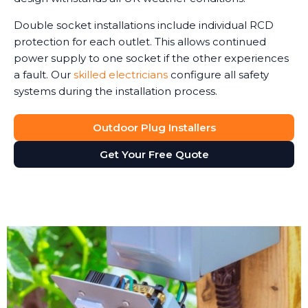
Double socket installations include individual RCD
protection for each outlet. This allows continued
power supply to one socket if the other experiences
a fault. Our
skilled electricians
configure all safety
systems during the installation process.
Outdoor Plug Installers
Get Your Free Quote