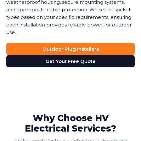
weatherproof housing, secure mounting systems,
and appropriate cable protection. We select socket
types based on your specific requirements, ensuring
each installation provides reliable power for outdoor
use.
Outdoor Plug Installers
Get Your Free Quote
Why Choose HV
Electrical Services?
Professional electrical contractors deliver more