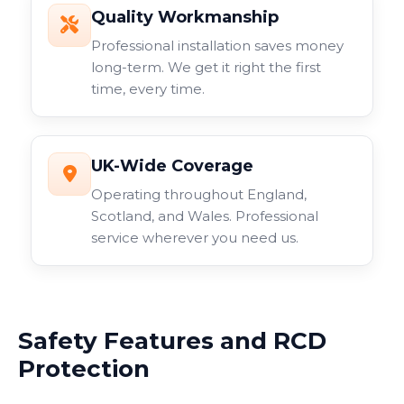
Quality Workmanship
Professional installation saves money
long-term. We get it right the first
time, every time.
UK-Wide Coverage
Operating throughout England,
Scotland, and Wales. Professional
service wherever you need us.
Safety Features and RCD
Protection