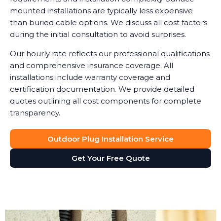
mounted installations are typically less expensive
than buried cable options. We discuss all cost factors
during the initial consultation to avoid surprises.
Our hourly rate reflects our professional qualifications
and comprehensive insurance coverage. All
installations include warranty coverage and
certification documentation. We provide detailed
quotes outlining all cost components for complete
transparency.
Outdoor Plug Installation Service
Get Your Free Quote