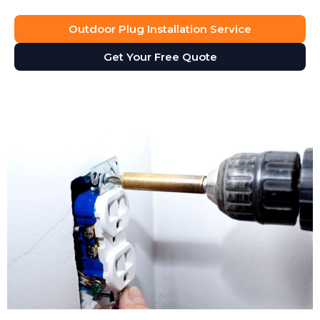
Outdoor Plug Installation Service
Get Your Free Quote