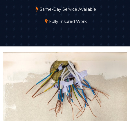
Same-Day Service Available
Fully Insured Work