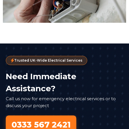
Trusted UK-Wide Electrical Services
Need Immediate
Assistance?
Call us now for emergency electrical services or to
discuss your project
0333 567 2421