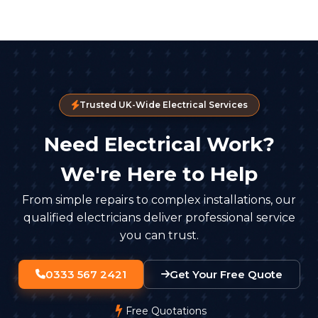
Trusted UK-Wide Electrical Services
Need Electrical Work?
We're Here to Help
From simple repairs to complex installations, our
qualified electricians deliver professional service
you can trust.
0333 567 2421
Get Your Free Quote
Free Quotations