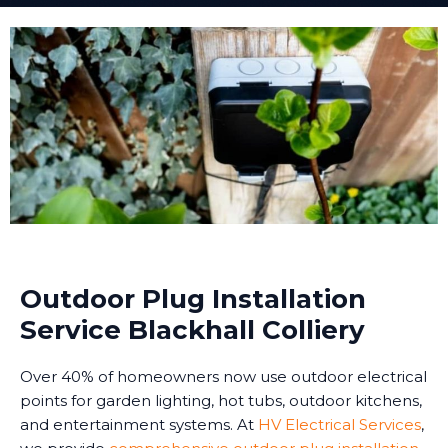
Outdoor Plug Installation
Service Blackhall Colliery
Over 40% of homeowners now use outdoor electrical
points for garden lighting, hot tubs, outdoor kitchens,
and entertainment systems. At
HV Electrical Services
,