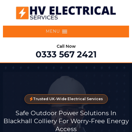
MENU
Call Now
0333 567 2421
Trusted UK-Wide Electrical Services
Safe Outdoor Power Solutions In
Blackhall Colliery For Worry-Free Energy
Access