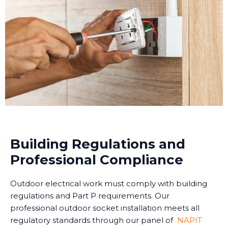
Building Regulations and
Professional Compliance
Outdoor electrical work must comply with building
regulations and Part P requirements. Our
professional outdoor socket installation meets all
regulatory standards through our panel of
NAPIT