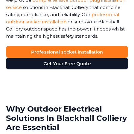
we provide
comprehensive outdoor plug installation
service
solutions in Blackhall Colliery that combine
safety, compliance, and reliability. Our
professional
outdoor socket installation
ensures your Blackhall
Colliery outdoor space has the power it needs whilst
maintaining the highest safety standards.
Professional socket installation
Get Your Free Quote
Why Outdoor Electrical
Solutions In Blackhall Colliery
Are Essential