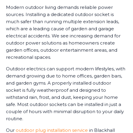
Modern outdoor living demands reliable power
sources. Installing a dedicated outdoor socket is
much safer than running multiple extension leads,
which are a leading cause of garden and garage
electrical accidents. We see increasing demand for
outdoor power solutions as homeowners create
garden offices, outdoor entertainment areas, and
recreational spaces.
Outdoor electrics can support modern lifestyles, with
demand growing due to home offices, garden bars,
and garden gyms. A properly installed outdoor
socket is fully weatherproof and designed to
withstand rain, frost, and dust, keeping your home
safe. Most outdoor sockets can be installed in just a
couple of hours with minimal disruption to your daily
routine.
Our
outdoor plug installation service
in Blackhall