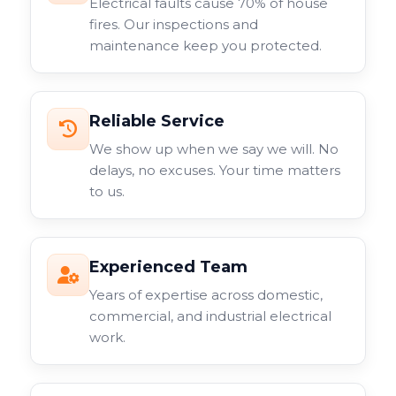
Electrical faults cause 70% of house
fires. Our inspections and
maintenance keep you protected.
Reliable Service
We show up when we say we will. No
delays, no excuses. Your time matters
to us.
Experienced Team
Years of expertise across domestic,
commercial, and industrial electrical
work.