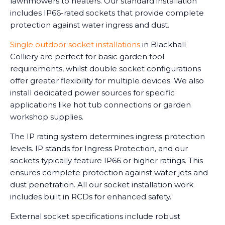
lawnmowers to heaters. Our standard installation
includes IP66-rated sockets that provide complete
protection against water ingress and dust.
Single outdoor socket installations
in Blackhall
Colliery are perfect for basic garden tool
requirements, whilst double socket configurations
offer greater flexibility for multiple devices. We also
install dedicated power sources for specific
applications like hot tub connections or garden
workshop supplies.
The IP rating system determines ingress protection
levels. IP stands for Ingress Protection, and our
sockets typically feature IP66 or higher ratings. This
ensures complete protection against water jets and
dust penetration. All our socket installation work
includes built in RCDs for enhanced safety.
External socket specifications include robust