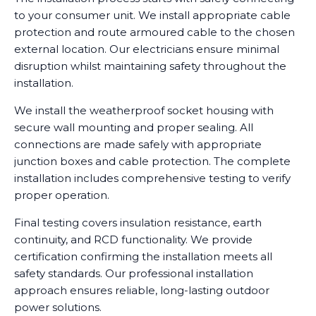
to your consumer unit. We install appropriate cable
protection and route armoured cable to the chosen
external location. Our electricians ensure minimal
disruption whilst maintaining safety throughout the
installation.
We install the weatherproof socket housing with
secure wall mounting and proper sealing. All
connections are made safely with appropriate
junction boxes and cable protection. The complete
installation includes comprehensive testing to verify
proper operation.
Final testing covers insulation resistance, earth
continuity, and RCD functionality. We provide
certification confirming the installation meets all
safety standards. Our professional installation
approach ensures reliable, long-lasting outdoor
power solutions.