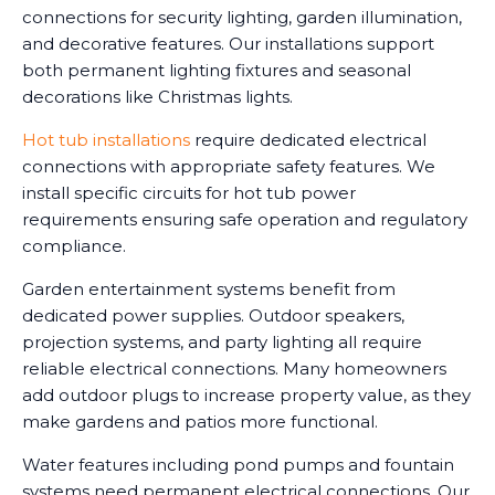
connections for security lighting, garden illumination,
and decorative features. Our installations support
both permanent lighting fixtures and seasonal
decorations like Christmas lights.
Hot tub installations
require dedicated electrical
connections with appropriate safety features. We
install specific circuits for hot tub power
requirements ensuring safe operation and regulatory
compliance.
Garden entertainment systems benefit from
dedicated power supplies. Outdoor speakers,
projection systems, and party lighting all require
reliable electrical connections. Many homeowners
add outdoor plugs to increase property value, as they
make gardens and patios more functional.
Water features including pond pumps and fountain
systems need permanent electrical connections. Our