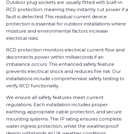
Outdoor plug sockets are usually fitted with built-in
RCD protection, meaning they instantly cut power if a
fault is detected. This residual current device
protection is essential for outdoor installations where
moisture and environmental factors increase
electrical risks.
RCD protection monitors electrical current flow and
disconnects power within milliseconds if an
imbalance occurs. This enhanced safety feature
prevents electrical shock and reduces fire risk. Our
installations include comprehensive safety testing to
verify RCD functionality.
We ensure all safety features meet current
regulations. Each installation includes proper
earthing, appropriate cable protection, and secure
mounting systems. The IP rating ensures complete
water ingress protection, whilst the weatherproof
design withstands all UK weather conditions.