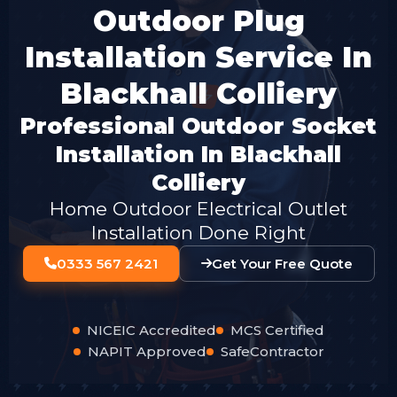
Outdoor Plug
Installation Service In
Blackhall Colliery
Professional Outdoor Socket
Installation In Blackhall
Colliery
Home Outdoor Electrical Outlet
Installation Done Right
0333 567 2421
Get Your Free Quote
NICEIC Accredited
MCS Certified
NAPIT Approved
SafeContractor