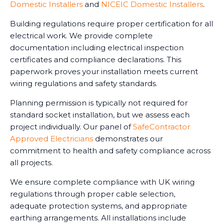
Domestic Installers
and
NICEIC Domestic Installers
.
Building regulations require proper certification for all
electrical work. We provide complete
documentation including electrical inspection
certificates and compliance declarations. This
paperwork proves your installation meets current
wiring regulations and safety standards.
Planning permission is typically not required for
standard socket installation, but we assess each
project individually. Our panel of
SafeContractor
Approved Electricians
demonstrates our
commitment to health and safety compliance across
all projects.
We ensure complete compliance with UK wiring
regulations through proper cable selection,
adequate protection systems, and appropriate
earthing arrangements. All installations include