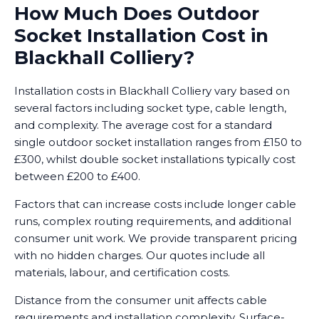
How Much Does Outdoor
Socket Installation Cost in
Blackhall Colliery?
Installation costs in Blackhall Colliery vary based on
several factors including socket type, cable length,
and complexity. The average cost for a standard
single outdoor socket installation ranges from £150 to
£300, whilst double socket installations typically cost
between £200 to £400.
Factors that can increase costs include longer cable
runs, complex routing requirements, and additional
consumer unit work. We provide transparent pricing
with no hidden charges. Our quotes include all
materials, labour, and certification costs.
Distance from the consumer unit affects cable
requirements and installation complexity. Surface-