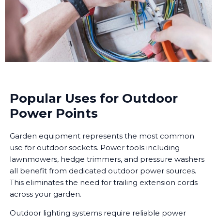
Popular Uses for Outdoor
Power Points
Garden equipment represents the most common
use for outdoor sockets. Power tools including
lawnmowers, hedge trimmers, and pressure washers
all benefit from dedicated outdoor power sources.
This eliminates the need for trailing extension cords
across your garden.
Outdoor lighting systems require reliable power