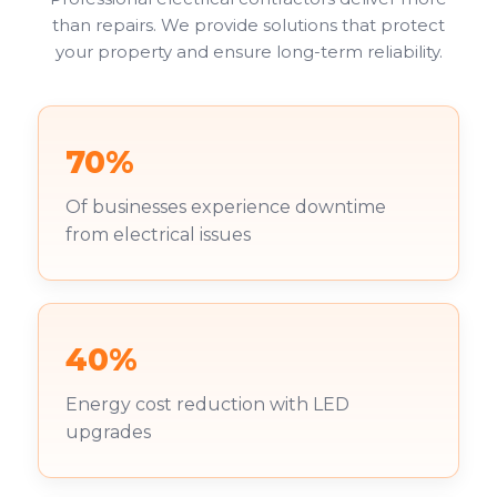
than repairs. We provide solutions that protect
your property and ensure long-term reliability.
70%
Of businesses experience downtime
from electrical issues
40%
Energy cost reduction with LED
upgrades