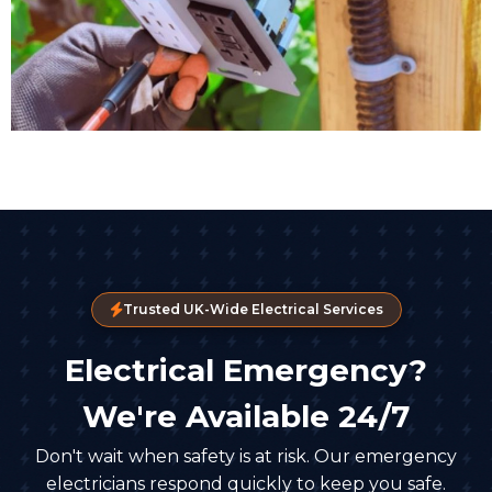
Trusted UK-Wide Electrical Services
Electrical Emergency?
We're Available 24/7
Don't wait when safety is at risk. Our emergency
electricians respond quickly to keep you safe.