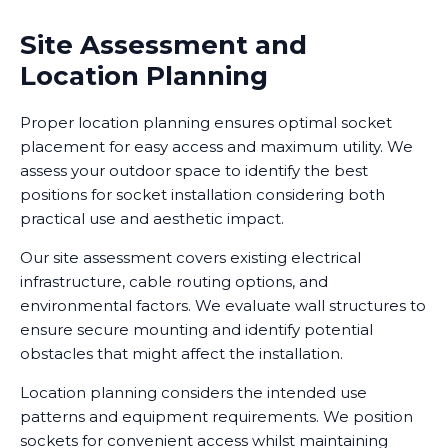
Site Assessment and
Location Planning
Proper location planning ensures optimal socket
placement for easy access and maximum utility. We
assess your outdoor space to identify the best
positions for socket installation considering both
practical use and aesthetic impact.
Our site assessment covers existing electrical
infrastructure, cable routing options, and
environmental factors. We evaluate wall structures to
ensure secure mounting and identify potential
obstacles that might affect the installation.
Location planning considers the intended use
patterns and equipment requirements. We position
sockets for convenient access whilst maintaining