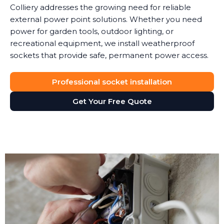
Colliery addresses the growing need for reliable
external power point solutions. Whether you need
power for garden tools, outdoor lighting, or
recreational equipment, we install weatherproof
sockets that provide safe, permanent power access.
Professional socket installation
Get Your Free Quote