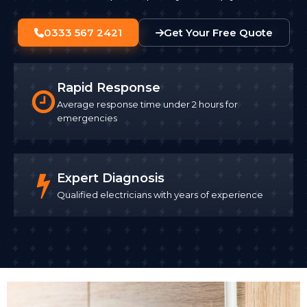
0333 567 2421
Get Your Free Quote
Rapid Response
Average response time under 2 hours for
emergencies
Expert Diagnosis
Qualified electricians with years of experience