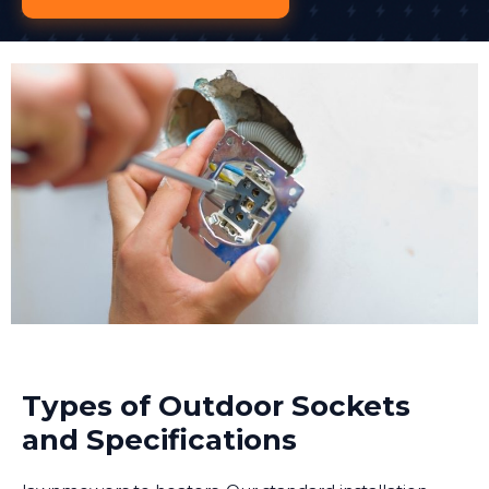
Types of Outdoor Sockets
and Specifications