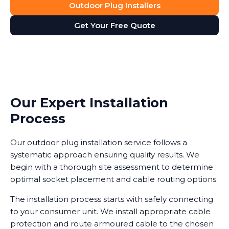
Outdoor Plug Installers
Get Your Free Quote
Our Expert Installation
Process
Our outdoor plug installation service follows a
systematic approach ensuring quality results. We
begin with a thorough site assessment to determine
optimal socket placement and cable routing options.
The installation process starts with safely connecting
to your consumer unit. We install appropriate cable
protection and route armoured cable to the chosen