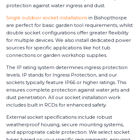
protection against water ingress and dust.
Single outdoor socket installations
in Bishopthorpe
are perfect for basic garden tool requirements, whilst
double socket configurations offer greater flexibility
for multiple devices. We also install dedicated power
sources for specific applications like hot tub
connections or garden workshop supplies.
The IP rating system determines ingress protection
levels. IP stands for Ingress Protection, and our
sockets typically feature IP66 or higher ratings. This
ensures complete protection against water jets and
dust penetration. All our socket installation work
includes built in RCDs for enhanced safety.
External socket specifications include robust
weatherproof housing, secure mounting systems,
and appropriate cable protection. We select socket
types based on your specific requirements, ensuring