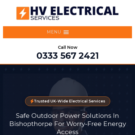
MENU
Call Now
0333 567 2421
Trusted UK-Wide Electrical Services
Safe Outdoor Power Solutions In
Bishopthorpe For Worry-Free Energy
Access