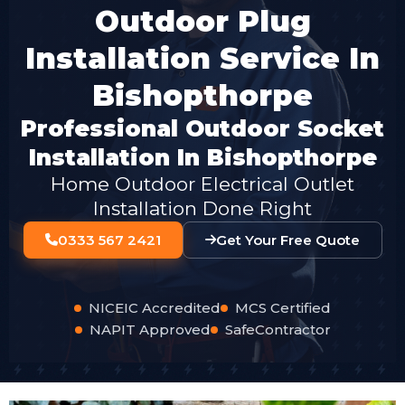
Outdoor Plug
Installation Service In
Bishopthorpe
Professional Outdoor Socket
Installation In Bishopthorpe
Home Outdoor Electrical Outlet
Installation Done Right
0333 567 2421
Get Your Free Quote
NICEIC Accredited
MCS Certified
NAPIT Approved
SafeContractor