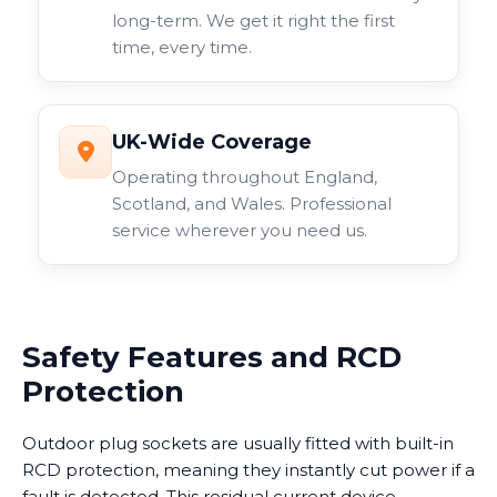
long-term. We get it right the first
time, every time.
UK-Wide Coverage
Operating throughout England,
Scotland, and Wales. Professional
service wherever you need us.
Safety Features and RCD
Protection
Outdoor plug sockets are usually fitted with built-in
RCD protection, meaning they instantly cut power if a
fault is detected. This residual current device