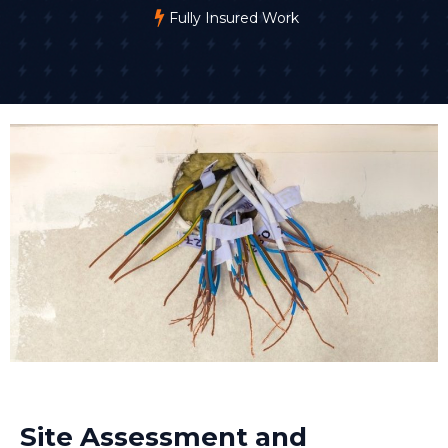
Fully Insured Work
Site Assessment and