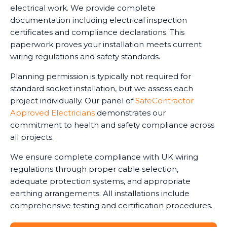
electrical work. We provide complete
documentation including electrical inspection
certificates and compliance declarations. This
paperwork proves your installation meets current
wiring regulations and safety standards.
Planning permission is typically not required for
standard socket installation, but we assess each
project individually. Our panel of
SafeContractor
Approved Electricians
demonstrates our
commitment to health and safety compliance across
all projects.
We ensure complete compliance with UK wiring
regulations through proper cable selection,
adequate protection systems, and appropriate
earthing arrangements. All installations include
comprehensive testing and certification procedures.