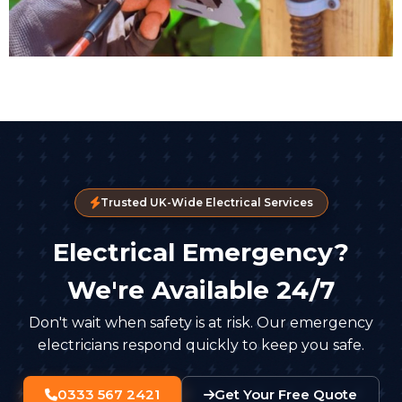
Trusted UK-Wide Electrical Services
Electrical Emergency?
We're Available 24/7
Don't wait when safety is at risk. Our emergency
electricians respond quickly to keep you safe.
0333 567 2421
Get Your Free Quote