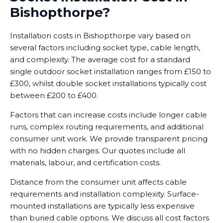
Bishopthorpe?
Installation costs in Bishopthorpe vary based on
several factors including socket type, cable length,
and complexity. The average cost for a standard
single outdoor socket installation ranges from £150 to
£300, whilst double socket installations typically cost
between £200 to £400.
Factors that can increase costs include longer cable
runs, complex routing requirements, and additional
consumer unit work. We provide transparent pricing
with no hidden charges. Our quotes include all
materials, labour, and certification costs.
Distance from the consumer unit affects cable
requirements and installation complexity. Surface-
mounted installations are typically less expensive
than buried cable options. We discuss all cost factors