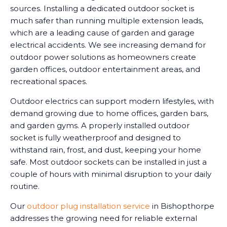
sources. Installing a dedicated outdoor socket is
much safer than running multiple extension leads,
which are a leading cause of garden and garage
electrical accidents. We see increasing demand for
outdoor power solutions as homeowners create
garden offices, outdoor entertainment areas, and
recreational spaces.
Outdoor electrics can support modern lifestyles, with
demand growing due to home offices, garden bars,
and garden gyms. A properly installed outdoor
socket is fully weatherproof and designed to
withstand rain, frost, and dust, keeping your home
safe. Most outdoor sockets can be installed in just a
couple of hours with minimal disruption to your daily
routine.
Our
outdoor plug installation service
in Bishopthorpe
addresses the growing need for reliable external