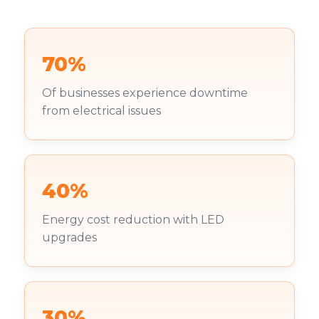
70%
Of businesses experience downtime
from electrical issues
40%
Energy cost reduction with LED
upgrades
30%