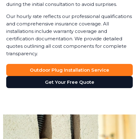
during the initial consultation to avoid surprises.
Our hourly rate reflects our professional qualifications
and comprehensive insurance coverage. All
installations include warranty coverage and
certification documentation. We provide detailed
quotes outlining all cost components for complete
transparency.
Outdoor Plug Installation Service
Get Your Free Quote