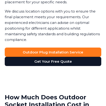
placement for your specific needs.
We discuss location options with you to ensure the
final placement meets your requirements. Our
experienced electricians can advise on optimal
positioning for different applications whilst
maintaining safety standards and building regulations
compliance.
Outdoor Plug Installation Service
Get Your Free Quote
How Much Does Outdoor
Socket Installation Cost in