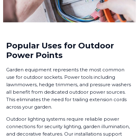
Popular Uses for Outdoor
Power Points
Garden equipment represents the most common
use for outdoor sockets. Power tools including
lawnmowers, hedge trimmers, and pressure washers
all benefit from dedicated outdoor power sources.
This eliminates the need for trailing extension cords
across your garden.
Outdoor lighting systems require reliable power
connections for security lighting, garden illumination,
and decorative features. Our installations support