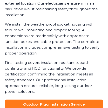
external location. Our electricians ensure minimal
disruption whilst maintaining safety throughout the
installation.
We install the weatherproof socket housing with
secure wall mounting and proper sealing. All
connections are made safely with appropriate
junction boxes and cable protection. The complete
installation includes comprehensive testing to verify
proper operation.
Final testing covers insulation resistance, earth
continuity, and RCD functionality. We provide
certification confirming the installation meets all
safety standards. Our professional installation
approach ensures reliable, long-lasting outdoor
power solutions.
Outdoor Plug Installation Service