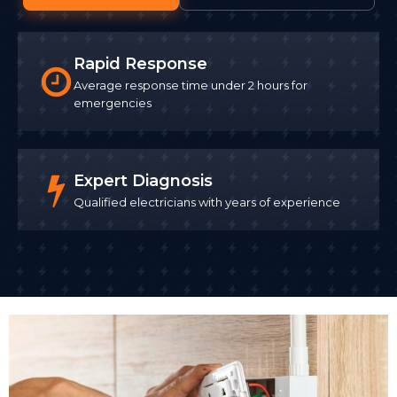
Rapid Response
Average response time under 2 hours for
emergencies
Expert Diagnosis
Qualified electricians with years of experience