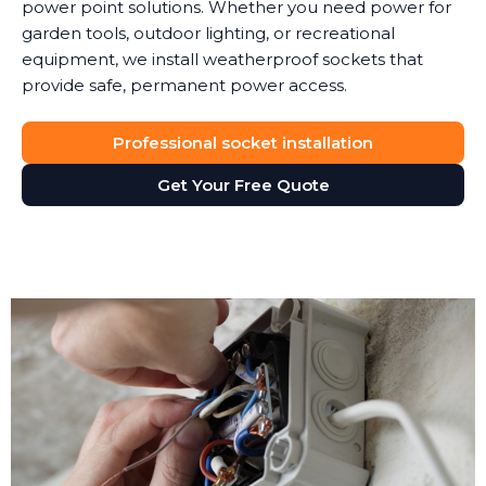
power point solutions. Whether you need power for
garden tools, outdoor lighting, or recreational
equipment, we install weatherproof sockets that
provide safe, permanent power access.
Professional socket installation
Get Your Free Quote