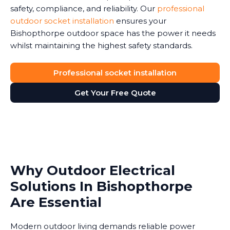
safety, compliance, and reliability. Our
professional
outdoor socket installation
ensures your
Bishopthorpe outdoor space has the power it needs
whilst maintaining the highest safety standards.
Professional socket installation
Get Your Free Quote
Why Outdoor Electrical
Solutions In Bishopthorpe
Are Essential
Modern outdoor living demands reliable power