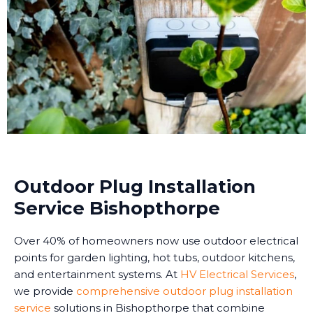
Outdoor Plug Installation
Service Bishopthorpe
Over 40% of homeowners now use outdoor electrical
points for garden lighting, hot tubs, outdoor kitchens,
and entertainment systems. At
HV Electrical Services
,
we provide
comprehensive outdoor plug installation
service
solutions in Bishopthorpe that combine