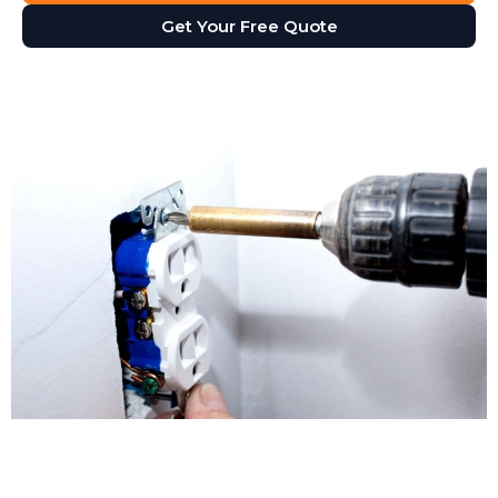
Get Your Free Quote