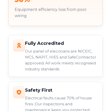
Equipment efficiency loss from poor
wiring
Fully Accredited
Our panel of elecricians are NICEIC,
MCS, NAPIT, HIES and SafeContractor
approved. All work meets recognised
industry standards.
Safety First
Electrical faults cause 70% of house
fires. Our inspections and
maintenance keep you protected.