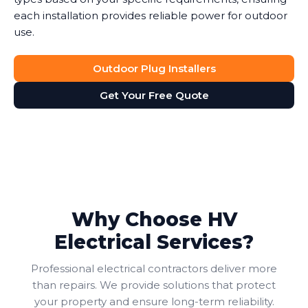
each installation provides reliable power for outdoor
use.
Outdoor Plug Installers
Get Your Free Quote
Why Choose HV
Electrical Services?
Professional electrical contractors deliver more
than repairs. We provide solutions that protect
your property and ensure long-term reliability.