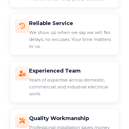
Reliable Service
We show up when we say we will. No
delays, no excuses. Your time matters
to us.
Experienced Team
Years of expertise across domestic,
commercial, and industrial electrical
work.
Quality Workmanship
Professional installation saves money