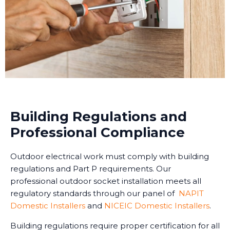
Building Regulations and
Professional Compliance
Outdoor electrical work must comply with building
regulations and Part P requirements. Our
professional outdoor socket installation meets all
regulatory standards through our panel of
NAPIT
Domestic Installers
and
NICEIC Domestic Installers
.
Building regulations require proper certification for all