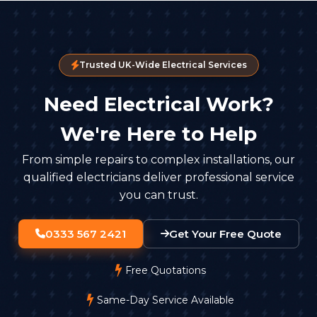
Trusted UK-Wide Electrical Services
Need Electrical Work?
We're Here to Help
From simple repairs to complex installations, our
qualified electricians deliver professional service
you can trust.
0333 567 2421
Get Your Free Quote
Free Quotations
Same-Day Service Available