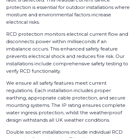
protection is essential for outdoor installations where
moisture and environmental factors increase
electrical risks.
RCD protection monitors electrical current flow and
disconnects power within milliseconds if an
imbalance occurs. This enhanced safety feature
prevents electrical shock and reduces fire risk. Our
installations include comprehensive safety testing to
verify RCD functionality.
We ensure all safety features meet current
regulations. Each installation includes proper
earthing, appropriate cable protection, and secure
mounting systems. The IP rating ensures complete
water ingress protection, whilst the weatherproof
design withstands all UK weather conditions.
Double socket installations include individual RCD