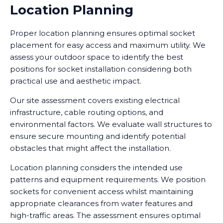
Location Planning
Proper location planning ensures optimal socket
placement for easy access and maximum utility. We
assess your outdoor space to identify the best
positions for socket installation considering both
practical use and aesthetic impact.
Our site assessment covers existing electrical
infrastructure, cable routing options, and
environmental factors. We evaluate wall structures to
ensure secure mounting and identify potential
obstacles that might affect the installation.
Location planning considers the intended use
patterns and equipment requirements. We position
sockets for convenient access whilst maintaining
appropriate clearances from water features and
high-traffic areas. The assessment ensures optimal