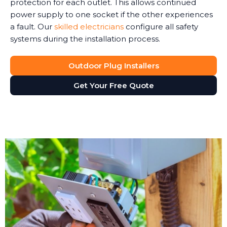
protection for each outlet. This allows continued
power supply to one socket if the other experiences
a fault. Our
skilled electricians
configure all safety
systems during the installation process.
Outdoor Plug Installers
Get Your Free Quote