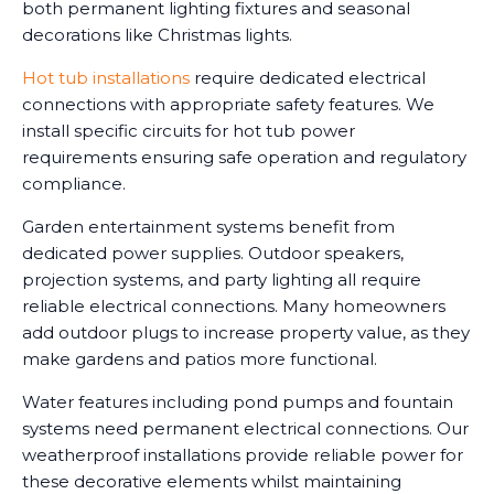
both permanent lighting fixtures and seasonal
decorations like Christmas lights.
Hot tub installations
require dedicated electrical
connections with appropriate safety features. We
install specific circuits for hot tub power
requirements ensuring safe operation and regulatory
compliance.
Garden entertainment systems benefit from
dedicated power supplies. Outdoor speakers,
projection systems, and party lighting all require
reliable electrical connections. Many homeowners
add outdoor plugs to increase property value, as they
make gardens and patios more functional.
Water features including pond pumps and fountain
systems need permanent electrical connections. Our
weatherproof installations provide reliable power for
these decorative elements whilst maintaining