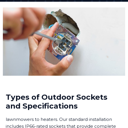
Types of Outdoor Sockets
and Specifications
lawnmowers to heaters. Our standard installation
includes IP66-rated sockets that provide complete