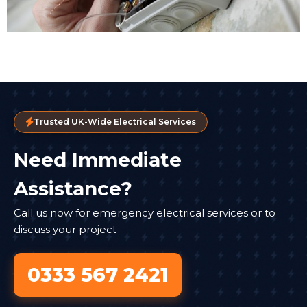
Trusted UK-Wide Electrical Services
Need Immediate
Assistance?
Call us now for emergency electrical services or to
discuss your project
0333 567 2421