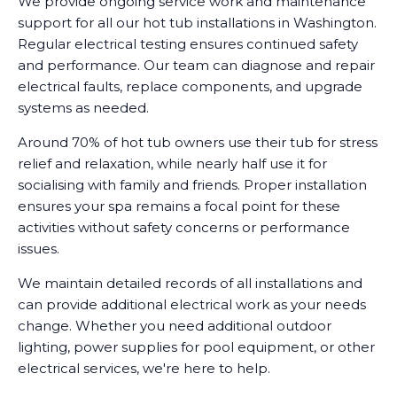
We provide ongoing service work and maintenance
support for all our hot tub installations in Washington.
Regular electrical testing ensures continued safety
and performance. Our team can diagnose and repair
electrical faults, replace components, and upgrade
systems as needed.
Around 70% of hot tub owners use their tub for stress
relief and relaxation, while nearly half use it for
socialising with family and friends. Proper installation
ensures your spa remains a focal point for these
activities without safety concerns or performance
issues.
We maintain detailed records of all installations and
can provide additional electrical work as your needs
change. Whether you need additional outdoor
lighting, power supplies for pool equipment, or other
electrical services, we're here to help.