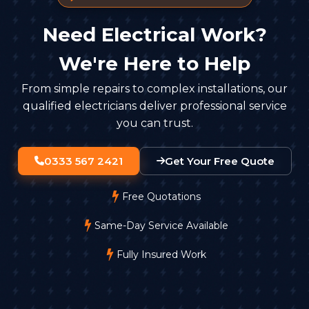
Need Electrical Work?
We're Here to Help
From simple repairs to complex installations, our
qualified electricians deliver professional service
you can trust.
0333 567 2421
Get Your Free Quote
Free Quotations
Same-Day Service Available
Fully Insured Work