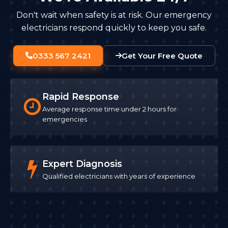
Don't wait when safety is at risk. Our emergency
electricians respond quickly to keep you safe.
0333 567 2421
Get Your Free Quote
Rapid Response
Average response time under 2 hours for
emergencies
Expert Diagnosis
Qualified electricians with years of experience