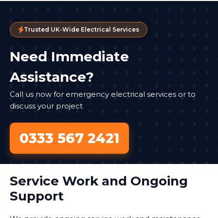
Trusted UK-Wide Electrical Services
Need Immediate
Assistance?
Call us now for emergency electrical services or to
discuss your project
0333 567 2421
Service Work and Ongoing
Support