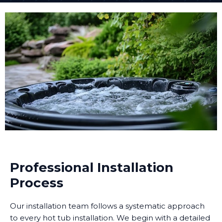
Professional Installation
Process
Our installation team follows a systematic approach
to every hot tub installation. We begin with a detailed