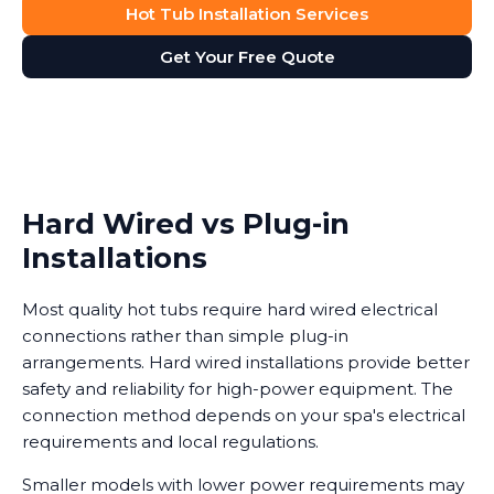
Hot Tub Installation Services
Get Your Free Quote
Hard Wired vs Plug-in
Installations
Most quality hot tubs require hard wired electrical
connections rather than simple plug-in
arrangements. Hard wired installations provide better
safety and reliability for high-power equipment. The
connection method depends on your spa's electrical
requirements and local regulations.
Smaller models with lower power requirements may