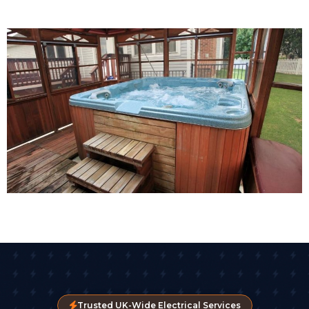
Trusted UK-Wide Electrical Services