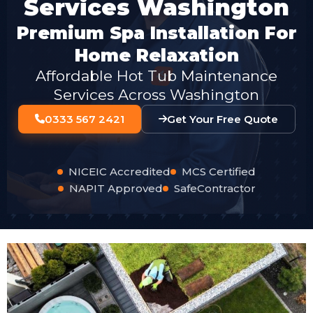
Services Washington
Premium Spa Installation For
Home Relaxation
Affordable Hot Tub Maintenance
Services Across Washington
0333 567 2421
Get Your Free Quote
NICEIC Accredited
MCS Certified
NAPIT Approved
SafeContractor