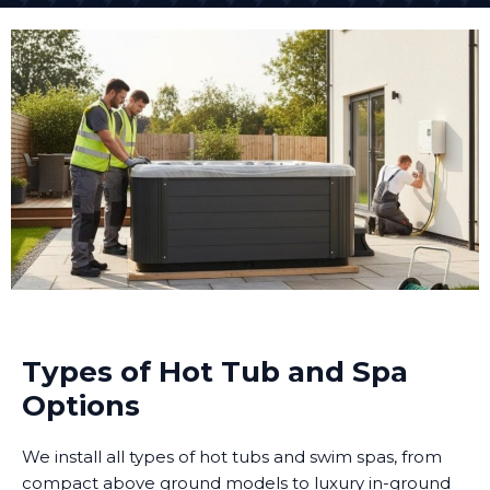
Types of Hot Tub and Spa
Options
We install all types of hot tubs and swim spas, from
compact above ground models to luxury in-ground