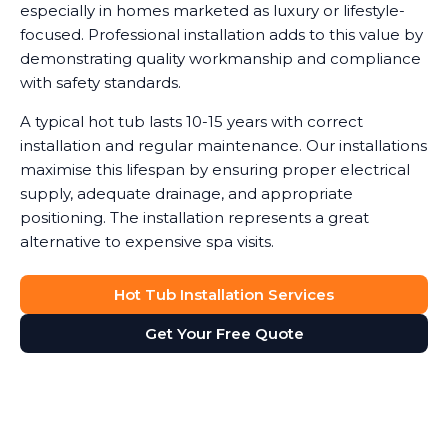
especially in homes marketed as luxury or lifestyle-
focused. Professional installation adds to this value by
demonstrating quality workmanship and compliance
with safety standards.
A typical hot tub lasts 10-15 years with correct
installation and regular maintenance. Our installations
maximise this lifespan by ensuring proper electrical
supply, adequate drainage, and appropriate
positioning. The installation represents a great
alternative to expensive spa visits.
Hot Tub Installation Services
Get Your Free Quote