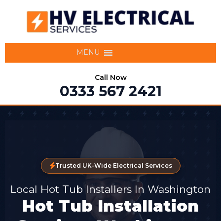
MENU
Call Now
0333 567 2421
Trusted UK-Wide Electrical Services
Local Hot Tub Installers In Washington
Hot Tub Installation