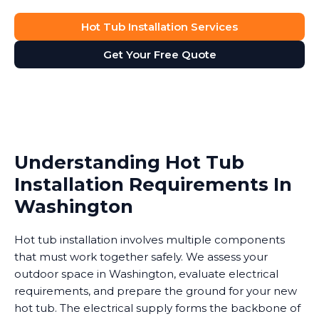
Hot Tub Installation Services
Get Your Free Quote
Understanding Hot Tub
Installation Requirements In
Washington
Hot tub installation involves multiple components
that must work together safely. We assess your
outdoor space in Washington, evaluate electrical
requirements, and prepare the ground for your new
hot tub. The electrical supply forms the backbone of