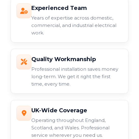
Experienced Team
Years of expertise across domestic,
commercial, and industrial electrical
work.
Quality Workmanship
Professional installation saves money
long-term. We get it right the first
time, every time.
UK-Wide Coverage
Operating throughout England,
Scotland, and Wales. Professional
service wherever you need us.