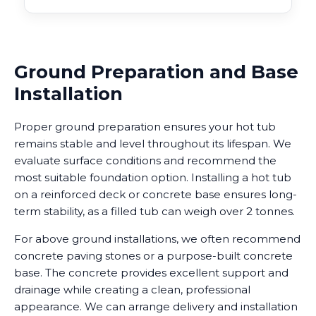
Ground Preparation and Base
Installation
Proper ground preparation ensures your hot tub
remains stable and level throughout its lifespan. We
evaluate surface conditions and recommend the
most suitable foundation option. Installing a hot tub
on a reinforced deck or concrete base ensures long-
term stability, as a filled tub can weigh over 2 tonnes.
For above ground installations, we often recommend
concrete paving stones or a purpose-built concrete
base. The concrete provides excellent support and
drainage while creating a clean, professional
appearance. We can arrange delivery and installation