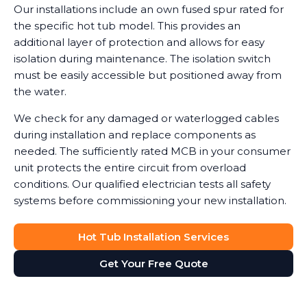
Our installations include an own fused spur rated for
the specific hot tub model. This provides an
additional layer of protection and allows for easy
isolation during maintenance. The isolation switch
must be easily accessible but positioned away from
the water.
We check for any damaged or waterlogged cables
during installation and replace components as
needed. The sufficiently rated MCB in your consumer
unit protects the entire circuit from overload
conditions. Our qualified electrician tests all safety
systems before commissioning your new installation.
Hot Tub Installation Services
Get Your Free Quote