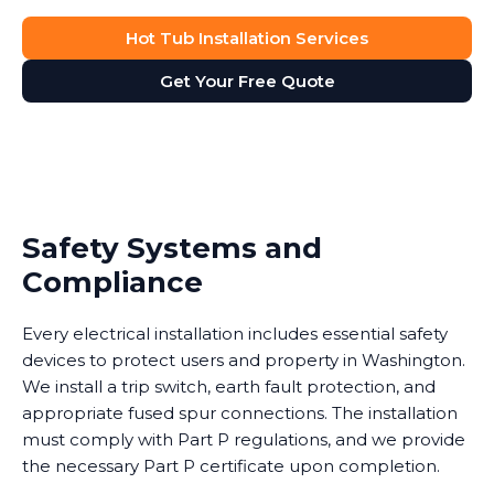
Hot Tub Installation Services
Get Your Free Quote
Safety Systems and
Compliance
Every electrical installation includes essential safety
devices to protect users and property in Washington.
We install a trip switch, earth fault protection, and
appropriate fused spur connections. The installation
must comply with Part P regulations, and we provide
the necessary Part P certificate upon completion.