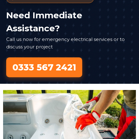
Need Immediate
Assistance?
Call us now for emergency electrical services or to
discuss your project
0333 567 2421