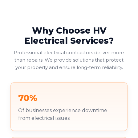
Why Choose HV
Electrical Services?
Professional electrical contractors deliver more
than repairs. We provide solutions that protect
your property and ensure long-term reliability.
70%
Of businesses experience downtime
from electrical issues