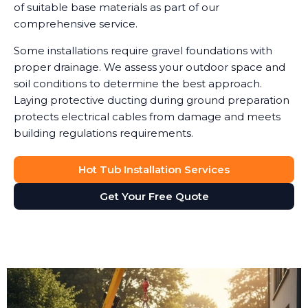
of suitable base materials as part of our
comprehensive service.
Some installations require gravel foundations with
proper drainage. We assess your outdoor space and
soil conditions to determine the best approach.
Laying protective ducting during ground preparation
protects electrical cables from damage and meets
building regulations requirements.
Hot Tub Installation Services
Get Your Free Quote