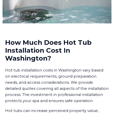
How Much Does Hot Tub
Installation Cost In
Washington?
Hot tub installation costs in Washington vary based
on electrical requirements, ground preparation
needs, and access considerations. We provide
detailed quotes covering all aspects of the installation
process. The investment in professional installation
protects your spa and ensures safe operation.
Hot tubs can increase perceived property value,