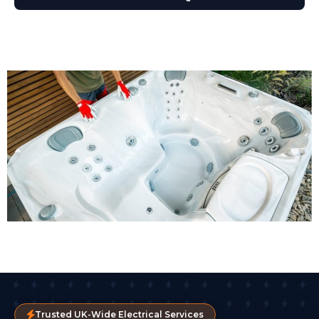
Trusted UK-Wide Electrical Services