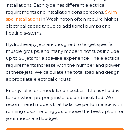
installations. Each type has different electrical
requirements and installation considerations.
Swim
spa installations
in Washington often require higher
electrical capacity due to additional pumps and
heating systems.
Hydrotherapy jets are designed to target specific
muscle groups, and many modern hot tubs include
up to 50 jets for a spa-like experience. The electrical
requirements increase with the number and power
of these jets. We calculate the total load and design
appropriate electrical circuits.
Energy-efficient models can cost as little as £1 a day
to run when properly installed and insulated. We
recommend models that balance performance with
running costs, helping you choose the best option for
your needs and budget.