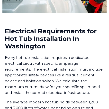
Electrical Requirements for
Hot Tub Installation In
Washington
Every hot tub installation requires a dedicated
electrical circuit with specific amperage
requirements. The electrical installation must include
appropriate safety devices like a residual current
device and isolation switch. We calculate the
maximum current draw for your specific spa model
and install the correct electrical infrastructure.
The average modern hot tub holds between 1,200
and 3,000 litres of water, depending on size and