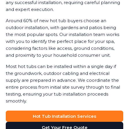
any successful installation, requiring careful planning
and expert execution.
Around 60% of new hot tub buyers choose an
outdoor installation, with gardens and patios being
the most popular spots. Our installation team works
with you to identify the perfect place for your spa,
considering factors like access, ground conditions,
and proximity to your household consumer unit.
Most hot tubs can be installed within a single day if
the groundwork, outdoor cabling and electrical
supply are prepared in advance. We coordinate the
entire process from initial site survey through to final
testing, ensuring your tub installation proceeds
smoothly.
Hot Tub Installation Services
Get Your Free Quote