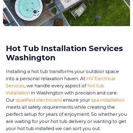
Hot Tub Installation Services
Washington
Installing a hot tub transforms your outdoor space
into a personal relaxation haven. At
HV Electrical
Services
, we handle every aspect of
hot tub
installation
in Washington with precision and care.
Our
qualified electricians
ensure your
spa installation
meets all safety requirements while creating the
perfect setup for years of enjoyment. So whether you
are waiting for your hot tub delivery or wanting to get
your hot tub installed we can sort you out.