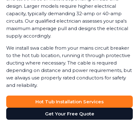
design. Larger models require higher electrical
capacity, typically demanding 32-amp or 40-amp
circuits. Our qualified electrician assesses your spa's
maximum amperage pull and designs the electrical
supply accordingly.
We install swa cable from your mains circuit breaker
to the hot tub location, running it through protective
ducting where necessary. The cable is required
depending on distance and power requirements, but
we always use properly rated conductors for safety
and reliability.
Hot Tub Installation Services
Get Your Free Quote