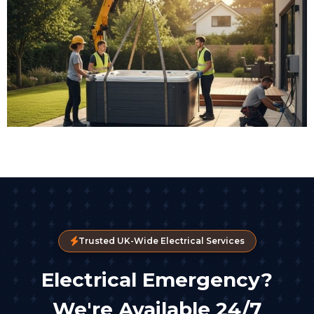
Trusted UK-Wide Electrical Services
Electrical Emergency?
We're Available 24/7