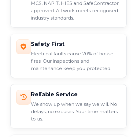
MCS, NAPIT, HIES and SafeContractor
approved. All work meets recognised
industry standards.
Safety First
Electrical faults cause 70% of house
fires. Our inspections and
maintenance keep you protected.
Reliable Service
We show up when we say we will. No
delays, no excuses. Your time matters
to us.