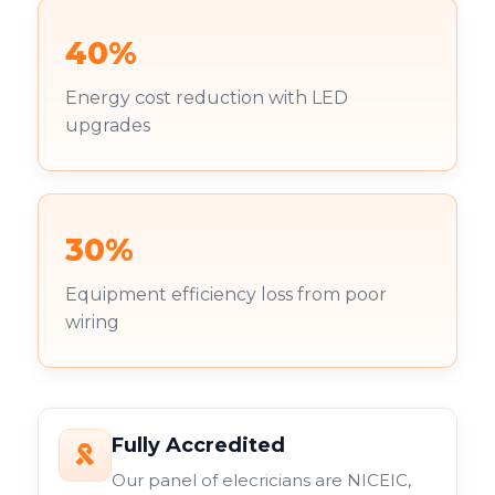
40%
Energy cost reduction with LED
upgrades
30%
Equipment efficiency loss from poor
wiring
Fully Accredited
Our panel of elecricians are NICEIC,