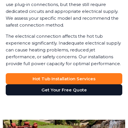
use plug-in connections, but these still require
dedicated circuits and appropriate electrical supply.
We assess your specific model and recommend the
safest connection method.
The electrical connection affects the hot tub
experience significantly. Inadequate electrical supply
can cause heating problems, reduced jet
performance, or safety concerns. Our installations
provide full power capacity for optimal performance.
Hot Tub Installation Services
Get Your Free Quote