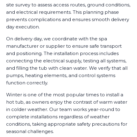
site survey to assess access routes, ground conditions,
and electrical requirements. This planning phase
prevents complications and ensures smooth delivery
day execution.
On delivery day, we coordinate with the spa
manufacturer or supplier to ensure safe transport
and positioning. The installation process includes
connecting the electrical supply, testing all systems,
and filling the tub with clean water. We verify that all
pumps, heating elements, and control systems
function correctly.
Winter is one of the most popular times to install a
hot tub, as owners enjoy the contrast of warm water
in colder weather. Our team works year-round to
complete installations regardless of weather
conditions, taking appropriate safety precautions for
seasonal challenges.