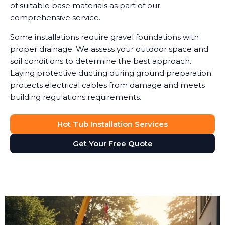
of suitable base materials as part of our
comprehensive service.
Some installations require gravel foundations with
proper drainage. We assess your outdoor space and
soil conditions to determine the best approach.
Laying protective ducting during ground preparation
protects electrical cables from damage and meets
building regulations requirements.
Hot Tub Installation Services
Get Your Free Quote