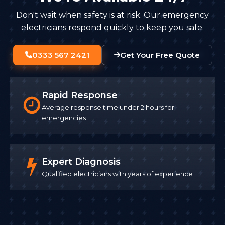
Don't wait when safety is at risk. Our emergency
electricians respond quickly to keep you safe.
0333 567 2421
Get Your Free Quote
Rapid Response
Average response time under 2 hours for
emergencies
Expert Diagnosis
Qualified electricians with years of experience