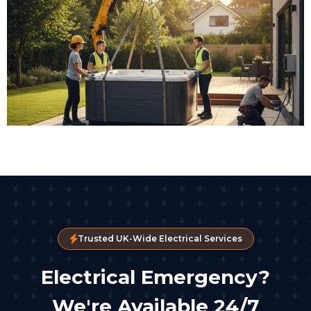
Trusted UK-Wide Electrical Services
Electrical Emergency?
We're Available 24/7