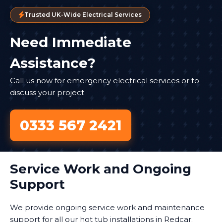
Trusted UK-Wide Electrical Services
Need Immediate
Assistance?
Call us now for emergency electrical services or to
discuss your project
0333 567 2421
Service Work and Ongoing
Support
We provide ongoing service work and maintenance
support for all our hot tub installations in Redcar.