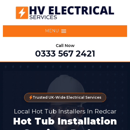
MENU
Call Now
0333 567 2421
Trusted UK-Wide Electrical Services
Local Hot Tub Installers In Redcar
Hot Tub Installation