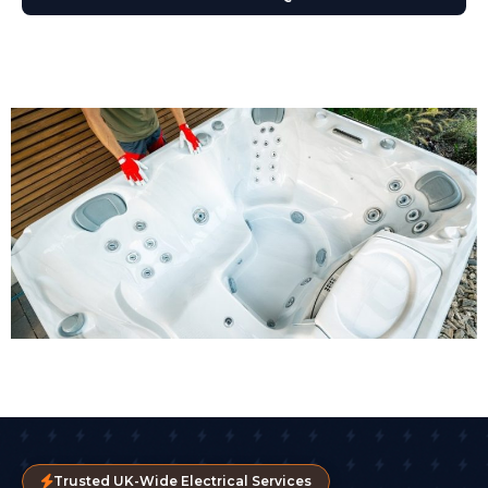
Trusted UK-Wide Electrical Services