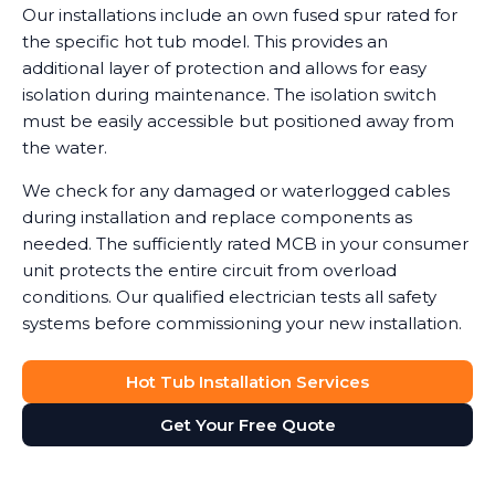
Our installations include an own fused spur rated for
the specific hot tub model. This provides an
additional layer of protection and allows for easy
isolation during maintenance. The isolation switch
must be easily accessible but positioned away from
the water.
We check for any damaged or waterlogged cables
during installation and replace components as
needed. The sufficiently rated MCB in your consumer
unit protects the entire circuit from overload
conditions. Our qualified electrician tests all safety
systems before commissioning your new installation.
Hot Tub Installation Services
Get Your Free Quote