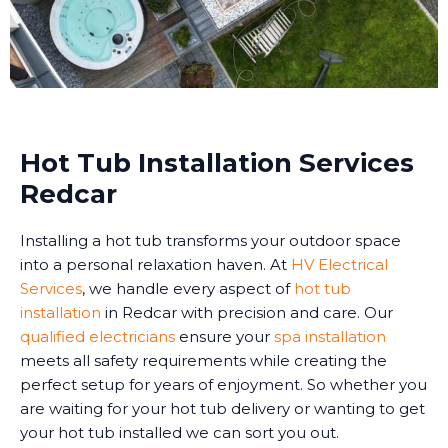
Hot Tub Installation Services
Redcar
Installing a hot tub transforms your outdoor space
into a personal relaxation haven. At
HV Electrical
Services
, we handle every aspect of
hot tub
installation
in Redcar with precision and care. Our
qualified electricians
ensure your
spa installation
meets all safety requirements while creating the
perfect setup for years of enjoyment. So whether you
are waiting for your hot tub delivery or wanting to get
your hot tub installed we can sort you out.