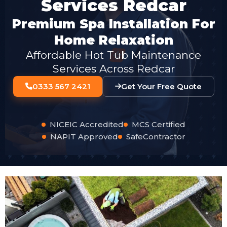
Services Redcar
Premium Spa Installation For
Home Relaxation
Affordable Hot Tub Maintenance
Services Across Redcar
0333 567 2421
Get Your Free Quote
NICEIC Accredited
MCS Certified
NAPIT Approved
SafeContractor