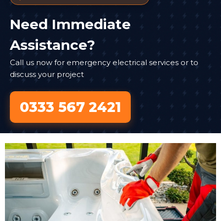
Need Immediate
Assistance?
Call us now for emergency electrical services or to
discuss your project
0333 567 2421