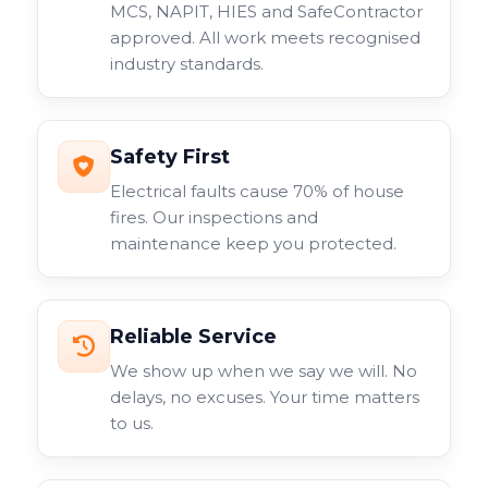
MCS, NAPIT, HIES and SafeContractor
approved. All work meets recognised
industry standards.
Safety First
Electrical faults cause 70% of house
fires. Our inspections and
maintenance keep you protected.
Reliable Service
We show up when we say we will. No
delays, no excuses. Your time matters
to us.