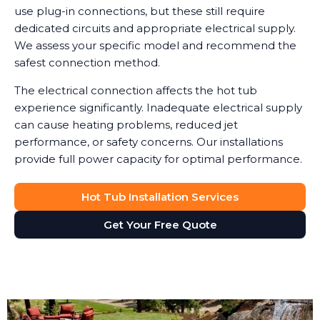
use plug-in connections, but these still require
dedicated circuits and appropriate electrical supply.
We assess your specific model and recommend the
safest connection method.
The electrical connection affects the hot tub
experience significantly. Inadequate electrical supply
can cause heating problems, reduced jet
performance, or safety concerns. Our installations
provide full power capacity for optimal performance.
Hot Tub Installation Services
Get Your Free Quote