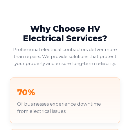
Why Choose HV
Electrical Services?
Professional electrical contractors deliver more
than repairs. We provide solutions that protect
your property and ensure long-term reliability.
70%
Of businesses experience downtime
from electrical issues