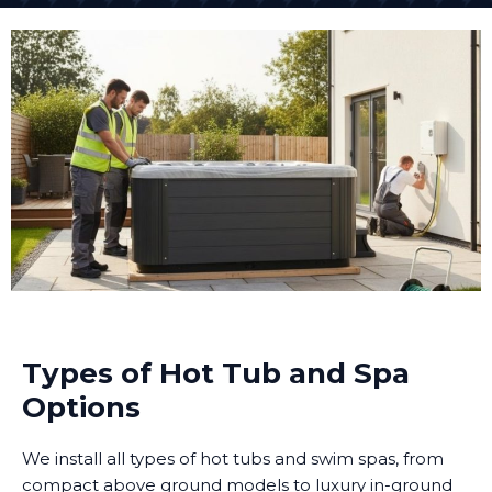
Types of Hot Tub and Spa
Options
We install all types of hot tubs and swim spas, from
compact above ground models to luxury in-ground