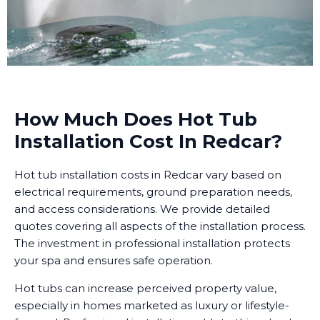
How Much Does Hot Tub
Installation Cost In Redcar?
Hot tub installation costs in Redcar vary based on
electrical requirements, ground preparation needs,
and access considerations. We provide detailed
quotes covering all aspects of the installation process.
The investment in professional installation protects
your spa and ensures safe operation.
Hot tubs can increase perceived property value,
especially in homes marketed as luxury or lifestyle-