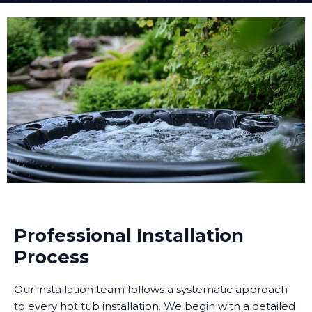
Professional Installation
Process
Our installation team follows a systematic approach
to every hot tub installation. We begin with a detailed