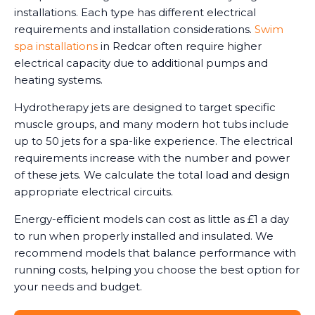
installations. Each type has different electrical
requirements and installation considerations.
Swim
spa installations
in Redcar often require higher
electrical capacity due to additional pumps and
heating systems.
Hydrotherapy jets are designed to target specific
muscle groups, and many modern hot tubs include
up to 50 jets for a spa-like experience. The electrical
requirements increase with the number and power
of these jets. We calculate the total load and design
appropriate electrical circuits.
Energy-efficient models can cost as little as £1 a day
to run when properly installed and insulated. We
recommend models that balance performance with
running costs, helping you choose the best option for
your needs and budget.