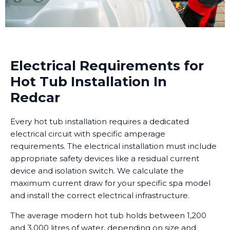
Electrical Requirements for
Hot Tub Installation In
Redcar
Every hot tub installation requires a dedicated
electrical circuit with specific amperage
requirements. The electrical installation must include
appropriate safety devices like a residual current
device and isolation switch. We calculate the
maximum current draw for your specific spa model
and install the correct electrical infrastructure.
The average modern hot tub holds between 1,200
and 3,000 litres of water, depending on size and