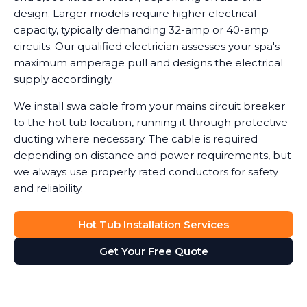
design. Larger models require higher electrical
capacity, typically demanding 32-amp or 40-amp
circuits. Our qualified electrician assesses your spa's
maximum amperage pull and designs the electrical
supply accordingly.
We install swa cable from your mains circuit breaker
to the hot tub location, running it through protective
ducting where necessary. The cable is required
depending on distance and power requirements, but
we always use properly rated conductors for safety
and reliability.
Hot Tub Installation Services
Get Your Free Quote