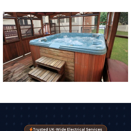
Trusted UK-Wide Electrical Services