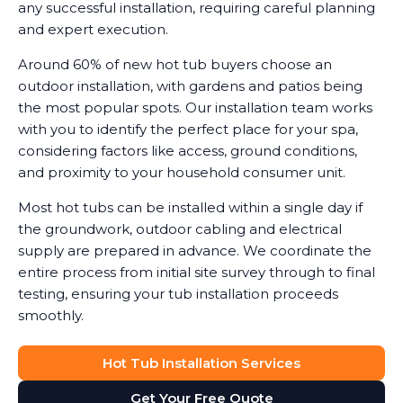
any successful installation, requiring careful planning
and expert execution.
Around 60% of new hot tub buyers choose an
outdoor installation, with gardens and patios being
the most popular spots. Our installation team works
with you to identify the perfect place for your spa,
considering factors like access, ground conditions,
and proximity to your household consumer unit.
Most hot tubs can be installed within a single day if
the groundwork, outdoor cabling and electrical
supply are prepared in advance. We coordinate the
entire process from initial site survey through to final
testing, ensuring your tub installation proceeds
smoothly.
Hot Tub Installation Services
Get Your Free Quote