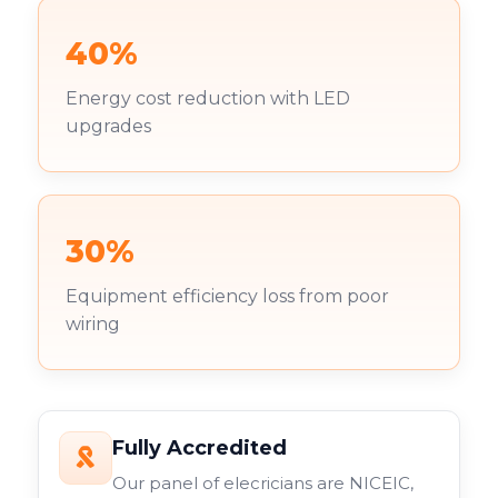
40%
Energy cost reduction with LED
upgrades
30%
Equipment efficiency loss from poor
wiring
Fully Accredited
Our panel of elecricians are NICEIC,