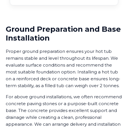
Ground Preparation and Base
Installation
Proper ground preparation ensures your hot tub
remains stable and level throughout its lifespan. We
evaluate surface conditions and recommend the
most suitable foundation option. Installing a hot tub
on a reinforced deck or concrete base ensures long-
term stability, as a filled tub can weigh over 2 tonnes.
For above ground installations, we often recommend
concrete paving stones or a purpose-built concrete
base. The concrete provides excellent support and
drainage while creating a clean, professional
appearance. We can arrange delivery and installation