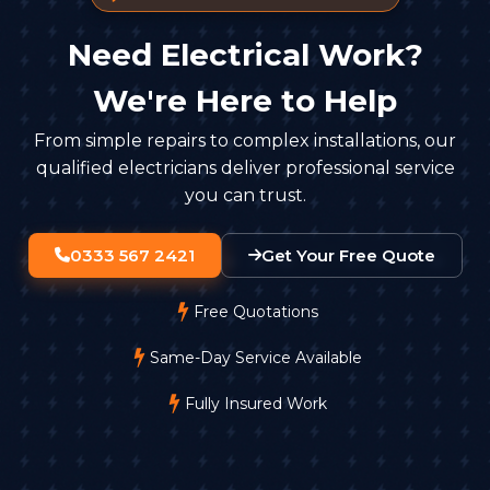
Need Electrical Work?
We're Here to Help
From simple repairs to complex installations, our
qualified electricians deliver professional service
you can trust.
0333 567 2421
Get Your Free Quote
Free Quotations
Same-Day Service Available
Fully Insured Work