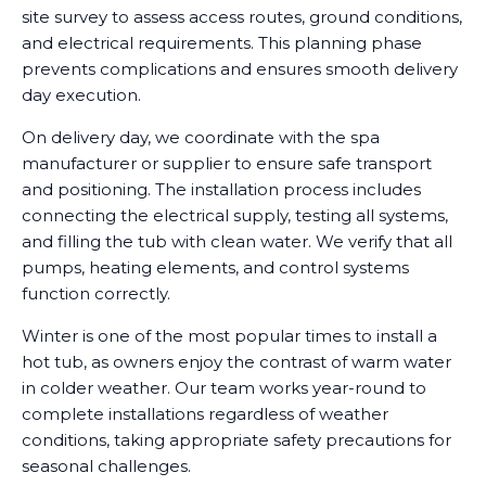
site survey to assess access routes, ground conditions,
and electrical requirements. This planning phase
prevents complications and ensures smooth delivery
day execution.
On delivery day, we coordinate with the spa
manufacturer or supplier to ensure safe transport
and positioning. The installation process includes
connecting the electrical supply, testing all systems,
and filling the tub with clean water. We verify that all
pumps, heating elements, and control systems
function correctly.
Winter is one of the most popular times to install a
hot tub, as owners enjoy the contrast of warm water
in colder weather. Our team works year-round to
complete installations regardless of weather
conditions, taking appropriate safety precautions for
seasonal challenges.