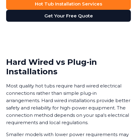
Hot Tub Installation Services
Get Your Free Quote
Hard Wired vs Plug-in
Installations
Most quality hot tubs require hard wired electrical
connections rather than simple plug-in
arrangements. Hard wired installations provide better
safety and reliability for high-power equipment. The
connection method depends on your spa's electrical
requirements and local regulations.
Smaller models with lower power requirements may