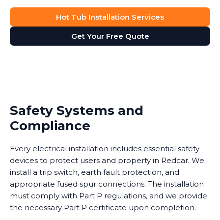
Hot Tub Installation Services
Get Your Free Quote
Safety Systems and
Compliance
Every electrical installation includes essential safety
devices to protect users and property in Redcar. We
install a trip switch, earth fault protection, and
appropriate fused spur connections. The installation
must comply with Part P regulations, and we provide
the necessary Part P certificate upon completion.