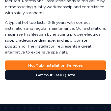
focused. Professional installation adds to this value by
demonstrating quality workmanship and compliance
with safety standards.
A typical hot tub lasts 10-15 years with correct
installation and regular maintenance. Our installations
maximise this lifespan by ensuring proper electrical
supply, adequate drainage, and appropriate
positioning. The installation represents a great
alternative to expensive spa visits.
Hot Tub Installation Services
Get Your Free Quote