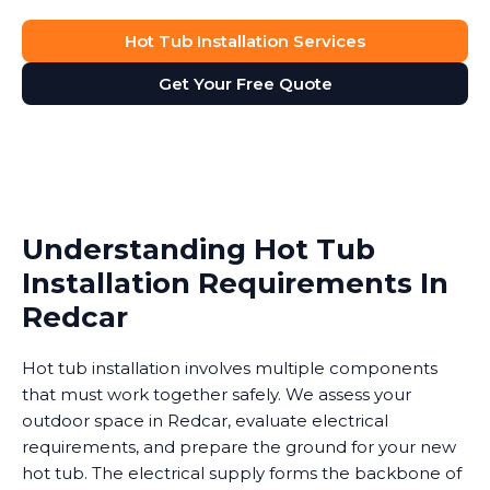
Hot Tub Installation Services
Get Your Free Quote
Understanding Hot Tub
Installation Requirements In
Redcar
Hot tub installation involves multiple components
that must work together safely. We assess your
outdoor space in Redcar, evaluate electrical
requirements, and prepare the ground for your new
hot tub. The electrical supply forms the backbone of