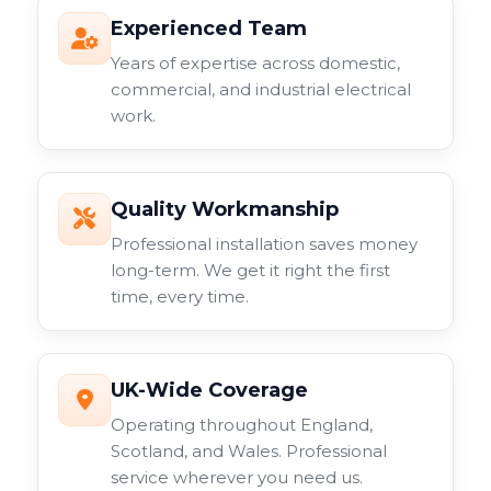
Experienced Team
Years of expertise across domestic,
commercial, and industrial electrical
work.
Quality Workmanship
Professional installation saves money
long-term. We get it right the first
time, every time.
UK-Wide Coverage
Operating throughout England,
Scotland, and Wales. Professional
service wherever you need us.