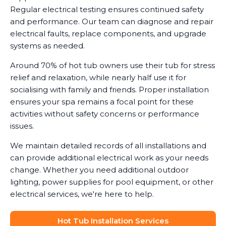
Regular electrical testing ensures continued safety
and performance. Our team can diagnose and repair
electrical faults, replace components, and upgrade
systems as needed.
Around 70% of hot tub owners use their tub for stress
relief and relaxation, while nearly half use it for
socialising with family and friends. Proper installation
ensures your spa remains a focal point for these
activities without safety concerns or performance
issues.
We maintain detailed records of all installations and
can provide additional electrical work as your needs
change. Whether you need additional outdoor
lighting, power supplies for pool equipment, or other
electrical services, we're here to help.
Hot Tub Installation Services