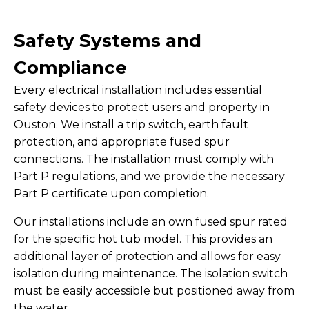
Safety Systems and
Compliance
Every electrical installation includes essential
safety devices to protect users and property in
Ouston. We install a trip switch, earth fault
protection, and appropriate fused spur
connections. The installation must comply with
Part P regulations, and we provide the necessary
Part P certificate upon completion.
Our installations include an own fused spur rated
for the specific hot tub model. This provides an
additional layer of protection and allows for easy
isolation during maintenance. The isolation switch
must be easily accessible but positioned away from
the water.