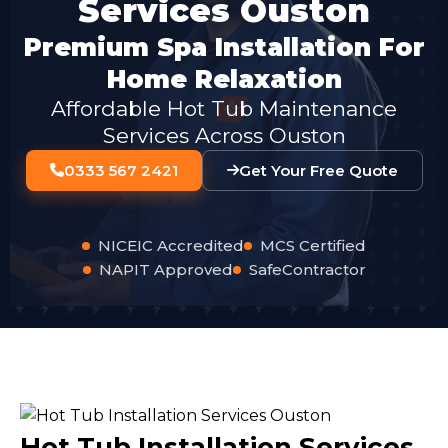
Services Ouston
Premium Spa Installation For
Home Relaxation
Affordable Hot Tub Maintenance
Services Across Ouston
0333 567 2421
Get Your Free Quote
NICEIC Accredited
MCS Certified
NAPIT Approved
SafeContractor
Hot Tub Installation Services