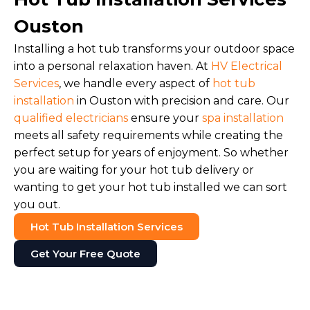
Ouston
Installing a hot tub transforms your outdoor space
into a personal relaxation haven. At
HV Electrical
Services
, we handle every aspect of
hot tub
installation
in Ouston with precision and care. Our
qualified electricians
ensure your
spa installation
meets all safety requirements while creating the
perfect setup for years of enjoyment. So whether
you are waiting for your hot tub delivery or
wanting to get your hot tub installed we can sort
you out.
Hot Tub Installation Services
Get Your Free Quote