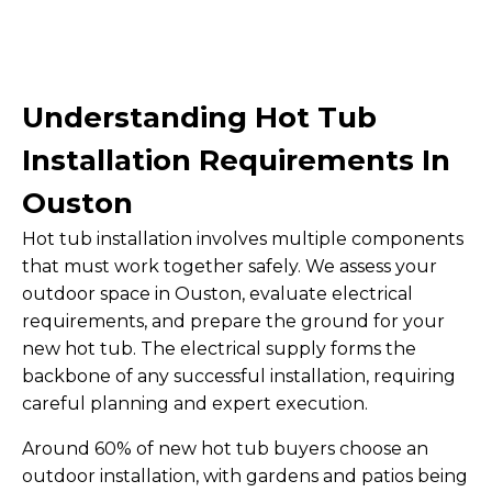
Understanding Hot Tub
Installation Requirements In
Ouston
Hot tub installation involves multiple components
that must work together safely. We assess your
outdoor space in Ouston, evaluate electrical
requirements, and prepare the ground for your
new hot tub. The electrical supply forms the
backbone of any successful installation, requiring
careful planning and expert execution.
Around 60% of new hot tub buyers choose an
outdoor installation, with gardens and patios being