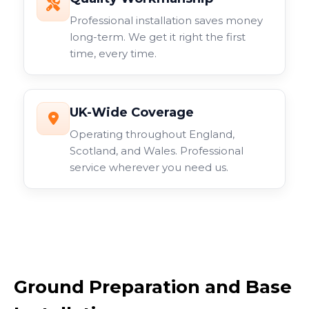
Professional installation saves money
long-term. We get it right the first
time, every time.
UK-Wide Coverage
Operating throughout England,
Scotland, and Wales. Professional
service wherever you need us.
Ground Preparation and Base