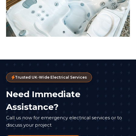
Trusted UK-Wide Electrical Services
Need Immediate
Assistance?
Call us now for emergency electrical services or to
discuss your project