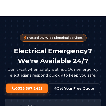
Trusted UK-Wide Electrical Services
Electrical Emergency?
We're Available 24/7
Don't wait when safety is at risk. Our emergency
electricians respond quickly to keep you safe.
0333 567 2421
Get Your Free Quote