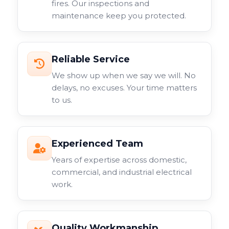
fires. Our inspections and
maintenance keep you protected.
Reliable Service
We show up when we say we will. No
delays, no excuses. Your time matters
to us.
Experienced Team
Years of expertise across domestic,
commercial, and industrial electrical
work.
Quality Workmanship