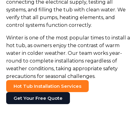
connecting the electrical supply, testing all
systems, and filling the tub with clean water. We
verify that all pumps, heating elements, and
control systems function correctly.
Winter is one of the most popular times to install a
hot tub, as owners enjoy the contrast of warm
water in colder weather. Our team works year-
round to complete installations regardless of
weather conditions, taking appropriate safety
precautions for seasonal challenges.
Hot Tub Installation Services
Get Your Free Quote