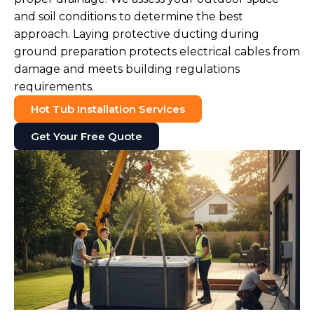
and soil conditions to determine the best
approach. Laying protective ducting during
ground preparation protects electrical cables from
damage and meets building regulations
requirements.
Hot Tub Installation Services
Get Your Free Quote