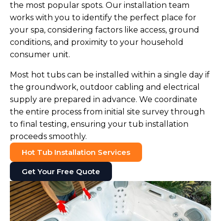
the most popular spots. Our installation team
works with you to identify the perfect place for
your spa, considering factors like access, ground
conditions, and proximity to your household
consumer unit.
Most hot tubs can be installed within a single day if
the groundwork, outdoor cabling and electrical
supply are prepared in advance. We coordinate
the entire process from initial site survey through
to final testing, ensuring your tub installation
proceeds smoothly.
Hot Tub Installation Services
Get Your Free Quote