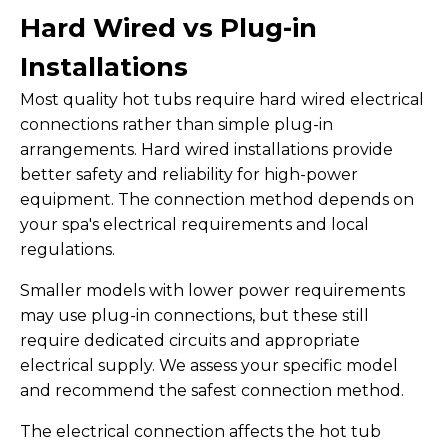
Hard Wired vs Plug-in
Installations
Most quality hot tubs require hard wired electrical
connections rather than simple plug-in
arrangements. Hard wired installations provide
better safety and reliability for high-power
equipment. The connection method depends on
your spa's electrical requirements and local
regulations.
Smaller models with lower power requirements
may use plug-in connections, but these still
require dedicated circuits and appropriate
electrical supply. We assess your specific model
and recommend the safest connection method.
The electrical connection affects the hot tub