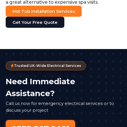
a great alternative to expensive spa visits.
Hot Tub Installation Services
Get Your Free Quote
Trusted UK-Wide Electrical Services
Need Immediate
Assistance?
Call us now for emergency electrical services or to
discuss your project