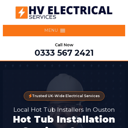
MENU
Call Now
0333 567 2421
Trusted UK-Wide Electrical Services
Local Hot Tub Installers In Ouston
Hot Tub Installation