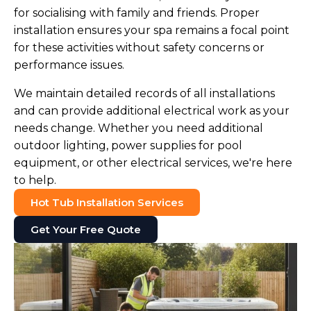
for socialising with family and friends. Proper
installation ensures your spa remains a focal point
for these activities without safety concerns or
performance issues.
We maintain detailed records of all installations
and can provide additional electrical work as your
needs change. Whether you need additional
outdoor lighting, power supplies for pool
equipment, or other electrical services, we're here
to help.
Hot Tub Installation Services
Get Your Free Quote