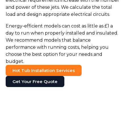
electrical requirements increase with the number
and power of these jets. We calculate the total
load and design appropriate electrical circuits.
Energy-efficient models can cost as little as £1 a
day to run when properly installed and insulated.
We recommend models that balance
performance with running costs, helping you
choose the best option for your needs and
budget.
Hot Tub Installation Services
Get Your Free Quote