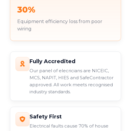
30%
Equipment efficiency loss from poor
wiring
Fully Accredited
Our panel of elecricians are NICEIC,
MCS, NAPIT, HIES and SafeContractor
approved. All work meets recognised
industry standards.
Safety First
Electrical faults cause 70% of house