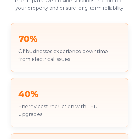
than repairs. We provide solutions that protect
your property and ensure long-term reliability.
70%
Of businesses experience downtime
from electrical issues
40%
Energy cost reduction with LED
upgrades