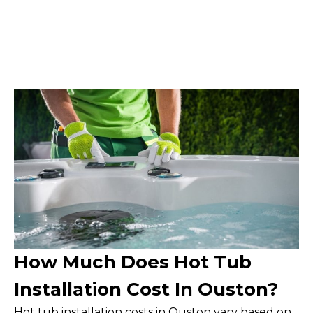
How Much Does Hot Tub
Installation Cost In Ouston?
Hot tub installation costs in Ouston vary based on