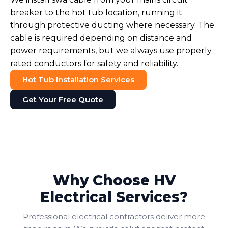
breaker to the hot tub location, running it
through protective ducting where necessary. The
cable is required depending on distance and
power requirements, but we always use properly
rated conductors for safety and reliability.
Hot Tub Installation Services
Get Your Free Quote
Why Choose HV
Electrical Services?
Professional electrical contractors deliver more