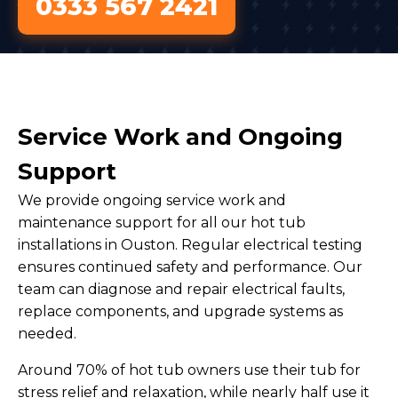
0333 567 2421
Service Work and Ongoing
Support
We provide ongoing service work and
maintenance support for all our hot tub
installations in Ouston. Regular electrical testing
ensures continued safety and performance. Our
team can diagnose and repair electrical faults,
replace components, and upgrade systems as
needed.
Around 70% of hot tub owners use their tub for
stress relief and relaxation, while nearly half use it