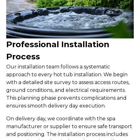
Professional Installation
Process
Our installation team follows a systematic
approach to every hot tub installation. We begin
with a detailed site survey to assess access routes,
ground conditions, and electrical requirements.
This planning phase prevents complications and
ensures smooth delivery day execution.
On delivery day, we coordinate with the spa
manufacturer or supplier to ensure safe transport
and positioning. The installation process includes