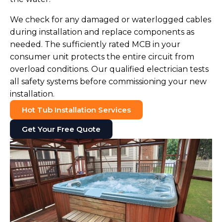
We check for any damaged or waterlogged cables
during installation and replace components as
needed. The sufficiently rated MCB in your
consumer unit protects the entire circuit from
overload conditions. Our qualified electrician tests
all safety systems before commissioning your new
installation.
Hot Tub Installation Services
Get Your Free Quote