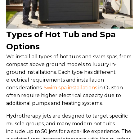
Types of Hot Tub and Spa
Options
We install all types of hot tubs and swim spas, from
compact above ground models to luxury in-
ground installations. Each type has different
electrical requirements and installation
considerations.
Swim spa installations
in Ouston
often require higher electrical capacity due to
additional pumps and heating systems.
Hydrotherapy jets are designed to target specific
muscle groups, and many modern hot tubs
include up to 50 jets for a spa-like experience. The