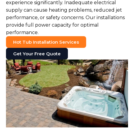
experience significantly. Inadequate electrical
supply can cause heating problems, reduced jet
performance, or safety concerns. Our installations
provide full power capacity for optimal
performance.
Hot Tub Installation Services
Get Your Free Quote