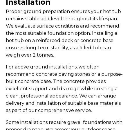
Installation
Proper ground preparation ensures your hot tub
remains stable and level throughout its lifespan.
We evaluate surface conditions and recommend
the most suitable foundation option. Installing a
hot tub on a reinforced deck or concrete base
ensures long-term stability, as a filled tub can
weigh over 2 tonnes.
For above ground installations, we often
recommend concrete paving stones or a purpose-
built concrete base. The concrete provides
excellent support and drainage while creating a
clean, professional appearance. We can arrange
delivery and installation of suitable base materials
as part of our comprehensive service.
Some installations require gravel foundations with
proper drainage. We assess your outdoor space