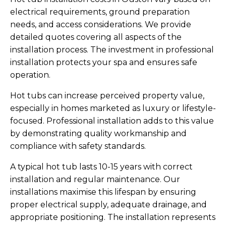
electrical requirements, ground preparation
needs, and access considerations. We provide
detailed quotes covering all aspects of the
installation process. The investment in professional
installation protects your spa and ensures safe
operation.
Hot tubs can increase perceived property value,
especially in homes marketed as luxury or lifestyle-
focused. Professional installation adds to this value
by demonstrating quality workmanship and
compliance with safety standards.
A typical hot tub lasts 10-15 years with correct
installation and regular maintenance. Our
installations maximise this lifespan by ensuring
proper electrical supply, adequate drainage, and
appropriate positioning. The installation represents