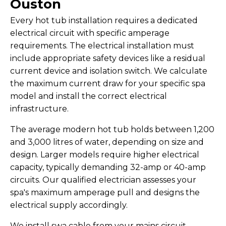
Ouston
Every hot tub installation requires a dedicated
electrical circuit with specific amperage
requirements. The electrical installation must
include appropriate safety devices like a residual
current device and isolation switch. We calculate
the maximum current draw for your specific spa
model and install the correct electrical
infrastructure.
The average modern hot tub holds between 1,200
and 3,000 litres of water, depending on size and
design. Larger models require higher electrical
capacity, typically demanding 32-amp or 40-amp
circuits. Our qualified electrician assesses your
spa's maximum amperage pull and designs the
electrical supply accordingly.
We install swa cable from your mains circuit