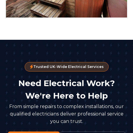
Trusted UK-Wide Electrical Services
Need Electrical Work?
We're Here to Help
From simple repairs to complex installations, our
qualified electricians deliver professional service
you can trust.