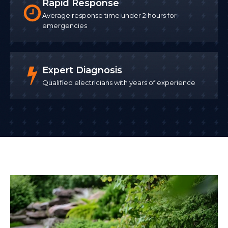
Rapid Response
Average response time under 2 hours for
emergencies
Expert Diagnosis
Qualified electricians with years of experience