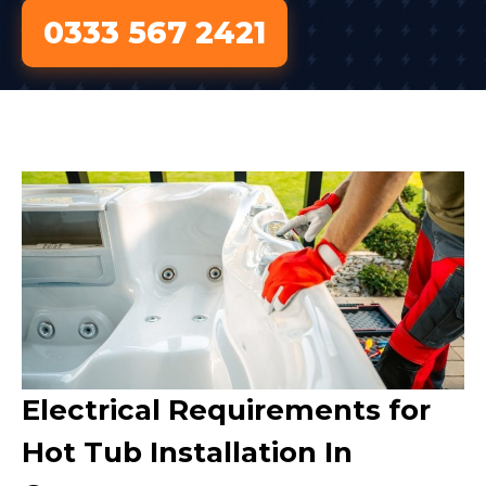
0333 567 2421
Electrical Requirements for
Hot Tub Installation In