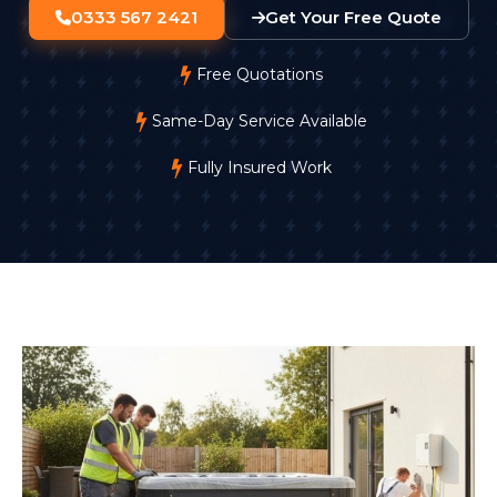
0333 567 2421
Get Your Free Quote
Free Quotations
Same-Day Service Available
Fully Insured Work