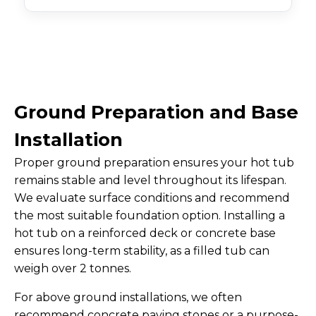
Ground Preparation and Base
Installation
Proper ground preparation ensures your hot tub
remains stable and level throughout its lifespan.
We evaluate surface conditions and recommend
the most suitable foundation option. Installing a
hot tub on a reinforced deck or concrete base
ensures long-term stability, as a filled tub can
weigh over 2 tonnes.
For above ground installations, we often
recommend concrete paving stones or a purpose-