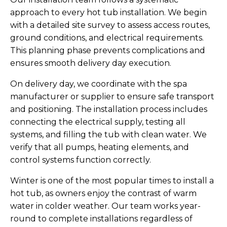
approach to every hot tub installation. We begin
with a detailed site survey to assess access routes,
ground conditions, and electrical requirements.
This planning phase prevents complications and
ensures smooth delivery day execution.
On delivery day, we coordinate with the spa
manufacturer or supplier to ensure safe transport
and positioning. The installation process includes
connecting the electrical supply, testing all
systems, and filling the tub with clean water. We
verify that all pumps, heating elements, and
control systems function correctly.
Winter is one of the most popular times to install a
hot tub, as owners enjoy the contrast of warm
water in colder weather. Our team works year-
round to complete installations regardless of