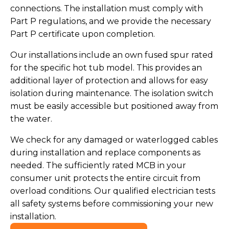
connections. The installation must comply with
Part P regulations, and we provide the necessary
Part P certificate upon completion.
Our installations include an own fused spur rated
for the specific hot tub model. This provides an
additional layer of protection and allows for easy
isolation during maintenance. The isolation switch
must be easily accessible but positioned away from
the water.
We check for any damaged or waterlogged cables
during installation and replace components as
needed. The sufficiently rated MCB in your
consumer unit protects the entire circuit from
overload conditions. Our qualified electrician tests
all safety systems before commissioning your new
installation.