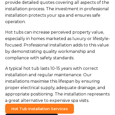
provide detailed quotes covering all aspects of the
installation process. The investment in professional
installation protects your spa and ensures safe
operation.
Hot tubs can increase perceived property value,
especially in homes marketed as luxury or lifestyle-
focused. Professional installation adds to this value
by demonstrating quality workmanship and
compliance with safety standards.
A typical hot tub lasts 10-15 years with correct
installation and regular maintenance. Our
installations maximise this lifespan by ensuring
proper electrical supply, adequate drainage, and
appropriate positioning. The installation represents
a great alternative to expensive spa visits.
Hot Tub Installation Services