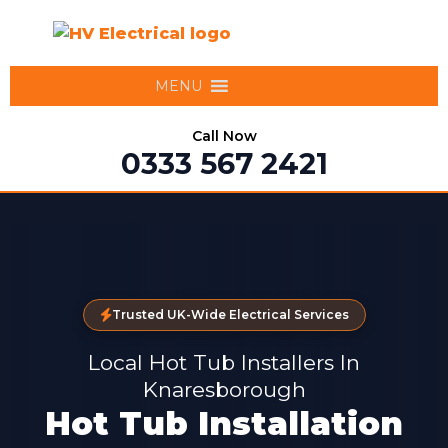
MENU
Call Now
0333 567 2421
Trusted UK-Wide Electrical Services
Local Hot Tub Installers In
Knaresborough
Hot Tub Installation