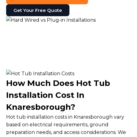
Get Your Free Quote
How Much Does Hot Tub
Installation Cost In
Knaresborough?
Hot tub installation costs in Knaresborough vary
based on electrical requirements, ground
preparation needs, and access considerations. We