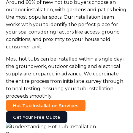
Around 60% of new hot tub buyers choose an
outdoor installation, with gardens and patios being
the most popular spots. Our installation team
works with you to identify the perfect place for
your spa, considering factors like access, ground
conditions, and proximity to your household
consumer unit.
Most hot tubs can be installed within a single day if
the groundwork, outdoor cabling and electrical
supply are prepared in advance. We coordinate
the entire process from initial site survey through
to final testing, ensuring your tub installation
proceeds smoothly.
Hot Tub Installation Services
Get Your Free Quote