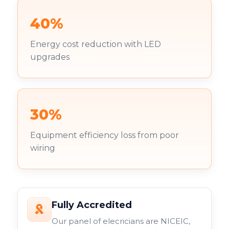
40%
Energy cost reduction with LED
upgrades
30%
Equipment efficiency loss from poor
wiring
Fully Accredited
Our panel of elecricians are NICEIC,