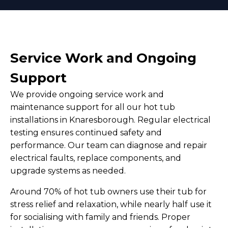
Service Work and Ongoing
Support
We provide ongoing service work and
maintenance support for all our hot tub
installations in Knaresborough. Regular electrical
testing ensures continued safety and
performance. Our team can diagnose and repair
electrical faults, replace components, and
upgrade systems as needed.
Around 70% of hot tub owners use their tub for
stress relief and relaxation, while nearly half use it
for socialising with family and friends. Proper