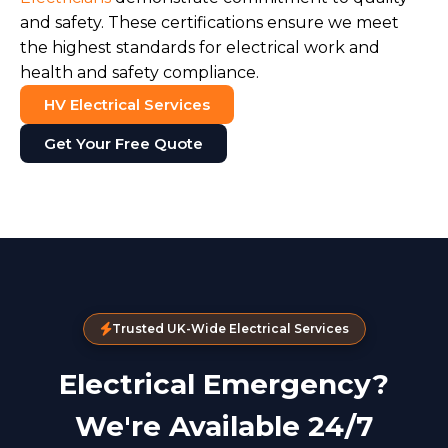
and safety. These certifications ensure we meet
the highest standards for electrical work and
health and safety compliance.
HV Electrical Services
Get Your Free Quote
Trusted UK-Wide Electrical Services
Electrical Emergency?
We're Available 24/7