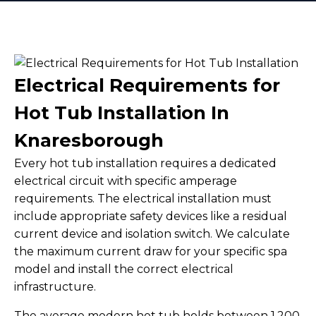
Electrical Requirements for
Hot Tub Installation In
Knaresborough
Every hot tub installation requires a dedicated
electrical circuit with specific amperage
requirements. The electrical installation must
include appropriate safety devices like a residual
current device and isolation switch. We calculate
the maximum current draw for your specific spa
model and install the correct electrical
infrastructure.
The average modern hot tub holds between 1,200