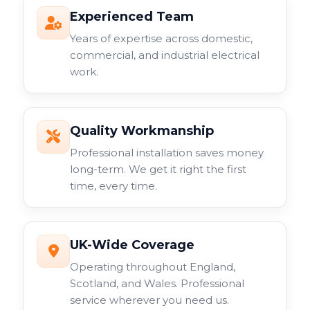
Experienced Team
Years of expertise across domestic,
commercial, and industrial electrical
work.
Quality Workmanship
Professional installation saves money
long-term. We get it right the first
time, every time.
UK-Wide Coverage
Operating throughout England,
Scotland, and Wales. Professional
service wherever you need us.