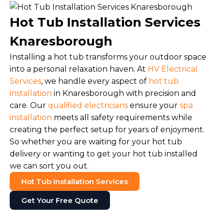
Hot Tub Installation Services
Knaresborough
Installing a hot tub transforms your outdoor space
into a personal relaxation haven. At
HV Electrical
Services
, we handle every aspect of
hot tub
installation
in Knaresborough with precision and
care. Our
qualified electricians
ensure your
spa
installation
meets all safety requirements while
creating the perfect setup for years of enjoyment.
So whether you are waiting for your hot tub
delivery or wanting to get your hot tub installed
we can sort you out.
Hot Tub Installation Services
Get Your Free Quote