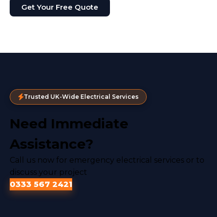
Get Your Free Quote
Trusted UK-Wide Electrical Services
Need Immediate
Assistance?
Call us now for emergency electrical services or to
discuss your project
0333 567 2421