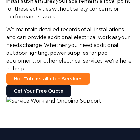
installation ensures your spa remains a focal point
for these activities without safety concerns or
performance issues.
We maintain detailed records of all installations
and can provide additional electrical work as your
needs change. Whether you need additional
outdoor lighting, power supplies for pool
equipment, or other electrical services, we're here
to help.
Hot Tub Installation Services
Get Your Free Quote