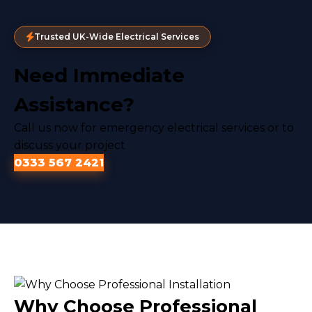
Trusted UK-Wide Electrical Services
Need Immediate
Assistance?
Call us now for emergency electrical services or to
discuss your project
0333 567 2421
Why Choose Professional