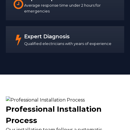
Average response time under 2 hours for
emergencies
Expert Diagnosis
Qualified electricians with years of experience
Professional Installation
Process
Our installation team follows a systematic