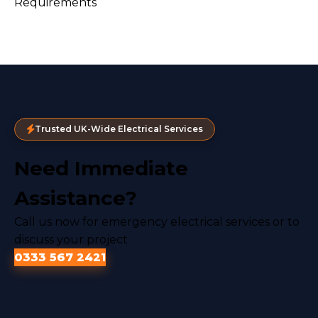
Trusted UK-Wide Electrical Services
Need Immediate
Assistance?
Call us now for emergency electrical services or to
discuss your project
0333 567 2421