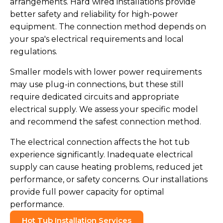
arrangements. Hard wired installations provide
better safety and reliability for high-power
equipment. The connection method depends on
your spa's electrical requirements and local
regulations.
Smaller models with lower power requirements
may use plug-in connections, but these still
require dedicated circuits and appropriate
electrical supply. We assess your specific model
and recommend the safest connection method.
The electrical connection affects the hot tub
experience significantly. Inadequate electrical
supply can cause heating problems, reduced jet
performance, or safety concerns. Our installations
provide full power capacity for optimal
performance.
Hot Tub Installation Services