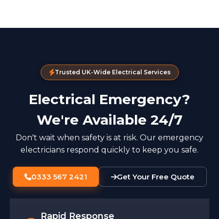
Trusted UK-Wide Electrical Services
Electrical Emergency?
We're Available 24/7
Don't wait when safety is at risk. Our emergency
electricians respond quickly to keep you safe.
0333 567 2421
Get Your Free Quote
Rapid Response