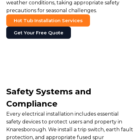
weather conditions, taking appropriate safety
precautions for seasonal challenges.
Hot Tub Installation Services
Get Your Free Quote
Safety Systems and
Compliance
Every electrical installation includes essential
safety devices to protect users and property in
Knaresborough. We install a trip switch, earth fault
protection, and appropriate fused spur