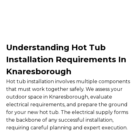
Understanding Hot Tub
Installation Requirements In
Knaresborough
Hot tub installation involves multiple components
that must work together safely. We assess your
outdoor space in Knaresborough, evaluate
electrical requirements, and prepare the ground
for your new hot tub. The electrical supply forms
the backbone of any successful installation,
requiring careful planning and expert execution.