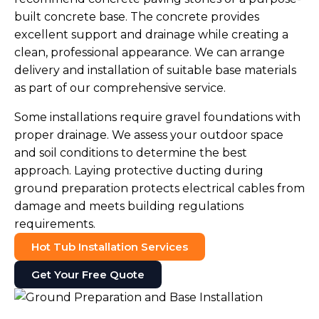
built concrete base. The concrete provides
excellent support and drainage while creating a
clean, professional appearance. We can arrange
delivery and installation of suitable base materials
as part of our comprehensive service.
Some installations require gravel foundations with
proper drainage. We assess your outdoor space
and soil conditions to determine the best
approach. Laying protective ducting during
ground preparation protects electrical cables from
damage and meets building regulations
requirements.
Hot Tub Installation Services
Get Your Free Quote