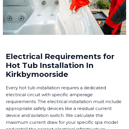
Electrical Requirements for
Hot Tub Installation In
Kirkbymoorside
Every hot tub installation requires a dedicated
electrical circuit with specific amperage
requirements. The electrical installation must include
appropriate safety devices like a residual current
device and isolation switch. We calculate the
maximum current draw for your specific spa model