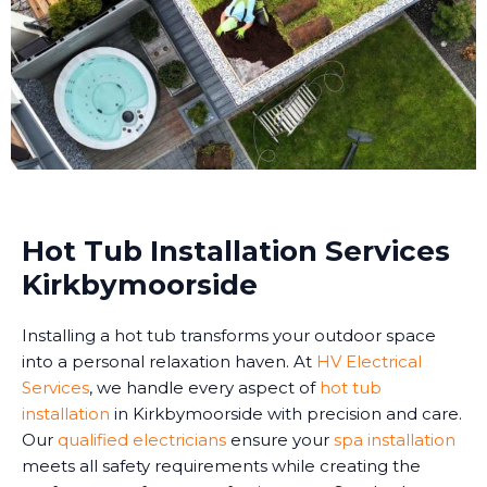
Hot Tub Installation Services
Kirkbymoorside
Installing a hot tub transforms your outdoor space
into a personal relaxation haven. At
HV Electrical
Services
, we handle every aspect of
hot tub
installation
in Kirkbymoorside with precision and care.
Our
qualified electricians
ensure your
spa installation
meets all safety requirements while creating the