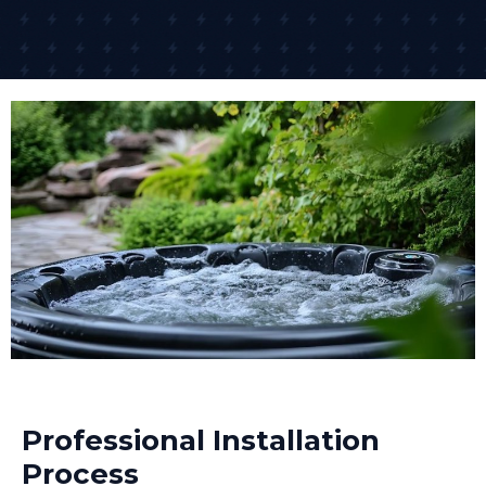
Professional Installation
Process