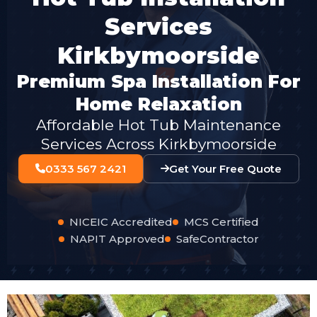
Services
Kirkbymoorside
Premium Spa Installation For
Home Relaxation
Affordable Hot Tub Maintenance
Services Across Kirkbymoorside
0333 567 2421
Get Your Free Quote
NICEIC Accredited
MCS Certified
NAPIT Approved
SafeContractor