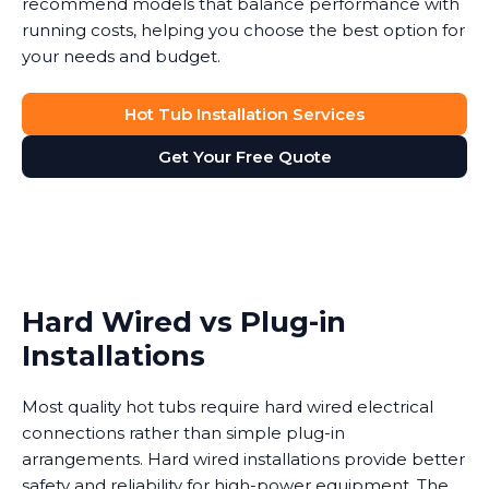
recommend models that balance performance with
running costs, helping you choose the best option for
your needs and budget.
Hot Tub Installation Services
Get Your Free Quote
Hard Wired vs Plug-in
Installations
Most quality hot tubs require hard wired electrical
connections rather than simple plug-in
arrangements. Hard wired installations provide better
safety and reliability for high-power equipment. The