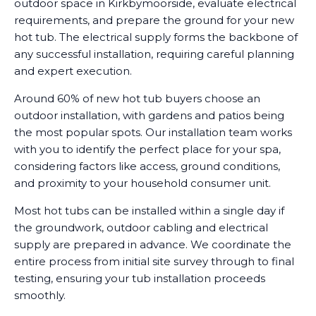
outdoor space in Kirkbymoorside, evaluate electrical
requirements, and prepare the ground for your new
hot tub. The electrical supply forms the backbone of
any successful installation, requiring careful planning
and expert execution.
Around 60% of new hot tub buyers choose an
outdoor installation, with gardens and patios being
the most popular spots. Our installation team works
with you to identify the perfect place for your spa,
considering factors like access, ground conditions,
and proximity to your household consumer unit.
Most hot tubs can be installed within a single day if
the groundwork, outdoor cabling and electrical
supply are prepared in advance. We coordinate the
entire process from initial site survey through to final
testing, ensuring your tub installation proceeds
smoothly.