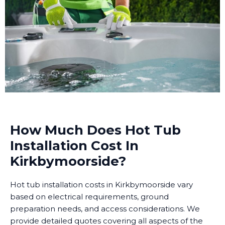
How Much Does Hot Tub
Installation Cost In
Kirkbymoorside?
Hot tub installation costs in Kirkbymoorside vary
based on electrical requirements, ground
preparation needs, and access considerations. We
provide detailed quotes covering all aspects of the