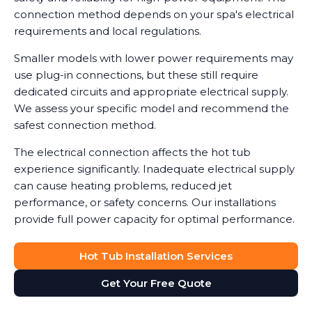
connection method depends on your spa's electrical
requirements and local regulations.
Smaller models with lower power requirements may
use plug-in connections, but these still require
dedicated circuits and appropriate electrical supply.
We assess your specific model and recommend the
safest connection method.
The electrical connection affects the hot tub
experience significantly. Inadequate electrical supply
can cause heating problems, reduced jet
performance, or safety concerns. Our installations
provide full power capacity for optimal performance.
Hot Tub Installation Services
Get Your Free Quote