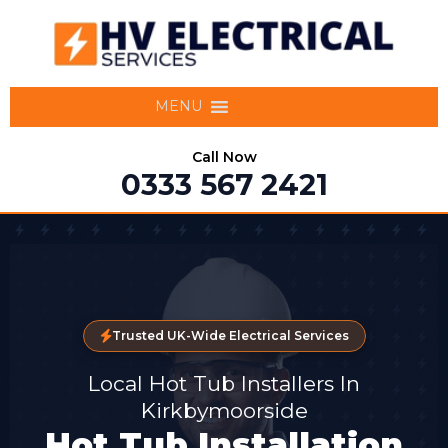
MENU
Call Now
0333 567 2421
Trusted UK-Wide Electrical Services
Local Hot Tub Installers In
Kirkbymoorside
Hot Tub Installation