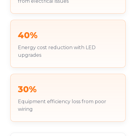
from electrical issues
40%
Energy cost reduction with LED
upgrades
30%
Equipment efficiency loss from poor
wiring