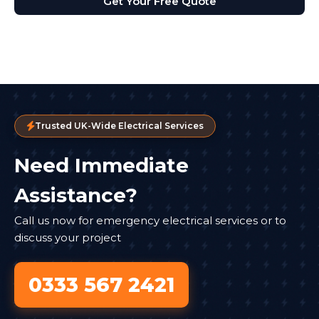
Get Your Free Quote
Trusted UK-Wide Electrical Services
Need Immediate
Assistance?
Call us now for emergency electrical services or to
discuss your project
0333 567 2421