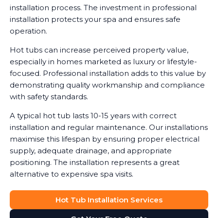
installation process. The investment in professional
installation protects your spa and ensures safe
operation.
Hot tubs can increase perceived property value,
especially in homes marketed as luxury or lifestyle-
focused. Professional installation adds to this value by
demonstrating quality workmanship and compliance
with safety standards.
A typical hot tub lasts 10-15 years with correct
installation and regular maintenance. Our installations
maximise this lifespan by ensuring proper electrical
supply, adequate drainage, and appropriate
positioning. The installation represents a great
alternative to expensive spa visits.
Hot Tub Installation Services