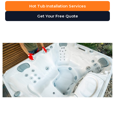
Hot Tub Installation Services
Get Your Free Quote