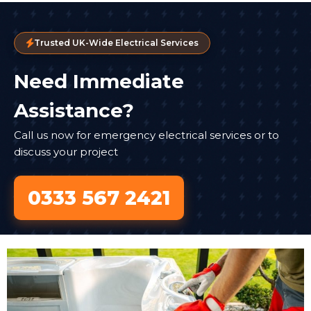
Trusted UK-Wide Electrical Services
Need Immediate
Assistance?
Call us now for emergency electrical services or to
discuss your project
0333 567 2421