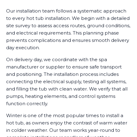
Our installation team follows a systematic approach
to every hot tub installation. We begin with a detailed
site survey to assess access routes, ground conditions,
and electrical requirements. This planning phase
prevents complications and ensures smooth delivery
day execution.
On delivery day, we coordinate with the spa
manufacturer or supplier to ensure safe transport
and positioning. The installation process includes
connecting the electrical supply, testing all systems,
and filling the tub with clean water. We verify that all
pumps, heating elements, and control systems
function correctly.
Winter is one of the most popular times to install a
hot tub, as owners enjoy the contrast of warm water
in colder weather. Our team works year-round to