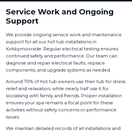
Service Work and Ongoing
Support
We provide ongoing service work and maintenance
support for all our hot tub installations in
Kirkbymoorside. Regular electrical testing ensures
continued safety and performance. Our team can
diagnose and repair electrical faults, replace
components, and upgrade systems as needed.
Around 70% of hot tub owners use their tub for stress
relief and relaxation, while nearly half use it for
socialising with family and friends. Proper installation
ensures your spa remains a focal point for these
activities without safety concerns or performance
issues.
We maintain detailed records of all installations and