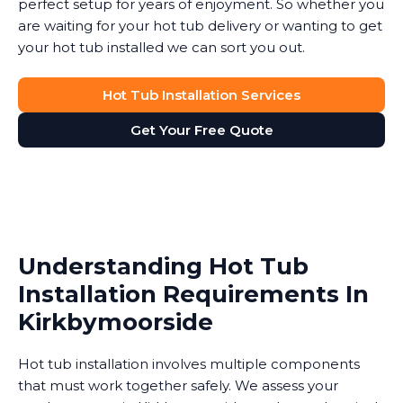
perfect setup for years of enjoyment. So whether you
are waiting for your hot tub delivery or wanting to get
your hot tub installed we can sort you out.
Hot Tub Installation Services
Get Your Free Quote
Understanding Hot Tub
Installation Requirements In
Kirkbymoorside
Hot tub installation involves multiple components
that must work together safely. We assess your