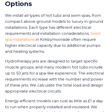
Options
We install all types of hot tubs and swim spas, from
compact above ground models to luxury in-ground
installations. Each type has different electrical
requirements and installation considerations.
Swim
spa installations
in Kirkbymoorside often require
higher electrical capacity due to additional pumps
and heating systems.
Hydrotherapy jets are designed to target specific
muscle groups, and many modern hot tubs include
up to 50 jets for a spa-like experience. The electrical
requirements increase with the number and power
of these jets. We calculate the total load and design
appropriate electrical circuits.
Energy-efficient models can cost as little as £1 a day
to run when properly installed and insulated. We