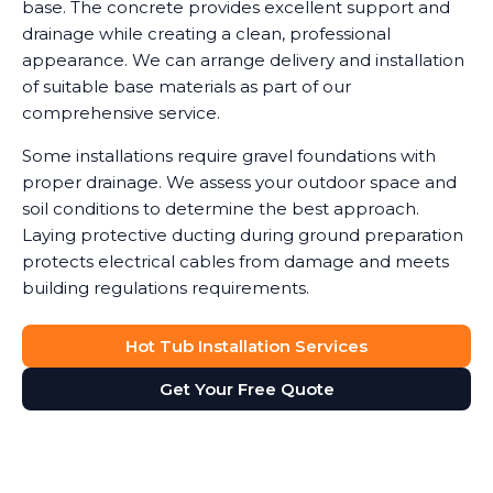
base. The concrete provides excellent support and
drainage while creating a clean, professional
appearance. We can arrange delivery and installation
of suitable base materials as part of our
comprehensive service.
Some installations require gravel foundations with
proper drainage. We assess your outdoor space and
soil conditions to determine the best approach.
Laying protective ducting during ground preparation
protects electrical cables from damage and meets
building regulations requirements.
Hot Tub Installation Services
Get Your Free Quote