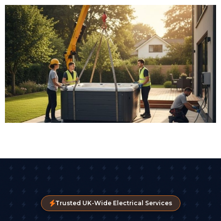
Trusted UK-Wide Electrical Services