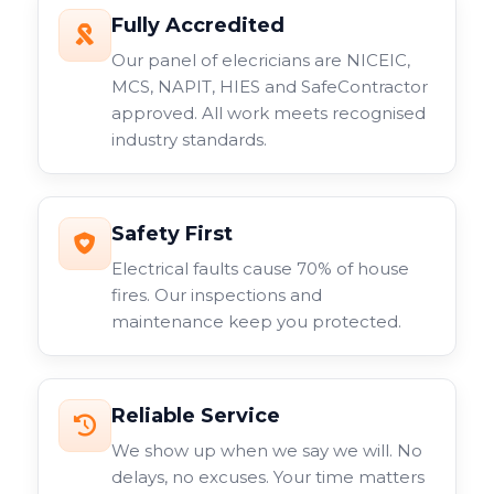
Fully Accredited
Our panel of elecricians are NICEIC,
MCS, NAPIT, HIES and SafeContractor
approved. All work meets recognised
industry standards.
Safety First
Electrical faults cause 70% of house
fires. Our inspections and
maintenance keep you protected.
Reliable Service
We show up when we say we will. No
delays, no excuses. Your time matters