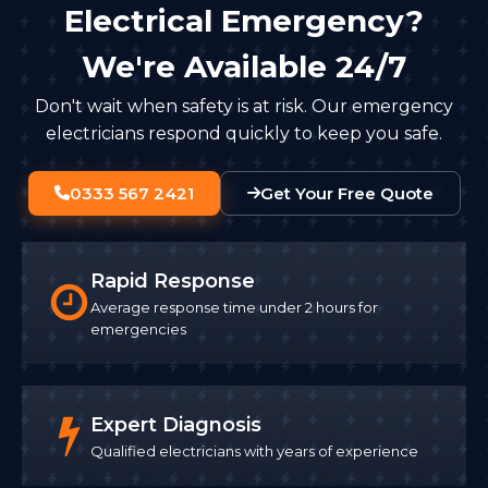
Electrical Emergency?
We're Available 24/7
Don't wait when safety is at risk. Our emergency
electricians respond quickly to keep you safe.
0333 567 2421
Get Your Free Quote
Rapid Response
Average response time under 2 hours for
emergencies
Expert Diagnosis
Qualified electricians with years of experience