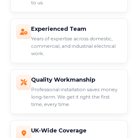
to us.
Experienced Team
Years of expertise across domestic,
commercial, and industrial electrical
work.
Quality Workmanship
Professional installation saves money
long-term. We get it right the first
time, every time.
UK-Wide Coverage