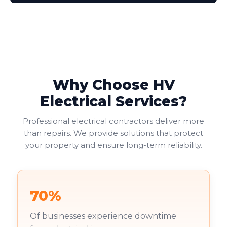
Why Choose HV
Electrical Services?
Professional electrical contractors deliver more
than repairs. We provide solutions that protect
your property and ensure long-term reliability.
70%
Of businesses experience downtime