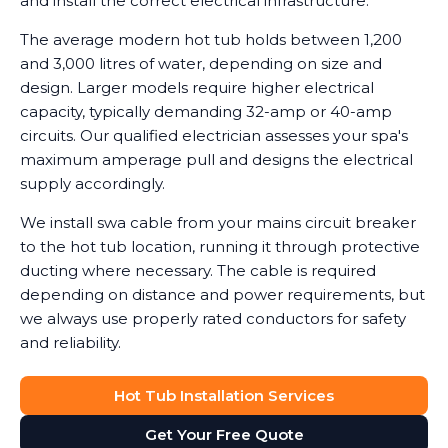
and install the correct electrical infrastructure.
The average modern hot tub holds between 1,200
and 3,000 litres of water, depending on size and
design. Larger models require higher electrical
capacity, typically demanding 32-amp or 40-amp
circuits. Our qualified electrician assesses your spa's
maximum amperage pull and designs the electrical
supply accordingly.
We install swa cable from your mains circuit breaker
to the hot tub location, running it through protective
ducting where necessary. The cable is required
depending on distance and power requirements, but
we always use properly rated conductors for safety
and reliability.
Hot Tub Installation Services
Get Your Free Quote