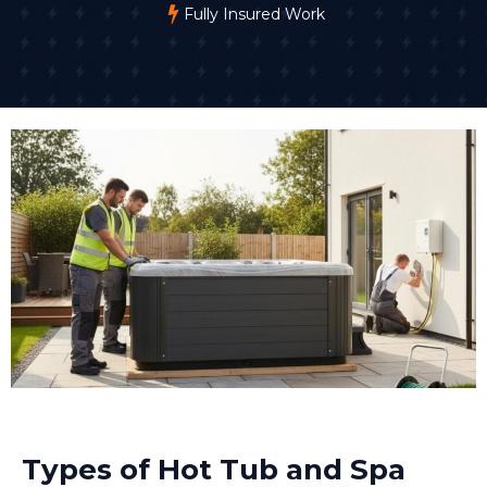
Fully Insured Work
Types of Hot Tub and Spa