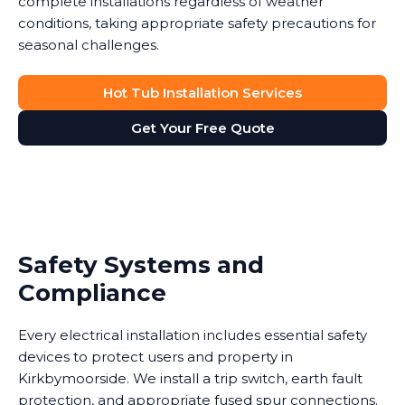
complete installations regardless of weather
conditions, taking appropriate safety precautions for
seasonal challenges.
Hot Tub Installation Services
Get Your Free Quote
Safety Systems and
Compliance
Every electrical installation includes essential safety
devices to protect users and property in
Kirkbymoorside. We install a trip switch, earth fault
protection, and appropriate fused spur connections.