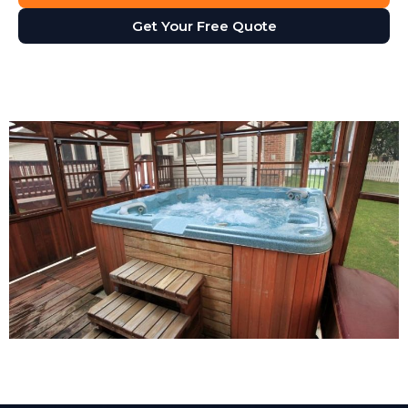
Get Your Free Quote