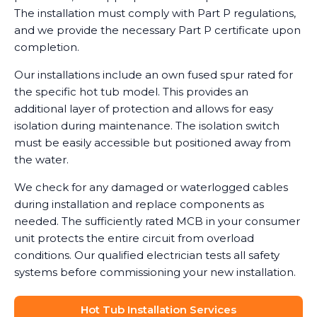
The installation must comply with Part P regulations,
and we provide the necessary Part P certificate upon
completion.
Our installations include an own fused spur rated for
the specific hot tub model. This provides an
additional layer of protection and allows for easy
isolation during maintenance. The isolation switch
must be easily accessible but positioned away from
the water.
We check for any damaged or waterlogged cables
during installation and replace components as
needed. The sufficiently rated MCB in your consumer
unit protects the entire circuit from overload
conditions. Our qualified electrician tests all safety
systems before commissioning your new installation.
Hot Tub Installation Services