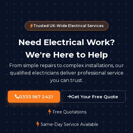
Trusted UK-Wide Electrical Services
Need Electrical Work?
We're Here to Help
From simple repairs to complex installations, our
qualified electricians deliver professional service
you can trust.
0333 567 2421
Get Your Free Quote
Free Quotations
Same-Day Service Available