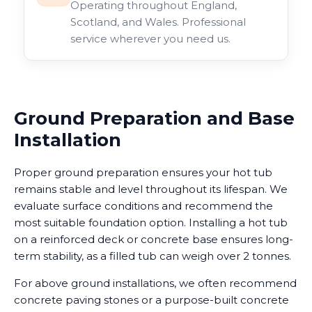
Operating throughout England,
Scotland, and Wales. Professional
service wherever you need us.
Ground Preparation and Base
Installation
Proper ground preparation ensures your hot tub
remains stable and level throughout its lifespan. We
evaluate surface conditions and recommend the
most suitable foundation option. Installing a hot tub
on a reinforced deck or concrete base ensures long-
term stability, as a filled tub can weigh over 2 tonnes.
For above ground installations, we often recommend
concrete paving stones or a purpose-built concrete