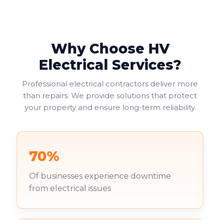
Why Choose HV
Electrical Services?
Professional electrical contractors deliver more
than repairs. We provide solutions that protect
your property and ensure long-term reliability.
70%
Of businesses experience downtime
from electrical issues