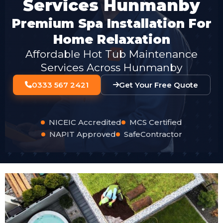
Services Hunmanby
Premium Spa Installation For
Home Relaxation
Affordable Hot Tub Maintenance
Services Across Hunmanby
0333 567 2421
Get Your Free Quote
NICEIC Accredited
MCS Certified
NAPIT Approved
SafeContractor