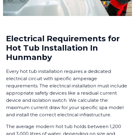
Electrical Requirements for
Hot Tub Installation In
Hunmanby
Every hot tub installation requires a dedicated
electrical circuit with specific amperage
requirements. The electrical installation must include
appropriate safety devices like a residual current
device and isolation switch. We calculate the
maximum current draw for your specific spa model
and install the correct electrical infrastructure.
The average modern hot tub holds between 1,200
and 3,000 litres of water, depending on size and