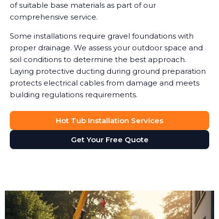
of suitable base materials as part of our
comprehensive service.
Some installations require gravel foundations with
proper drainage. We assess your outdoor space and
soil conditions to determine the best approach.
Laying protective ducting during ground preparation
protects electrical cables from damage and meets
building regulations requirements.
Hot Tub Installation Services
Get Your Free Quote