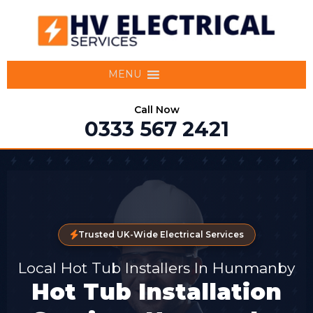
MENU
Call Now
0333 567 2421
Trusted UK-Wide Electrical Services
Local Hot Tub Installers In Hunmanby
Hot Tub Installation