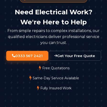
Need Electrical Work?
We're Here to Help
From simple repairs to complex installations, our
qualified electricians deliver professional service
you can trust.
0333 567 2421
Get Your Free Quote
Free Quotations
Same-Day Service Available
Fully Insured Work