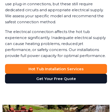
use plug-in connections, but these still require
dedicated circuits and appropriate electrical supply.
We assess your specific model and recommend the
safest connection method.
The electrical connection affects the hot tub
experience significantly. Inadequate electrical supply
can cause heating problems, reduced jet
performance, or safety concerns. Our installations
provide full power capacity for optimal performance.
Hot Tub Installation Services
Get Your Free Quote