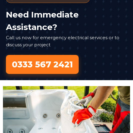
Need Immediate
Assistance?
Call us now for emergency electrical services or to
discuss your project
0333 567 2421