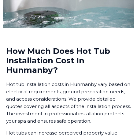
How Much Does Hot Tub
Installation Cost In
Hunmanby?
Hot tub installation costs in Hunmanby vary based on
electrical requirements, ground preparation needs,
and access considerations. We provide detailed
quotes covering all aspects of the installation process.
The investment in professional installation protects
your spa and ensures safe operation.
Hot tubs can increase perceived property value,