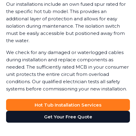
Our installations include an own fused spur rated for
the specific hot tub model. This provides an
additional layer of protection and allows for easy
isolation during maintenance. The isolation switch
must be easily accessible but positioned away from
the water.
We check for any damaged or waterlogged cables
during installation and replace components as
needed. The sufficiently rated MCB in your consumer
unit protects the entire circuit from overload
conditions. Our qualified electrician tests all safety
systems before commissioning your new installation.
Hot Tub Installation Services
Get Your Free Quote