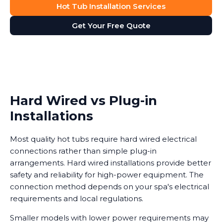
Hot Tub Installation Services
Get Your Free Quote
Hard Wired vs Plug-in
Installations
Most quality hot tubs require hard wired electrical
connections rather than simple plug-in
arrangements. Hard wired installations provide better
safety and reliability for high-power equipment. The
connection method depends on your spa's electrical
requirements and local regulations.
Smaller models with lower power requirements may