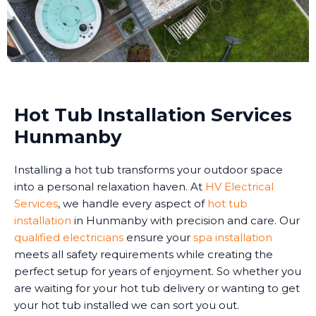
Hot Tub Installation Services
Hunmanby
Installing a hot tub transforms your outdoor space
into a personal relaxation haven. At
HV Electrical
Services
, we handle every aspect of
hot tub
installation
in Hunmanby with precision and care. Our
qualified electricians
ensure your
spa installation
meets all safety requirements while creating the
perfect setup for years of enjoyment. So whether you
are waiting for your hot tub delivery or wanting to get
your hot tub installed we can sort you out.