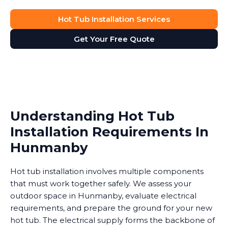
Hot Tub Installation Services
Get Your Free Quote
Understanding Hot Tub
Installation Requirements In
Hunmanby
Hot tub installation involves multiple components
that must work together safely. We assess your
outdoor space in Hunmanby, evaluate electrical
requirements, and prepare the ground for your new
hot tub. The electrical supply forms the backbone of