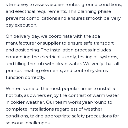
site survey to assess access routes, ground conditions,
and electrical requirements. This planning phase
prevents complications and ensures smooth delivery
day execution.
On delivery day, we coordinate with the spa
manufacturer or supplier to ensure safe transport
and positioning. The installation process includes
connecting the electrical supply, testing all systems,
and filling the tub with clean water. We verify that all
pumps, heating elements, and control systems
function correctly.
Winter is one of the most popular times to install a
hot tub, as owners enjoy the contrast of warm water
in colder weather. Our team works year-round to
complete installations regardless of weather
conditions, taking appropriate safety precautions for
seasonal challenges.