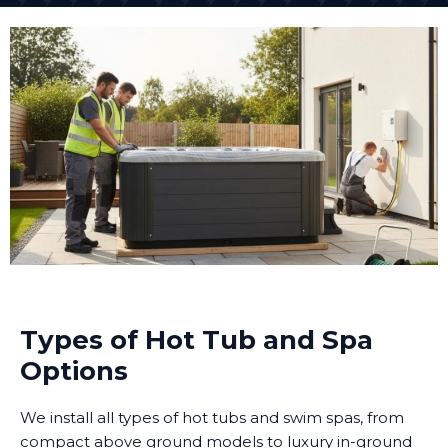
Types of Hot Tub and Spa
Options
We install all types of hot tubs and swim spas, from
compact above ground models to luxury in-ground