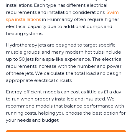
installations. Each type has different electrical
requirements and installation considerations.
Swim
spa installations
in Hunmanby often require higher
electrical capacity due to additional pumps and
heating systems.
Hydrotherapy jets are designed to target specific
muscle groups, and many modern hot tubs include
up to 50 jets for a spa-like experience. The electrical
requirements increase with the number and power
of these jets. We calculate the total load and design
appropriate electrical circuits.
Energy-efficient models can cost as little as £1 a day
to run when properly installed and insulated. We
recommend models that balance performance with
running costs, helping you choose the best option for
your needs and budget.