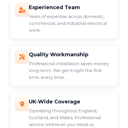
Experienced Team
Years of expertise across domestic,
commercial, and industrial electrical
work.
Quality Workmanship
Professional installation saves money
long-term. We get it right the first
time, every time.
UK-Wide Coverage
Operating throughout England,
Scotland, and Wales. Professional
service wherever you need us.