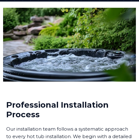
Professional Installation
Process
Our installation team follows a systematic approach
to every hot tub installation. We begin with a detailed