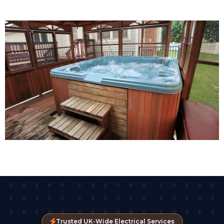
Trusted UK-Wide Electrical Services