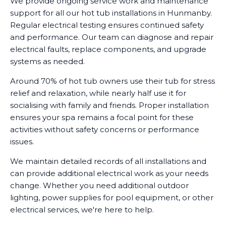
We provide ongoing service work and maintenance
support for all our hot tub installations in Hunmanby.
Regular electrical testing ensures continued safety
and performance. Our team can diagnose and repair
electrical faults, replace components, and upgrade
systems as needed.
Around 70% of hot tub owners use their tub for stress
relief and relaxation, while nearly half use it for
socialising with family and friends. Proper installation
ensures your spa remains a focal point for these
activities without safety concerns or performance
issues.
We maintain detailed records of all installations and
can provide additional electrical work as your needs
change. Whether you need additional outdoor
lighting, power supplies for pool equipment, or other
electrical services, we're here to help.