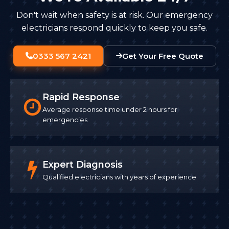
Don't wait when safety is at risk. Our emergency
electricians respond quickly to keep you safe.
0333 567 2421
Get Your Free Quote
Rapid Response
Average response time under 2 hours for
emergencies
Expert Diagnosis
Qualified electricians with years of experience