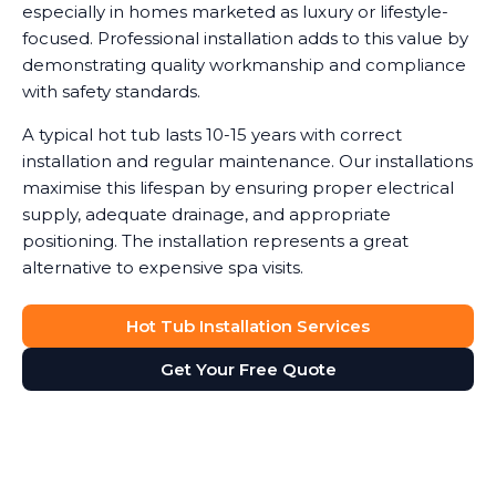
especially in homes marketed as luxury or lifestyle-
focused. Professional installation adds to this value by
demonstrating quality workmanship and compliance
with safety standards.
A typical hot tub lasts 10-15 years with correct
installation and regular maintenance. Our installations
maximise this lifespan by ensuring proper electrical
supply, adequate drainage, and appropriate
positioning. The installation represents a great
alternative to expensive spa visits.
Hot Tub Installation Services
Get Your Free Quote