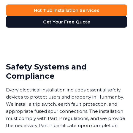
Hot Tub Installation Services
Get Your Free Quote
Safety Systems and
Compliance
Every electrical installation includes essential safety
devices to protect users and property in Hunmanby.
We install a trip switch, earth fault protection, and
appropriate fused spur connections. The installation
must comply with Part P regulations, and we provide
the necessary Part P certificate upon completion.