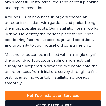
any successful installation, requiring careful planning
and expert execution.
Around 60% of new hot tub buyers choose an
outdoor installation, with gardens and patios being
the most popular spots. Our installation team works
with you to identify the perfect place for your spa,
considering factors like access, ground conditions,
and proximity to your household consumer unit.
Most hot tubs can be installed within a single day if
the groundwork, outdoor cabling and electrical
supply are prepared in advance. We coordinate the
entire process from initial site survey through to final
testing, ensuring your tub installation proceeds
smoothly.
Hot Tub Installation Services
Get Your Free Quote