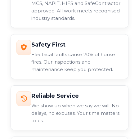
MCS, NAPIT, HIES and SafeContractor
approved. All work meets recognised
industry standards.
Safety First
Electrical faults cause 70% of house
fires. Our inspections and
maintenance keep you protected.
Reliable Service
We show up when we say we will. No
delays, no excuses. Your time matters
to us.