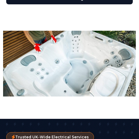
Trusted UK-Wide Electrical Services