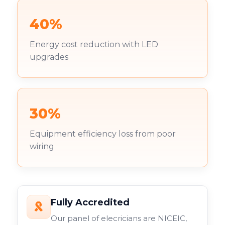
40%
Energy cost reduction with LED
upgrades
30%
Equipment efficiency loss from poor
wiring
Fully Accredited
Our panel of elecricians are NICEIC,