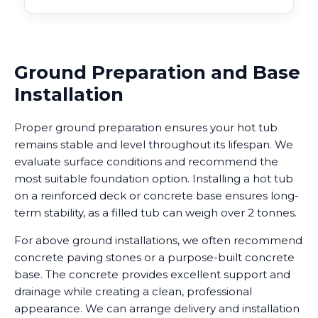
Ground Preparation and Base
Installation
Proper ground preparation ensures your hot tub
remains stable and level throughout its lifespan. We
evaluate surface conditions and recommend the
most suitable foundation option. Installing a hot tub
on a reinforced deck or concrete base ensures long-
term stability, as a filled tub can weigh over 2 tonnes.
For above ground installations, we often recommend
concrete paving stones or a purpose-built concrete
base. The concrete provides excellent support and
drainage while creating a clean, professional
appearance. We can arrange delivery and installation