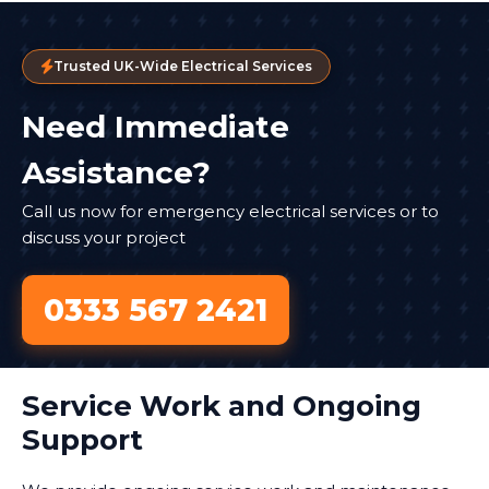
Trusted UK-Wide Electrical Services
Need Immediate
Assistance?
Call us now for emergency electrical services or to
discuss your project
0333 567 2421
Service Work and Ongoing
Support