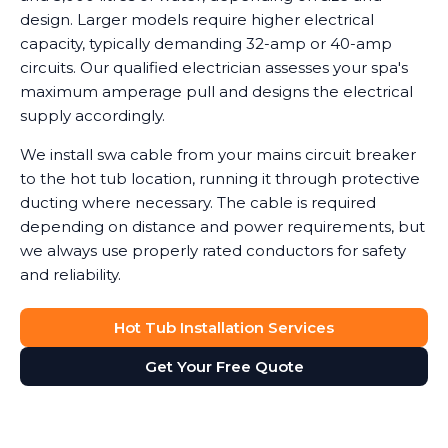
design. Larger models require higher electrical
capacity, typically demanding 32-amp or 40-amp
circuits. Our qualified electrician assesses your spa's
maximum amperage pull and designs the electrical
supply accordingly.
We install swa cable from your mains circuit breaker
to the hot tub location, running it through protective
ducting where necessary. The cable is required
depending on distance and power requirements, but
we always use properly rated conductors for safety
and reliability.
Hot Tub Installation Services
Get Your Free Quote