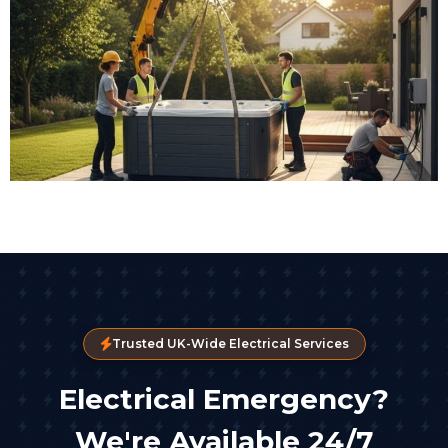
Trusted UK-Wide Electrical Services
Electrical Emergency?
We're Available 24/7