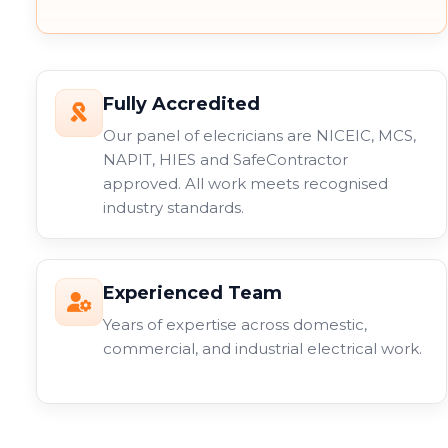
Fully Accredited
Our panel of elecricians are NICEIC, MCS,
NAPIT, HIES and SafeContractor
approved. All work meets recognised
industry standards.
Experienced Team
Years of expertise across domestic,
commercial, and industrial electrical work.