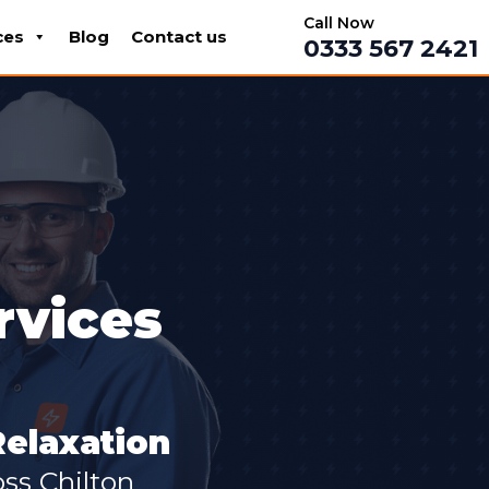
Call Now
ces
Blog
Contact us
0333 567 2421
rvices
Relaxation
ss Chilton