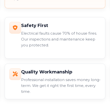
Safety First
Electrical faults cause 70% of house fires.
Our inspections and maintenance keep
you protected.
Quality Workmanship
Professional installation saves money long-
term. We get it right the first time, every
time.