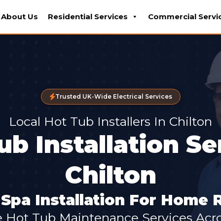
About Us
Residential Services
Commercial Servi
Trusted UK-Wide Electrical Services
Local Hot Tub Installers In Chilton
ub Installation Se
Chilton
pa Installation For Home 
e Hot Tub Maintenance Services Acro