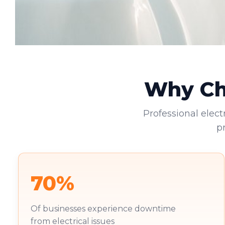
Why Cho
Professional elect
p
70%
Of businesses experience downtime
from electrical issues