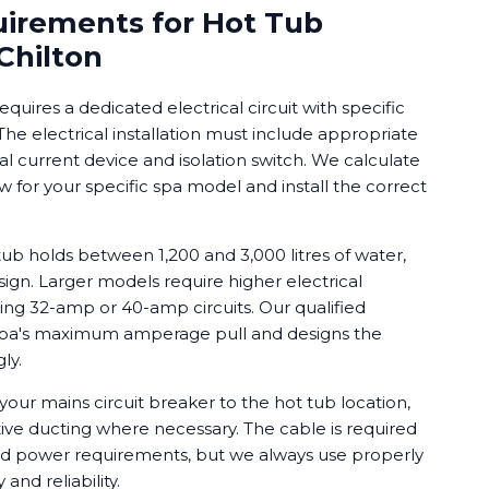
uirements for Hot Tub
 Chilton
requires a dedicated electrical circuit with specific
e electrical installation must include appropriate
ual current device and isolation switch. We calculate
for your specific spa model and install the correct
b holds between 1,200 and 3,000 litres of water,
ign. Larger models require higher electrical
ing 32-amp or 40-amp circuits. Our qualified
 spa's maximum amperage pull and designs the
ly.
your mains circuit breaker to the hot tub location,
ive ducting where necessary. The cable is required
d power requirements, but we always use properly
and reliability.