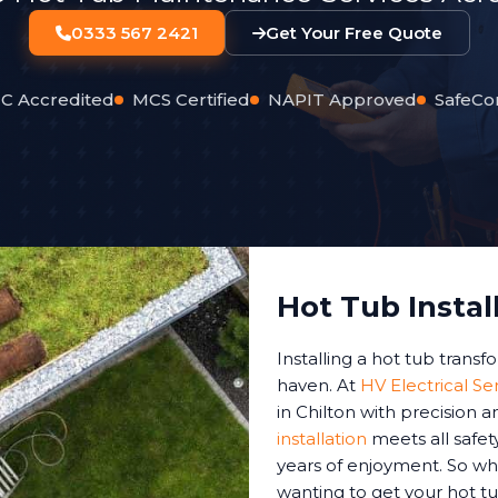
0333 567 2421
Get Your Free Quote
C Accredited
MCS Certified
NAPIT Approved
SafeCo
Hot Tub Instal
Installing a hot tub trans
haven. At
HV Electrical Se
in Chilton with precision 
installation
meets all safet
years of enjoyment. So whe
wanting to get your hot tu