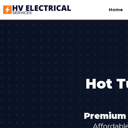
Home
Hot T
Premium S
Affordabl