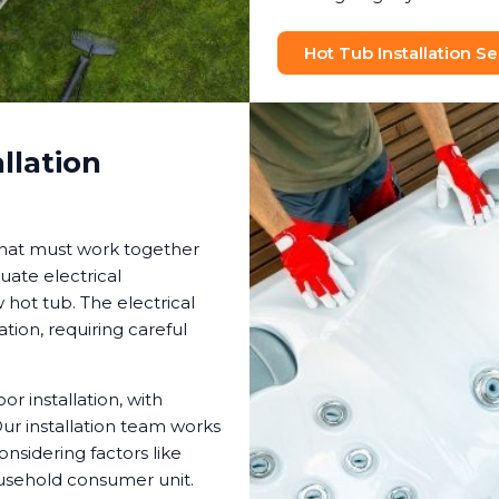
Hot Tub Installation Se
llation
that must work together
uate electrical
hot tub. The electrical
tion, requiring careful
 installation, with
ur installation team works
onsidering factors like
ousehold consumer unit.