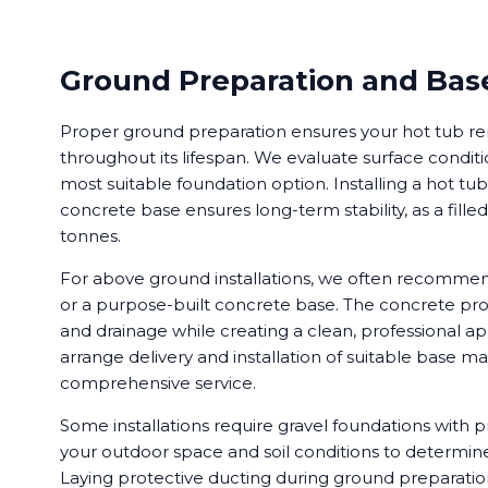
Ground Preparation and Base
Proper ground preparation ensures your hot tub re
throughout its lifespan. We evaluate surface cond
most suitable foundation option. Installing a hot tu
concrete base ensures long-term stability, as a fill
tonnes.
For above ground installations, we often recomme
or a purpose-built concrete base. The concrete pro
and drainage while creating a clean, professional 
arrange delivery and installation of suitable base mat
comprehensive service.
Some installations require gravel foundations with 
your outdoor space and soil conditions to determin
Laying protective ducting during ground preparation