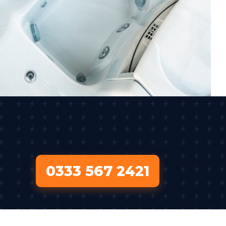
0333 567 2421