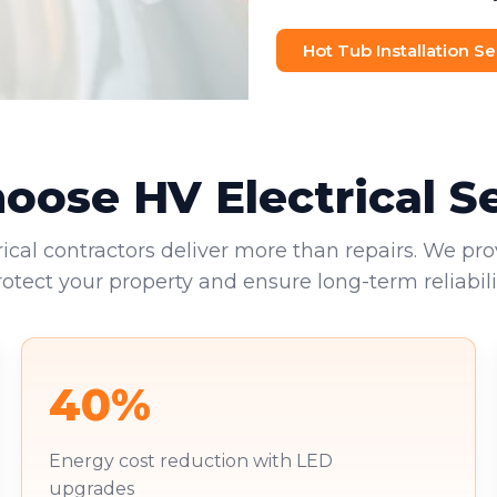
Hot Tub Installation Se
ose HV Electrical S
rical contractors deliver more than repairs. We pro
rotect your property and ensure long-term reliabilit
40%
Energy cost reduction with LED
upgrades