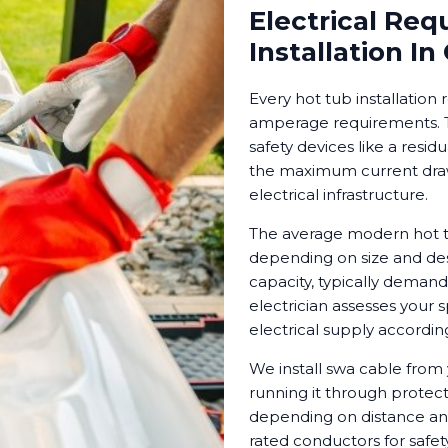
Electrical Req
Installation In
Every hot tub installation 
amperage requirements. Th
safety devices like a resid
the maximum current draw 
electrical infrastructure.
The average modern hot tu
depending on size and des
capacity, typically demand
electrician assesses your
electrical supply according
We install swa cable from 
running it through protect
depending on distance an
rated conductors for safety 