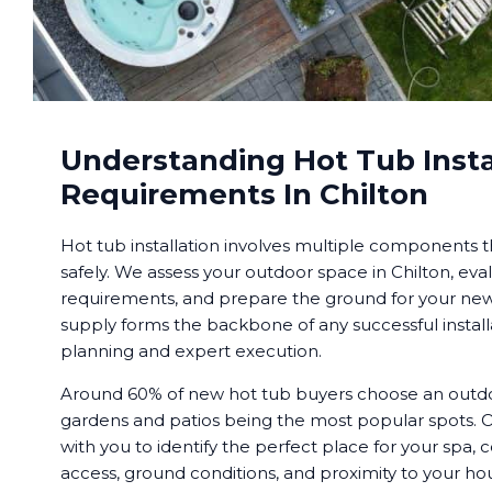
Understanding Hot Tub Insta
Requirements In Chilton
Hot tub installation involves multiple components 
safely. We assess your outdoor space in Chilton, eval
requirements, and prepare the ground for your new 
supply forms the backbone of any successful installa
planning and expert execution.
Around 60% of new hot tub buyers choose an outdoor
gardens and patios being the most popular spots. O
with you to identify the perfect place for your spa, c
access, ground conditions, and proximity to your h