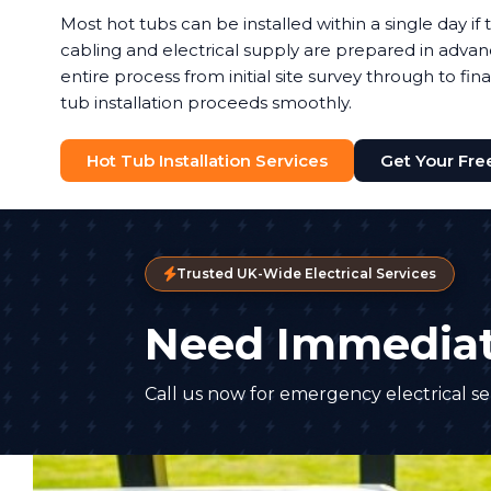
Most hot tubs can be installed within a single day i
cabling and electrical supply are prepared in adva
entire process from initial site survey through to fina
tub installation proceeds smoothly.
Hot Tub Installation Services
Get Your Fre
Trusted UK-Wide Electrical Services
Need Immediat
Call us now for emergency electrical ser