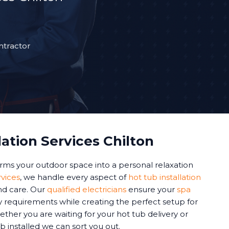
ntractor
lation Services Chilton
forms your outdoor space into a personal relaxation
rvices
, we handle every aspect of
hot tub installation
and care. Our
qualified electricians
ensure your
spa
y requirements while creating the perfect setup for
ther you are waiting for your hot tub delivery or
b installed we can sort you out.