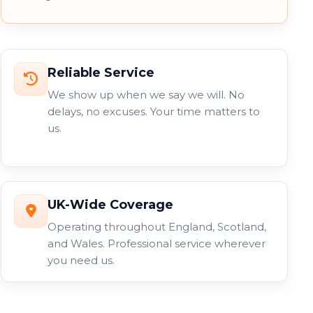
Reliable Service
We show up when we say we will. No
delays, no excuses. Your time matters to
us.
UK-Wide Coverage
Operating throughout England, Scotland,
and Wales. Professional service wherever
you need us.