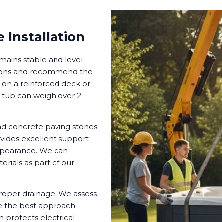
 Installation
mains stable and level
itions and recommend the
b on a reinforced deck or
ed tub can weigh over 2
nd concrete paving stones
vides excellent support
appearance. We can
erials as part of our
proper drainage. We assess
e the best approach.
 protects electrical