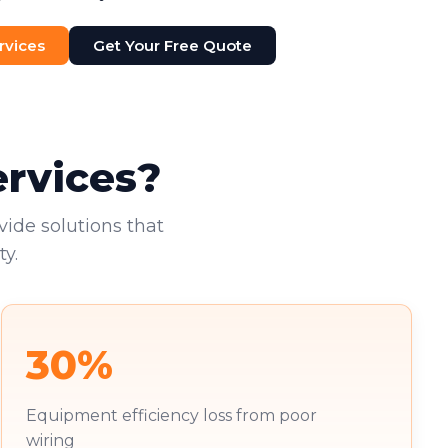
rvices
Get Your Free Quote
ervices?
vide solutions that
y.
30%
Equipment efficiency loss from poor
wiring