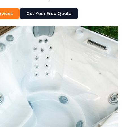
rvices
Get Your Free Quote