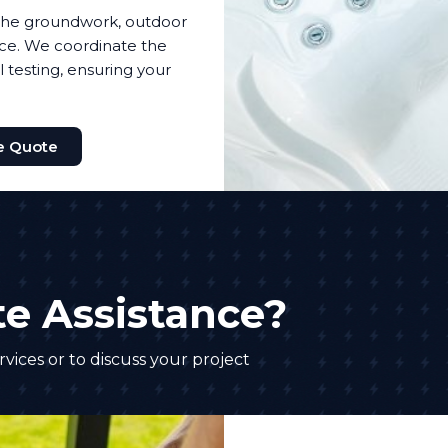
f the groundwork, outdoor
nce. We coordinate the
l testing, ensuring your
e Quote
e Assistance?
vices or to discuss your project