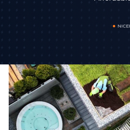
NICEI