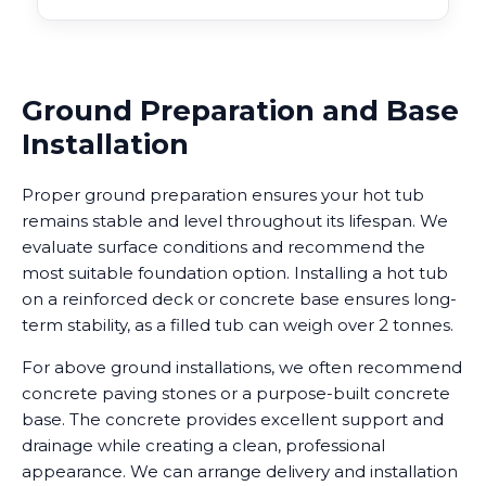
Ground Preparation and Base
Installation
Proper ground preparation ensures your hot tub
remains stable and level throughout its lifespan. We
evaluate surface conditions and recommend the
most suitable foundation option. Installing a hot tub
on a reinforced deck or concrete base ensures long-
term stability, as a filled tub can weigh over 2 tonnes.
For above ground installations, we often recommend
concrete paving stones or a purpose-built concrete
base. The concrete provides excellent support and
drainage while creating a clean, professional
appearance. We can arrange delivery and installation