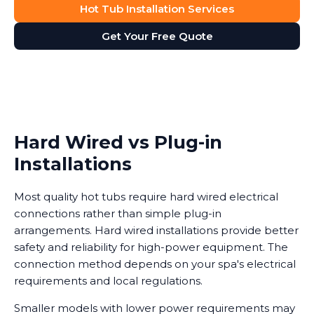
Hot Tub Installation Services
Get Your Free Quote
Hard Wired vs Plug-in
Installations
Most quality hot tubs require hard wired electrical
connections rather than simple plug-in
arrangements. Hard wired installations provide better
safety and reliability for high-power equipment. The
connection method depends on your spa's electrical
requirements and local regulations.
Smaller models with lower power requirements may