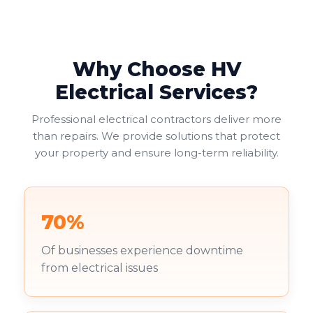
Why Choose HV
Electrical Services?
Professional electrical contractors deliver more
than repairs. We provide solutions that protect
your property and ensure long-term reliability.
70%
Of businesses experience downtime
from electrical issues