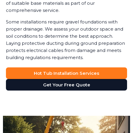
of suitable base materials as part of our
comprehensive service.
Some installations require gravel foundations with
proper drainage. We assess your outdoor space and
soil conditions to determine the best approach.
Laying protective ducting during ground preparation
protects electrical cables from damage and meets
building regulations requirements.
Hot Tub Installation Services
Get Your Free Quote