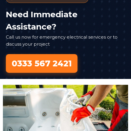
Need Immediate
Assistance?
Call us now for emergency electrical services or to
discuss your project
0333 567 2421