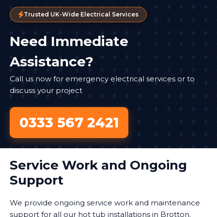
Trusted UK-Wide Electrical Services
Need Immediate
Assistance?
Call us now for emergency electrical services or to
discuss your project
0333 567 2421
Service Work and Ongoing
Support
We provide ongoing service work and maintenance
support for all our hot tub installations in Brotton.