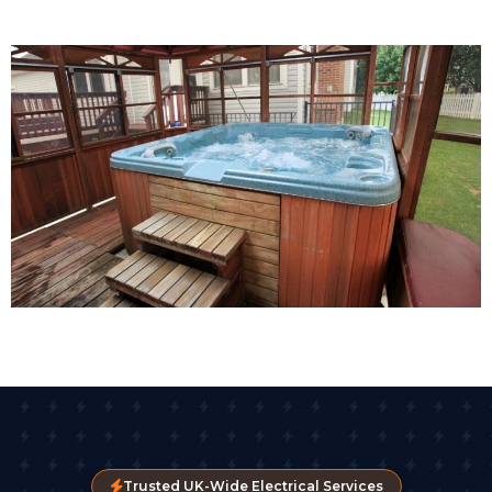
Trusted UK-Wide Electrical Services