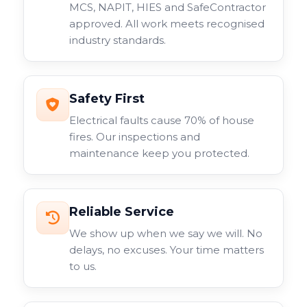
MCS, NAPIT, HIES and SafeContractor
approved. All work meets recognised
industry standards.
Safety First
Electrical faults cause 70% of house
fires. Our inspections and
maintenance keep you protected.
Reliable Service
We show up when we say we will. No
delays, no excuses. Your time matters
to us.