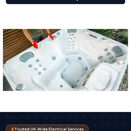
Trusted UK-Wide Electrical Services