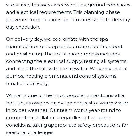
site survey to assess access routes, ground conditions,
and electrical requirements. This planning phase
prevents complications and ensures smooth delivery
day execution.
On delivery day, we coordinate with the spa
manufacturer or supplier to ensure safe transport
and positioning. The installation process includes
connecting the electrical supply, testing all systems,
and filling the tub with clean water. We verify that all
pumps, heating elements, and control systems
function correctly.
Winter is one of the most popular times to install a
hot tub, as owners enjoy the contrast of warm water
in colder weather. Our team works year-round to
complete installations regardless of weather
conditions, taking appropriate safety precautions for
seasonal challenges.