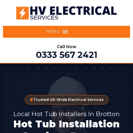
MENU
Call Now
0333 567 2421
Trusted UK-Wide Electrical Services
Local Hot Tub Installers In Brotton
Hot Tub Installation