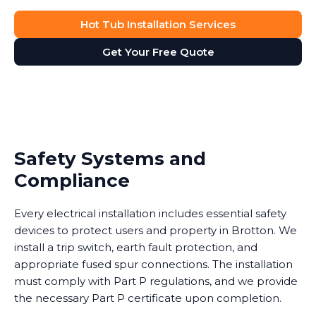
Hot Tub Installation Services
Get Your Free Quote
Safety Systems and
Compliance
Every electrical installation includes essential safety
devices to protect users and property in Brotton. We
install a trip switch, earth fault protection, and
appropriate fused spur connections. The installation
must comply with Part P regulations, and we provide
the necessary Part P certificate upon completion.