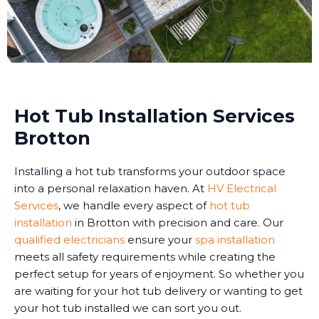
Hot Tub Installation Services
Brotton
Installing a hot tub transforms your outdoor space
into a personal relaxation haven. At
HV Electrical
Services
, we handle every aspect of
hot tub
installation
in Brotton with precision and care. Our
qualified electricians
ensure your
spa installation
meets all safety requirements while creating the
perfect setup for years of enjoyment. So whether you
are waiting for your hot tub delivery or wanting to get
your hot tub installed we can sort you out.