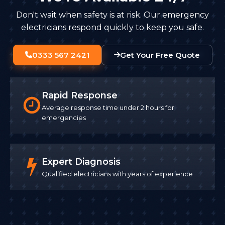
Don't wait when safety is at risk. Our emergency
electricians respond quickly to keep you safe.
0333 567 2421
Get Your Free Quote
Rapid Response
Average response time under 2 hours for
emergencies
Expert Diagnosis
Qualified electricians with years of experience