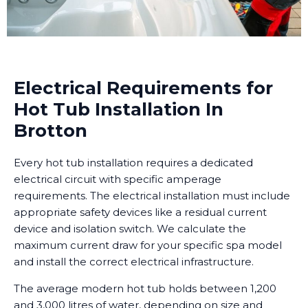
Electrical Requirements for
Hot Tub Installation In
Brotton
Every hot tub installation requires a dedicated
electrical circuit with specific amperage
requirements. The electrical installation must include
appropriate safety devices like a residual current
device and isolation switch. We calculate the
maximum current draw for your specific spa model
and install the correct electrical infrastructure.
The average modern hot tub holds between 1,200
and 3,000 litres of water, depending on size and