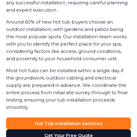
any successful installation, requiring careful planning
and expert execution.
Around 60% of new hot tub buyers choose an
outdoor installation, with gardens and patios being
the most popular spots. Our installation team works
with you to identify the perfect place for your spa,
considering factors like access, ground conditions,
and proximity to your household consumer unit.
Most hot tubs can be installed within a single day if
the groundwork, outdoor cabling and electrical
supply are prepared in advance. We coordinate the
entire process from initial site survey through to final
testing, ensuring your tub installation proceeds
smoothly.
Hot Tub Installation Services
Get Your Free Quote