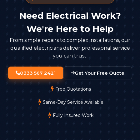
Need Electrical Work?
We're Here to Help
From simple repairs to complex installations, our
qualified electricians deliver professional service
you can trust.
0333 567 2421
Get Your Free Quote
Free Quotations
Same-Day Service Available
Fully Insured Work