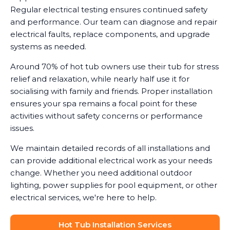
Regular electrical testing ensures continued safety
and performance. Our team can diagnose and repair
electrical faults, replace components, and upgrade
systems as needed.
Around 70% of hot tub owners use their tub for stress
relief and relaxation, while nearly half use it for
socialising with family and friends. Proper installation
ensures your spa remains a focal point for these
activities without safety concerns or performance
issues.
We maintain detailed records of all installations and
can provide additional electrical work as your needs
change. Whether you need additional outdoor
lighting, power supplies for pool equipment, or other
electrical services, we're here to help.
Hot Tub Installation Services