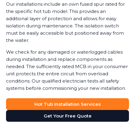
Our installations include an own fused spur rated for
the specific hot tub model. This provides an
additional layer of protection and allows for easy
isolation during maintenance. The isolation switch
must be easily accessible but positioned away from
the water.
We check for any damaged or waterlogged cables
during installation and replace components as
needed. The sufficiently rated MCB in your consumer
unit protects the entire circuit from overload
conditions. Our qualified electrician tests all safety
systems before commissioning your new installation.
Hot Tub Installation Services
Get Your Free Quote