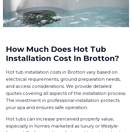
How Much Does Hot Tub
Installation Cost In Brotton?
Hot tub installation costs in Brotton vary based on
electrical requirements, ground preparation needs,
and access considerations. We provide detailed
quotes covering all aspects of the installation process.
The investment in professional installation protects
your spa and ensures safe operation.
Hot tubs can increase perceived property value,
especially in homes marketed as luxury or lifestyle-