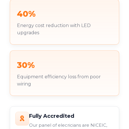
40%
Energy cost reduction with LED
upgrades
30%
Equipment efficiency loss from poor
wiring
Fully Accredited
Our panel of elecricians are NICEIC,