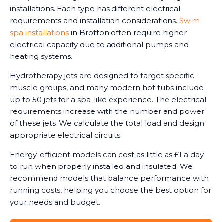
installations. Each type has different electrical
requirements and installation considerations.
Swim
spa installations
in Brotton often require higher
electrical capacity due to additional pumps and
heating systems.
Hydrotherapy jets are designed to target specific
muscle groups, and many modern hot tubs include
up to 50 jets for a spa-like experience. The electrical
requirements increase with the number and power
of these jets. We calculate the total load and design
appropriate electrical circuits.
Energy-efficient models can cost as little as £1 a day
to run when properly installed and insulated. We
recommend models that balance performance with
running costs, helping you choose the best option for
your needs and budget.