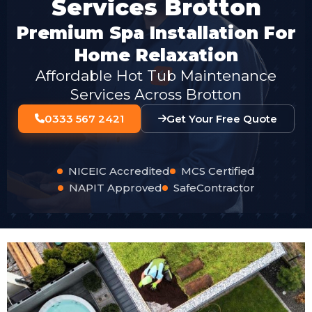
Services Brotton
Premium Spa Installation For
Home Relaxation
Affordable Hot Tub Maintenance
Services Across Brotton
0333 567 2421
Get Your Free Quote
NICEIC Accredited
MCS Certified
NAPIT Approved
SafeContractor