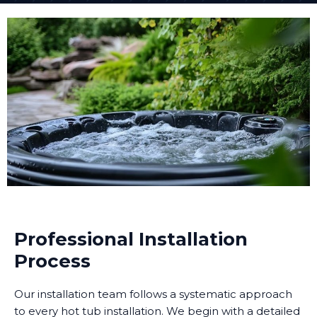
Professional Installation
Process
Our installation team follows a systematic approach
to every hot tub installation. We begin with a detailed