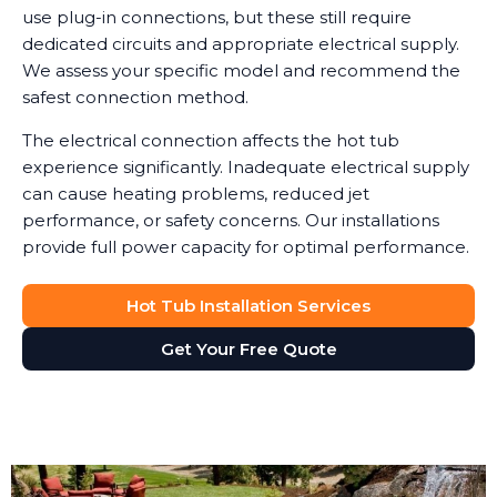
use plug-in connections, but these still require
dedicated circuits and appropriate electrical supply.
We assess your specific model and recommend the
safest connection method.
The electrical connection affects the hot tub
experience significantly. Inadequate electrical supply
can cause heating problems, reduced jet
performance, or safety concerns. Our installations
provide full power capacity for optimal performance.
Hot Tub Installation Services
Get Your Free Quote