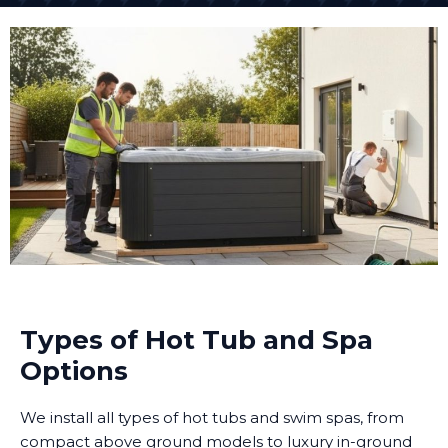
Types of Hot Tub and Spa
Options
We install all types of hot tubs and swim spas, from
compact above ground models to luxury in-ground