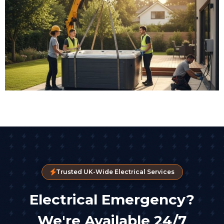
Trusted UK-Wide Electrical Services
Electrical Emergency?
We're Available 24/7