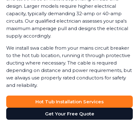
design. Larger models require higher electrical
capacity, typically demanding 32-amp or 40-amp
circuits. Our qualified electrician assesses your spa's
maximum amperage pull and designs the electrical
supply accordingly.
We install swa cable from your mains circuit breaker
to the hot tub location, running it through protective
ducting where necessary. The cable is required
depending on distance and power requirements, but
we always use properly rated conductors for safety
and reliability.
Hot Tub Installation Services
Get Your Free Quote