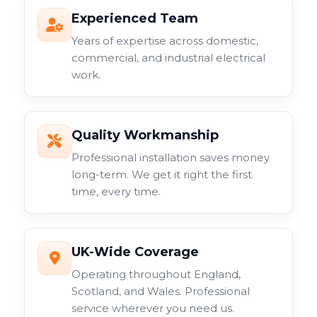
Experienced Team
Years of expertise across domestic,
commercial, and industrial electrical
work.
Quality Workmanship
Professional installation saves money
long-term. We get it right the first
time, every time.
UK-Wide Coverage
Operating throughout England,
Scotland, and Wales. Professional
service wherever you need us.