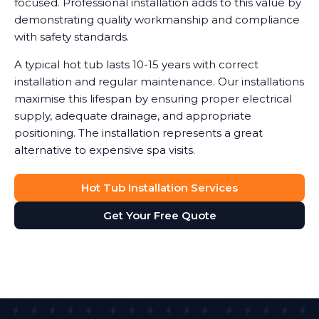
focused. Professional installation adds to this value by
demonstrating quality workmanship and compliance
with safety standards.
A typical hot tub lasts 10-15 years with correct
installation and regular maintenance. Our installations
maximise this lifespan by ensuring proper electrical
supply, adequate drainage, and appropriate
positioning. The installation represents a great
alternative to expensive spa visits.
Hot Tub Installation Services
Get Your Free Quote