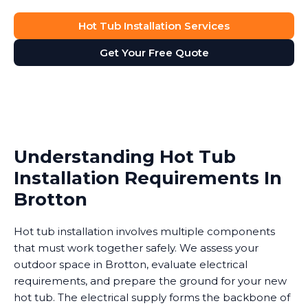
Hot Tub Installation Services
Get Your Free Quote
Understanding Hot Tub
Installation Requirements In
Brotton
Hot tub installation involves multiple components
that must work together safely. We assess your
outdoor space in Brotton, evaluate electrical
requirements, and prepare the ground for your new
hot tub. The electrical supply forms the backbone of