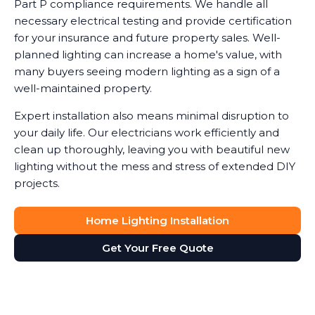
Part P compliance requirements. We handle all
necessary electrical testing and provide certification
for your insurance and future property sales. Well-
planned lighting can increase a home's value, with
many buyers seeing modern lighting as a sign of a
well-maintained property.
Expert installation also means minimal disruption to
your daily life. Our electricians work efficiently and
clean up thoroughly, leaving you with beautiful new
lighting without the mess and stress of extended DIY
projects.
Home Lighting Installation
Get Your Free Quote