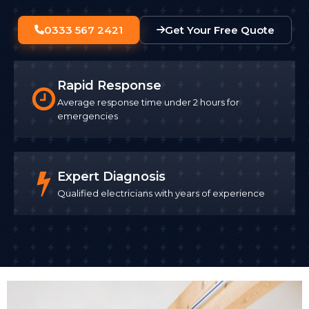
0333 567 2421
Get Your Free Quote
Rapid Response
Average response time under 2 hours for
emergencies
Expert Diagnosis
Qualified electricians with years of experience