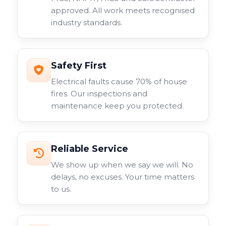
approved. All work meets recognised
industry standards.
Safety First
Electrical faults cause 70% of house
fires. Our inspections and
maintenance keep you protected.
Reliable Service
We show up when we say we will. No
delays, no excuses. Your time matters
to us.