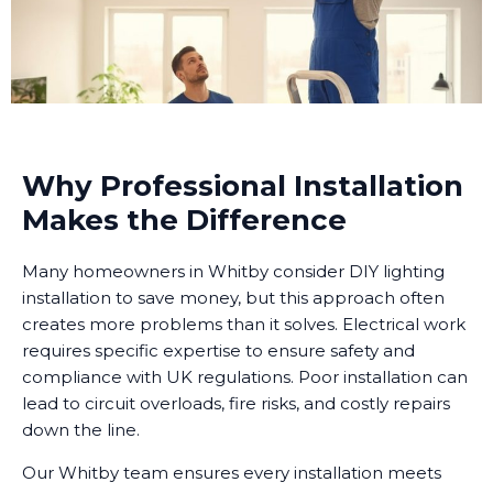
Why Professional Installation
Makes the Difference
Many homeowners in Whitby consider DIY lighting
installation to save money, but this approach often
creates more problems than it solves. Electrical work
requires specific expertise to ensure safety and
compliance with UK regulations. Poor installation can
lead to circuit overloads, fire risks, and costly repairs
down the line.
Our Whitby team ensures every installation meets