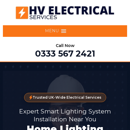
MENU
Call Now
0333 567 2421
Trusted UK-Wide Electrical Services
Expert Smart Lighting System
Installation Near You
Home Lighting