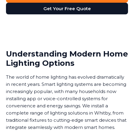
Get Your Free Quote
Understanding Modern Home
Lighting Options
The world of home lighting has evolved dramatically
in recent years. Smart lighting systems are becoming
increasingly popular, with many households now
installing app or voice-controlled systems for
convenience and energy savings. We install a
complete range of lighting solutions in Whitby, from
traditional fixtures to cutting-edge smart devices that
integrate seamlessly with modern smart homes.