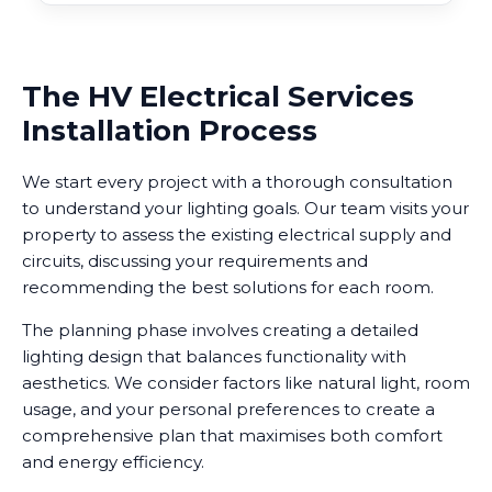
The HV Electrical Services
Installation Process
We start every project with a thorough consultation
to understand your lighting goals. Our team visits your
property to assess the existing electrical supply and
circuits, discussing your requirements and
recommending the best solutions for each room.
The planning phase involves creating a detailed
lighting design that balances functionality with
aesthetics. We consider factors like natural light, room
usage, and your personal preferences to create a
comprehensive plan that maximises both comfort
and energy efficiency.