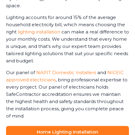
space.
Lighting accounts for around 15% of the average
household electricity bill, which means choosing the
right
lighting installation
can make a real difference to
your monthly costs. We understand that every home
is unique, and that's why our expert team provides
tailored lighting solutions that suit your specific needs
and budget.
Our panel of
NAPIT Domestic Installers
and
NICEIC
approved electricians
, bring professional expertise to
every project. Our panel of electricians holds
SafeContractor accreditation ensures we maintain
the highest health and safety standards throughout
the installation process, giving you complete peace
of mind.
Home Lighting Installation