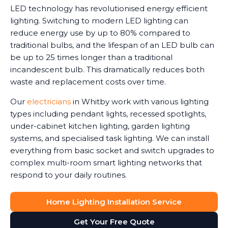
LED technology has revolutionised energy efficient
lighting. Switching to modern LED lighting can
reduce energy use by up to 80% compared to
traditional bulbs, and the lifespan of an LED bulb can
be up to 25 times longer than a traditional
incandescent bulb. This dramatically reduces both
waste and replacement costs over time.
Our
electricians
in Whitby work with various lighting
types including pendant lights, recessed spotlights,
under-cabinet kitchen lighting, garden lighting
systems, and specialised task lighting. We can install
everything from basic socket and switch upgrades to
complex multi-room smart lighting networks that
respond to your daily routines.
Home Lighting Installation Service
Get Your Free Quote