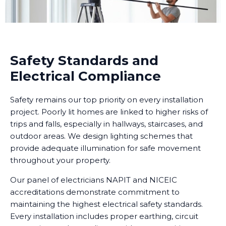
Safety Standards and
Electrical Compliance
Safety remains our top priority on every installation
project. Poorly lit homes are linked to higher risks of
trips and falls, especially in hallways, staircases, and
outdoor areas. We design lighting schemes that
provide adequate illumination for safe movement
throughout your property.
Our panel of electricians NAPIT and NICEIC
accreditations demonstrate commitment to
maintaining the highest electrical safety standards.
Every installation includes proper earthing, circuit