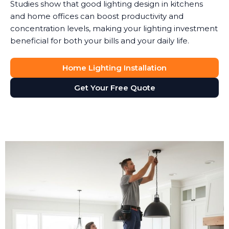
Studies show that good lighting design in kitchens
and home offices can boost productivity and
concentration levels, making your lighting investment
beneficial for both your bills and your daily life.
Home Lighting Installation
Get Your Free Quote