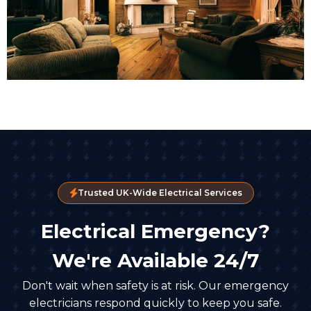
Trusted UK-Wide Electrical Services
Electrical Emergency?
We're Available 24/7
Don't wait when safety is at risk. Our emergency
electricians respond quickly to keep you safe.