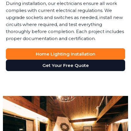
During installation, our electricians ensure all work
complies with current electrical regulations. We
upgrade sockets and switches as needed, install new
circuits where required, and test everything
thoroughly before completion. Each project includes
proper documentation and certification.
Home Lighting Installation
Get Your Free Quote