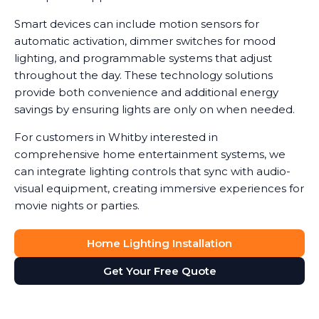
Smart devices can include motion sensors for
automatic activation, dimmer switches for mood
lighting, and programmable systems that adjust
throughout the day. These technology solutions
provide both convenience and additional energy
savings by ensuring lights are only on when needed.
For customers in Whitby interested in
comprehensive home entertainment systems, we
can integrate lighting controls that sync with audio-
visual equipment, creating immersive experiences for
movie nights or parties.
Home Lighting Installation
Get Your Free Quote