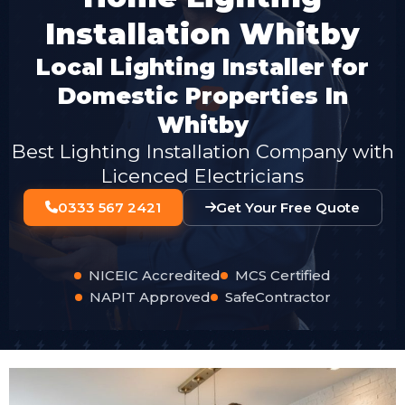
Installation Whitby
Local Lighting Installer for
Domestic Properties In
Whitby
Best Lighting Installation Company with
Licenced Electricians
0333 567 2421
Get Your Free Quote
NICEIC Accredited
MCS Certified
NAPIT Approved
SafeContractor