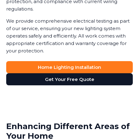
protection, and compliance with current wiring
regulations.
We provide comprehensive electrical testing as part
of our service, ensuring your new lighting system
operates safely and efficiently. All work comes with
appropriate certification and warranty coverage for
your protection.
Home Lighting Installation
Get Your Free Quote
Enhancing Different Areas of
Your Home