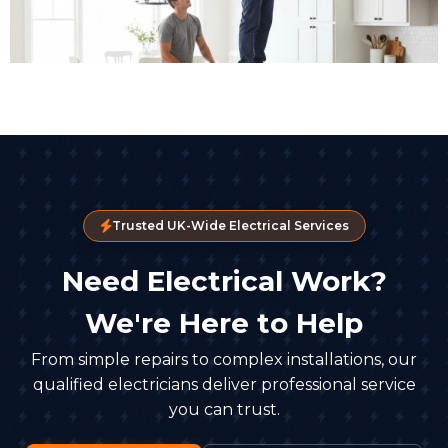
Trusted UK-Wide Electrical Services
Need Electrical Work?
We're Here to Help
From simple repairs to complex installations, our
qualified electricians deliver professional service
you can trust.