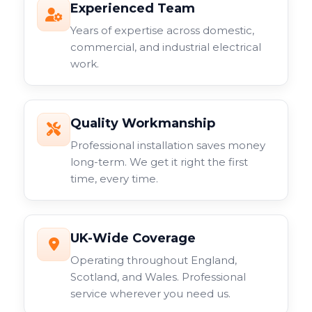
Experienced Team
Years of expertise across domestic,
commercial, and industrial electrical
work.
Quality Workmanship
Professional installation saves money
long-term. We get it right the first
time, every time.
UK-Wide Coverage
Operating throughout England,
Scotland, and Wales. Professional
service wherever you need us.