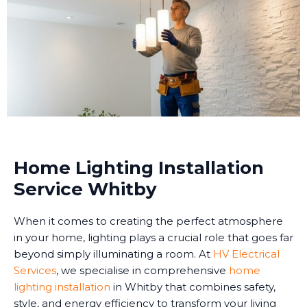
Home Lighting Installation
Service Whitby
When it comes to creating the perfect atmosphere
in your home, lighting plays a crucial role that goes far
beyond simply illuminating a room. At
HV Electrical
Services
, we specialise in comprehensive
home
lighting installation
in Whitby that combines safety,
style, and energy efficiency to transform your living