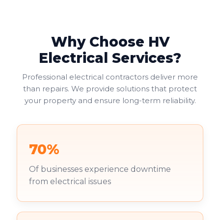
Why Choose HV
Electrical Services?
Professional electrical contractors deliver more
than repairs. We provide solutions that protect
your property and ensure long-term reliability.
70%
Of businesses experience downtime
from electrical issues