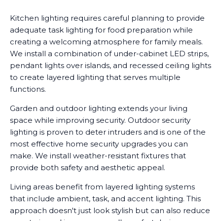
Kitchen lighting requires careful planning to provide
adequate task lighting for food preparation while
creating a welcoming atmosphere for family meals.
We install a combination of under-cabinet LED strips,
pendant lights over islands, and recessed ceiling lights
to create layered lighting that serves multiple
functions.
Garden and outdoor lighting extends your living
space while improving security. Outdoor security
lighting is proven to deter intruders and is one of the
most effective home security upgrades you can
make. We install weather-resistant fixtures that
provide both safety and aesthetic appeal.
Living areas benefit from layered lighting systems
that include ambient, task, and accent lighting. This
approach doesn't just look stylish but can also reduce