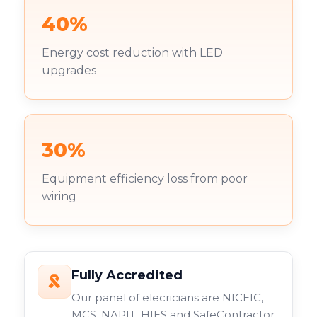
40%
Energy cost reduction with LED
upgrades
30%
Equipment efficiency loss from poor
wiring
Fully Accredited
Our panel of elecricians are NICEIC,
MCS, NAPIT, HIES and SafeContractor