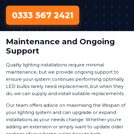
0333 567 2421
Maintenance and Ongoing
Support
Quality lighting installations require minimal
maintenance, but we provide ongoing support to
ensure your system continues performing optimally.
LED bulbs rarely need replacement, but when they
do, we can supply and install suitable replacements.
Our team offers advice on maximising the lifespan of
your lighting system and can upgrade or expand
installations as your needs change. Whether you're
adding an extension or simply want to update older
sections of your home, we're here to help.