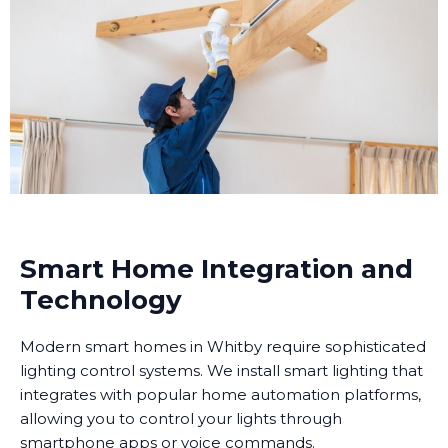
Smart Home Integration and
Technology
Modern smart homes in Whitby require sophisticated
lighting control systems. We install smart lighting that
integrates with popular home automation platforms,
allowing you to control your lights through
smartphone apps or voice commands.