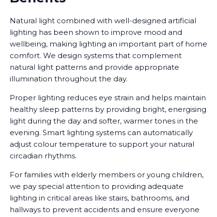
Natural light combined with well-designed artificial
lighting has been shown to improve mood and
wellbeing, making lighting an important part of home
comfort. We design systems that complement
natural light patterns and provide appropriate
illumination throughout the day.
Proper lighting reduces eye strain and helps maintain
healthy sleep patterns by providing bright, energising
light during the day and softer, warmer tones in the
evening. Smart lighting systems can automatically
adjust colour temperature to support your natural
circadian rhythms.
For families with elderly members or young children,
we pay special attention to providing adequate
lighting in critical areas like stairs, bathrooms, and
hallways to prevent accidents and ensure everyone