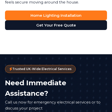
feels secure moving around the house.
Home Lighting Installation
Get Your Free Quote
Trusted UK-Wide Electrical Services
Need Immediate
Assistance?
Call us now for emergency electrical services or to
discuss your project