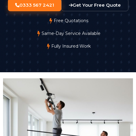
0333 567 2421
Get Your Free Quote
Free Quotations
Same-Day Service Available
Fully Insured Work