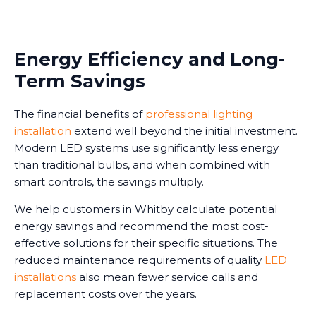
Energy Efficiency and Long-
Term Savings
The financial benefits of
professional lighting
installation
extend well beyond the initial investment.
Modern LED systems use significantly less energy
than traditional bulbs, and when combined with
smart controls, the savings multiply.
We help customers in Whitby calculate potential
energy savings and recommend the most cost-
effective solutions for their specific situations. The
reduced maintenance requirements of quality
LED
installations
also mean fewer service calls and
replacement costs over the years.