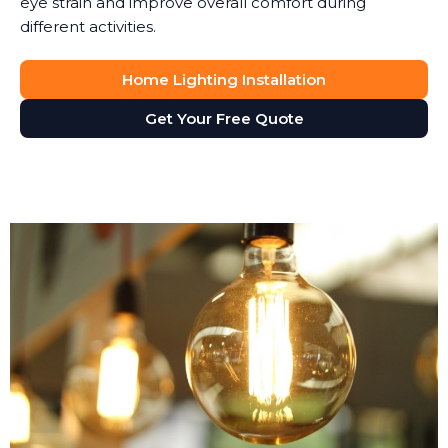
eye strain and improve overall comfort during
different activities.
Home Lighting Installation
Get Your Free Quote