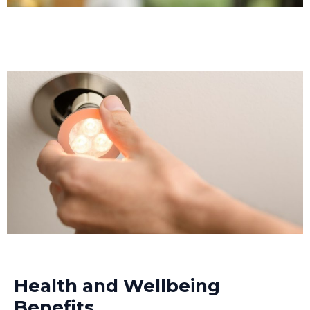
Health and Wellbeing
Benefits