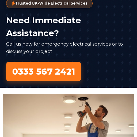
Trusted UK-Wide Electrical Services
Need Immediate
Assistance?
Call us now for emergency electrical services or to
discuss your project
0333 567 2421